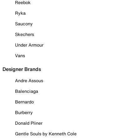
Reebok
Ryka
Saucony
Skechers
Under Armour
Vans
Designer Brands
Andre Assous
Balenciaga
Bernardo
Burberry
Donald Pliner
Gentle Souls by Kenneth Cole