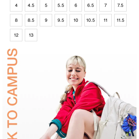
4
4.5
5
5.5
6
6.5
7
7.5
8
8.5
9
9.5
10
10.5
11
11.5
12
13