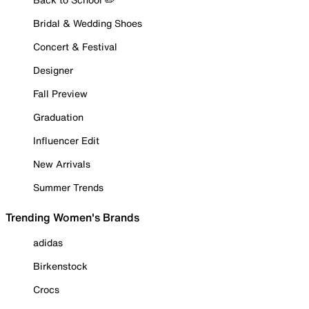
Bridal & Wedding Shoes
Concert & Festival
Designer
Fall Preview
Graduation
Influencer Edit
New Arrivals
Summer Trends
Trending Women's Brands
adidas
Birkenstock
Crocs