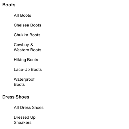
Boots
All Boots
Chelsea Boots
Chukka Boots
Cowboy &
Western Boots
Hiking Boots
Lace-Up Boots
Waterproof
Boots
Dress Shoes
All Dress Shoes
Dressed Up
Sneakers