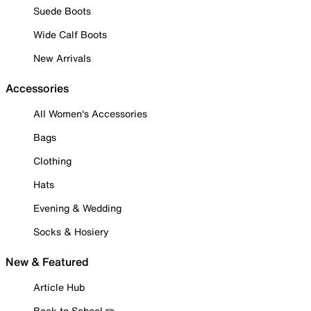
Suede Boots
Wide Calf Boots
New Arrivals
Accessories
All Women's Accessories
Bags
Clothing
Hats
Evening & Wedding
Socks & Hosiery
New & Featured
Article Hub
Back to School ✏️