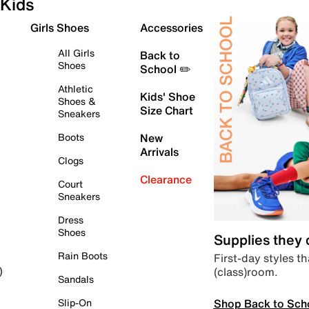
Kids
Girls Shoes
Accessories
All Girls
Back to
Shoes
School ✏️
Athletic
Kids' Shoe
Shoes &
Size Chart
Sneakers
Boots
New
Arrivals
Clogs
Clearance
Court
Sneakers
Dress
Shoes
Supplies they
Rain Boots
First-day styles th
(class)room.
)
Sandals
Shop Back to Sch
Slip-On