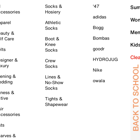
l
Socks &
'47
Sum
cessories
Hosiery
adidas
Wom
parel
Athletic
Bogg
Socks
Men
auty &
Bombas
lf Care
Boot &
Knee
Kid
goodr
lts
Socks
Cle
HYDROJUG
signer &
Crew
xury
Socks
Nike
ening &
Lines &
owala
dding
No-Show
Socks
tness &
tive
Tights &
Shapewear
ir
cessories
ts
arves &