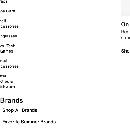
raps
oe Care
all
On 
cessories
Read
nglasses
sho
ys, Tech
Sho
 Games
avel
cessories
ter
ttles &
inkware
Brands
Shop All Brands
Favorite Summer Brands