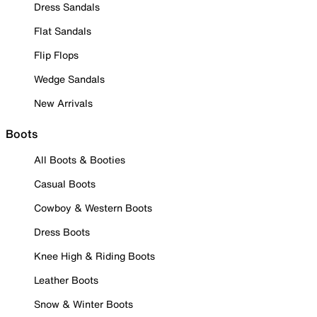
Dress Sandals
Flat Sandals
Flip Flops
Wedge Sandals
New Arrivals
Boots
All Boots & Booties
Casual Boots
Cowboy & Western Boots
Dress Boots
Knee High & Riding Boots
Leather Boots
Snow & Winter Boots