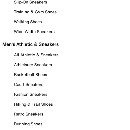
Slip-On Sneakers
Training & Gym Shoes
Walking Shoes
Wide Width Sneakers
Men's Athletic & Sneakers
All Athletic & Sneakers
Athleisure Sneakers
Basketball Shoes
Court Sneakers
Fashion Sneakers
Hiking & Trail Shoes
Retro Sneakers
Running Shoes