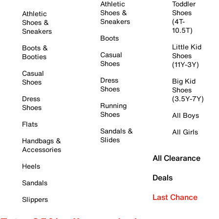
Athletic
Toddler
Shoes &
Shoes
Athletic
Sneakers
(4T-
Shoes &
10.5T)
Sneakers
Boots
Little Kid
Boots &
Casual
Shoes
Booties
Shoes
(11Y-3Y)
Casual
Dress
Big Kid
Shoes
Shoes
Shoes
Dress
(3.5Y-7Y)
Running
Shoes
Shoes
All Boys
Flats
Sandals &
All Girls
Slides
Handbags &
Accessories
All Clearance
Heels
Deals
Sandals
Last Chance
Slippers