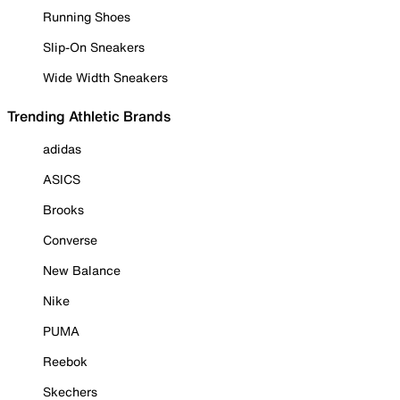
Running Shoes
Slip-On Sneakers
Wide Width Sneakers
Trending Athletic Brands
adidas
ASICS
Brooks
Converse
New Balance
Nike
PUMA
Reebok
Skechers