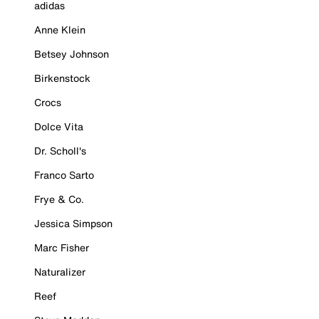
adidas
Anne Klein
Betsey Johnson
Birkenstock
Crocs
Dolce Vita
Dr. Scholl's
Franco Sarto
Frye & Co.
Jessica Simpson
Marc Fisher
Naturalizer
Reef