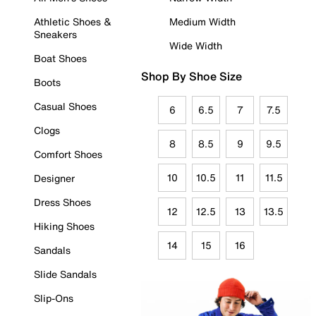
Athletic Shoes &
Medium Width
Sneakers
Wide Width
Boat Shoes
Shop By Shoe Size
Boots
Casual Shoes
6
6.5
7
7.5
Clogs
8
8.5
9
9.5
Comfort Shoes
10
10.5
11
11.5
Designer
Dress Shoes
12
12.5
13
13.5
Hiking Shoes
14
15
16
Sandals
Slide Sandals
Slip-Ons