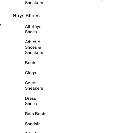
Sneakers
Boys Shoes
r
All Boys
Shoes
Athletic
Shoes &
Sneakers
Boots
Clogs
Court
Sneakers
Dress
Shoes
Rain Boots
Sandals