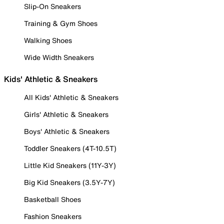
Slip-On Sneakers
Training & Gym Shoes
Walking Shoes
Wide Width Sneakers
Kids' Athletic & Sneakers
All Kids' Athletic & Sneakers
Girls' Athletic & Sneakers
Boys' Athletic & Sneakers
Toddler Sneakers (4T-10.5T)
Little Kid Sneakers (11Y-3Y)
Big Kid Sneakers (3.5Y-7Y)
Basketball Shoes
Fashion Sneakers