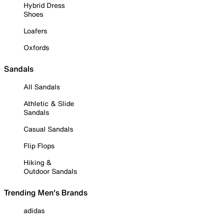
Hybrid Dress
Shoes
Loafers
Oxfords
Sandals
All Sandals
Athletic & Slide
Sandals
Casual Sandals
Flip Flops
Hiking &
Outdoor Sandals
Trending Men's Brands
adidas