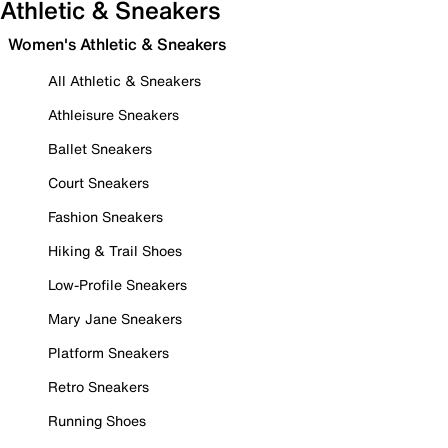
Athletic & Sneakers
Women's Athletic & Sneakers
All Athletic & Sneakers
Athleisure Sneakers
Ballet Sneakers
Court Sneakers
Fashion Sneakers
Hiking & Trail Shoes
Low-Profile Sneakers
Mary Jane Sneakers
Platform Sneakers
Retro Sneakers
Running Shoes