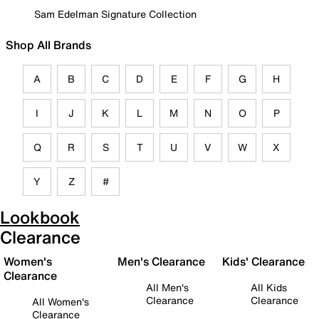
Sam Edelman Signature Collection
Shop All Brands
A
B
C
D
E
F
G
H
I
J
K
L
M
N
O
P
Q
R
S
T
U
V
W
X
Y
Z
#
Lookbook
Clearance
Women's
Men's Clearance
Kids' Clearance
Clearance
All Men's
All Kids
Clearance
Clearance
All Women's
Clearance