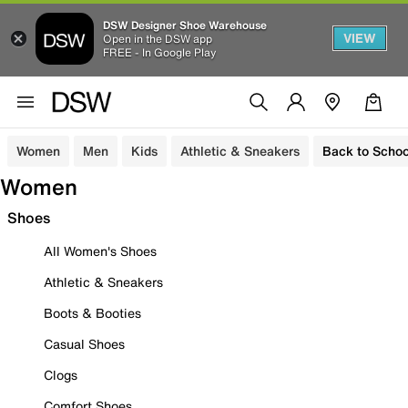
DSW Designer Shoe Warehouse
VIEW
Open in the DSW app
FREE - In Google Play
Women
Men
Kids
Athletic & Sneakers
Back to Schoo
Women
Shoes
All Women's Shoes
Athletic & Sneakers
Boots & Booties
Casual Shoes
Clogs
Comfort Shoes