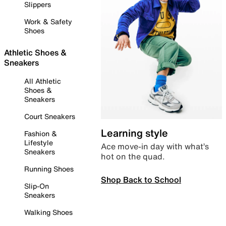
Slippers
Work & Safety
Shoes
Athletic Shoes &
Sneakers
All Athletic
Shoes &
Sneakers
Court Sneakers
Learning style
Fashion &
Lifestyle
Ace move-in day with what’s
Sneakers
hot on the quad.
Running Shoes
Shop Back to School
Slip-On
Sneakers
Walking Shoes