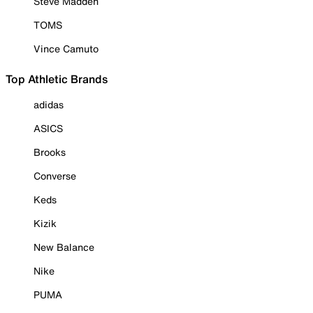
Steve Madden
TOMS
Vince Camuto
Top Athletic Brands
adidas
ASICS
Brooks
Converse
Keds
Kizik
New Balance
Nike
PUMA