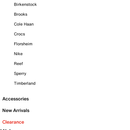
Birkenstock
Brooks
Cole Haan
Crocs
Florsheim
Nike
Reef
Sperry
Timberland
Accessories
New Arrivals
Clearance