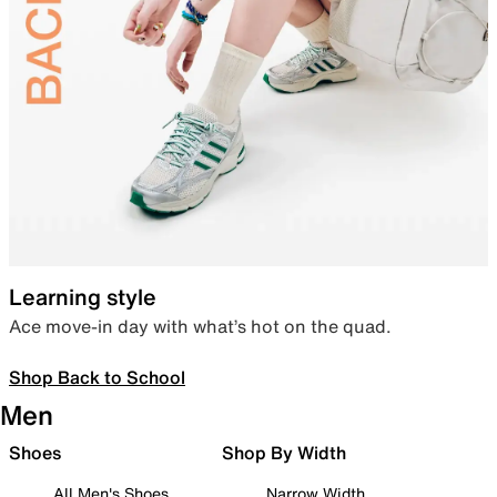
Learning style
Ace move-in day with what’s hot on the quad.
Shop Back to School
Men
Shoes
Shop By Width
All Men's Shoes
Narrow Width