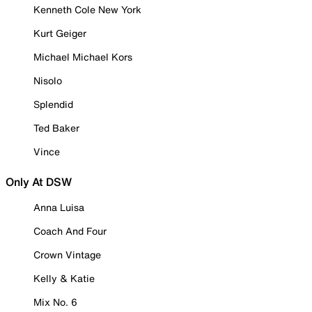
Kenneth Cole New York
Kurt Geiger
Michael Michael Kors
Nisolo
Splendid
Ted Baker
Vince
Only At DSW
Anna Luisa
Coach And Four
Crown Vintage
Kelly & Katie
Mix No. 6