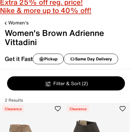
Extra 25% off reg. price!
Nike & more up to 40% off!
Women's
Women's Brown Adrienne
Vittadini
Get it Fast
Pickup
Same Day Delivery
Filter & Sort
(2)
2 Results
Clearance
Clearance