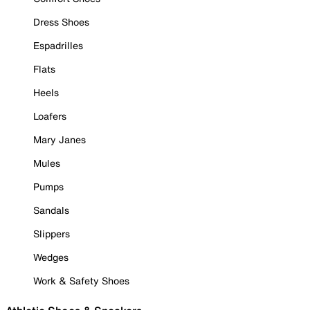
Dress Shoes
Espadrilles
Flats
Heels
Loafers
Mary Janes
Mules
Pumps
Sandals
Slippers
Wedges
Work & Safety Shoes