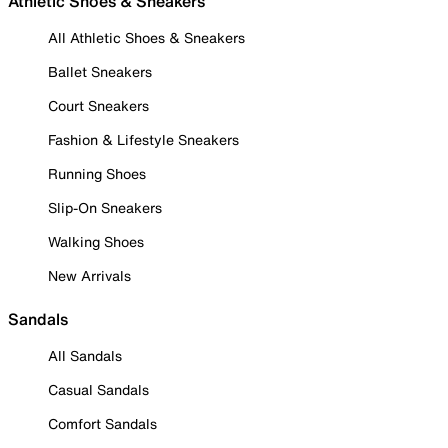
Athletic Shoes & Sneakers
All Athletic Shoes & Sneakers
Ballet Sneakers
Court Sneakers
Fashion & Lifestyle Sneakers
Running Shoes
Slip-On Sneakers
Walking Shoes
New Arrivals
Sandals
All Sandals
Casual Sandals
Comfort Sandals