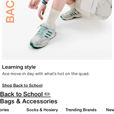
Learning style
Ace move-in day with what’s hot on the quad.
Shop Back to School
Back to School ✏️
Bags & Accessories
ories
Socks & Hosiery
Trending Brands
New 