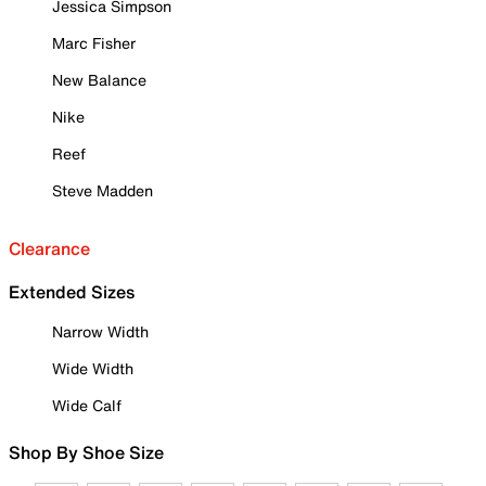
Jessica Simpson
Marc Fisher
New Balance
Nike
Reef
Steve Madden
Clearance
Extended Sizes
Narrow Width
Wide Width
Wide Calf
Shop By Shoe Size