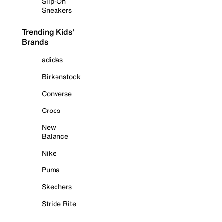
Slip-On
Sneakers
Trending Kids'
Brands
adidas
Birkenstock
Converse
Crocs
New
Balance
Nike
Puma
Skechers
Stride Rite