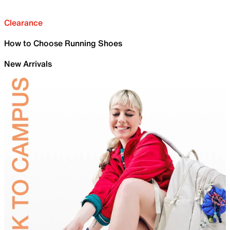
Clearance
How to Choose Running Shoes
New Arrivals