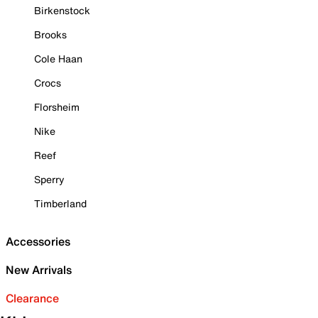
Birkenstock
Brooks
Cole Haan
Crocs
Florsheim
Nike
Reef
Sperry
Timberland
Accessories
New Arrivals
Clearance