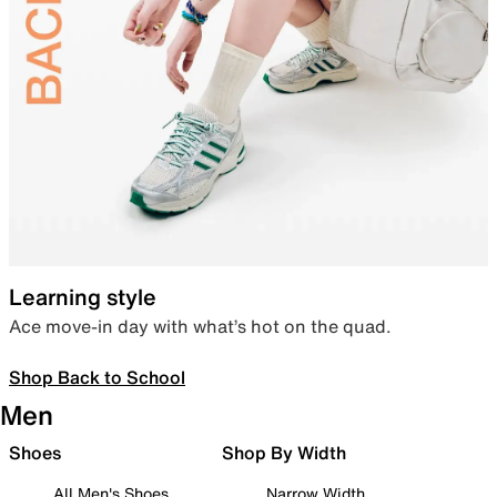
Learning style
Ace move-in day with what’s hot on the quad.
Shop Back to School
Men
Shoes
Shop By Width
All Men's Shoes
Narrow Width