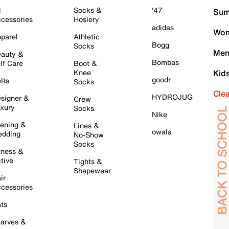
l
Socks &
'47
Sum
cessories
Hosiery
adidas
Wom
parel
Athletic
Bogg
Socks
Men
auty &
Bombas
lf Care
Boot &
Knee
Kid
goodr
lts
Socks
Cle
HYDROJUG
signer &
Crew
xury
Socks
Nike
ening &
Lines &
owala
dding
No-Show
Socks
tness &
tive
Tights &
Shapewear
ir
cessories
ts
arves &