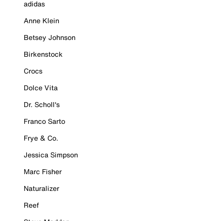
adidas
Anne Klein
Betsey Johnson
Birkenstock
Crocs
Dolce Vita
Dr. Scholl's
Franco Sarto
Frye & Co.
Jessica Simpson
Marc Fisher
Naturalizer
Reef