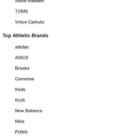
Steve Madden
TOMS
Vince Camuto
Top Athletic Brands
adidas
ASICS
Brooks
Converse
Keds
Kizik
New Balance
Nike
PUMA