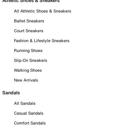
Athletic Shoes & Sneakers
All Athletic Shoes & Sneakers
Ballet Sneakers
Court Sneakers
Fashion & Lifestyle Sneakers
Running Shoes
Slip-On Sneakers
Walking Shoes
New Arrivals
Sandals
All Sandals
Casual Sandals
Comfort Sandals