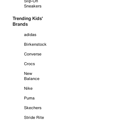
Slip-On
Sneakers
Trending Kids'
Brands
adidas
Birkenstock
Converse
Crocs
New
Balance
Nike
Puma
Skechers
Stride Rite