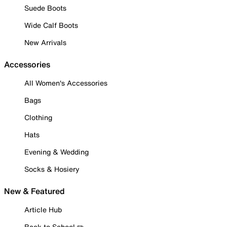
Suede Boots
Wide Calf Boots
New Arrivals
Accessories
All Women's Accessories
Bags
Clothing
Hats
Evening & Wedding
Socks & Hosiery
New & Featured
Article Hub
Back to School ✏️