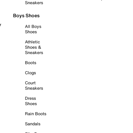
Sneakers
Boys Shoes
r
All Boys
Shoes
Athletic
Shoes &
Sneakers
Boots
Clogs
Court
Sneakers
Dress
Shoes
Rain Boots
Sandals