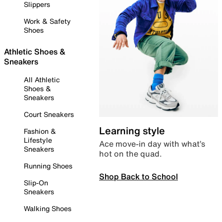
Slippers
Work & Safety
Shoes
Athletic Shoes &
Sneakers
All Athletic
Shoes &
Sneakers
Court Sneakers
Learning style
Fashion &
Lifestyle
Ace move-in day with what’s
Sneakers
hot on the quad.
Running Shoes
Shop Back to School
Slip-On
Sneakers
Walking Shoes