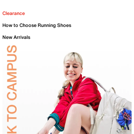
Clearance
How to Choose Running Shoes
New Arrivals