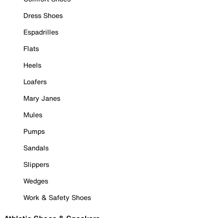
Dress Shoes
Espadrilles
Flats
Heels
Loafers
Mary Janes
Mules
Pumps
Sandals
Slippers
Wedges
Work & Safety Shoes