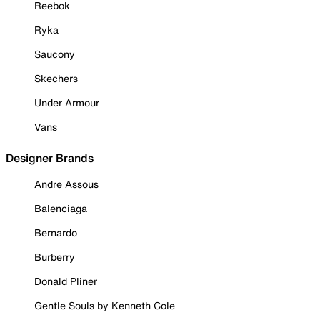
Reebok
Ryka
Saucony
Skechers
Under Armour
Vans
Designer Brands
Andre Assous
Balenciaga
Bernardo
Burberry
Donald Pliner
Gentle Souls by Kenneth Cole