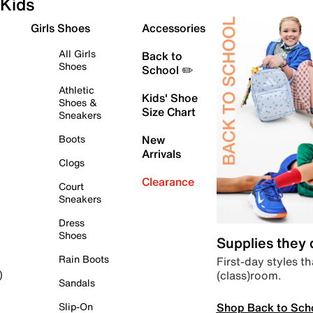
Kids
Girls Shoes
Accessories
All Girls
Back to
Shoes
School ✏️
Athletic
Kids' Shoe
Shoes &
Size Chart
Sneakers
Boots
New
Arrivals
Clogs
Clearance
Court
Sneakers
Dress
Shoes
Supplies they
Rain Boots
First-day styles th
(class)room.
)
Sandals
Shop Back to Sch
Slip-On