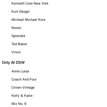
Kenneth Cole New York
Kurt Geiger
Michael Michael Kors
Nisolo
Splendid
Ted Baker
Vince
Only At DSW
Anna Luisa
Coach And Four
Crown Vintage
Kelly & Katie
Mix No. 6