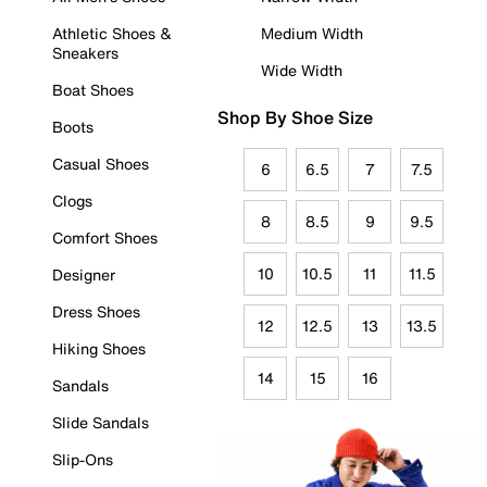
Athletic Shoes &
Medium Width
Sneakers
Wide Width
Boat Shoes
Shop By Shoe Size
Boots
Casual Shoes
6
6.5
7
7.5
Clogs
8
8.5
9
9.5
Comfort Shoes
10
10.5
11
11.5
Designer
Dress Shoes
12
12.5
13
13.5
Hiking Shoes
14
15
16
Sandals
Slide Sandals
Slip-Ons