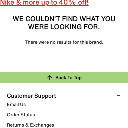
Nike & more up to 40% off!
WE COULDN'T FIND WHAT YOU
WERE LOOKING FOR.
There were no results for this brand.
Back To Top
Customer Support
Email Us
Order Status
Returns & Exchanges