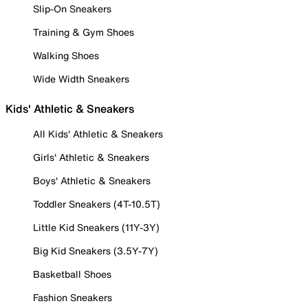
Slip-On Sneakers
Training & Gym Shoes
Walking Shoes
Wide Width Sneakers
Kids' Athletic & Sneakers
All Kids' Athletic & Sneakers
Girls' Athletic & Sneakers
Boys' Athletic & Sneakers
Toddler Sneakers (4T-10.5T)
Little Kid Sneakers (11Y-3Y)
Big Kid Sneakers (3.5Y-7Y)
Basketball Shoes
Fashion Sneakers