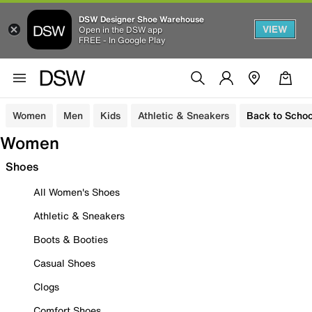
DSW Designer Shoe Warehouse
VIEW
Open in the DSW app
FREE - In Google Play
Women
Men
Kids
Athletic & Sneakers
Back to Schoo
Women
Shoes
All Women's Shoes
Athletic & Sneakers
Boots & Booties
Casual Shoes
Clogs
Comfort Shoes