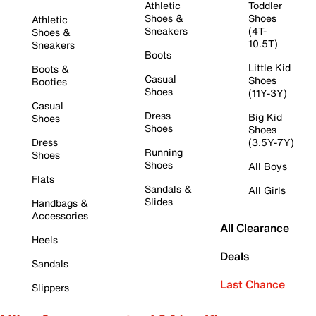
Athletic
Toddler
Shoes &
Shoes
Athletic
Sneakers
(4T-
Shoes &
10.5T)
Sneakers
Boots
Little Kid
Boots &
Casual
Shoes
Booties
Shoes
(11Y-3Y)
Casual
Dress
Big Kid
Shoes
Shoes
Shoes
Dress
(3.5Y-7Y)
Running
Shoes
Shoes
All Boys
Flats
Sandals &
All Girls
Slides
Handbags &
Accessories
All Clearance
Heels
Deals
Sandals
Last Chance
Slippers