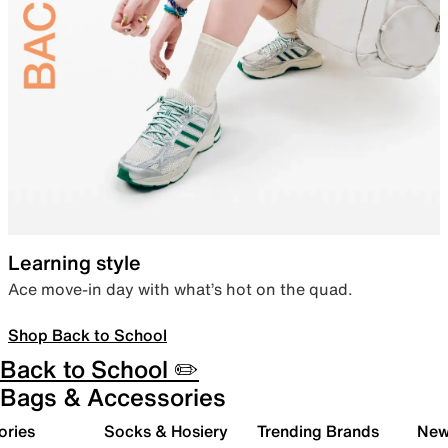
Learning style
Ace move-in day with what’s hot on the quad.
Shop Back to School
Back to School ✏️
Bags & Accessories
ories
Socks & Hosiery
Trending Brands
New 