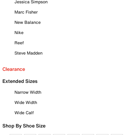
Jessica Simpson
Marc Fisher
New Balance
Nike
Reef
Steve Madden
Clearance
Extended Sizes
Narrow Width
Wide Width
Wide Calf
Shop By Shoe Size