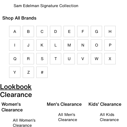
Sam Edelman Signature Collection
Shop All Brands
A
B
C
D
E
F
G
H
I
J
K
L
M
N
O
P
Q
R
S
T
U
V
W
X
Y
Z
#
Lookbook
Clearance
Women's
Men's Clearance
Kids' Clearance
Clearance
All Men's
All Kids
Clearance
Clearance
All Women's
Clearance