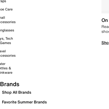
raps
oe Care
all
On 
cessories
Read
nglasses
sho
ys, Tech
Sho
 Games
avel
cessories
ter
ttles &
inkware
Brands
Shop All Brands
Favorite Summer Brands