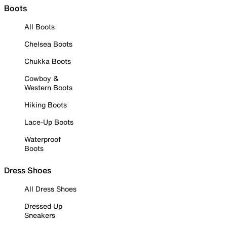
Boots
All Boots
Chelsea Boots
Chukka Boots
Cowboy &
Western Boots
Hiking Boots
Lace-Up Boots
Waterproof
Boots
Dress Shoes
All Dress Shoes
Dressed Up
Sneakers