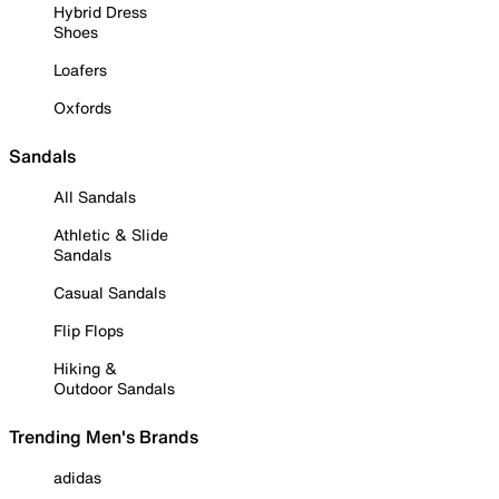
Hybrid Dress
Shoes
Loafers
Oxfords
Sandals
All Sandals
Athletic & Slide
Sandals
Casual Sandals
Flip Flops
Hiking &
Outdoor Sandals
Trending Men's Brands
adidas