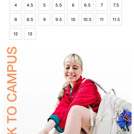
4
4.5
5
5.5
6
6.5
7
7.5
8
8.5
9
9.5
10
10.5
11
11.5
12
13