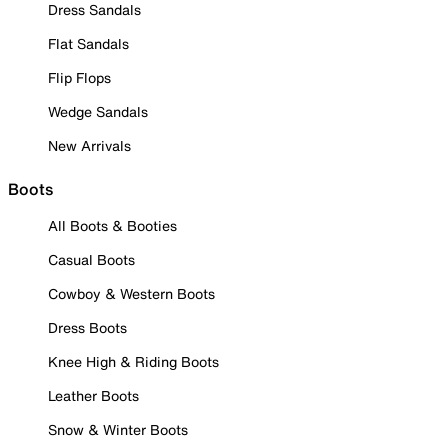
Dress Sandals
Flat Sandals
Flip Flops
Wedge Sandals
New Arrivals
Boots
All Boots & Booties
Casual Boots
Cowboy & Western Boots
Dress Boots
Knee High & Riding Boots
Leather Boots
Snow & Winter Boots