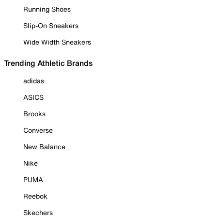
Running Shoes
Slip-On Sneakers
Wide Width Sneakers
Trending Athletic Brands
adidas
ASICS
Brooks
Converse
New Balance
Nike
PUMA
Reebok
Skechers