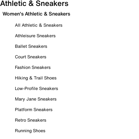
Athletic & Sneakers
Women's Athletic & Sneakers
All Athletic & Sneakers
Athleisure Sneakers
Ballet Sneakers
Court Sneakers
Fashion Sneakers
Hiking & Trail Shoes
Low-Profile Sneakers
Mary Jane Sneakers
Platform Sneakers
Retro Sneakers
Running Shoes