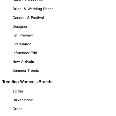
Bridal & Wedding Shoes
Concert & Festival
Designer
Fall Preview
Graduation
Influencer Edit
New Arrivals
Summer Trends
Trending Women's Brands
adidas
Birkenstock
Crocs