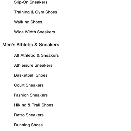
Slip-On Sneakers
Training & Gym Shoes
Walking Shoes
Wide Width Sneakers
Men's Athletic & Sneakers
All Athletic & Sneakers
Athleisure Sneakers
Basketball Shoes
Court Sneakers
Fashion Sneakers
Hiking & Trail Shoes
Retro Sneakers
Running Shoes