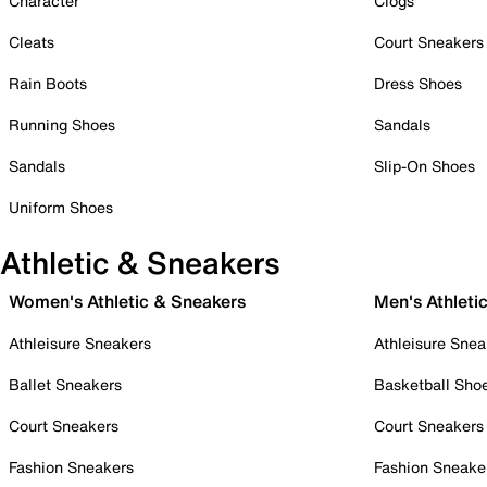
Character
Clogs
Cleats
Court Sneakers
Rain Boots
Dress Shoes
Running Shoes
Sandals
Sandals
Slip-On Shoes
Uniform Shoes
Athletic & Sneakers
Women's Athletic & Sneakers
Men's Athleti
Athleisure Sneakers
Athleisure Snea
Ballet Sneakers
Basketball Sho
Court Sneakers
Court Sneakers
Fashion Sneakers
Fashion Sneake