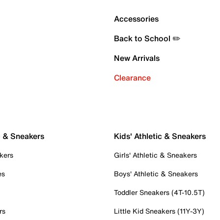
Accessories
Back to School ✏️
New Arrivals
Clearance
c & Sneakers
Kids' Athletic & Sneakers
kers
Girls' Athletic & Sneakers
es
Boys' Athletic & Sneakers
Toddler Sneakers (4T-10.5T)
rs
Little Kid Sneakers (11Y-3Y)