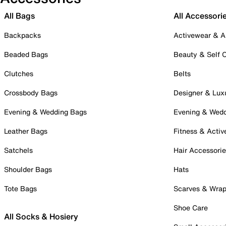
All Bags
All Accessori
Backpacks
Activewear & A
Beaded Bags
Beauty & Self 
Clutches
Belts
Crossbody Bags
Designer & Lux
Evening & Wedding Bags
Evening & Wed
Leather Bags
Fitness & Activ
Satchels
Hair Accessori
Shoulder Bags
Hats
Tote Bags
Scarves & Wra
Shoe Care
All Socks & Hosiery