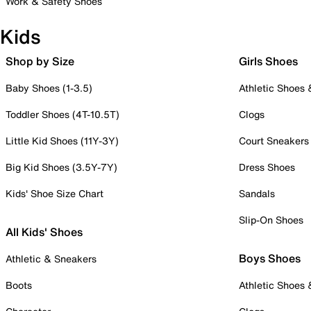
Work & Safety Shoes
Kids
Shop by Size
Girls Shoes
Baby Shoes (1-3.5)
Athletic Shoes
Toddler Shoes (4T-10.5T)
Clogs
Little Kid Shoes (11Y-3Y)
Court Sneakers
Big Kid Shoes (3.5Y-7Y)
Dress Shoes
Kids' Shoe Size Chart
Sandals
Slip-On Shoes
All Kids' Shoes
Boys Shoes
Athletic & Sneakers
Boots
Athletic Shoes