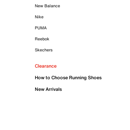
New Balance
Nike
PUMA
Reebok
Skechers
Clearance
How to Choose Running Shoes
New Arrivals