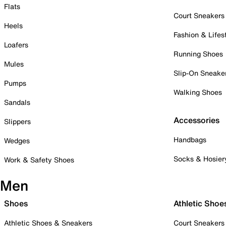
Flats
Court Sneakers
Heels
Fashion & Lifes
Loafers
Running Shoes
Mules
Slip-On Sneake
Pumps
Walking Shoes
Sandals
Accessories
Slippers
Handbags
Wedges
Socks & Hosier
Work & Safety Shoes
Men
Shoes
Athletic Shoe
Athletic Shoes & Sneakers
Court Sneakers