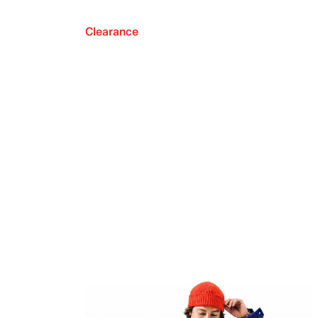
Clearance