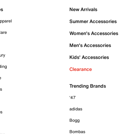
es
New Arrivals
pparel
Summer Accessories
Care
Women's Accessories
Men's Accessories
ury
Kids' Accessories
ding
Clearance
e
Trending Brands
es
'47
adidas
ps
Bogg
Bombas