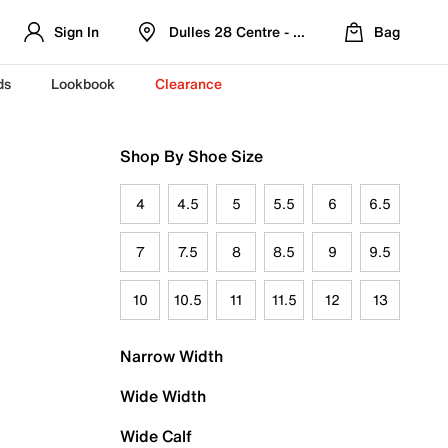
Sign In
Dulles 28 Centre - Refreshed Location
Bag
ds
Lookbook
Clearance
Shop By Shoe Size
4
4.5
5
5.5
6
6.5
7
7.5
8
8.5
9
9.5
10
10.5
11
11.5
12
13
Narrow Width
Wide Width
Wide Calf