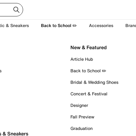
tic & Sneakers
Back to School ✏️
Accessories
Bran
New & Featured
Article Hub
s
Back to School ✏️
Bridal & Wedding Shoes
Concert & Festival
Designer
Fall Preview
Graduation
s & Sneakers