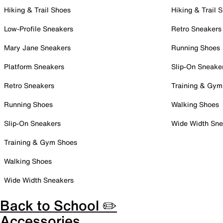
Hiking & Trail Shoes
Hiking & Trail 
Low-Profile Sneakers
Retro Sneakers
Mary Jane Sneakers
Running Shoes
Platform Sneakers
Slip-On Sneake
Retro Sneakers
Training & Gym
Running Shoes
Walking Shoes
Slip-On Sneakers
Wide Width Sne
Training & Gym Shoes
Walking Shoes
Wide Width Sneakers
Back to School ✏️
Accessories