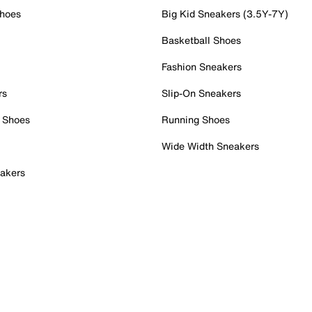
Shoes
Big Kid Sneakers (3.5Y-7Y)
Basketball Shoes
Fashion Sneakers
rs
Slip-On Sneakers
 Shoes
Running Shoes
Wide Width Sneakers
akers