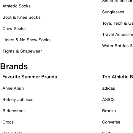
Small Accessor
Athletic Socks
Sunglasses
Boot & Knee Socks
Toys, Tech & 
Crew Socks
Travel Accessor
Liners & No-Show Socks
Water Bottles 
Tights & Shapewear
Brands
Favorite Summer Brands
Top Athletic 
Anne Klein
adidas
Betsey Johnson
ASICS
Birkenstock
Brooks
Crocs
Converse