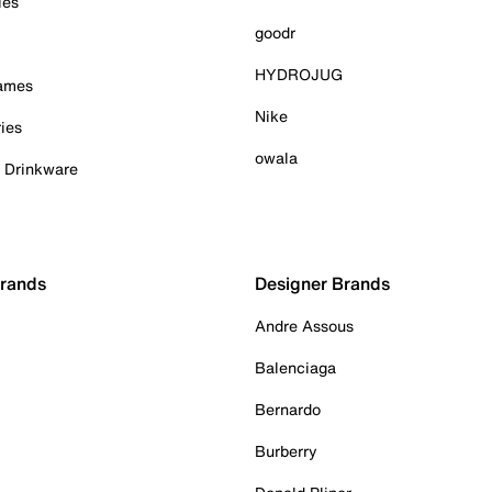
ies
goodr
HYDROJUG
Games
Nike
ies
owala
& Drinkware
Brands
Designer Brands
Andre Assous
Balenciaga
Bernardo
Burberry