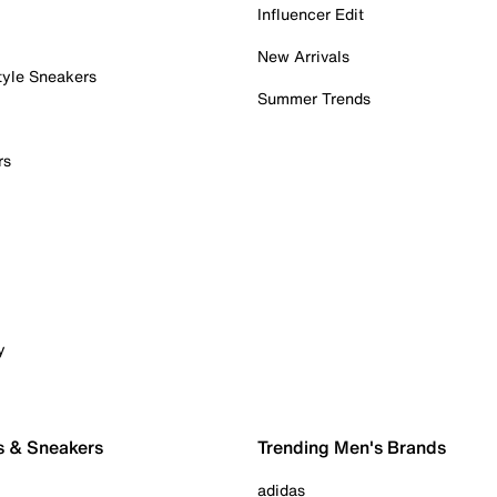
Influencer Edit
New Arrivals
tyle Sneakers
Summer Trends
rs
y
s & Sneakers
Trending Men's Brands
adidas