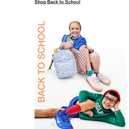
Shop Back to School