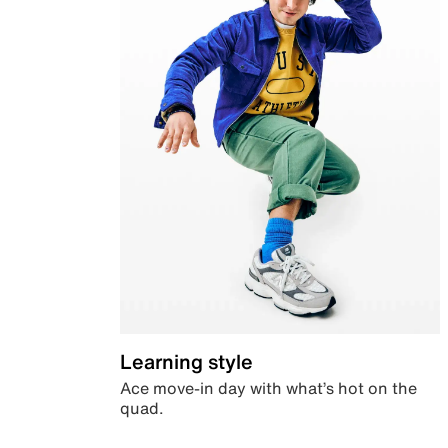
Learning style
Ace move-in day with what’s hot on the
quad.