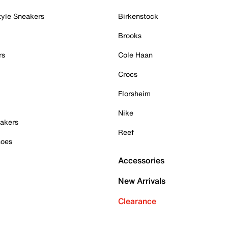
tyle Sneakers
Birkenstock
Brooks
rs
Cole Haan
Crocs
Florsheim
Nike
akers
Reef
hoes
Accessories
New Arrivals
Clearance