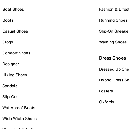
Boat Shoes
Fashion & Lifes
Boots
Running Shoes
Casual Shoes
Slip-On Sneake
Clogs
Walking Shoes
Comfort Shoes
Dress Shoes
Designer
Dressed Up Sne
Hiking Shoes
Hybrid Dress S
Sandals
Loafers
Slip-Ons
Oxfords
Waterproof Boots
Wide Width Shoes