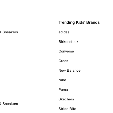
Trending Kids' Brands
 & Sneakers
adidas
Birkenstock
Converse
Crocs
New Balance
Nike
Puma
Skechers
 & Sneakers
Stride Rite