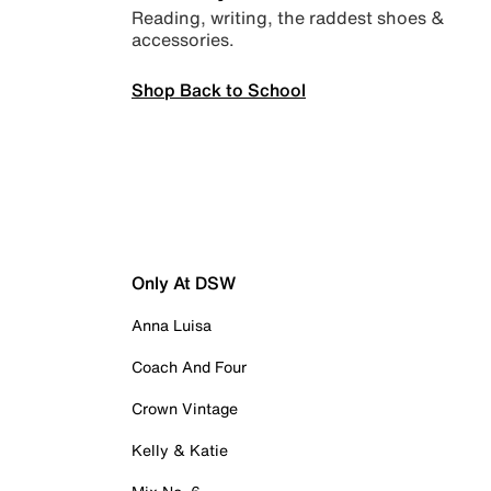
Reading, writing, the raddest shoes &
accessories.
Shop Back to School
Only At DSW
Anna Luisa
Coach And Four
Crown Vintage
Kelly & Katie