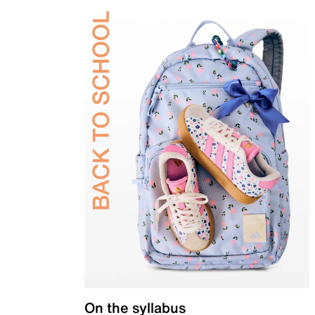
On the syllabus