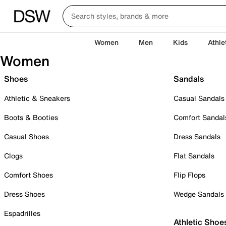
Women
Men
Kids
Athle
Women
Shoes
Sandals
Athletic & Sneakers
Casual Sandals
Boots & Booties
Comfort Sandal
Casual Shoes
Dress Sandals
Clogs
Flat Sandals
Comfort Shoes
Flip Flops
Dress Shoes
Wedge Sandals
Espadrilles
Athletic Shoe