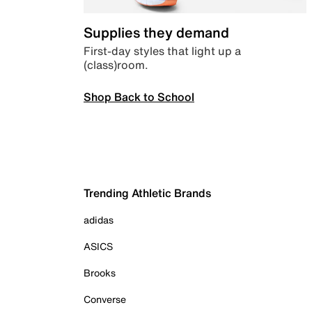
Supplies they demand
First-day styles that light up a
(class)room.
Shop Back to School
Trending Athletic Brands
adidas
ASICS
Brooks
Converse