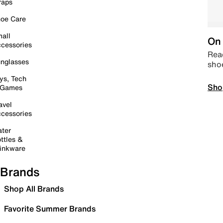
raps
oe Care
all
On 
cessories
Read
nglasses
sho
ys, Tech
Sho
 Games
avel
cessories
ter
ttles &
inkware
Brands
Shop All Brands
Favorite Summer Brands