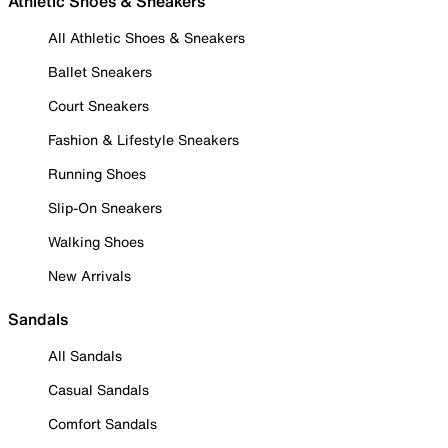
Athletic Shoes & Sneakers
All Athletic Shoes & Sneakers
Ballet Sneakers
Court Sneakers
Fashion & Lifestyle Sneakers
Running Shoes
Slip-On Sneakers
Walking Shoes
New Arrivals
Sandals
All Sandals
Casual Sandals
Comfort Sandals