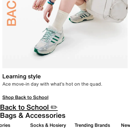
Learning style
Ace move-in day with what’s hot on the quad.
Shop Back to School
Back to School ✏️
Bags & Accessories
ories
Socks & Hosiery
Trending Brands
New 