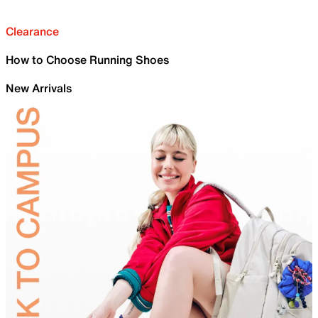
Clearance
How to Choose Running Shoes
New Arrivals