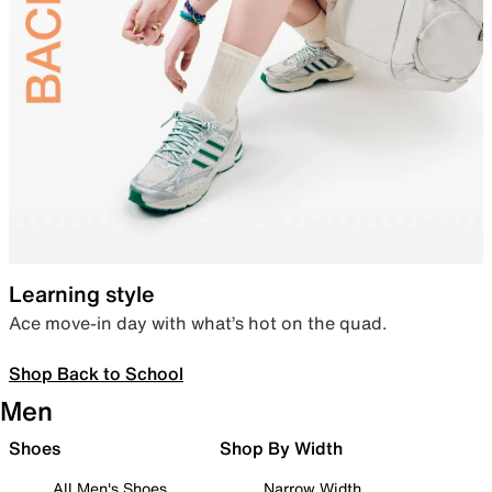
Learning style
Ace move-in day with what’s hot on the quad.
Shop Back to School
Men
Shoes
Shop By Width
All Men's Shoes
Narrow Width