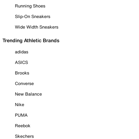
Running Shoes
Slip-On Sneakers
Wide Width Sneakers
Trending Athletic Brands
adidas
ASICS
Brooks
Converse
New Balance
Nike
PUMA
Reebok
Skechers