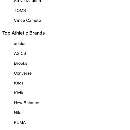
Steve Madden
TOMS
Vince Camuto
Top Athletic Brands
adidas
ASICS
Brooks
Converse
Keds
Kizik
New Balance
Nike
PUMA