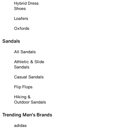
Hybrid Dress
Shoes
Loafers
Oxfords
Sandals
All Sandals
Athletic & Slide
Sandals
Casual Sandals
Flip Flops
Hiking &
Outdoor Sandals
Trending Men's Brands
adidas