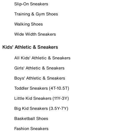
Slip-On Sneakers
Training & Gym Shoes
Walking Shoes
Wide Width Sneakers
Kids' Athletic & Sneakers
All Kids' Athletic & Sneakers
Girls' Athletic & Sneakers
Boys' Athletic & Sneakers
Toddler Sneakers (4T-10.5T)
Little Kid Sneakers (11Y-3Y)
Big Kid Sneakers (3.5Y-7Y)
Basketball Shoes
Fashion Sneakers