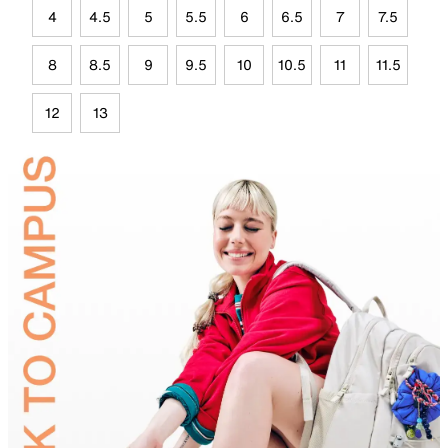
4
4.5
5
5.5
6
6.5
7
7.5
8
8.5
9
9.5
10
10.5
11
11.5
12
13