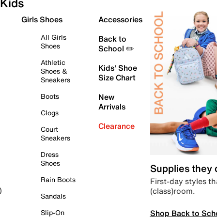
Kids
Girls Shoes
Accessories
All Girls
Back to
Shoes
School ✏️
Athletic
Kids' Shoe
Shoes &
Size Chart
Sneakers
Boots
New
Arrivals
Clogs
Clearance
Court
Sneakers
Dress
Shoes
Supplies they
Rain Boots
First-day styles th
(class)room.
)
Sandals
Shop Back to Sch
Slip-On