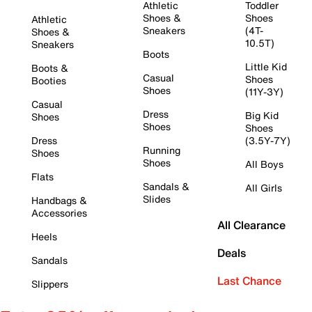
Athletic
Toddler
Shoes &
Shoes
Athletic
Sneakers
(4T-
Shoes &
10.5T)
Sneakers
Boots
Little Kid
Boots &
Casual
Shoes
Booties
Shoes
(11Y-3Y)
Casual
Dress
Big Kid
Shoes
Shoes
Shoes
Dress
(3.5Y-7Y)
Running
Shoes
Shoes
All Boys
Flats
Sandals &
All Girls
Slides
Handbags &
Accessories
All Clearance
Heels
Deals
Sandals
Last Chance
Slippers