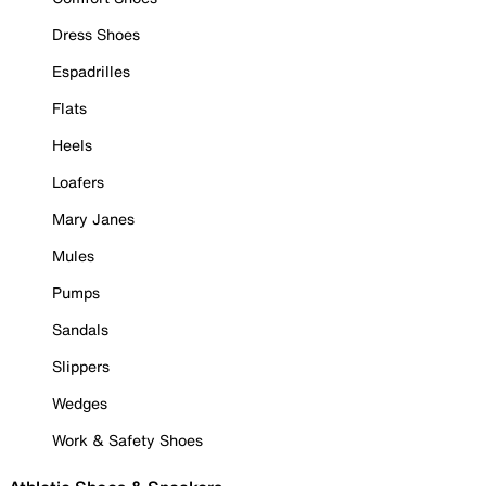
Dress Shoes
Espadrilles
Flats
Heels
Loafers
Mary Janes
Mules
Pumps
Sandals
Slippers
Wedges
Work & Safety Shoes