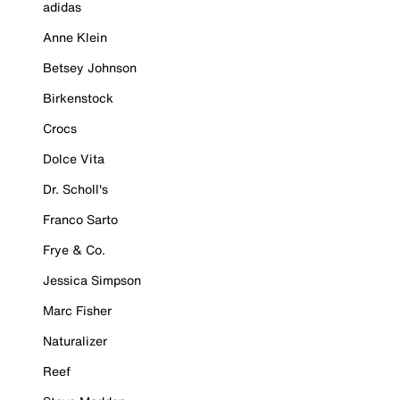
adidas
Anne Klein
Betsey Johnson
Birkenstock
Crocs
Dolce Vita
Dr. Scholl's
Franco Sarto
Frye & Co.
Jessica Simpson
Marc Fisher
Naturalizer
Reef