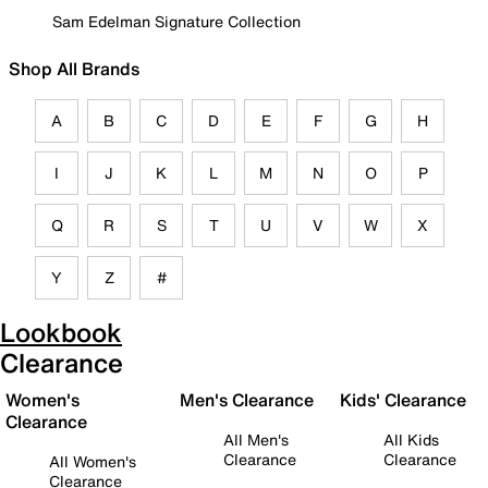
Sam Edelman Signature Collection
Shop All Brands
A
B
C
D
E
F
G
H
I
J
K
L
M
N
O
P
Q
R
S
T
U
V
W
X
Y
Z
#
Lookbook
Clearance
Women's
Men's Clearance
Kids' Clearance
Clearance
All Men's
All Kids
Clearance
Clearance
All Women's
Clearance