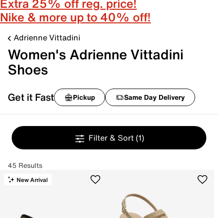
Extra 25% off reg. price!
Nike & more up to 40% off!
Adrienne Vittadini
Women's Adrienne Vittadini
Shoes
Get it Fast
Pickup
Same Day Delivery
Filter & Sort
(1)
45 Results
New Arrival