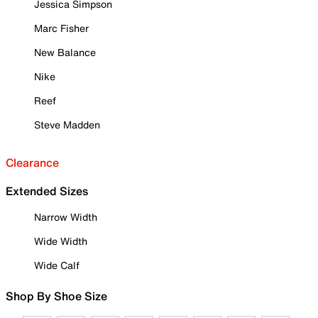
Jessica Simpson
Marc Fisher
New Balance
Nike
Reef
Steve Madden
Clearance
Extended Sizes
Narrow Width
Wide Width
Wide Calf
Shop By Shoe Size