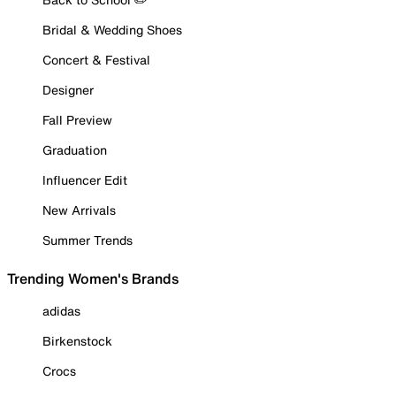
Bridal & Wedding Shoes
Concert & Festival
Designer
Fall Preview
Graduation
Influencer Edit
New Arrivals
Summer Trends
Trending Women's Brands
adidas
Birkenstock
Crocs