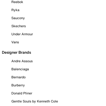
Reebok
Ryka
Saucony
Skechers
Under Armour
Vans
Designer Brands
Andre Assous
Balenciaga
Bernardo
Burberry
Donald Pliner
Gentle Souls by Kenneth Cole