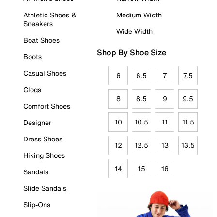
Athletic Shoes &
Medium Width
Sneakers
Wide Width
Boat Shoes
Shop By Shoe Size
Boots
Casual Shoes
6
6.5
7
7.5
Clogs
8
8.5
9
9.5
Comfort Shoes
10
10.5
11
11.5
Designer
Dress Shoes
12
12.5
13
13.5
Hiking Shoes
14
15
16
Sandals
Slide Sandals
Slip-Ons