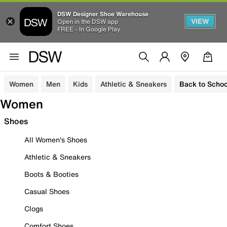
DSW Designer Shoe Warehouse
VIEW
Open in the DSW app
FREE - In Google Play
Women
Men
Kids
Athletic & Sneakers
Back to Schoo
Women
Shoes
All Women's Shoes
Athletic & Sneakers
Boots & Booties
Casual Shoes
Clogs
Comfort Shoes