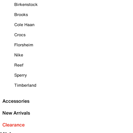
Birkenstock
Brooks
Cole Haan
Crocs
Florsheim
Nike
Reef
Sperry
Timberland
Accessories
New Arrivals
Clearance