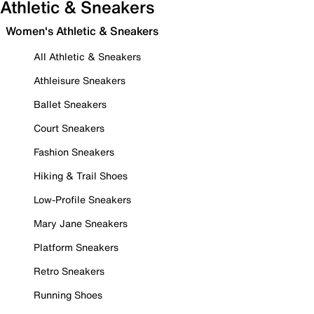
Athletic & Sneakers
Women's Athletic & Sneakers
All Athletic & Sneakers
Athleisure Sneakers
Ballet Sneakers
Court Sneakers
Fashion Sneakers
Hiking & Trail Shoes
Low-Profile Sneakers
Mary Jane Sneakers
Platform Sneakers
Retro Sneakers
Running Shoes