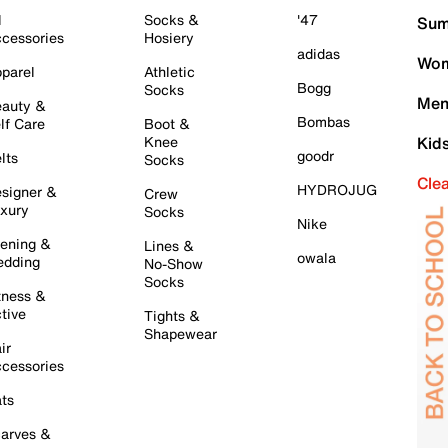
l
Socks &
'47
Sum
cessories
Hosiery
adidas
Wom
parel
Athletic
Bogg
Socks
Men
auty &
Bombas
lf Care
Boot &
Knee
Kid
goodr
lts
Socks
Cle
HYDROJUG
signer &
Crew
xury
Socks
Nike
ening &
Lines &
owala
dding
No-Show
Socks
tness &
tive
Tights &
Shapewear
ir
cessories
ts
arves &