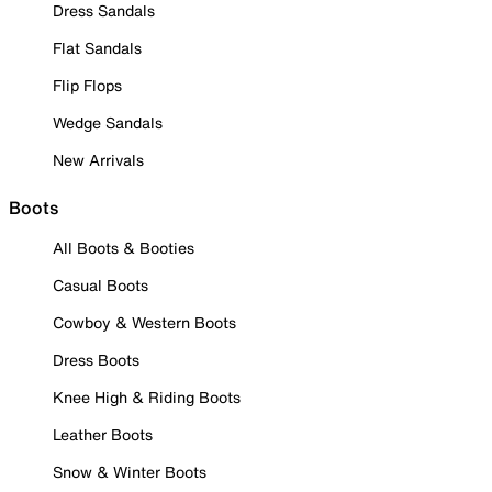
Dress Sandals
Flat Sandals
Flip Flops
Wedge Sandals
New Arrivals
Boots
All Boots & Booties
Casual Boots
Cowboy & Western Boots
Dress Boots
Knee High & Riding Boots
Leather Boots
Snow & Winter Boots