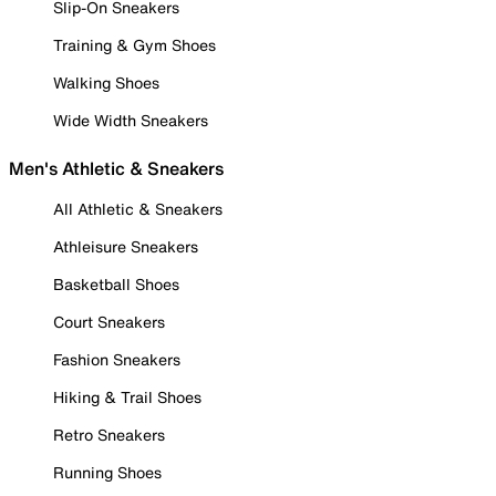
Slip-On Sneakers
Training & Gym Shoes
Walking Shoes
Wide Width Sneakers
Men's Athletic & Sneakers
All Athletic & Sneakers
Athleisure Sneakers
Basketball Shoes
Court Sneakers
Fashion Sneakers
Hiking & Trail Shoes
Retro Sneakers
Running Shoes