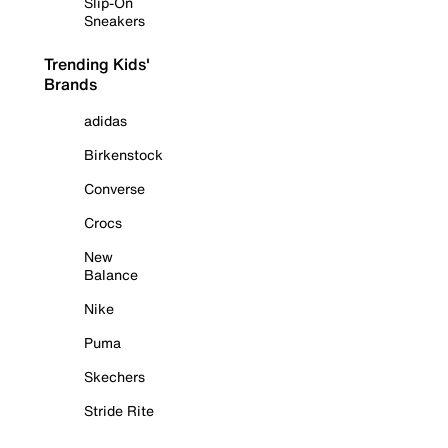
Slip-On
Sneakers
Trending Kids'
Brands
adidas
Birkenstock
Converse
Crocs
New
Balance
Nike
Puma
Skechers
Stride Rite