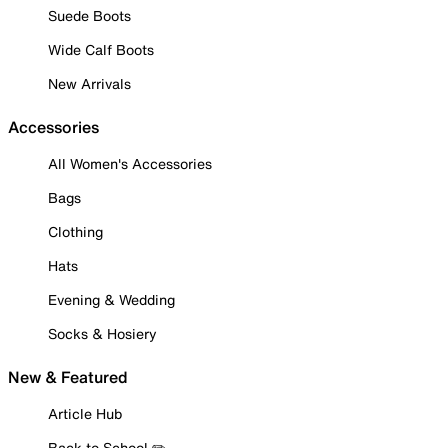
Suede Boots
Wide Calf Boots
New Arrivals
Accessories
All Women's Accessories
Bags
Clothing
Hats
Evening & Wedding
Socks & Hosiery
New & Featured
Article Hub
Back to School ✏️