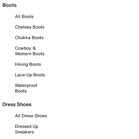
Boots
All Boots
Chelsea Boots
Chukka Boots
Cowboy &
Western Boots
Hiking Boots
Lace-Up Boots
Waterproof
Boots
Dress Shoes
All Dress Shoes
Dressed Up
Sneakers