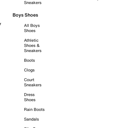
Sneakers
Boys Shoes
r
All Boys
Shoes
Athletic
Shoes &
Sneakers
Boots
Clogs
Court
Sneakers
Dress
Shoes
Rain Boots
Sandals