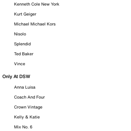
Kenneth Cole New York
Kurt Geiger
Michael Michael Kors
Nisolo
Splendid
Ted Baker
Vince
Only At DSW
Anna Luisa
Coach And Four
Crown Vintage
Kelly & Katie
Mix No. 6