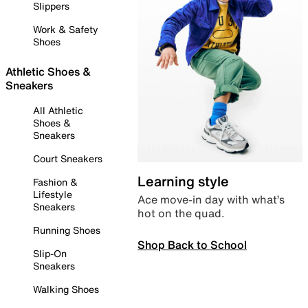
Slippers
Work & Safety
Shoes
Athletic Shoes &
Sneakers
All Athletic
Shoes &
Sneakers
Court Sneakers
Learning style
Fashion &
Lifestyle
Ace move-in day with what’s
Sneakers
hot on the quad.
Running Shoes
Shop Back to School
Slip-On
Sneakers
Walking Shoes