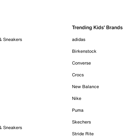
Trending Kids' Brands
 & Sneakers
adidas
Birkenstock
Converse
Crocs
New Balance
Nike
Puma
Skechers
 & Sneakers
Stride Rite