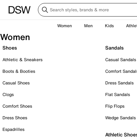
Women
Men
Kids
Athle
Women
Shoes
Sandals
Athletic & Sneakers
Casual Sandals
Boots & Booties
Comfort Sandal
Casual Shoes
Dress Sandals
Clogs
Flat Sandals
Comfort Shoes
Flip Flops
Dress Shoes
Wedge Sandals
Espadrilles
Athletic Shoe