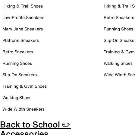
Hiking & Trail Shoes
Hiking & Trail 
Low-Profile Sneakers
Retro Sneakers
Mary Jane Sneakers
Running Shoes
Platform Sneakers
Slip-On Sneake
Retro Sneakers
Training & Gym
Running Shoes
Walking Shoes
Slip-On Sneakers
Wide Width Sne
Training & Gym Shoes
Walking Shoes
Wide Width Sneakers
Back to School ✏️
Accessories