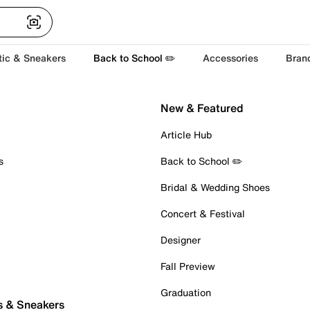
tic & Sneakers
Back to School ✏️
Accessories
Bran
New & Featured
Article Hub
s
Back to School ✏️
Bridal & Wedding Shoes
Concert & Festival
Designer
Fall Preview
Graduation
s & Sneakers