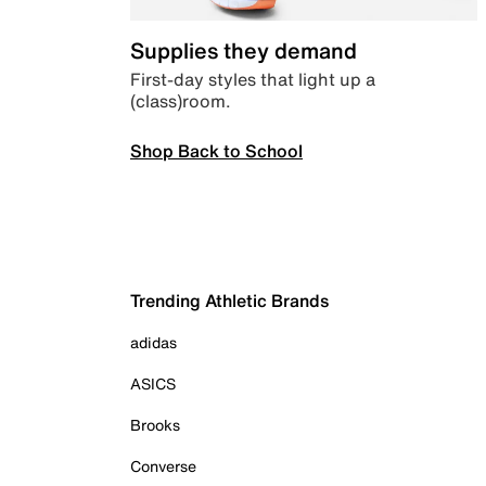
Supplies they demand
First-day styles that light up a
(class)room.
Shop Back to School
Trending Athletic Brands
adidas
ASICS
Brooks
Converse