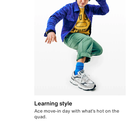
Learning style
Ace move-in day with what’s hot on the
quad.