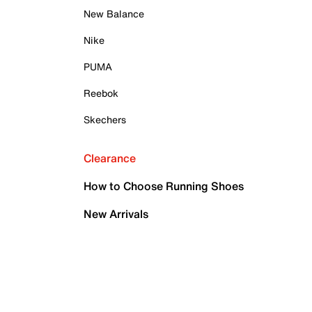
New Balance
Nike
PUMA
Reebok
Skechers
Clearance
How to Choose Running Shoes
New Arrivals