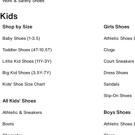
Work & Safety Shoes
Kids
Shop by Size
Girls Shoes
Baby Shoes (1-3.5)
Athletic Shoes
Toddler Shoes (4T-10.5T)
Clogs
Little Kid Shoes (11Y-3Y)
Court Sneakers
Big Kid Shoes (3.5Y-7Y)
Dress Shoes
Kids' Shoe Size Chart
Sandals
Slip-On Shoes
All Kids' Shoes
Boys Shoes
Athletic & Sneakers
Boots
Athletic Shoes