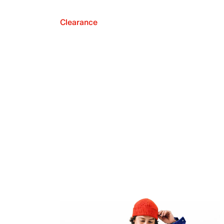
Clearance