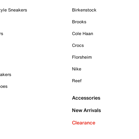
tyle Sneakers
Birkenstock
Brooks
rs
Cole Haan
Crocs
Florsheim
Nike
akers
Reef
hoes
Accessories
New Arrivals
Clearance