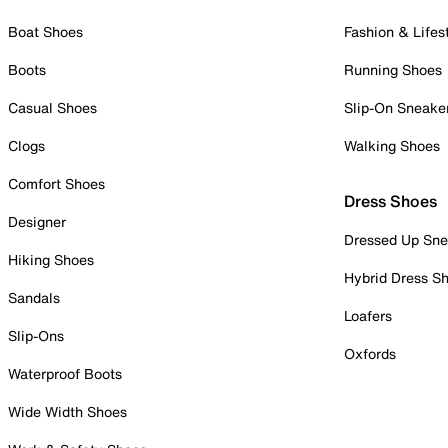
Boat Shoes
Fashion & Lifes
Boots
Running Shoes
Casual Shoes
Slip-On Sneake
Clogs
Walking Shoes
Comfort Shoes
Dress Shoes
Designer
Dressed Up Sne
Hiking Shoes
Hybrid Dress S
Sandals
Loafers
Slip-Ons
Oxfords
Waterproof Boots
Wide Width Shoes