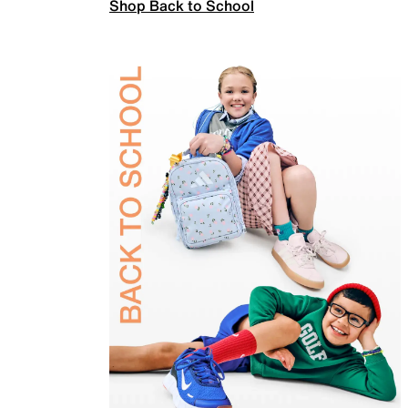
Shop Back to School