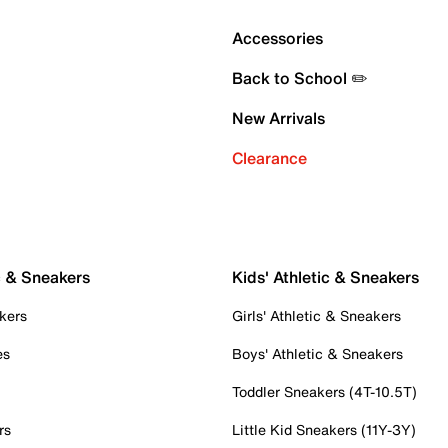
Accessories
Back to School ✏️
New Arrivals
Clearance
c & Sneakers
Kids' Athletic & Sneakers
kers
Girls' Athletic & Sneakers
es
Boys' Athletic & Sneakers
Toddler Sneakers (4T-10.5T)
rs
Little Kid Sneakers (11Y-3Y)