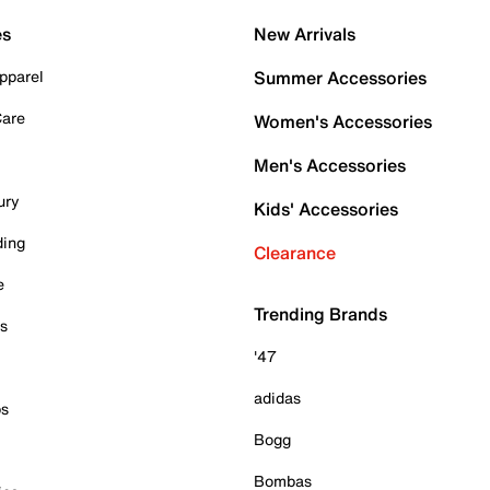
es
New Arrivals
pparel
Summer Accessories
Care
Women's Accessories
Men's Accessories
ury
Kids' Accessories
ding
Clearance
e
Trending Brands
es
'47
adidas
ps
Bogg
Bombas