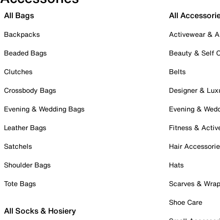
All Bags
All Accessori
Backpacks
Activewear & A
Beaded Bags
Beauty & Self 
Clutches
Belts
Crossbody Bags
Designer & Lux
Evening & Wedding Bags
Evening & Wed
Leather Bags
Fitness & Activ
Satchels
Hair Accessori
Shoulder Bags
Hats
Tote Bags
Scarves & Wra
Shoe Care
All Socks & Hosiery