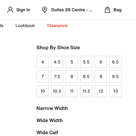
Sign In
Dulles 28 Centre - Refreshed Location
Bag
ds
Lookbook
Clearance
Shop By Shoe Size
4
4.5
5
5.5
6
6.5
7
7.5
8
8.5
9
9.5
10
10.5
11
11.5
12
13
Narrow Width
Wide Width
Wide Calf