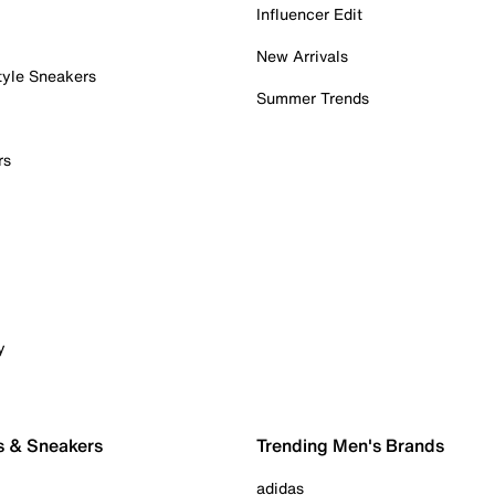
Influencer Edit
New Arrivals
tyle Sneakers
Summer Trends
rs
y
s & Sneakers
Trending Men's Brands
adidas