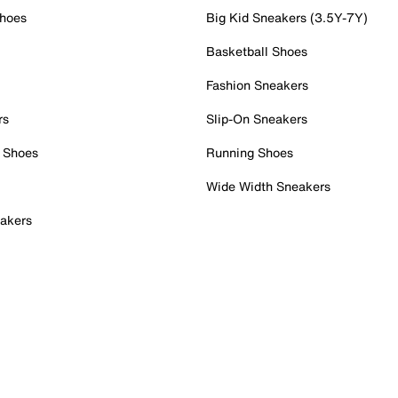
Shoes
Big Kid Sneakers (3.5Y-7Y)
Basketball Shoes
Fashion Sneakers
rs
Slip-On Sneakers
 Shoes
Running Shoes
Wide Width Sneakers
akers