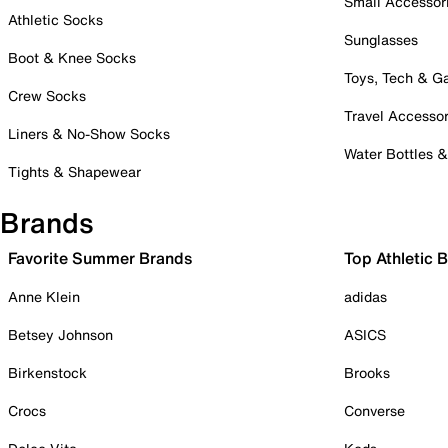
Small Accessor
Athletic Socks
Sunglasses
Boot & Knee Socks
Toys, Tech & 
Crew Socks
Travel Accessor
Liners & No-Show Socks
Water Bottles 
Tights & Shapewear
Brands
Favorite Summer Brands
Top Athletic 
Anne Klein
adidas
Betsey Johnson
ASICS
Birkenstock
Brooks
Crocs
Converse