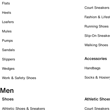
Flats
Court Sneakers
Heels
Fashion & Lifes
Loafers
Running Shoes
Mules
Slip-On Sneake
Pumps
Walking Shoes
Sandals
Accessories
Slippers
Handbags
Wedges
Socks & Hosier
Work & Safety Shoes
Men
Shoes
Athletic Shoe
Athletic Shoes & Sneakers
Court Sneakers