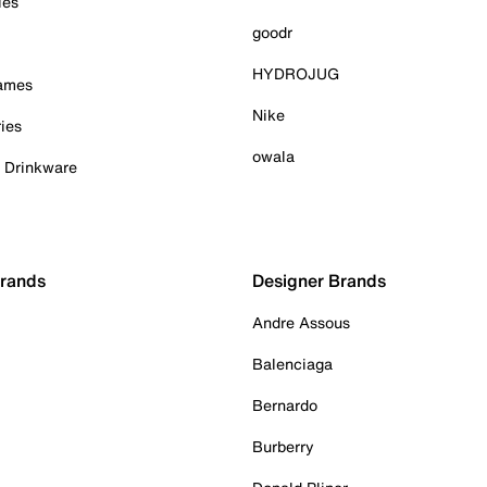
ies
goodr
HYDROJUG
Games
Nike
ies
owala
& Drinkware
Brands
Designer Brands
Andre Assous
Balenciaga
Bernardo
Burberry