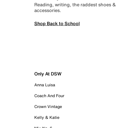
Reading, writing, the raddest shoes &
accessories.
Shop Back to School
Only At DSW
Anna Luisa
Coach And Four
Crown Vintage
Kelly & Katie