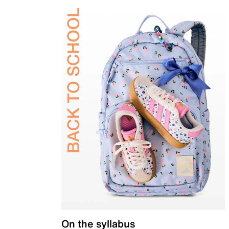
On the syllabus