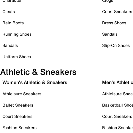
Character
Clogs
Cleats
Court Sneakers
Rain Boots
Dress Shoes
Running Shoes
Sandals
Sandals
Slip-On Shoes
Uniform Shoes
Athletic & Sneakers
Women's Athletic & Sneakers
Men's Athleti
Athleisure Sneakers
Athleisure Snea
Ballet Sneakers
Basketball Sho
Court Sneakers
Court Sneakers
Fashion Sneakers
Fashion Sneake