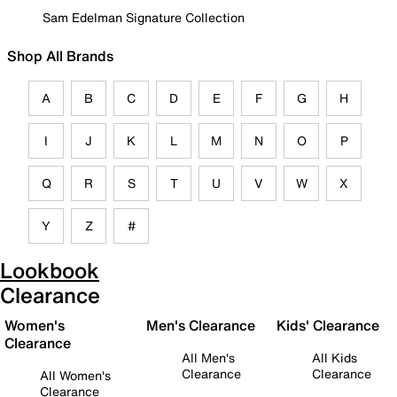
Sam Edelman Signature Collection
Shop All Brands
A
B
C
D
E
F
G
H
I
J
K
L
M
N
O
P
Q
R
S
T
U
V
W
X
Y
Z
#
Lookbook
Clearance
Women's
Men's Clearance
Kids' Clearance
Clearance
All Men's
All Kids
Clearance
Clearance
All Women's
Clearance