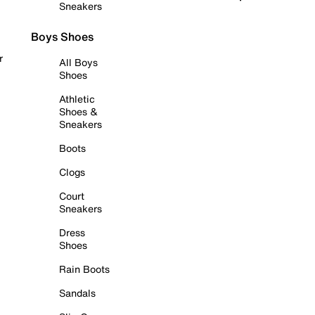
Sneakers
Boys Shoes
r
All Boys
Shoes
Athletic
Shoes &
Sneakers
Boots
Clogs
Court
Sneakers
Dress
Shoes
Rain Boots
Sandals