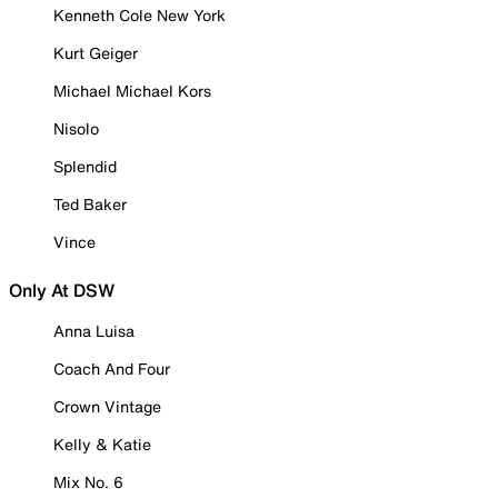
Kenneth Cole New York
Kurt Geiger
Michael Michael Kors
Nisolo
Splendid
Ted Baker
Vince
Only At DSW
Anna Luisa
Coach And Four
Crown Vintage
Kelly & Katie
Mix No. 6