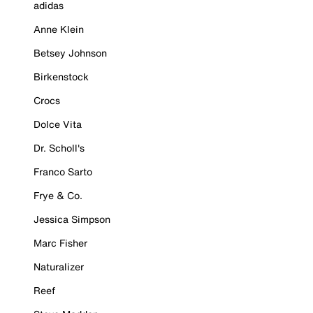
adidas
Anne Klein
Betsey Johnson
Birkenstock
Crocs
Dolce Vita
Dr. Scholl's
Franco Sarto
Frye & Co.
Jessica Simpson
Marc Fisher
Naturalizer
Reef