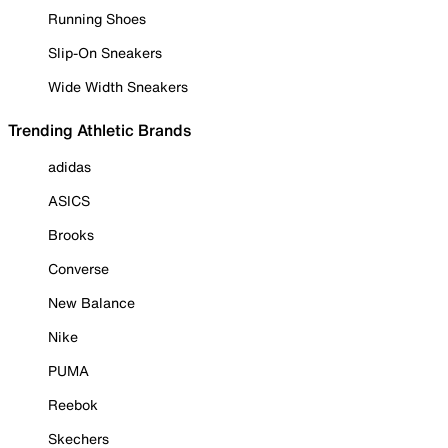
Running Shoes
Slip-On Sneakers
Wide Width Sneakers
Trending Athletic Brands
adidas
ASICS
Brooks
Converse
New Balance
Nike
PUMA
Reebok
Skechers