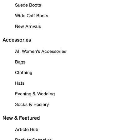
Suede Boots
Wide Calf Boots
New Arrivals
Accessories
All Women's Accessories
Bags
Clothing
Hats
Evening & Wedding
Socks & Hosiery
New & Featured
Article Hub
Back to School ✏️