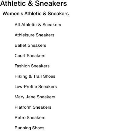
Athletic & Sneakers
Women's Athletic & Sneakers
All Athletic & Sneakers
Athleisure Sneakers
Ballet Sneakers
Court Sneakers
Fashion Sneakers
Hiking & Trail Shoes
Low-Profile Sneakers
Mary Jane Sneakers
Platform Sneakers
Retro Sneakers
Running Shoes