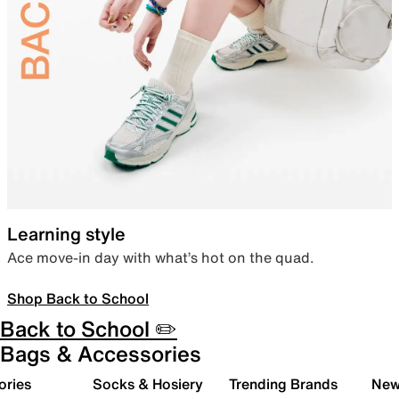
Learning style
Ace move-in day with what’s hot on the quad.
Shop Back to School
Back to School ✏️
Bags & Accessories
ories
Socks & Hosiery
Trending Brands
New 