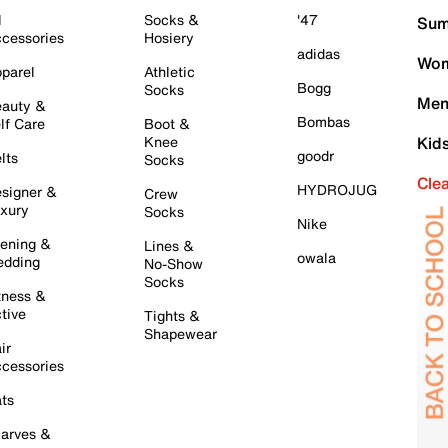
l
Socks &
'47
Sum
cessories
Hosiery
adidas
Wom
parel
Athletic
Bogg
Socks
Men
auty &
Bombas
lf Care
Boot &
Knee
Kid
goodr
lts
Socks
Cle
HYDROJUG
signer &
Crew
xury
Socks
Nike
ening &
Lines &
owala
dding
No-Show
Socks
tness &
tive
Tights &
Shapewear
ir
cessories
ts
arves &