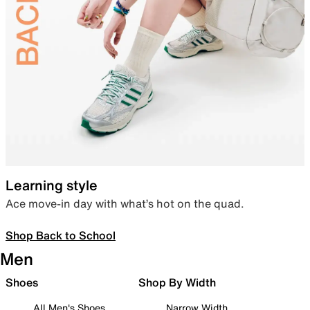
Learning style
Ace move-in day with what’s hot on the quad.
Shop Back to School
Men
Shoes
Shop By Width
All Men's Shoes
Narrow Width