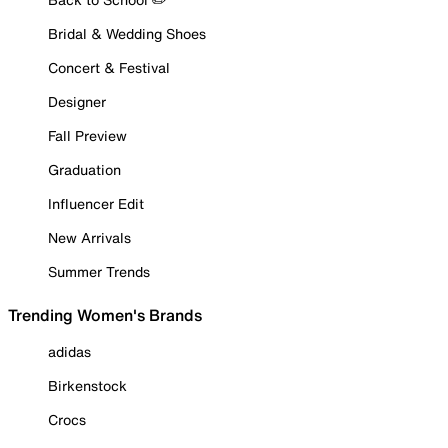
Bridal & Wedding Shoes
Concert & Festival
Designer
Fall Preview
Graduation
Influencer Edit
New Arrivals
Summer Trends
Trending Women's Brands
adidas
Birkenstock
Crocs