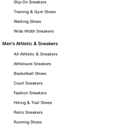
Slip-On Sneakers
Training & Gym Shoes
Walking Shoes
Wide Width Sneakers
Men's Athletic & Sneakers
All Athletic & Sneakers
Athleisure Sneakers
Basketball Shoes
Court Sneakers
Fashion Sneakers
Hiking & Trail Shoes
Retro Sneakers
Running Shoes