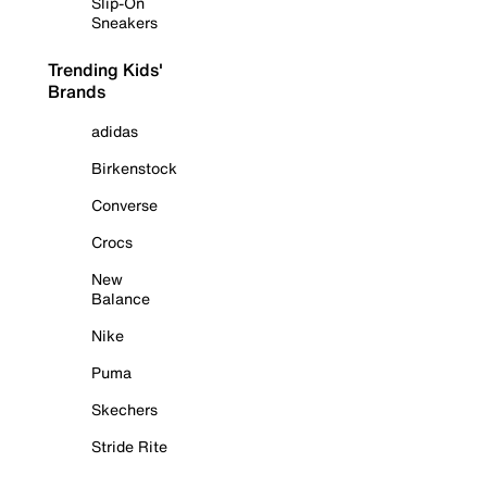
Slip-On
Sneakers
Trending Kids'
Brands
adidas
Birkenstock
Converse
Crocs
New
Balance
Nike
Puma
Skechers
Stride Rite