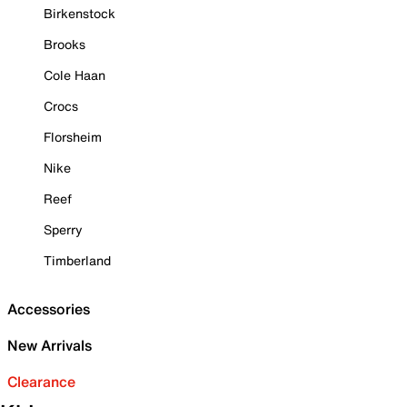
Birkenstock
Brooks
Cole Haan
Crocs
Florsheim
Nike
Reef
Sperry
Timberland
Accessories
New Arrivals
Clearance