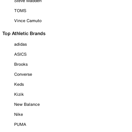
Steve Madden
TOMS
Vince Camuto
Top Athletic Brands
adidas
ASICS
Brooks
Converse
Keds
Kizik
New Balance
Nike
PUMA