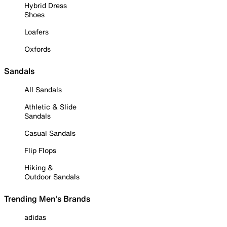
Hybrid Dress
Shoes
Loafers
Oxfords
Sandals
All Sandals
Athletic & Slide
Sandals
Casual Sandals
Flip Flops
Hiking &
Outdoor Sandals
Trending Men's Brands
adidas