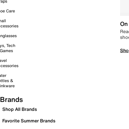
raps
oe Care
all
On 
cessories
Read
nglasses
sho
ys, Tech
Sho
 Games
avel
cessories
ter
ttles &
inkware
Brands
Shop All Brands
Favorite Summer Brands