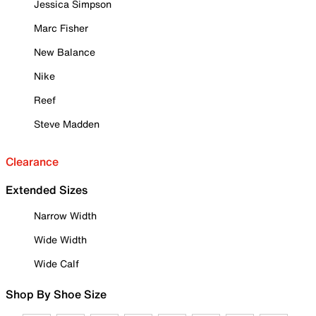
Jessica Simpson
Marc Fisher
New Balance
Nike
Reef
Steve Madden
Clearance
Extended Sizes
Narrow Width
Wide Width
Wide Calf
Shop By Shoe Size