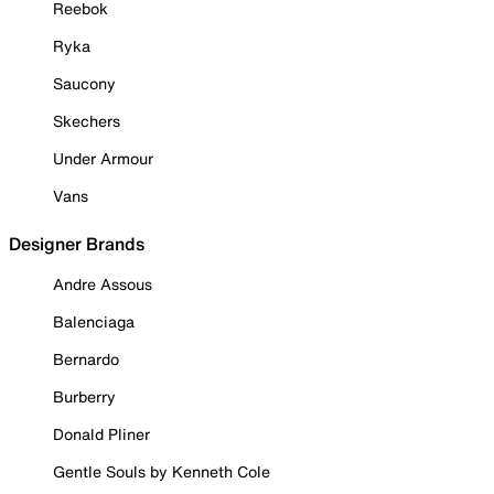
Reebok
Ryka
Saucony
Skechers
Under Armour
Vans
Designer Brands
Andre Assous
Balenciaga
Bernardo
Burberry
Donald Pliner
Gentle Souls by Kenneth Cole