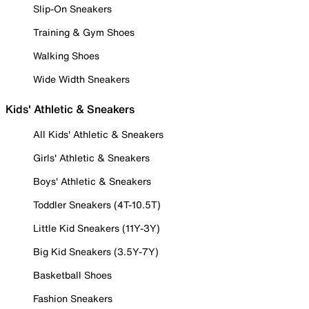
Slip-On Sneakers
Training & Gym Shoes
Walking Shoes
Wide Width Sneakers
Kids' Athletic & Sneakers
All Kids' Athletic & Sneakers
Girls' Athletic & Sneakers
Boys' Athletic & Sneakers
Toddler Sneakers (4T-10.5T)
Little Kid Sneakers (11Y-3Y)
Big Kid Sneakers (3.5Y-7Y)
Basketball Shoes
Fashion Sneakers