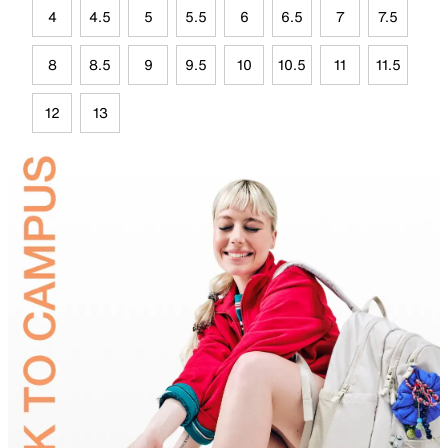
4
4.5
5
5.5
6
6.5
7
7.5
8
8.5
9
9.5
10
10.5
11
11.5
12
13