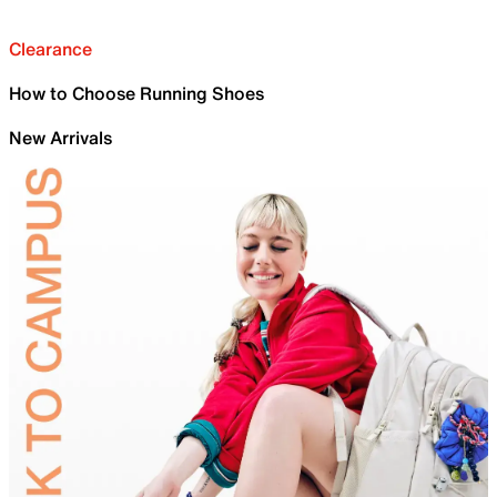
Clearance
How to Choose Running Shoes
New Arrivals