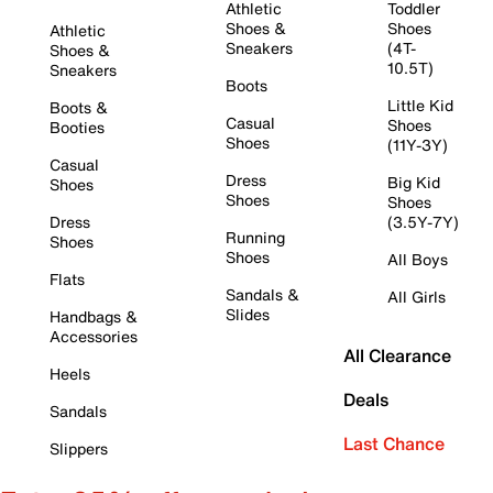
Athletic
Toddler
Shoes &
Shoes
Athletic
Sneakers
(4T-
Shoes &
10.5T)
Sneakers
Boots
Little Kid
Boots &
Casual
Shoes
Booties
Shoes
(11Y-3Y)
Casual
Dress
Big Kid
Shoes
Shoes
Shoes
Dress
(3.5Y-7Y)
Running
Shoes
Shoes
All Boys
Flats
Sandals &
All Girls
Slides
Handbags &
Accessories
All Clearance
Heels
Deals
Sandals
Last Chance
Slippers