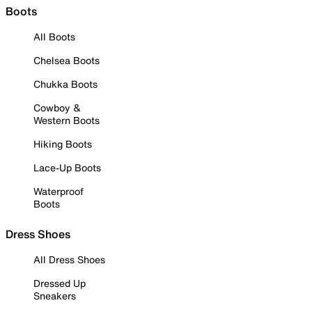
Boots
All Boots
Chelsea Boots
Chukka Boots
Cowboy &
Western Boots
Hiking Boots
Lace-Up Boots
Waterproof
Boots
Dress Shoes
All Dress Shoes
Dressed Up
Sneakers