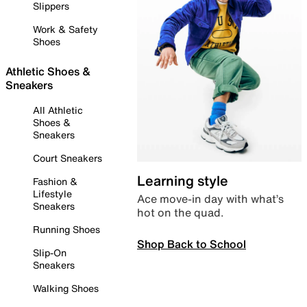
Slippers
Work & Safety
Shoes
Athletic Shoes &
Sneakers
All Athletic
Shoes &
Sneakers
Court Sneakers
Learning style
Fashion &
Lifestyle
Ace move-in day with what’s
Sneakers
hot on the quad.
Running Shoes
Shop Back to School
Slip-On
Sneakers
Walking Shoes