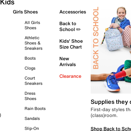
Kids
Girls Shoes
Accessories
All Girls
Back to
Shoes
School ✏️
Athletic
Kids' Shoe
Shoes &
Size Chart
Sneakers
Boots
New
Arrivals
Clogs
Clearance
Court
Sneakers
Dress
Shoes
Supplies they
Rain Boots
First-day styles th
(class)room.
)
Sandals
Shop Back to Sch
Slip-On