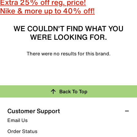
Extra 25% off reg. price!
Nike & more up to 40% off!
WE COULDN'T FIND WHAT YOU
WERE LOOKING FOR.
There were no results for this brand.
Back To Top
Customer Support
Email Us
Order Status