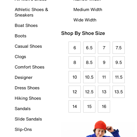
Athletic Shoes &
Medium Width
Sneakers
Wide Width
Boat Shoes
Shop By Shoe Size
Boots
Casual Shoes
6
6.5
7
7.5
Clogs
8
8.5
9
9.5
Comfort Shoes
10
10.5
11
11.5
Designer
Dress Shoes
12
12.5
13
13.5
Hiking Shoes
14
15
16
Sandals
Slide Sandals
Slip-Ons