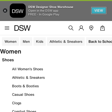
DSW Designer Shoe Warehouse
VIEW
Open in the DSW app
FREE - In Google Play
Women
Men
Kids
Athletic & Sneakers
Back to Schoo
Women
Shoes
All Women's Shoes
Athletic & Sneakers
Boots & Booties
Casual Shoes
Clogs
Comfort Shoes