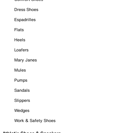
Dress Shoes
Espadrilles
Flats
Heels
Loafers
Mary Janes
Mules
Pumps
Sandals
Slippers
Wedges
Work & Safety Shoes