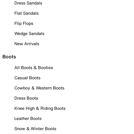
Dress Sandals
Flat Sandals
Flip Flops
Wedge Sandals
New Arrivals
Boots
All Boots & Booties
Casual Boots
Cowboy & Western Boots
Dress Boots
Knee High & Riding Boots
Leather Boots
Snow & Winter Boots