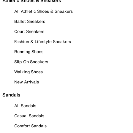
Athletic Shoes & Sneakers
All Athletic Shoes & Sneakers
Ballet Sneakers
Court Sneakers
Fashion & Lifestyle Sneakers
Running Shoes
Slip-On Sneakers
Walking Shoes
New Arrivals
Sandals
All Sandals
Casual Sandals
Comfort Sandals