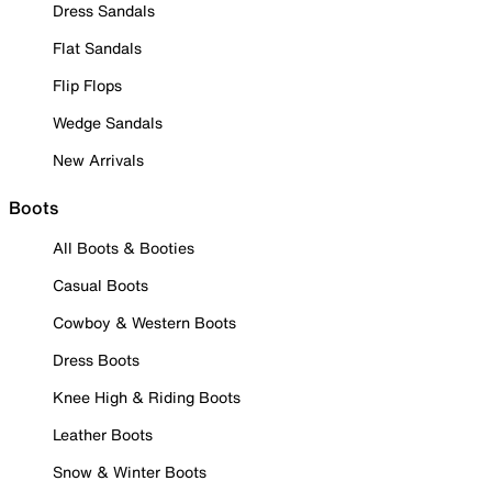
Dress Sandals
Flat Sandals
Flip Flops
Wedge Sandals
New Arrivals
Boots
All Boots & Booties
Casual Boots
Cowboy & Western Boots
Dress Boots
Knee High & Riding Boots
Leather Boots
Snow & Winter Boots