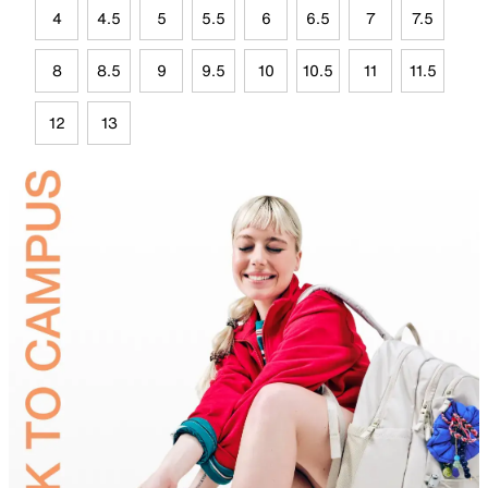
4
4.5
5
5.5
6
6.5
7
7.5
8
8.5
9
9.5
10
10.5
11
11.5
12
13