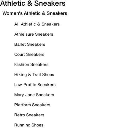
Athletic & Sneakers
Women's Athletic & Sneakers
All Athletic & Sneakers
Athleisure Sneakers
Ballet Sneakers
Court Sneakers
Fashion Sneakers
Hiking & Trail Shoes
Low-Profile Sneakers
Mary Jane Sneakers
Platform Sneakers
Retro Sneakers
Running Shoes