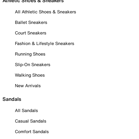
Athletic Shoes & Sneakers
All Athletic Shoes & Sneakers
Ballet Sneakers
Court Sneakers
Fashion & Lifestyle Sneakers
Running Shoes
Slip-On Sneakers
Walking Shoes
New Arrivals
Sandals
All Sandals
Casual Sandals
Comfort Sandals