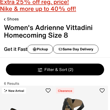
Extra 25% off reg. price!
Nike & more up to 40% off!
Shoes
Women's Adrienne Vittadini
Homecoming Size 8
Get it Fast
Pickup
Same Day Delivery
Filter & Sort
(2)
6 Results
New Arrival
Clearance