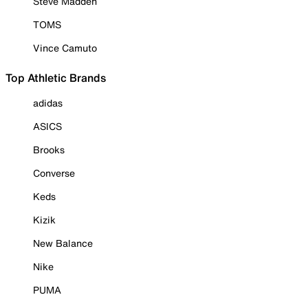
Steve Madden
TOMS
Vince Camuto
Top Athletic Brands
adidas
ASICS
Brooks
Converse
Keds
Kizik
New Balance
Nike
PUMA