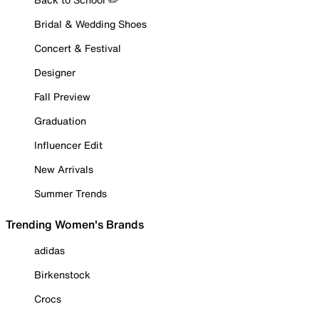
Bridal & Wedding Shoes
Concert & Festival
Designer
Fall Preview
Graduation
Influencer Edit
New Arrivals
Summer Trends
Trending Women's Brands
adidas
Birkenstock
Crocs