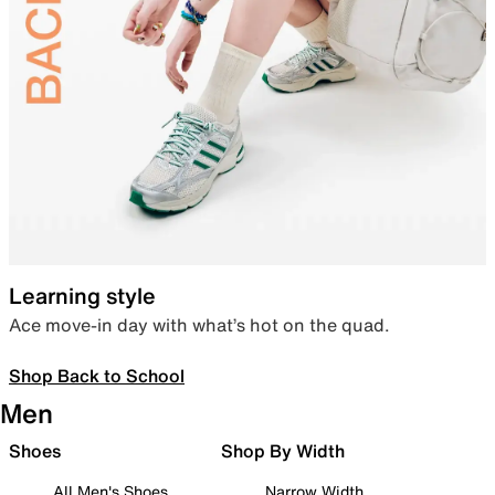
Learning style
Ace move-in day with what’s hot on the quad.
Shop Back to School
Men
Shoes
Shop By Width
All Men's Shoes
Narrow Width