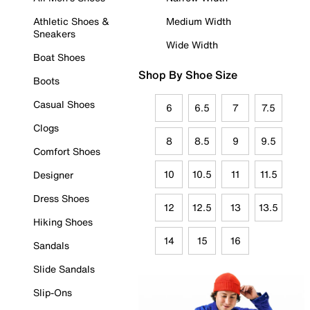
Athletic Shoes &
Medium Width
Sneakers
Wide Width
Boat Shoes
Shop By Shoe Size
Boots
Casual Shoes
6
6.5
7
7.5
Clogs
8
8.5
9
9.5
Comfort Shoes
10
10.5
11
11.5
Designer
Dress Shoes
12
12.5
13
13.5
Hiking Shoes
14
15
16
Sandals
Slide Sandals
Slip-Ons