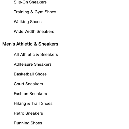
Slip-On Sneakers
Training & Gym Shoes
Walking Shoes
Wide Width Sneakers
Men's Athletic & Sneakers
All Athletic & Sneakers
Athleisure Sneakers
Basketball Shoes
Court Sneakers
Fashion Sneakers
Hiking & Trail Shoes
Retro Sneakers
Running Shoes