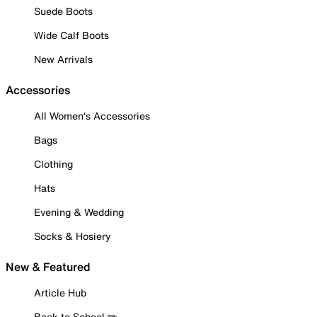
Suede Boots
Wide Calf Boots
New Arrivals
Accessories
All Women's Accessories
Bags
Clothing
Hats
Evening & Wedding
Socks & Hosiery
New & Featured
Article Hub
Back to School ✏️