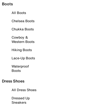
Boots
All Boots
Chelsea Boots
Chukka Boots
Cowboy &
Western Boots
Hiking Boots
Lace-Up Boots
Waterproof
Boots
Dress Shoes
All Dress Shoes
Dressed Up
Sneakers