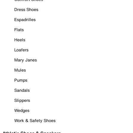
Dress Shoes
Espadrilles
Flats
Heels
Loafers
Mary Janes
Mules
Pumps
Sandals
Slippers
Wedges
Work & Safety Shoes