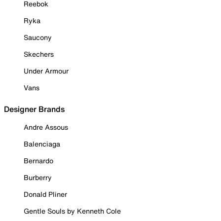
Reebok
Ryka
Saucony
Skechers
Under Armour
Vans
Designer Brands
Andre Assous
Balenciaga
Bernardo
Burberry
Donald Pliner
Gentle Souls by Kenneth Cole