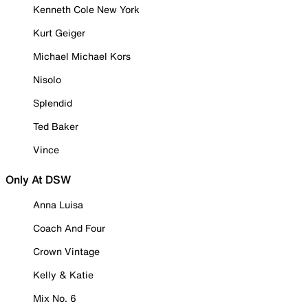
Kenneth Cole New York
Kurt Geiger
Michael Michael Kors
Nisolo
Splendid
Ted Baker
Vince
Only At DSW
Anna Luisa
Coach And Four
Crown Vintage
Kelly & Katie
Mix No. 6