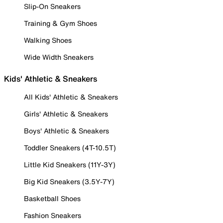
Slip-On Sneakers
Training & Gym Shoes
Walking Shoes
Wide Width Sneakers
Kids' Athletic & Sneakers
All Kids' Athletic & Sneakers
Girls' Athletic & Sneakers
Boys' Athletic & Sneakers
Toddler Sneakers (4T-10.5T)
Little Kid Sneakers (11Y-3Y)
Big Kid Sneakers (3.5Y-7Y)
Basketball Shoes
Fashion Sneakers