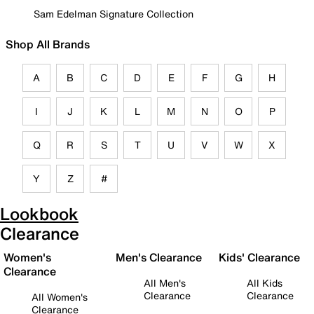
Sam Edelman Signature Collection
Shop All Brands
A
B
C
D
E
F
G
H
I
J
K
L
M
N
O
P
Q
R
S
T
U
V
W
X
Y
Z
#
Lookbook
Clearance
Women's
Men's Clearance
Kids' Clearance
Clearance
All Men's
All Kids
Clearance
Clearance
All Women's
Clearance