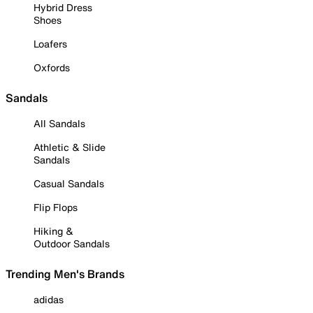
Hybrid Dress
Shoes
Loafers
Oxfords
Sandals
All Sandals
Athletic & Slide
Sandals
Casual Sandals
Flip Flops
Hiking &
Outdoor Sandals
Trending Men's Brands
adidas