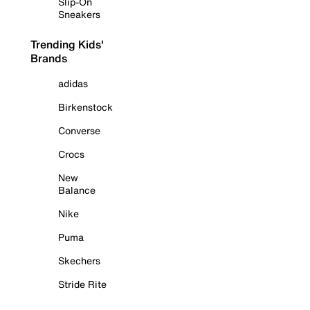
Slip-On
Sneakers
Trending Kids'
Brands
adidas
Birkenstock
Converse
Crocs
New
Balance
Nike
Puma
Skechers
Stride Rite