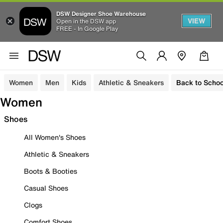
DSW Designer Shoe Warehouse
VIEW
Open in the DSW app
FREE - In Google Play
Women
Men
Kids
Athletic & Sneakers
Back to Schoo
Women
Shoes
All Women's Shoes
Athletic & Sneakers
Boots & Booties
Casual Shoes
Clogs
Comfort Shoes