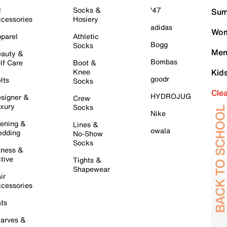
l
Socks &
'47
Sum
cessories
Hosiery
adidas
Wom
parel
Athletic
Bogg
Socks
Men
auty &
Bombas
lf Care
Boot &
Knee
Kid
goodr
lts
Socks
Cle
HYDROJUG
signer &
Crew
xury
Socks
Nike
ening &
Lines &
owala
dding
No-Show
Socks
tness &
tive
Tights &
Shapewear
ir
cessories
ts
arves &