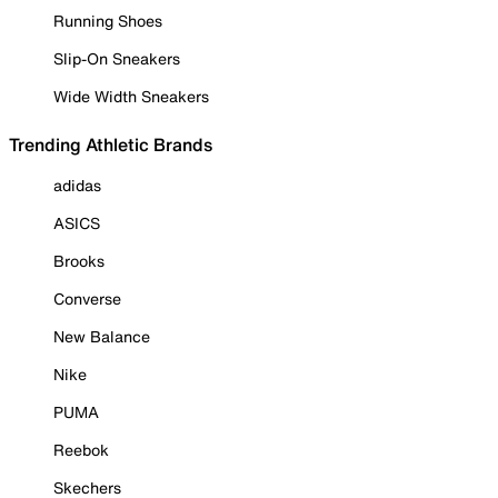
Running Shoes
Slip-On Sneakers
Wide Width Sneakers
Trending Athletic Brands
adidas
ASICS
Brooks
Converse
New Balance
Nike
PUMA
Reebok
Skechers