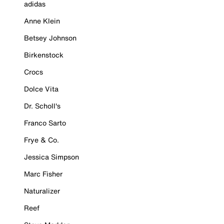
adidas
Anne Klein
Betsey Johnson
Birkenstock
Crocs
Dolce Vita
Dr. Scholl's
Franco Sarto
Frye & Co.
Jessica Simpson
Marc Fisher
Naturalizer
Reef