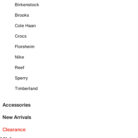
Birkenstock
Brooks
Cole Haan
Crocs
Florsheim
Nike
Reef
Sperry
Timberland
Accessories
New Arrivals
Clearance