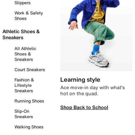
Slippers
Work & Safety
Shoes
Athletic Shoes &
Sneakers
All Athletic
Shoes &
Sneakers
Court Sneakers
Learning style
Fashion &
Lifestyle
Ace move-in day with what’s
Sneakers
hot on the quad.
Running Shoes
Shop Back to School
Slip-On
Sneakers
Walking Shoes