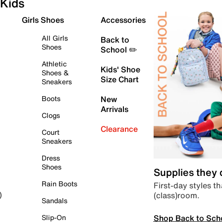
Kids
Girls Shoes
Accessories
All Girls
Back to
Shoes
School ✏️
Athletic
Kids' Shoe
Shoes &
Size Chart
Sneakers
Boots
New
Arrivals
Clogs
Clearance
Court
Sneakers
Dress
Shoes
Supplies they
Rain Boots
First-day styles th
(class)room.
)
Sandals
Shop Back to Sch
Slip-On