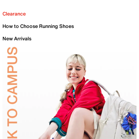
Clearance
How to Choose Running Shoes
New Arrivals