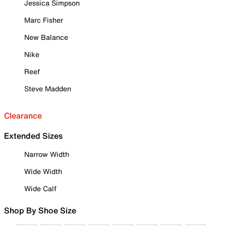
Jessica Simpson
Marc Fisher
New Balance
Nike
Reef
Steve Madden
Clearance
Extended Sizes
Narrow Width
Wide Width
Wide Calf
Shop By Shoe Size