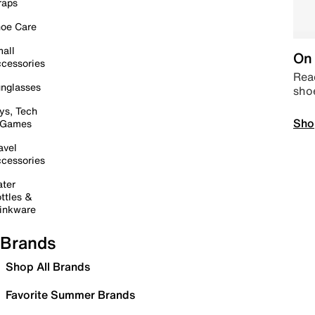
raps
oe Care
all
On 
cessories
Read
nglasses
sho
ys, Tech
Sho
 Games
avel
cessories
ter
ttles &
inkware
Brands
Shop All Brands
Favorite Summer Brands