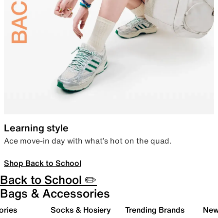
Learning style
Ace move-in day with what’s hot on the quad.
Shop Back to School
Back to School ✏️
Bags & Accessories
ories
Socks & Hosiery
Trending Brands
New 