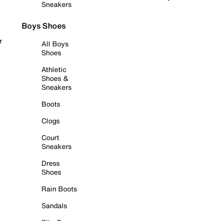
Sneakers
Boys Shoes
r
All Boys
Shoes
Athletic
Shoes &
Sneakers
Boots
Clogs
Court
Sneakers
Dress
Shoes
Rain Boots
Sandals