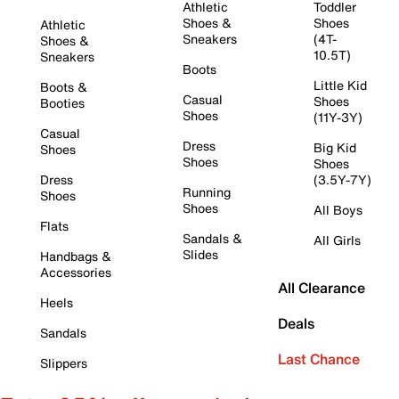
Athletic
Toddler
Shoes &
Shoes
Athletic
Sneakers
(4T-
Shoes &
10.5T)
Sneakers
Boots
Little Kid
Boots &
Casual
Shoes
Booties
Shoes
(11Y-3Y)
Casual
Dress
Big Kid
Shoes
Shoes
Shoes
Dress
(3.5Y-7Y)
Running
Shoes
Shoes
All Boys
Flats
Sandals &
All Girls
Slides
Handbags &
Accessories
All Clearance
Heels
Deals
Sandals
Last Chance
Slippers