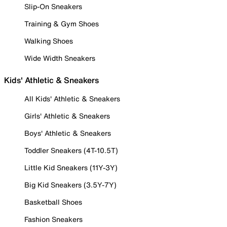
Slip-On Sneakers
Training & Gym Shoes
Walking Shoes
Wide Width Sneakers
Kids' Athletic & Sneakers
All Kids' Athletic & Sneakers
Girls' Athletic & Sneakers
Boys' Athletic & Sneakers
Toddler Sneakers (4T-10.5T)
Little Kid Sneakers (11Y-3Y)
Big Kid Sneakers (3.5Y-7Y)
Basketball Shoes
Fashion Sneakers