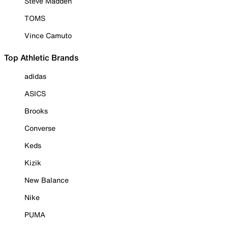
Steve Madden
TOMS
Vince Camuto
Top Athletic Brands
adidas
ASICS
Brooks
Converse
Keds
Kizik
New Balance
Nike
PUMA