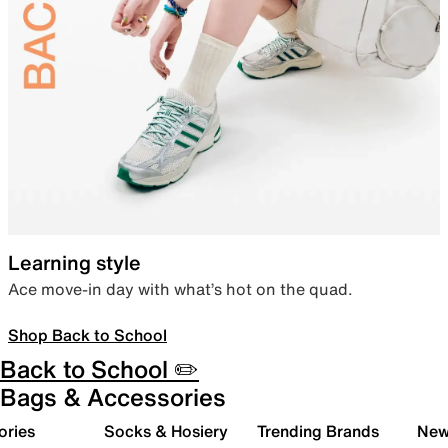
Learning style
Ace move-in day with what’s hot on the quad.
Shop Back to School
Back to School ✏️
Bags & Accessories
ories
Socks & Hosiery
Trending Brands
New 