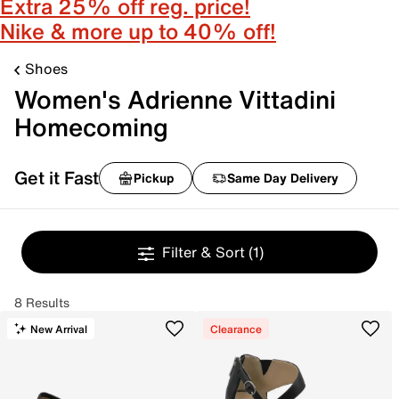
Extra 25% off reg. price!
Nike & more up to 40% off!
Shoes
Women's Adrienne Vittadini
Homecoming
Get it Fast
Pickup
Same Day Delivery
Filter & Sort
(1)
8 Results
New Arrival
Clearance