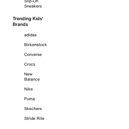
Slip-On
Sneakers
Trending Kids'
Brands
adidas
Birkenstock
Converse
Crocs
New
Balance
Nike
Puma
Skechers
Stride Rite