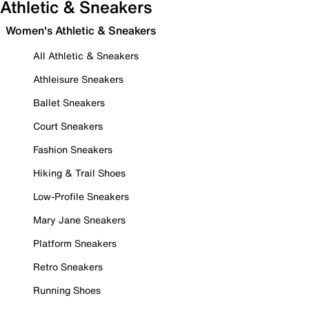
Athletic & Sneakers
Women's Athletic & Sneakers
All Athletic & Sneakers
Athleisure Sneakers
Ballet Sneakers
Court Sneakers
Fashion Sneakers
Hiking & Trail Shoes
Low-Profile Sneakers
Mary Jane Sneakers
Platform Sneakers
Retro Sneakers
Running Shoes