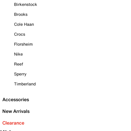
Birkenstock
Brooks
Cole Haan
Crocs
Florsheim
Nike
Reef
Sperry
Timberland
Accessories
New Arrivals
Clearance