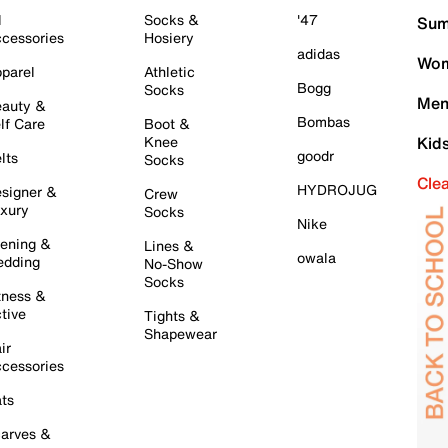
l
Socks &
'47
Sum
cessories
Hosiery
adidas
Wom
parel
Athletic
Bogg
Socks
Men
auty &
Bombas
lf Care
Boot &
Knee
Kid
goodr
lts
Socks
Cle
HYDROJUG
signer &
Crew
xury
Socks
Nike
ening &
Lines &
owala
dding
No-Show
Socks
tness &
tive
Tights &
Shapewear
ir
cessories
ts
arves &