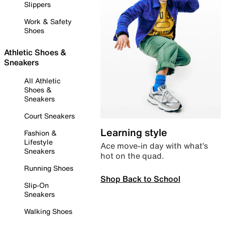
Slippers
Work & Safety
Shoes
Athletic Shoes &
Sneakers
All Athletic
Shoes &
Sneakers
Court Sneakers
Learning style
Fashion &
Lifestyle
Ace move-in day with what’s
Sneakers
hot on the quad.
Running Shoes
Shop Back to School
Slip-On
Sneakers
Walking Shoes