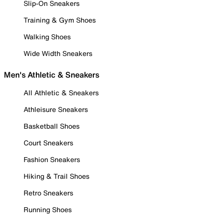
Slip-On Sneakers
Training & Gym Shoes
Walking Shoes
Wide Width Sneakers
Men's Athletic & Sneakers
All Athletic & Sneakers
Athleisure Sneakers
Basketball Shoes
Court Sneakers
Fashion Sneakers
Hiking & Trail Shoes
Retro Sneakers
Running Shoes