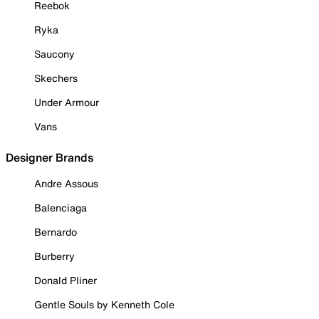
Reebok
Ryka
Saucony
Skechers
Under Armour
Vans
Designer Brands
Andre Assous
Balenciaga
Bernardo
Burberry
Donald Pliner
Gentle Souls by Kenneth Cole