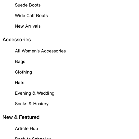
Suede Boots
Wide Calf Boots
New Arrivals
Accessories
All Women's Accessories
Bags
Clothing
Hats
Evening & Wedding
Socks & Hosiery
New & Featured
Article Hub
Back to School ✏️