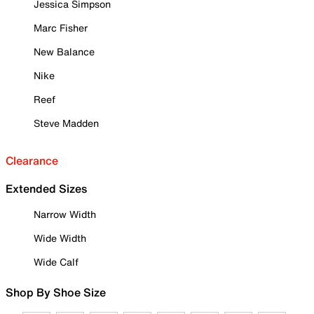
Jessica Simpson
Marc Fisher
New Balance
Nike
Reef
Steve Madden
Clearance
Extended Sizes
Narrow Width
Wide Width
Wide Calf
Shop By Shoe Size