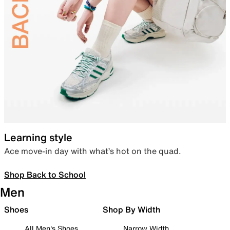
Learning style
Ace move-in day with what’s hot on the quad.
Shop Back to School
Men
Shoes
Shop By Width
All Men's Shoes
Narrow Width