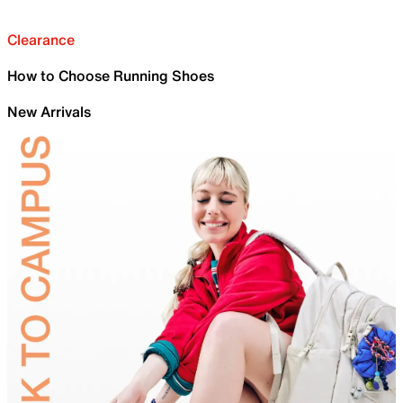
Clearance
How to Choose Running Shoes
New Arrivals