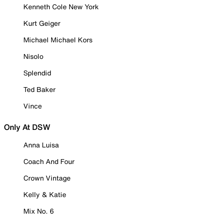
Kenneth Cole New York
Kurt Geiger
Michael Michael Kors
Nisolo
Splendid
Ted Baker
Vince
Only At DSW
Anna Luisa
Coach And Four
Crown Vintage
Kelly & Katie
Mix No. 6