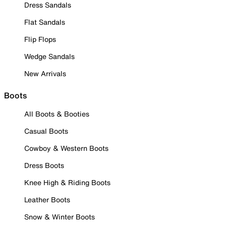
Dress Sandals
Flat Sandals
Flip Flops
Wedge Sandals
New Arrivals
Boots
All Boots & Booties
Casual Boots
Cowboy & Western Boots
Dress Boots
Knee High & Riding Boots
Leather Boots
Snow & Winter Boots