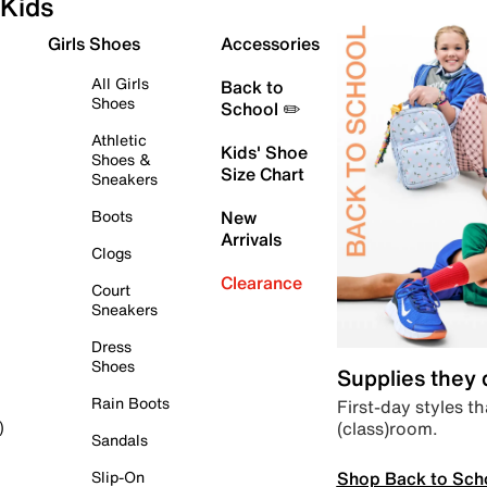
Kids
Girls Shoes
Accessories
All Girls
Back to
Shoes
School ✏️
Athletic
Kids' Shoe
Shoes &
Size Chart
Sneakers
Boots
New
Arrivals
Clogs
Clearance
Court
Sneakers
Dress
Shoes
Supplies they
Rain Boots
First-day styles th
(class)room.
)
Sandals
Shop Back to Sch
Slip-On