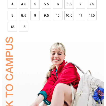
4
4.5
5
5.5
6
6.5
7
7.5
8
8.5
9
9.5
10
10.5
11
11.5
12
13