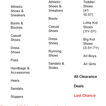
Athletic
Toddler
Shoes &
Shoes
Athletic
Sneakers
(4T-
Shoes &
10.5T)
Sneakers
Boots
Little Kid
Boots &
Casual
Shoes
Booties
Shoes
(11Y-3Y)
Casual
Dress
Big Kid
Shoes
Shoes
Shoes
Dress
(3.5Y-7Y)
Running
Shoes
Shoes
All Boys
Flats
Sandals &
All Girls
Slides
Handbags &
Accessories
All Clearance
Heels
Deals
Sandals
Last Chance
Slippers