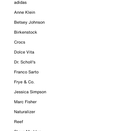
adidas
Anne Klein
Betsey Johnson
Birkenstock
Crocs
Dolce Vita
Dr. Scholl's
Franco Sarto
Frye & Co.
Jessica Simpson
Marc Fisher
Naturalizer
Reef