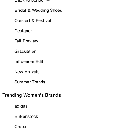
Bridal & Wedding Shoes
Concert & Festival
Designer
Fall Preview
Graduation
Influencer Edit
New Arrivals
Summer Trends
Trending Women's Brands
adidas
Birkenstock
Crocs