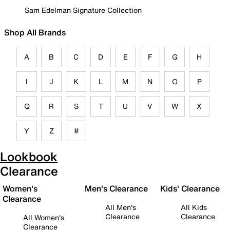
Sam Edelman Signature Collection
Shop All Brands
A
B
C
D
E
F
G
H
I
J
K
L
M
N
O
P
Q
R
S
T
U
V
W
X
Y
Z
#
Lookbook
Clearance
Women's
Men's Clearance
Kids' Clearance
Clearance
All Men's
All Kids
Clearance
Clearance
All Women's
Clearance