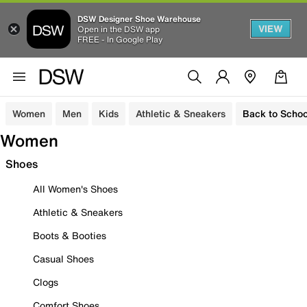
DSW Designer Shoe Warehouse
VIEW
Open in the DSW app
FREE - In Google Play
Women
Men
Kids
Athletic & Sneakers
Back to Schoo
Women
Shoes
All Women's Shoes
Athletic & Sneakers
Boots & Booties
Casual Shoes
Clogs
Comfort Shoes