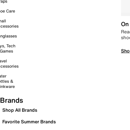
raps
oe Care
all
On 
cessories
Read
nglasses
sho
ys, Tech
Sho
 Games
avel
cessories
ter
ttles &
inkware
Brands
Shop All Brands
Favorite Summer Brands