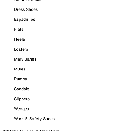
Dress Shoes
Espadrilles
Flats
Heels
Loafers
Mary Janes
Mules
Pumps
Sandals
Slippers
Wedges
Work & Safety Shoes