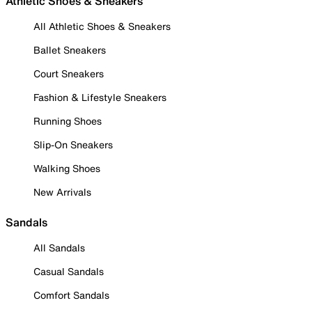
Athletic Shoes & Sneakers
All Athletic Shoes & Sneakers
Ballet Sneakers
Court Sneakers
Fashion & Lifestyle Sneakers
Running Shoes
Slip-On Sneakers
Walking Shoes
New Arrivals
Sandals
All Sandals
Casual Sandals
Comfort Sandals