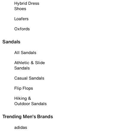
Hybrid Dress
Shoes
Loafers
Oxfords
Sandals
All Sandals
Athletic & Slide
Sandals
Casual Sandals
Flip Flops
Hiking &
Outdoor Sandals
Trending Men's Brands
adidas