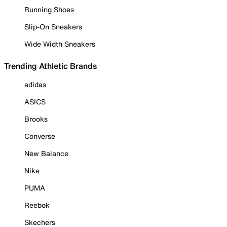
Running Shoes
Slip-On Sneakers
Wide Width Sneakers
Trending Athletic Brands
adidas
ASICS
Brooks
Converse
New Balance
Nike
PUMA
Reebok
Skechers