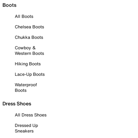
Boots
All Boots
Chelsea Boots
Chukka Boots
Cowboy &
Western Boots
Hiking Boots
Lace-Up Boots
Waterproof
Boots
Dress Shoes
All Dress Shoes
Dressed Up
Sneakers