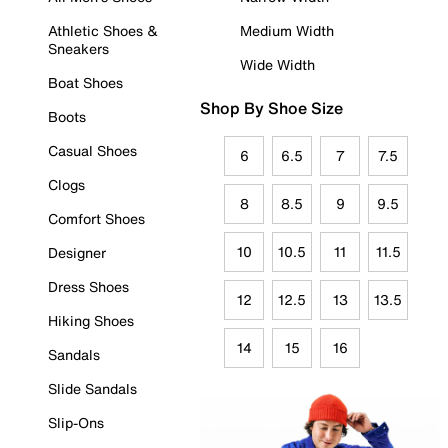
Athletic Shoes &
Medium Width
Sneakers
Wide Width
Boat Shoes
Shop By Shoe Size
Boots
Casual Shoes
6
6.5
7
7.5
Clogs
8
8.5
9
9.5
Comfort Shoes
10
10.5
11
11.5
Designer
Dress Shoes
12
12.5
13
13.5
Hiking Shoes
14
15
16
Sandals
Slide Sandals
Slip-Ons