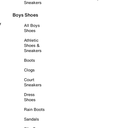
Sneakers
Boys Shoes
r
All Boys
Shoes
Athletic
Shoes &
Sneakers
Boots
Clogs
Court
Sneakers
Dress
Shoes
Rain Boots
Sandals