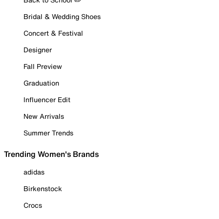
Bridal & Wedding Shoes
Concert & Festival
Designer
Fall Preview
Graduation
Influencer Edit
New Arrivals
Summer Trends
Trending Women's Brands
adidas
Birkenstock
Crocs