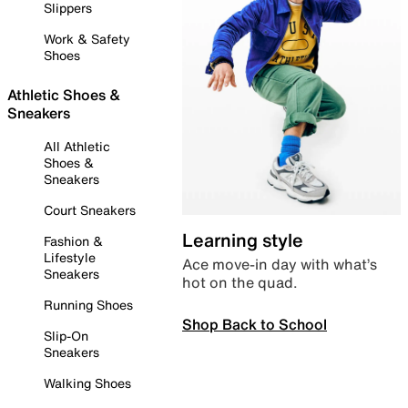
Slippers
Work & Safety
Shoes
Athletic Shoes &
Sneakers
All Athletic
Shoes &
Sneakers
Court Sneakers
Learning style
Fashion &
Lifestyle
Ace move-in day with what’s
Sneakers
hot on the quad.
Running Shoes
Shop Back to School
Slip-On
Sneakers
Walking Shoes