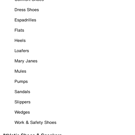
Dress Shoes
Espadrilles
Flats
Heels
Loafers
Mary Janes
Mules
Pumps
Sandals
Slippers
Wedges
Work & Safety Shoes