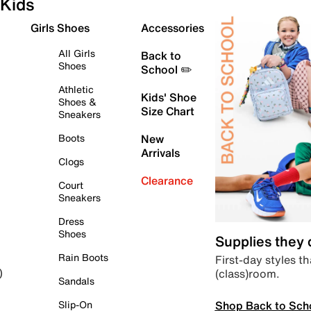
Kids
Girls Shoes
Accessories
All Girls
Back to
Shoes
School ✏️
Athletic
Kids' Shoe
Shoes &
Size Chart
Sneakers
Boots
New
Arrivals
Clogs
Clearance
Court
Sneakers
Dress
Shoes
Supplies they
Rain Boots
First-day styles th
(class)room.
)
Sandals
Shop Back to Sch
Slip-On