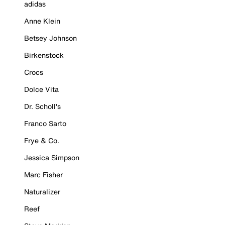
adidas
Anne Klein
Betsey Johnson
Birkenstock
Crocs
Dolce Vita
Dr. Scholl's
Franco Sarto
Frye & Co.
Jessica Simpson
Marc Fisher
Naturalizer
Reef