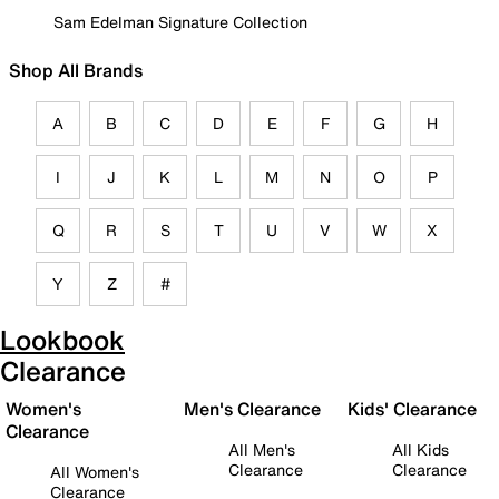
Sam Edelman Signature Collection
Shop All Brands
A
B
C
D
E
F
G
H
I
J
K
L
M
N
O
P
Q
R
S
T
U
V
W
X
Y
Z
#
Lookbook
Clearance
Women's
Men's Clearance
Kids' Clearance
Clearance
All Men's
All Kids
Clearance
Clearance
All Women's
Clearance