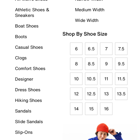
Athletic Shoes &
Medium Width
Sneakers
Wide Width
Boat Shoes
Shop By Shoe Size
Boots
Casual Shoes
6
6.5
7
7.5
Clogs
8
8.5
9
9.5
Comfort Shoes
10
10.5
11
11.5
Designer
Dress Shoes
12
12.5
13
13.5
Hiking Shoes
14
15
16
Sandals
Slide Sandals
Slip-Ons