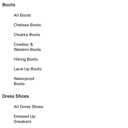
Boots
All Boots
Chelsea Boots
Chukka Boots
Cowboy &
Western Boots
Hiking Boots
Lace-Up Boots
Waterproof
Boots
Dress Shoes
All Dress Shoes
Dressed Up
Sneakers