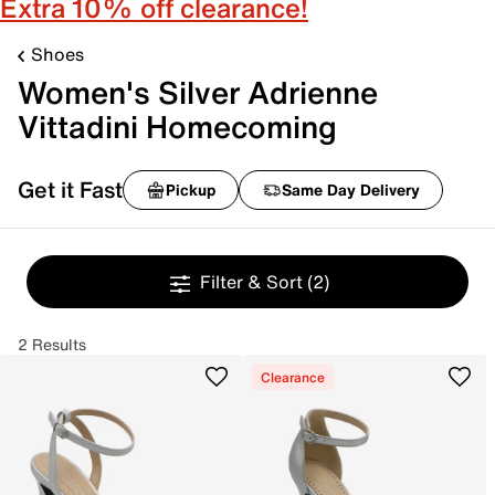
Extra 10% off clearance!
Shoes
Women's Silver Adrienne
Vittadini Homecoming
Get it Fast
Pickup
Same Day Delivery
Filter & Sort
(2)
2 Results
Clearance