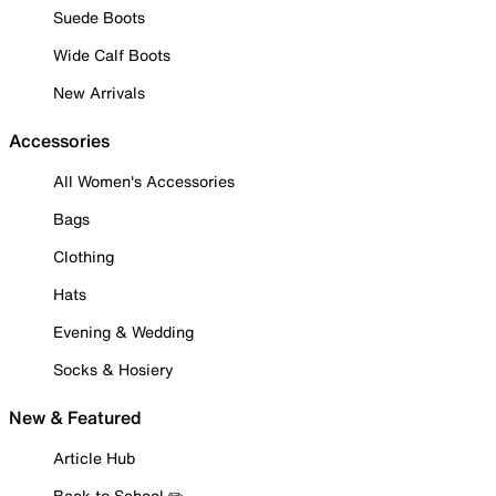
Suede Boots
Wide Calf Boots
New Arrivals
Accessories
All Women's Accessories
Bags
Clothing
Hats
Evening & Wedding
Socks & Hosiery
New & Featured
Article Hub
Back to School ✏️