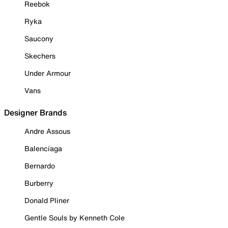
Reebok
Ryka
Saucony
Skechers
Under Armour
Vans
Designer Brands
Andre Assous
Balenciaga
Bernardo
Burberry
Donald Pliner
Gentle Souls by Kenneth Cole