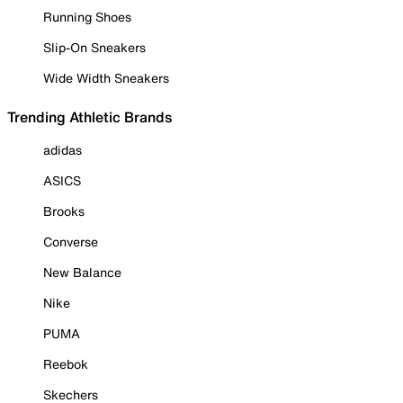
Running Shoes
Slip-On Sneakers
Wide Width Sneakers
Trending Athletic Brands
adidas
ASICS
Brooks
Converse
New Balance
Nike
PUMA
Reebok
Skechers