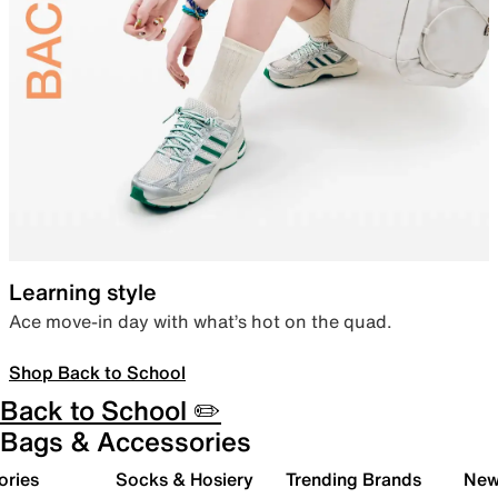
Learning style
Ace move-in day with what’s hot on the quad.
Shop Back to School
Back to School ✏️
Bags & Accessories
ories
Socks & Hosiery
Trending Brands
New 