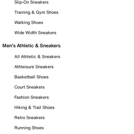
Slip-On Sneakers
Training & Gym Shoes
Walking Shoes
Wide Width Sneakers
Men's Athletic & Sneakers
All Athletic & Sneakers
Athleisure Sneakers
Basketball Shoes
Court Sneakers
Fashion Sneakers
Hiking & Trail Shoes
Retro Sneakers
Running Shoes