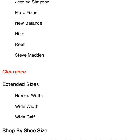
Jessica Simpson
Marc Fisher
New Balance
Nike
Reef
Steve Madden
Clearance
Extended Sizes
Narrow Width
Wide Width
Wide Calf
Shop By Shoe Size