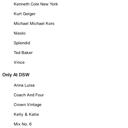
Kenneth Cole New York
Kurt Geiger
Michael Michael Kors
Nisolo
Splendid
Ted Baker
Vince
Only At DSW
Anna Luisa
Coach And Four
Crown Vintage
Kelly & Katie
Mix No. 6