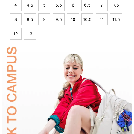
4
4.5
5
5.5
6
6.5
7
7.5
8
8.5
9
9.5
10
10.5
11
11.5
12
13