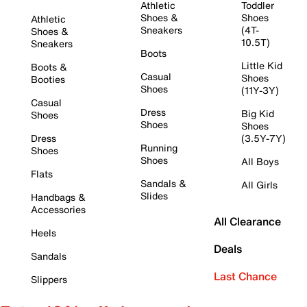
Athletic
Toddler
Shoes &
Shoes
Athletic
Sneakers
(4T-
Shoes &
10.5T)
Sneakers
Boots
Little Kid
Boots &
Casual
Shoes
Booties
Shoes
(11Y-3Y)
Casual
Dress
Big Kid
Shoes
Shoes
Shoes
Dress
(3.5Y-7Y)
Running
Shoes
Shoes
All Boys
Flats
Sandals &
All Girls
Slides
Handbags &
Accessories
All Clearance
Heels
Deals
Sandals
Last Chance
Slippers