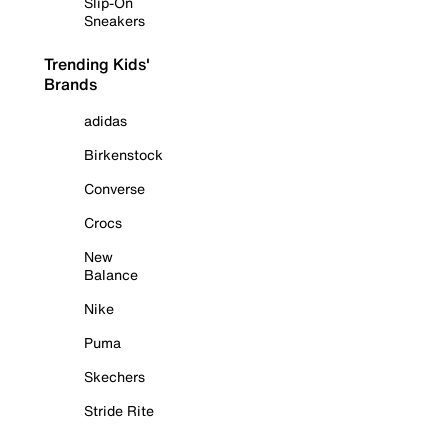
Slip-On
Sneakers
Trending Kids'
Brands
adidas
Birkenstock
Converse
Crocs
New
Balance
Nike
Puma
Skechers
Stride Rite