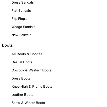
Dress Sandals
Flat Sandals
Flip Flops
Wedge Sandals
New Arrivals
Boots
All Boots & Booties
Casual Boots
Cowboy & Western Boots
Dress Boots
Knee High & Riding Boots
Leather Boots
Snow & Winter Boots