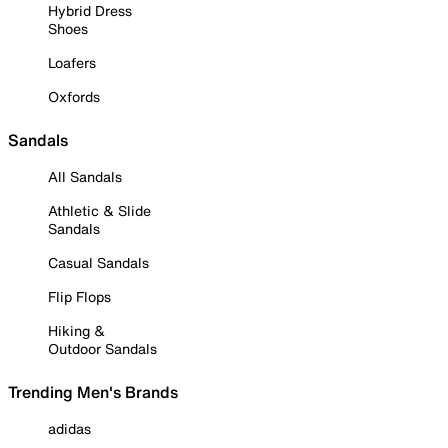
Hybrid Dress
Shoes
Loafers
Oxfords
Sandals
All Sandals
Athletic & Slide
Sandals
Casual Sandals
Flip Flops
Hiking &
Outdoor Sandals
Trending Men's Brands
adidas