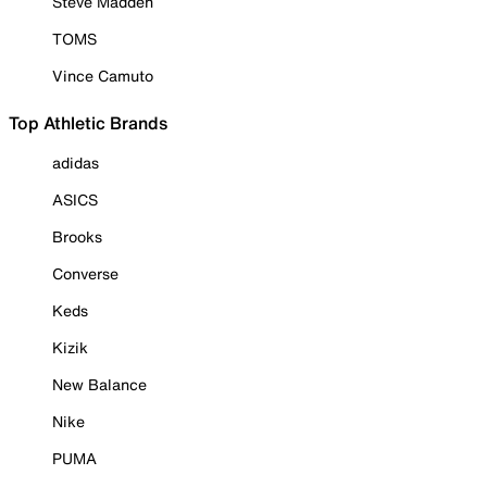
Steve Madden
TOMS
Vince Camuto
Top Athletic Brands
adidas
ASICS
Brooks
Converse
Keds
Kizik
New Balance
Nike
PUMA