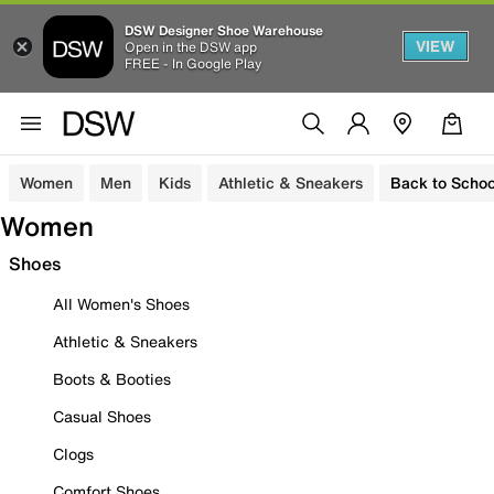
DSW Designer Shoe Warehouse
VIEW
Open in the DSW app
FREE - In Google Play
Women
Men
Kids
Athletic & Sneakers
Back to Schoo
Women
Shoes
All Women's Shoes
Athletic & Sneakers
Boots & Booties
Casual Shoes
Clogs
Comfort Shoes