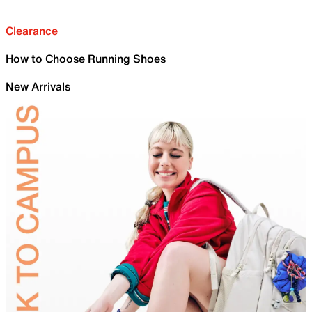
Clearance
How to Choose Running Shoes
New Arrivals