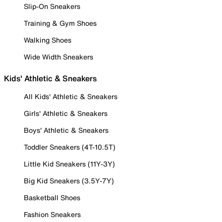
Slip-On Sneakers
Training & Gym Shoes
Walking Shoes
Wide Width Sneakers
Kids' Athletic & Sneakers
All Kids' Athletic & Sneakers
Girls' Athletic & Sneakers
Boys' Athletic & Sneakers
Toddler Sneakers (4T-10.5T)
Little Kid Sneakers (11Y-3Y)
Big Kid Sneakers (3.5Y-7Y)
Basketball Shoes
Fashion Sneakers