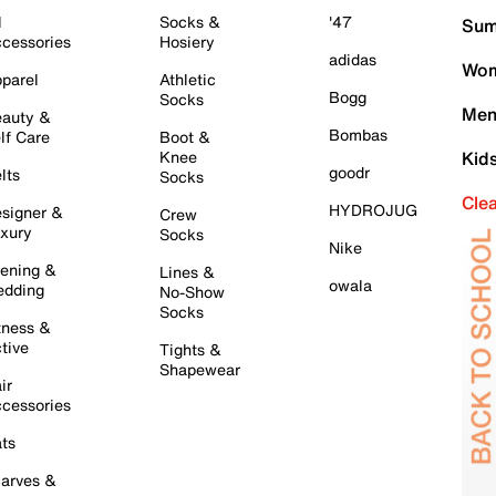
l
Socks &
'47
Sum
cessories
Hosiery
adidas
Wom
parel
Athletic
Bogg
Socks
Men
auty &
Bombas
lf Care
Boot &
Knee
Kid
goodr
lts
Socks
Cle
HYDROJUG
signer &
Crew
xury
Socks
Nike
ening &
Lines &
owala
dding
No-Show
Socks
tness &
tive
Tights &
Shapewear
ir
cessories
ts
arves &