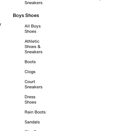
Sneakers
Boys Shoes
r
All Boys
Shoes
Athletic
Shoes &
Sneakers
Boots
Clogs
Court
Sneakers
Dress
Shoes
Rain Boots
Sandals