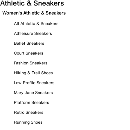
Athletic & Sneakers
Women's Athletic & Sneakers
All Athletic & Sneakers
Athleisure Sneakers
Ballet Sneakers
Court Sneakers
Fashion Sneakers
Hiking & Trail Shoes
Low-Profile Sneakers
Mary Jane Sneakers
Platform Sneakers
Retro Sneakers
Running Shoes