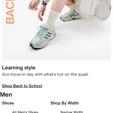
Learning style
Ace move-in day with what’s hot on the quad.
Shop Back to School
Men
Shoes
Shop By Width
All Men's Shoes
Narrow Width