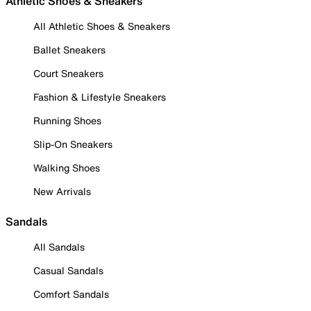
Athletic Shoes & Sneakers
All Athletic Shoes & Sneakers
Ballet Sneakers
Court Sneakers
Fashion & Lifestyle Sneakers
Running Shoes
Slip-On Sneakers
Walking Shoes
New Arrivals
Sandals
All Sandals
Casual Sandals
Comfort Sandals