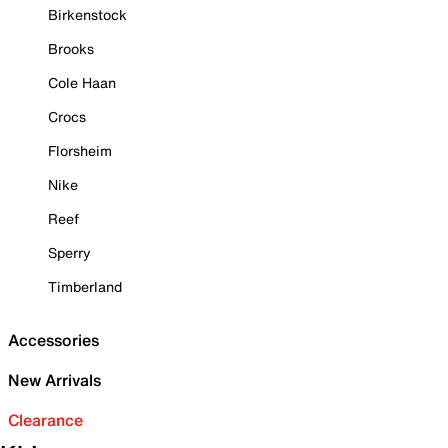
Birkenstock
Brooks
Cole Haan
Crocs
Florsheim
Nike
Reef
Sperry
Timberland
Accessories
New Arrivals
Clearance