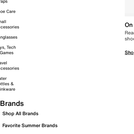
raps
oe Care
all
On 
cessories
Read
nglasses
sho
ys, Tech
Sho
 Games
avel
cessories
ter
ttles &
inkware
Brands
Shop All Brands
Favorite Summer Brands