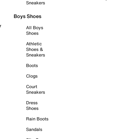
Sneakers
Boys Shoes
r
All Boys
Shoes
Athletic
Shoes &
Sneakers
Boots
Clogs
Court
Sneakers
Dress
Shoes
Rain Boots
Sandals