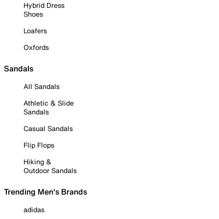
Hybrid Dress
Shoes
Loafers
Oxfords
Sandals
All Sandals
Athletic & Slide
Sandals
Casual Sandals
Flip Flops
Hiking &
Outdoor Sandals
Trending Men's Brands
adidas