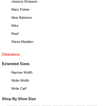
Jessica Simpson
Marc Fisher
New Balance
Nike
Reef
Steve Madden
Clearance
Extended Sizes
Narrow Width
Wide Width
Wide Calf
Shop By Shoe Size