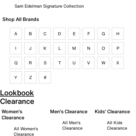
Sam Edelman Signature Collection
Shop All Brands
A
B
C
D
E
F
G
H
I
J
K
L
M
N
O
P
Q
R
S
T
U
V
W
X
Y
Z
#
Lookbook
Clearance
Women's
Men's Clearance
Kids' Clearance
Clearance
All Men's
All Kids
Clearance
Clearance
All Women's
Clearance