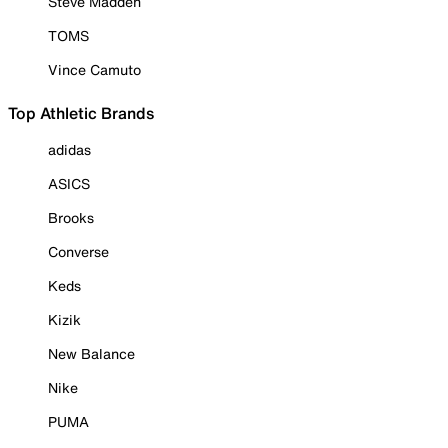
Steve Madden
TOMS
Vince Camuto
Top Athletic Brands
adidas
ASICS
Brooks
Converse
Keds
Kizik
New Balance
Nike
PUMA