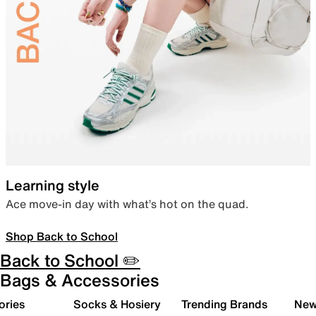
Learning style
Ace move-in day with what’s hot on the quad.
Shop Back to School
Back to School ✏️
Bags & Accessories
ories
Socks & Hosiery
Trending Brands
New 