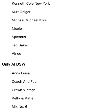
Kenneth Cole New York
Kurt Geiger
Michael Michael Kors
Nisolo
Splendid
Ted Baker
Vince
Only At DSW
Anna Luisa
Coach And Four
Crown Vintage
Kelly & Katie
Mix No. 6