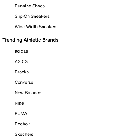
Running Shoes
Slip-On Sneakers
Wide Width Sneakers
Trending Athletic Brands
adidas
ASICS
Brooks
Converse
New Balance
Nike
PUMA
Reebok
Skechers