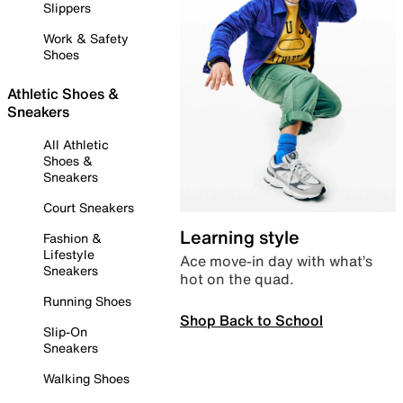
Slippers
Work & Safety
Shoes
Athletic Shoes &
Sneakers
All Athletic
Shoes &
Sneakers
Court Sneakers
Learning style
Fashion &
Lifestyle
Ace move-in day with what’s
Sneakers
hot on the quad.
Running Shoes
Shop Back to School
Slip-On
Sneakers
Walking Shoes