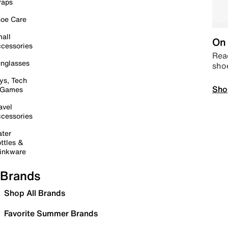
raps
oe Care
all
On 
cessories
Read
nglasses
sho
ys, Tech
Sho
 Games
avel
cessories
ter
ttles &
inkware
Brands
Shop All Brands
Favorite Summer Brands