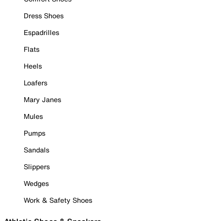
Dress Shoes
Espadrilles
Flats
Heels
Loafers
Mary Janes
Mules
Pumps
Sandals
Slippers
Wedges
Work & Safety Shoes