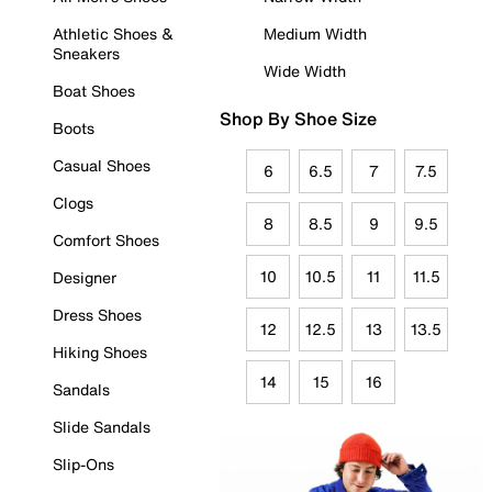
Athletic Shoes &
Medium Width
Sneakers
Wide Width
Boat Shoes
Shop By Shoe Size
Boots
Casual Shoes
6
6.5
7
7.5
Clogs
8
8.5
9
9.5
Comfort Shoes
10
10.5
11
11.5
Designer
Dress Shoes
12
12.5
13
13.5
Hiking Shoes
14
15
16
Sandals
Slide Sandals
Slip-Ons