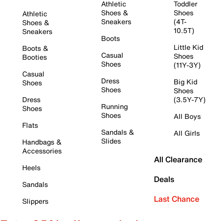
Athletic
Toddler
Shoes &
Shoes
Athletic
Sneakers
(4T-
Shoes &
10.5T)
Sneakers
Boots
Little Kid
Boots &
Casual
Shoes
Booties
Shoes
(11Y-3Y)
Casual
Dress
Big Kid
Shoes
Shoes
Shoes
Dress
(3.5Y-7Y)
Running
Shoes
Shoes
All Boys
Flats
Sandals &
All Girls
Slides
Handbags &
Accessories
All Clearance
Heels
Deals
Sandals
Last Chance
Slippers