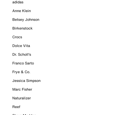
adidas
Anne Klein
Betsey Johnson
Birkenstock
Crocs
Dolce Vita
Dr. Scholl's
Franco Sarto
Frye & Co.
Jessica Simpson
Marc Fisher
Naturalizer
Reef