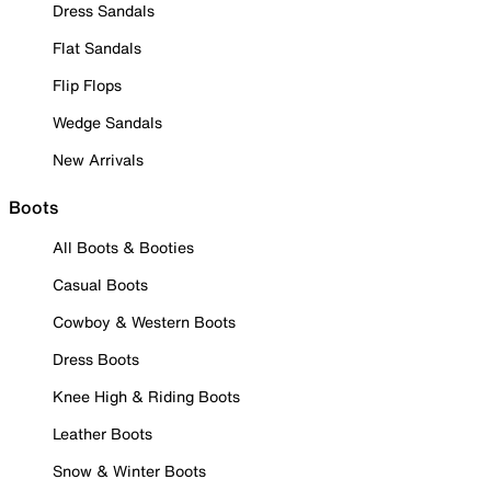
Dress Sandals
Flat Sandals
Flip Flops
Wedge Sandals
New Arrivals
Boots
All Boots & Booties
Casual Boots
Cowboy & Western Boots
Dress Boots
Knee High & Riding Boots
Leather Boots
Snow & Winter Boots