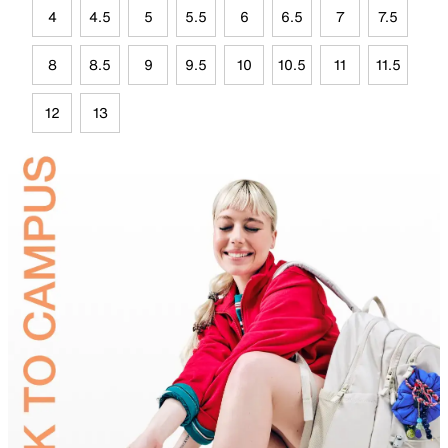
4
4.5
5
5.5
6
6.5
7
7.5
8
8.5
9
9.5
10
10.5
11
11.5
12
13