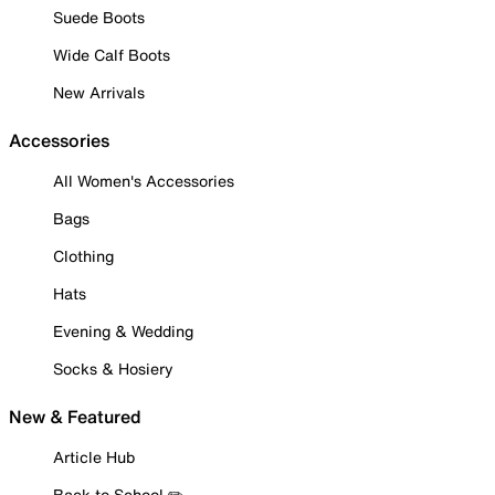
Suede Boots
Wide Calf Boots
New Arrivals
Accessories
All Women's Accessories
Bags
Clothing
Hats
Evening & Wedding
Socks & Hosiery
New & Featured
Article Hub
Back to School ✏️