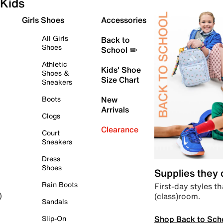
Kids
Girls Shoes
Accessories
All Girls
Back to
Shoes
School ✏️
Athletic
Kids' Shoe
Shoes &
Size Chart
Sneakers
Boots
New
Arrivals
Clogs
Clearance
Court
Sneakers
Dress
Shoes
Supplies they
Rain Boots
First-day styles th
(class)room.
)
Sandals
Shop Back to Sch
Slip-On