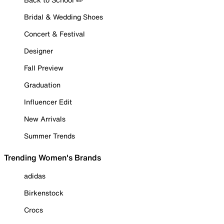
Bridal & Wedding Shoes
Concert & Festival
Designer
Fall Preview
Graduation
Influencer Edit
New Arrivals
Summer Trends
Trending Women's Brands
adidas
Birkenstock
Crocs