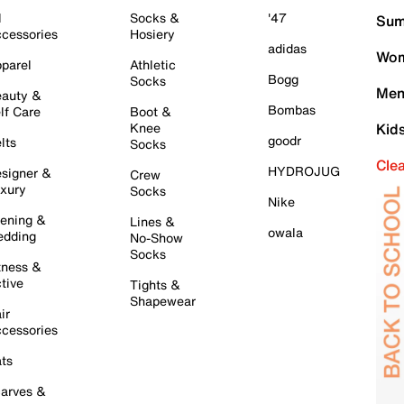
l
Socks &
'47
Sum
cessories
Hosiery
adidas
Wom
parel
Athletic
Bogg
Socks
Men
auty &
Bombas
lf Care
Boot &
Knee
Kid
goodr
lts
Socks
Cle
HYDROJUG
signer &
Crew
xury
Socks
Nike
ening &
Lines &
owala
dding
No-Show
Socks
tness &
tive
Tights &
Shapewear
ir
cessories
ts
arves &