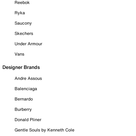
Reebok
Ryka
Saucony
Skechers
Under Armour
Vans
Designer Brands
Andre Assous
Balenciaga
Bernardo
Burberry
Donald Pliner
Gentle Souls by Kenneth Cole