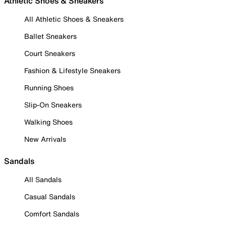
Athletic Shoes & Sneakers
All Athletic Shoes & Sneakers
Ballet Sneakers
Court Sneakers
Fashion & Lifestyle Sneakers
Running Shoes
Slip-On Sneakers
Walking Shoes
New Arrivals
Sandals
All Sandals
Casual Sandals
Comfort Sandals