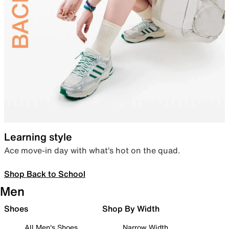
Learning style
Ace move-in day with what’s hot on the quad.
Shop Back to School
Men
Shoes
Shop By Width
All Men's Shoes
Narrow Width