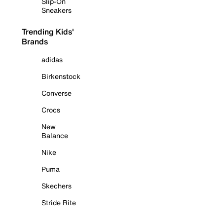
Slip-On
Sneakers
Trending Kids'
Brands
adidas
Birkenstock
Converse
Crocs
New
Balance
Nike
Puma
Skechers
Stride Rite