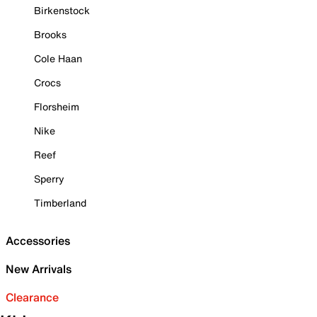
Birkenstock
Brooks
Cole Haan
Crocs
Florsheim
Nike
Reef
Sperry
Timberland
Accessories
New Arrivals
Clearance