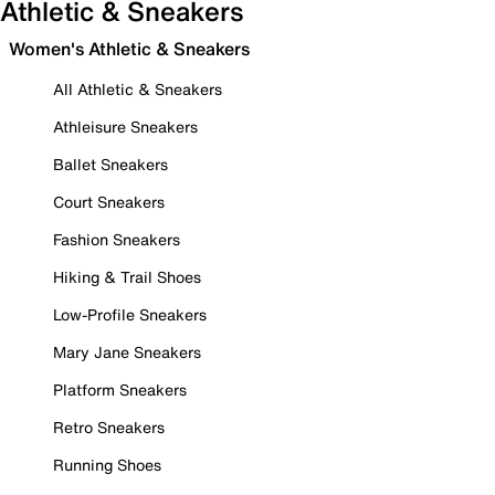
Athletic & Sneakers
Women's Athletic & Sneakers
All Athletic & Sneakers
Athleisure Sneakers
Ballet Sneakers
Court Sneakers
Fashion Sneakers
Hiking & Trail Shoes
Low-Profile Sneakers
Mary Jane Sneakers
Platform Sneakers
Retro Sneakers
Running Shoes