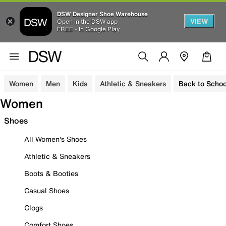
DSW Designer Shoe Warehouse
VIEW
Open in the DSW app
FREE - In Google Play
Women
Men
Kids
Athletic & Sneakers
Back to Schoo
Women
Shoes
All Women's Shoes
Athletic & Sneakers
Boots & Booties
Casual Shoes
Clogs
Comfort Shoes