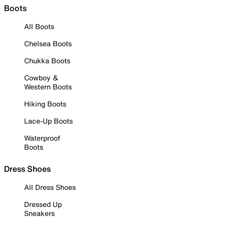
Boots
All Boots
Chelsea Boots
Chukka Boots
Cowboy &
Western Boots
Hiking Boots
Lace-Up Boots
Waterproof
Boots
Dress Shoes
All Dress Shoes
Dressed Up
Sneakers