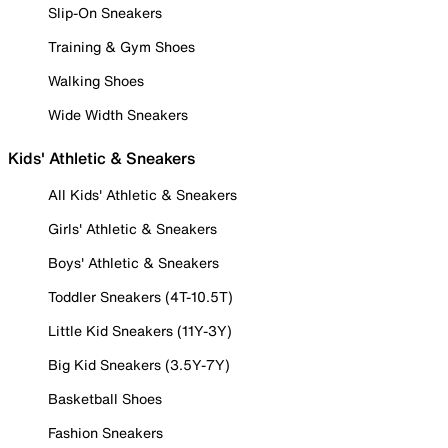
Slip-On Sneakers
Training & Gym Shoes
Walking Shoes
Wide Width Sneakers
Kids' Athletic & Sneakers
All Kids' Athletic & Sneakers
Girls' Athletic & Sneakers
Boys' Athletic & Sneakers
Toddler Sneakers (4T-10.5T)
Little Kid Sneakers (11Y-3Y)
Big Kid Sneakers (3.5Y-7Y)
Basketball Shoes
Fashion Sneakers