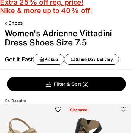
Extra 25% off reg. price!
Nike & more up to 40% off!
Shoes
Women's Adrienne Vittadini
Dress Shoes Size 7.5
Get it Fast
Pickup
Same Day Delivery
Filter & Sort
(2)
24 Results
Clearance