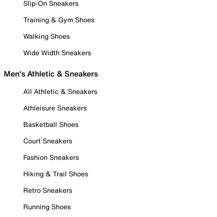
Slip-On Sneakers
Training & Gym Shoes
Walking Shoes
Wide Width Sneakers
Men's Athletic & Sneakers
All Athletic & Sneakers
Athleisure Sneakers
Basketball Shoes
Court Sneakers
Fashion Sneakers
Hiking & Trail Shoes
Retro Sneakers
Running Shoes