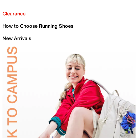
Clearance
How to Choose Running Shoes
New Arrivals