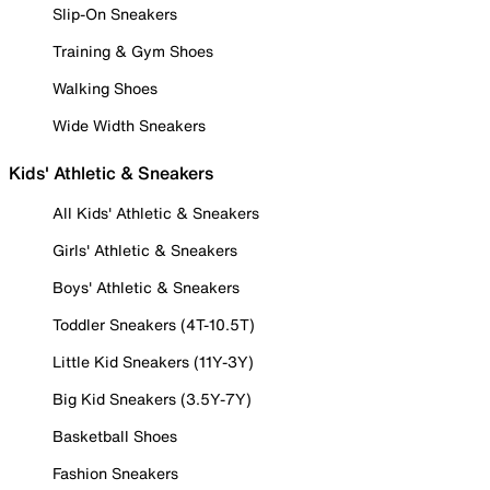
Slip-On Sneakers
Training & Gym Shoes
Walking Shoes
Wide Width Sneakers
Kids' Athletic & Sneakers
All Kids' Athletic & Sneakers
Girls' Athletic & Sneakers
Boys' Athletic & Sneakers
Toddler Sneakers (4T-10.5T)
Little Kid Sneakers (11Y-3Y)
Big Kid Sneakers (3.5Y-7Y)
Basketball Shoes
Fashion Sneakers