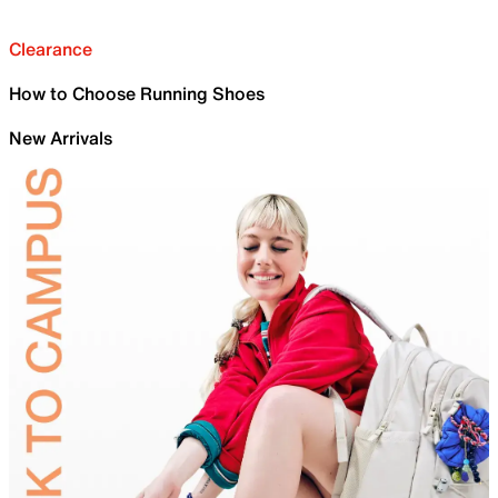
Clearance
How to Choose Running Shoes
New Arrivals