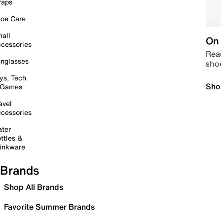
raps
oe Care
all
On 
cessories
Read
nglasses
sho
ys, Tech
Sho
 Games
avel
cessories
ter
ttles &
inkware
Brands
Shop All Brands
Favorite Summer Brands