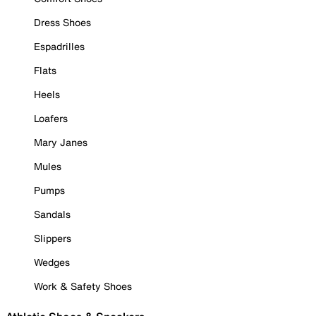
Dress Shoes
Espadrilles
Flats
Heels
Loafers
Mary Janes
Mules
Pumps
Sandals
Slippers
Wedges
Work & Safety Shoes