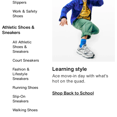
Slippers
Work & Safety
Shoes
Athletic Shoes &
Sneakers
All Athletic
Shoes &
Sneakers
Court Sneakers
Learning style
Fashion &
Lifestyle
Ace move-in day with what’s
Sneakers
hot on the quad.
Running Shoes
Shop Back to School
Slip-On
Sneakers
Walking Shoes