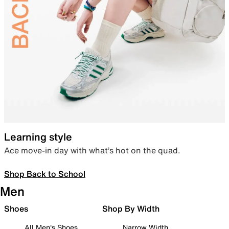
Learning style
Ace move-in day with what’s hot on the quad.
Shop Back to School
Men
Shoes
Shop By Width
All Men's Shoes
Narrow Width