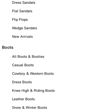
Dress Sandals
Flat Sandals
Flip Flops
Wedge Sandals
New Arrivals
Boots
All Boots & Booties
Casual Boots
Cowboy & Western Boots
Dress Boots
Knee High & Riding Boots
Leather Boots
Snow & Winter Boots