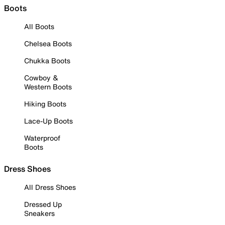
Boots
All Boots
Chelsea Boots
Chukka Boots
Cowboy &
Western Boots
Hiking Boots
Lace-Up Boots
Waterproof
Boots
Dress Shoes
All Dress Shoes
Dressed Up
Sneakers