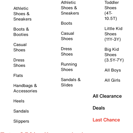
Athletic
Toddler
Shoes &
Shoes
Athletic
Sneakers
(4T-
Shoes &
10.5T)
Sneakers
Boots
Little Kid
Boots &
Casual
Shoes
Booties
Shoes
(11Y-3Y)
Casual
Dress
Big Kid
Shoes
Shoes
Shoes
Dress
(3.5Y-7Y)
Running
Shoes
Shoes
All Boys
Flats
Sandals &
All Girls
Slides
Handbags &
Accessories
All Clearance
Heels
Deals
Sandals
Last Chance
Slippers