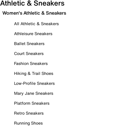
Athletic & Sneakers
Women's Athletic & Sneakers
All Athletic & Sneakers
Athleisure Sneakers
Ballet Sneakers
Court Sneakers
Fashion Sneakers
Hiking & Trail Shoes
Low-Profile Sneakers
Mary Jane Sneakers
Platform Sneakers
Retro Sneakers
Running Shoes