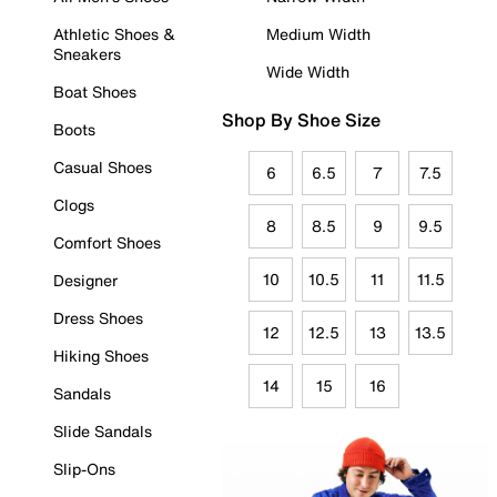
Athletic Shoes &
Medium Width
Sneakers
Wide Width
Boat Shoes
Shop By Shoe Size
Boots
Casual Shoes
6
6.5
7
7.5
Clogs
8
8.5
9
9.5
Comfort Shoes
10
10.5
11
11.5
Designer
Dress Shoes
12
12.5
13
13.5
Hiking Shoes
14
15
16
Sandals
Slide Sandals
Slip-Ons