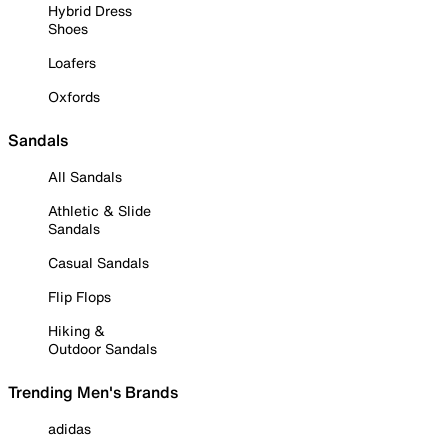
Hybrid Dress
Shoes
Loafers
Oxfords
Sandals
All Sandals
Athletic & Slide
Sandals
Casual Sandals
Flip Flops
Hiking &
Outdoor Sandals
Trending Men's Brands
adidas