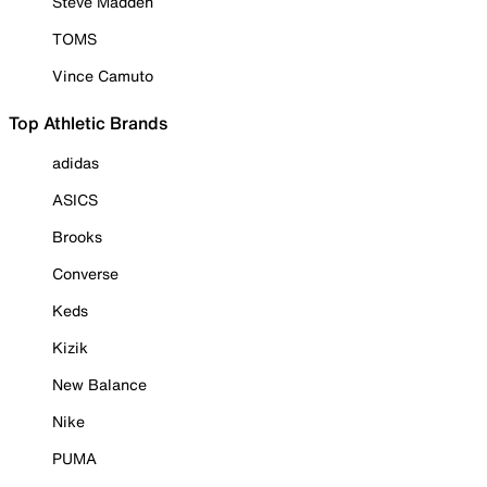
Steve Madden
TOMS
Vince Camuto
Top Athletic Brands
adidas
ASICS
Brooks
Converse
Keds
Kizik
New Balance
Nike
PUMA