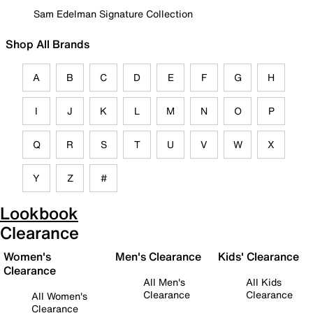
Sam Edelman Signature Collection
Shop All Brands
A
B
C
D
E
F
G
H
I
J
K
L
M
N
O
P
Q
R
S
T
U
V
W
X
Y
Z
#
Lookbook
Clearance
Women's
Men's Clearance
Kids' Clearance
Clearance
All Men's
All Kids
Clearance
Clearance
All Women's
Clearance