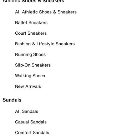
Athletic Shoes & Sneakers
All Athletic Shoes & Sneakers
Ballet Sneakers
Court Sneakers
Fashion & Lifestyle Sneakers
Running Shoes
Slip-On Sneakers
Walking Shoes
New Arrivals
Sandals
All Sandals
Casual Sandals
Comfort Sandals