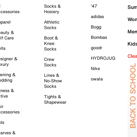
l
Socks &
'47
Sum
cessories
Hosiery
adidas
Wom
parel
Athletic
Bogg
Socks
Men
auty &
Bombas
lf Care
Boot &
Knee
Kid
goodr
lts
Socks
Cle
HYDROJUG
signer &
Crew
xury
Socks
Nike
ening &
Lines &
owala
dding
No-Show
Socks
tness &
tive
Tights &
Shapewear
ir
cessories
ts
arves &