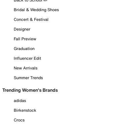
Bridal & Wedding Shoes
Concert & Festival
Designer
Fall Preview
Graduation
Influencer Edit
New Arrivals
Summer Trends
Trending Women's Brands
adidas
Birkenstock
Crocs