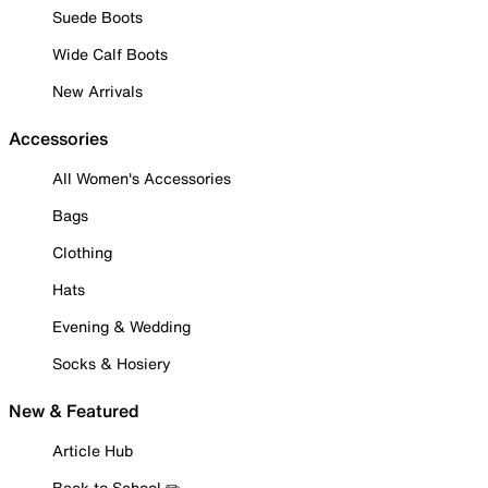
Suede Boots
Wide Calf Boots
New Arrivals
Accessories
All Women's Accessories
Bags
Clothing
Hats
Evening & Wedding
Socks & Hosiery
New & Featured
Article Hub
Back to School ✏️