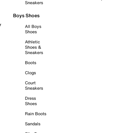
Sneakers
Boys Shoes
r
All Boys
Shoes
Athletic
Shoes &
Sneakers
Boots
Clogs
Court
Sneakers
Dress
Shoes
Rain Boots
Sandals