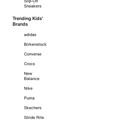
Slip-On
Sneakers
Trending Kids'
Brands
adidas
Birkenstock
Converse
Crocs
New
Balance
Nike
Puma
Skechers
Stride Rite