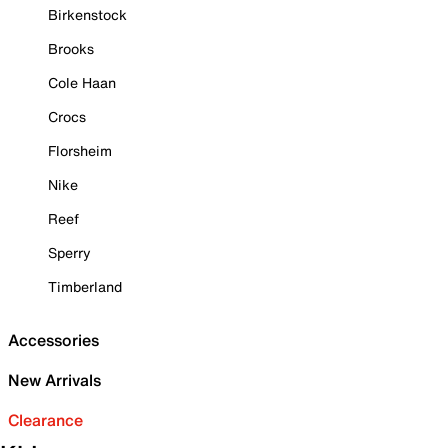
Birkenstock
Brooks
Cole Haan
Crocs
Florsheim
Nike
Reef
Sperry
Timberland
Accessories
New Arrivals
Clearance