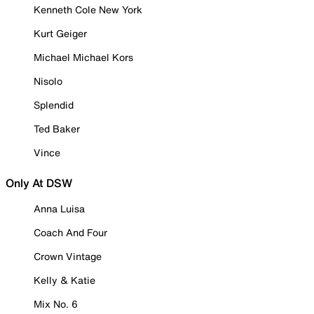
Kenneth Cole New York
Kurt Geiger
Michael Michael Kors
Nisolo
Splendid
Ted Baker
Vince
Only At DSW
Anna Luisa
Coach And Four
Crown Vintage
Kelly & Katie
Mix No. 6