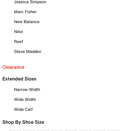
Jessica Simpson
Marc Fisher
New Balance
Nike
Reef
Steve Madden
Clearance
Extended Sizes
Narrow Width
Wide Width
Wide Calf
Shop By Shoe Size