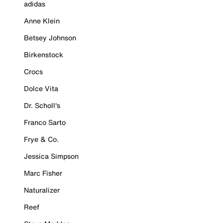
adidas
Anne Klein
Betsey Johnson
Birkenstock
Crocs
Dolce Vita
Dr. Scholl's
Franco Sarto
Frye & Co.
Jessica Simpson
Marc Fisher
Naturalizer
Reef