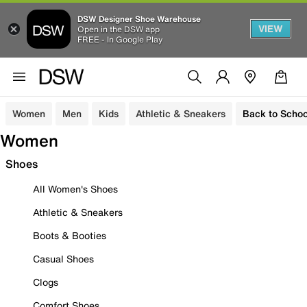
DSW Designer Shoe Warehouse
VIEW
Open in the DSW app
FREE - In Google Play
Women
Men
Kids
Athletic & Sneakers
Back to Schoo
Women
Shoes
All Women's Shoes
Athletic & Sneakers
Boots & Booties
Casual Shoes
Clogs
Comfort Shoes