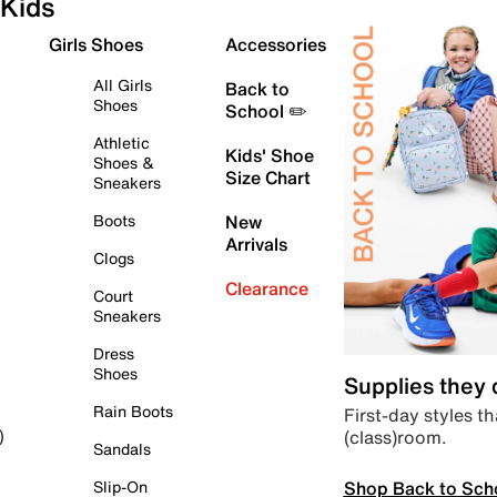
Kids
Girls Shoes
Accessories
All Girls
Back to
Shoes
School ✏️
Athletic
Kids' Shoe
Shoes &
Size Chart
Sneakers
Boots
New
Arrivals
Clogs
Clearance
Court
Sneakers
Dress
Shoes
Supplies they
Rain Boots
First-day styles th
(class)room.
)
Sandals
Shop Back to Sch
Slip-On