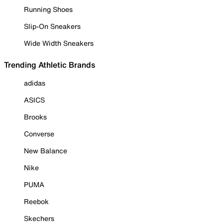
Running Shoes
Slip-On Sneakers
Wide Width Sneakers
Trending Athletic Brands
adidas
ASICS
Brooks
Converse
New Balance
Nike
PUMA
Reebok
Skechers