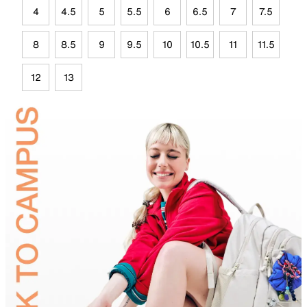
4
4.5
5
5.5
6
6.5
7
7.5
8
8.5
9
9.5
10
10.5
11
11.5
12
13