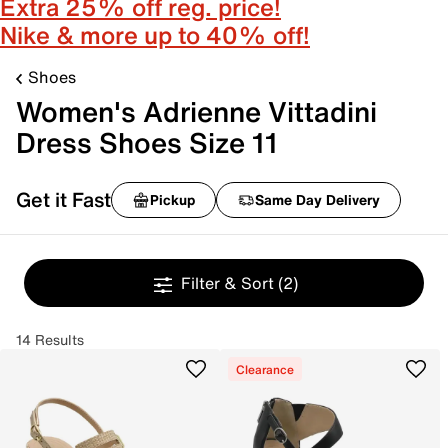
Extra 25% off reg. price!
Nike & more up to 40% off!
Shoes
Women's Adrienne Vittadini
Dress Shoes Size 11
Get it Fast
Pickup
Same Day Delivery
Filter & Sort
(2)
14 Results
Clearance