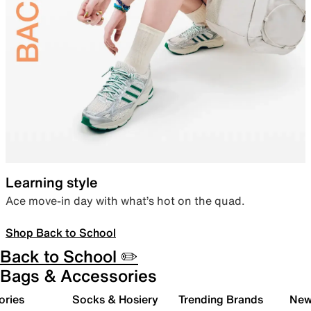
Learning style
Ace move-in day with what’s hot on the quad.
Shop Back to School
Back to School ✏️
Bags & Accessories
ories
Socks & Hosiery
Trending Brands
New 