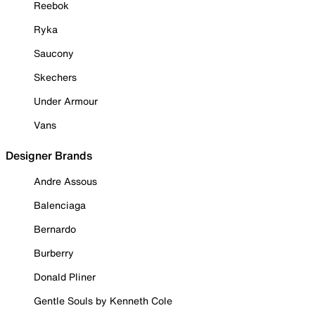
Reebok
Ryka
Saucony
Skechers
Under Armour
Vans
Designer Brands
Andre Assous
Balenciaga
Bernardo
Burberry
Donald Pliner
Gentle Souls by Kenneth Cole