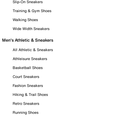
Slip-On Sneakers
Training & Gym Shoes
Walking Shoes
Wide Width Sneakers
Men's Athletic & Sneakers
All Athletic & Sneakers
Athleisure Sneakers
Basketball Shoes
Court Sneakers
Fashion Sneakers
Hiking & Trail Shoes
Retro Sneakers
Running Shoes