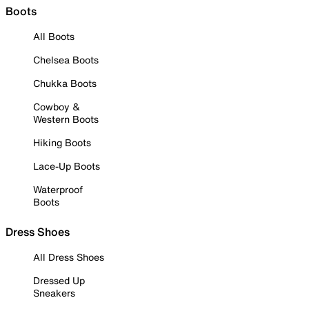
Boots
All Boots
Chelsea Boots
Chukka Boots
Cowboy &
Western Boots
Hiking Boots
Lace-Up Boots
Waterproof
Boots
Dress Shoes
All Dress Shoes
Dressed Up
Sneakers