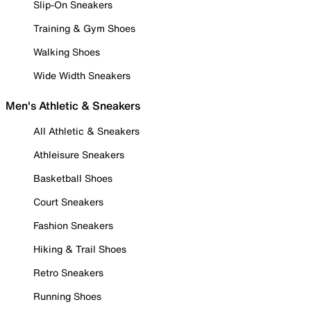
Slip-On Sneakers
Training & Gym Shoes
Walking Shoes
Wide Width Sneakers
Men's Athletic & Sneakers
All Athletic & Sneakers
Athleisure Sneakers
Basketball Shoes
Court Sneakers
Fashion Sneakers
Hiking & Trail Shoes
Retro Sneakers
Running Shoes