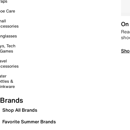
raps
oe Care
all
On 
cessories
Read
nglasses
sho
ys, Tech
Sho
 Games
avel
cessories
ter
ttles &
inkware
Brands
Shop All Brands
Favorite Summer Brands