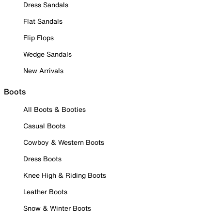
Dress Sandals
Flat Sandals
Flip Flops
Wedge Sandals
New Arrivals
Boots
All Boots & Booties
Casual Boots
Cowboy & Western Boots
Dress Boots
Knee High & Riding Boots
Leather Boots
Snow & Winter Boots