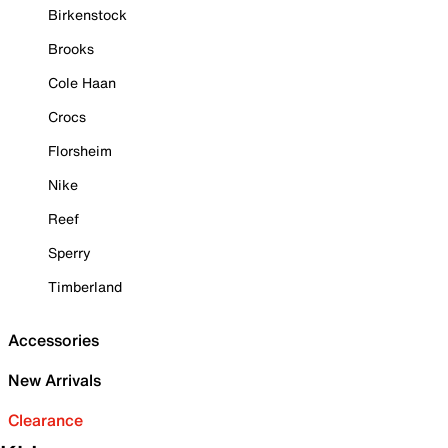
Birkenstock
Brooks
Cole Haan
Crocs
Florsheim
Nike
Reef
Sperry
Timberland
Accessories
New Arrivals
Clearance