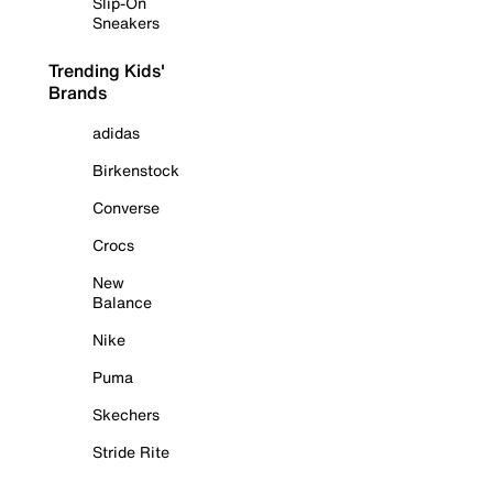
Slip-On
Sneakers
Trending Kids'
Brands
adidas
Birkenstock
Converse
Crocs
New
Balance
Nike
Puma
Skechers
Stride Rite