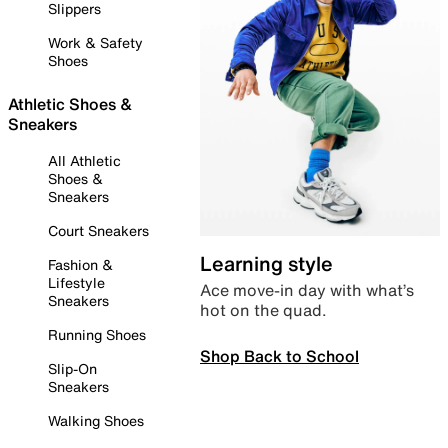
Slippers
Work & Safety
Shoes
Athletic Shoes &
Sneakers
All Athletic
Shoes &
Sneakers
Court Sneakers
Learning style
Fashion &
Lifestyle
Ace move-in day with what’s
Sneakers
hot on the quad.
Running Shoes
Shop Back to School
Slip-On
Sneakers
Walking Shoes