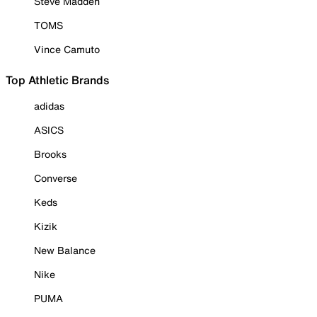
Steve Madden
TOMS
Vince Camuto
Top Athletic Brands
adidas
ASICS
Brooks
Converse
Keds
Kizik
New Balance
Nike
PUMA