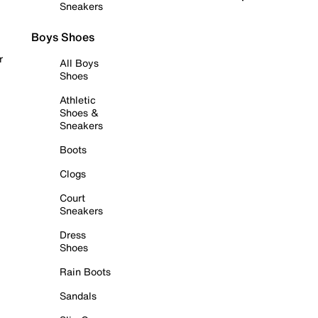
Sneakers
Boys Shoes
r
All Boys
Shoes
Athletic
Shoes &
Sneakers
Boots
Clogs
Court
Sneakers
Dress
Shoes
Rain Boots
Sandals