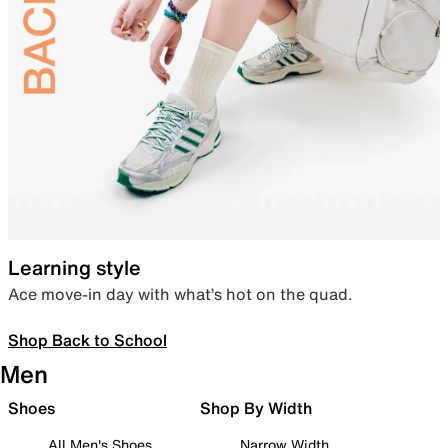
Learning style
Ace move-in day with what’s hot on the quad.
Shop Back to School
Men
Shoes
Shop By Width
All Men's Shoes
Narrow Width