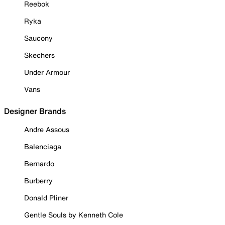
Reebok
Ryka
Saucony
Skechers
Under Armour
Vans
Designer Brands
Andre Assous
Balenciaga
Bernardo
Burberry
Donald Pliner
Gentle Souls by Kenneth Cole