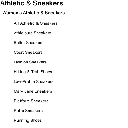
Athletic & Sneakers
Women's Athletic & Sneakers
All Athletic & Sneakers
Athleisure Sneakers
Ballet Sneakers
Court Sneakers
Fashion Sneakers
Hiking & Trail Shoes
Low-Profile Sneakers
Mary Jane Sneakers
Platform Sneakers
Retro Sneakers
Running Shoes