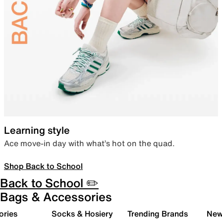
Learning style
Ace move-in day with what’s hot on the quad.
Shop Back to School
Back to School ✏️
Bags & Accessories
ories
Socks & Hosiery
Trending Brands
New 