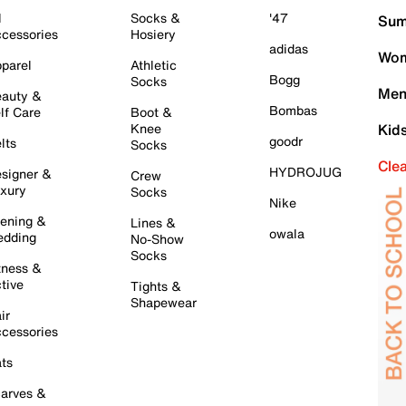
l
Socks &
'47
Sum
cessories
Hosiery
adidas
Wom
parel
Athletic
Bogg
Socks
Men
auty &
Bombas
lf Care
Boot &
Knee
Kid
goodr
lts
Socks
Cle
HYDROJUG
signer &
Crew
xury
Socks
Nike
ening &
Lines &
owala
dding
No-Show
Socks
tness &
tive
Tights &
Shapewear
ir
cessories
ts
arves &