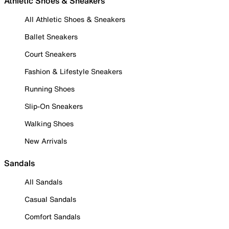
Athletic Shoes & Sneakers
All Athletic Shoes & Sneakers
Ballet Sneakers
Court Sneakers
Fashion & Lifestyle Sneakers
Running Shoes
Slip-On Sneakers
Walking Shoes
New Arrivals
Sandals
All Sandals
Casual Sandals
Comfort Sandals