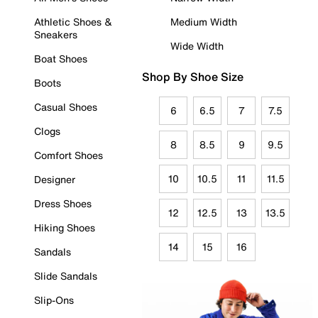
Athletic Shoes &
Medium Width
Sneakers
Wide Width
Boat Shoes
Shop By Shoe Size
Boots
Casual Shoes
6
6.5
7
7.5
Clogs
8
8.5
9
9.5
Comfort Shoes
10
10.5
11
11.5
Designer
Dress Shoes
12
12.5
13
13.5
Hiking Shoes
14
15
16
Sandals
Slide Sandals
Slip-Ons