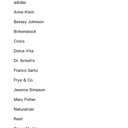
adidas
Anne Klein
Betsey Johnson
Birkenstock
Crocs
Dolce Vita
Dr. Scholl's
Franco Sarto
Frye & Co.
Jessica Simpson
Marc Fisher
Naturalizer
Reef