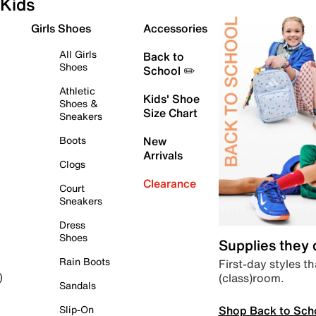
Kids
Girls Shoes
Accessories
All Girls
Back to
Shoes
School ✏️
Athletic
Kids' Shoe
Shoes &
Size Chart
Sneakers
Boots
New
Arrivals
Clogs
Clearance
Court
Sneakers
Dress
Shoes
Supplies they
Rain Boots
First-day styles th
(class)room.
)
Sandals
Shop Back to Sch
Slip-On