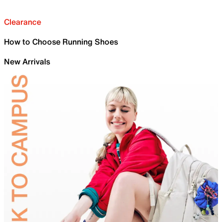
Clearance
How to Choose Running Shoes
New Arrivals