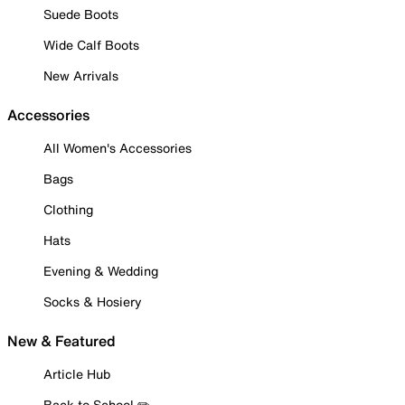
Suede Boots
Wide Calf Boots
New Arrivals
Accessories
All Women's Accessories
Bags
Clothing
Hats
Evening & Wedding
Socks & Hosiery
New & Featured
Article Hub
Back to School ✏️