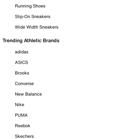
Running Shoes
Slip-On Sneakers
Wide Width Sneakers
Trending Athletic Brands
adidas
ASICS
Brooks
Converse
New Balance
Nike
PUMA
Reebok
Skechers