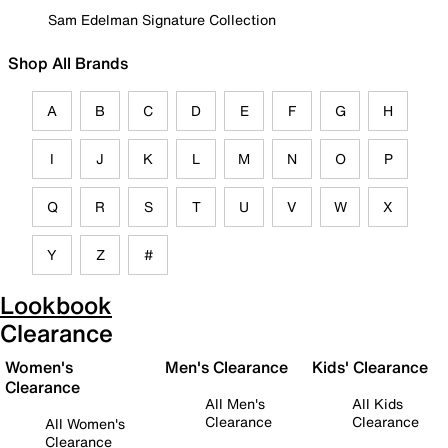
Sam Edelman Signature Collection
Shop All Brands
A
B
C
D
E
F
G
H
I
J
K
L
M
N
O
P
Q
R
S
T
U
V
W
X
Y
Z
#
Lookbook
Clearance
Women's
Men's Clearance
Kids' Clearance
Clearance
All Men's
All Kids
Clearance
Clearance
All Women's
Clearance