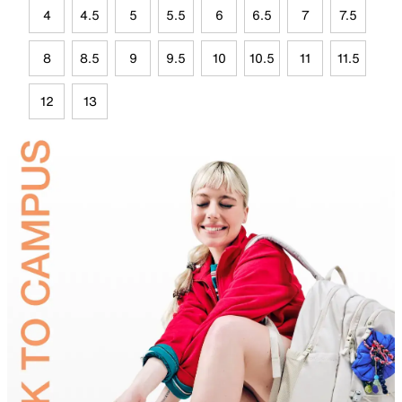
4
4.5
5
5.5
6
6.5
7
7.5
8
8.5
9
9.5
10
10.5
11
11.5
12
13