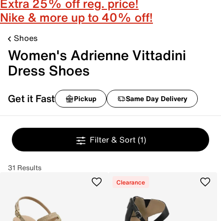
Extra 25% off reg. price!
Nike & more up to 40% off!
Shoes
Women's Adrienne Vittadini
Dress Shoes
Get it Fast
Pickup
Same Day Delivery
Filter & Sort
(1)
31 Results
Clearance