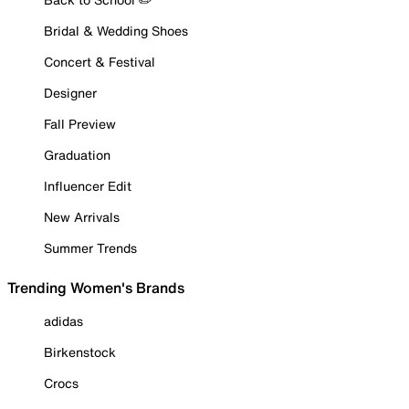
Bridal & Wedding Shoes
Concert & Festival
Designer
Fall Preview
Graduation
Influencer Edit
New Arrivals
Summer Trends
Trending Women's Brands
adidas
Birkenstock
Crocs