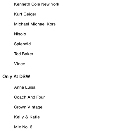
Kenneth Cole New York
Kurt Geiger
Michael Michael Kors
Nisolo
Splendid
Ted Baker
Vince
Only At DSW
Anna Luisa
Coach And Four
Crown Vintage
Kelly & Katie
Mix No. 6