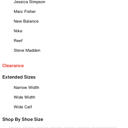
Jessica Simpson
Marc Fisher
New Balance
Nike
Reef
Steve Madden
Clearance
Extended Sizes
Narrow Width
Wide Width
Wide Calf
Shop By Shoe Size