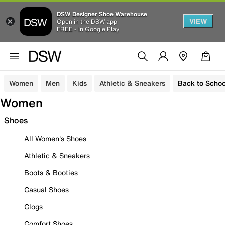
DSW Designer Shoe Warehouse
VIEW
Open in the DSW app
FREE - In Google Play
Women
Men
Kids
Athletic & Sneakers
Back to Schoo
Women
Shoes
All Women's Shoes
Athletic & Sneakers
Boots & Booties
Casual Shoes
Clogs
Comfort Shoes