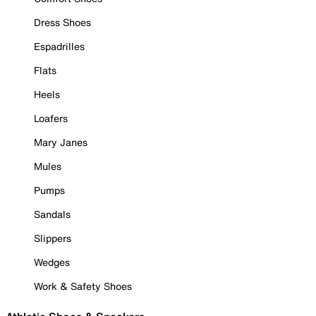
Dress Shoes
Espadrilles
Flats
Heels
Loafers
Mary Janes
Mules
Pumps
Sandals
Slippers
Wedges
Work & Safety Shoes