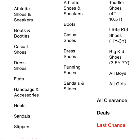
Athletic
Toddler
Shoes &
Shoes
Athletic
Sneakers
(4T-
Shoes &
10.5T)
Sneakers
Boots
Little Kid
Boots &
Casual
Shoes
Booties
Shoes
(11Y-3Y)
Casual
Dress
Big Kid
Shoes
Shoes
Shoes
Dress
(3.5Y-7Y)
Running
Shoes
Shoes
All Boys
Flats
Sandals &
All Girls
Slides
Handbags &
Accessories
All Clearance
Heels
Deals
Sandals
Last Chance
Slippers