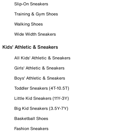
Slip-On Sneakers
Training & Gym Shoes
Walking Shoes
Wide Width Sneakers
Kids' Athletic & Sneakers
All Kids' Athletic & Sneakers
Girls' Athletic & Sneakers
Boys' Athletic & Sneakers
Toddler Sneakers (4T-10.5T)
Little Kid Sneakers (11Y-3Y)
Big Kid Sneakers (3.5Y-7Y)
Basketball Shoes
Fashion Sneakers