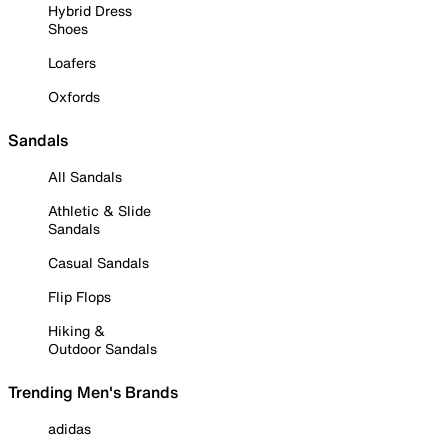
Hybrid Dress
Shoes
Loafers
Oxfords
Sandals
All Sandals
Athletic & Slide
Sandals
Casual Sandals
Flip Flops
Hiking &
Outdoor Sandals
Trending Men's Brands
adidas