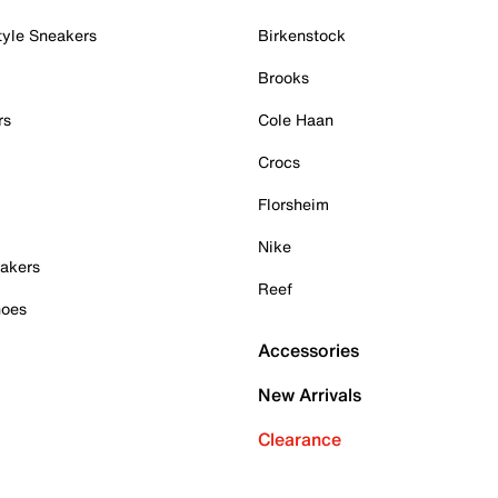
tyle Sneakers
Birkenstock
Brooks
rs
Cole Haan
Crocs
Florsheim
Nike
akers
Reef
hoes
Accessories
New Arrivals
Clearance