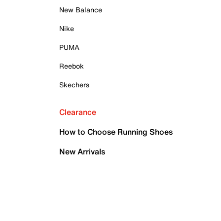
New Balance
Nike
PUMA
Reebok
Skechers
Clearance
How to Choose Running Shoes
New Arrivals