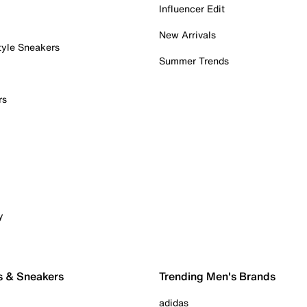
Influencer Edit
New Arrivals
tyle Sneakers
Summer Trends
rs
y
s & Sneakers
Trending Men's Brands
adidas