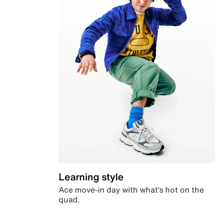
Learning style
Ace move-in day with what’s hot on the
quad.