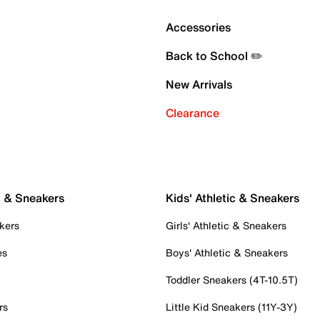
Accessories
Back to School ✏️
New Arrivals
Clearance
c & Sneakers
Kids' Athletic & Sneakers
kers
Girls' Athletic & Sneakers
es
Boys' Athletic & Sneakers
Toddler Sneakers (4T-10.5T)
rs
Little Kid Sneakers (11Y-3Y)