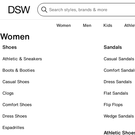
Women
Men
Kids
Athle
Women
Shoes
Sandals
Athletic & Sneakers
Casual Sandals
Boots & Booties
Comfort Sandal
Casual Shoes
Dress Sandals
Clogs
Flat Sandals
Comfort Shoes
Flip Flops
Dress Shoes
Wedge Sandals
Espadrilles
Athletic Shoe