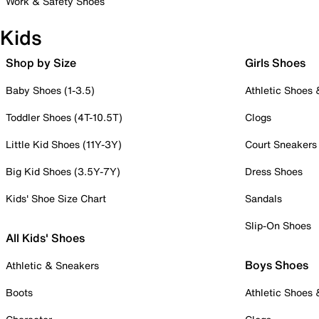
Work & Safety Shoes
Kids
Shop by Size
Girls Shoes
Baby Shoes (1-3.5)
Athletic Shoes
Toddler Shoes (4T-10.5T)
Clogs
Little Kid Shoes (11Y-3Y)
Court Sneakers
Big Kid Shoes (3.5Y-7Y)
Dress Shoes
Kids' Shoe Size Chart
Sandals
Slip-On Shoes
All Kids' Shoes
Boys Shoes
Athletic & Sneakers
Boots
Athletic Shoes