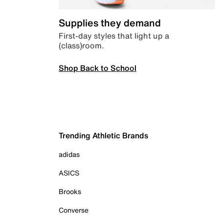
Supplies they demand
First-day styles that light up a
(class)room.
Shop Back to School
Trending Athletic Brands
adidas
ASICS
Brooks
Converse