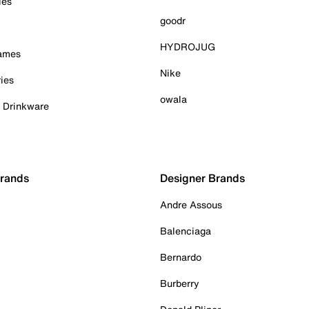
ies
goodr
HYDROJUG
Games
Nike
ies
owala
& Drinkware
Brands
Designer Brands
Andre Assous
Balenciaga
Bernardo
Burberry