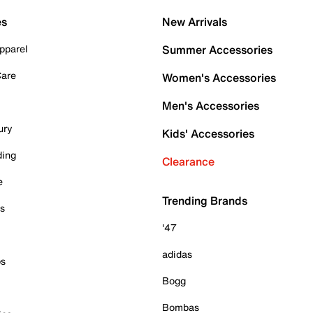
es
New Arrivals
pparel
Summer Accessories
Care
Women's Accessories
Men's Accessories
ury
Kids' Accessories
ding
Clearance
e
Trending Brands
es
'47
adidas
ps
Bogg
Bombas