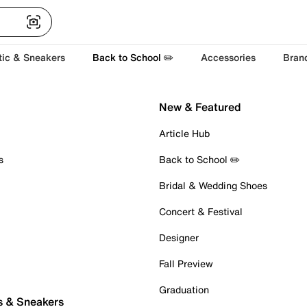
tic & Sneakers
Back to School ✏️
Accessories
Bran
New & Featured
Article Hub
s
Back to School ✏️
Bridal & Wedding Shoes
Concert & Festival
Designer
Fall Preview
Graduation
s & Sneakers