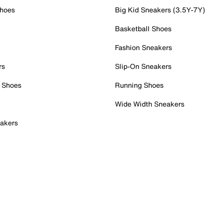
Shoes
Big Kid Sneakers (3.5Y-7Y)
Basketball Shoes
Fashion Sneakers
rs
Slip-On Sneakers
 Shoes
Running Shoes
Wide Width Sneakers
akers