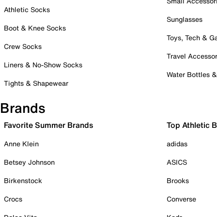
Small Accessor
Athletic Socks
Sunglasses
Boot & Knee Socks
Toys, Tech & 
Crew Socks
Travel Accessor
Liners & No-Show Socks
Water Bottles 
Tights & Shapewear
Brands
Favorite Summer Brands
Top Athletic 
Anne Klein
adidas
Betsey Johnson
ASICS
Birkenstock
Brooks
Crocs
Converse