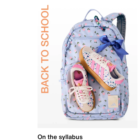
On the syllabus