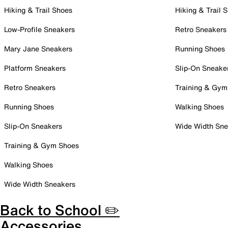
Hiking & Trail Shoes
Hiking & Trail 
Low-Profile Sneakers
Retro Sneakers
Mary Jane Sneakers
Running Shoes
Platform Sneakers
Slip-On Sneake
Retro Sneakers
Training & Gym
Running Shoes
Walking Shoes
Slip-On Sneakers
Wide Width Sne
Training & Gym Shoes
Walking Shoes
Wide Width Sneakers
Back to School ✏️
Accessories