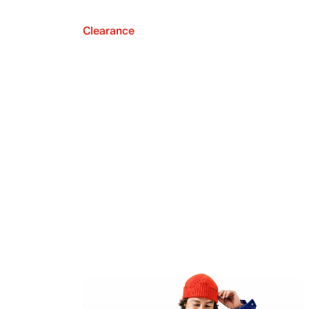
Clearance