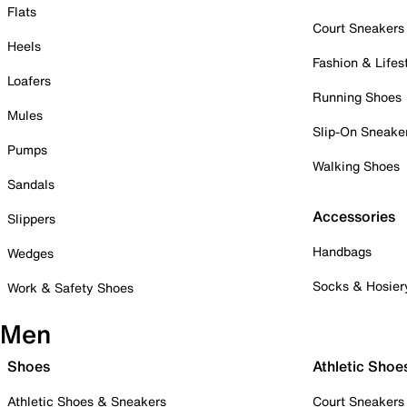
Flats
Court Sneakers
Heels
Fashion & Lifes
Loafers
Running Shoes
Mules
Slip-On Sneake
Pumps
Walking Shoes
Sandals
Accessories
Slippers
Handbags
Wedges
Socks & Hosier
Work & Safety Shoes
Men
Shoes
Athletic Shoe
Athletic Shoes & Sneakers
Court Sneakers