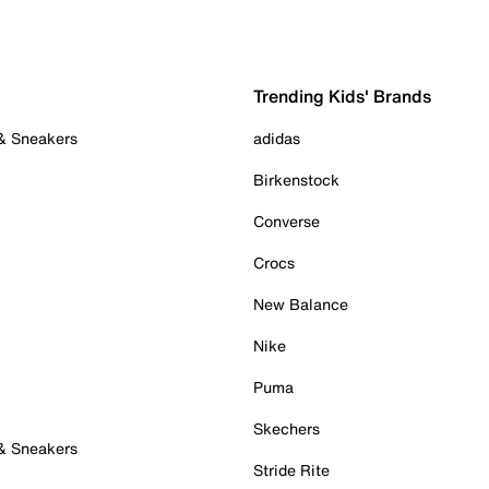
Trending Kids' Brands
 & Sneakers
adidas
Birkenstock
Converse
Crocs
New Balance
Nike
Puma
Skechers
 & Sneakers
Stride Rite