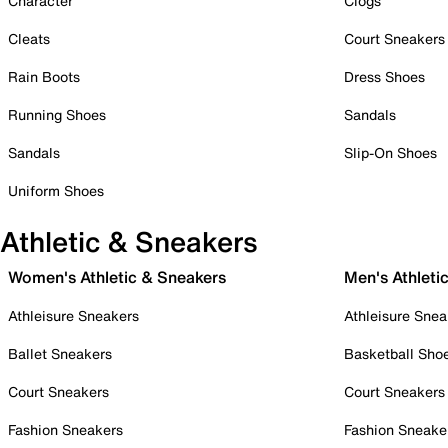
Character
Clogs
Cleats
Court Sneakers
Rain Boots
Dress Shoes
Running Shoes
Sandals
Sandals
Slip-On Shoes
Uniform Shoes
Athletic & Sneakers
Women's Athletic & Sneakers
Men's Athleti
Athleisure Sneakers
Athleisure Snea
Ballet Sneakers
Basketball Sho
Court Sneakers
Court Sneakers
Fashion Sneakers
Fashion Sneake