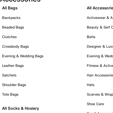
All Bags
All Accessori
Backpacks
Activewear & A
Beaded Bags
Beauty & Self 
Clutches
Belts
Crossbody Bags
Designer & Lux
Evening & Wedding Bags
Evening & Wed
Leather Bags
Fitness & Activ
Satchels
Hair Accessori
Shoulder Bags
Hats
Tote Bags
Scarves & Wra
Shoe Care
All Socks & Hosiery