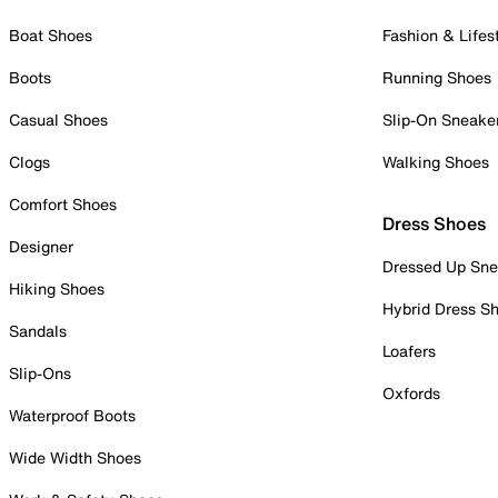
Boat Shoes
Fashion & Lifes
Boots
Running Shoes
Casual Shoes
Slip-On Sneake
Clogs
Walking Shoes
Comfort Shoes
Dress Shoes
Designer
Dressed Up Sne
Hiking Shoes
Hybrid Dress S
Sandals
Loafers
Slip-Ons
Oxfords
Waterproof Boots
Wide Width Shoes