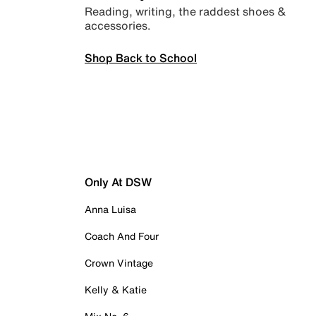
Reading, writing, the raddest shoes &
accessories.
Shop Back to School
Only At DSW
Anna Luisa
Coach And Four
Crown Vintage
Kelly & Katie