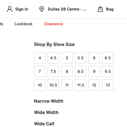
Sign In
Dulles 28 Centre - Refreshed Location
Bag
ds
Lookbook
Clearance
Shop By Shoe Size
4
4.5
5
5.5
6
6.5
7
7.5
8
8.5
9
9.5
10
10.5
11
11.5
12
13
Narrow Width
Wide Width
Wide Calf