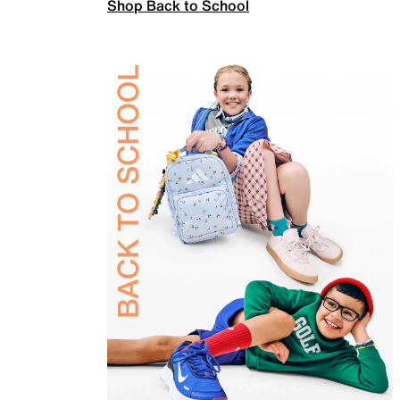
Shop Back to School