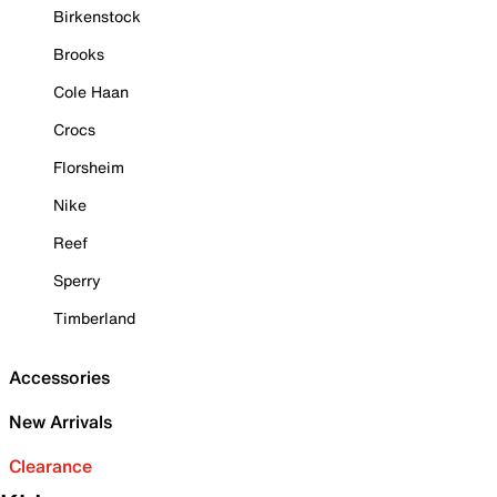
Birkenstock
Brooks
Cole Haan
Crocs
Florsheim
Nike
Reef
Sperry
Timberland
Accessories
New Arrivals
Clearance