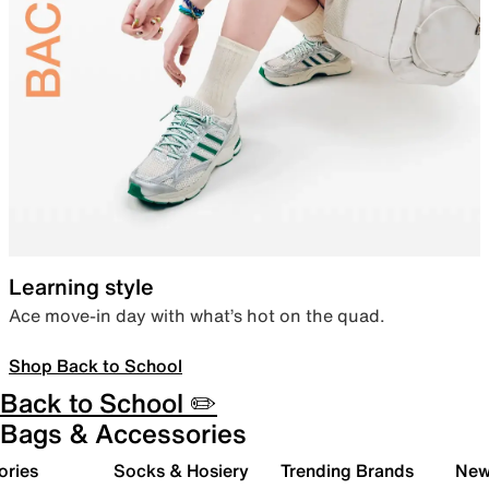
Learning style
Ace move-in day with what’s hot on the quad.
Shop Back to School
Back to School ✏️
Bags & Accessories
ories
Socks & Hosiery
Trending Brands
New 