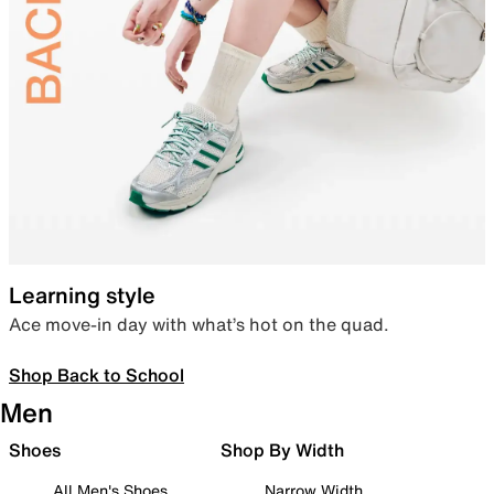
Learning style
Ace move-in day with what’s hot on the quad.
Shop Back to School
Men
Shoes
Shop By Width
All Men's Shoes
Narrow Width