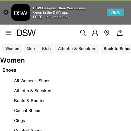
DSW Designer Shoe Warehouse
VIEW
Open in the DSW app
FREE - In Google Play
Women
Men
Kids
Athletic & Sneakers
Back to Schoo
Women
Shoes
All Women's Shoes
Athletic & Sneakers
Boots & Booties
Casual Shoes
Clogs
Comfort Shoes