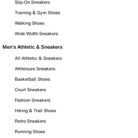
Slip-On Sneakers
Training & Gym Shoes
Walking Shoes
Wide Width Sneakers
Men's Athletic & Sneakers
All Athletic & Sneakers
Athleisure Sneakers
Basketball Shoes
Court Sneakers
Fashion Sneakers
Hiking & Trail Shoes
Retro Sneakers
Running Shoes