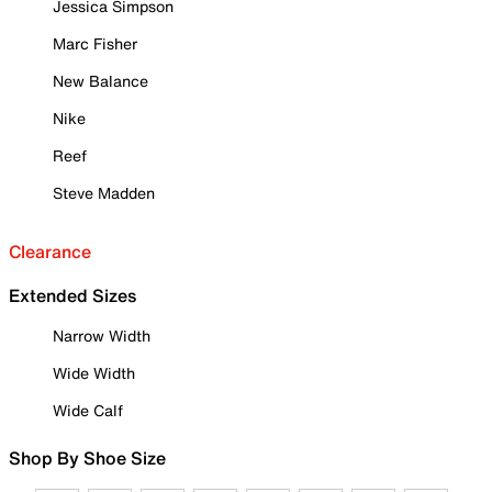
Jessica Simpson
Marc Fisher
New Balance
Nike
Reef
Steve Madden
Clearance
Extended Sizes
Narrow Width
Wide Width
Wide Calf
Shop By Shoe Size