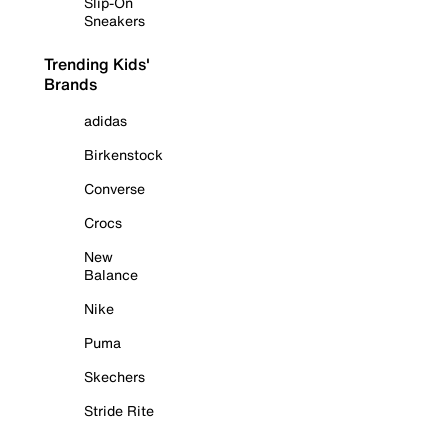
Slip-On
Sneakers
Trending Kids'
Brands
adidas
Birkenstock
Converse
Crocs
New
Balance
Nike
Puma
Skechers
Stride Rite