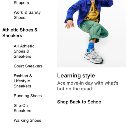
Slippers
Work & Safety
Shoes
Athletic Shoes &
Sneakers
All Athletic
Shoes &
Sneakers
Court Sneakers
Learning style
Fashion &
Lifestyle
Ace move-in day with what’s
Sneakers
hot on the quad.
Running Shoes
Shop Back to School
Slip-On
Sneakers
Walking Shoes