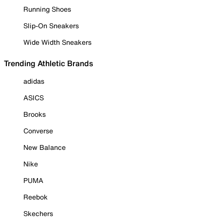
Running Shoes
Slip-On Sneakers
Wide Width Sneakers
Trending Athletic Brands
adidas
ASICS
Brooks
Converse
New Balance
Nike
PUMA
Reebok
Skechers