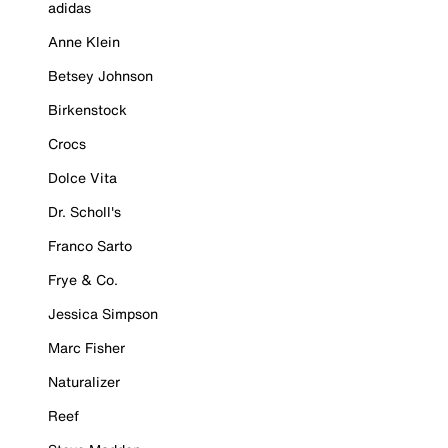
adidas
Anne Klein
Betsey Johnson
Birkenstock
Crocs
Dolce Vita
Dr. Scholl's
Franco Sarto
Frye & Co.
Jessica Simpson
Marc Fisher
Naturalizer
Reef