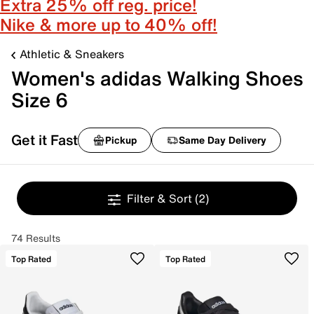
Extra 25% off reg. price!
Nike & more up to 40% off!
Athletic & Sneakers
Women's adidas Walking Shoes
Size 6
Get it Fast
Pickup
Same Day Delivery
Filter & Sort
(2)
74 Results
Top Rated
Top Rated