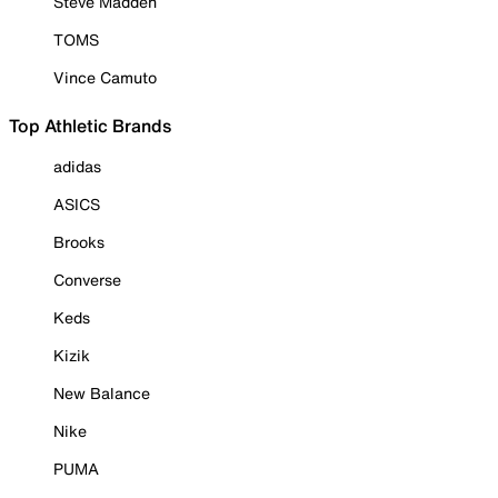
Steve Madden
TOMS
Vince Camuto
Top Athletic Brands
adidas
ASICS
Brooks
Converse
Keds
Kizik
New Balance
Nike
PUMA