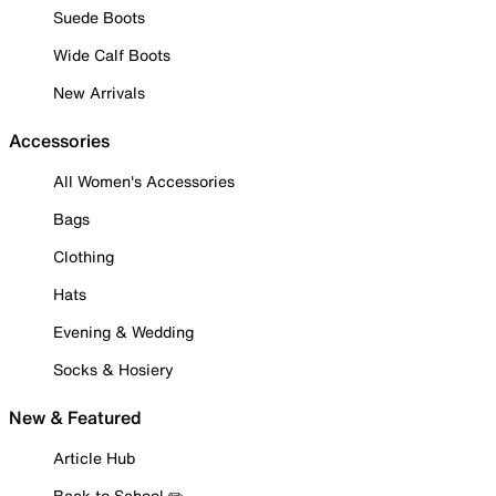
Suede Boots
Wide Calf Boots
New Arrivals
Accessories
All Women's Accessories
Bags
Clothing
Hats
Evening & Wedding
Socks & Hosiery
New & Featured
Article Hub
Back to School ✏️