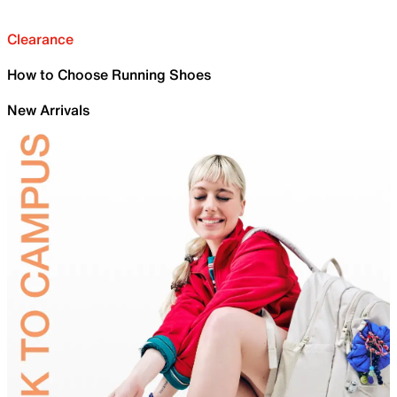
Clearance
How to Choose Running Shoes
New Arrivals