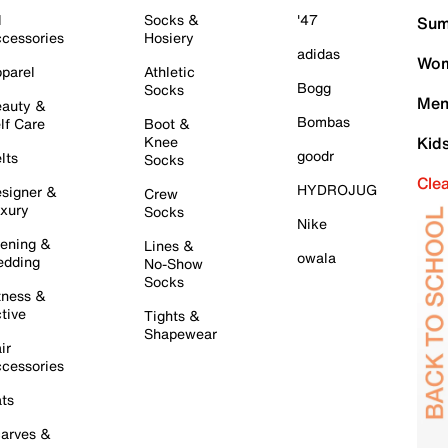
l
Socks &
'47
Sum
cessories
Hosiery
adidas
Wom
parel
Athletic
Bogg
Socks
Men
auty &
Bombas
lf Care
Boot &
Knee
Kid
goodr
lts
Socks
Cle
HYDROJUG
signer &
Crew
xury
Socks
Nike
ening &
Lines &
owala
dding
No-Show
Socks
tness &
tive
Tights &
Shapewear
ir
cessories
ts
arves &