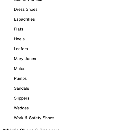
Dress Shoes
Espadrilles
Flats
Heels
Loafers
Mary Janes
Mules
Pumps
Sandals
Slippers
Wedges
Work & Safety Shoes