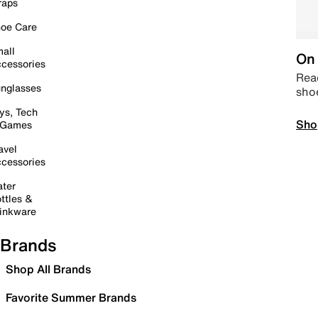
raps
oe Care
all
On 
cessories
Read
nglasses
sho
ys, Tech
Sho
 Games
avel
cessories
ter
ttles &
inkware
Brands
Shop All Brands
Favorite Summer Brands