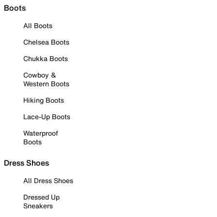
Boots
All Boots
Chelsea Boots
Chukka Boots
Cowboy &
Western Boots
Hiking Boots
Lace-Up Boots
Waterproof
Boots
Dress Shoes
All Dress Shoes
Dressed Up
Sneakers