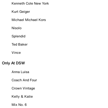
Kenneth Cole New York
Kurt Geiger
Michael Michael Kors
Nisolo
Splendid
Ted Baker
Vince
Only At DSW
Anna Luisa
Coach And Four
Crown Vintage
Kelly & Katie
Mix No. 6