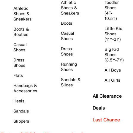
Athletic
Toddler
Shoes &
Shoes
Athletic
Sneakers
(4T-
Shoes &
10.5T)
Sneakers
Boots
Little Kid
Boots &
Casual
Shoes
Booties
Shoes
(11Y-3Y)
Casual
Dress
Big Kid
Shoes
Shoes
Shoes
Dress
(3.5Y-7Y)
Running
Shoes
Shoes
All Boys
Flats
Sandals &
All Girls
Slides
Handbags &
Accessories
All Clearance
Heels
Deals
Sandals
Last Chance
Slippers