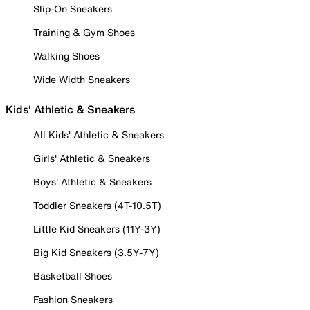
Slip-On Sneakers
Training & Gym Shoes
Walking Shoes
Wide Width Sneakers
Kids' Athletic & Sneakers
All Kids' Athletic & Sneakers
Girls' Athletic & Sneakers
Boys' Athletic & Sneakers
Toddler Sneakers (4T-10.5T)
Little Kid Sneakers (11Y-3Y)
Big Kid Sneakers (3.5Y-7Y)
Basketball Shoes
Fashion Sneakers