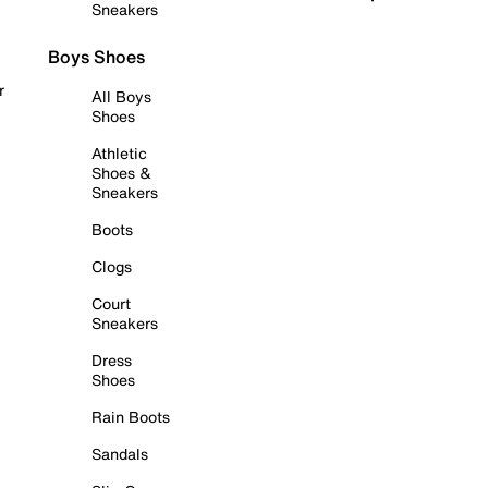
Sneakers
Boys Shoes
r
All Boys
Shoes
Athletic
Shoes &
Sneakers
Boots
Clogs
Court
Sneakers
Dress
Shoes
Rain Boots
Sandals