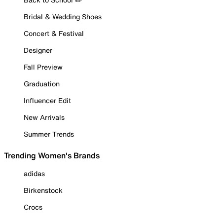
Bridal & Wedding Shoes
Concert & Festival
Designer
Fall Preview
Graduation
Influencer Edit
New Arrivals
Summer Trends
Trending Women's Brands
adidas
Birkenstock
Crocs