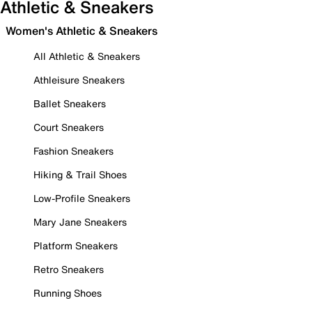
Athletic & Sneakers
Women's Athletic & Sneakers
All Athletic & Sneakers
Athleisure Sneakers
Ballet Sneakers
Court Sneakers
Fashion Sneakers
Hiking & Trail Shoes
Low-Profile Sneakers
Mary Jane Sneakers
Platform Sneakers
Retro Sneakers
Running Shoes