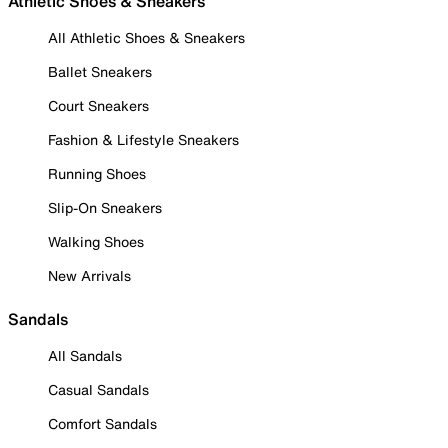
Athletic Shoes & Sneakers
All Athletic Shoes & Sneakers
Ballet Sneakers
Court Sneakers
Fashion & Lifestyle Sneakers
Running Shoes
Slip-On Sneakers
Walking Shoes
New Arrivals
Sandals
All Sandals
Casual Sandals
Comfort Sandals