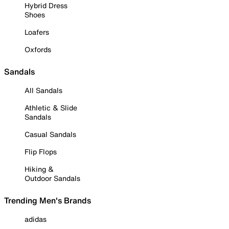
Hybrid Dress
Shoes
Loafers
Oxfords
Sandals
All Sandals
Athletic & Slide
Sandals
Casual Sandals
Flip Flops
Hiking &
Outdoor Sandals
Trending Men's Brands
adidas