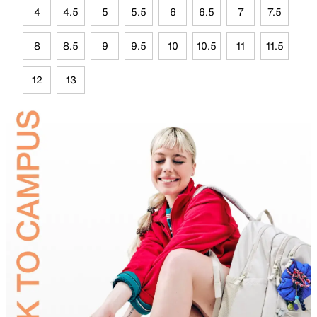
4
4.5
5
5.5
6
6.5
7
7.5
8
8.5
9
9.5
10
10.5
11
11.5
12
13