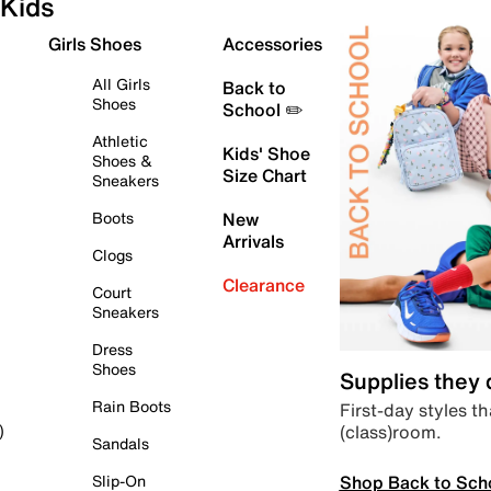
Kids
Girls Shoes
Accessories
All Girls
Back to
Shoes
School ✏️
Athletic
Kids' Shoe
Shoes &
Size Chart
Sneakers
Boots
New
Arrivals
Clogs
Clearance
Court
Sneakers
Dress
Shoes
Supplies they
Rain Boots
First-day styles th
(class)room.
)
Sandals
Shop Back to Sch
Slip-On