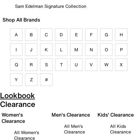
Sam Edelman Signature Collection
Shop All Brands
A
B
C
D
E
F
G
H
I
J
K
L
M
N
O
P
Q
R
S
T
U
V
W
X
Y
Z
#
Lookbook
Clearance
Women's
Men's Clearance
Kids' Clearance
Clearance
All Men's
All Kids
Clearance
Clearance
All Women's
Clearance