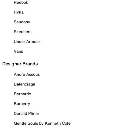
Reebok
Ryka
Saucony
Skechers
Under Armour
Vans
Designer Brands
Andre Assous
Balenciaga
Bernardo
Burberry
Donald Pliner
Gentle Souls by Kenneth Cole