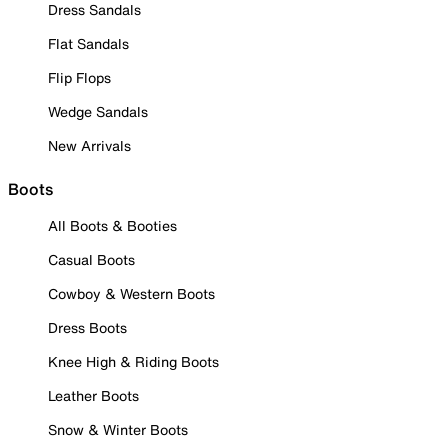
Dress Sandals
Flat Sandals
Flip Flops
Wedge Sandals
New Arrivals
Boots
All Boots & Booties
Casual Boots
Cowboy & Western Boots
Dress Boots
Knee High & Riding Boots
Leather Boots
Snow & Winter Boots