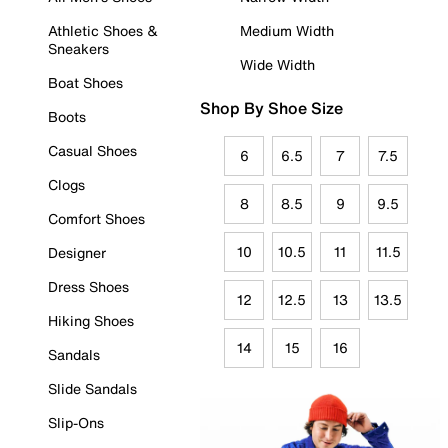
Athletic Shoes &
Medium Width
Sneakers
Wide Width
Boat Shoes
Shop By Shoe Size
Boots
Casual Shoes
6
6.5
7
7.5
Clogs
8
8.5
9
9.5
Comfort Shoes
10
10.5
11
11.5
Designer
Dress Shoes
12
12.5
13
13.5
Hiking Shoes
14
15
16
Sandals
Slide Sandals
Slip-Ons