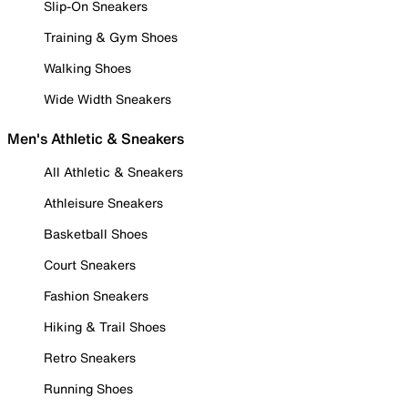
Slip-On Sneakers
Training & Gym Shoes
Walking Shoes
Wide Width Sneakers
Men's Athletic & Sneakers
All Athletic & Sneakers
Athleisure Sneakers
Basketball Shoes
Court Sneakers
Fashion Sneakers
Hiking & Trail Shoes
Retro Sneakers
Running Shoes