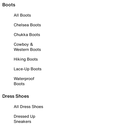
Boots
All Boots
Chelsea Boots
Chukka Boots
Cowboy &
Western Boots
Hiking Boots
Lace-Up Boots
Waterproof
Boots
Dress Shoes
All Dress Shoes
Dressed Up
Sneakers