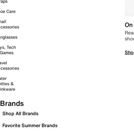
raps
oe Care
all
On 
cessories
Read
nglasses
sho
ys, Tech
Sho
 Games
avel
cessories
ter
ttles &
inkware
Brands
Shop All Brands
Favorite Summer Brands