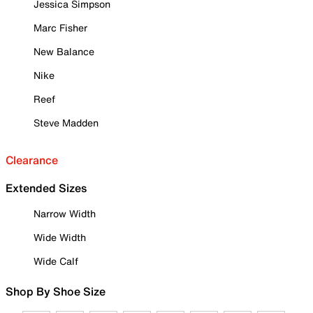
Jessica Simpson
Marc Fisher
New Balance
Nike
Reef
Steve Madden
Clearance
Extended Sizes
Narrow Width
Wide Width
Wide Calf
Shop By Shoe Size