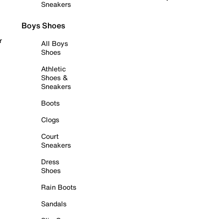
Sneakers
Boys Shoes
r
All Boys
Shoes
Athletic
Shoes &
Sneakers
Boots
Clogs
Court
Sneakers
Dress
Shoes
Rain Boots
Sandals