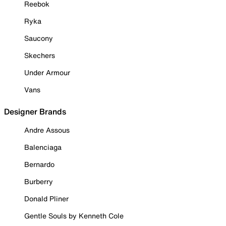
Reebok
Ryka
Saucony
Skechers
Under Armour
Vans
Designer Brands
Andre Assous
Balenciaga
Bernardo
Burberry
Donald Pliner
Gentle Souls by Kenneth Cole