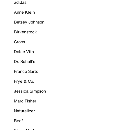
adidas
Anne Klein
Betsey Johnson
Birkenstock
Crocs
Dolce Vita
Dr. Scholl's
Franco Sarto
Frye & Co.
Jessica Simpson
Marc Fisher
Naturalizer
Reef