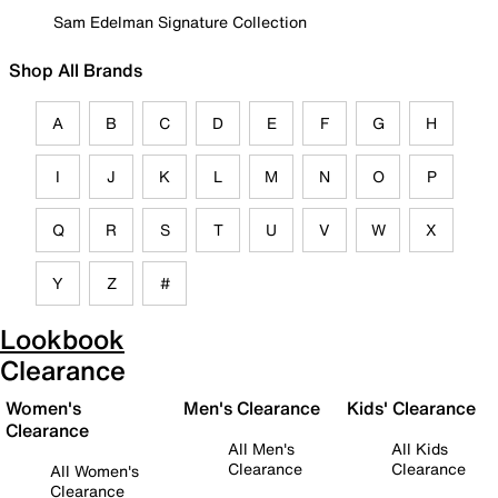
Sam Edelman Signature Collection
Shop All Brands
A
B
C
D
E
F
G
H
I
J
K
L
M
N
O
P
Q
R
S
T
U
V
W
X
Y
Z
#
Lookbook
Clearance
Women's
Men's Clearance
Kids' Clearance
Clearance
All Men's
All Kids
Clearance
Clearance
All Women's
Clearance