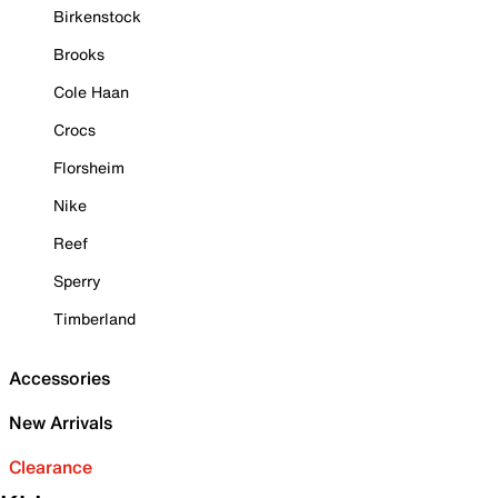
Birkenstock
Brooks
Cole Haan
Crocs
Florsheim
Nike
Reef
Sperry
Timberland
Accessories
New Arrivals
Clearance