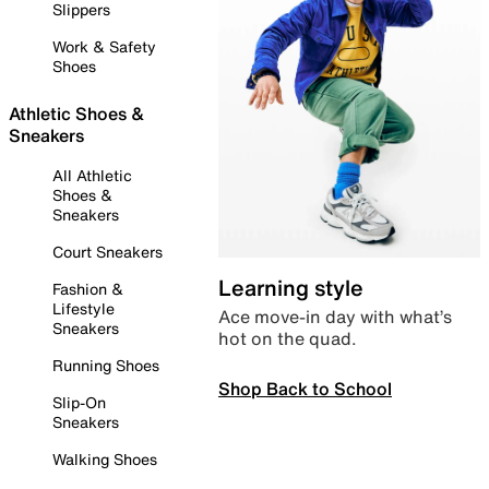
Slippers
Work & Safety
Shoes
Athletic Shoes &
Sneakers
All Athletic
Shoes &
Sneakers
Court Sneakers
Learning style
Fashion &
Lifestyle
Ace move-in day with what’s
Sneakers
hot on the quad.
Running Shoes
Shop Back to School
Slip-On
Sneakers
Walking Shoes