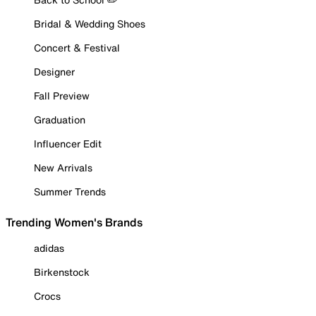
Bridal & Wedding Shoes
Concert & Festival
Designer
Fall Preview
Graduation
Influencer Edit
New Arrivals
Summer Trends
Trending Women's Brands
adidas
Birkenstock
Crocs