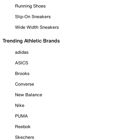
Running Shoes
Slip-On Sneakers
Wide Width Sneakers
Trending Athletic Brands
adidas
ASICS
Brooks
Converse
New Balance
Nike
PUMA
Reebok
Skechers