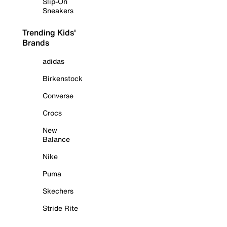
Slip-On
Sneakers
Trending Kids'
Brands
adidas
Birkenstock
Converse
Crocs
New
Balance
Nike
Puma
Skechers
Stride Rite