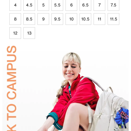
4
4.5
5
5.5
6
6.5
7
7.5
8
8.5
9
9.5
10
10.5
11
11.5
12
13