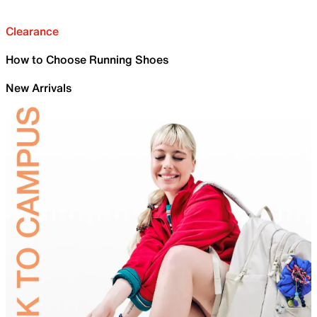
Clearance
How to Choose Running Shoes
New Arrivals