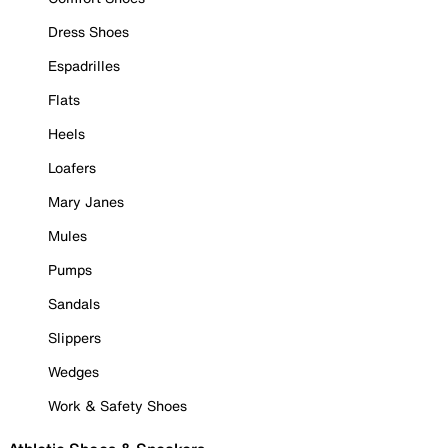
Dress Shoes
Espadrilles
Flats
Heels
Loafers
Mary Janes
Mules
Pumps
Sandals
Slippers
Wedges
Work & Safety Shoes