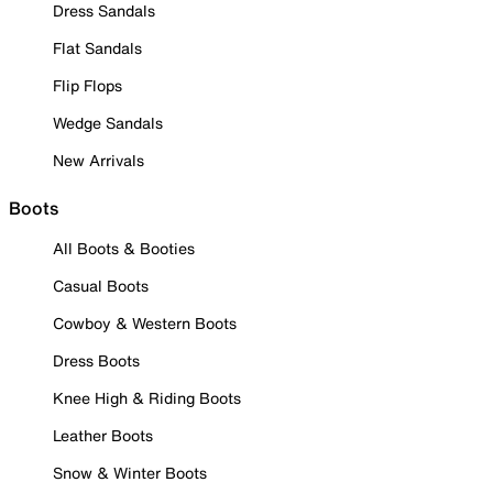
Dress Sandals
Flat Sandals
Flip Flops
Wedge Sandals
New Arrivals
Boots
All Boots & Booties
Casual Boots
Cowboy & Western Boots
Dress Boots
Knee High & Riding Boots
Leather Boots
Snow & Winter Boots