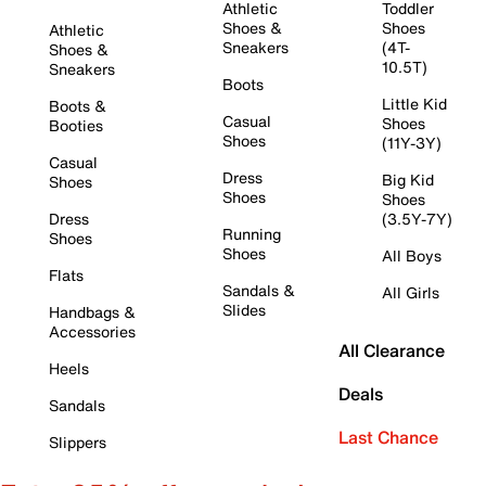
Athletic
Toddler
Shoes &
Shoes
Athletic
Sneakers
(4T-
Shoes &
10.5T)
Sneakers
Boots
Little Kid
Boots &
Casual
Shoes
Booties
Shoes
(11Y-3Y)
Casual
Dress
Big Kid
Shoes
Shoes
Shoes
Dress
(3.5Y-7Y)
Running
Shoes
Shoes
All Boys
Flats
Sandals &
All Girls
Slides
Handbags &
Accessories
All Clearance
Heels
Deals
Sandals
Last Chance
Slippers