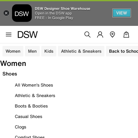
DSW Designer Shoe Warehouse
VIEW
Open in the DSW app
FREE - In Google Play
Women
Men
Kids
Athletic & Sneakers
Back to Schoo
Women
Shoes
All Women's Shoes
Athletic & Sneakers
Boots & Booties
Casual Shoes
Clogs
Comfort Shoes