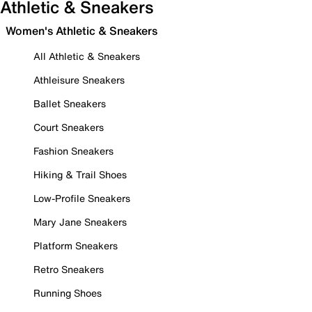
Athletic & Sneakers
Women's Athletic & Sneakers
All Athletic & Sneakers
Athleisure Sneakers
Ballet Sneakers
Court Sneakers
Fashion Sneakers
Hiking & Trail Shoes
Low-Profile Sneakers
Mary Jane Sneakers
Platform Sneakers
Retro Sneakers
Running Shoes