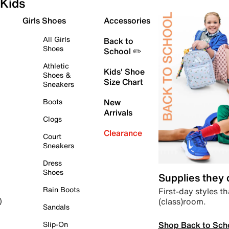
Kids
Girls Shoes
Accessories
All Girls
Back to
Shoes
School ✏️
Athletic
Kids' Shoe
Shoes &
Size Chart
Sneakers
Boots
New
Arrivals
Clogs
Clearance
Court
Sneakers
Dress
Shoes
Supplies they
Rain Boots
First-day styles th
(class)room.
)
Sandals
Shop Back to Sch
Slip-On