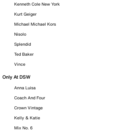
Kenneth Cole New York
Kurt Geiger
Michael Michael Kors
Nisolo
Splendid
Ted Baker
Vince
Only At DSW
Anna Luisa
Coach And Four
Crown Vintage
Kelly & Katie
Mix No. 6