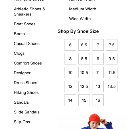
Athletic Shoes &
Medium Width
Sneakers
Wide Width
Boat Shoes
Shop By Shoe Size
Boots
Casual Shoes
6
6.5
7
7.5
Clogs
8
8.5
9
9.5
Comfort Shoes
10
10.5
11
11.5
Designer
Dress Shoes
12
12.5
13
13.5
Hiking Shoes
14
15
16
Sandals
Slide Sandals
Slip-Ons