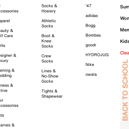
l
Socks &
'47
Sum
cessories
Hosiery
adidas
Wom
parel
Athletic
Bogg
Socks
Men
auty &
Bombas
lf Care
Boot &
Knee
Kid
goodr
lts
Socks
Cle
HYDROJUG
signer &
Crew
xury
Socks
Nike
ening &
Lines &
owala
dding
No-Show
Socks
tness &
tive
Tights &
Shapewear
ir
cessories
ts
arves &