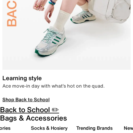
Learning style
Ace move-in day with what’s hot on the quad.
Shop Back to School
Back to School ✏️
Bags & Accessories
ories
Socks & Hosiery
Trending Brands
New 