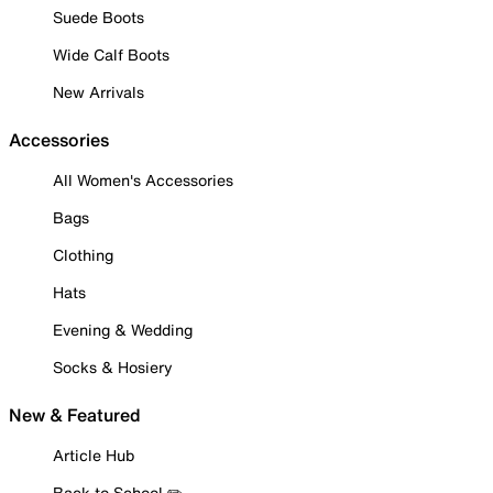
Suede Boots
Wide Calf Boots
New Arrivals
Accessories
All Women's Accessories
Bags
Clothing
Hats
Evening & Wedding
Socks & Hosiery
New & Featured
Article Hub
Back to School ✏️