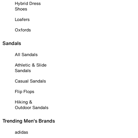
Hybrid Dress
Shoes
Loafers
Oxfords
Sandals
All Sandals
Athletic & Slide
Sandals
Casual Sandals
Flip Flops
Hiking &
Outdoor Sandals
Trending Men's Brands
adidas