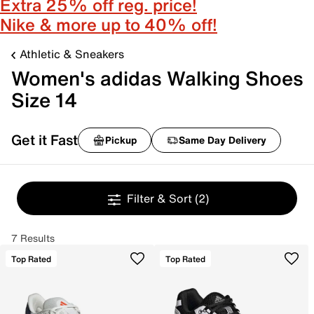
Extra 25% off reg. price!
Nike & more up to 40% off!
Athletic & Sneakers
Women's adidas Walking Shoes
Size 14
Get it Fast
Pickup
Same Day Delivery
Filter & Sort
(2)
7 Results
Top Rated
Top Rated