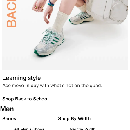
Learning style
Ace move-in day with what’s hot on the quad.
Shop Back to School
Men
Shoes
Shop By Width
All Men's Shoes
Narrow Width