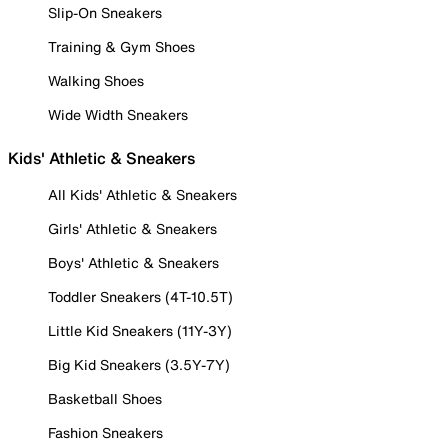
Slip-On Sneakers
Training & Gym Shoes
Walking Shoes
Wide Width Sneakers
Kids' Athletic & Sneakers
All Kids' Athletic & Sneakers
Girls' Athletic & Sneakers
Boys' Athletic & Sneakers
Toddler Sneakers (4T-10.5T)
Little Kid Sneakers (11Y-3Y)
Big Kid Sneakers (3.5Y-7Y)
Basketball Shoes
Fashion Sneakers