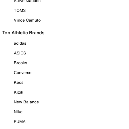
Steve Madden
TOMS
Vince Camuto
Top Athletic Brands
adidas
ASICS
Brooks
Converse
Keds
Kizik
New Balance
Nike
PUMA