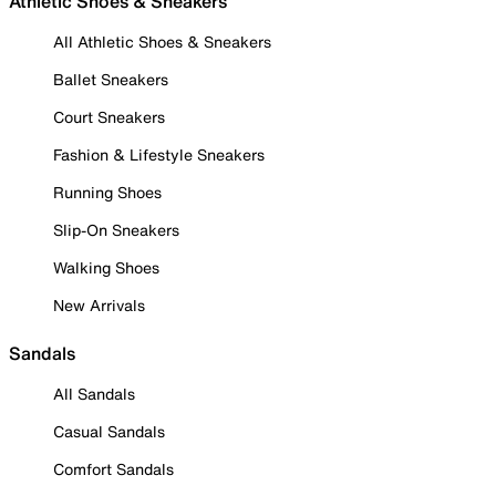
Athletic Shoes & Sneakers
All Athletic Shoes & Sneakers
Ballet Sneakers
Court Sneakers
Fashion & Lifestyle Sneakers
Running Shoes
Slip-On Sneakers
Walking Shoes
New Arrivals
Sandals
All Sandals
Casual Sandals
Comfort Sandals