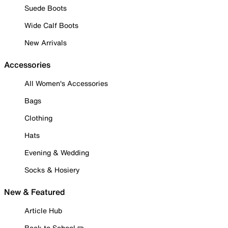
Suede Boots
Wide Calf Boots
New Arrivals
Accessories
All Women's Accessories
Bags
Clothing
Hats
Evening & Wedding
Socks & Hosiery
New & Featured
Article Hub
Back to School ✏️