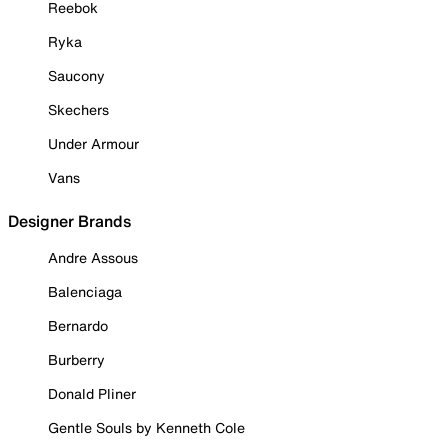
Reebok
Ryka
Saucony
Skechers
Under Armour
Vans
Designer Brands
Andre Assous
Balenciaga
Bernardo
Burberry
Donald Pliner
Gentle Souls by Kenneth Cole