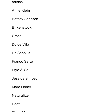
adidas
Anne Klein
Betsey Johnson
Birkenstock
Crocs
Dolce Vita
Dr. Scholl's
Franco Sarto
Frye & Co.
Jessica Simpson
Marc Fisher
Naturalizer
Reef