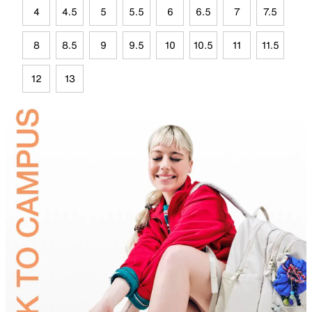
4
4.5
5
5.5
6
6.5
7
7.5
8
8.5
9
9.5
10
10.5
11
11.5
12
13