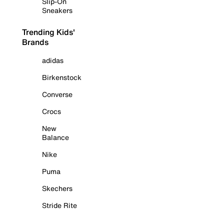
Slip-On
Sneakers
Trending Kids'
Brands
adidas
Birkenstock
Converse
Crocs
New
Balance
Nike
Puma
Skechers
Stride Rite