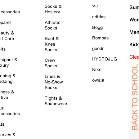
l
Socks &
'47
Sum
cessories
Hosiery
adidas
Wom
parel
Athletic
Bogg
Socks
Men
auty &
Bombas
lf Care
Boot &
Knee
Kid
goodr
lts
Socks
Cle
HYDROJUG
signer &
Crew
xury
Socks
Nike
ening &
Lines &
owala
dding
No-Show
Socks
tness &
tive
Tights &
Shapewear
ir
cessories
ts
arves &