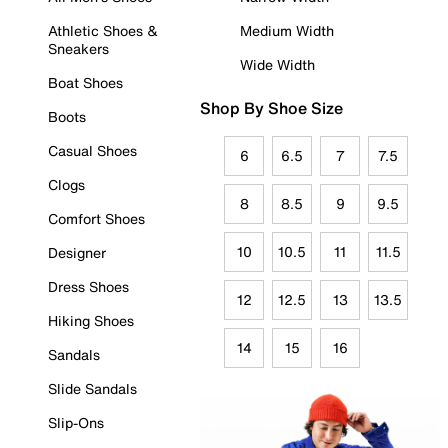
Athletic Shoes &
Medium Width
Sneakers
Wide Width
Boat Shoes
Shop By Shoe Size
Boots
Casual Shoes
6
6.5
7
7.5
Clogs
8
8.5
9
9.5
Comfort Shoes
10
10.5
11
11.5
Designer
Dress Shoes
12
12.5
13
13.5
Hiking Shoes
14
15
16
Sandals
Slide Sandals
Slip-Ons