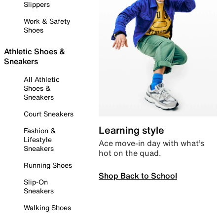
Slippers
Work & Safety
Shoes
Athletic Shoes &
Sneakers
All Athletic
Shoes &
Sneakers
Court Sneakers
Learning style
Fashion &
Lifestyle
Ace move-in day with what’s
Sneakers
hot on the quad.
Running Shoes
Shop Back to School
Slip-On
Sneakers
Walking Shoes