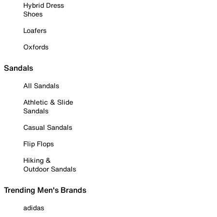
Hybrid Dress
Shoes
Loafers
Oxfords
Sandals
All Sandals
Athletic & Slide
Sandals
Casual Sandals
Flip Flops
Hiking &
Outdoor Sandals
Trending Men's Brands
adidas