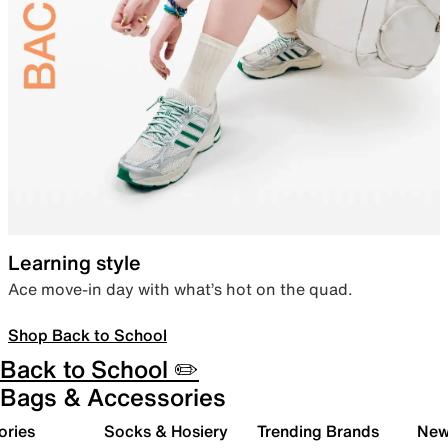
Learning style
Ace move-in day with what’s hot on the quad.
Shop Back to School
Back to School ✏️
Bags & Accessories
ories
Socks & Hosiery
Trending Brands
New 