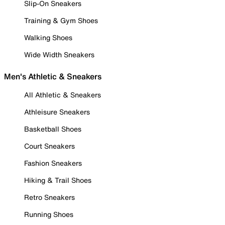
Slip-On Sneakers
Training & Gym Shoes
Walking Shoes
Wide Width Sneakers
Men's Athletic & Sneakers
All Athletic & Sneakers
Athleisure Sneakers
Basketball Shoes
Court Sneakers
Fashion Sneakers
Hiking & Trail Shoes
Retro Sneakers
Running Shoes