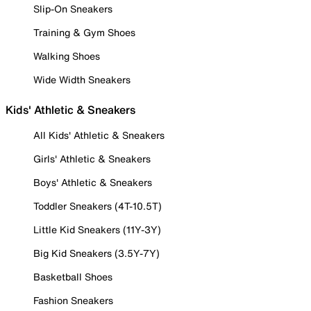
Slip-On Sneakers
Training & Gym Shoes
Walking Shoes
Wide Width Sneakers
Kids' Athletic & Sneakers
All Kids' Athletic & Sneakers
Girls' Athletic & Sneakers
Boys' Athletic & Sneakers
Toddler Sneakers (4T-10.5T)
Little Kid Sneakers (11Y-3Y)
Big Kid Sneakers (3.5Y-7Y)
Basketball Shoes
Fashion Sneakers