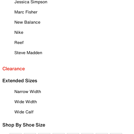
Jessica Simpson
Marc Fisher
New Balance
Nike
Reef
Steve Madden
Clearance
Extended Sizes
Narrow Width
Wide Width
Wide Calf
Shop By Shoe Size