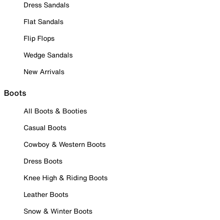
Dress Sandals
Flat Sandals
Flip Flops
Wedge Sandals
New Arrivals
Boots
All Boots & Booties
Casual Boots
Cowboy & Western Boots
Dress Boots
Knee High & Riding Boots
Leather Boots
Snow & Winter Boots