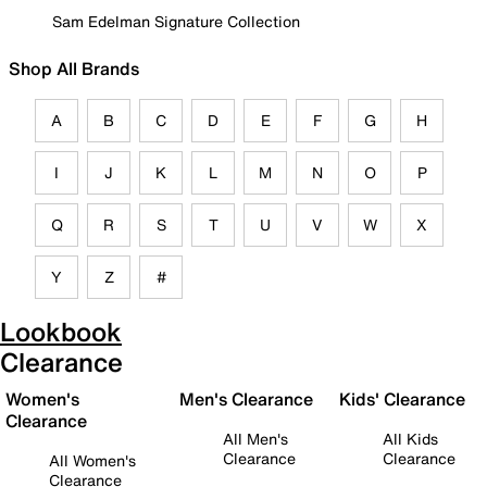
Sam Edelman Signature Collection
Shop All Brands
A
B
C
D
E
F
G
H
I
J
K
L
M
N
O
P
Q
R
S
T
U
V
W
X
Y
Z
#
Lookbook
Clearance
Women's
Men's Clearance
Kids' Clearance
Clearance
All Men's
All Kids
Clearance
Clearance
All Women's
Clearance