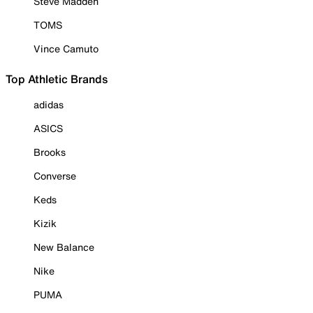
Steve Madden
TOMS
Vince Camuto
Top Athletic Brands
adidas
ASICS
Brooks
Converse
Keds
Kizik
New Balance
Nike
PUMA