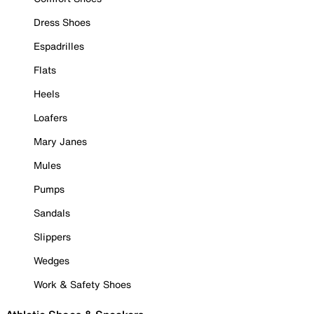
Dress Shoes
Espadrilles
Flats
Heels
Loafers
Mary Janes
Mules
Pumps
Sandals
Slippers
Wedges
Work & Safety Shoes