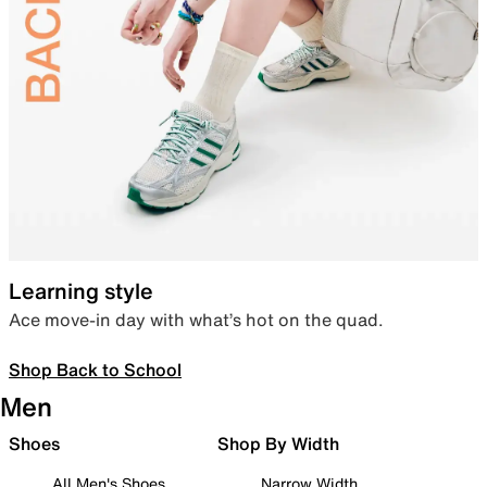
Learning style
Ace move-in day with what’s hot on the quad.
Shop Back to School
Men
Shoes
Shop By Width
All Men's Shoes
Narrow Width