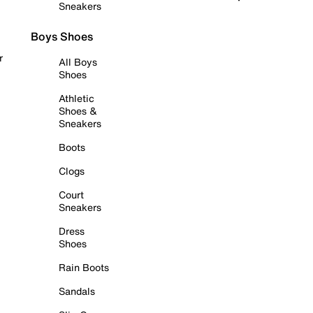
Sneakers
Boys Shoes
r
All Boys
Shoes
Athletic
Shoes &
Sneakers
Boots
Clogs
Court
Sneakers
Dress
Shoes
Rain Boots
Sandals