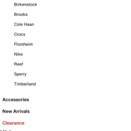
Birkenstock
Brooks
Cole Haan
Crocs
Florsheim
Nike
Reef
Sperry
Timberland
Accessories
New Arrivals
Clearance