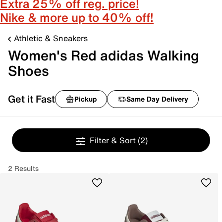
Extra 25% off reg. price!
Nike & more up to 40% off!
Athletic & Sneakers
Women's Red adidas Walking
Shoes
Get it Fast
Pickup
Same Day Delivery
Filter & Sort
(2)
2 Results