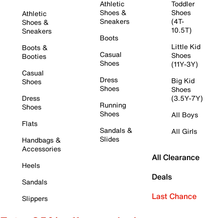
Athletic
Toddler
Shoes &
Shoes
Athletic
Sneakers
(4T-
Shoes &
10.5T)
Sneakers
Boots
Little Kid
Boots &
Casual
Shoes
Booties
Shoes
(11Y-3Y)
Casual
Dress
Big Kid
Shoes
Shoes
Shoes
Dress
(3.5Y-7Y)
Running
Shoes
Shoes
All Boys
Flats
Sandals &
All Girls
Slides
Handbags &
Accessories
All Clearance
Heels
Deals
Sandals
Last Chance
Slippers