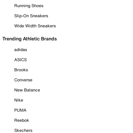
Running Shoes
Slip-On Sneakers
Wide Width Sneakers
Trending Athletic Brands
adidas
ASICS
Brooks
Converse
New Balance
Nike
PUMA
Reebok
Skechers