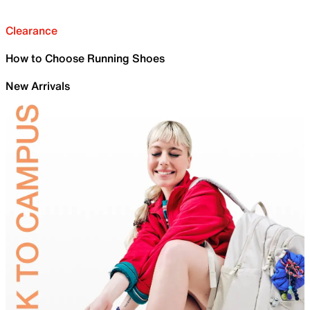
Clearance
How to Choose Running Shoes
New Arrivals