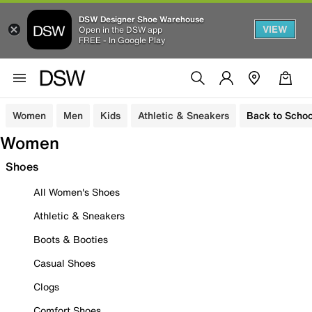
DSW Designer Shoe Warehouse
VIEW
Open in the DSW app
FREE - In Google Play
Women
Men
Kids
Athletic & Sneakers
Back to Schoo
Women
Shoes
All Women's Shoes
Athletic & Sneakers
Boots & Booties
Casual Shoes
Clogs
Comfort Shoes