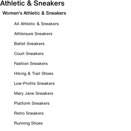
Athletic & Sneakers
Women's Athletic & Sneakers
All Athletic & Sneakers
Athleisure Sneakers
Ballet Sneakers
Court Sneakers
Fashion Sneakers
Hiking & Trail Shoes
Low-Profile Sneakers
Mary Jane Sneakers
Platform Sneakers
Retro Sneakers
Running Shoes