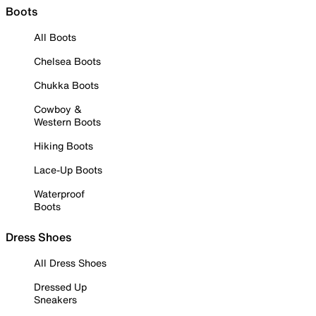
Boots
All Boots
Chelsea Boots
Chukka Boots
Cowboy &
Western Boots
Hiking Boots
Lace-Up Boots
Waterproof
Boots
Dress Shoes
All Dress Shoes
Dressed Up
Sneakers