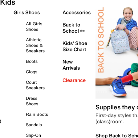
Kids
Girls Shoes
Accessories
All Girls
Back to
Shoes
School ✏️
Athletic
Kids' Shoe
Shoes &
Size Chart
Sneakers
Boots
New
Arrivals
Clogs
Clearance
Court
Sneakers
Dress
Shoes
Supplies they
Rain Boots
First-day styles th
(class)room.
)
Sandals
Shop Back to Sch
Slip-On