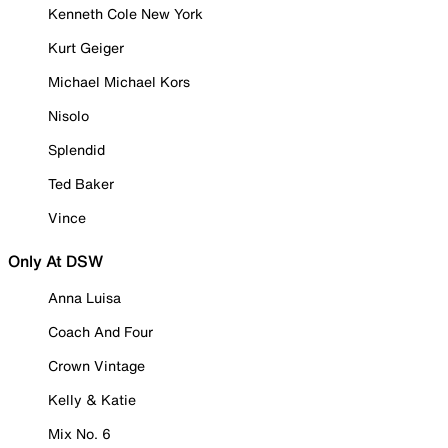
Kenneth Cole New York
Kurt Geiger
Michael Michael Kors
Nisolo
Splendid
Ted Baker
Vince
Only At DSW
Anna Luisa
Coach And Four
Crown Vintage
Kelly & Katie
Mix No. 6