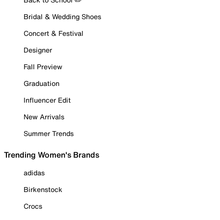
Bridal & Wedding Shoes
Concert & Festival
Designer
Fall Preview
Graduation
Influencer Edit
New Arrivals
Summer Trends
Trending Women's Brands
adidas
Birkenstock
Crocs