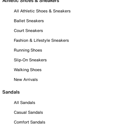
Athletic Shoes & Sneakers
All Athletic Shoes & Sneakers
Ballet Sneakers
Court Sneakers
Fashion & Lifestyle Sneakers
Running Shoes
Slip-On Sneakers
Walking Shoes
New Arrivals
Sandals
All Sandals
Casual Sandals
Comfort Sandals