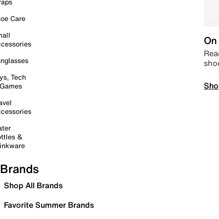
raps
oe Care
all
On 
cessories
Read
nglasses
sho
ys, Tech
Sho
 Games
avel
cessories
ter
ttles &
inkware
Brands
Shop All Brands
Favorite Summer Brands