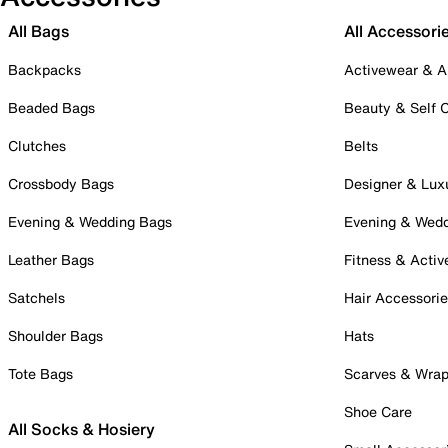
All Bags
All Accessori
Backpacks
Activewear & A
Beaded Bags
Beauty & Self 
Clutches
Belts
Crossbody Bags
Designer & Lux
Evening & Wedding Bags
Evening & Wed
Leather Bags
Fitness & Activ
Satchels
Hair Accessori
Shoulder Bags
Hats
Tote Bags
Scarves & Wra
Shoe Care
All Socks & Hosiery