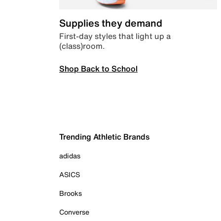
Supplies they demand
First-day styles that light up a
(class)room.
Shop Back to School
Trending Athletic Brands
adidas
ASICS
Brooks
Converse