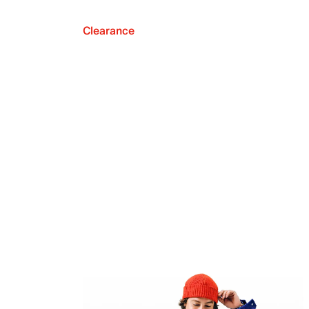
Clearance