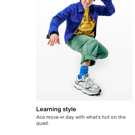
Learning style
Ace move-in day with what’s hot on the
quad.