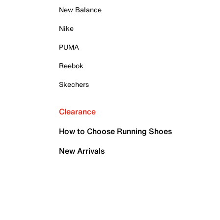
New Balance
Nike
PUMA
Reebok
Skechers
Clearance
How to Choose Running Shoes
New Arrivals