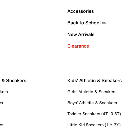
Accessories
Back to School ✏️
New Arrivals
Clearance
c & Sneakers
Kids' Athletic & Sneakers
kers
Girls' Athletic & Sneakers
es
Boys' Athletic & Sneakers
Toddler Sneakers (4T-10.5T)
rs
Little Kid Sneakers (11Y-3Y)