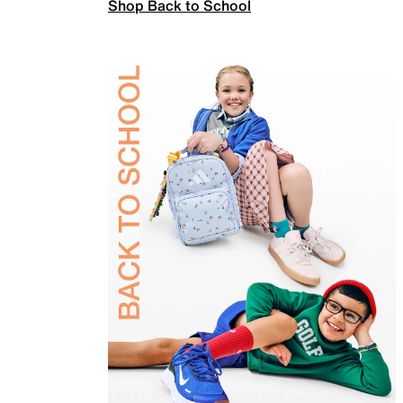
Shop Back to School