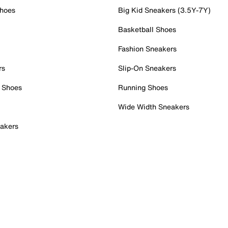
Shoes
Big Kid Sneakers (3.5Y-7Y)
Basketball Shoes
Fashion Sneakers
rs
Slip-On Sneakers
 Shoes
Running Shoes
Wide Width Sneakers
akers