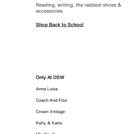
Reading, writing, the raddest shoes &
accessories.
Shop Back to School
Only At DSW
Anna Luisa
Coach And Four
Crown Vintage
Kelly & Katie