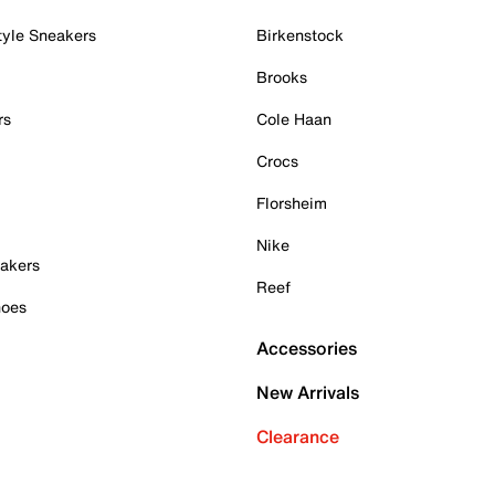
tyle Sneakers
Birkenstock
Brooks
rs
Cole Haan
Crocs
Florsheim
Nike
akers
Reef
hoes
Accessories
New Arrivals
Clearance