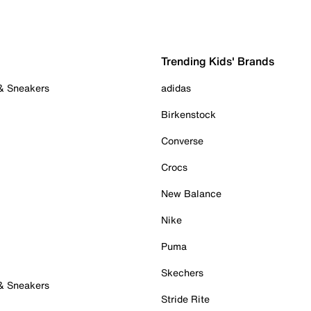
Trending Kids' Brands
 & Sneakers
adidas
Birkenstock
Converse
Crocs
New Balance
Nike
Puma
Skechers
 & Sneakers
Stride Rite