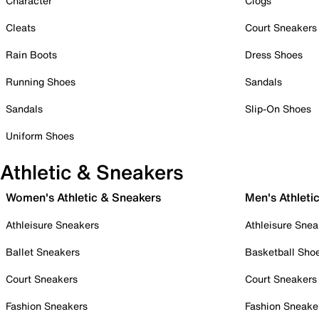
Character
Clogs
Cleats
Court Sneakers
Rain Boots
Dress Shoes
Running Shoes
Sandals
Sandals
Slip-On Shoes
Uniform Shoes
Athletic & Sneakers
Women's Athletic & Sneakers
Men's Athleti
Athleisure Sneakers
Athleisure Snea
Ballet Sneakers
Basketball Sho
Court Sneakers
Court Sneakers
Fashion Sneakers
Fashion Sneake