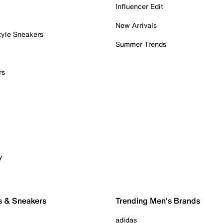
Influencer Edit
New Arrivals
tyle Sneakers
Summer Trends
rs
y
s & Sneakers
Trending Men's Brands
adidas