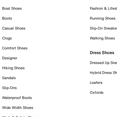
Boat Shoes
Fashion & Lifes
Boots
Running Shoes
Casual Shoes
Slip-On Sneake
Clogs
Walking Shoes
Comfort Shoes
Dress Shoes
Designer
Dressed Up Sne
Hiking Shoes
Hybrid Dress S
Sandals
Loafers
Slip-Ons
Oxfords
Waterproof Boots
Wide Width Shoes