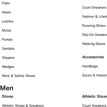
Flats
Court Sneakers
Heels
Fashion & Lifes
Loafers
Running Shoes
Mules
Slip-On Sneake
Pumps
Walking Shoes
Sandals
Accessories
Slippers
Handbags
Wedges
Socks & Hosier
Work & Safety Shoes
Men
Shoes
Athletic Shoe
Athletic Shoes & Sneakers
Court Sneakers