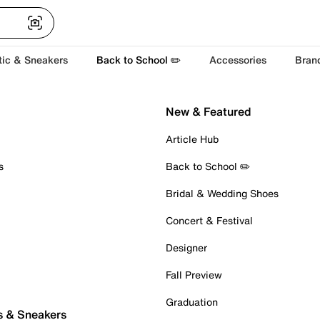
tic & Sneakers
Back to School ✏️
Accessories
Bran
New & Featured
Article Hub
s
Back to School ✏️
Bridal & Wedding Shoes
Concert & Festival
Designer
Fall Preview
Graduation
s & Sneakers