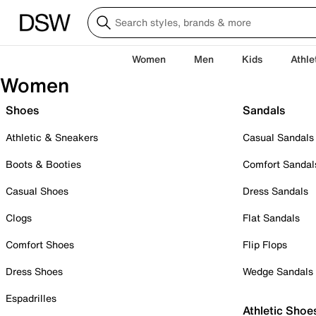
Women
Men
Kids
Athle
Women
Shoes
Sandals
Athletic & Sneakers
Casual Sandals
Boots & Booties
Comfort Sandal
Casual Shoes
Dress Sandals
Clogs
Flat Sandals
Comfort Shoes
Flip Flops
Dress Shoes
Wedge Sandals
Espadrilles
Athletic Shoe