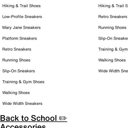
Hiking & Trail Shoes
Hiking & Trail 
Low-Profile Sneakers
Retro Sneakers
Mary Jane Sneakers
Running Shoes
Platform Sneakers
Slip-On Sneake
Retro Sneakers
Training & Gym
Running Shoes
Walking Shoes
Slip-On Sneakers
Wide Width Sne
Training & Gym Shoes
Walking Shoes
Wide Width Sneakers
Back to School ✏️
Accessories