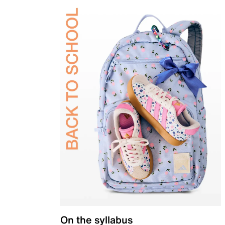
On the syllabus