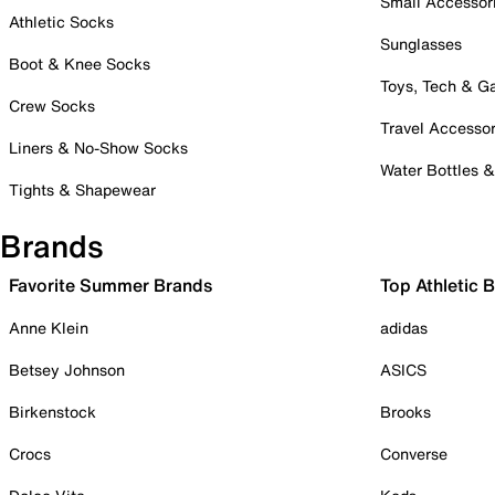
Small Accessor
Athletic Socks
Sunglasses
Boot & Knee Socks
Toys, Tech & 
Crew Socks
Travel Accessor
Liners & No-Show Socks
Water Bottles 
Tights & Shapewear
Brands
Favorite Summer Brands
Top Athletic 
Anne Klein
adidas
Betsey Johnson
ASICS
Birkenstock
Brooks
Crocs
Converse