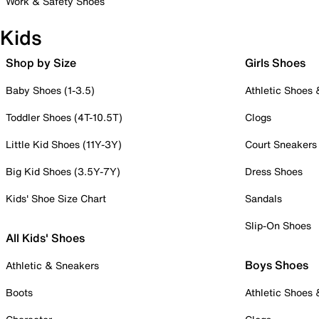
Work & Safety Shoes
Kids
Shop by Size
Girls Shoes
Baby Shoes (1-3.5)
Athletic Shoes
Toddler Shoes (4T-10.5T)
Clogs
Little Kid Shoes (11Y-3Y)
Court Sneakers
Big Kid Shoes (3.5Y-7Y)
Dress Shoes
Kids' Shoe Size Chart
Sandals
Slip-On Shoes
All Kids' Shoes
Boys Shoes
Athletic & Sneakers
Boots
Athletic Shoes