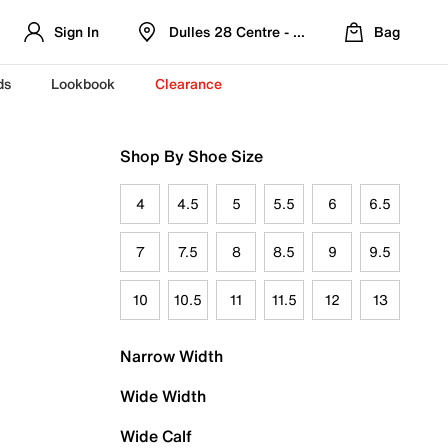
Sign In
Dulles 28 Centre - Refreshed Location
Bag
ds
Lookbook
Clearance
Shop By Shoe Size
4
4.5
5
5.5
6
6.5
7
7.5
8
8.5
9
9.5
10
10.5
11
11.5
12
13
Narrow Width
Wide Width
Wide Calf