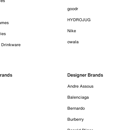
ies
goodr
HYDROJUG
Games
Nike
ies
owala
& Drinkware
Brands
Designer Brands
Andre Assous
Balenciaga
Bernardo
Burberry