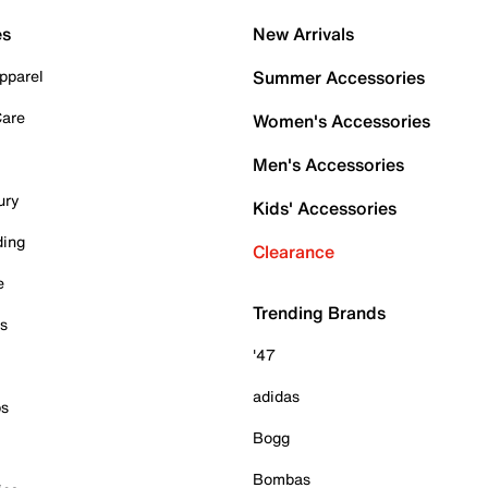
es
New Arrivals
pparel
Summer Accessories
Care
Women's Accessories
Men's Accessories
ury
Kids' Accessories
ding
Clearance
e
Trending Brands
es
'47
adidas
ps
Bogg
Bombas