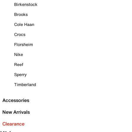
Birkenstock
Brooks
Cole Haan
Crocs
Florsheim
Nike
Reef
Sperry
Timberland
Accessories
New Arrivals
Clearance