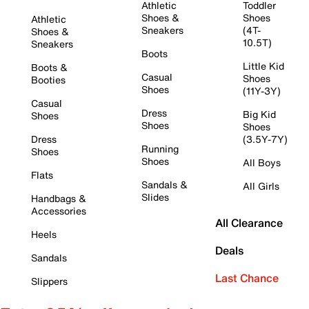
Athletic
Toddler
Shoes &
Shoes
Athletic
Sneakers
(4T-
Shoes &
10.5T)
Sneakers
Boots
Little Kid
Boots &
Casual
Shoes
Booties
Shoes
(11Y-3Y)
Casual
Dress
Big Kid
Shoes
Shoes
Shoes
Dress
(3.5Y-7Y)
Running
Shoes
Shoes
All Boys
Flats
Sandals &
All Girls
Slides
Handbags &
Accessories
All Clearance
Heels
Deals
Sandals
Last Chance
Slippers