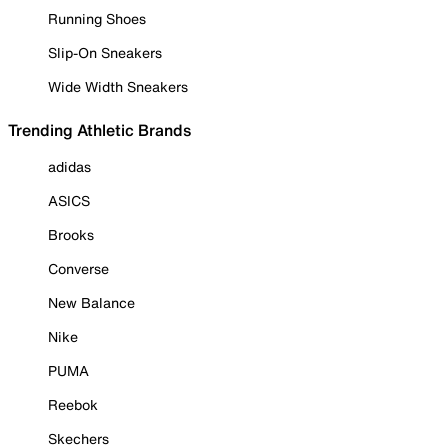
Running Shoes
Slip-On Sneakers
Wide Width Sneakers
Trending Athletic Brands
adidas
ASICS
Brooks
Converse
New Balance
Nike
PUMA
Reebok
Skechers