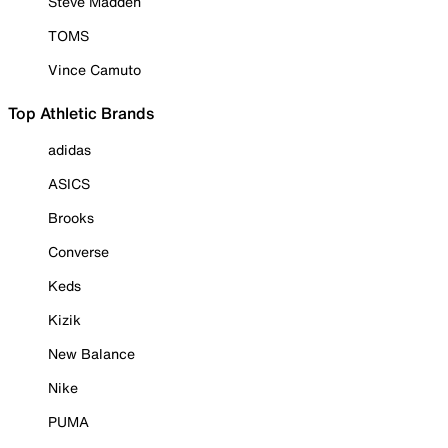
Steve Madden
TOMS
Vince Camuto
Top Athletic Brands
adidas
ASICS
Brooks
Converse
Keds
Kizik
New Balance
Nike
PUMA