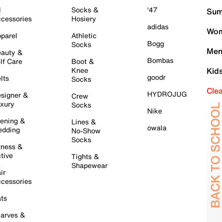
l
Socks &
'47
Sum
cessories
Hosiery
adidas
Wom
parel
Athletic
Bogg
Socks
Men
auty &
Bombas
lf Care
Boot &
Knee
Kid
goodr
lts
Socks
Cle
HYDROJUG
signer &
Crew
xury
Socks
Nike
ening &
Lines &
owala
dding
No-Show
Socks
tness &
tive
Tights &
Shapewear
ir
cessories
ts
arves &