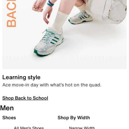
Learning style
Ace move-in day with what’s hot on the quad.
Shop Back to School
Men
Shoes
Shop By Width
All Men's Shoes
Narrow Width