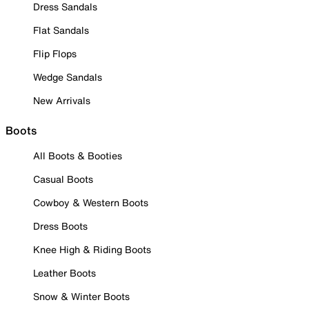
Dress Sandals
Flat Sandals
Flip Flops
Wedge Sandals
New Arrivals
Boots
All Boots & Booties
Casual Boots
Cowboy & Western Boots
Dress Boots
Knee High & Riding Boots
Leather Boots
Snow & Winter Boots