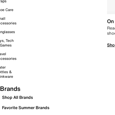
raps
oe Care
all
On 
cessories
Read
nglasses
sho
ys, Tech
Sho
 Games
avel
cessories
ter
ttles &
inkware
Brands
Shop All Brands
Favorite Summer Brands