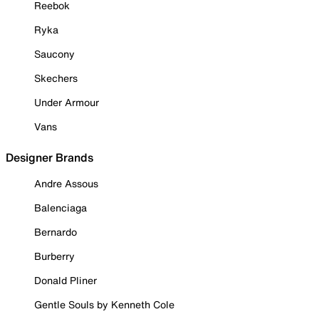
Reebok
Ryka
Saucony
Skechers
Under Armour
Vans
Designer Brands
Andre Assous
Balenciaga
Bernardo
Burberry
Donald Pliner
Gentle Souls by Kenneth Cole