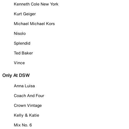
Kenneth Cole New York
Kurt Geiger
Michael Michael Kors
Nisolo
Splendid
Ted Baker
Vince
Only At DSW
Anna Luisa
Coach And Four
Crown Vintage
Kelly & Katie
Mix No. 6