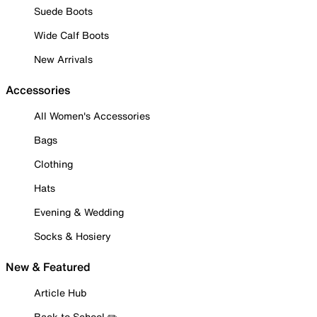
Suede Boots
Wide Calf Boots
New Arrivals
Accessories
All Women's Accessories
Bags
Clothing
Hats
Evening & Wedding
Socks & Hosiery
New & Featured
Article Hub
Back to School ✏️