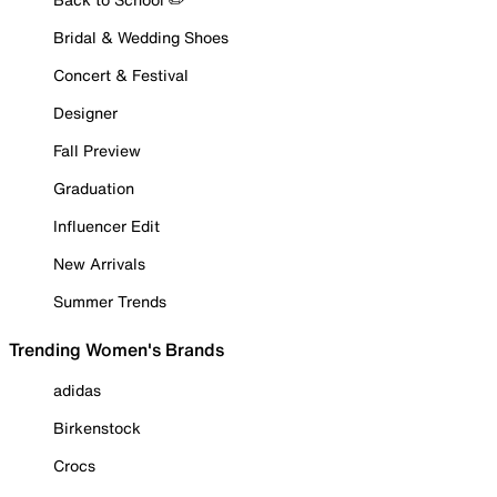
Bridal & Wedding Shoes
Concert & Festival
Designer
Fall Preview
Graduation
Influencer Edit
New Arrivals
Summer Trends
Trending Women's Brands
adidas
Birkenstock
Crocs