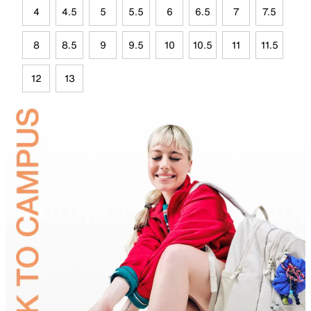
4
4.5
5
5.5
6
6.5
7
7.5
8
8.5
9
9.5
10
10.5
11
11.5
12
13