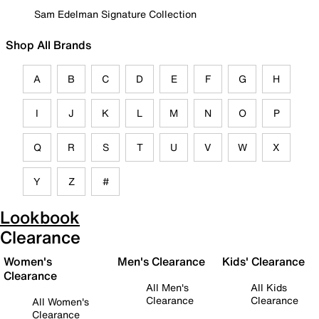
Sam Edelman Signature Collection
Shop All Brands
A
B
C
D
E
F
G
H
I
J
K
L
M
N
O
P
Q
R
S
T
U
V
W
X
Y
Z
#
Lookbook
Clearance
Women's
Men's Clearance
Kids' Clearance
Clearance
All Men's
All Kids
Clearance
Clearance
All Women's
Clearance