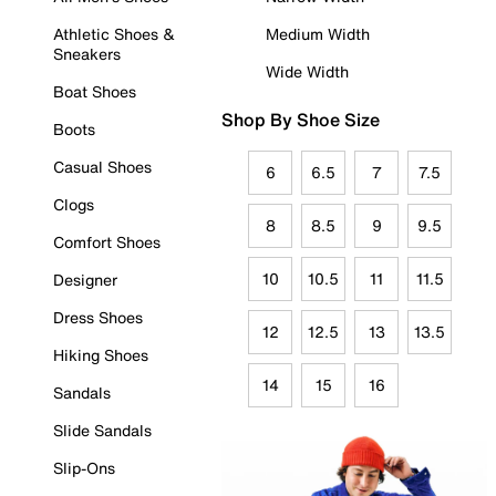
Athletic Shoes &
Medium Width
Sneakers
Wide Width
Boat Shoes
Shop By Shoe Size
Boots
Casual Shoes
6
6.5
7
7.5
Clogs
8
8.5
9
9.5
Comfort Shoes
10
10.5
11
11.5
Designer
Dress Shoes
12
12.5
13
13.5
Hiking Shoes
14
15
16
Sandals
Slide Sandals
Slip-Ons