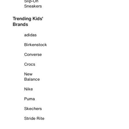
Slip-On
Sneakers
Trending Kids'
Brands
adidas
Birkenstock
Converse
Crocs
New
Balance
Nike
Puma
Skechers
Stride Rite