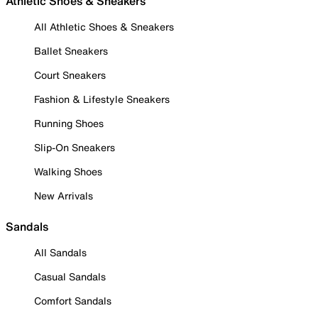
Athletic Shoes & Sneakers
All Athletic Shoes & Sneakers
Ballet Sneakers
Court Sneakers
Fashion & Lifestyle Sneakers
Running Shoes
Slip-On Sneakers
Walking Shoes
New Arrivals
Sandals
All Sandals
Casual Sandals
Comfort Sandals