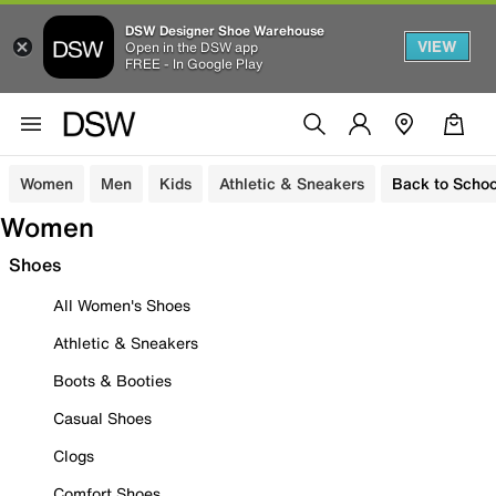
DSW Designer Shoe Warehouse
VIEW
Open in the DSW app
FREE - In Google Play
Women
Men
Kids
Athletic & Sneakers
Back to Schoo
Women
Shoes
All Women's Shoes
Athletic & Sneakers
Boots & Booties
Casual Shoes
Clogs
Comfort Shoes