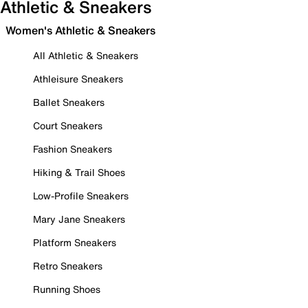
Athletic & Sneakers
Women's Athletic & Sneakers
All Athletic & Sneakers
Athleisure Sneakers
Ballet Sneakers
Court Sneakers
Fashion Sneakers
Hiking & Trail Shoes
Low-Profile Sneakers
Mary Jane Sneakers
Platform Sneakers
Retro Sneakers
Running Shoes