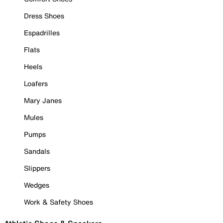
Dress Shoes
Espadrilles
Flats
Heels
Loafers
Mary Janes
Mules
Pumps
Sandals
Slippers
Wedges
Work & Safety Shoes