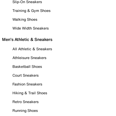
Slip-On Sneakers
Training & Gym Shoes
Walking Shoes
Wide Width Sneakers
Men's Athletic & Sneakers
All Athletic & Sneakers
Athleisure Sneakers
Basketball Shoes
Court Sneakers
Fashion Sneakers
Hiking & Trail Shoes
Retro Sneakers
Running Shoes