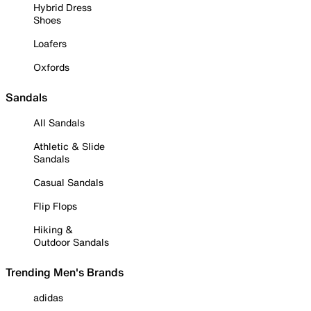
Hybrid Dress
Shoes
Loafers
Oxfords
Sandals
All Sandals
Athletic & Slide
Sandals
Casual Sandals
Flip Flops
Hiking &
Outdoor Sandals
Trending Men's Brands
adidas