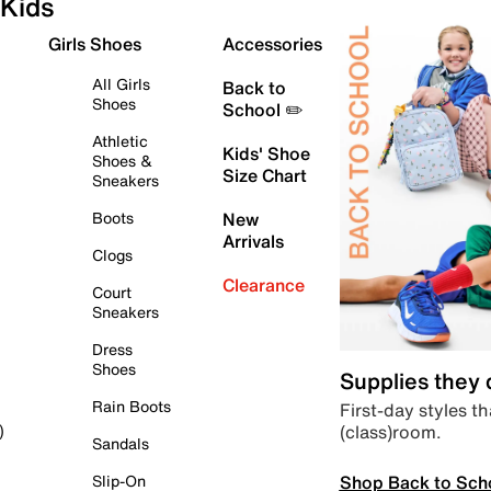
Kids
Girls Shoes
Accessories
All Girls
Back to
Shoes
School ✏️
Athletic
Kids' Shoe
Shoes &
Size Chart
Sneakers
Boots
New
Arrivals
Clogs
Clearance
Court
Sneakers
Dress
Shoes
Supplies they
Rain Boots
First-day styles th
(class)room.
)
Sandals
Shop Back to Sch
Slip-On