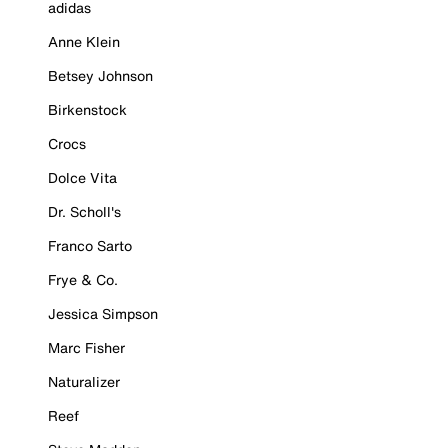
adidas
Anne Klein
Betsey Johnson
Birkenstock
Crocs
Dolce Vita
Dr. Scholl's
Franco Sarto
Frye & Co.
Jessica Simpson
Marc Fisher
Naturalizer
Reef