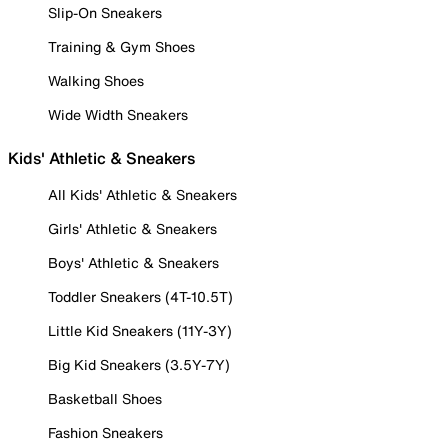
Slip-On Sneakers
Training & Gym Shoes
Walking Shoes
Wide Width Sneakers
Kids' Athletic & Sneakers
All Kids' Athletic & Sneakers
Girls' Athletic & Sneakers
Boys' Athletic & Sneakers
Toddler Sneakers (4T-10.5T)
Little Kid Sneakers (11Y-3Y)
Big Kid Sneakers (3.5Y-7Y)
Basketball Shoes
Fashion Sneakers