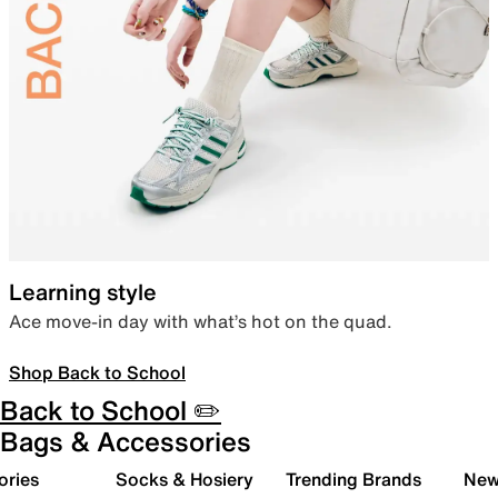
Learning style
Ace move-in day with what’s hot on the quad.
Shop Back to School
Back to School ✏️
Bags & Accessories
ories
Socks & Hosiery
Trending Brands
New 