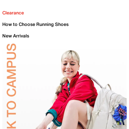
Clearance
How to Choose Running Shoes
New Arrivals