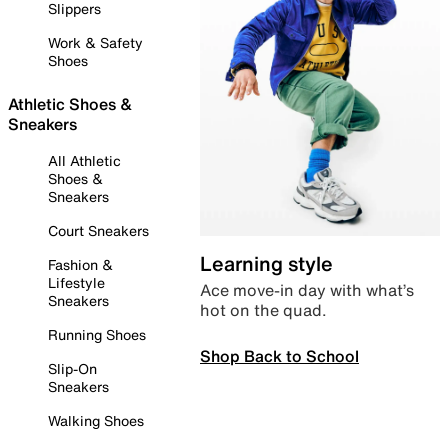
Slippers
Work & Safety
Shoes
Athletic Shoes &
Sneakers
All Athletic
Shoes &
Sneakers
Court Sneakers
Learning style
Fashion &
Lifestyle
Ace move-in day with what’s
Sneakers
hot on the quad.
Running Shoes
Shop Back to School
Slip-On
Sneakers
Walking Shoes