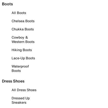
Boots
All Boots
Chelsea Boots
Chukka Boots
Cowboy &
Western Boots
Hiking Boots
Lace-Up Boots
Waterproof
Boots
Dress Shoes
All Dress Shoes
Dressed Up
Sneakers