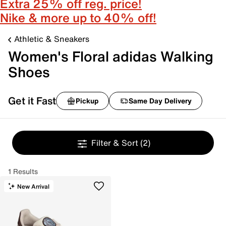
Extra 25% off reg. price!
Nike & more up to 40% off!
Athletic & Sneakers
Women's Floral adidas Walking
Shoes
Get it Fast
Pickup
Same Day Delivery
Filter & Sort
(2)
1 Results
New Arrival