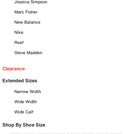
Jessica Simpson
Marc Fisher
New Balance
Nike
Reef
Steve Madden
Clearance
Extended Sizes
Narrow Width
Wide Width
Wide Calf
Shop By Shoe Size