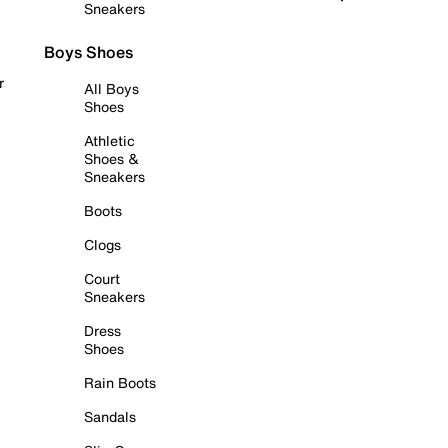
Sneakers
Boys Shoes
r
All Boys
Shoes
Athletic
Shoes &
Sneakers
Boots
Clogs
Court
Sneakers
Dress
Shoes
Rain Boots
Sandals