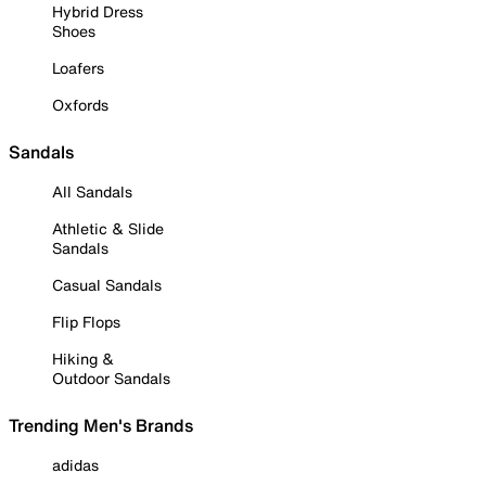
Hybrid Dress
Shoes
Loafers
Oxfords
Sandals
All Sandals
Athletic & Slide
Sandals
Casual Sandals
Flip Flops
Hiking &
Outdoor Sandals
Trending Men's Brands
adidas