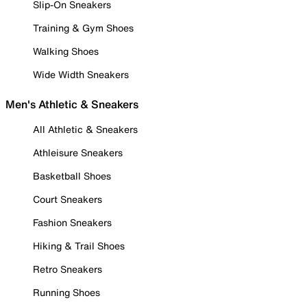
Slip-On Sneakers
Training & Gym Shoes
Walking Shoes
Wide Width Sneakers
Men's Athletic & Sneakers
All Athletic & Sneakers
Athleisure Sneakers
Basketball Shoes
Court Sneakers
Fashion Sneakers
Hiking & Trail Shoes
Retro Sneakers
Running Shoes