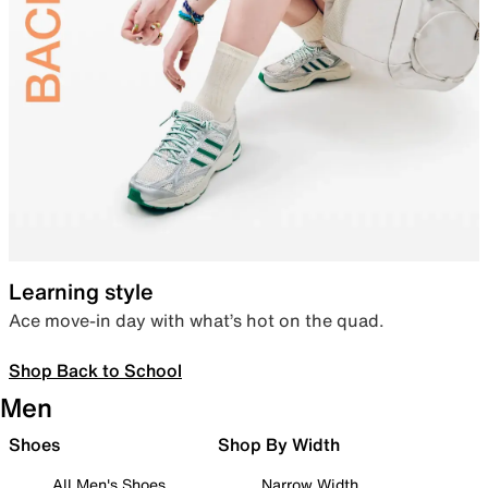
Learning style
Ace move-in day with what’s hot on the quad.
Shop Back to School
Men
Shoes
Shop By Width
All Men's Shoes
Narrow Width