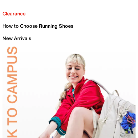
Clearance
How to Choose Running Shoes
New Arrivals