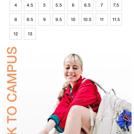
4
4.5
5
5.5
6
6.5
7
7.5
8
8.5
9
9.5
10
10.5
11
11.5
12
13