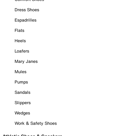
Dress Shoes
Espadrilles
Flats
Heels
Loafers
Mary Janes
Mules
Pumps
Sandals
Slippers
Wedges
Work & Safety Shoes