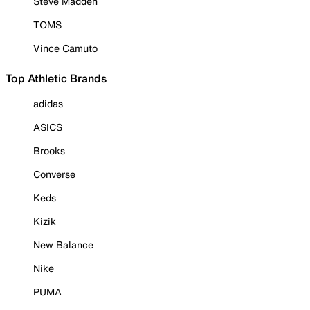
Steve Madden
TOMS
Vince Camuto
Top Athletic Brands
adidas
ASICS
Brooks
Converse
Keds
Kizik
New Balance
Nike
PUMA