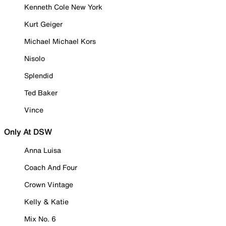
Kenneth Cole New York
Kurt Geiger
Michael Michael Kors
Nisolo
Splendid
Ted Baker
Vince
Only At DSW
Anna Luisa
Coach And Four
Crown Vintage
Kelly & Katie
Mix No. 6