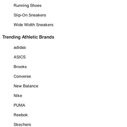
Running Shoes
Slip-On Sneakers
Wide Width Sneakers
Trending Athletic Brands
adidas
ASICS
Brooks
Converse
New Balance
Nike
PUMA
Reebok
Skechers