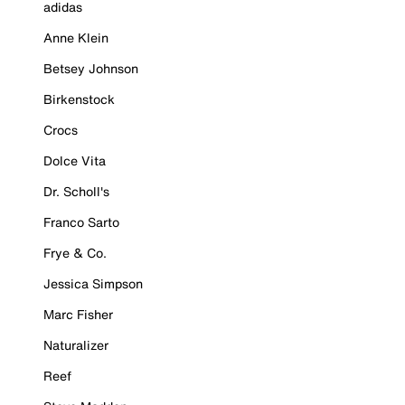
adidas
Anne Klein
Betsey Johnson
Birkenstock
Crocs
Dolce Vita
Dr. Scholl's
Franco Sarto
Frye & Co.
Jessica Simpson
Marc Fisher
Naturalizer
Reef