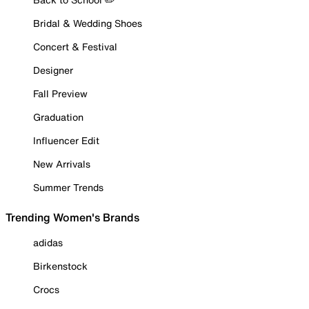
Bridal & Wedding Shoes
Concert & Festival
Designer
Fall Preview
Graduation
Influencer Edit
New Arrivals
Summer Trends
Trending Women's Brands
adidas
Birkenstock
Crocs