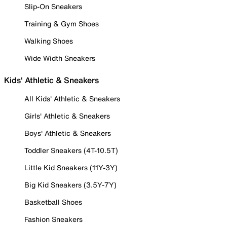
Slip-On Sneakers
Training & Gym Shoes
Walking Shoes
Wide Width Sneakers
Kids' Athletic & Sneakers
All Kids' Athletic & Sneakers
Girls' Athletic & Sneakers
Boys' Athletic & Sneakers
Toddler Sneakers (4T-10.5T)
Little Kid Sneakers (11Y-3Y)
Big Kid Sneakers (3.5Y-7Y)
Basketball Shoes
Fashion Sneakers