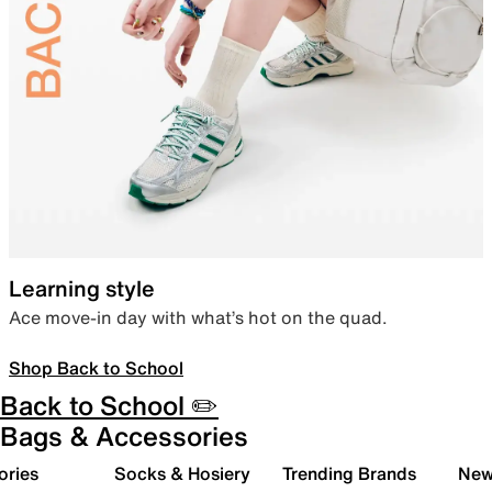
Learning style
Ace move-in day with what’s hot on the quad.
Shop Back to School
Back to School ✏️
Bags & Accessories
ories
Socks & Hosiery
Trending Brands
New 