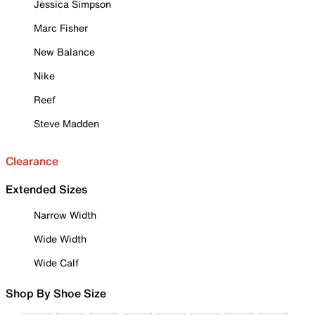
Jessica Simpson
Marc Fisher
New Balance
Nike
Reef
Steve Madden
Clearance
Extended Sizes
Narrow Width
Wide Width
Wide Calf
Shop By Shoe Size