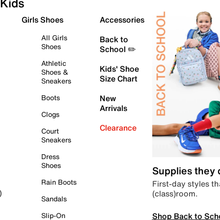
Kids
Girls Shoes
Accessories
All Girls
Back to
Shoes
School ✏️
Athletic
Kids' Shoe
Shoes &
Size Chart
Sneakers
Boots
New
Arrivals
Clogs
Clearance
Court
Sneakers
Dress
Shoes
Supplies they
Rain Boots
First-day styles th
(class)room.
)
Sandals
Shop Back to Sch
Slip-On