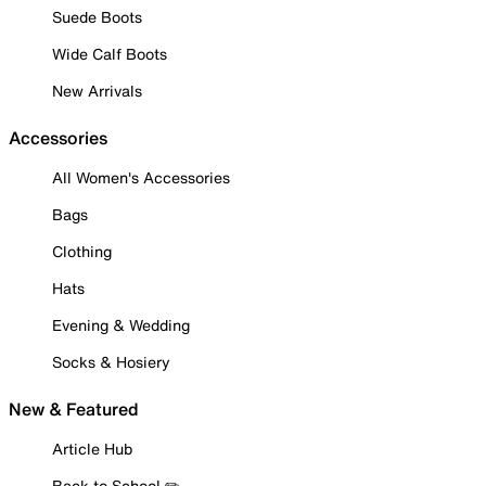
Suede Boots
Wide Calf Boots
New Arrivals
Accessories
All Women's Accessories
Bags
Clothing
Hats
Evening & Wedding
Socks & Hosiery
New & Featured
Article Hub
Back to School ✏️