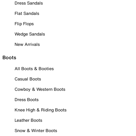
Dress Sandals
Flat Sandals
Flip Flops
Wedge Sandals
New Arrivals
Boots
All Boots & Booties
Casual Boots
Cowboy & Western Boots
Dress Boots
Knee High & Riding Boots
Leather Boots
Snow & Winter Boots