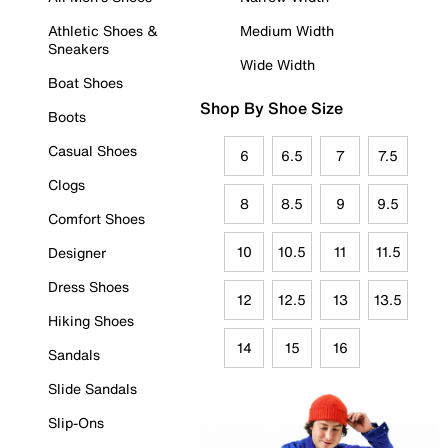
Athletic Shoes &
Medium Width
Sneakers
Wide Width
Boat Shoes
Shop By Shoe Size
Boots
Casual Shoes
6
6.5
7
7.5
Clogs
8
8.5
9
9.5
Comfort Shoes
10
10.5
11
11.5
Designer
Dress Shoes
12
12.5
13
13.5
Hiking Shoes
14
15
16
Sandals
Slide Sandals
Slip-Ons