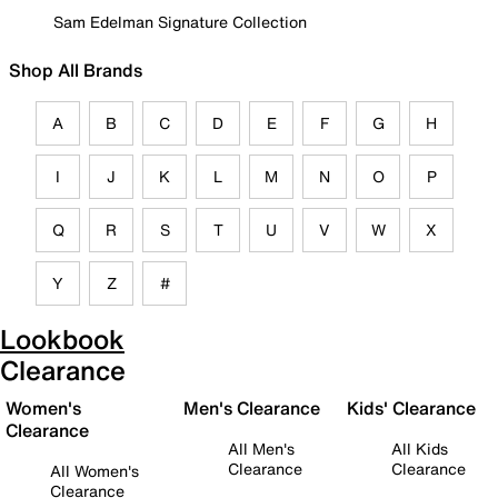
Sam Edelman Signature Collection
Shop All Brands
A
B
C
D
E
F
G
H
I
J
K
L
M
N
O
P
Q
R
S
T
U
V
W
X
Y
Z
#
Lookbook
Clearance
Women's
Men's Clearance
Kids' Clearance
Clearance
All Men's
All Kids
Clearance
Clearance
All Women's
Clearance