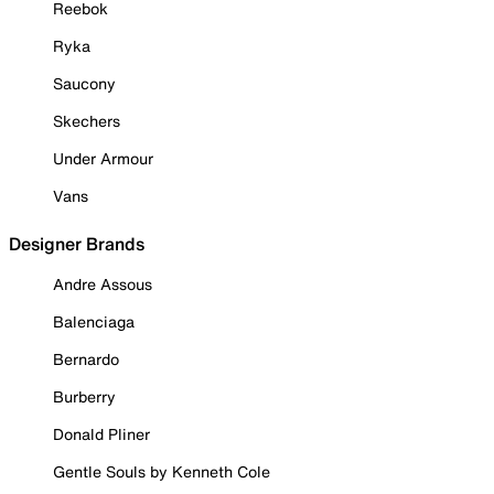
Reebok
Ryka
Saucony
Skechers
Under Armour
Vans
Designer Brands
Andre Assous
Balenciaga
Bernardo
Burberry
Donald Pliner
Gentle Souls by Kenneth Cole