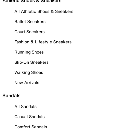
Athletic Shoes & Sneakers
All Athletic Shoes & Sneakers
Ballet Sneakers
Court Sneakers
Fashion & Lifestyle Sneakers
Running Shoes
Slip-On Sneakers
Walking Shoes
New Arrivals
Sandals
All Sandals
Casual Sandals
Comfort Sandals