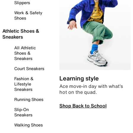
Slippers
Work & Safety
Shoes
Athletic Shoes &
Sneakers
All Athletic
Shoes &
Sneakers
Court Sneakers
Learning style
Fashion &
Lifestyle
Ace move-in day with what’s
Sneakers
hot on the quad.
Running Shoes
Shop Back to School
Slip-On
Sneakers
Walking Shoes