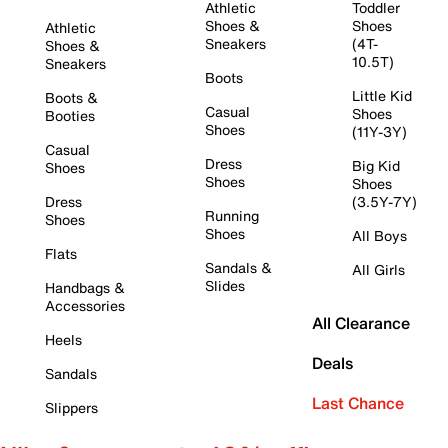
Athletic
Toddler
Shoes &
Shoes
Athletic
Sneakers
(4T-
Shoes &
10.5T)
Sneakers
Boots
Little Kid
Boots &
Casual
Shoes
Booties
Shoes
(11Y-3Y)
Casual
Dress
Big Kid
Shoes
Shoes
Shoes
Dress
(3.5Y-7Y)
Running
Shoes
Shoes
All Boys
Flats
Sandals &
All Girls
Slides
Handbags &
Accessories
All Clearance
Heels
Deals
Sandals
Last Chance
Slippers