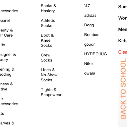
l
Socks &
'47
Sum
cessories
Hosiery
adidas
Wom
parel
Athletic
Bogg
Socks
Men
auty &
Bombas
lf Care
Boot &
Knee
Kid
goodr
lts
Socks
Cle
HYDROJUG
signer &
Crew
xury
Socks
Nike
ening &
Lines &
owala
dding
No-Show
Socks
tness &
tive
Tights &
Shapewear
ir
cessories
ts
arves &