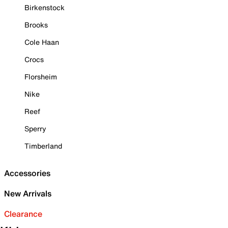
Birkenstock
Brooks
Cole Haan
Crocs
Florsheim
Nike
Reef
Sperry
Timberland
Accessories
New Arrivals
Clearance