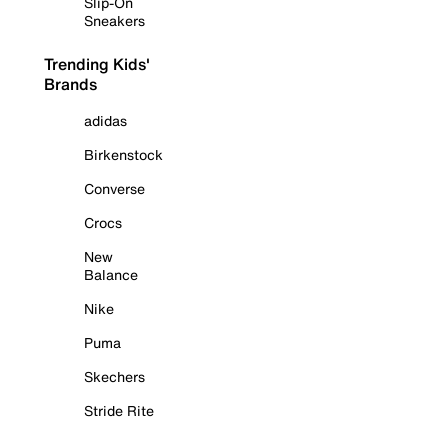
Slip-On
Sneakers
Trending Kids'
Brands
adidas
Birkenstock
Converse
Crocs
New
Balance
Nike
Puma
Skechers
Stride Rite