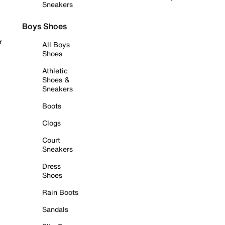
Sneakers
Boys Shoes
r
All Boys
Shoes
Athletic
Shoes &
Sneakers
Boots
Clogs
Court
Sneakers
Dress
Shoes
Rain Boots
Sandals