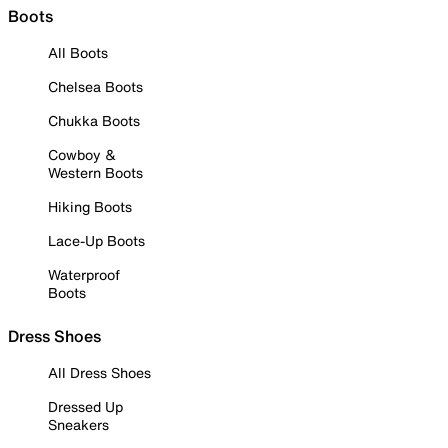
Boots
All Boots
Chelsea Boots
Chukka Boots
Cowboy &
Western Boots
Hiking Boots
Lace-Up Boots
Waterproof
Boots
Dress Shoes
All Dress Shoes
Dressed Up
Sneakers