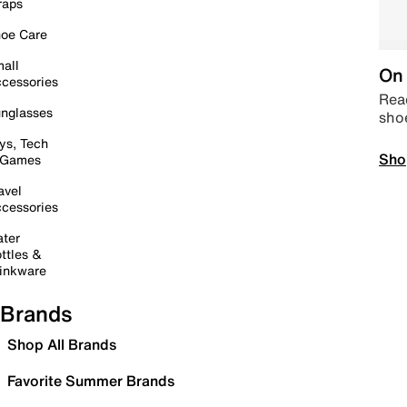
raps
oe Care
all
On 
cessories
Read
nglasses
sho
ys, Tech
Sho
 Games
avel
cessories
ter
ttles &
inkware
Brands
Shop All Brands
Favorite Summer Brands