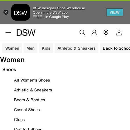
DSW Designer Shoe Warehouse
VIEW
Open in the DSW app
FREE - In Google Play
Women
Men
Kids
Athletic & Sneakers
Back to Schoo
Women
Shoes
All Women's Shoes
Athletic & Sneakers
Boots & Booties
Casual Shoes
Clogs
Comfort Shoes