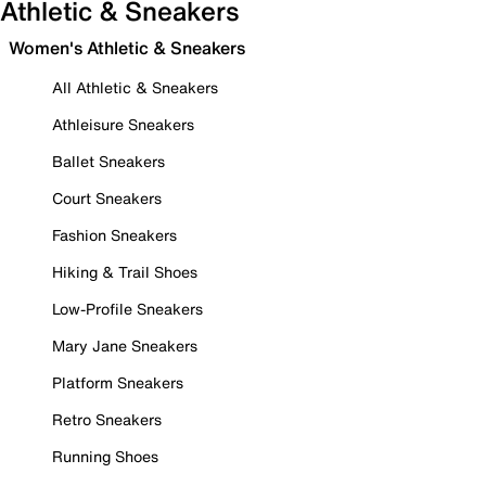
Athletic & Sneakers
Women's Athletic & Sneakers
All Athletic & Sneakers
Athleisure Sneakers
Ballet Sneakers
Court Sneakers
Fashion Sneakers
Hiking & Trail Shoes
Low-Profile Sneakers
Mary Jane Sneakers
Platform Sneakers
Retro Sneakers
Running Shoes