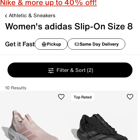
Nike & more up to 40% off!
Athletic & Sneakers
Women's adidas Slip-On Size 8
Get it Fast
Pickup
Same Day Delivery
Filter & Sort
(2)
10 Results
Top Rated