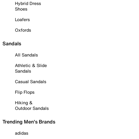
Hybrid Dress
Shoes
Loafers
Oxfords
Sandals
All Sandals
Athletic & Slide
Sandals
Casual Sandals
Flip Flops
Hiking &
Outdoor Sandals
Trending Men's Brands
adidas