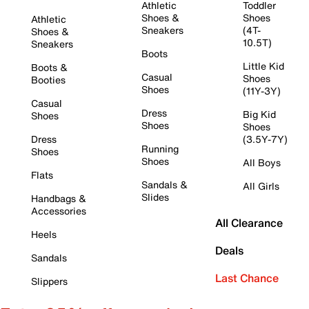
Athletic
Toddler
Shoes &
Shoes
Athletic
Sneakers
(4T-
Shoes &
10.5T)
Sneakers
Boots
Little Kid
Boots &
Casual
Shoes
Booties
Shoes
(11Y-3Y)
Casual
Dress
Big Kid
Shoes
Shoes
Shoes
Dress
(3.5Y-7Y)
Running
Shoes
Shoes
All Boys
Flats
Sandals &
All Girls
Slides
Handbags &
Accessories
All Clearance
Heels
Deals
Sandals
Last Chance
Slippers