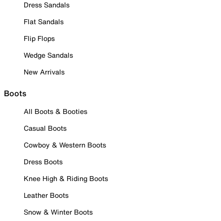
Dress Sandals
Flat Sandals
Flip Flops
Wedge Sandals
New Arrivals
Boots
All Boots & Booties
Casual Boots
Cowboy & Western Boots
Dress Boots
Knee High & Riding Boots
Leather Boots
Snow & Winter Boots