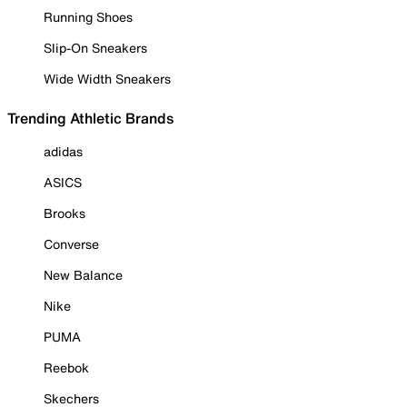
Running Shoes
Slip-On Sneakers
Wide Width Sneakers
Trending Athletic Brands
adidas
ASICS
Brooks
Converse
New Balance
Nike
PUMA
Reebok
Skechers