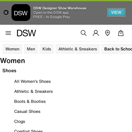
DSW Designer Shoe Warehouse
VIEW
Open in the DSW app
FREE - In Google Play
Women
Men
Kids
Athletic & Sneakers
Back to Schoo
Women
Shoes
All Women's Shoes
Athletic & Sneakers
Boots & Booties
Casual Shoes
Clogs
Comfort Shoes