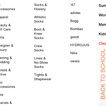
l
Socks &
'47
Sum
cessories
Hosiery
adidas
Wom
parel
Athletic
Bogg
Socks
Men
auty &
Bombas
lf Care
Boot &
Knee
Kid
goodr
lts
Socks
Cle
HYDROJUG
signer &
Crew
xury
Socks
Nike
ening &
Lines &
owala
dding
No-Show
Socks
tness &
tive
Tights &
Shapewear
ir
cessories
ts
arves &