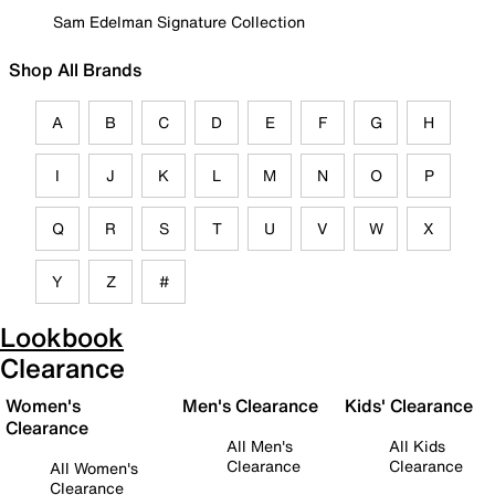
Sam Edelman Signature Collection
Shop All Brands
A
B
C
D
E
F
G
H
I
J
K
L
M
N
O
P
Q
R
S
T
U
V
W
X
Y
Z
#
Lookbook
Clearance
Women's
Men's Clearance
Kids' Clearance
Clearance
All Men's
All Kids
Clearance
Clearance
All Women's
Clearance