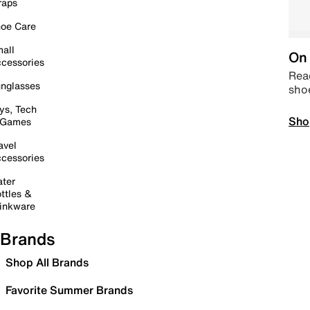
raps
oe Care
all
On 
cessories
Read
nglasses
sho
ys, Tech
Sho
 Games
avel
cessories
ter
ttles &
inkware
Brands
Shop All Brands
Favorite Summer Brands