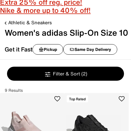
Extra 25% off reg. price!
Nike & more up to 40% off!
Athletic & Sneakers
Women's adidas Slip-On Size 10
Get it Fast
Pickup
Same Day Delivery
Filter & Sort
(2)
9 Results
Top Rated