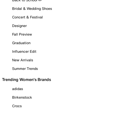
Bridal & Wedding Shoes
Concert & Festival
Designer
Fall Preview
Graduation
Influencer Edit
New Arrivals
Summer Trends
Trending Women's Brands
adidas
Birkenstock
Crocs