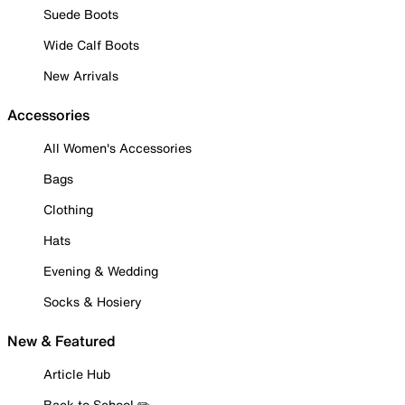
Suede Boots
Wide Calf Boots
New Arrivals
Accessories
All Women's Accessories
Bags
Clothing
Hats
Evening & Wedding
Socks & Hosiery
New & Featured
Article Hub
Back to School ✏️