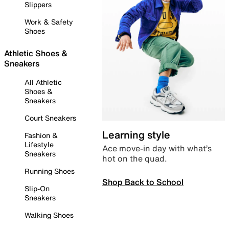
Slippers
Work & Safety
Shoes
Athletic Shoes &
Sneakers
All Athletic
Shoes &
Sneakers
Court Sneakers
Learning style
Fashion &
Lifestyle
Ace move-in day with what’s
Sneakers
hot on the quad.
Running Shoes
Shop Back to School
Slip-On
Sneakers
Walking Shoes