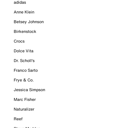
adidas
Anne Klein
Betsey Johnson
Birkenstock
Crocs
Dolce Vita
Dr. Scholl's
Franco Sarto
Frye & Co.
Jessica Simpson
Marc Fisher
Naturalizer
Reef