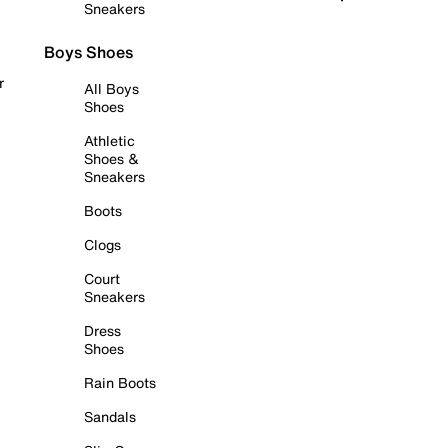
Sneakers
Boys Shoes
r
All Boys
Shoes
Athletic
Shoes &
Sneakers
Boots
Clogs
Court
Sneakers
Dress
Shoes
Rain Boots
Sandals