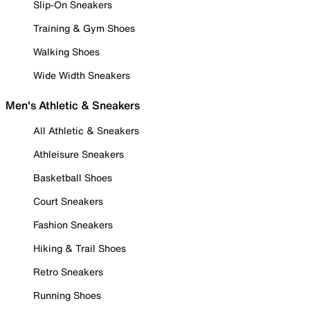
Slip-On Sneakers
Training & Gym Shoes
Walking Shoes
Wide Width Sneakers
Men's Athletic & Sneakers
All Athletic & Sneakers
Athleisure Sneakers
Basketball Shoes
Court Sneakers
Fashion Sneakers
Hiking & Trail Shoes
Retro Sneakers
Running Shoes