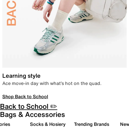
Learning style
Ace move-in day with what’s hot on the quad.
Shop Back to School
Back to School ✏️
Bags & Accessories
ories
Socks & Hosiery
Trending Brands
New 