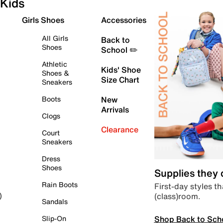
Kids
Girls Shoes
Accessories
All Girls
Back to
Shoes
School ✏️
Athletic
Kids' Shoe
Shoes &
Size Chart
Sneakers
Boots
New
Arrivals
Clogs
Clearance
Court
Sneakers
Dress
Shoes
Supplies they
Rain Boots
First-day styles th
(class)room.
)
Sandals
Shop Back to Sch
Slip-On