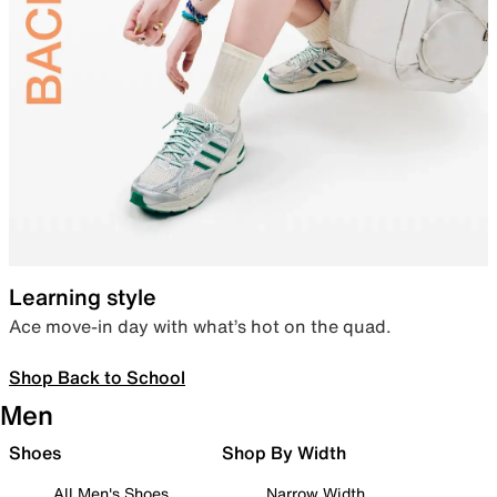
Learning style
Ace move-in day with what’s hot on the quad.
Shop Back to School
Men
Shoes
Shop By Width
All Men's Shoes
Narrow Width