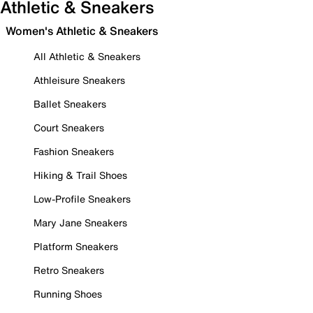
Athletic & Sneakers
Women's Athletic & Sneakers
All Athletic & Sneakers
Athleisure Sneakers
Ballet Sneakers
Court Sneakers
Fashion Sneakers
Hiking & Trail Shoes
Low-Profile Sneakers
Mary Jane Sneakers
Platform Sneakers
Retro Sneakers
Running Shoes