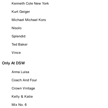
Kenneth Cole New York
Kurt Geiger
Michael Michael Kors
Nisolo
Splendid
Ted Baker
Vince
Only At DSW
Anna Luisa
Coach And Four
Crown Vintage
Kelly & Katie
Mix No. 6