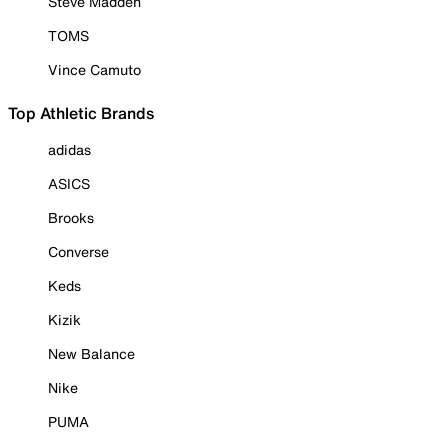
Steve Madden
TOMS
Vince Camuto
Top Athletic Brands
adidas
ASICS
Brooks
Converse
Keds
Kizik
New Balance
Nike
PUMA