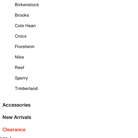
Birkenstock
Brooks
Cole Haan
Crocs
Florsheim
Nike
Reef
Sperry
Timberland
Accessories
New Arrivals
Clearance