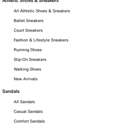
Athletic Shoes & Sneakers
All Athletic Shoes & Sneakers
Ballet Sneakers
Court Sneakers
Fashion & Lifestyle Sneakers
Running Shoes
Slip-On Sneakers
Walking Shoes
New Arrivals
Sandals
All Sandals
Casual Sandals
Comfort Sandals