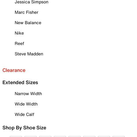
Jessica Simpson
Marc Fisher
New Balance
Nike
Reef
Steve Madden
Clearance
Extended Sizes
Narrow Width
Wide Width
Wide Calf
Shop By Shoe Size