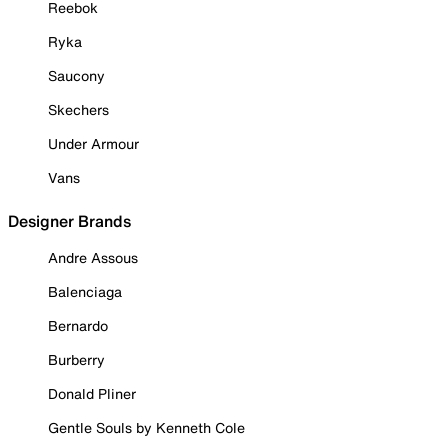
Reebok
Ryka
Saucony
Skechers
Under Armour
Vans
Designer Brands
Andre Assous
Balenciaga
Bernardo
Burberry
Donald Pliner
Gentle Souls by Kenneth Cole