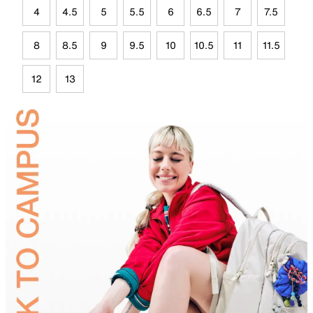
4
4.5
5
5.5
6
6.5
7
7.5
8
8.5
9
9.5
10
10.5
11
11.5
12
13