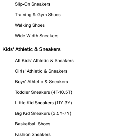
Slip-On Sneakers
Training & Gym Shoes
Walking Shoes
Wide Width Sneakers
Kids' Athletic & Sneakers
All Kids' Athletic & Sneakers
Girls' Athletic & Sneakers
Boys' Athletic & Sneakers
Toddler Sneakers (4T-10.5T)
Little Kid Sneakers (11Y-3Y)
Big Kid Sneakers (3.5Y-7Y)
Basketball Shoes
Fashion Sneakers