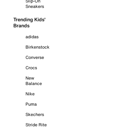
Slip-On
Sneakers
Trending Kids'
Brands
adidas
Birkenstock
Converse
Crocs
New
Balance
Nike
Puma
Skechers
Stride Rite