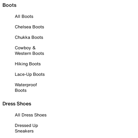
Boots
All Boots
Chelsea Boots
Chukka Boots
Cowboy &
Western Boots
Hiking Boots
Lace-Up Boots
Waterproof
Boots
Dress Shoes
All Dress Shoes
Dressed Up
Sneakers