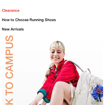
Clearance
How to Choose Running Shoes
New Arrivals