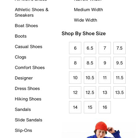
Athletic Shoes &
Medium Width
Sneakers
Wide Width
Boat Shoes
Shop By Shoe Size
Boots
Casual Shoes
6
6.5
7
7.5
Clogs
8
8.5
9
9.5
Comfort Shoes
10
10.5
11
11.5
Designer
Dress Shoes
12
12.5
13
13.5
Hiking Shoes
14
15
16
Sandals
Slide Sandals
Slip-Ons