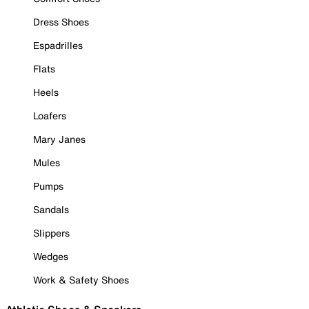
Dress Shoes
Espadrilles
Flats
Heels
Loafers
Mary Janes
Mules
Pumps
Sandals
Slippers
Wedges
Work & Safety Shoes