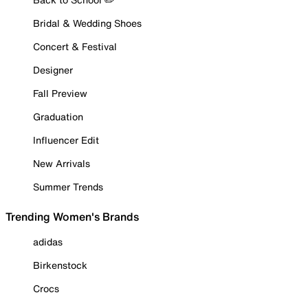
Bridal & Wedding Shoes
Concert & Festival
Designer
Fall Preview
Graduation
Influencer Edit
New Arrivals
Summer Trends
Trending Women's Brands
adidas
Birkenstock
Crocs