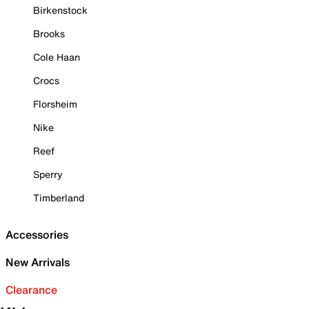
Birkenstock
Brooks
Cole Haan
Crocs
Florsheim
Nike
Reef
Sperry
Timberland
Accessories
New Arrivals
Clearance