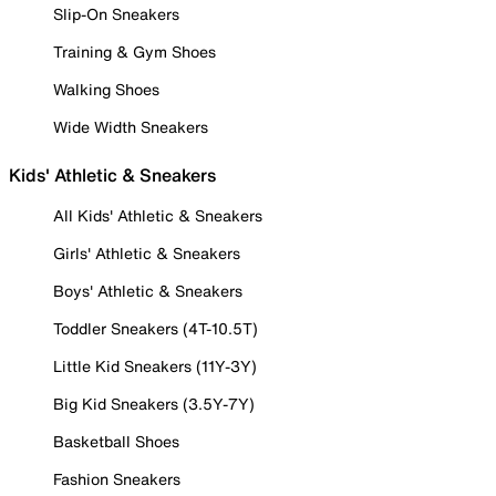
Slip-On Sneakers
Training & Gym Shoes
Walking Shoes
Wide Width Sneakers
Kids' Athletic & Sneakers
All Kids' Athletic & Sneakers
Girls' Athletic & Sneakers
Boys' Athletic & Sneakers
Toddler Sneakers (4T-10.5T)
Little Kid Sneakers (11Y-3Y)
Big Kid Sneakers (3.5Y-7Y)
Basketball Shoes
Fashion Sneakers