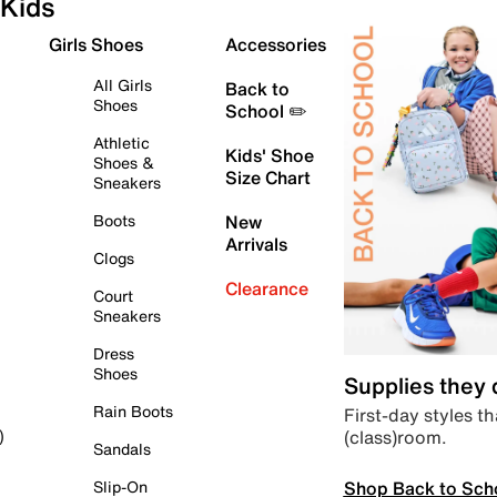
Kids
Girls Shoes
Accessories
All Girls
Back to
Shoes
School ✏️
Athletic
Kids' Shoe
Shoes &
Size Chart
Sneakers
Boots
New
Arrivals
Clogs
Clearance
Court
Sneakers
Dress
Shoes
Supplies they
Rain Boots
First-day styles th
(class)room.
)
Sandals
Shop Back to Sch
Slip-On