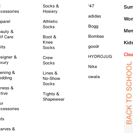
l
Socks &
'47
Sum
cessories
Hosiery
adidas
Wom
parel
Athletic
Bogg
Socks
Men
auty &
Bombas
lf Care
Boot &
Knee
Kid
goodr
lts
Socks
Cle
HYDROJUG
signer &
Crew
xury
Socks
Nike
ening &
Lines &
owala
dding
No-Show
Socks
tness &
tive
Tights &
Shapewear
ir
cessories
ts
arves &