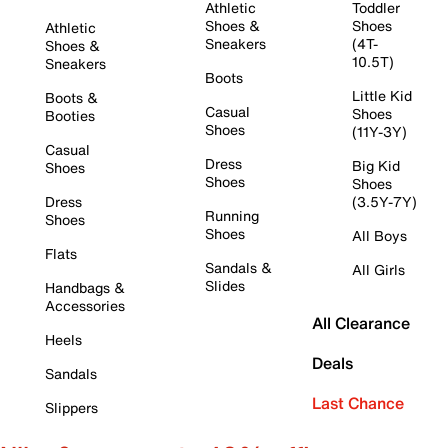
Athletic
Toddler
Shoes &
Shoes
Athletic
Sneakers
(4T-
Shoes &
10.5T)
Sneakers
Boots
Little Kid
Boots &
Casual
Shoes
Booties
Shoes
(11Y-3Y)
Casual
Dress
Big Kid
Shoes
Shoes
Shoes
Dress
(3.5Y-7Y)
Running
Shoes
Shoes
All Boys
Flats
Sandals &
All Girls
Slides
Handbags &
Accessories
All Clearance
Heels
Deals
Sandals
Last Chance
Slippers