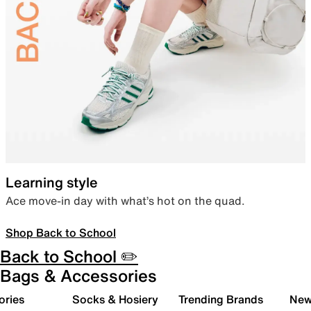
Learning style
Ace move-in day with what’s hot on the quad.
Shop Back to School
Back to School ✏️
Bags & Accessories
ories
Socks & Hosiery
Trending Brands
New 