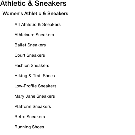
Athletic & Sneakers
Women's Athletic & Sneakers
All Athletic & Sneakers
Athleisure Sneakers
Ballet Sneakers
Court Sneakers
Fashion Sneakers
Hiking & Trail Shoes
Low-Profile Sneakers
Mary Jane Sneakers
Platform Sneakers
Retro Sneakers
Running Shoes