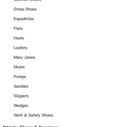
Dress Shoes
Espadrilles
Flats
Heels
Loafers
Mary Janes
Mules
Pumps
Sandals
Slippers
Wedges
Work & Safety Shoes