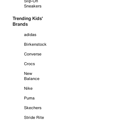
Slip-On
Sneakers
Trending Kids'
Brands
adidas
Birkenstock
Converse
Crocs
New
Balance
Nike
Puma
Skechers
Stride Rite