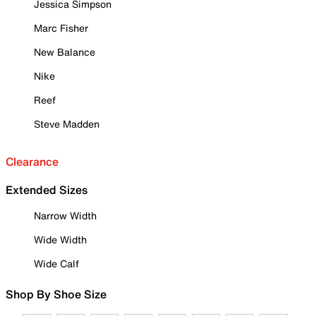
Jessica Simpson
Marc Fisher
New Balance
Nike
Reef
Steve Madden
Clearance
Extended Sizes
Narrow Width
Wide Width
Wide Calf
Shop By Shoe Size