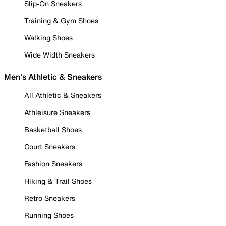
Slip-On Sneakers
Training & Gym Shoes
Walking Shoes
Wide Width Sneakers
Men's Athletic & Sneakers
All Athletic & Sneakers
Athleisure Sneakers
Basketball Shoes
Court Sneakers
Fashion Sneakers
Hiking & Trail Shoes
Retro Sneakers
Running Shoes