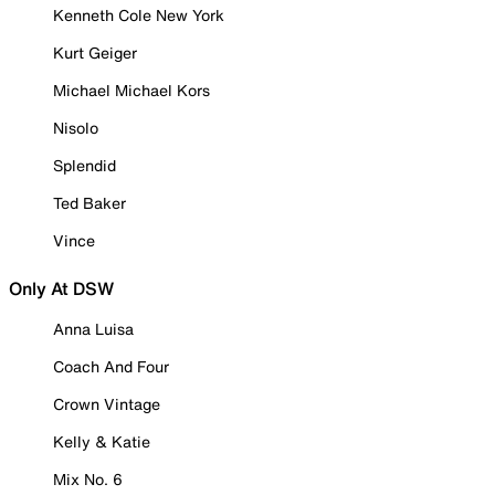
Kenneth Cole New York
Kurt Geiger
Michael Michael Kors
Nisolo
Splendid
Ted Baker
Vince
Only At DSW
Anna Luisa
Coach And Four
Crown Vintage
Kelly & Katie
Mix No. 6