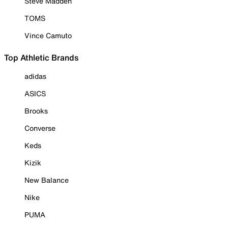
Steve Madden
TOMS
Vince Camuto
Top Athletic Brands
adidas
ASICS
Brooks
Converse
Keds
Kizik
New Balance
Nike
PUMA