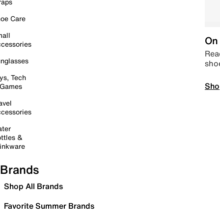
raps
oe Care
all
On 
cessories
Read
nglasses
sho
ys, Tech
Sho
 Games
avel
cessories
ter
ttles &
inkware
Brands
Shop All Brands
Favorite Summer Brands