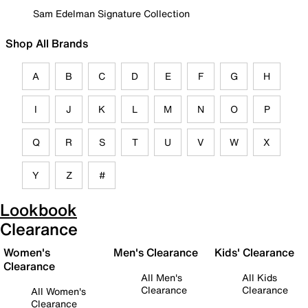
Sam Edelman Signature Collection
Shop All Brands
A
B
C
D
E
F
G
H
I
J
K
L
M
N
O
P
Q
R
S
T
U
V
W
X
Y
Z
#
Lookbook
Clearance
Women's
Men's Clearance
Kids' Clearance
Clearance
All Men's
All Kids
Clearance
Clearance
All Women's
Clearance