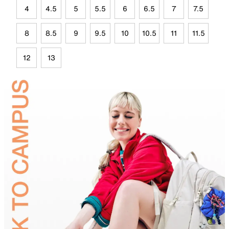
4
4.5
5
5.5
6
6.5
7
7.5
8
8.5
9
9.5
10
10.5
11
11.5
12
13