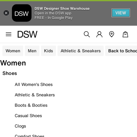
DSW Designer Shoe Warehouse
VIEW
Open in the DSW app
FREE - In Google Play
Women
Men
Kids
Athletic & Sneakers
Back to Schoo
Women
Shoes
All Women's Shoes
Athletic & Sneakers
Boots & Booties
Casual Shoes
Clogs
Comfort Shoes