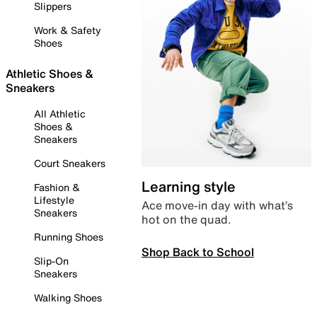
Slippers
Work & Safety
Shoes
Athletic Shoes &
Sneakers
All Athletic
Shoes &
Sneakers
Court Sneakers
Learning style
Fashion &
Lifestyle
Ace move-in day with what’s
Sneakers
hot on the quad.
Running Shoes
Shop Back to School
Slip-On
Sneakers
Walking Shoes