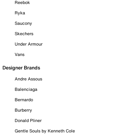
Reebok
Ryka
Saucony
Skechers
Under Armour
Vans
Designer Brands
Andre Assous
Balenciaga
Bernardo
Burberry
Donald Pliner
Gentle Souls by Kenneth Cole