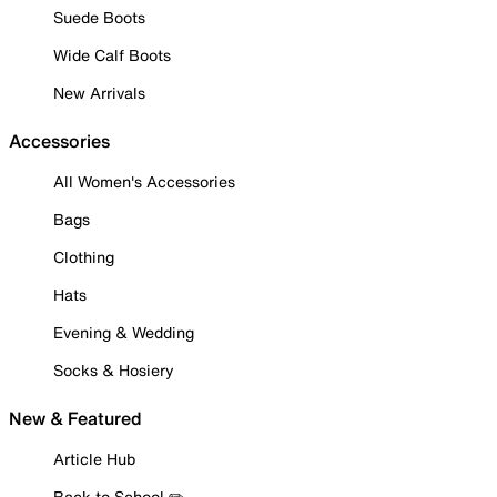
Suede Boots
Wide Calf Boots
New Arrivals
Accessories
All Women's Accessories
Bags
Clothing
Hats
Evening & Wedding
Socks & Hosiery
New & Featured
Article Hub
Back to School ✏️