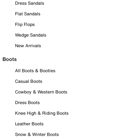
Dress Sandals
Flat Sandals
Flip Flops
Wedge Sandals
New Arrivals
Boots
All Boots & Booties
Casual Boots
Cowboy & Western Boots
Dress Boots
Knee High & Riding Boots
Leather Boots
Snow & Winter Boots