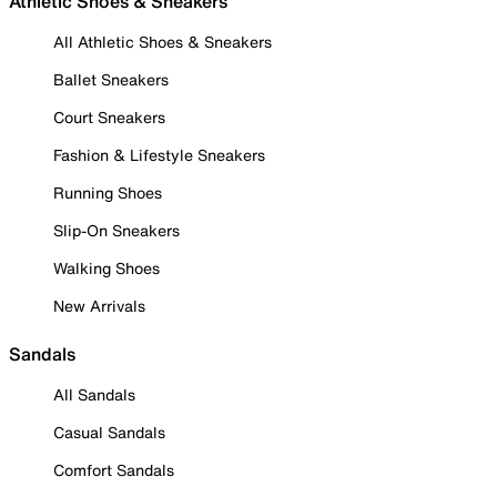
Athletic Shoes & Sneakers
All Athletic Shoes & Sneakers
Ballet Sneakers
Court Sneakers
Fashion & Lifestyle Sneakers
Running Shoes
Slip-On Sneakers
Walking Shoes
New Arrivals
Sandals
All Sandals
Casual Sandals
Comfort Sandals