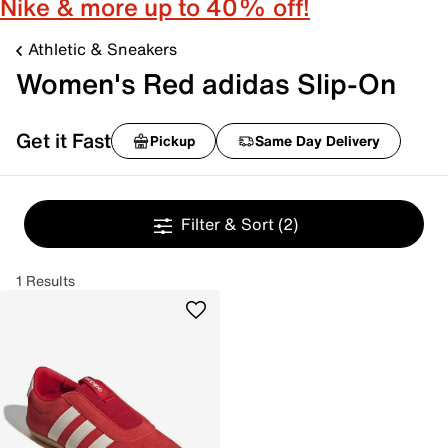
Nike & more up to 40% off!
Athletic & Sneakers
Women's Red adidas Slip-On
Get it Fast
Pickup
Same Day Delivery
Filter & Sort
(2)
1 Results