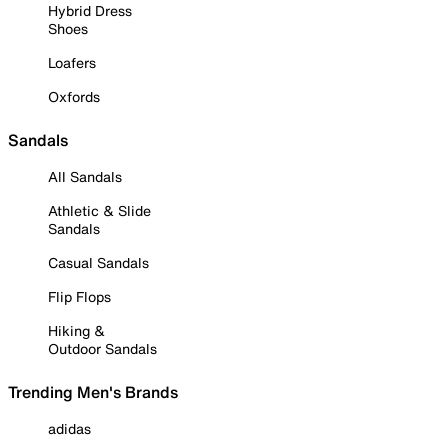
Hybrid Dress
Shoes
Loafers
Oxfords
Sandals
All Sandals
Athletic & Slide
Sandals
Casual Sandals
Flip Flops
Hiking &
Outdoor Sandals
Trending Men's Brands
adidas