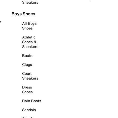
Sneakers
Boys Shoes
r
All Boys
Shoes
Athletic
Shoes &
Sneakers
Boots
Clogs
Court
Sneakers
Dress
Shoes
Rain Boots
Sandals