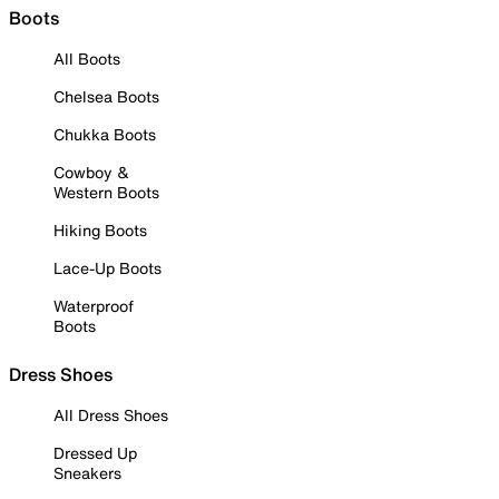
Boots
All Boots
Chelsea Boots
Chukka Boots
Cowboy &
Western Boots
Hiking Boots
Lace-Up Boots
Waterproof
Boots
Dress Shoes
All Dress Shoes
Dressed Up
Sneakers