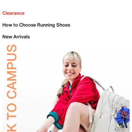
Clearance
How to Choose Running Shoes
New Arrivals