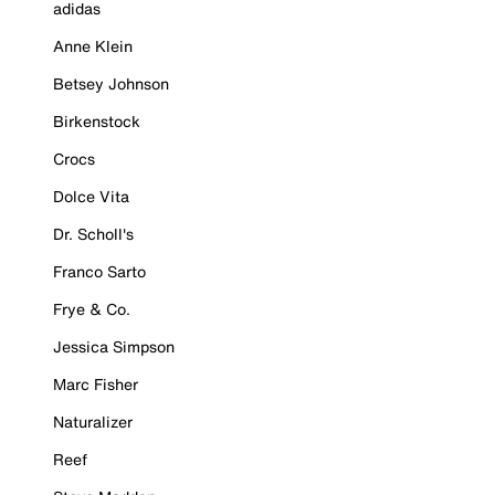
adidas
Anne Klein
Betsey Johnson
Birkenstock
Crocs
Dolce Vita
Dr. Scholl's
Franco Sarto
Frye & Co.
Jessica Simpson
Marc Fisher
Naturalizer
Reef