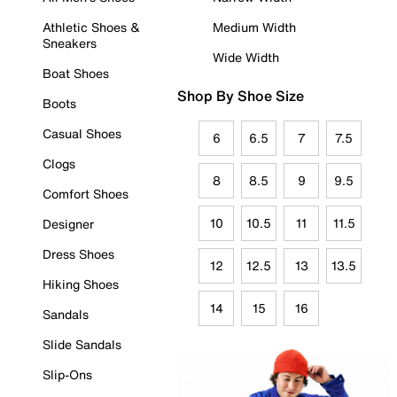
Athletic Shoes &
Medium Width
Sneakers
Wide Width
Boat Shoes
Shop By Shoe Size
Boots
Casual Shoes
6
6.5
7
7.5
Clogs
8
8.5
9
9.5
Comfort Shoes
10
10.5
11
11.5
Designer
Dress Shoes
12
12.5
13
13.5
Hiking Shoes
14
15
16
Sandals
Slide Sandals
Slip-Ons