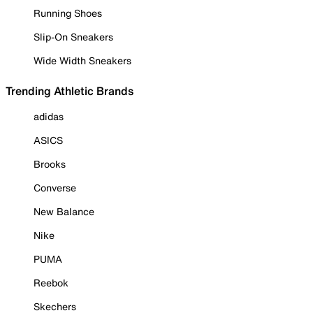
Running Shoes
Slip-On Sneakers
Wide Width Sneakers
Trending Athletic Brands
adidas
ASICS
Brooks
Converse
New Balance
Nike
PUMA
Reebok
Skechers