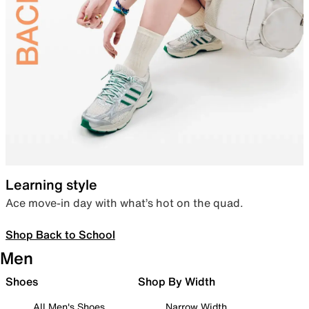
Learning style
Ace move-in day with what’s hot on the quad.
Shop Back to School
Men
Shoes
Shop By Width
All Men's Shoes
Narrow Width