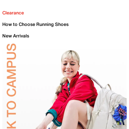
Clearance
How to Choose Running Shoes
New Arrivals