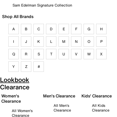
Sam Edelman Signature Collection
Shop All Brands
A
B
C
D
E
F
G
H
I
J
K
L
M
N
O
P
Q
R
S
T
U
V
W
X
Y
Z
#
Lookbook
Clearance
Women's
Men's Clearance
Kids' Clearance
Clearance
All Men's
All Kids
Clearance
Clearance
All Women's
Clearance