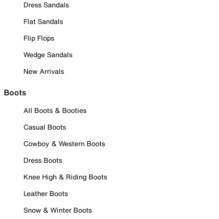
Dress Sandals
Flat Sandals
Flip Flops
Wedge Sandals
New Arrivals
Boots
All Boots & Booties
Casual Boots
Cowboy & Western Boots
Dress Boots
Knee High & Riding Boots
Leather Boots
Snow & Winter Boots