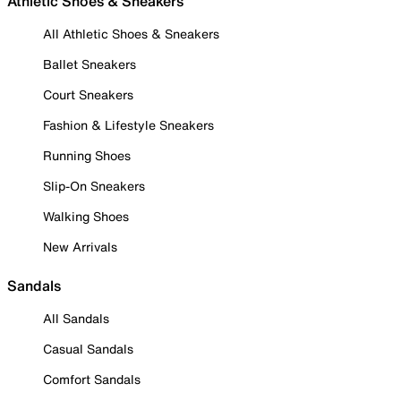
Athletic Shoes & Sneakers
All Athletic Shoes & Sneakers
Ballet Sneakers
Court Sneakers
Fashion & Lifestyle Sneakers
Running Shoes
Slip-On Sneakers
Walking Shoes
New Arrivals
Sandals
All Sandals
Casual Sandals
Comfort Sandals