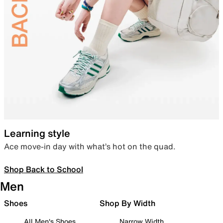
Learning style
Ace move-in day with what’s hot on the quad.
Shop Back to School
Men
Shoes
Shop By Width
All Men's Shoes
Narrow Width