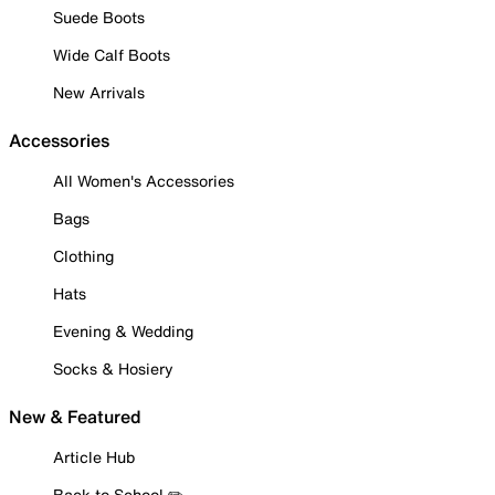
Suede Boots
Wide Calf Boots
New Arrivals
Accessories
All Women's Accessories
Bags
Clothing
Hats
Evening & Wedding
Socks & Hosiery
New & Featured
Article Hub
Back to School ✏️