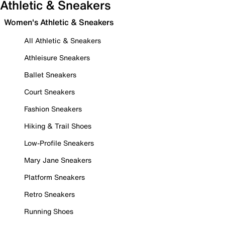
Athletic & Sneakers
Women's Athletic & Sneakers
All Athletic & Sneakers
Athleisure Sneakers
Ballet Sneakers
Court Sneakers
Fashion Sneakers
Hiking & Trail Shoes
Low-Profile Sneakers
Mary Jane Sneakers
Platform Sneakers
Retro Sneakers
Running Shoes