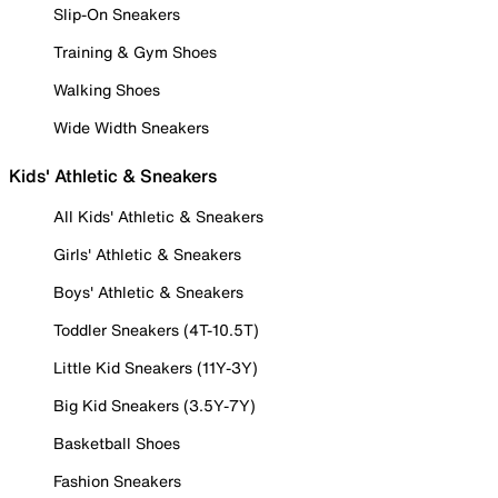
Slip-On Sneakers
Training & Gym Shoes
Walking Shoes
Wide Width Sneakers
Kids' Athletic & Sneakers
All Kids' Athletic & Sneakers
Girls' Athletic & Sneakers
Boys' Athletic & Sneakers
Toddler Sneakers (4T-10.5T)
Little Kid Sneakers (11Y-3Y)
Big Kid Sneakers (3.5Y-7Y)
Basketball Shoes
Fashion Sneakers