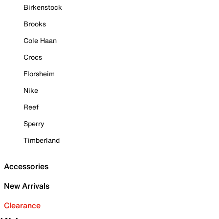
Birkenstock
Brooks
Cole Haan
Crocs
Florsheim
Nike
Reef
Sperry
Timberland
Accessories
New Arrivals
Clearance