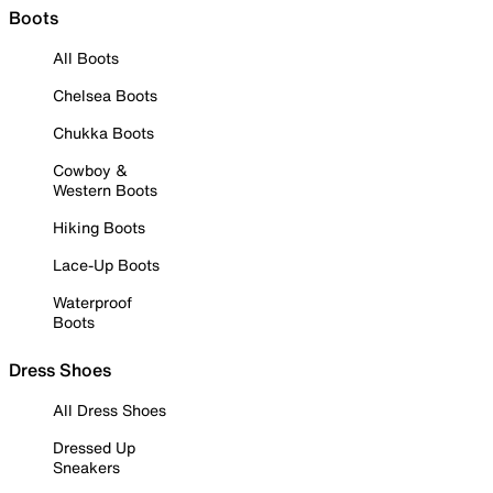
Boots
All Boots
Chelsea Boots
Chukka Boots
Cowboy &
Western Boots
Hiking Boots
Lace-Up Boots
Waterproof
Boots
Dress Shoes
All Dress Shoes
Dressed Up
Sneakers