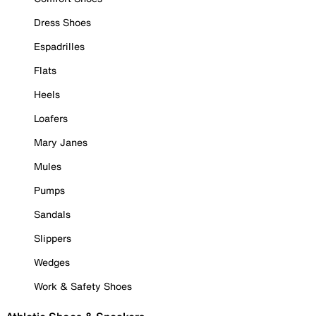
Dress Shoes
Espadrilles
Flats
Heels
Loafers
Mary Janes
Mules
Pumps
Sandals
Slippers
Wedges
Work & Safety Shoes