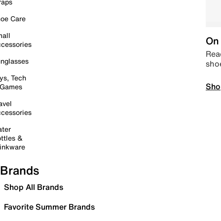
raps
oe Care
all
On 
cessories
Read
nglasses
sho
ys, Tech
Sho
 Games
avel
cessories
ter
ttles &
inkware
Brands
Shop All Brands
Favorite Summer Brands