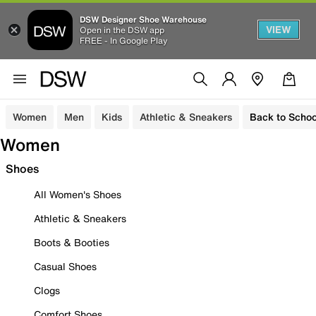
DSW Designer Shoe Warehouse
VIEW
Open in the DSW app
FREE - In Google Play
Women
Men
Kids
Athletic & Sneakers
Back to Schoo
Women
Shoes
All Women's Shoes
Athletic & Sneakers
Boots & Booties
Casual Shoes
Clogs
Comfort Shoes