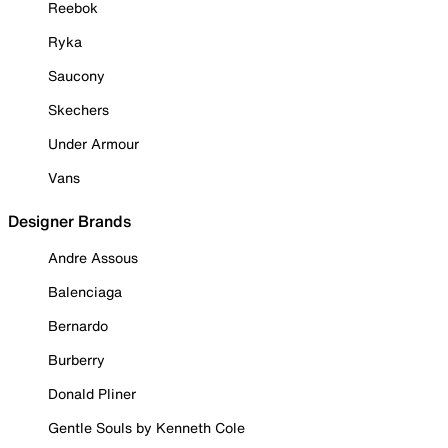
Reebok
Ryka
Saucony
Skechers
Under Armour
Vans
Designer Brands
Andre Assous
Balenciaga
Bernardo
Burberry
Donald Pliner
Gentle Souls by Kenneth Cole