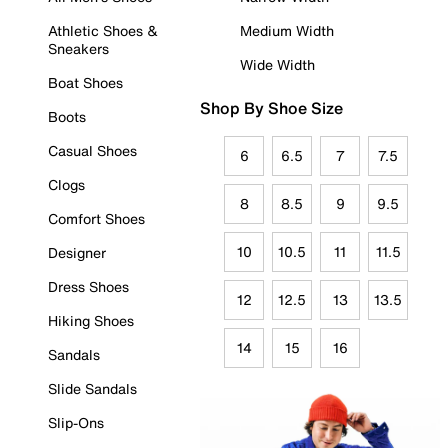
Athletic Shoes &
Medium Width
Sneakers
Wide Width
Boat Shoes
Shop By Shoe Size
Boots
Casual Shoes
6
6.5
7
7.5
Clogs
8
8.5
9
9.5
Comfort Shoes
10
10.5
11
11.5
Designer
Dress Shoes
12
12.5
13
13.5
Hiking Shoes
14
15
16
Sandals
Slide Sandals
Slip-Ons