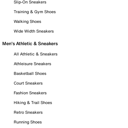
Slip-On Sneakers
Training & Gym Shoes
Walking Shoes
Wide Width Sneakers
Men's Athletic & Sneakers
All Athletic & Sneakers
Athleisure Sneakers
Basketball Shoes
Court Sneakers
Fashion Sneakers
Hiking & Trail Shoes
Retro Sneakers
Running Shoes