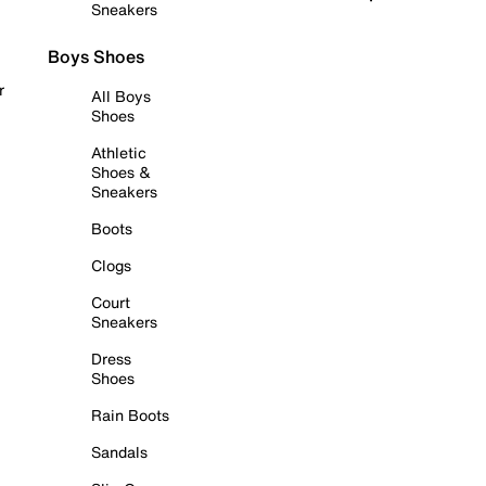
Sneakers
Boys Shoes
r
All Boys
Shoes
Athletic
Shoes &
Sneakers
Boots
Clogs
Court
Sneakers
Dress
Shoes
Rain Boots
Sandals