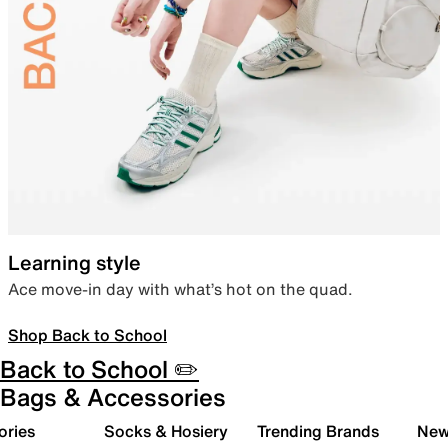
Learning style
Ace move-in day with what’s hot on the quad.
Shop Back to School
Back to School ✏️
Bags & Accessories
ories
Socks & Hosiery
Trending Brands
New 