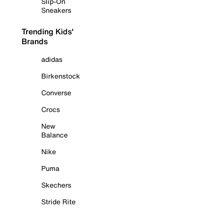
Slip-On
Sneakers
Trending Kids'
Brands
adidas
Birkenstock
Converse
Crocs
New
Balance
Nike
Puma
Skechers
Stride Rite