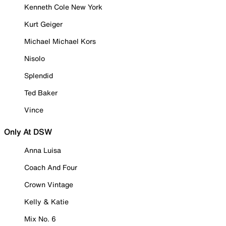
Kenneth Cole New York
Kurt Geiger
Michael Michael Kors
Nisolo
Splendid
Ted Baker
Vince
Only At DSW
Anna Luisa
Coach And Four
Crown Vintage
Kelly & Katie
Mix No. 6