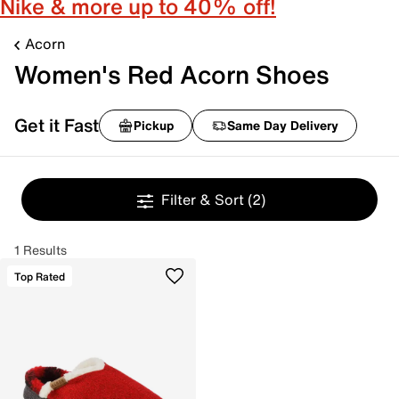
Nike & more up to 40% off!
Acorn
Women's Red Acorn Shoes
Get it Fast
Pickup
Same Day Delivery
Filter & Sort
(2)
1 Results
Top Rated