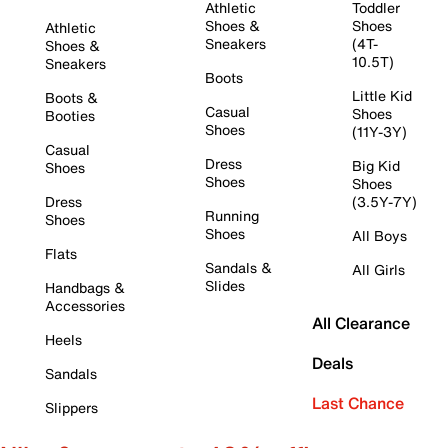
Athletic
Toddler
Shoes &
Shoes
Athletic
Sneakers
(4T-
Shoes &
10.5T)
Sneakers
Boots
Little Kid
Boots &
Casual
Shoes
Booties
Shoes
(11Y-3Y)
Casual
Dress
Big Kid
Shoes
Shoes
Shoes
Dress
(3.5Y-7Y)
Running
Shoes
Shoes
All Boys
Flats
Sandals &
All Girls
Slides
Handbags &
Accessories
All Clearance
Heels
Deals
Sandals
Last Chance
Slippers