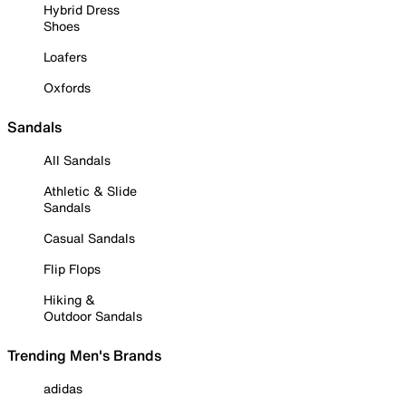
Hybrid Dress
Shoes
Loafers
Oxfords
Sandals
All Sandals
Athletic & Slide
Sandals
Casual Sandals
Flip Flops
Hiking &
Outdoor Sandals
Trending Men's Brands
adidas