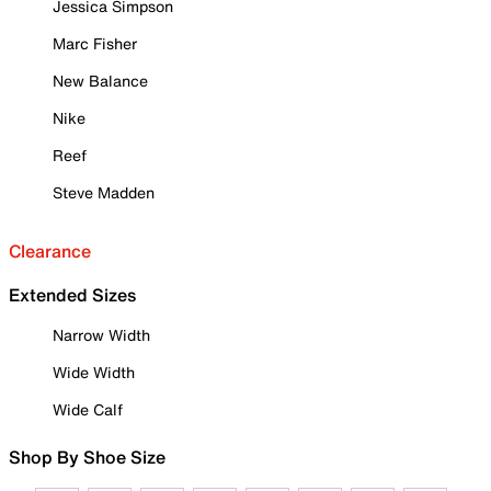
Jessica Simpson
Marc Fisher
New Balance
Nike
Reef
Steve Madden
Clearance
Extended Sizes
Narrow Width
Wide Width
Wide Calf
Shop By Shoe Size