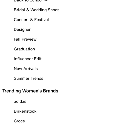
Bridal & Wedding Shoes
Concert & Festival
Designer
Fall Preview
Graduation
Influencer Edit
New Arrivals
Summer Trends
Trending Women's Brands
adidas
Birkenstock
Crocs