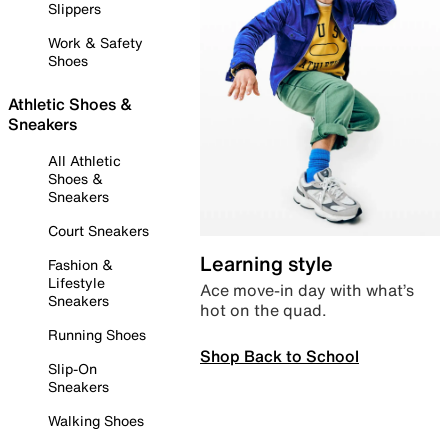
Slippers
Work & Safety
Shoes
Athletic Shoes &
Sneakers
All Athletic
Shoes &
Sneakers
Court Sneakers
Learning style
Fashion &
Lifestyle
Ace move-in day with what’s
Sneakers
hot on the quad.
Running Shoes
Shop Back to School
Slip-On
Sneakers
Walking Shoes