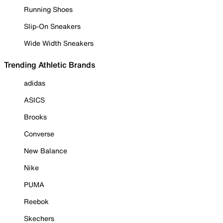
Running Shoes
Slip-On Sneakers
Wide Width Sneakers
Trending Athletic Brands
adidas
ASICS
Brooks
Converse
New Balance
Nike
PUMA
Reebok
Skechers