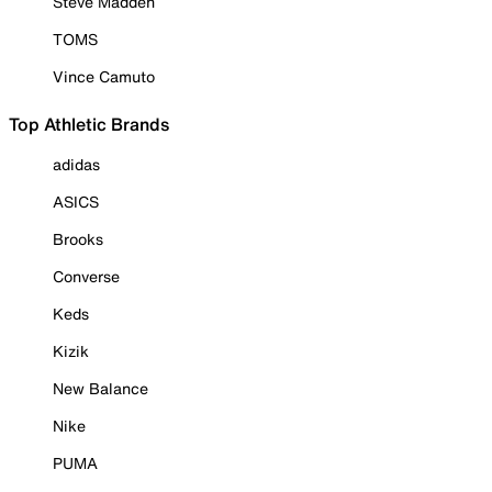
Steve Madden
TOMS
Vince Camuto
Top Athletic Brands
adidas
ASICS
Brooks
Converse
Keds
Kizik
New Balance
Nike
PUMA