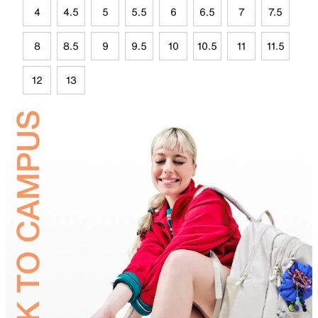
4
4.5
5
5.5
6
6.5
7
7.5
8
8.5
9
9.5
10
10.5
11
11.5
12
13