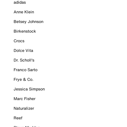
adidas
Anne Klein
Betsey Johnson
Birkenstock
Crocs
Dolce Vita
Dr. Scholl's
Franco Sarto
Frye & Co.
Jessica Simpson
Marc Fisher
Naturalizer
Reef