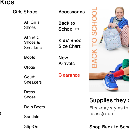
Kids
Girls Shoes
Accessories
All Girls
Back to
Shoes
School ✏️
Athletic
Kids' Shoe
Shoes &
Size Chart
Sneakers
Boots
New
Arrivals
Clogs
Clearance
Court
Sneakers
Dress
Shoes
Supplies they
Rain Boots
First-day styles th
(class)room.
)
Sandals
Shop Back to Sch
Slip-On