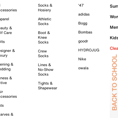
l
Socks &
'47
Sum
cessories
Hosiery
adidas
Wom
parel
Athletic
Bogg
Socks
Men
auty &
Bombas
lf Care
Boot &
Knee
Kid
goodr
lts
Socks
Cle
HYDROJUG
signer &
Crew
xury
Socks
Nike
ening &
Lines &
owala
dding
No-Show
Socks
tness &
tive
Tights &
Shapewear
ir
cessories
ts
arves &