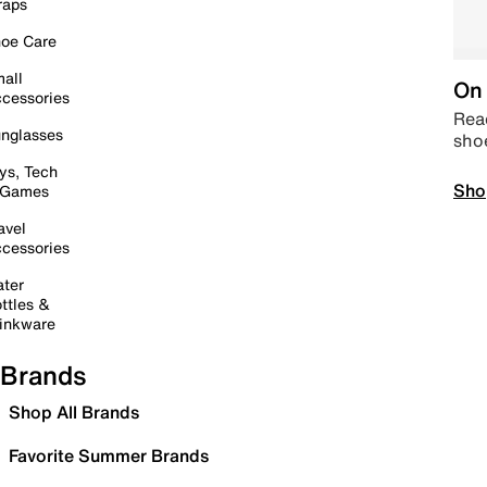
raps
oe Care
all
On 
cessories
Read
nglasses
sho
ys, Tech
Sho
 Games
avel
cessories
ter
ttles &
inkware
Brands
Shop All Brands
Favorite Summer Brands