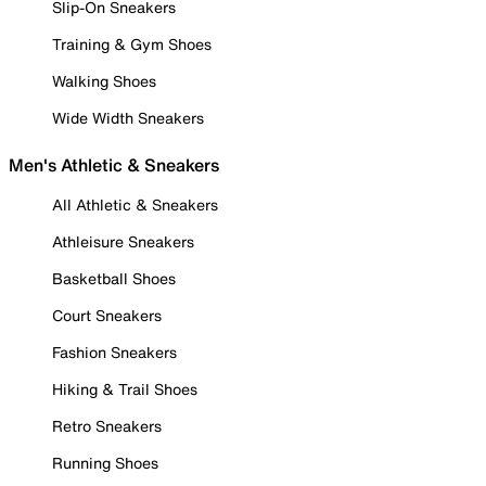
Slip-On Sneakers
Training & Gym Shoes
Walking Shoes
Wide Width Sneakers
Men's Athletic & Sneakers
All Athletic & Sneakers
Athleisure Sneakers
Basketball Shoes
Court Sneakers
Fashion Sneakers
Hiking & Trail Shoes
Retro Sneakers
Running Shoes