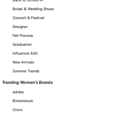
Bridal & Wedding Shoes
Concert & Festival
Designer
Fall Preview
Graduation
Influencer Edit
New Arrivals
Summer Trends
Trending Women's Brands
adidas
Birkenstock
Crocs