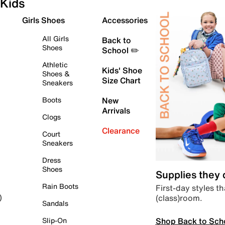
Kids
Girls Shoes
Accessories
All Girls
Back to
Shoes
School ✏️
Athletic
Kids' Shoe
Shoes &
Size Chart
Sneakers
Boots
New
Arrivals
Clogs
Clearance
Court
Sneakers
Dress
Shoes
Supplies they
Rain Boots
First-day styles th
(class)room.
)
Sandals
Shop Back to Sch
Slip-On