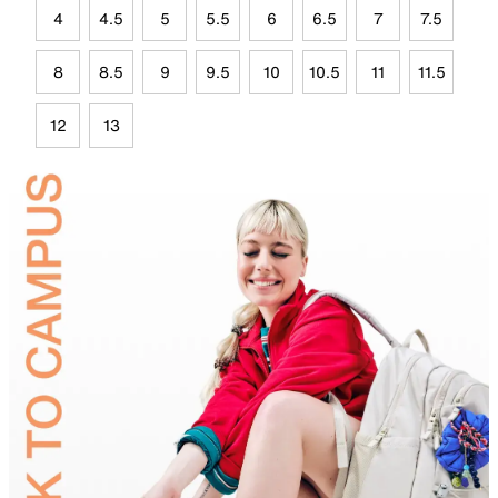
4
4.5
5
5.5
6
6.5
7
7.5
8
8.5
9
9.5
10
10.5
11
11.5
12
13