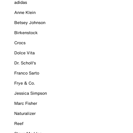
adidas
Anne Klein
Betsey Johnson
Birkenstock
Crocs
Dolce Vita
Dr. Scholl's
Franco Sarto
Frye & Co.
Jessica Simpson
Marc Fisher
Naturalizer
Reef