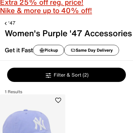
Extra 25% off reg. price!
Nike & more up to 40% off!
'47
Women's Purple '47 Accessories
Get it Fast
Pickup
Same Day Delivery
Filter & Sort
(2)
1 Results