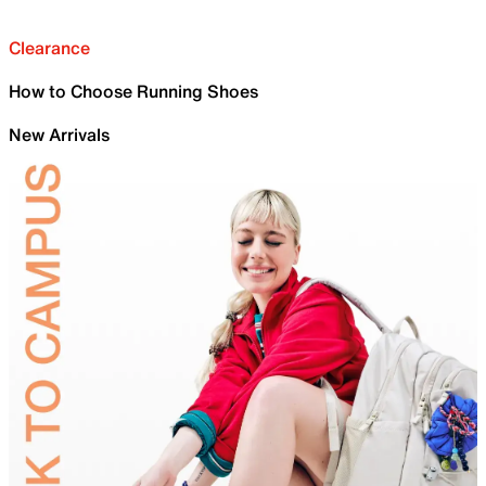
Clearance
How to Choose Running Shoes
New Arrivals