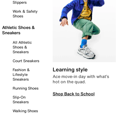
Slippers
Work & Safety
Shoes
Athletic Shoes &
Sneakers
All Athletic
Shoes &
Sneakers
Court Sneakers
Learning style
Fashion &
Lifestyle
Ace move-in day with what’s
Sneakers
hot on the quad.
Running Shoes
Shop Back to School
Slip-On
Sneakers
Walking Shoes