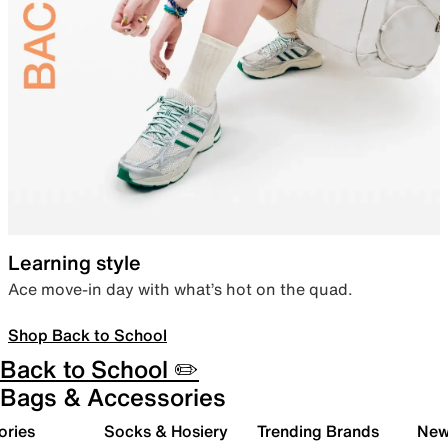
Learning style
Ace move-in day with what’s hot on the quad.
Shop Back to School
Back to School ✏️
Bags & Accessories
ories
Socks & Hosiery
Trending Brands
New 