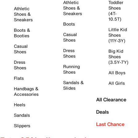
Athletic
Toddler
Shoes &
Shoes
Athletic
Sneakers
(4T-
Shoes &
10.5T)
Sneakers
Boots
Little Kid
Boots &
Casual
Shoes
Booties
Shoes
(11Y-3Y)
Casual
Dress
Big Kid
Shoes
Shoes
Shoes
Dress
(3.5Y-7Y)
Running
Shoes
Shoes
All Boys
Flats
Sandals &
All Girls
Slides
Handbags &
Accessories
All Clearance
Heels
Deals
Sandals
Last Chance
Slippers