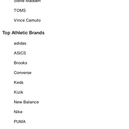
Steve Madden
TOMS
Vince Camuto
Top Athletic Brands
adidas
ASICS
Brooks
Converse
Keds
Kizik
New Balance
Nike
PUMA