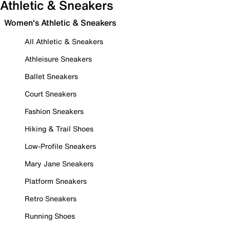
Athletic & Sneakers
Women's Athletic & Sneakers
All Athletic & Sneakers
Athleisure Sneakers
Ballet Sneakers
Court Sneakers
Fashion Sneakers
Hiking & Trail Shoes
Low-Profile Sneakers
Mary Jane Sneakers
Platform Sneakers
Retro Sneakers
Running Shoes