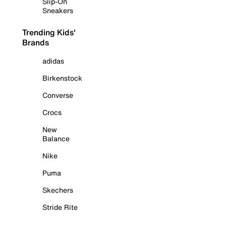
Slip-On
Sneakers
Trending Kids'
Brands
adidas
Birkenstock
Converse
Crocs
New
Balance
Nike
Puma
Skechers
Stride Rite