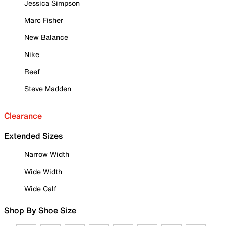
Jessica Simpson
Marc Fisher
New Balance
Nike
Reef
Steve Madden
Clearance
Extended Sizes
Narrow Width
Wide Width
Wide Calf
Shop By Shoe Size