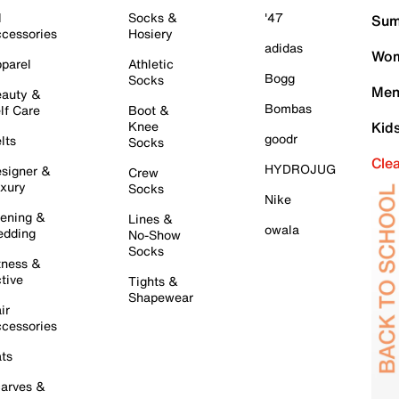
l
Socks &
'47
Sum
cessories
Hosiery
adidas
Wom
parel
Athletic
Bogg
Socks
Men
auty &
Bombas
lf Care
Boot &
Knee
Kid
goodr
lts
Socks
Cle
HYDROJUG
signer &
Crew
xury
Socks
Nike
ening &
Lines &
owala
dding
No-Show
Socks
tness &
tive
Tights &
Shapewear
ir
cessories
ts
arves &