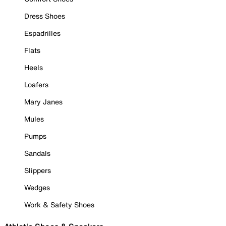
Dress Shoes
Espadrilles
Flats
Heels
Loafers
Mary Janes
Mules
Pumps
Sandals
Slippers
Wedges
Work & Safety Shoes