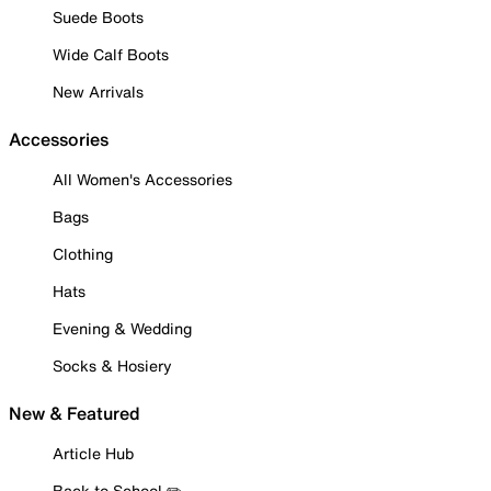
Suede Boots
Wide Calf Boots
New Arrivals
Accessories
All Women's Accessories
Bags
Clothing
Hats
Evening & Wedding
Socks & Hosiery
New & Featured
Article Hub
Back to School ✏️