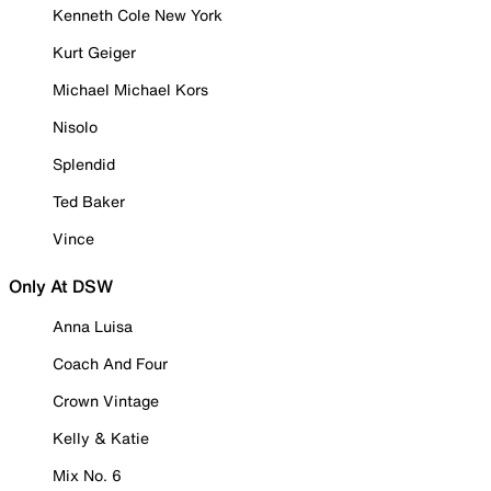
Kenneth Cole New York
Kurt Geiger
Michael Michael Kors
Nisolo
Splendid
Ted Baker
Vince
Only At DSW
Anna Luisa
Coach And Four
Crown Vintage
Kelly & Katie
Mix No. 6