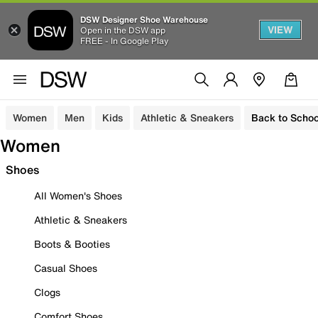
DSW Designer Shoe Warehouse
VIEW
Open in the DSW app
FREE - In Google Play
Women
Men
Kids
Athletic & Sneakers
Back to Schoo
Women
Shoes
All Women's Shoes
Athletic & Sneakers
Boots & Booties
Casual Shoes
Clogs
Comfort Shoes