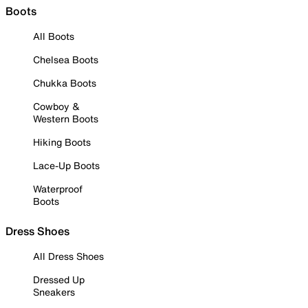
Boots
All Boots
Chelsea Boots
Chukka Boots
Cowboy &
Western Boots
Hiking Boots
Lace-Up Boots
Waterproof
Boots
Dress Shoes
All Dress Shoes
Dressed Up
Sneakers