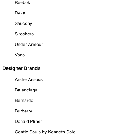
Reebok
Ryka
Saucony
Skechers
Under Armour
Vans
Designer Brands
Andre Assous
Balenciaga
Bernardo
Burberry
Donald Pliner
Gentle Souls by Kenneth Cole