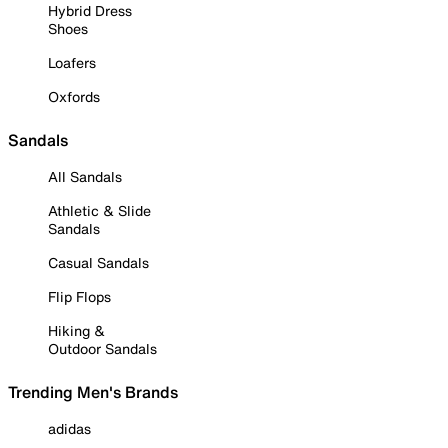
Hybrid Dress
Shoes
Loafers
Oxfords
Sandals
All Sandals
Athletic & Slide
Sandals
Casual Sandals
Flip Flops
Hiking &
Outdoor Sandals
Trending Men's Brands
adidas