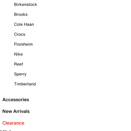
Birkenstock
Brooks
Cole Haan
Crocs
Florsheim
Nike
Reef
Sperry
Timberland
Accessories
New Arrivals
Clearance