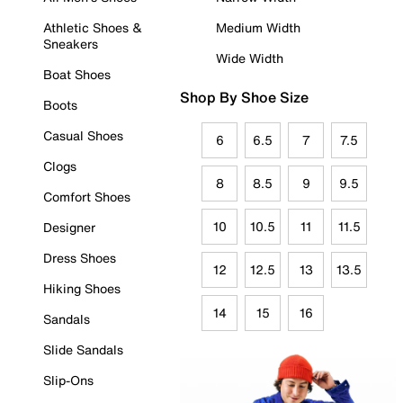
Athletic Shoes &
Medium Width
Sneakers
Wide Width
Boat Shoes
Shop By Shoe Size
Boots
Casual Shoes
6
6.5
7
7.5
Clogs
8
8.5
9
9.5
Comfort Shoes
10
10.5
11
11.5
Designer
Dress Shoes
12
12.5
13
13.5
Hiking Shoes
14
15
16
Sandals
Slide Sandals
Slip-Ons