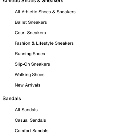
Athletic Shoes & Sneakers
All Athletic Shoes & Sneakers
Ballet Sneakers
Court Sneakers
Fashion & Lifestyle Sneakers
Running Shoes
Slip-On Sneakers
Walking Shoes
New Arrivals
Sandals
All Sandals
Casual Sandals
Comfort Sandals