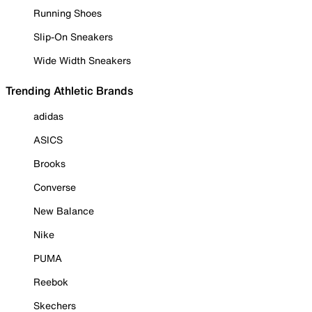
Running Shoes
Slip-On Sneakers
Wide Width Sneakers
Trending Athletic Brands
adidas
ASICS
Brooks
Converse
New Balance
Nike
PUMA
Reebok
Skechers