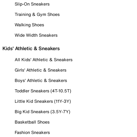
Slip-On Sneakers
Training & Gym Shoes
Walking Shoes
Wide Width Sneakers
Kids' Athletic & Sneakers
All Kids' Athletic & Sneakers
Girls' Athletic & Sneakers
Boys' Athletic & Sneakers
Toddler Sneakers (4T-10.5T)
Little Kid Sneakers (11Y-3Y)
Big Kid Sneakers (3.5Y-7Y)
Basketball Shoes
Fashion Sneakers