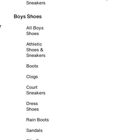
Sneakers
Boys Shoes
r
All Boys
Shoes
Athletic
Shoes &
Sneakers
Boots
Clogs
Court
Sneakers
Dress
Shoes
Rain Boots
Sandals