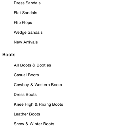
Dress Sandals
Flat Sandals
Flip Flops
Wedge Sandals
New Arrivals
Boots
All Boots & Booties
Casual Boots
Cowboy & Western Boots
Dress Boots
Knee High & Riding Boots
Leather Boots
Snow & Winter Boots