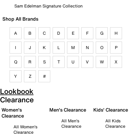
Sam Edelman Signature Collection
Shop All Brands
A
B
C
D
E
F
G
H
I
J
K
L
M
N
O
P
Q
R
S
T
U
V
W
X
Y
Z
#
Lookbook
Clearance
Women's
Men's Clearance
Kids' Clearance
Clearance
All Men's
All Kids
Clearance
Clearance
All Women's
Clearance