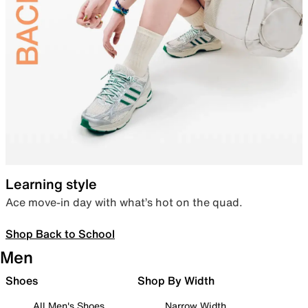
Learning style
Ace move-in day with what’s hot on the quad.
Shop Back to School
Men
Shoes
Shop By Width
All Men's Shoes
Narrow Width