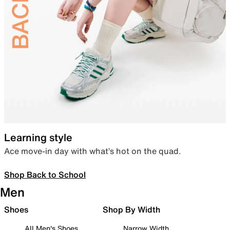
Learning style
Ace move-in day with what’s hot on the quad.
Shop Back to School
Men
Shoes
Shop By Width
All Men's Shoes
Narrow Width