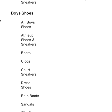
Sneakers
Boys Shoes
r
All Boys
Shoes
Athletic
Shoes &
Sneakers
Boots
Clogs
Court
Sneakers
Dress
Shoes
Rain Boots
Sandals