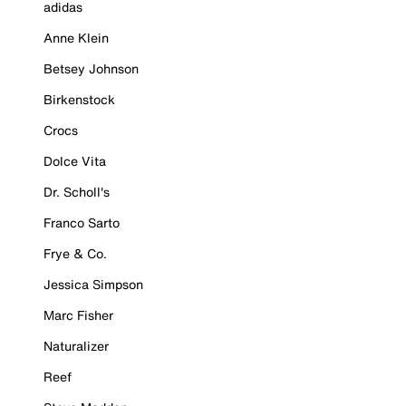
adidas
Anne Klein
Betsey Johnson
Birkenstock
Crocs
Dolce Vita
Dr. Scholl's
Franco Sarto
Frye & Co.
Jessica Simpson
Marc Fisher
Naturalizer
Reef