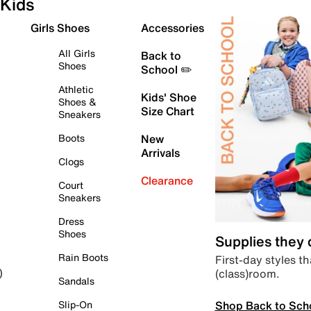
Kids
Girls Shoes
Accessories
All Girls
Back to
Shoes
School ✏️
Athletic
Kids' Shoe
Shoes &
Size Chart
Sneakers
Boots
New
Arrivals
Clogs
Clearance
Court
Sneakers
Dress
Shoes
Supplies they
Rain Boots
First-day styles th
(class)room.
)
Sandals
Shop Back to Sch
Slip-On