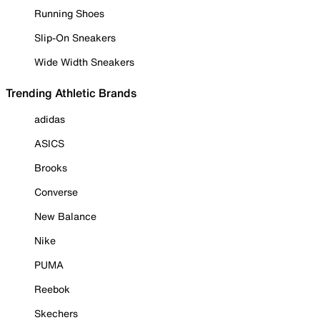
Running Shoes
Slip-On Sneakers
Wide Width Sneakers
Trending Athletic Brands
adidas
ASICS
Brooks
Converse
New Balance
Nike
PUMA
Reebok
Skechers