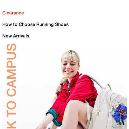
Clearance
How to Choose Running Shoes
New Arrivals