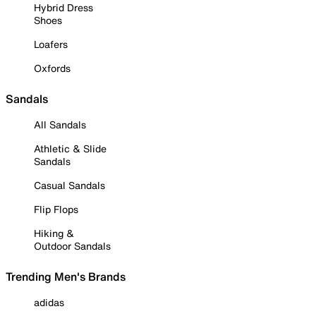
Hybrid Dress
Shoes
Loafers
Oxfords
Sandals
All Sandals
Athletic & Slide
Sandals
Casual Sandals
Flip Flops
Hiking &
Outdoor Sandals
Trending Men's Brands
adidas