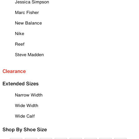
Jessica Simpson
Marc Fisher
New Balance
Nike
Reef
Steve Madden
Clearance
Extended Sizes
Narrow Width
Wide Width
Wide Calf
Shop By Shoe Size