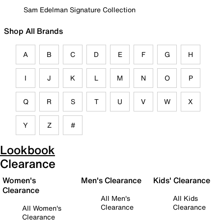
Sam Edelman Signature Collection
Shop All Brands
A
B
C
D
E
F
G
H
I
J
K
L
M
N
O
P
Q
R
S
T
U
V
W
X
Y
Z
#
Lookbook
Clearance
Women's
Men's Clearance
Kids' Clearance
Clearance
All Men's
All Kids
Clearance
Clearance
All Women's
Clearance