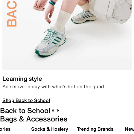
Learning style
Ace move-in day with what’s hot on the quad.
Shop Back to School
Back to School ✏️
Bags & Accessories
ories
Socks & Hosiery
Trending Brands
New 