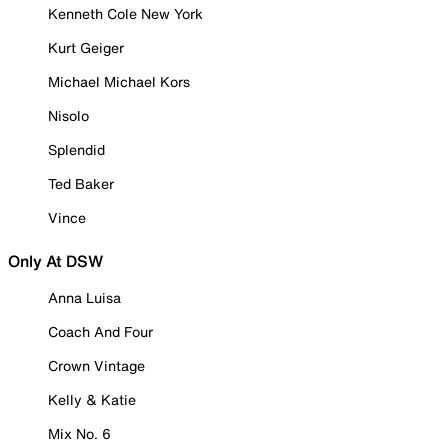
Kenneth Cole New York
Kurt Geiger
Michael Michael Kors
Nisolo
Splendid
Ted Baker
Vince
Only At DSW
Anna Luisa
Coach And Four
Crown Vintage
Kelly & Katie
Mix No. 6