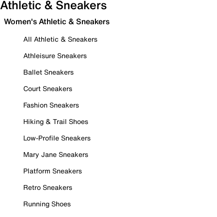
Athletic & Sneakers
Women's Athletic & Sneakers
All Athletic & Sneakers
Athleisure Sneakers
Ballet Sneakers
Court Sneakers
Fashion Sneakers
Hiking & Trail Shoes
Low-Profile Sneakers
Mary Jane Sneakers
Platform Sneakers
Retro Sneakers
Running Shoes