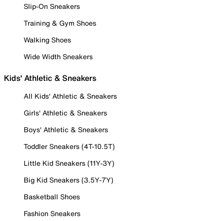
Slip-On Sneakers
Training & Gym Shoes
Walking Shoes
Wide Width Sneakers
Kids' Athletic & Sneakers
All Kids' Athletic & Sneakers
Girls' Athletic & Sneakers
Boys' Athletic & Sneakers
Toddler Sneakers (4T-10.5T)
Little Kid Sneakers (11Y-3Y)
Big Kid Sneakers (3.5Y-7Y)
Basketball Shoes
Fashion Sneakers