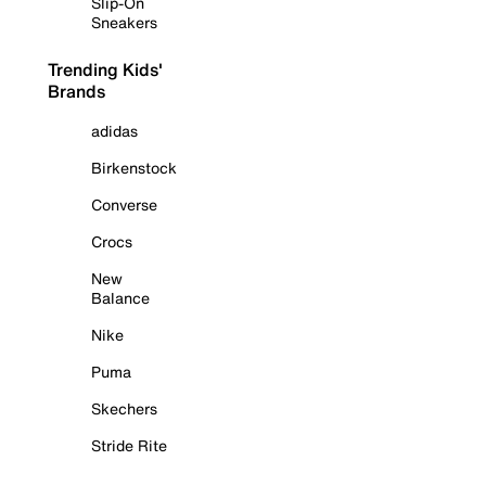
Slip-On
Sneakers
Trending Kids'
Brands
adidas
Birkenstock
Converse
Crocs
New
Balance
Nike
Puma
Skechers
Stride Rite