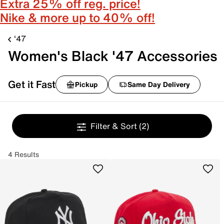
Extra 25% off reg. price!
Nike & more up to 40% off!
'47
Women's Black '47 Accessories
Get it Fast
Pickup
Same Day Delivery
Filter & Sort
(2)
4 Results