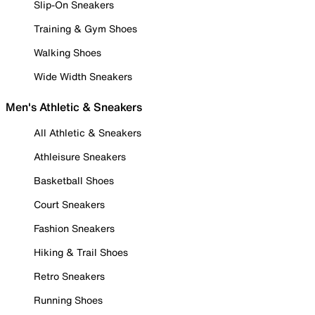
Slip-On Sneakers
Training & Gym Shoes
Walking Shoes
Wide Width Sneakers
Men's Athletic & Sneakers
All Athletic & Sneakers
Athleisure Sneakers
Basketball Shoes
Court Sneakers
Fashion Sneakers
Hiking & Trail Shoes
Retro Sneakers
Running Shoes