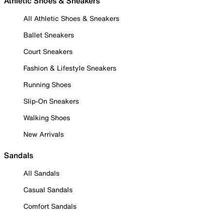
Athletic Shoes & Sneakers
All Athletic Shoes & Sneakers
Ballet Sneakers
Court Sneakers
Fashion & Lifestyle Sneakers
Running Shoes
Slip-On Sneakers
Walking Shoes
New Arrivals
Sandals
All Sandals
Casual Sandals
Comfort Sandals