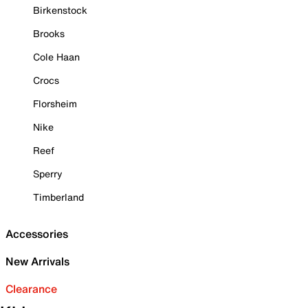
Birkenstock
Brooks
Cole Haan
Crocs
Florsheim
Nike
Reef
Sperry
Timberland
Accessories
New Arrivals
Clearance