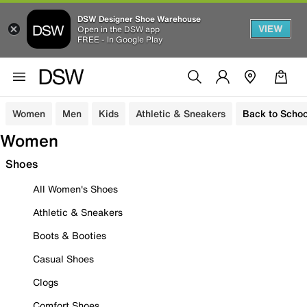
DSW Designer Shoe Warehouse
VIEW
Open in the DSW app
FREE - In Google Play
Women
Men
Kids
Athletic & Sneakers
Back to Schoo
Women
Shoes
All Women's Shoes
Athletic & Sneakers
Boots & Booties
Casual Shoes
Clogs
Comfort Shoes