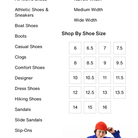
Athletic Shoes &
Medium Width
Sneakers
Wide Width
Boat Shoes
Shop By Shoe Size
Boots
Casual Shoes
6
6.5
7
7.5
Clogs
8
8.5
9
9.5
Comfort Shoes
10
10.5
11
11.5
Designer
Dress Shoes
12
12.5
13
13.5
Hiking Shoes
14
15
16
Sandals
Slide Sandals
Slip-Ons