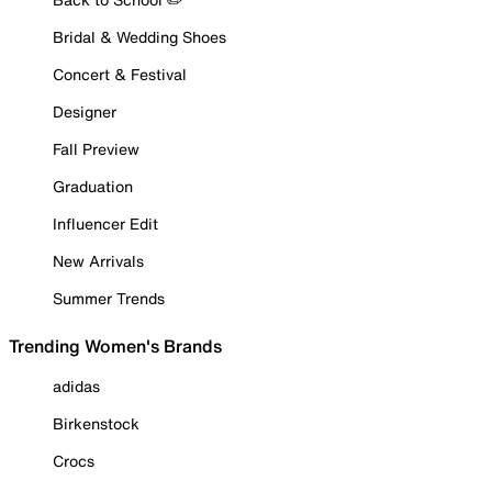
Bridal & Wedding Shoes
Concert & Festival
Designer
Fall Preview
Graduation
Influencer Edit
New Arrivals
Summer Trends
Trending Women's Brands
adidas
Birkenstock
Crocs