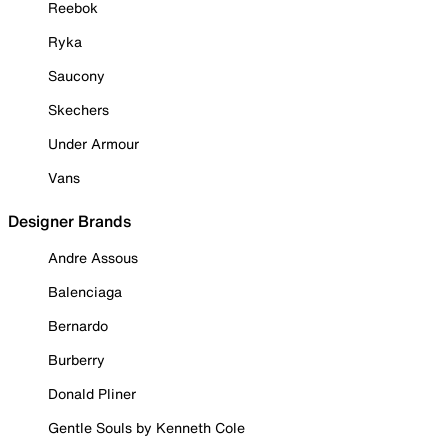
Reebok
Ryka
Saucony
Skechers
Under Armour
Vans
Designer Brands
Andre Assous
Balenciaga
Bernardo
Burberry
Donald Pliner
Gentle Souls by Kenneth Cole