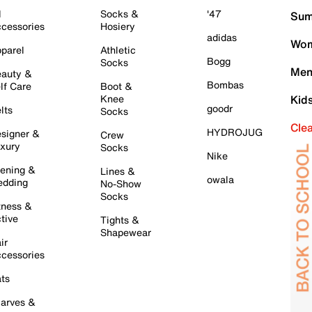
l
Socks &
'47
Sum
cessories
Hosiery
adidas
Wom
parel
Athletic
Bogg
Socks
Men
auty &
Bombas
lf Care
Boot &
Knee
Kid
goodr
lts
Socks
Cle
HYDROJUG
signer &
Crew
xury
Socks
Nike
ening &
Lines &
owala
dding
No-Show
Socks
tness &
tive
Tights &
Shapewear
ir
cessories
ts
arves &