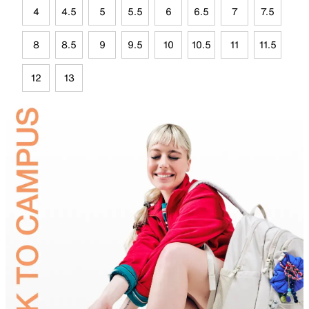
4
4.5
5
5.5
6
6.5
7
7.5
8
8.5
9
9.5
10
10.5
11
11.5
12
13