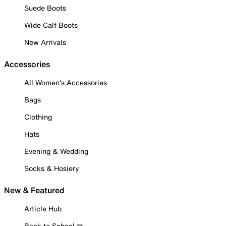
Suede Boots
Wide Calf Boots
New Arrivals
Accessories
All Women's Accessories
Bags
Clothing
Hats
Evening & Wedding
Socks & Hosiery
New & Featured
Article Hub
Back to School ✏️