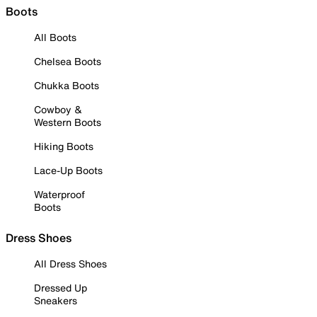
Boots
All Boots
Chelsea Boots
Chukka Boots
Cowboy &
Western Boots
Hiking Boots
Lace-Up Boots
Waterproof
Boots
Dress Shoes
All Dress Shoes
Dressed Up
Sneakers