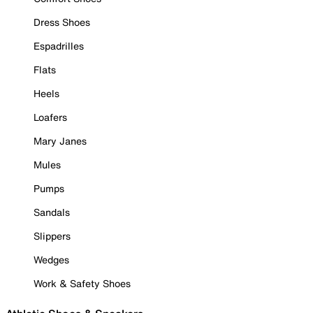
Dress Shoes
Espadrilles
Flats
Heels
Loafers
Mary Janes
Mules
Pumps
Sandals
Slippers
Wedges
Work & Safety Shoes