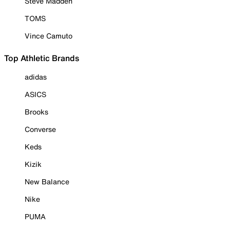
Steve Madden
TOMS
Vince Camuto
Top Athletic Brands
adidas
ASICS
Brooks
Converse
Keds
Kizik
New Balance
Nike
PUMA