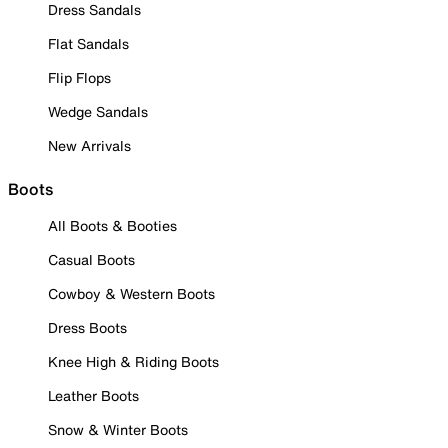
Dress Sandals
Flat Sandals
Flip Flops
Wedge Sandals
New Arrivals
Boots
All Boots & Booties
Casual Boots
Cowboy & Western Boots
Dress Boots
Knee High & Riding Boots
Leather Boots
Snow & Winter Boots