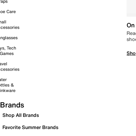
raps
oe Care
all
On 
cessories
Read
nglasses
sho
ys, Tech
Sho
 Games
avel
cessories
ter
ttles &
inkware
Brands
Shop All Brands
Favorite Summer Brands