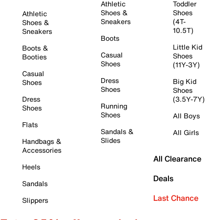
Athletic
Toddler
Shoes &
Shoes
Athletic
Sneakers
(4T-
Shoes &
10.5T)
Sneakers
Boots
Little Kid
Boots &
Casual
Shoes
Booties
Shoes
(11Y-3Y)
Casual
Dress
Big Kid
Shoes
Shoes
Shoes
Dress
(3.5Y-7Y)
Running
Shoes
Shoes
All Boys
Flats
Sandals &
All Girls
Slides
Handbags &
Accessories
All Clearance
Heels
Deals
Sandals
Last Chance
Slippers