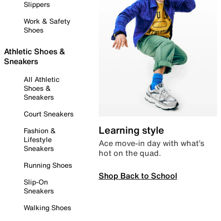
Slippers
Work & Safety
Shoes
Athletic Shoes &
Sneakers
All Athletic
Shoes &
Sneakers
Court Sneakers
Learning style
Fashion &
Lifestyle
Ace move-in day with what’s
Sneakers
hot on the quad.
Running Shoes
Shop Back to School
Slip-On
Sneakers
Walking Shoes