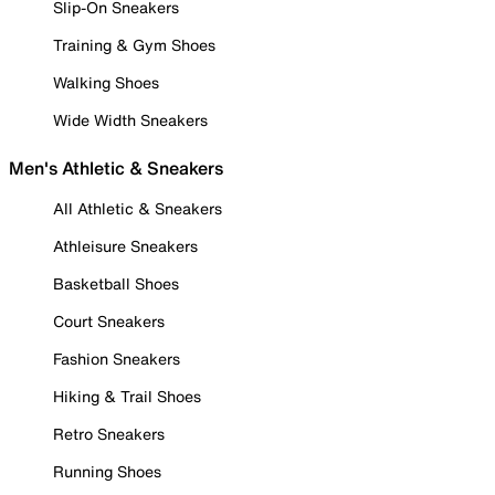
Slip-On Sneakers
Training & Gym Shoes
Walking Shoes
Wide Width Sneakers
Men's Athletic & Sneakers
All Athletic & Sneakers
Athleisure Sneakers
Basketball Shoes
Court Sneakers
Fashion Sneakers
Hiking & Trail Shoes
Retro Sneakers
Running Shoes