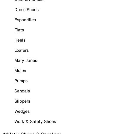
Dress Shoes
Espadrilles
Flats
Heels
Loafers
Mary Janes
Mules
Pumps
Sandals
Slippers
Wedges
Work & Safety Shoes