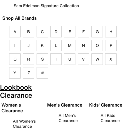
Sam Edelman Signature Collection
Shop All Brands
A
B
C
D
E
F
G
H
I
J
K
L
M
N
O
P
Q
R
S
T
U
V
W
X
Y
Z
#
Lookbook
Clearance
Women's
Men's Clearance
Kids' Clearance
Clearance
All Men's
All Kids
Clearance
Clearance
All Women's
Clearance