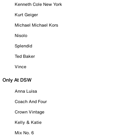
Kenneth Cole New York
Kurt Geiger
Michael Michael Kors
Nisolo
Splendid
Ted Baker
Vince
Only At DSW
Anna Luisa
Coach And Four
Crown Vintage
Kelly & Katie
Mix No. 6