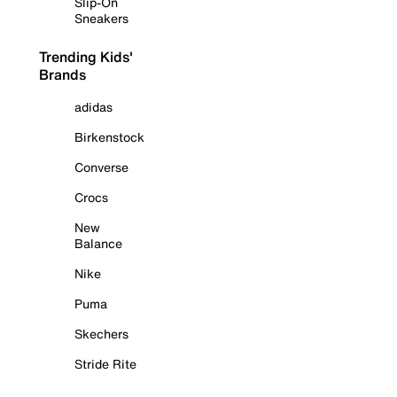
Slip-On
Sneakers
Trending Kids'
Brands
adidas
Birkenstock
Converse
Crocs
New
Balance
Nike
Puma
Skechers
Stride Rite