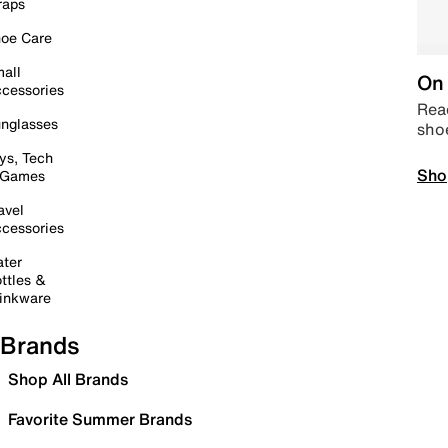
raps
oe Care
all
On 
cessories
Read
nglasses
sho
ys, Tech
Sho
 Games
avel
cessories
ter
ttles &
inkware
Brands
Shop All Brands
Favorite Summer Brands