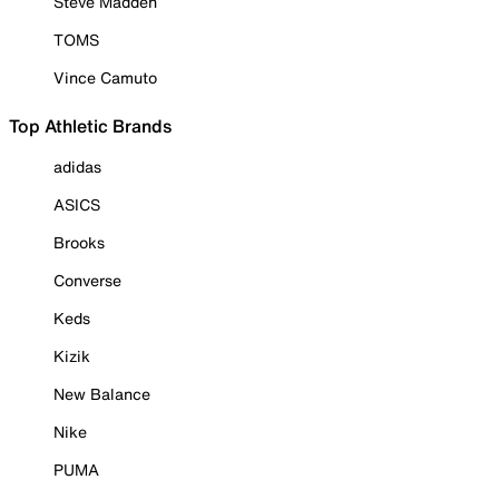
Steve Madden
TOMS
Vince Camuto
Top Athletic Brands
adidas
ASICS
Brooks
Converse
Keds
Kizik
New Balance
Nike
PUMA