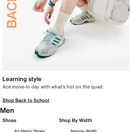
Learning style
Ace move-in day with what’s hot on the quad.
Shop Back to School
Men
Shoes
Shop By Width
All Men's Shoes
Narrow Width