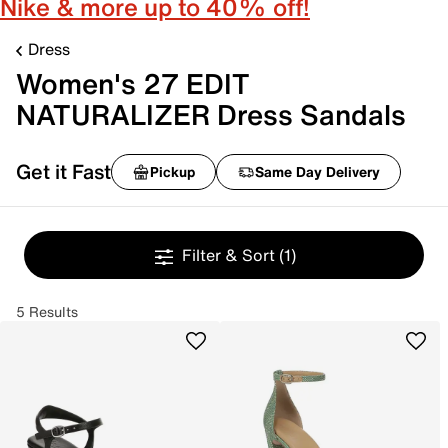
Nike & more up to 40% off!
Dress
Women's 27 EDIT
NATURALIZER Dress Sandals
Get it Fast
Pickup
Same Day Delivery
Filter & Sort
(1)
5 Results