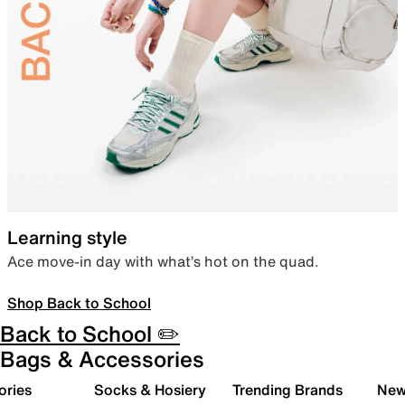
Learning style
Ace move-in day with what’s hot on the quad.
Shop Back to School
Back to School ✏️
Bags & Accessories
ories
Socks & Hosiery
Trending Brands
New 