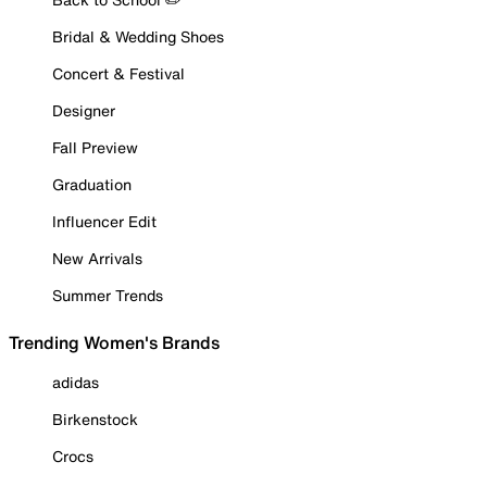
Bridal & Wedding Shoes
Concert & Festival
Designer
Fall Preview
Graduation
Influencer Edit
New Arrivals
Summer Trends
Trending Women's Brands
adidas
Birkenstock
Crocs