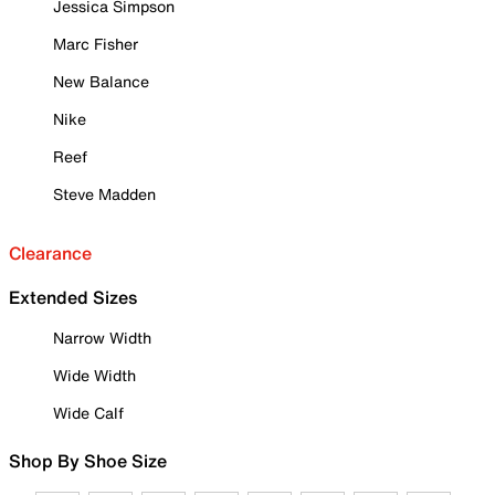
Jessica Simpson
Marc Fisher
New Balance
Nike
Reef
Steve Madden
Clearance
Extended Sizes
Narrow Width
Wide Width
Wide Calf
Shop By Shoe Size