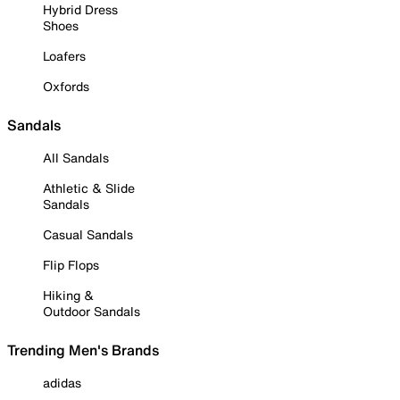
Hybrid Dress
Shoes
Loafers
Oxfords
Sandals
All Sandals
Athletic & Slide
Sandals
Casual Sandals
Flip Flops
Hiking &
Outdoor Sandals
Trending Men's Brands
adidas