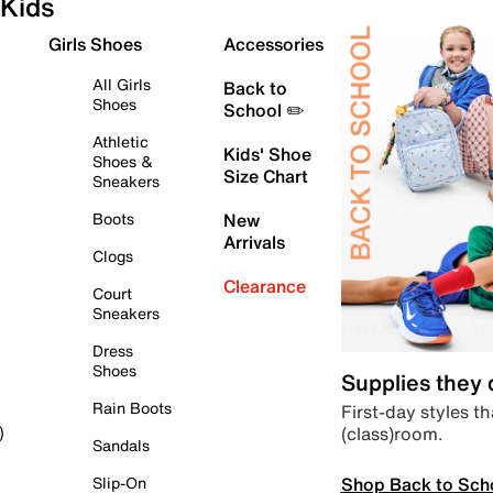
Kids
Girls Shoes
Accessories
All Girls
Back to
Shoes
School ✏️
Athletic
Kids' Shoe
Shoes &
Size Chart
Sneakers
Boots
New
Arrivals
Clogs
Clearance
Court
Sneakers
Dress
Shoes
Supplies they
Rain Boots
First-day styles th
(class)room.
)
Sandals
Shop Back to Sch
Slip-On