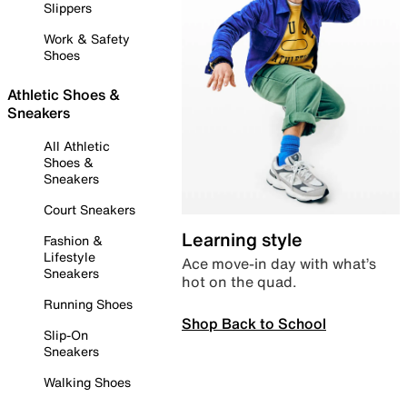
Slippers
Work & Safety
Shoes
Athletic Shoes &
Sneakers
All Athletic
Shoes &
Sneakers
Court Sneakers
Learning style
Fashion &
Lifestyle
Ace move-in day with what’s
Sneakers
hot on the quad.
Running Shoes
Shop Back to School
Slip-On
Sneakers
Walking Shoes