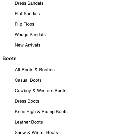
Dress Sandals
Flat Sandals
Flip Flops
Wedge Sandals
New Arrivals
Boots
All Boots & Booties
Casual Boots
Cowboy & Western Boots
Dress Boots
Knee High & Riding Boots
Leather Boots
Snow & Winter Boots