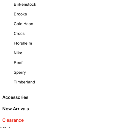
Birkenstock
Brooks
Cole Haan
Crocs
Florsheim
Nike
Reef
Sperry
Timberland
Accessories
New Arrivals
Clearance