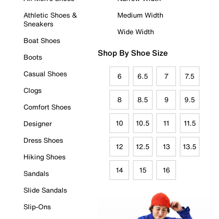
Athletic Shoes &
Medium Width
Sneakers
Wide Width
Boat Shoes
Shop By Shoe Size
Boots
Casual Shoes
6
6.5
7
7.5
Clogs
8
8.5
9
9.5
Comfort Shoes
10
10.5
11
11.5
Designer
Dress Shoes
12
12.5
13
13.5
Hiking Shoes
14
15
16
Sandals
Slide Sandals
Slip-Ons