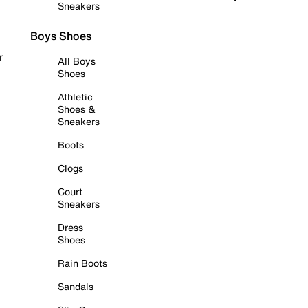
Sneakers
Boys Shoes
r
All Boys
Shoes
Athletic
Shoes &
Sneakers
Boots
Clogs
Court
Sneakers
Dress
Shoes
Rain Boots
Sandals