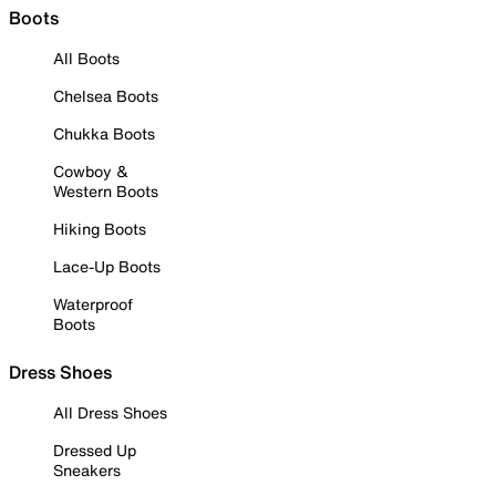
Boots
All Boots
Chelsea Boots
Chukka Boots
Cowboy &
Western Boots
Hiking Boots
Lace-Up Boots
Waterproof
Boots
Dress Shoes
All Dress Shoes
Dressed Up
Sneakers