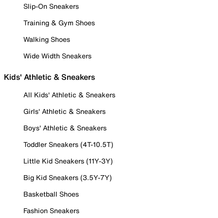
Slip-On Sneakers
Training & Gym Shoes
Walking Shoes
Wide Width Sneakers
Kids' Athletic & Sneakers
All Kids' Athletic & Sneakers
Girls' Athletic & Sneakers
Boys' Athletic & Sneakers
Toddler Sneakers (4T-10.5T)
Little Kid Sneakers (11Y-3Y)
Big Kid Sneakers (3.5Y-7Y)
Basketball Shoes
Fashion Sneakers