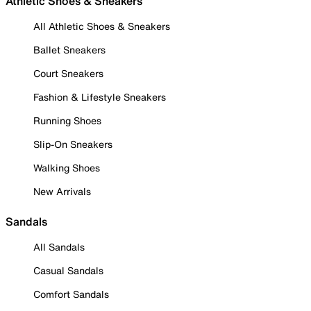
Athletic Shoes & Sneakers
All Athletic Shoes & Sneakers
Ballet Sneakers
Court Sneakers
Fashion & Lifestyle Sneakers
Running Shoes
Slip-On Sneakers
Walking Shoes
New Arrivals
Sandals
All Sandals
Casual Sandals
Comfort Sandals