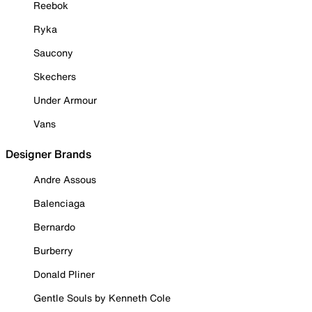
Reebok
Ryka
Saucony
Skechers
Under Armour
Vans
Designer Brands
Andre Assous
Balenciaga
Bernardo
Burberry
Donald Pliner
Gentle Souls by Kenneth Cole