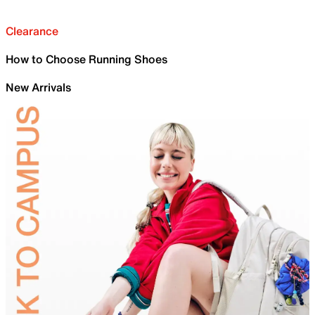
Clearance
How to Choose Running Shoes
New Arrivals