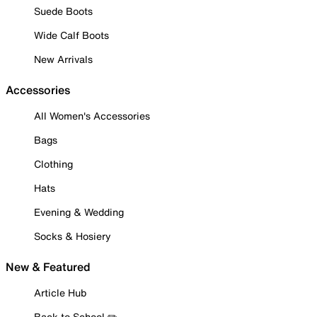
Suede Boots
Wide Calf Boots
New Arrivals
Accessories
All Women's Accessories
Bags
Clothing
Hats
Evening & Wedding
Socks & Hosiery
New & Featured
Article Hub
Back to School ✏️