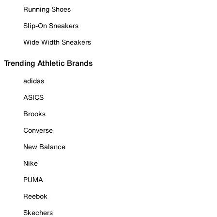
Running Shoes
Slip-On Sneakers
Wide Width Sneakers
Trending Athletic Brands
adidas
ASICS
Brooks
Converse
New Balance
Nike
PUMA
Reebok
Skechers