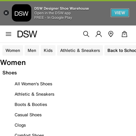
DSW Designer Shoe Warehouse
VIEW
Open in the DSW app
FREE - In Google Play
Women
Men
Kids
Athletic & Sneakers
Back to Schoo
Women
Shoes
All Women's Shoes
Athletic & Sneakers
Boots & Booties
Casual Shoes
Clogs
Comfort Shoes