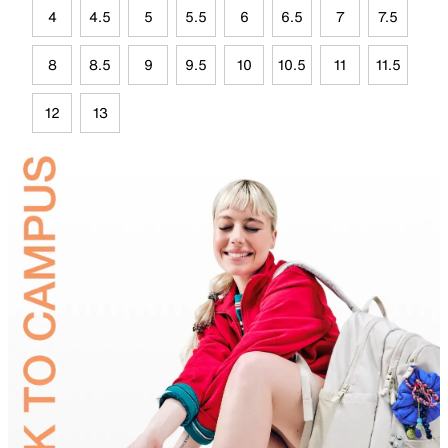
4
4.5
5
5.5
6
6.5
7
7.5
8
8.5
9
9.5
10
10.5
11
11.5
12
13