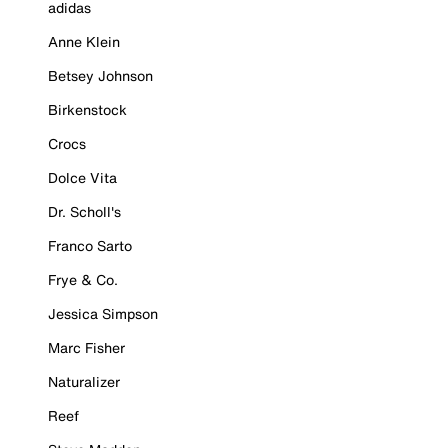
adidas
Anne Klein
Betsey Johnson
Birkenstock
Crocs
Dolce Vita
Dr. Scholl's
Franco Sarto
Frye & Co.
Jessica Simpson
Marc Fisher
Naturalizer
Reef