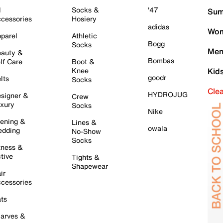
l
Socks &
'47
Sum
cessories
Hosiery
adidas
Wom
parel
Athletic
Bogg
Socks
Men
auty &
Bombas
lf Care
Boot &
Knee
Kid
goodr
lts
Socks
Cle
HYDROJUG
signer &
Crew
xury
Socks
Nike
ening &
Lines &
owala
dding
No-Show
Socks
tness &
tive
Tights &
Shapewear
ir
cessories
ts
arves &