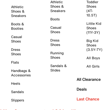
Athletic
Toddler
Shoes &
Shoes
Athletic
Sneakers
(4T-
Shoes &
10.5T)
Sneakers
Boots
Little Kid
Boots &
Casual
Shoes
Booties
Shoes
(11Y-3Y)
Casual
Dress
Big Kid
Shoes
Shoes
Shoes
Dress
(3.5Y-7Y)
Running
Shoes
Shoes
All Boys
Flats
Sandals &
All Girls
Slides
Handbags &
Accessories
All Clearance
Heels
Deals
Sandals
Last Chance
Slippers