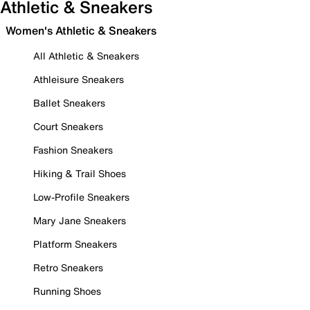
Athletic & Sneakers
Women's Athletic & Sneakers
All Athletic & Sneakers
Athleisure Sneakers
Ballet Sneakers
Court Sneakers
Fashion Sneakers
Hiking & Trail Shoes
Low-Profile Sneakers
Mary Jane Sneakers
Platform Sneakers
Retro Sneakers
Running Shoes