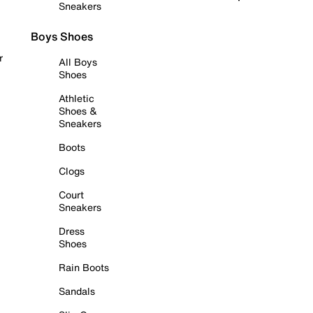
Sneakers
Boys Shoes
r
All Boys
Shoes
Athletic
Shoes &
Sneakers
Boots
Clogs
Court
Sneakers
Dress
Shoes
Rain Boots
Sandals