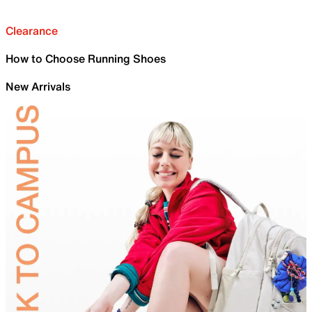
Clearance
How to Choose Running Shoes
New Arrivals