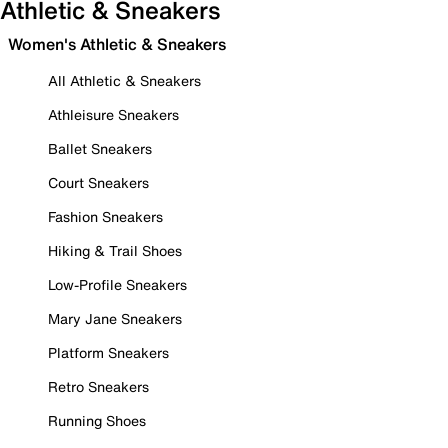
Athletic & Sneakers
Women's Athletic & Sneakers
All Athletic & Sneakers
Athleisure Sneakers
Ballet Sneakers
Court Sneakers
Fashion Sneakers
Hiking & Trail Shoes
Low-Profile Sneakers
Mary Jane Sneakers
Platform Sneakers
Retro Sneakers
Running Shoes