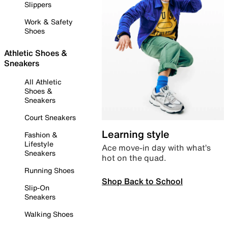
Slippers
Work & Safety
Shoes
Athletic Shoes &
Sneakers
All Athletic
Shoes &
Sneakers
Court Sneakers
Learning style
Fashion &
Lifestyle
Ace move-in day with what’s
Sneakers
hot on the quad.
Running Shoes
Shop Back to School
Slip-On
Sneakers
Walking Shoes