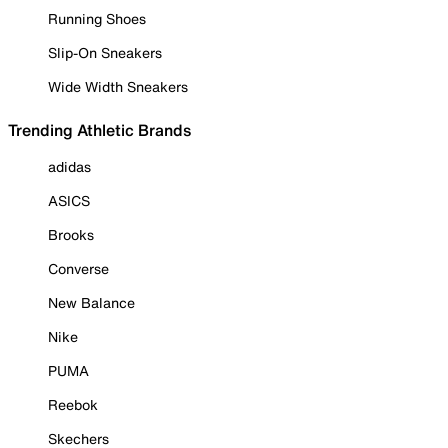
Running Shoes
Slip-On Sneakers
Wide Width Sneakers
Trending Athletic Brands
adidas
ASICS
Brooks
Converse
New Balance
Nike
PUMA
Reebok
Skechers