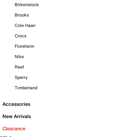
Birkenstock
Brooks
Cole Haan
Crocs
Florsheim
Nike
Reef
Sperry
Timberland
Accessories
New Arrivals
Clearance