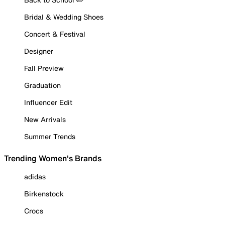
Bridal & Wedding Shoes
Concert & Festival
Designer
Fall Preview
Graduation
Influencer Edit
New Arrivals
Summer Trends
Trending Women's Brands
adidas
Birkenstock
Crocs