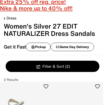
Extra 25% off reg. price!
Nike & more up to 40% off!
Dress
Women's Silver 27 EDIT
NATURALIZER Dress Sandals
Get it Fast
Pickup
Same Day Delivery
Filter & Sort
(2)
2 Results