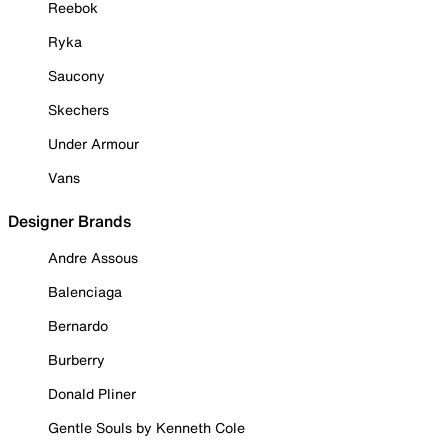
Reebok
Ryka
Saucony
Skechers
Under Armour
Vans
Designer Brands
Andre Assous
Balenciaga
Bernardo
Burberry
Donald Pliner
Gentle Souls by Kenneth Cole