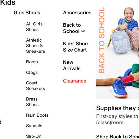
Kids
Girls Shoes
Accessories
All Girls
Back to
Shoes
School ✏️
Athletic
Kids' Shoe
Shoes &
Size Chart
Sneakers
Boots
New
Arrivals
Clogs
Clearance
Court
Sneakers
Dress
Shoes
Supplies they
Rain Boots
First-day styles th
(class)room.
)
Sandals
Shop Back to Sch
Slip-On