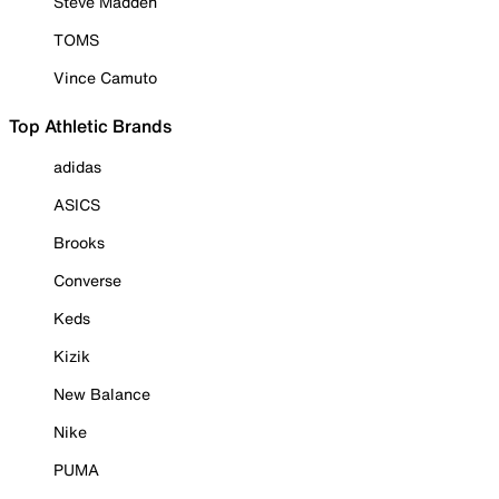
Steve Madden
TOMS
Vince Camuto
Top Athletic Brands
adidas
ASICS
Brooks
Converse
Keds
Kizik
New Balance
Nike
PUMA