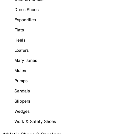
Dress Shoes
Espadrilles
Flats
Heels
Loafers
Mary Janes
Mules
Pumps
Sandals
Slippers
Wedges
Work & Safety Shoes