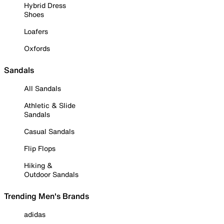
Hybrid Dress
Shoes
Loafers
Oxfords
Sandals
All Sandals
Athletic & Slide
Sandals
Casual Sandals
Flip Flops
Hiking &
Outdoor Sandals
Trending Men's Brands
adidas