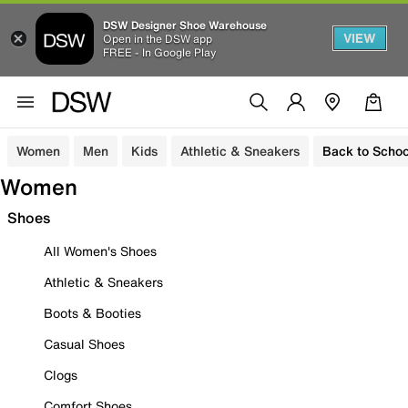
DSW Designer Shoe Warehouse
VIEW
Open in the DSW app
FREE - In Google Play
Women
Men
Kids
Athletic & Sneakers
Back to Schoo
Women
Shoes
All Women's Shoes
Athletic & Sneakers
Boots & Booties
Casual Shoes
Clogs
Comfort Shoes