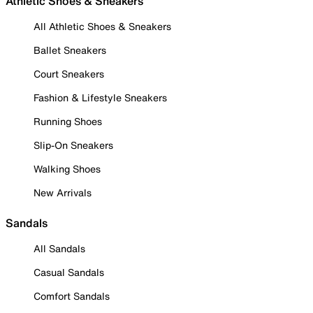
Athletic Shoes & Sneakers
All Athletic Shoes & Sneakers
Ballet Sneakers
Court Sneakers
Fashion & Lifestyle Sneakers
Running Shoes
Slip-On Sneakers
Walking Shoes
New Arrivals
Sandals
All Sandals
Casual Sandals
Comfort Sandals