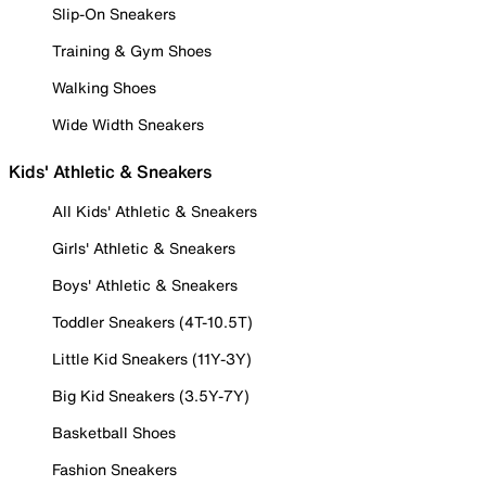
Slip-On Sneakers
Training & Gym Shoes
Walking Shoes
Wide Width Sneakers
Kids' Athletic & Sneakers
All Kids' Athletic & Sneakers
Girls' Athletic & Sneakers
Boys' Athletic & Sneakers
Toddler Sneakers (4T-10.5T)
Little Kid Sneakers (11Y-3Y)
Big Kid Sneakers (3.5Y-7Y)
Basketball Shoes
Fashion Sneakers