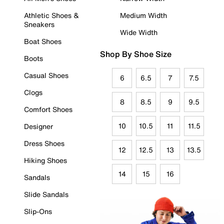
Athletic Shoes &
Medium Width
Sneakers
Wide Width
Boat Shoes
Shop By Shoe Size
Boots
Casual Shoes
6
6.5
7
7.5
Clogs
8
8.5
9
9.5
Comfort Shoes
10
10.5
11
11.5
Designer
Dress Shoes
12
12.5
13
13.5
Hiking Shoes
14
15
16
Sandals
Slide Sandals
Slip-Ons