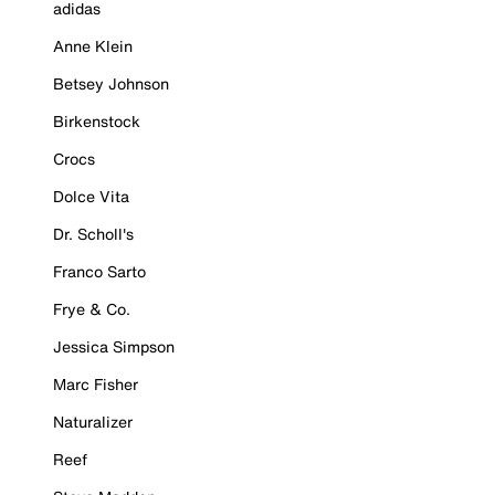
adidas
Anne Klein
Betsey Johnson
Birkenstock
Crocs
Dolce Vita
Dr. Scholl's
Franco Sarto
Frye & Co.
Jessica Simpson
Marc Fisher
Naturalizer
Reef