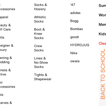
l
Socks &
'47
Sum
cessories
Hosiery
adidas
Wom
parel
Athletic
Bogg
Socks
Men
auty &
Bombas
lf Care
Boot &
Knee
Kid
goodr
lts
Socks
Cle
HYDROJUG
signer &
Crew
xury
Socks
Nike
ening &
Lines &
owala
dding
No-Show
Socks
tness &
tive
Tights &
Shapewear
ir
cessories
ts
arves &