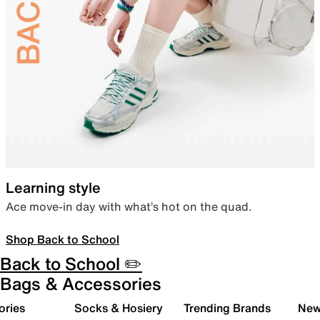
Learning style
Ace move-in day with what’s hot on the quad.
Shop Back to School
Back to School ✏️
Bags & Accessories
ories
Socks & Hosiery
Trending Brands
New 