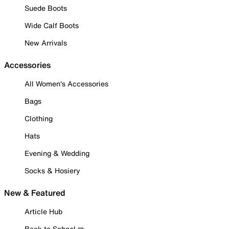
Suede Boots
Wide Calf Boots
New Arrivals
Accessories
All Women's Accessories
Bags
Clothing
Hats
Evening & Wedding
Socks & Hosiery
New & Featured
Article Hub
Back to School ✏️