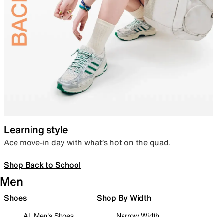
Learning style
Ace move-in day with what’s hot on the quad.
Shop Back to School
Men
Shoes
Shop By Width
All Men's Shoes
Narrow Width