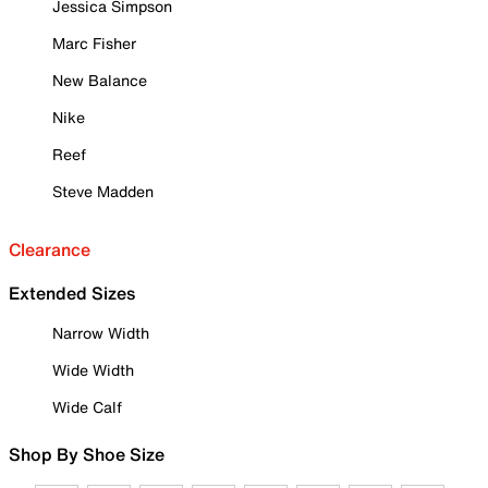
Jessica Simpson
Marc Fisher
New Balance
Nike
Reef
Steve Madden
Clearance
Extended Sizes
Narrow Width
Wide Width
Wide Calf
Shop By Shoe Size