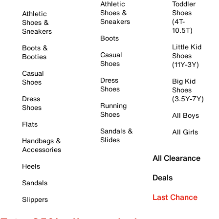
Athletic
Toddler
Shoes &
Shoes
Athletic
Sneakers
(4T-
Shoes &
10.5T)
Sneakers
Boots
Little Kid
Boots &
Casual
Shoes
Booties
Shoes
(11Y-3Y)
Casual
Dress
Big Kid
Shoes
Shoes
Shoes
Dress
(3.5Y-7Y)
Running
Shoes
Shoes
All Boys
Flats
Sandals &
All Girls
Slides
Handbags &
Accessories
All Clearance
Heels
Deals
Sandals
Last Chance
Slippers