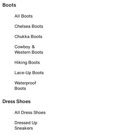
Boots
All Boots
Chelsea Boots
Chukka Boots
Cowboy &
Western Boots
Hiking Boots
Lace-Up Boots
Waterproof
Boots
Dress Shoes
All Dress Shoes
Dressed Up
Sneakers