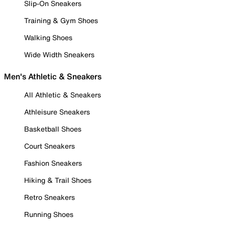
Slip-On Sneakers
Training & Gym Shoes
Walking Shoes
Wide Width Sneakers
Men's Athletic & Sneakers
All Athletic & Sneakers
Athleisure Sneakers
Basketball Shoes
Court Sneakers
Fashion Sneakers
Hiking & Trail Shoes
Retro Sneakers
Running Shoes