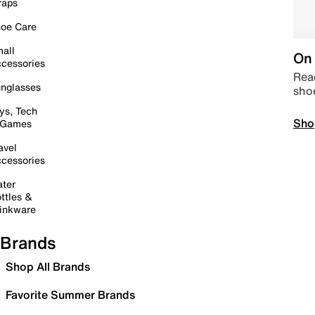
raps
oe Care
all
On 
cessories
Read
nglasses
sho
ys, Tech
Sho
 Games
avel
cessories
ter
ttles &
inkware
Brands
Shop All Brands
Favorite Summer Brands