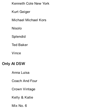
Kenneth Cole New York
Kurt Geiger
Michael Michael Kors
Nisolo
Splendid
Ted Baker
Vince
Only At DSW
Anna Luisa
Coach And Four
Crown Vintage
Kelly & Katie
Mix No. 6