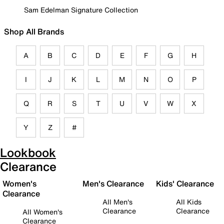
Sam Edelman Signature Collection
Shop All Brands
A
B
C
D
E
F
G
H
I
J
K
L
M
N
O
P
Q
R
S
T
U
V
W
X
Y
Z
#
Lookbook
Clearance
Women's
Men's Clearance
Kids' Clearance
Clearance
All Men's
All Kids
Clearance
Clearance
All Women's
Clearance