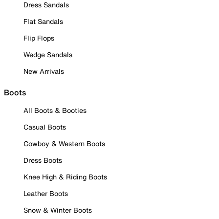
Dress Sandals
Flat Sandals
Flip Flops
Wedge Sandals
New Arrivals
Boots
All Boots & Booties
Casual Boots
Cowboy & Western Boots
Dress Boots
Knee High & Riding Boots
Leather Boots
Snow & Winter Boots