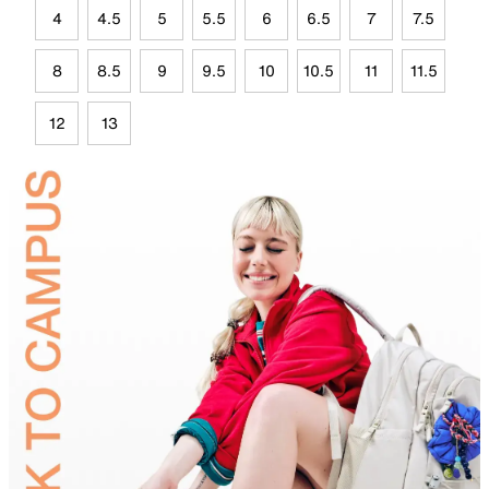
4
4.5
5
5.5
6
6.5
7
7.5
8
8.5
9
9.5
10
10.5
11
11.5
12
13