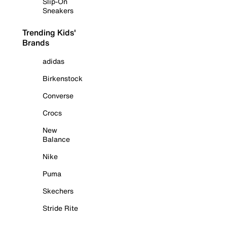
Slip-On
Sneakers
Trending Kids'
Brands
adidas
Birkenstock
Converse
Crocs
New
Balance
Nike
Puma
Skechers
Stride Rite