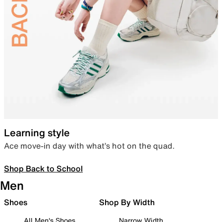
Learning style
Ace move-in day with what’s hot on the quad.
Shop Back to School
Men
Shoes
Shop By Width
All Men's Shoes
Narrow Width