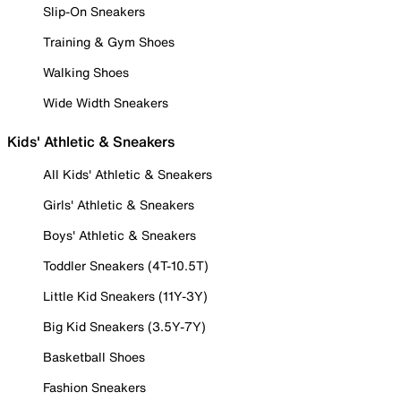
Slip-On Sneakers
Training & Gym Shoes
Walking Shoes
Wide Width Sneakers
Kids' Athletic & Sneakers
All Kids' Athletic & Sneakers
Girls' Athletic & Sneakers
Boys' Athletic & Sneakers
Toddler Sneakers (4T-10.5T)
Little Kid Sneakers (11Y-3Y)
Big Kid Sneakers (3.5Y-7Y)
Basketball Shoes
Fashion Sneakers