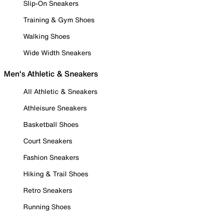
Slip-On Sneakers
Training & Gym Shoes
Walking Shoes
Wide Width Sneakers
Men's Athletic & Sneakers
All Athletic & Sneakers
Athleisure Sneakers
Basketball Shoes
Court Sneakers
Fashion Sneakers
Hiking & Trail Shoes
Retro Sneakers
Running Shoes