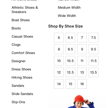
Athletic Shoes &
Medium Width
Sneakers
Wide Width
Boat Shoes
Shop By Shoe Size
Boots
Casual Shoes
6
6.5
7
7.5
Clogs
8
8.5
9
9.5
Comfort Shoes
10
10.5
11
11.5
Designer
Dress Shoes
12
12.5
13
13.5
Hiking Shoes
14
15
16
Sandals
Slide Sandals
Slip-Ons