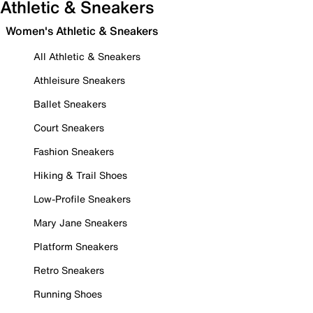
Athletic & Sneakers
Women's Athletic & Sneakers
All Athletic & Sneakers
Athleisure Sneakers
Ballet Sneakers
Court Sneakers
Fashion Sneakers
Hiking & Trail Shoes
Low-Profile Sneakers
Mary Jane Sneakers
Platform Sneakers
Retro Sneakers
Running Shoes