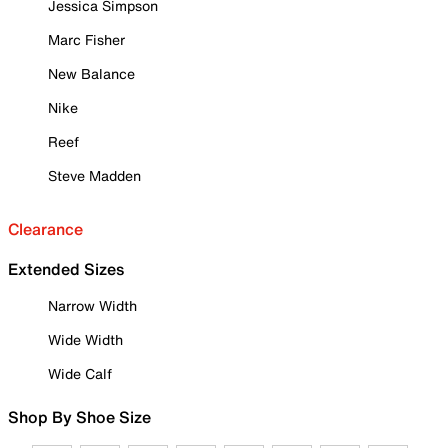
Jessica Simpson
Marc Fisher
New Balance
Nike
Reef
Steve Madden
Clearance
Extended Sizes
Narrow Width
Wide Width
Wide Calf
Shop By Shoe Size