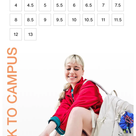
4
4.5
5
5.5
6
6.5
7
7.5
8
8.5
9
9.5
10
10.5
11
11.5
12
13