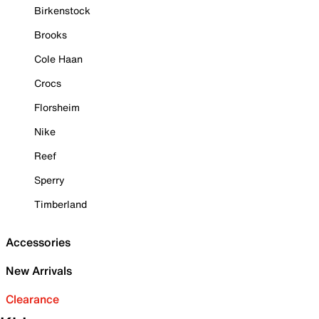
Birkenstock
Brooks
Cole Haan
Crocs
Florsheim
Nike
Reef
Sperry
Timberland
Accessories
New Arrivals
Clearance