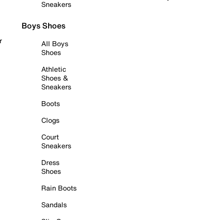
Sneakers
Boys Shoes
r
All Boys
Shoes
Athletic
Shoes &
Sneakers
Boots
Clogs
Court
Sneakers
Dress
Shoes
Rain Boots
Sandals