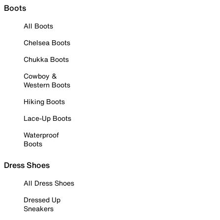
Boots
All Boots
Chelsea Boots
Chukka Boots
Cowboy &
Western Boots
Hiking Boots
Lace-Up Boots
Waterproof
Boots
Dress Shoes
All Dress Shoes
Dressed Up
Sneakers