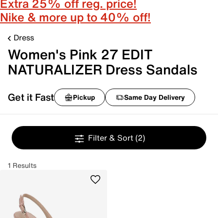
Extra 25% off reg. price!
Nike & more up to 40% off!
Dress
Women's Pink 27 EDIT
NATURALIZER Dress Sandals
Get it Fast
Pickup
Same Day Delivery
Filter & Sort
(2)
1 Results