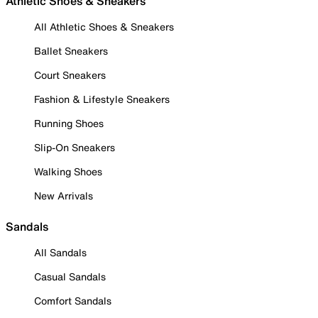
Athletic Shoes & Sneakers
All Athletic Shoes & Sneakers
Ballet Sneakers
Court Sneakers
Fashion & Lifestyle Sneakers
Running Shoes
Slip-On Sneakers
Walking Shoes
New Arrivals
Sandals
All Sandals
Casual Sandals
Comfort Sandals