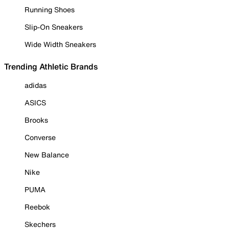
Running Shoes
Slip-On Sneakers
Wide Width Sneakers
Trending Athletic Brands
adidas
ASICS
Brooks
Converse
New Balance
Nike
PUMA
Reebok
Skechers