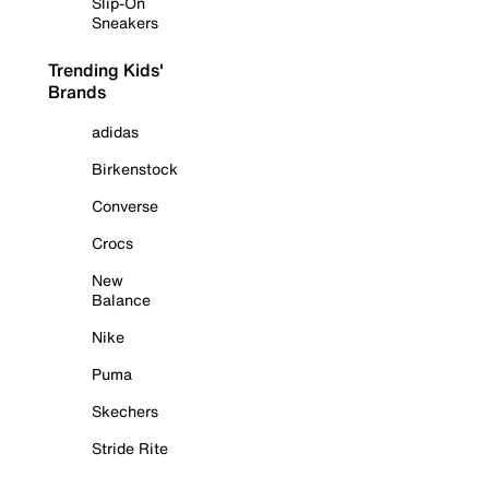
Slip-On
Sneakers
Trending Kids'
Brands
adidas
Birkenstock
Converse
Crocs
New
Balance
Nike
Puma
Skechers
Stride Rite