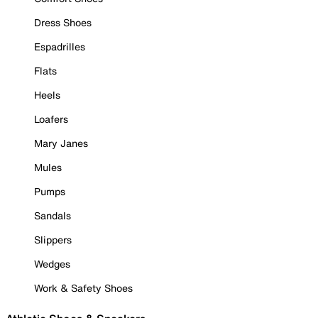
Dress Shoes
Espadrilles
Flats
Heels
Loafers
Mary Janes
Mules
Pumps
Sandals
Slippers
Wedges
Work & Safety Shoes