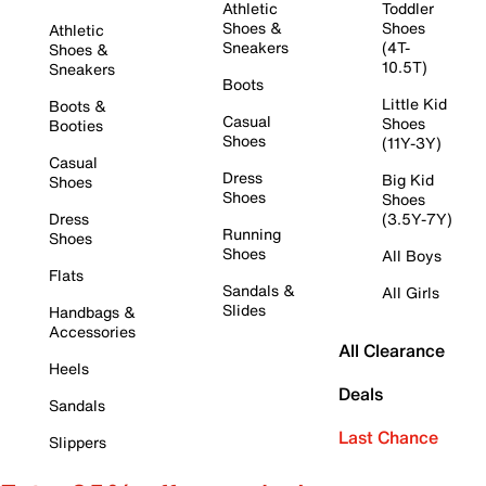
Athletic
Toddler
Shoes &
Shoes
Athletic
Sneakers
(4T-
Shoes &
10.5T)
Sneakers
Boots
Little Kid
Boots &
Casual
Shoes
Booties
Shoes
(11Y-3Y)
Casual
Dress
Big Kid
Shoes
Shoes
Shoes
Dress
(3.5Y-7Y)
Running
Shoes
Shoes
All Boys
Flats
Sandals &
All Girls
Slides
Handbags &
Accessories
All Clearance
Heels
Deals
Sandals
Last Chance
Slippers