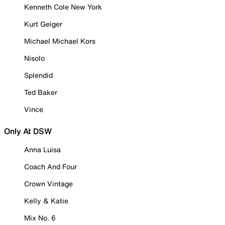
Kenneth Cole New York
Kurt Geiger
Michael Michael Kors
Nisolo
Splendid
Ted Baker
Vince
Only At DSW
Anna Luisa
Coach And Four
Crown Vintage
Kelly & Katie
Mix No. 6