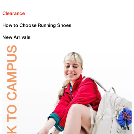
Clearance
How to Choose Running Shoes
New Arrivals