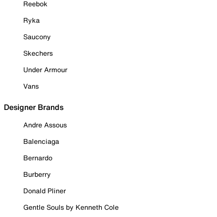
Reebok
Ryka
Saucony
Skechers
Under Armour
Vans
Designer Brands
Andre Assous
Balenciaga
Bernardo
Burberry
Donald Pliner
Gentle Souls by Kenneth Cole