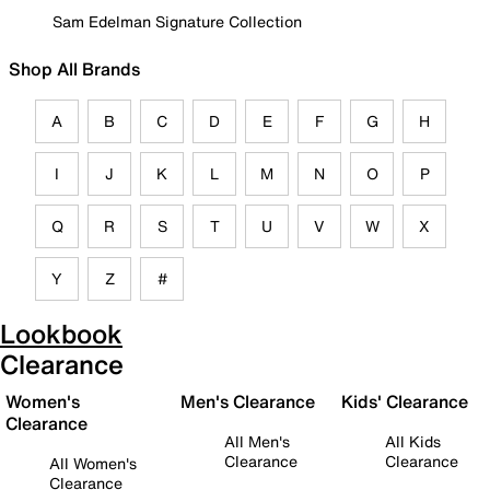
Sam Edelman Signature Collection
Shop All Brands
A
B
C
D
E
F
G
H
I
J
K
L
M
N
O
P
Q
R
S
T
U
V
W
X
Y
Z
#
Lookbook
Clearance
Women's
Men's Clearance
Kids' Clearance
Clearance
All Men's
All Kids
Clearance
Clearance
All Women's
Clearance