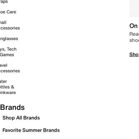
raps
oe Care
all
On 
cessories
Read
nglasses
sho
ys, Tech
Sho
 Games
avel
cessories
ter
ttles &
inkware
Brands
Shop All Brands
Favorite Summer Brands