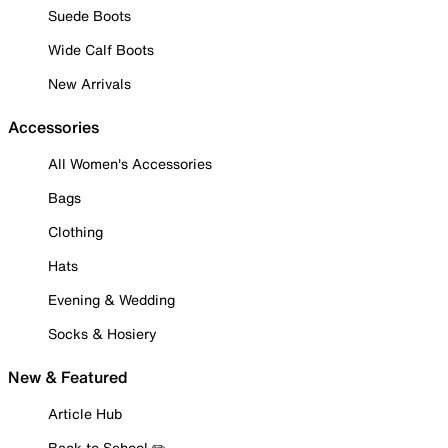
Suede Boots
Wide Calf Boots
New Arrivals
Accessories
All Women's Accessories
Bags
Clothing
Hats
Evening & Wedding
Socks & Hosiery
New & Featured
Article Hub
Back to School ✏️