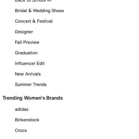
Bridal & Wedding Shoes
Concert & Festival
Designer
Fall Preview
Graduation
Influencer Edit
New Arrivals
Summer Trends
Trending Women's Brands
adidas
Birkenstock
Crocs