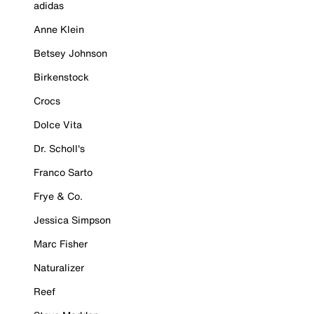
adidas
Anne Klein
Betsey Johnson
Birkenstock
Crocs
Dolce Vita
Dr. Scholl's
Franco Sarto
Frye & Co.
Jessica Simpson
Marc Fisher
Naturalizer
Reef