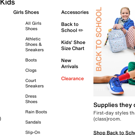
Kids
Girls Shoes
Accessories
All Girls
Back to
Shoes
School ✏️
Athletic
Kids' Shoe
Shoes &
Size Chart
Sneakers
Boots
New
Arrivals
Clogs
Clearance
Court
Sneakers
Dress
Shoes
Supplies they
Rain Boots
First-day styles th
(class)room.
)
Sandals
Shop Back to Sch
Slip-On