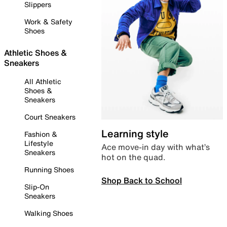
Slippers
Work & Safety
Shoes
Athletic Shoes &
Sneakers
All Athletic
Shoes &
Sneakers
Court Sneakers
Learning style
Fashion &
Lifestyle
Ace move-in day with what’s
Sneakers
hot on the quad.
Running Shoes
Shop Back to School
Slip-On
Sneakers
Walking Shoes