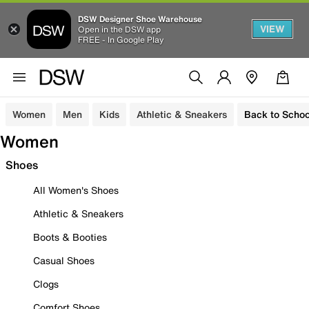
DSW Designer Shoe Warehouse
VIEW
Open in the DSW app
FREE - In Google Play
Women
Men
Kids
Athletic & Sneakers
Back to Schoo
Women
Shoes
All Women's Shoes
Athletic & Sneakers
Boots & Booties
Casual Shoes
Clogs
Comfort Shoes