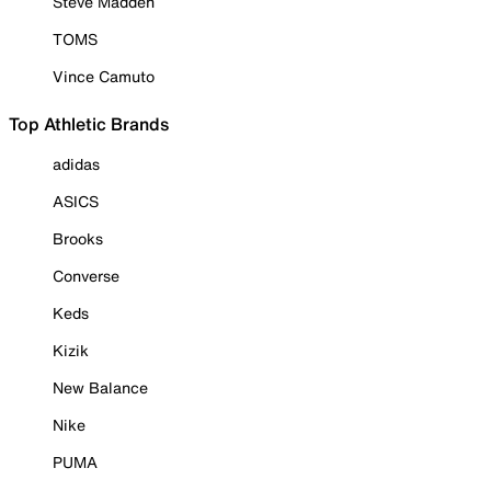
Steve Madden
TOMS
Vince Camuto
Top Athletic Brands
adidas
ASICS
Brooks
Converse
Keds
Kizik
New Balance
Nike
PUMA