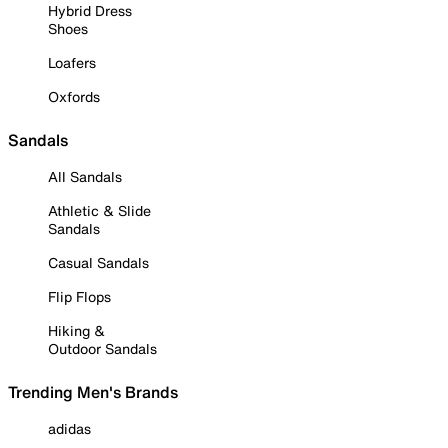
Hybrid Dress
Shoes
Loafers
Oxfords
Sandals
All Sandals
Athletic & Slide
Sandals
Casual Sandals
Flip Flops
Hiking &
Outdoor Sandals
Trending Men's Brands
adidas