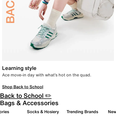
Learning style
Ace move-in day with what’s hot on the quad.
Shop Back to School
Back to School ✏️
Bags & Accessories
ories
Socks & Hosiery
Trending Brands
New 