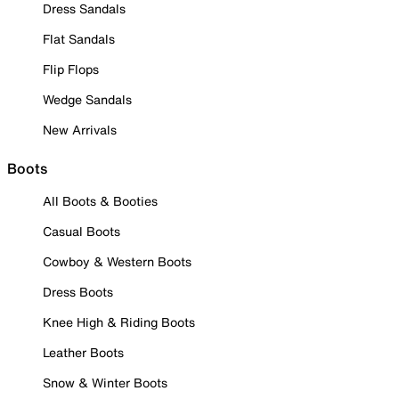
Dress Sandals
Flat Sandals
Flip Flops
Wedge Sandals
New Arrivals
Boots
All Boots & Booties
Casual Boots
Cowboy & Western Boots
Dress Boots
Knee High & Riding Boots
Leather Boots
Snow & Winter Boots