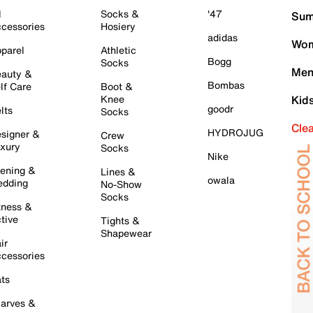
l
Socks &
'47
Sum
cessories
Hosiery
adidas
Wom
parel
Athletic
Bogg
Socks
Men
auty &
Bombas
lf Care
Boot &
Knee
Kid
goodr
lts
Socks
Cle
HYDROJUG
signer &
Crew
xury
Socks
Nike
ening &
Lines &
owala
dding
No-Show
Socks
tness &
tive
Tights &
Shapewear
ir
cessories
ts
arves &