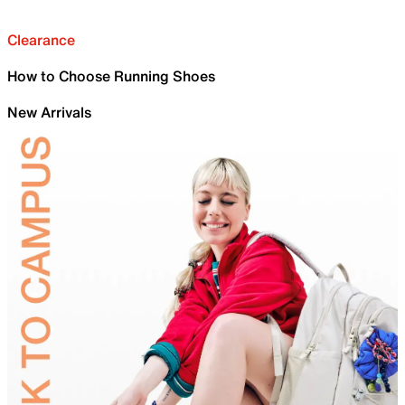
Clearance
How to Choose Running Shoes
New Arrivals