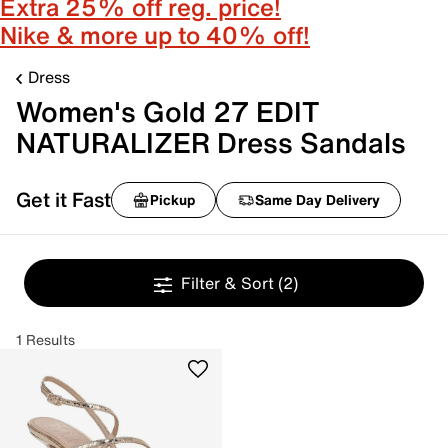
Extra 25% off reg. price!
Nike & more up to 40% off!
Dress
Women's Gold 27 EDIT
NATURALIZER Dress Sandals
Get it Fast
Pickup
Same Day Delivery
Filter & Sort
(2)
1 Results