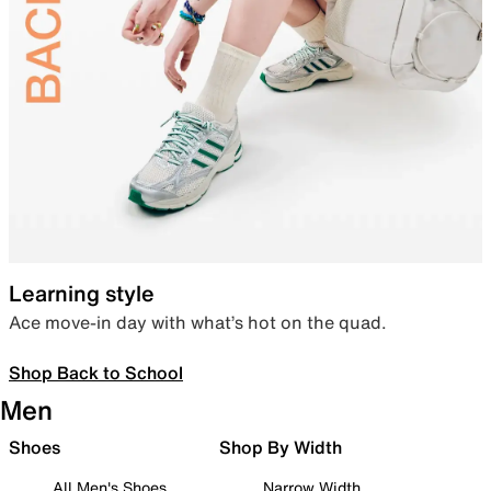
Learning style
Ace move-in day with what’s hot on the quad.
Shop Back to School
Men
Shoes
Shop By Width
All Men's Shoes
Narrow Width