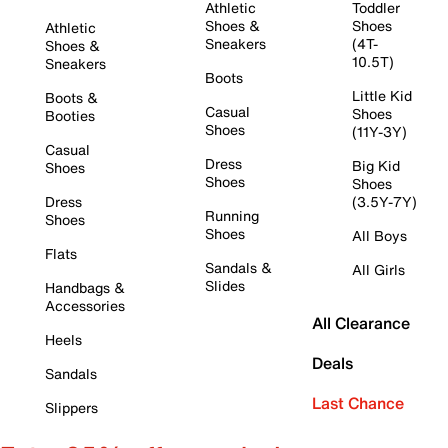
Athletic
Toddler
Shoes &
Shoes
Athletic
Sneakers
(4T-
Shoes &
10.5T)
Sneakers
Boots
Little Kid
Boots &
Casual
Shoes
Booties
Shoes
(11Y-3Y)
Casual
Dress
Big Kid
Shoes
Shoes
Shoes
Dress
(3.5Y-7Y)
Running
Shoes
Shoes
All Boys
Flats
Sandals &
All Girls
Slides
Handbags &
Accessories
All Clearance
Heels
Deals
Sandals
Last Chance
Slippers