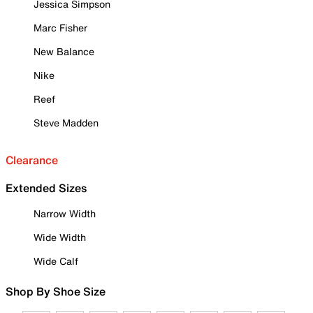
Jessica Simpson
Marc Fisher
New Balance
Nike
Reef
Steve Madden
Clearance
Extended Sizes
Narrow Width
Wide Width
Wide Calf
Shop By Shoe Size