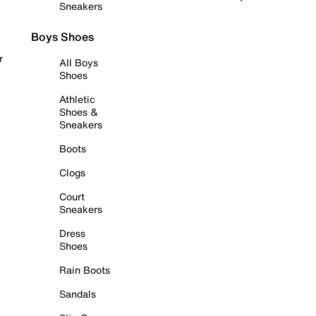
Sneakers
Boys Shoes
r
All Boys
Shoes
Athletic
Shoes &
Sneakers
Boots
Clogs
Court
Sneakers
Dress
Shoes
Rain Boots
Sandals