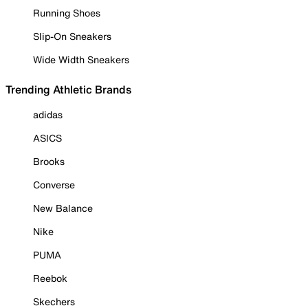
Running Shoes
Slip-On Sneakers
Wide Width Sneakers
Trending Athletic Brands
adidas
ASICS
Brooks
Converse
New Balance
Nike
PUMA
Reebok
Skechers