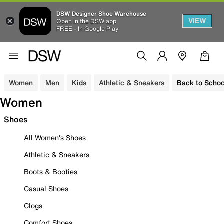
DSW Designer Shoe Warehouse
VIEW
Open in the DSW app
FREE - In Google Play
Women
Men
Kids
Athletic & Sneakers
Back to Schoo
Women
Shoes
All Women's Shoes
Athletic & Sneakers
Boots & Booties
Casual Shoes
Clogs
Comfort Shoes