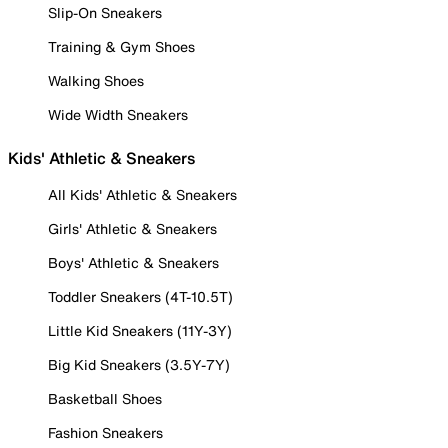
Slip-On Sneakers
Training & Gym Shoes
Walking Shoes
Wide Width Sneakers
Kids' Athletic & Sneakers
All Kids' Athletic & Sneakers
Girls' Athletic & Sneakers
Boys' Athletic & Sneakers
Toddler Sneakers (4T-10.5T)
Little Kid Sneakers (11Y-3Y)
Big Kid Sneakers (3.5Y-7Y)
Basketball Shoes
Fashion Sneakers