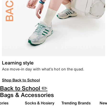
Learning style
Ace move-in day with what’s hot on the quad.
Shop Back to School
Back to School ✏️
Bags & Accessories
ories
Socks & Hosiery
Trending Brands
New 