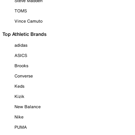
Steve Madden
TOMS
Vince Camuto
Top Athletic Brands
adidas
ASICS
Brooks
Converse
Keds
Kizik
New Balance
Nike
PUMA