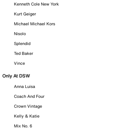
Kenneth Cole New York
Kurt Geiger
Michael Michael Kors
Nisolo
Splendid
Ted Baker
Vince
Only At DSW
Anna Luisa
Coach And Four
Crown Vintage
Kelly & Katie
Mix No. 6