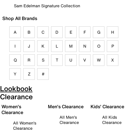
Sam Edelman Signature Collection
Shop All Brands
A
B
C
D
E
F
G
H
I
J
K
L
M
N
O
P
Q
R
S
T
U
V
W
X
Y
Z
#
Lookbook
Clearance
Women's
Men's Clearance
Kids' Clearance
Clearance
All Men's
All Kids
Clearance
Clearance
All Women's
Clearance