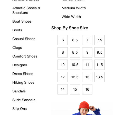
Athletic Shoes &
Medium Width
Sneakers
Wide Width
Boat Shoes
Shop By Shoe Size
Boots
Casual Shoes
6
6.5
7
7.5
Clogs
8
8.5
9
9.5
Comfort Shoes
10
10.5
11
11.5
Designer
Dress Shoes
12
12.5
13
13.5
Hiking Shoes
14
15
16
Sandals
Slide Sandals
Slip-Ons