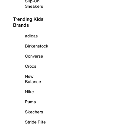
Slip-On
Sneakers
Trending Kids'
Brands
adidas
Birkenstock
Converse
Crocs
New
Balance
Nike
Puma
Skechers
Stride Rite