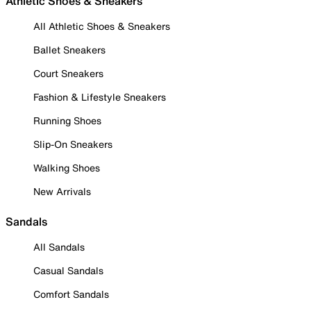
Athletic Shoes & Sneakers
All Athletic Shoes & Sneakers
Ballet Sneakers
Court Sneakers
Fashion & Lifestyle Sneakers
Running Shoes
Slip-On Sneakers
Walking Shoes
New Arrivals
Sandals
All Sandals
Casual Sandals
Comfort Sandals