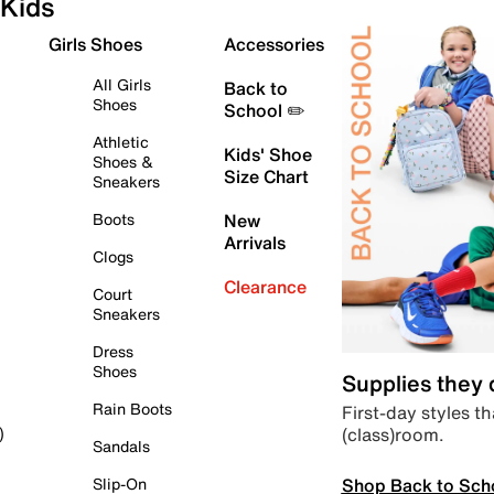
Kids
Girls Shoes
Accessories
All Girls
Back to
Shoes
School ✏️
Athletic
Kids' Shoe
Shoes &
Size Chart
Sneakers
Boots
New
Arrivals
Clogs
Clearance
Court
Sneakers
Dress
Shoes
Supplies they
Rain Boots
First-day styles th
(class)room.
)
Sandals
Shop Back to Sch
Slip-On