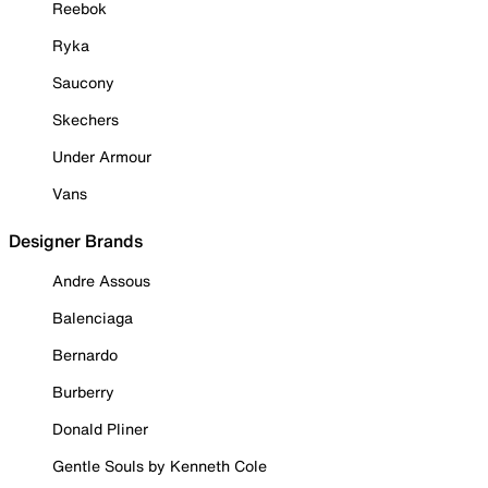
Reebok
Ryka
Saucony
Skechers
Under Armour
Vans
Designer Brands
Andre Assous
Balenciaga
Bernardo
Burberry
Donald Pliner
Gentle Souls by Kenneth Cole