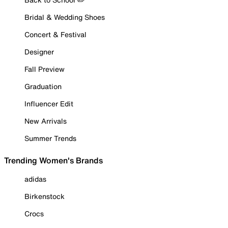
Bridal & Wedding Shoes
Concert & Festival
Designer
Fall Preview
Graduation
Influencer Edit
New Arrivals
Summer Trends
Trending Women's Brands
adidas
Birkenstock
Crocs