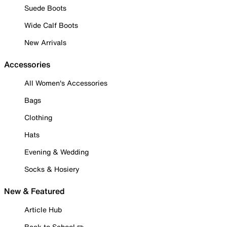
Suede Boots
Wide Calf Boots
New Arrivals
Accessories
All Women's Accessories
Bags
Clothing
Hats
Evening & Wedding
Socks & Hosiery
New & Featured
Article Hub
Back to School ✏️