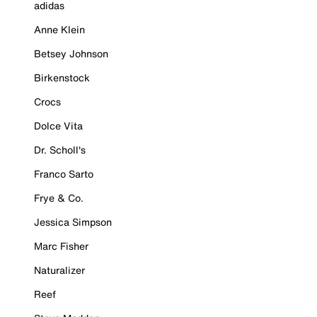
adidas
Anne Klein
Betsey Johnson
Birkenstock
Crocs
Dolce Vita
Dr. Scholl's
Franco Sarto
Frye & Co.
Jessica Simpson
Marc Fisher
Naturalizer
Reef