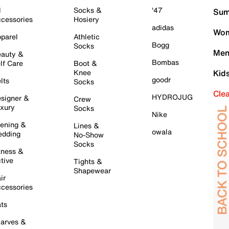
l
Socks &
'47
Sum
cessories
Hosiery
adidas
Wom
parel
Athletic
Bogg
Socks
Men
auty &
Bombas
lf Care
Boot &
Knee
Kid
goodr
lts
Socks
Cle
HYDROJUG
signer &
Crew
xury
Socks
Nike
ening &
Lines &
owala
dding
No-Show
Socks
tness &
tive
Tights &
Shapewear
ir
cessories
ts
arves &