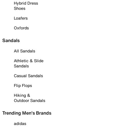
Hybrid Dress
Shoes
Loafers
Oxfords
Sandals
All Sandals
Athletic & Slide
Sandals
Casual Sandals
Flip Flops
Hiking &
Outdoor Sandals
Trending Men's Brands
adidas