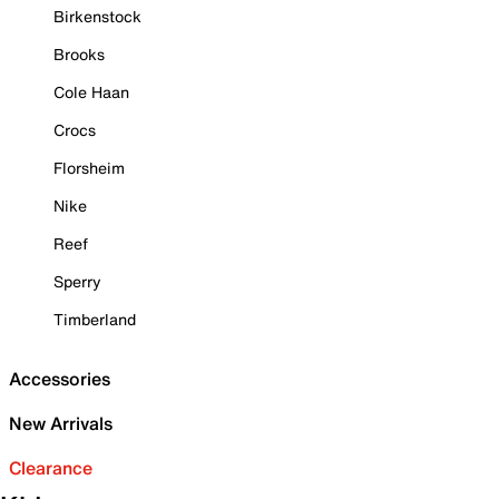
Birkenstock
Brooks
Cole Haan
Crocs
Florsheim
Nike
Reef
Sperry
Timberland
Accessories
New Arrivals
Clearance