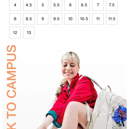
4
4.5
5
5.5
6
6.5
7
7.5
8
8.5
9
9.5
10
10.5
11
11.5
12
13