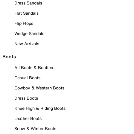
Dress Sandals
Flat Sandals
Flip Flops
Wedge Sandals
New Arrivals
Boots
All Boots & Booties
Casual Boots
Cowboy & Western Boots
Dress Boots
Knee High & Riding Boots
Leather Boots
Snow & Winter Boots