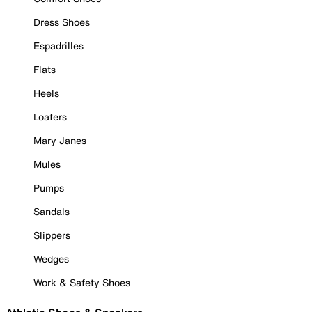
Dress Shoes
Espadrilles
Flats
Heels
Loafers
Mary Janes
Mules
Pumps
Sandals
Slippers
Wedges
Work & Safety Shoes