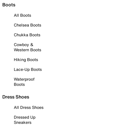
Boots
All Boots
Chelsea Boots
Chukka Boots
Cowboy &
Western Boots
Hiking Boots
Lace-Up Boots
Waterproof
Boots
Dress Shoes
All Dress Shoes
Dressed Up
Sneakers