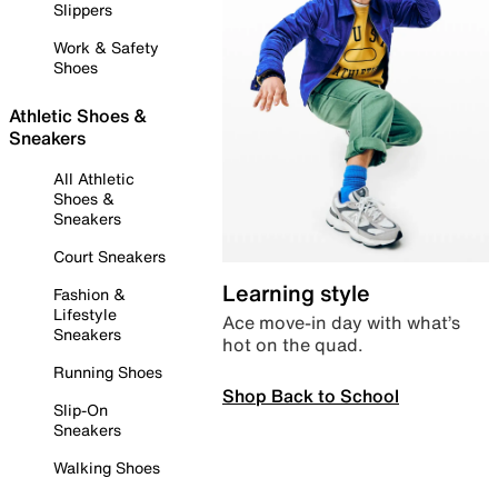
Slippers
Work & Safety
Shoes
Athletic Shoes &
Sneakers
All Athletic
Shoes &
Sneakers
Court Sneakers
Learning style
Fashion &
Lifestyle
Ace move-in day with what’s
Sneakers
hot on the quad.
Running Shoes
Shop Back to School
Slip-On
Sneakers
Walking Shoes