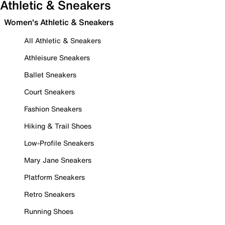
Athletic & Sneakers
Women's Athletic & Sneakers
All Athletic & Sneakers
Athleisure Sneakers
Ballet Sneakers
Court Sneakers
Fashion Sneakers
Hiking & Trail Shoes
Low-Profile Sneakers
Mary Jane Sneakers
Platform Sneakers
Retro Sneakers
Running Shoes