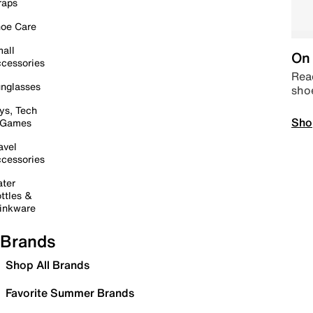
raps
oe Care
all
On 
cessories
Read
nglasses
sho
ys, Tech
Sho
 Games
avel
cessories
ter
ttles &
inkware
Brands
Shop All Brands
Favorite Summer Brands