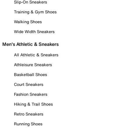
Slip-On Sneakers
Training & Gym Shoes
Walking Shoes
Wide Width Sneakers
Men's Athletic & Sneakers
All Athletic & Sneakers
Athleisure Sneakers
Basketball Shoes
Court Sneakers
Fashion Sneakers
Hiking & Trail Shoes
Retro Sneakers
Running Shoes