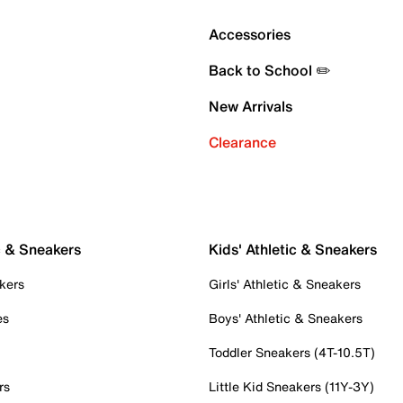
Accessories
Back to School ✏️
New Arrivals
Clearance
c & Sneakers
Kids' Athletic & Sneakers
kers
Girls' Athletic & Sneakers
es
Boys' Athletic & Sneakers
Toddler Sneakers (4T-10.5T)
rs
Little Kid Sneakers (11Y-3Y)