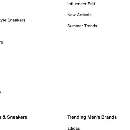
Influencer Edit
New Arrivals
tyle Sneakers
Summer Trends
rs
y
s & Sneakers
Trending Men's Brands
adidas