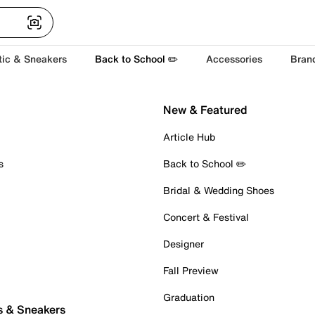
tic & Sneakers
Back to School ✏️
Accessories
Bran
New & Featured
Article Hub
s
Back to School ✏️
Bridal & Wedding Shoes
Concert & Festival
Designer
Fall Preview
Graduation
s & Sneakers