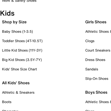
Work & Safety Shoes
Kids
Shop by Size
Girls Shoes
Baby Shoes (1-3.5)
Athletic Shoes
Toddler Shoes (4T-10.5T)
Clogs
Little Kid Shoes (11Y-3Y)
Court Sneakers
Big Kid Shoes (3.5Y-7Y)
Dress Shoes
Kids' Shoe Size Chart
Sandals
Slip-On Shoes
All Kids' Shoes
Boys Shoes
Athletic & Sneakers
Boots
Athletic Shoes