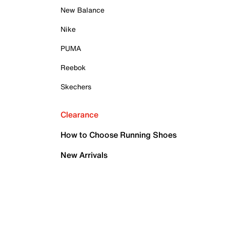
New Balance
Nike
PUMA
Reebok
Skechers
Clearance
How to Choose Running Shoes
New Arrivals