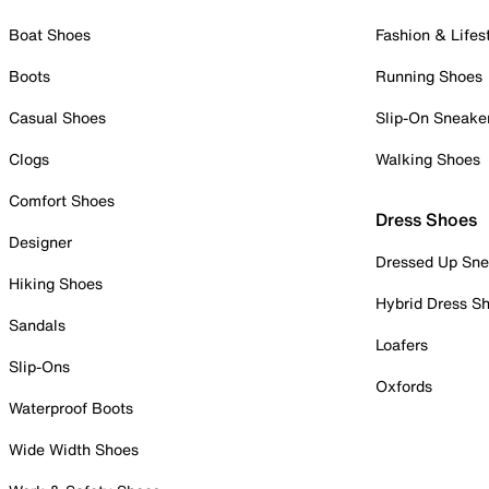
Boat Shoes
Fashion & Lifes
Boots
Running Shoes
Casual Shoes
Slip-On Sneake
Clogs
Walking Shoes
Comfort Shoes
Dress Shoes
Designer
Dressed Up Sne
Hiking Shoes
Hybrid Dress S
Sandals
Loafers
Slip-Ons
Oxfords
Waterproof Boots
Wide Width Shoes