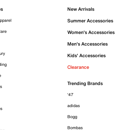
es
New Arrivals
pparel
Summer Accessories
Care
Women's Accessories
Men's Accessories
ury
Kids' Accessories
ding
Clearance
e
Trending Brands
es
'47
adidas
ps
Bogg
Bombas