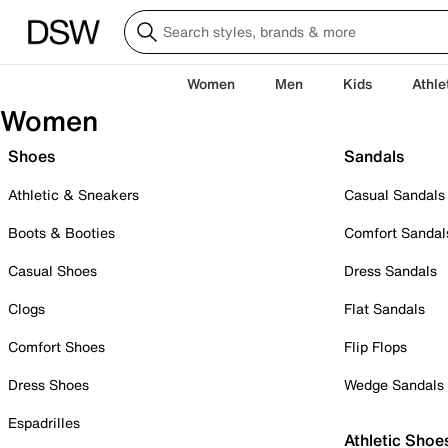
Women
Men
Kids
Athle
Women
Shoes
Sandals
Athletic & Sneakers
Casual Sandals
Boots & Booties
Comfort Sandal
Casual Shoes
Dress Sandals
Clogs
Flat Sandals
Comfort Shoes
Flip Flops
Dress Shoes
Wedge Sandals
Espadrilles
Athletic Shoe