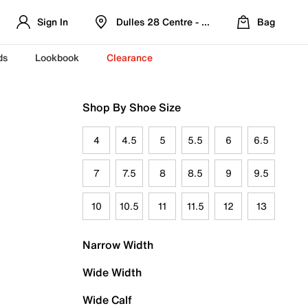
Sign In
Dulles 28 Centre - Refreshed Location
Bag
ds
Lookbook
Clearance
Shop By Shoe Size
4
4.5
5
5.5
6
6.5
7
7.5
8
8.5
9
9.5
10
10.5
11
11.5
12
13
Narrow Width
Wide Width
Wide Calf