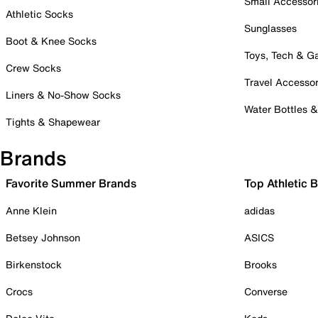
Small Accessor
Athletic Socks
Sunglasses
Boot & Knee Socks
Toys, Tech & 
Crew Socks
Travel Accessor
Liners & No-Show Socks
Water Bottles 
Tights & Shapewear
Brands
Favorite Summer Brands
Top Athletic 
Anne Klein
adidas
Betsey Johnson
ASICS
Birkenstock
Brooks
Crocs
Converse