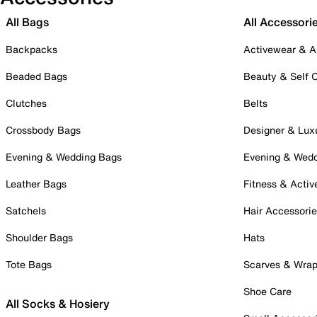
All Bags
All Accessori
Backpacks
Activewear & A
Beaded Bags
Beauty & Self 
Clutches
Belts
Crossbody Bags
Designer & Lux
Evening & Wedding Bags
Evening & Wed
Leather Bags
Fitness & Activ
Satchels
Hair Accessori
Shoulder Bags
Hats
Tote Bags
Scarves & Wra
Shoe Care
All Socks & Hosiery