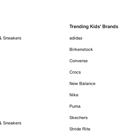
Trending Kids' Brands
 & Sneakers
adidas
Birkenstock
Converse
Crocs
New Balance
Nike
Puma
Skechers
 & Sneakers
Stride Rite