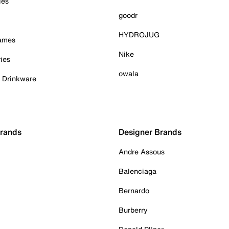
ies
goodr
HYDROJUG
Games
Nike
ies
owala
& Drinkware
Brands
Designer Brands
Andre Assous
Balenciaga
Bernardo
Burberry