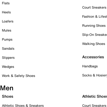
Flats
Court Sneakers
Heels
Fashion & Lifes
Loafers
Running Shoes
Mules
Slip-On Sneake
Pumps
Walking Shoes
Sandals
Accessories
Slippers
Handbags
Wedges
Socks & Hosier
Work & Safety Shoes
Men
Shoes
Athletic Shoe
Athletic Shoes & Sneakers
Court Sneakers