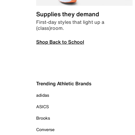
Supplies they demand
First-day styles that light up a
(class)room.
Shop Back to School
Trending Athletic Brands
adidas
ASICS
Brooks
Converse