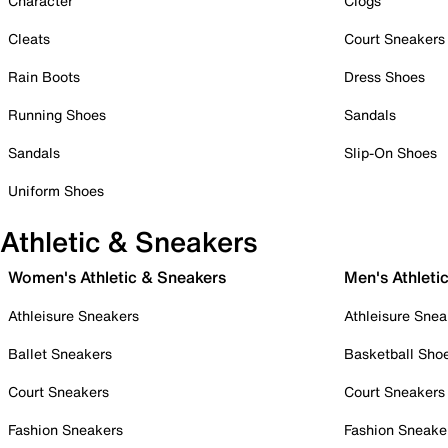
Character
Clogs
Cleats
Court Sneakers
Rain Boots
Dress Shoes
Running Shoes
Sandals
Sandals
Slip-On Shoes
Uniform Shoes
Athletic & Sneakers
Women's Athletic & Sneakers
Men's Athleti
Athleisure Sneakers
Athleisure Snea
Ballet Sneakers
Basketball Sho
Court Sneakers
Court Sneakers
Fashion Sneakers
Fashion Sneake