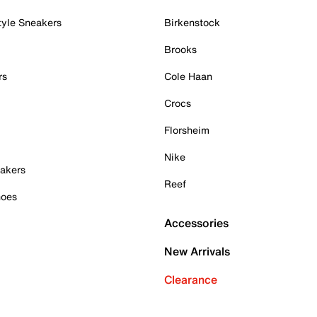
tyle Sneakers
Birkenstock
Brooks
rs
Cole Haan
Crocs
Florsheim
Nike
akers
Reef
hoes
Accessories
New Arrivals
Clearance