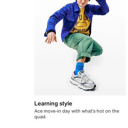
Learning style
Ace move-in day with what’s hot on the
quad.