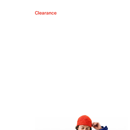
Clearance