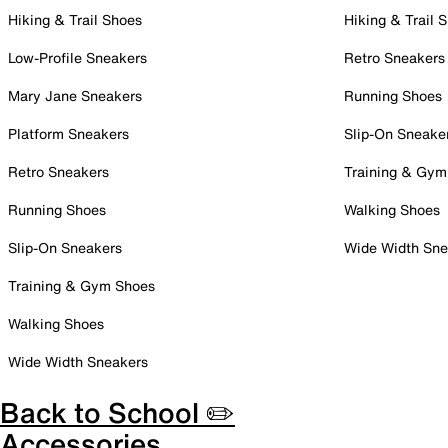
Hiking & Trail Shoes
Hiking & Trail 
Low-Profile Sneakers
Retro Sneakers
Mary Jane Sneakers
Running Shoes
Platform Sneakers
Slip-On Sneake
Retro Sneakers
Training & Gym
Running Shoes
Walking Shoes
Slip-On Sneakers
Wide Width Sne
Training & Gym Shoes
Walking Shoes
Wide Width Sneakers
Back to School ✏️
Accessories