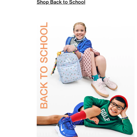
Shop Back to School