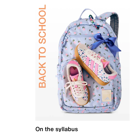
On the syllabus