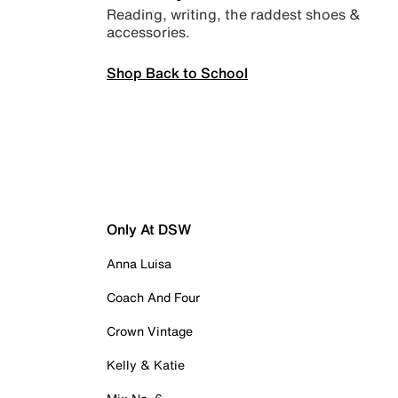
Reading, writing, the raddest shoes &
accessories.
Shop Back to School
Only At DSW
Anna Luisa
Coach And Four
Crown Vintage
Kelly & Katie