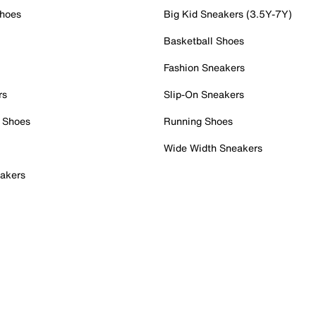
Shoes
Big Kid Sneakers (3.5Y-7Y)
Basketball Shoes
Fashion Sneakers
rs
Slip-On Sneakers
 Shoes
Running Shoes
Wide Width Sneakers
akers