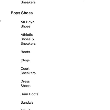
Sneakers
Boys Shoes
r
All Boys
Shoes
Athletic
Shoes &
Sneakers
Boots
Clogs
Court
Sneakers
Dress
Shoes
Rain Boots
Sandals