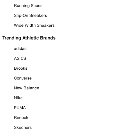
Running Shoes
Slip-On Sneakers
Wide Width Sneakers
Trending Athletic Brands
adidas
ASICS
Brooks
Converse
New Balance
Nike
PUMA
Reebok
Skechers