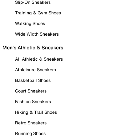
Slip-On Sneakers
Training & Gym Shoes
Walking Shoes
Wide Width Sneakers
Men's Athletic & Sneakers
All Athletic & Sneakers
Athleisure Sneakers
Basketball Shoes
Court Sneakers
Fashion Sneakers
Hiking & Trail Shoes
Retro Sneakers
Running Shoes