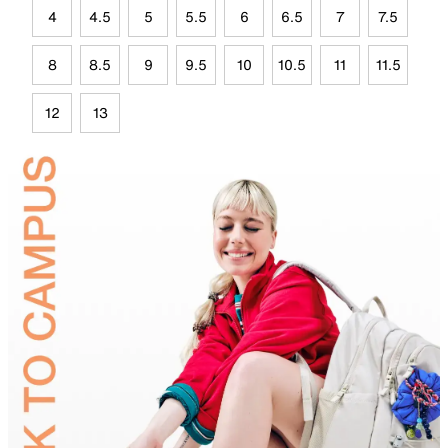
4
4.5
5
5.5
6
6.5
7
7.5
8
8.5
9
9.5
10
10.5
11
11.5
12
13