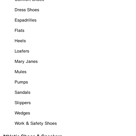
Dress Shoes
Espadrilles
Flats
Heels
Loafers
Mary Janes
Mules
Pumps
Sandals
Slippers
Wedges
Work & Safety Shoes