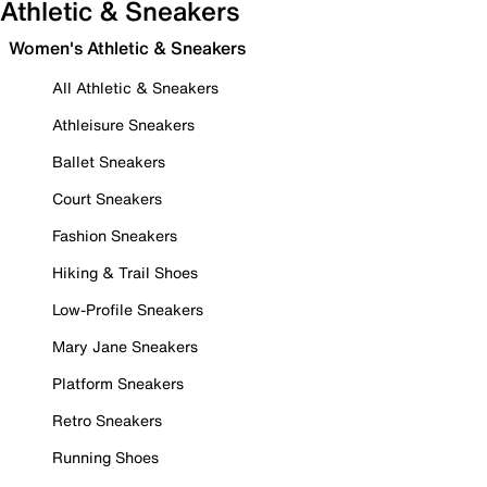
Athletic & Sneakers
Women's Athletic & Sneakers
All Athletic & Sneakers
Athleisure Sneakers
Ballet Sneakers
Court Sneakers
Fashion Sneakers
Hiking & Trail Shoes
Low-Profile Sneakers
Mary Jane Sneakers
Platform Sneakers
Retro Sneakers
Running Shoes