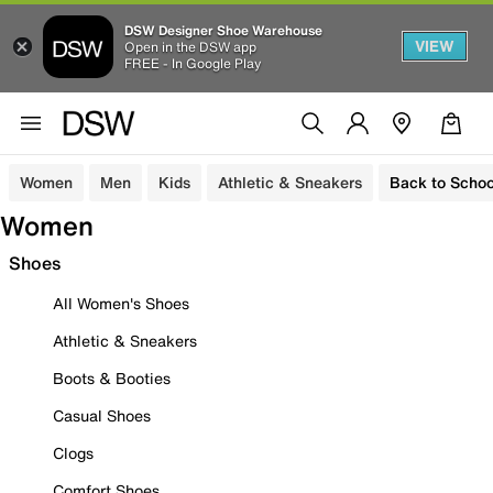
DSW Designer Shoe Warehouse
VIEW
Open in the DSW app
FREE - In Google Play
Women
Men
Kids
Athletic & Sneakers
Back to Schoo
Women
Shoes
All Women's Shoes
Athletic & Sneakers
Boots & Booties
Casual Shoes
Clogs
Comfort Shoes