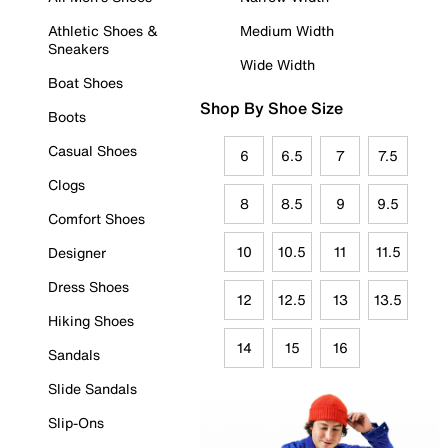
Athletic Shoes &
Medium Width
Sneakers
Wide Width
Boat Shoes
Shop By Shoe Size
Boots
Casual Shoes
6
6.5
7
7.5
Clogs
8
8.5
9
9.5
Comfort Shoes
10
10.5
11
11.5
Designer
Dress Shoes
12
12.5
13
13.5
Hiking Shoes
14
15
16
Sandals
Slide Sandals
Slip-Ons