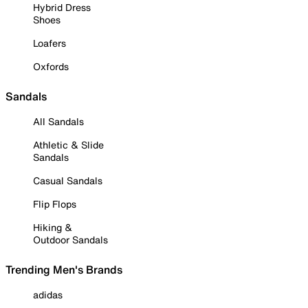
Hybrid Dress
Shoes
Loafers
Oxfords
Sandals
All Sandals
Athletic & Slide
Sandals
Casual Sandals
Flip Flops
Hiking &
Outdoor Sandals
Trending Men's Brands
adidas