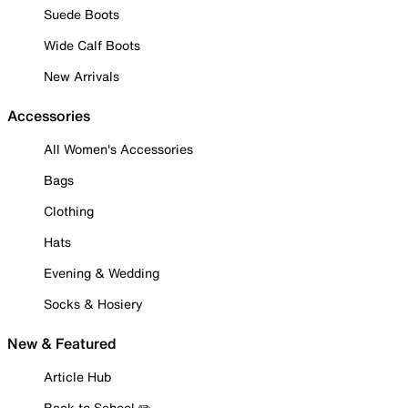
Suede Boots
Wide Calf Boots
New Arrivals
Accessories
All Women's Accessories
Bags
Clothing
Hats
Evening & Wedding
Socks & Hosiery
New & Featured
Article Hub
Back to School ✏️