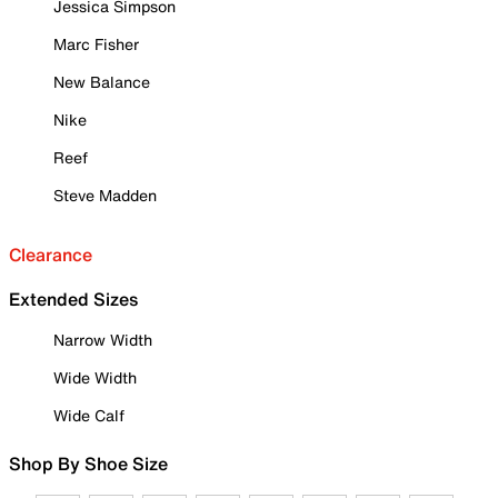
Jessica Simpson
Marc Fisher
New Balance
Nike
Reef
Steve Madden
Clearance
Extended Sizes
Narrow Width
Wide Width
Wide Calf
Shop By Shoe Size