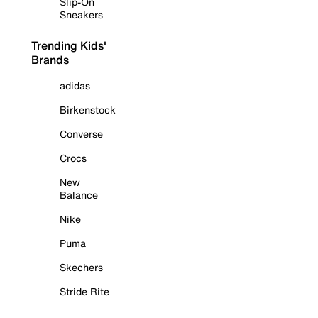
Slip-On
Sneakers
Trending Kids'
Brands
adidas
Birkenstock
Converse
Crocs
New
Balance
Nike
Puma
Skechers
Stride Rite