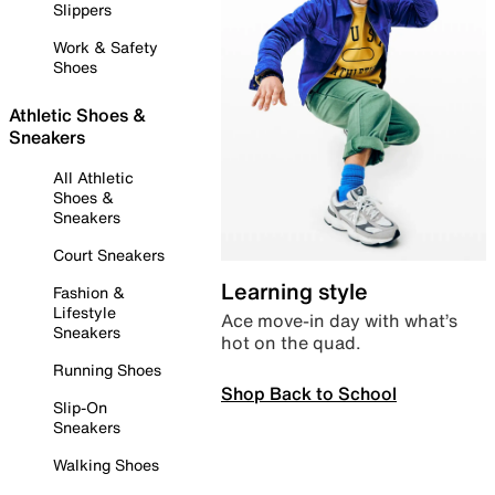
Slippers
Work & Safety
Shoes
Athletic Shoes &
Sneakers
All Athletic
Shoes &
Sneakers
Court Sneakers
Learning style
Fashion &
Lifestyle
Ace move-in day with what’s
Sneakers
hot on the quad.
Running Shoes
Shop Back to School
Slip-On
Sneakers
Walking Shoes