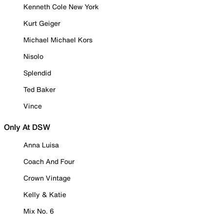
Kenneth Cole New York
Kurt Geiger
Michael Michael Kors
Nisolo
Splendid
Ted Baker
Vince
Only At DSW
Anna Luisa
Coach And Four
Crown Vintage
Kelly & Katie
Mix No. 6