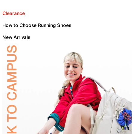
Clearance
How to Choose Running Shoes
New Arrivals