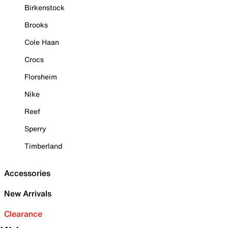
Birkenstock
Brooks
Cole Haan
Crocs
Florsheim
Nike
Reef
Sperry
Timberland
Accessories
New Arrivals
Clearance