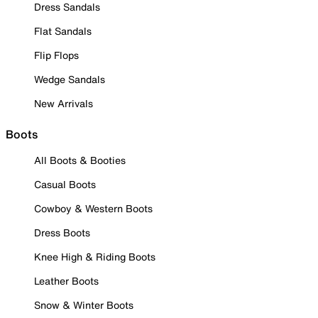
Dress Sandals
Flat Sandals
Flip Flops
Wedge Sandals
New Arrivals
Boots
All Boots & Booties
Casual Boots
Cowboy & Western Boots
Dress Boots
Knee High & Riding Boots
Leather Boots
Snow & Winter Boots