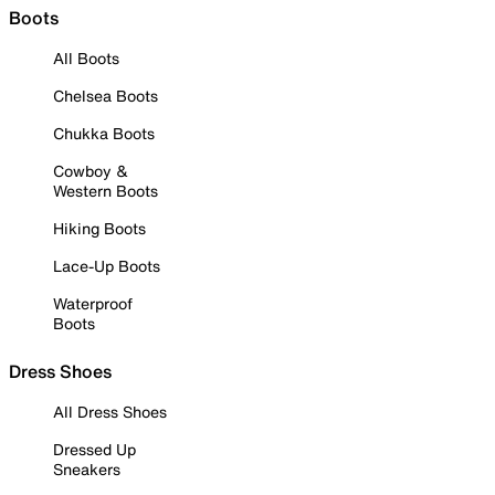
Boots
All Boots
Chelsea Boots
Chukka Boots
Cowboy &
Western Boots
Hiking Boots
Lace-Up Boots
Waterproof
Boots
Dress Shoes
All Dress Shoes
Dressed Up
Sneakers