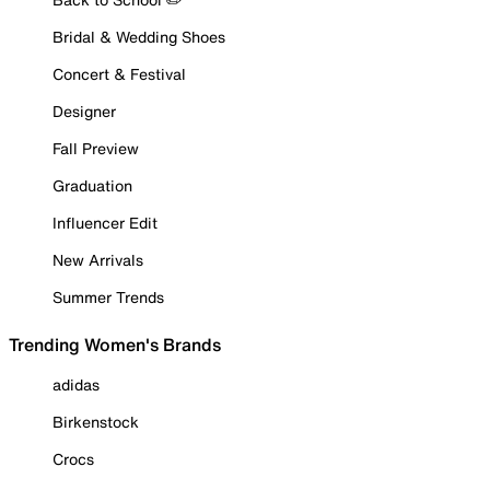
Bridal & Wedding Shoes
Concert & Festival
Designer
Fall Preview
Graduation
Influencer Edit
New Arrivals
Summer Trends
Trending Women's Brands
adidas
Birkenstock
Crocs