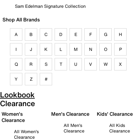
Sam Edelman Signature Collection
Shop All Brands
A
B
C
D
E
F
G
H
I
J
K
L
M
N
O
P
Q
R
S
T
U
V
W
X
Y
Z
#
Lookbook
Clearance
Women's
Men's Clearance
Kids' Clearance
Clearance
All Men's
All Kids
Clearance
Clearance
All Women's
Clearance