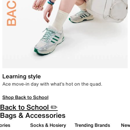
Learning style
Ace move-in day with what’s hot on the quad.
Shop Back to School
Back to School ✏️
Bags & Accessories
ories
Socks & Hosiery
Trending Brands
New 