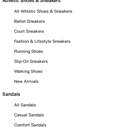
Athletic Shoes & Sneakers
All Athletic Shoes & Sneakers
Ballet Sneakers
Court Sneakers
Fashion & Lifestyle Sneakers
Running Shoes
Slip-On Sneakers
Walking Shoes
New Arrivals
Sandals
All Sandals
Casual Sandals
Comfort Sandals