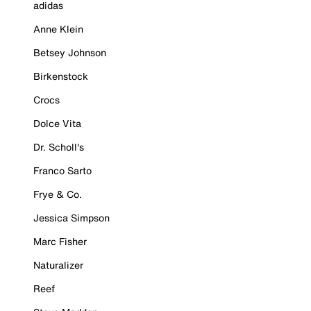
adidas
Anne Klein
Betsey Johnson
Birkenstock
Crocs
Dolce Vita
Dr. Scholl's
Franco Sarto
Frye & Co.
Jessica Simpson
Marc Fisher
Naturalizer
Reef