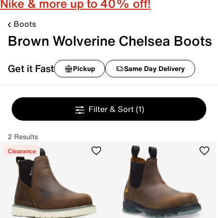
Nike & more up to 40% off!
Boots
Brown Wolverine Chelsea Boots
Get it Fast
Pickup
Same Day Delivery
Filter & Sort
(1)
2 Results
Clearance