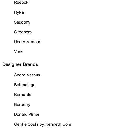
Reebok
Ryka
Saucony
Skechers
Under Armour
Vans
Designer Brands
Andre Assous
Balenciaga
Bernardo
Burberry
Donald Pliner
Gentle Souls by Kenneth Cole