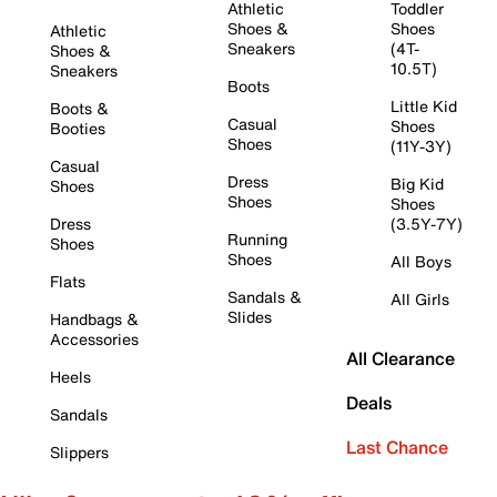
Athletic
Toddler
Shoes &
Shoes
Athletic
Sneakers
(4T-
Shoes &
10.5T)
Sneakers
Boots
Little Kid
Boots &
Casual
Shoes
Booties
Shoes
(11Y-3Y)
Casual
Dress
Big Kid
Shoes
Shoes
Shoes
Dress
(3.5Y-7Y)
Running
Shoes
Shoes
All Boys
Flats
Sandals &
All Girls
Slides
Handbags &
Accessories
All Clearance
Heels
Deals
Sandals
Last Chance
Slippers