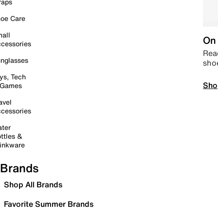
raps
oe Care
all
On 
cessories
Read
nglasses
sho
ys, Tech
Sho
 Games
avel
cessories
ter
ttles &
inkware
Brands
Shop All Brands
Favorite Summer Brands