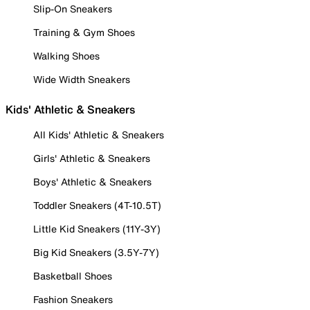
Slip-On Sneakers
Training & Gym Shoes
Walking Shoes
Wide Width Sneakers
Kids' Athletic & Sneakers
All Kids' Athletic & Sneakers
Girls' Athletic & Sneakers
Boys' Athletic & Sneakers
Toddler Sneakers (4T-10.5T)
Little Kid Sneakers (11Y-3Y)
Big Kid Sneakers (3.5Y-7Y)
Basketball Shoes
Fashion Sneakers