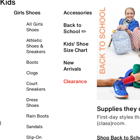
Kids
Girls Shoes
Accessories
All Girls
Back to
Shoes
School ✏️
Athletic
Kids' Shoe
Shoes &
Size Chart
Sneakers
Boots
New
Arrivals
Clogs
Clearance
Court
Sneakers
Dress
Shoes
Supplies they
Rain Boots
First-day styles th
(class)room.
)
Sandals
Shop Back to Sch
Slip-On