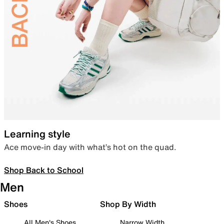
Learning style
Ace move-in day with what’s hot on the quad.
Shop Back to School
Men
Shoes
Shop By Width
All Men's Shoes
Narrow Width