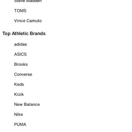
Steve Madden
TOMS
Vince Camuto
Top Athletic Brands
adidas
ASICS
Brooks
Converse
Keds
Kizik
New Balance
Nike
PUMA