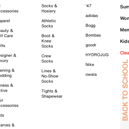
l
Socks &
'47
Sum
cessories
Hosiery
adidas
Wom
parel
Athletic
Bogg
Socks
Men
auty &
Bombas
lf Care
Boot &
Knee
Kid
goodr
lts
Socks
Cle
HYDROJUG
signer &
Crew
xury
Socks
Nike
ening &
Lines &
owala
dding
No-Show
Socks
tness &
tive
Tights &
Shapewear
ir
cessories
ts
arves &