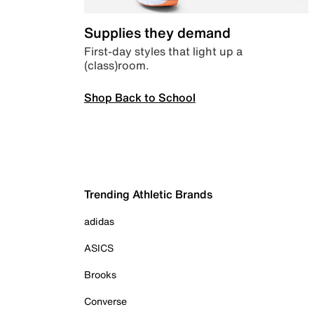
Supplies they demand
First-day styles that light up a
(class)room.
Shop Back to School
Trending Athletic Brands
adidas
ASICS
Brooks
Converse