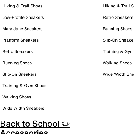
Hiking & Trail Shoes
Hiking & Trail 
Low-Profile Sneakers
Retro Sneakers
Mary Jane Sneakers
Running Shoes
Platform Sneakers
Slip-On Sneake
Retro Sneakers
Training & Gym
Running Shoes
Walking Shoes
Slip-On Sneakers
Wide Width Sne
Training & Gym Shoes
Walking Shoes
Wide Width Sneakers
Back to School ✏️
Accessories