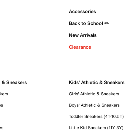
Accessories
Back to School ✏️
New Arrivals
Clearance
c & Sneakers
Kids' Athletic & Sneakers
kers
Girls' Athletic & Sneakers
es
Boys' Athletic & Sneakers
Toddler Sneakers (4T-10.5T)
rs
Little Kid Sneakers (11Y-3Y)