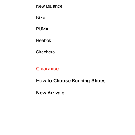
New Balance
Nike
PUMA
Reebok
Skechers
Clearance
How to Choose Running Shoes
New Arrivals