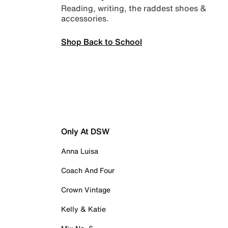
Reading, writing, the raddest shoes &
accessories.
Shop Back to School
Only At DSW
Anna Luisa
Coach And Four
Crown Vintage
Kelly & Katie