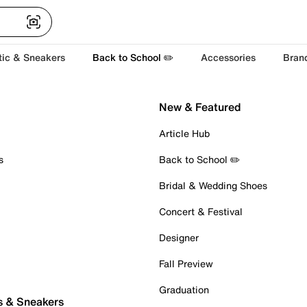
tic & Sneakers
Back to School ✏️
Accessories
Bran
New & Featured
Article Hub
s
Back to School ✏️
Bridal & Wedding Shoes
Concert & Festival
Designer
Fall Preview
Graduation
s & Sneakers