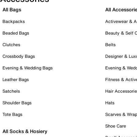
All Bags
All Accessori
Backpacks
Activewear & A
Beaded Bags
Beauty & Self 
Clutches
Belts
Crossbody Bags
Designer & Lux
Evening & Wedding Bags
Evening & Wed
Leather Bags
Fitness & Activ
Satchels
Hair Accessori
Shoulder Bags
Hats
Tote Bags
Scarves & Wra
Shoe Care
All Socks & Hosiery