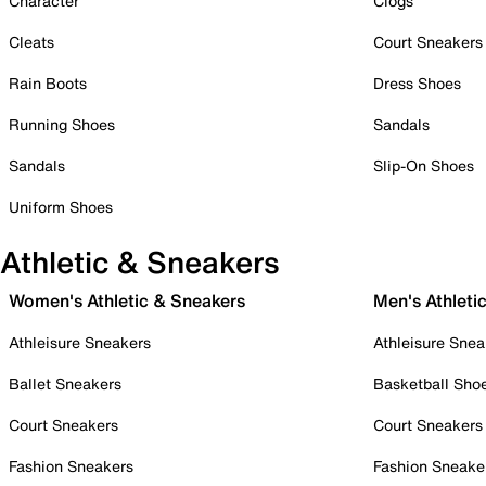
Character
Clogs
Cleats
Court Sneakers
Rain Boots
Dress Shoes
Running Shoes
Sandals
Sandals
Slip-On Shoes
Uniform Shoes
Athletic & Sneakers
Women's Athletic & Sneakers
Men's Athleti
Athleisure Sneakers
Athleisure Snea
Ballet Sneakers
Basketball Sho
Court Sneakers
Court Sneakers
Fashion Sneakers
Fashion Sneake