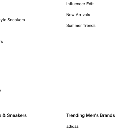
Influencer Edit
New Arrivals
tyle Sneakers
Summer Trends
rs
y
s & Sneakers
Trending Men's Brands
adidas