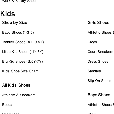
Work & Safety Shoes
Kids
Shop by Size
Girls Shoes
Baby Shoes (1-3.5)
Athletic Shoes
Toddler Shoes (4T-10.5T)
Clogs
Little Kid Shoes (11Y-3Y)
Court Sneakers
Big Kid Shoes (3.5Y-7Y)
Dress Shoes
Kids' Shoe Size Chart
Sandals
Slip-On Shoes
All Kids' Shoes
Boys Shoes
Athletic & Sneakers
Boots
Athletic Shoes