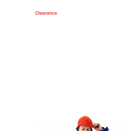
Clearance