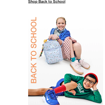
Shop Back to School