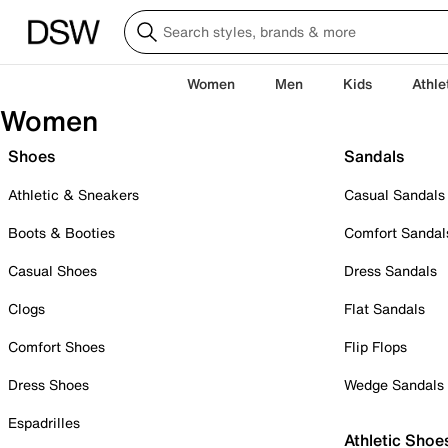
Women
Men
Kids
Athle
Women
Shoes
Sandals
Athletic & Sneakers
Casual Sandals
Boots & Booties
Comfort Sandal
Casual Shoes
Dress Sandals
Clogs
Flat Sandals
Comfort Shoes
Flip Flops
Dress Shoes
Wedge Sandals
Espadrilles
Athletic Shoe