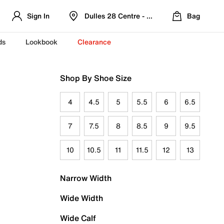
Sign In
Dulles 28 Centre - Refreshed Location
Bag
ds
Lookbook
Clearance
Shop By Shoe Size
4
4.5
5
5.5
6
6.5
7
7.5
8
8.5
9
9.5
10
10.5
11
11.5
12
13
Narrow Width
Wide Width
Wide Calf