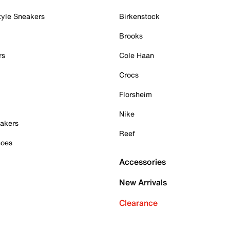
tyle Sneakers
Birkenstock
Brooks
rs
Cole Haan
Crocs
Florsheim
Nike
akers
Reef
hoes
Accessories
New Arrivals
Clearance