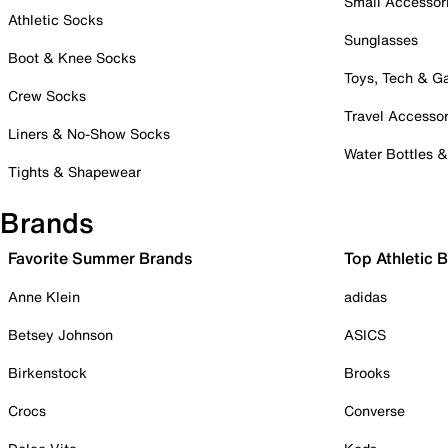
Small Accessor
Athletic Socks
Sunglasses
Boot & Knee Socks
Toys, Tech & 
Crew Socks
Travel Accessor
Liners & No-Show Socks
Water Bottles 
Tights & Shapewear
Brands
Favorite Summer Brands
Top Athletic 
Anne Klein
adidas
Betsey Johnson
ASICS
Birkenstock
Brooks
Crocs
Converse