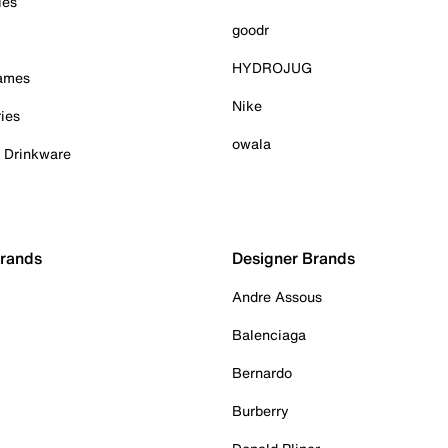
ies
goodr
HYDROJUG
Games
Nike
ies
owala
& Drinkware
Brands
Designer Brands
Andre Assous
Balenciaga
Bernardo
Burberry