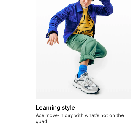
Learning style
Ace move-in day with what’s hot on the
quad.