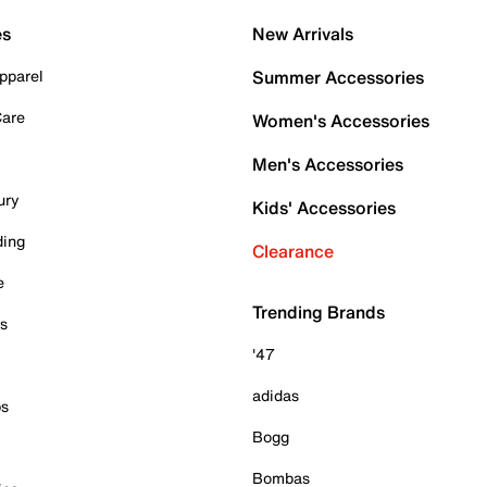
es
New Arrivals
pparel
Summer Accessories
Care
Women's Accessories
Men's Accessories
ury
Kids' Accessories
ding
Clearance
e
Trending Brands
es
'47
adidas
ps
Bogg
Bombas