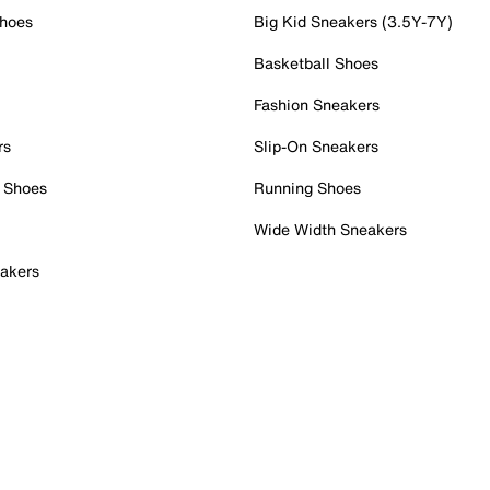
Shoes
Big Kid Sneakers (3.5Y-7Y)
Basketball Shoes
Fashion Sneakers
rs
Slip-On Sneakers
 Shoes
Running Shoes
Wide Width Sneakers
akers