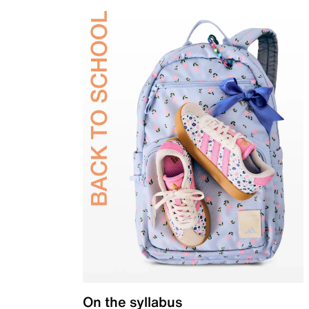
On the syllabus