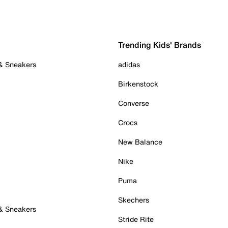
Trending Kids' Brands
 & Sneakers
adidas
Birkenstock
Converse
Crocs
New Balance
Nike
Puma
Skechers
 & Sneakers
Stride Rite