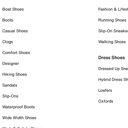
Boat Shoes
Fashion & Lifes
Boots
Running Shoes
Casual Shoes
Slip-On Sneake
Clogs
Walking Shoes
Comfort Shoes
Dress Shoes
Designer
Dressed Up Sne
Hiking Shoes
Hybrid Dress S
Sandals
Loafers
Slip-Ons
Oxfords
Waterproof Boots
Wide Width Shoes