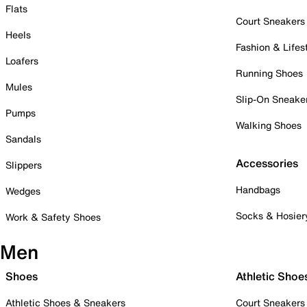
Flats
Court Sneakers
Heels
Fashion & Lifes
Loafers
Running Shoes
Mules
Slip-On Sneake
Pumps
Walking Shoes
Sandals
Accessories
Slippers
Handbags
Wedges
Socks & Hosier
Work & Safety Shoes
Men
Shoes
Athletic Shoe
Athletic Shoes & Sneakers
Court Sneakers