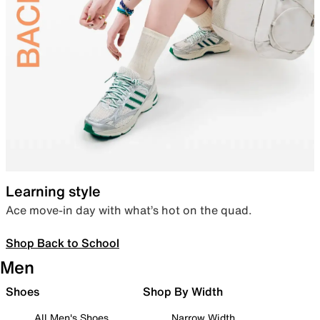
Learning style
Ace move-in day with what’s hot on the quad.
Shop Back to School
Men
Shoes
Shop By Width
All Men's Shoes
Narrow Width