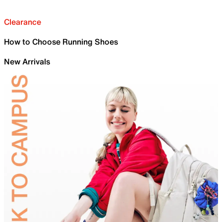
Clearance
How to Choose Running Shoes
New Arrivals