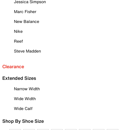
Jessica Simpson
Marc Fisher
New Balance
Nike
Reef
Steve Madden
Clearance
Extended Sizes
Narrow Width
Wide Width
Wide Calf
Shop By Shoe Size