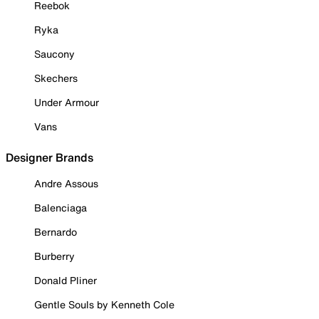
Reebok
Ryka
Saucony
Skechers
Under Armour
Vans
Designer Brands
Andre Assous
Balenciaga
Bernardo
Burberry
Donald Pliner
Gentle Souls by Kenneth Cole