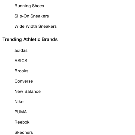
Running Shoes
Slip-On Sneakers
Wide Width Sneakers
Trending Athletic Brands
adidas
ASICS
Brooks
Converse
New Balance
Nike
PUMA
Reebok
Skechers