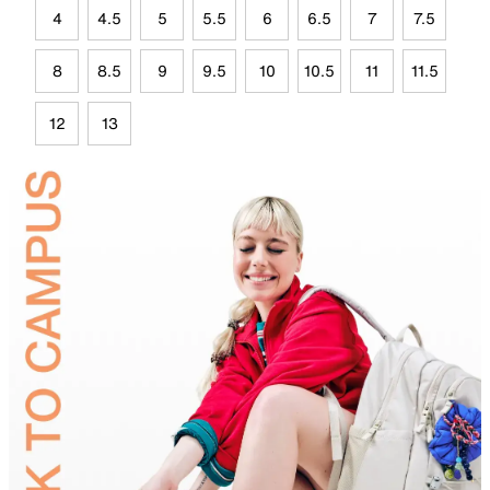
4
4.5
5
5.5
6
6.5
7
7.5
8
8.5
9
9.5
10
10.5
11
11.5
12
13