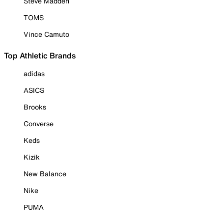
Steve Madden
TOMS
Vince Camuto
Top Athletic Brands
adidas
ASICS
Brooks
Converse
Keds
Kizik
New Balance
Nike
PUMA