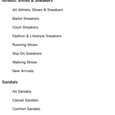
Athletic Shoes & Sneakers
All Athletic Shoes & Sneakers
Ballet Sneakers
Court Sneakers
Fashion & Lifestyle Sneakers
Running Shoes
Slip-On Sneakers
Walking Shoes
New Arrivals
Sandals
All Sandals
Casual Sandals
Comfort Sandals