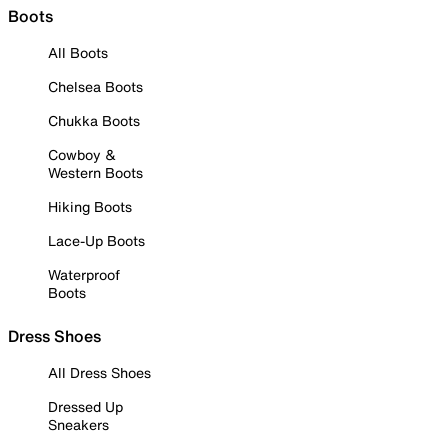
Boots
All Boots
Chelsea Boots
Chukka Boots
Cowboy &
Western Boots
Hiking Boots
Lace-Up Boots
Waterproof
Boots
Dress Shoes
All Dress Shoes
Dressed Up
Sneakers