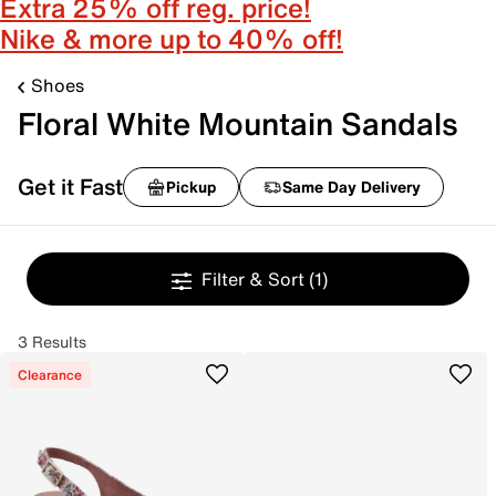
Extra 25% off reg. price!
Nike & more up to 40% off!
Shoes
Floral White Mountain Sandals
Get it Fast
Pickup
Same Day Delivery
Filter & Sort
(1)
3 Results
Clearance