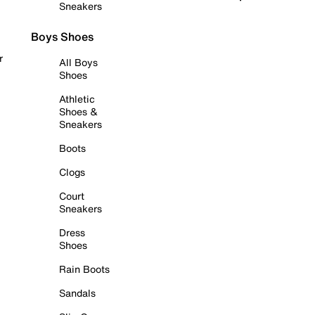
Sneakers
Boys Shoes
r
All Boys
Shoes
Athletic
Shoes &
Sneakers
Boots
Clogs
Court
Sneakers
Dress
Shoes
Rain Boots
Sandals