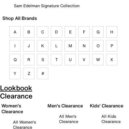
Sam Edelman Signature Collection
Shop All Brands
A
B
C
D
E
F
G
H
I
J
K
L
M
N
O
P
Q
R
S
T
U
V
W
X
Y
Z
#
Lookbook
Clearance
Women's
Men's Clearance
Kids' Clearance
Clearance
All Men's
All Kids
Clearance
Clearance
All Women's
Clearance