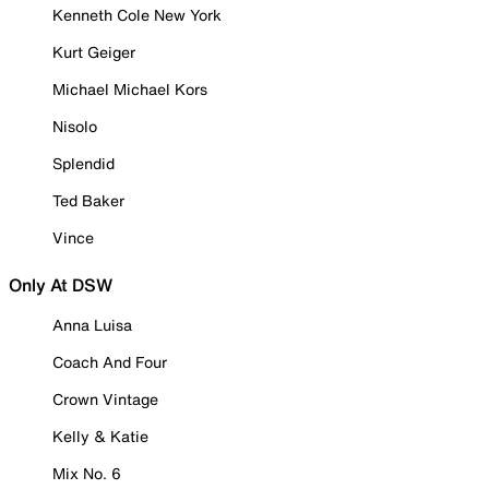
Kenneth Cole New York
Kurt Geiger
Michael Michael Kors
Nisolo
Splendid
Ted Baker
Vince
Only At DSW
Anna Luisa
Coach And Four
Crown Vintage
Kelly & Katie
Mix No. 6