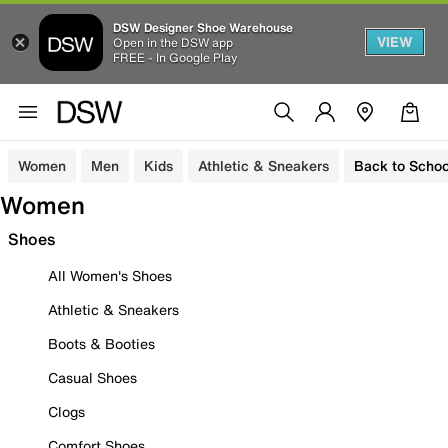
DSW Designer Shoe Warehouse
VIEW
Open in the DSW app
FREE - In Google Play
Women
Men
Kids
Athletic & Sneakers
Back to Schoo
Women
Shoes
All Women's Shoes
Athletic & Sneakers
Boots & Booties
Casual Shoes
Clogs
Comfort Shoes