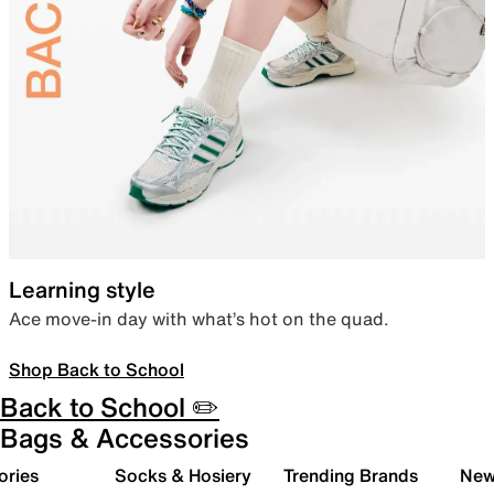
Learning style
Ace move-in day with what’s hot on the quad.
Shop Back to School
Back to School ✏️
Bags & Accessories
ories
Socks & Hosiery
Trending Brands
New 