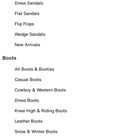
Dress Sandals
Flat Sandals
Flip Flops
Wedge Sandals
New Arrivals
Boots
All Boots & Booties
Casual Boots
Cowboy & Western Boots
Dress Boots
Knee High & Riding Boots
Leather Boots
Snow & Winter Boots