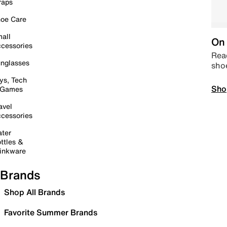
raps
oe Care
all
On 
cessories
Read
nglasses
sho
ys, Tech
Sho
 Games
avel
cessories
ter
ttles &
inkware
Brands
Shop All Brands
Favorite Summer Brands