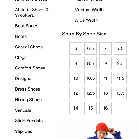
Athletic Shoes &
Medium Width
Sneakers
Wide Width
Boat Shoes
Shop By Shoe Size
Boots
Casual Shoes
6
6.5
7
7.5
Clogs
8
8.5
9
9.5
Comfort Shoes
10
10.5
11
11.5
Designer
Dress Shoes
12
12.5
13
13.5
Hiking Shoes
14
15
16
Sandals
Slide Sandals
Slip-Ons