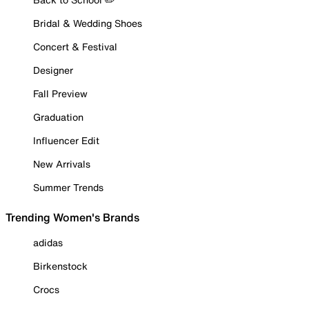
Bridal & Wedding Shoes
Concert & Festival
Designer
Fall Preview
Graduation
Influencer Edit
New Arrivals
Summer Trends
Trending Women's Brands
adidas
Birkenstock
Crocs