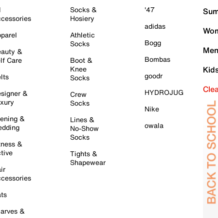
l
Socks &
'47
Sum
cessories
Hosiery
adidas
Wom
parel
Athletic
Bogg
Socks
Men
auty &
Bombas
lf Care
Boot &
Knee
Kid
goodr
lts
Socks
Cle
HYDROJUG
signer &
Crew
xury
Socks
Nike
ening &
Lines &
owala
dding
No-Show
Socks
tness &
tive
Tights &
Shapewear
ir
cessories
ts
arves &