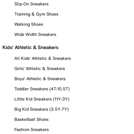
Slip-On Sneakers
Training & Gym Shoes
Walking Shoes
Wide Width Sneakers
Kids' Athletic & Sneakers
All Kids' Athletic & Sneakers
Girls' Athletic & Sneakers
Boys' Athletic & Sneakers
Toddler Sneakers (4T-10.5T)
Little Kid Sneakers (11Y-3Y)
Big Kid Sneakers (3.5Y-7Y)
Basketball Shoes
Fashion Sneakers