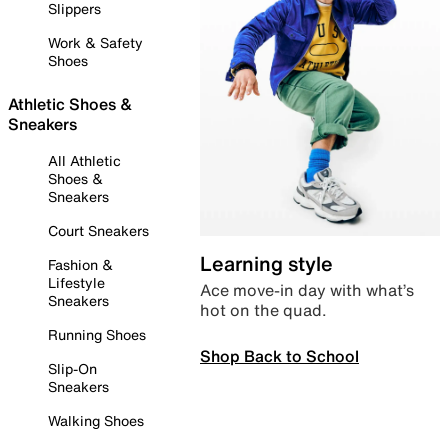
Slippers
Work & Safety
Shoes
Athletic Shoes &
Sneakers
All Athletic
Shoes &
Sneakers
Court Sneakers
Learning style
Fashion &
Lifestyle
Ace move-in day with what’s
Sneakers
hot on the quad.
Running Shoes
Shop Back to School
Slip-On
Sneakers
Walking Shoes