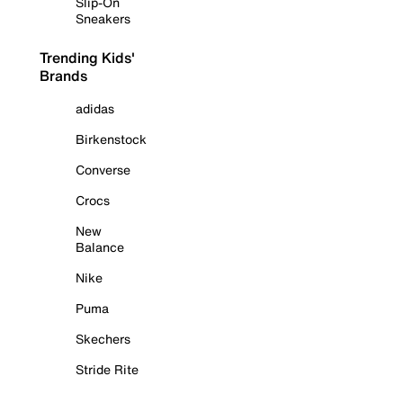
Slip-On
Sneakers
Trending Kids'
Brands
adidas
Birkenstock
Converse
Crocs
New
Balance
Nike
Puma
Skechers
Stride Rite