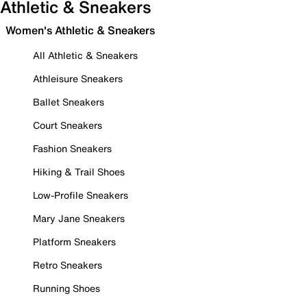
Athletic & Sneakers
Women's Athletic & Sneakers
All Athletic & Sneakers
Athleisure Sneakers
Ballet Sneakers
Court Sneakers
Fashion Sneakers
Hiking & Trail Shoes
Low-Profile Sneakers
Mary Jane Sneakers
Platform Sneakers
Retro Sneakers
Running Shoes