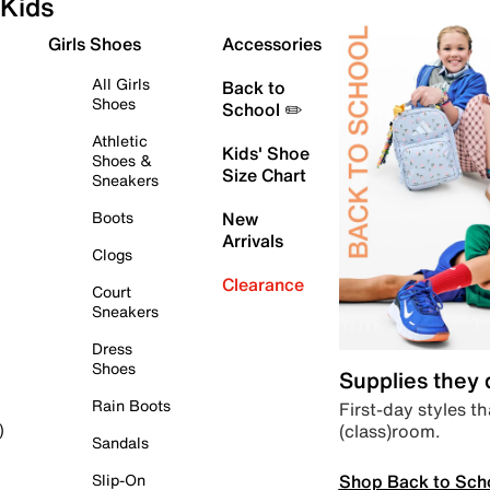
Kids
Girls Shoes
Accessories
All Girls
Back to
Shoes
School ✏️
Athletic
Kids' Shoe
Shoes &
Size Chart
Sneakers
Boots
New
Arrivals
Clogs
Clearance
Court
Sneakers
Dress
Shoes
Supplies they
Rain Boots
First-day styles th
(class)room.
)
Sandals
Shop Back to Sch
Slip-On