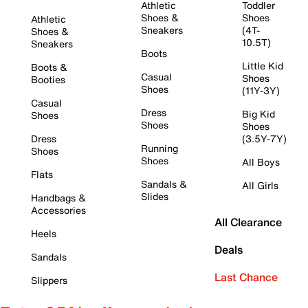
Athletic
Toddler
Shoes &
Shoes
Athletic
Sneakers
(4T-
Shoes &
10.5T)
Sneakers
Boots
Little Kid
Boots &
Casual
Shoes
Booties
Shoes
(11Y-3Y)
Casual
Dress
Big Kid
Shoes
Shoes
Shoes
Dress
(3.5Y-7Y)
Running
Shoes
Shoes
All Boys
Flats
Sandals &
All Girls
Slides
Handbags &
Accessories
All Clearance
Heels
Deals
Sandals
Last Chance
Slippers