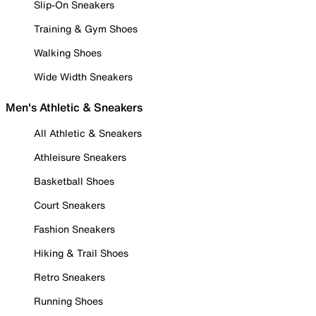
Slip-On Sneakers
Training & Gym Shoes
Walking Shoes
Wide Width Sneakers
Men's Athletic & Sneakers
All Athletic & Sneakers
Athleisure Sneakers
Basketball Shoes
Court Sneakers
Fashion Sneakers
Hiking & Trail Shoes
Retro Sneakers
Running Shoes