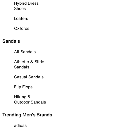
Hybrid Dress
Shoes
Loafers
Oxfords
Sandals
All Sandals
Athletic & Slide
Sandals
Casual Sandals
Flip Flops
Hiking &
Outdoor Sandals
Trending Men's Brands
adidas