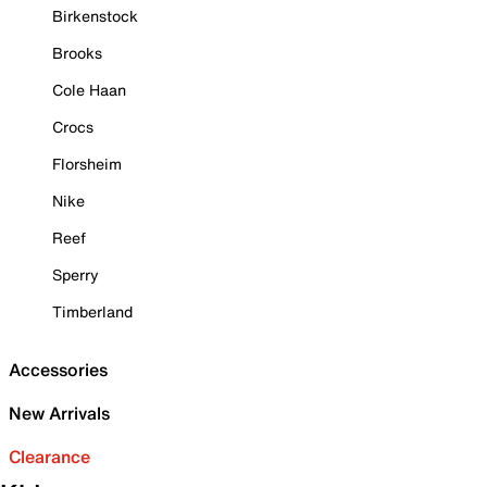
Birkenstock
Brooks
Cole Haan
Crocs
Florsheim
Nike
Reef
Sperry
Timberland
Accessories
New Arrivals
Clearance