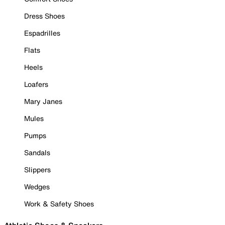
Dress Shoes
Espadrilles
Flats
Heels
Loafers
Mary Janes
Mules
Pumps
Sandals
Slippers
Wedges
Work & Safety Shoes