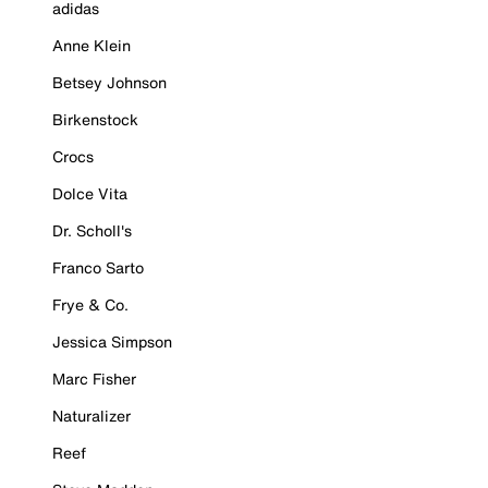
adidas
Anne Klein
Betsey Johnson
Birkenstock
Crocs
Dolce Vita
Dr. Scholl's
Franco Sarto
Frye & Co.
Jessica Simpson
Marc Fisher
Naturalizer
Reef