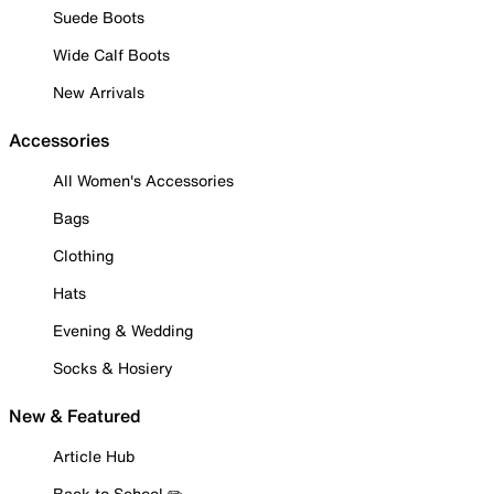
Suede Boots
Wide Calf Boots
New Arrivals
Accessories
All Women's Accessories
Bags
Clothing
Hats
Evening & Wedding
Socks & Hosiery
New & Featured
Article Hub
Back to School ✏️