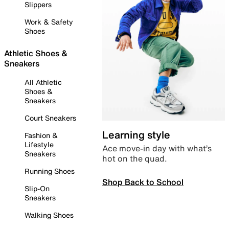
Slippers
Work & Safety
Shoes
Athletic Shoes &
Sneakers
All Athletic
Shoes &
Sneakers
Court Sneakers
Learning style
Fashion &
Lifestyle
Ace move-in day with what’s
Sneakers
hot on the quad.
Running Shoes
Shop Back to School
Slip-On
Sneakers
Walking Shoes