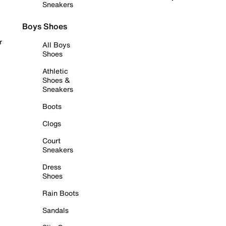
Sneakers
Boys Shoes
r
All Boys
Shoes
Athletic
Shoes &
Sneakers
Boots
Clogs
Court
Sneakers
Dress
Shoes
Rain Boots
Sandals