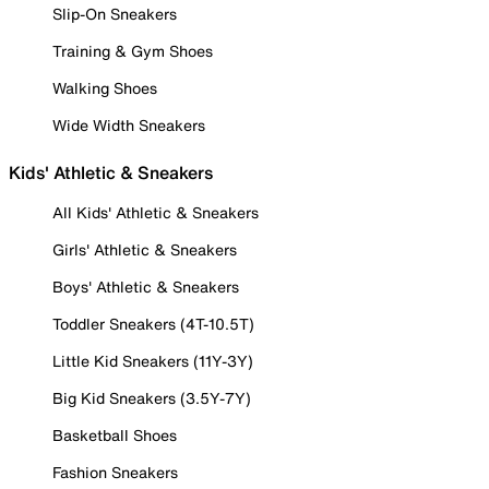
Slip-On Sneakers
Training & Gym Shoes
Walking Shoes
Wide Width Sneakers
Kids' Athletic & Sneakers
All Kids' Athletic & Sneakers
Girls' Athletic & Sneakers
Boys' Athletic & Sneakers
Toddler Sneakers (4T-10.5T)
Little Kid Sneakers (11Y-3Y)
Big Kid Sneakers (3.5Y-7Y)
Basketball Shoes
Fashion Sneakers