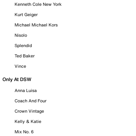
Kenneth Cole New York
Kurt Geiger
Michael Michael Kors
Nisolo
Splendid
Ted Baker
Vince
Only At DSW
Anna Luisa
Coach And Four
Crown Vintage
Kelly & Katie
Mix No. 6