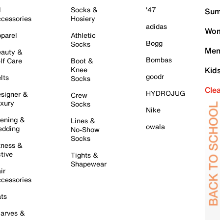
l
Socks &
'47
Sum
cessories
Hosiery
adidas
Wom
parel
Athletic
Bogg
Socks
Men
auty &
Bombas
lf Care
Boot &
Knee
Kid
goodr
lts
Socks
Cle
HYDROJUG
signer &
Crew
xury
Socks
Nike
ening &
Lines &
owala
dding
No-Show
Socks
tness &
tive
Tights &
Shapewear
ir
cessories
ts
arves &