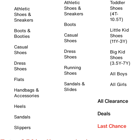
Athletic
Toddler
Shoes &
Shoes
Athletic
Sneakers
(4T-
Shoes &
10.5T)
Sneakers
Boots
Little Kid
Boots &
Casual
Shoes
Booties
Shoes
(11Y-3Y)
Casual
Dress
Big Kid
Shoes
Shoes
Shoes
Dress
(3.5Y-7Y)
Running
Shoes
Shoes
All Boys
Flats
Sandals &
All Girls
Slides
Handbags &
Accessories
All Clearance
Heels
Deals
Sandals
Last Chance
Slippers