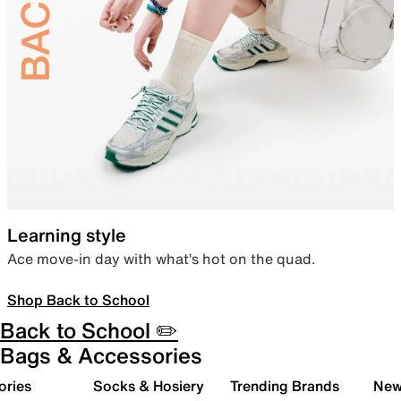
Learning style
Ace move-in day with what’s hot on the quad.
Shop Back to School
Back to School ✏️
Bags & Accessories
ories
Socks & Hosiery
Trending Brands
New 