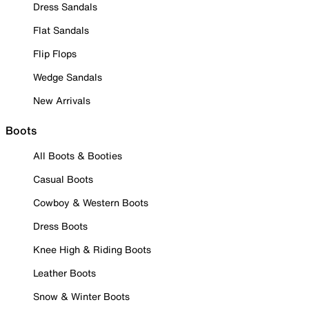
Dress Sandals
Flat Sandals
Flip Flops
Wedge Sandals
New Arrivals
Boots
All Boots & Booties
Casual Boots
Cowboy & Western Boots
Dress Boots
Knee High & Riding Boots
Leather Boots
Snow & Winter Boots