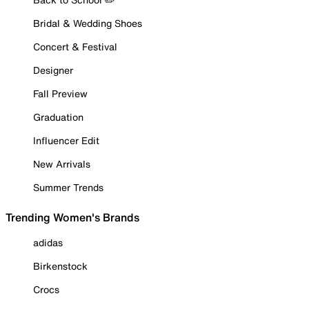
Bridal & Wedding Shoes
Concert & Festival
Designer
Fall Preview
Graduation
Influencer Edit
New Arrivals
Summer Trends
Trending Women's Brands
adidas
Birkenstock
Crocs