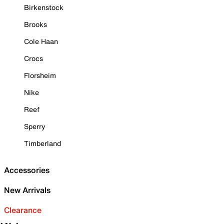
Birkenstock
Brooks
Cole Haan
Crocs
Florsheim
Nike
Reef
Sperry
Timberland
Accessories
New Arrivals
Clearance