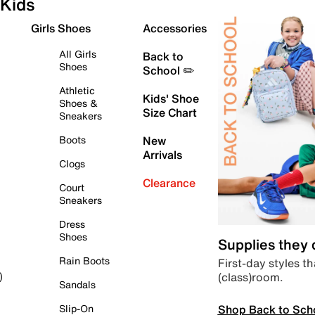
Kids
Girls Shoes
Accessories
All Girls
Back to
Shoes
School ✏️
Athletic
Kids' Shoe
Shoes &
Size Chart
Sneakers
Boots
New
Arrivals
Clogs
Clearance
Court
Sneakers
Dress
Shoes
Supplies they
Rain Boots
First-day styles th
(class)room.
)
Sandals
Shop Back to Sch
Slip-On