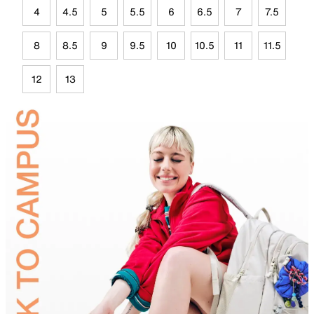
4
4.5
5
5.5
6
6.5
7
7.5
8
8.5
9
9.5
10
10.5
11
11.5
12
13