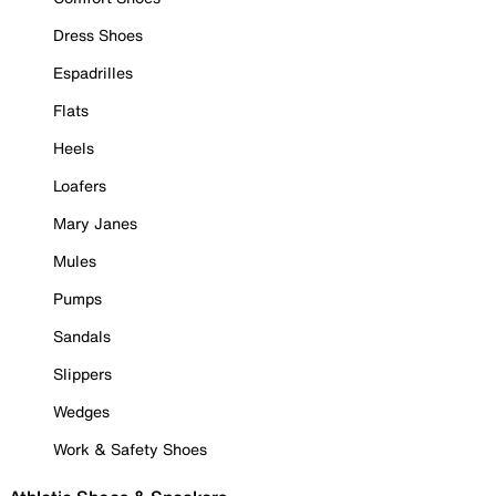
Dress Shoes
Espadrilles
Flats
Heels
Loafers
Mary Janes
Mules
Pumps
Sandals
Slippers
Wedges
Work & Safety Shoes