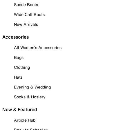
Suede Boots
Wide Calf Boots
New Arrivals
Accessories
All Women's Accessories
Bags
Clothing
Hats
Evening & Wedding
Socks & Hosiery
New & Featured
Article Hub
Back to School ✏️