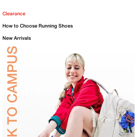
Clearance
How to Choose Running Shoes
New Arrivals