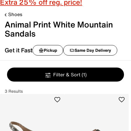
Extra 25% off reg. price!
Shoes
Animal Print White Mountain
Sandals
Get it Fast
Pickup
Same Day Delivery
Filter & Sort
(1)
3 Results