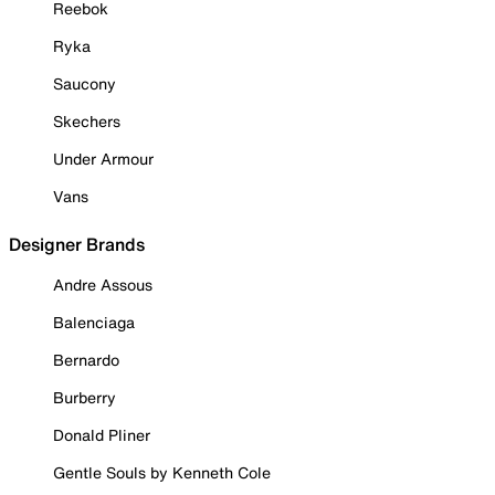
Reebok
Ryka
Saucony
Skechers
Under Armour
Vans
Designer Brands
Andre Assous
Balenciaga
Bernardo
Burberry
Donald Pliner
Gentle Souls by Kenneth Cole