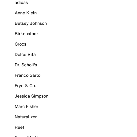
adidas
Anne Klein
Betsey Johnson
Birkenstock
Crocs
Dolce Vita
Dr. Scholl's
Franco Sarto
Frye & Co.
Jessica Simpson
Marc Fisher
Naturalizer
Reef