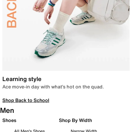
Learning style
Ace move-in day with what’s hot on the quad.
Shop Back to School
Men
Shoes
Shop By Width
All Men's Shoes
Narrow Width