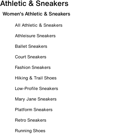
Athletic & Sneakers
Women's Athletic & Sneakers
All Athletic & Sneakers
Athleisure Sneakers
Ballet Sneakers
Court Sneakers
Fashion Sneakers
Hiking & Trail Shoes
Low-Profile Sneakers
Mary Jane Sneakers
Platform Sneakers
Retro Sneakers
Running Shoes