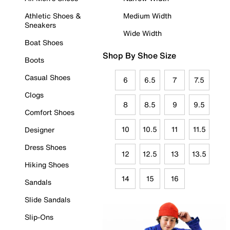
Athletic Shoes &
Medium Width
Sneakers
Wide Width
Boat Shoes
Shop By Shoe Size
Boots
Casual Shoes
6
6.5
7
7.5
Clogs
8
8.5
9
9.5
Comfort Shoes
10
10.5
11
11.5
Designer
Dress Shoes
12
12.5
13
13.5
Hiking Shoes
14
15
16
Sandals
Slide Sandals
Slip-Ons