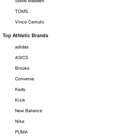
Steve Madden
TOMS
Vince Camuto
Top Athletic Brands
adidas
ASICS
Brooks
Converse
Keds
Kizik
New Balance
Nike
PUMA