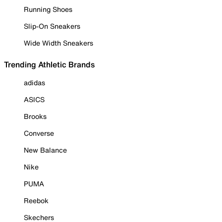
Running Shoes
Slip-On Sneakers
Wide Width Sneakers
Trending Athletic Brands
adidas
ASICS
Brooks
Converse
New Balance
Nike
PUMA
Reebok
Skechers