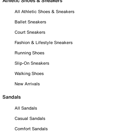
Athletic Shoes & Sneakers
All Athletic Shoes & Sneakers
Ballet Sneakers
Court Sneakers
Fashion & Lifestyle Sneakers
Running Shoes
Slip-On Sneakers
Walking Shoes
New Arrivals
Sandals
All Sandals
Casual Sandals
Comfort Sandals