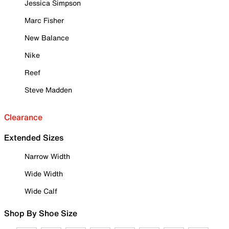
Jessica Simpson
Marc Fisher
New Balance
Nike
Reef
Steve Madden
Clearance
Extended Sizes
Narrow Width
Wide Width
Wide Calf
Shop By Shoe Size