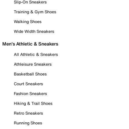
Slip-On Sneakers
Training & Gym Shoes
Walking Shoes
Wide Width Sneakers
Men's Athletic & Sneakers
All Athletic & Sneakers
Athleisure Sneakers
Basketball Shoes
Court Sneakers
Fashion Sneakers
Hiking & Trail Shoes
Retro Sneakers
Running Shoes