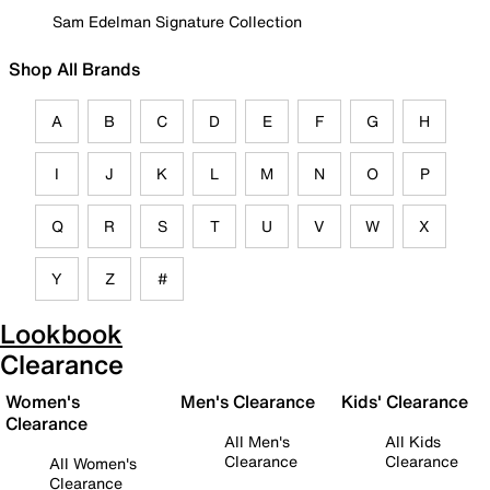
Sam Edelman Signature Collection
Shop All Brands
A
B
C
D
E
F
G
H
I
J
K
L
M
N
O
P
Q
R
S
T
U
V
W
X
Y
Z
#
Lookbook
Clearance
Women's
Men's Clearance
Kids' Clearance
Clearance
All Men's
All Kids
Clearance
Clearance
All Women's
Clearance