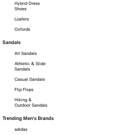
Hybrid Dress
Shoes
Loafers
Oxfords
Sandals
All Sandals
Athletic & Slide
Sandals
Casual Sandals
Flip Flops
Hiking &
Outdoor Sandals
Trending Men's Brands
adidas