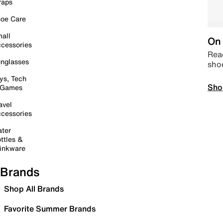
raps
oe Care
all
On 
cessories
Read
nglasses
sho
ys, Tech
Sho
 Games
avel
cessories
ter
ttles &
inkware
Brands
Shop All Brands
Favorite Summer Brands