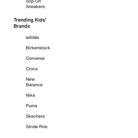
Slip-On
Sneakers
Trending Kids'
Brands
adidas
Birkenstock
Converse
Crocs
New
Balance
Nike
Puma
Skechers
Stride Rite