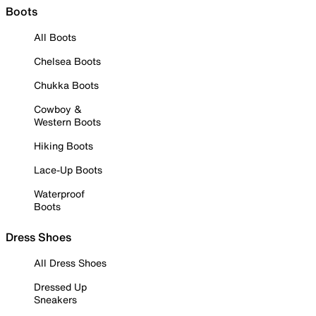
Boots
All Boots
Chelsea Boots
Chukka Boots
Cowboy &
Western Boots
Hiking Boots
Lace-Up Boots
Waterproof
Boots
Dress Shoes
All Dress Shoes
Dressed Up
Sneakers