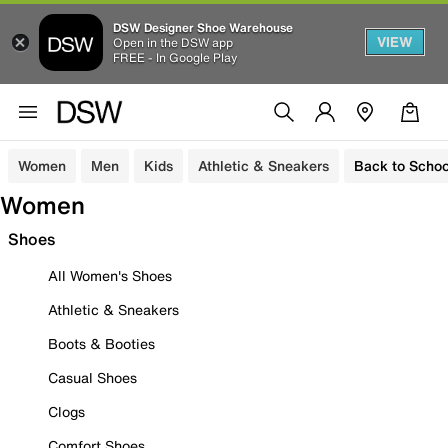
DSW Designer Shoe Warehouse
VIEW
Open in the DSW app
FREE - In Google Play
Women
Men
Kids
Athletic & Sneakers
Back to Schoo
Women
Shoes
All Women's Shoes
Athletic & Sneakers
Boots & Booties
Casual Shoes
Clogs
Comfort Shoes