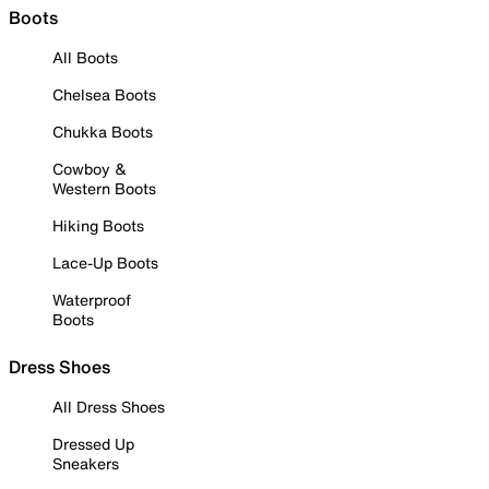
Boots
All Boots
Chelsea Boots
Chukka Boots
Cowboy &
Western Boots
Hiking Boots
Lace-Up Boots
Waterproof
Boots
Dress Shoes
All Dress Shoes
Dressed Up
Sneakers