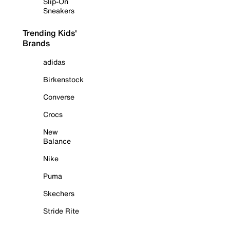
Slip-On
Sneakers
Trending Kids'
Brands
adidas
Birkenstock
Converse
Crocs
New
Balance
Nike
Puma
Skechers
Stride Rite