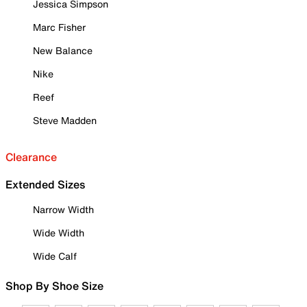
Jessica Simpson
Marc Fisher
New Balance
Nike
Reef
Steve Madden
Clearance
Extended Sizes
Narrow Width
Wide Width
Wide Calf
Shop By Shoe Size