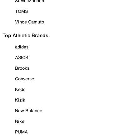
Steve Madden
TOMS
Vince Camuto
Top Athletic Brands
adidas
ASICS
Brooks
Converse
Keds
Kizik
New Balance
Nike
PUMA