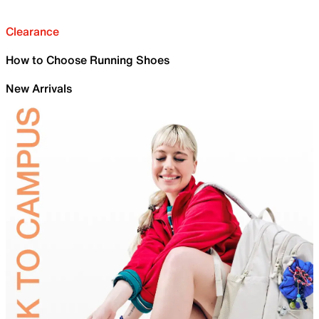
Clearance
How to Choose Running Shoes
New Arrivals