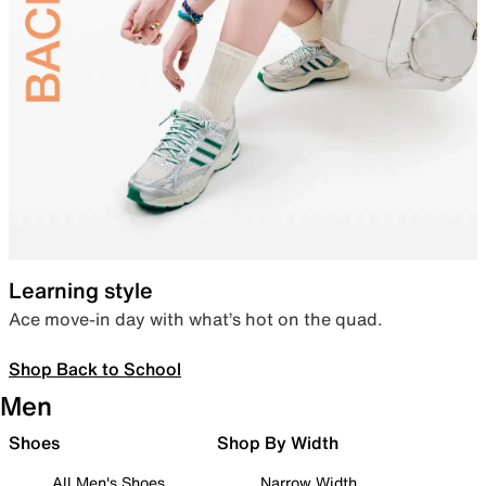
Learning style
Ace move-in day with what’s hot on the quad.
Shop Back to School
Men
Shoes
Shop By Width
All Men's Shoes
Narrow Width