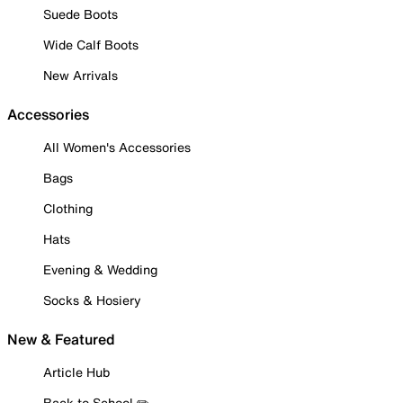
Suede Boots
Wide Calf Boots
New Arrivals
Accessories
All Women's Accessories
Bags
Clothing
Hats
Evening & Wedding
Socks & Hosiery
New & Featured
Article Hub
Back to School ✏️