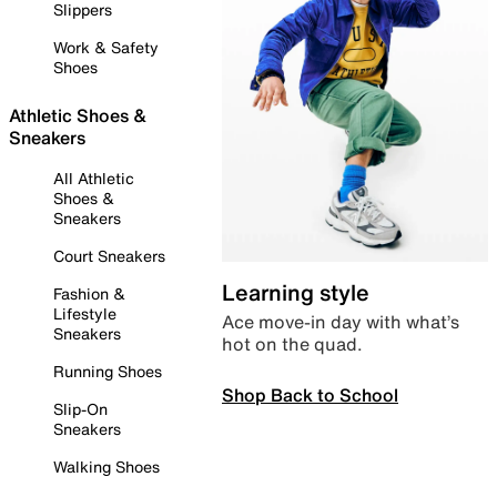
Slippers
Work & Safety
Shoes
Athletic Shoes &
Sneakers
All Athletic
Shoes &
Sneakers
Court Sneakers
Learning style
Fashion &
Lifestyle
Ace move-in day with what’s
Sneakers
hot on the quad.
Running Shoes
Shop Back to School
Slip-On
Sneakers
Walking Shoes