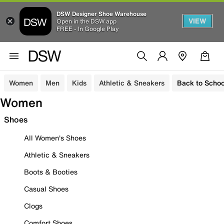
DSW Designer Shoe Warehouse
VIEW
Open in the DSW app
FREE - In Google Play
Women
Men
Kids
Athletic & Sneakers
Back to Schoo
Women
Shoes
All Women's Shoes
Athletic & Sneakers
Boots & Booties
Casual Shoes
Clogs
Comfort Shoes