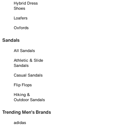
Hybrid Dress
Shoes
Loafers
Oxfords
Sandals
All Sandals
Athletic & Slide
Sandals
Casual Sandals
Flip Flops
Hiking &
Outdoor Sandals
Trending Men's Brands
adidas