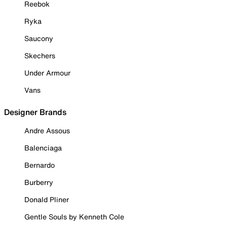
Reebok
Ryka
Saucony
Skechers
Under Armour
Vans
Designer Brands
Andre Assous
Balenciaga
Bernardo
Burberry
Donald Pliner
Gentle Souls by Kenneth Cole