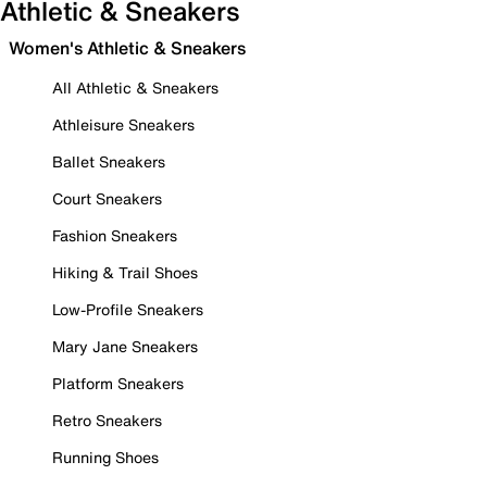
Athletic & Sneakers
Women's Athletic & Sneakers
All Athletic & Sneakers
Athleisure Sneakers
Ballet Sneakers
Court Sneakers
Fashion Sneakers
Hiking & Trail Shoes
Low-Profile Sneakers
Mary Jane Sneakers
Platform Sneakers
Retro Sneakers
Running Shoes