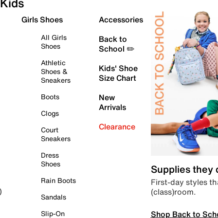
Kids
Girls Shoes
Accessories
All Girls
Back to
Shoes
School ✏️
Athletic
Kids' Shoe
Shoes &
Size Chart
Sneakers
Boots
New
Arrivals
Clogs
Clearance
Court
Sneakers
Dress
Shoes
Supplies they
Rain Boots
First-day styles th
(class)room.
)
Sandals
Shop Back to Sch
Slip-On