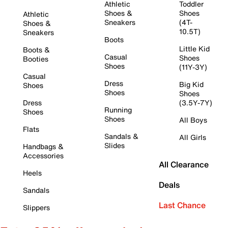
Athletic
Toddler
Shoes &
Shoes
Athletic
Sneakers
(4T-
Shoes &
10.5T)
Sneakers
Boots
Little Kid
Boots &
Casual
Shoes
Booties
Shoes
(11Y-3Y)
Casual
Dress
Big Kid
Shoes
Shoes
Shoes
Dress
(3.5Y-7Y)
Running
Shoes
Shoes
All Boys
Flats
Sandals &
All Girls
Slides
Handbags &
Accessories
All Clearance
Heels
Deals
Sandals
Last Chance
Slippers