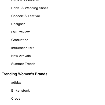
Bridal & Wedding Shoes
Concert & Festival
Designer
Fall Preview
Graduation
Influencer Edit
New Arrivals
Summer Trends
Trending Women's Brands
adidas
Birkenstock
Crocs