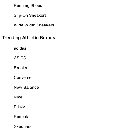
Running Shoes
Slip-On Sneakers
Wide Width Sneakers
Trending Athletic Brands
adidas
ASICS
Brooks
Converse
New Balance
Nike
PUMA
Reebok
Skechers