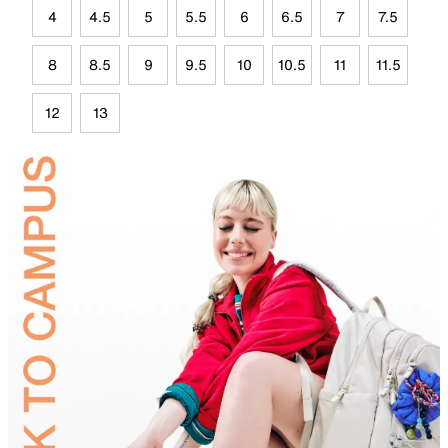
4
4.5
5
5.5
6
6.5
7
7.5
8
8.5
9
9.5
10
10.5
11
11.5
12
13