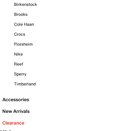
Birkenstock
Brooks
Cole Haan
Crocs
Florsheim
Nike
Reef
Sperry
Timberland
Accessories
New Arrivals
Clearance