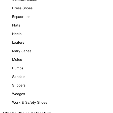
Dress Shoes
Espadrilles
Flats
Heels
Loafers
Mary Janes
Mules
Pumps
Sandals
Slippers
Wedges
Work & Safety Shoes