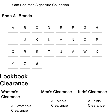
Sam Edelman Signature Collection
Shop All Brands
A
B
C
D
E
F
G
H
I
J
K
L
M
N
O
P
Q
R
S
T
U
V
W
X
Y
Z
#
Lookbook
Clearance
Women's
Men's Clearance
Kids' Clearance
Clearance
All Men's
All Kids
Clearance
Clearance
All Women's
Clearance