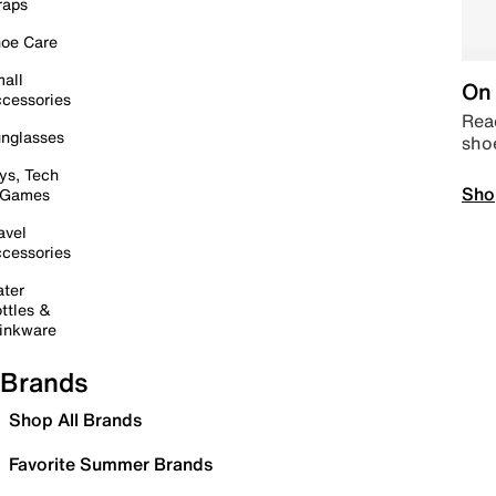
raps
oe Care
all
On 
cessories
Read
nglasses
sho
ys, Tech
Sho
 Games
avel
cessories
ter
ttles &
inkware
Brands
Shop All Brands
Favorite Summer Brands