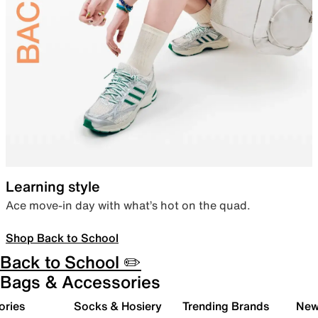
Learning style
Ace move-in day with what’s hot on the quad.
Shop Back to School
Back to School ✏️
Bags & Accessories
ories
Socks & Hosiery
Trending Brands
New 