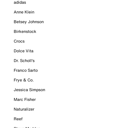
adidas
Anne Klein
Betsey Johnson
Birkenstock
Crocs
Dolce Vita
Dr. Scholl's
Franco Sarto
Frye & Co.
Jessica Simpson
Marc Fisher
Naturalizer
Reef