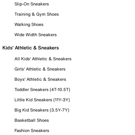
Slip-On Sneakers
Training & Gym Shoes
Walking Shoes
Wide Width Sneakers
Kids' Athletic & Sneakers
All Kids' Athletic & Sneakers
Girls' Athletic & Sneakers
Boys' Athletic & Sneakers
Toddler Sneakers (4T-10.5T)
Little Kid Sneakers (11Y-3Y)
Big Kid Sneakers (3.5Y-7Y)
Basketball Shoes
Fashion Sneakers