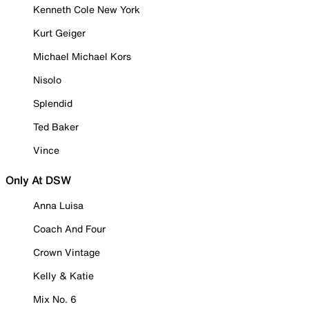
Kenneth Cole New York
Kurt Geiger
Michael Michael Kors
Nisolo
Splendid
Ted Baker
Vince
Only At DSW
Anna Luisa
Coach And Four
Crown Vintage
Kelly & Katie
Mix No. 6