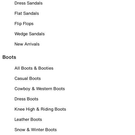
Dress Sandals
Flat Sandals
Flip Flops
Wedge Sandals
New Arrivals
Boots
All Boots & Booties
Casual Boots
Cowboy & Western Boots
Dress Boots
Knee High & Riding Boots
Leather Boots
Snow & Winter Boots