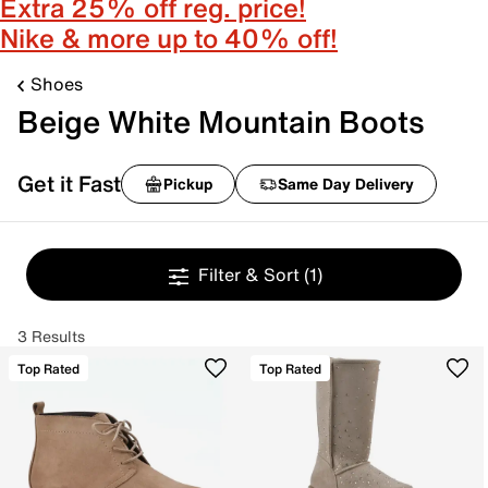
Extra 25% off reg. price!
Nike & more up to 40% off!
Shoes
Beige White Mountain Boots
Get it Fast
Pickup
Same Day Delivery
Filter & Sort
(1)
3 Results
Top Rated
Top Rated