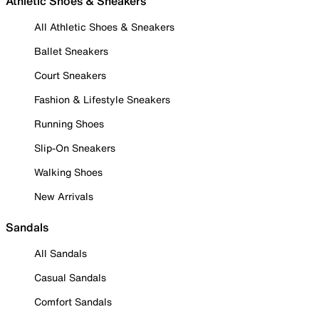
Athletic Shoes & Sneakers
All Athletic Shoes & Sneakers
Ballet Sneakers
Court Sneakers
Fashion & Lifestyle Sneakers
Running Shoes
Slip-On Sneakers
Walking Shoes
New Arrivals
Sandals
All Sandals
Casual Sandals
Comfort Sandals