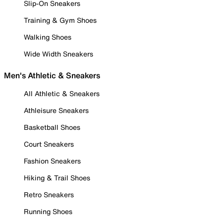
Slip-On Sneakers
Training & Gym Shoes
Walking Shoes
Wide Width Sneakers
Men's Athletic & Sneakers
All Athletic & Sneakers
Athleisure Sneakers
Basketball Shoes
Court Sneakers
Fashion Sneakers
Hiking & Trail Shoes
Retro Sneakers
Running Shoes