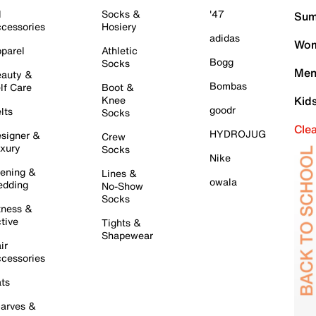
l
Socks &
'47
Sum
cessories
Hosiery
adidas
Wom
parel
Athletic
Bogg
Socks
Men
auty &
Bombas
lf Care
Boot &
Knee
Kid
goodr
lts
Socks
Cle
HYDROJUG
signer &
Crew
xury
Socks
Nike
ening &
Lines &
owala
dding
No-Show
Socks
tness &
tive
Tights &
Shapewear
ir
cessories
ts
arves &