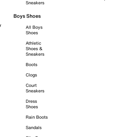
Sneakers
Boys Shoes
r
All Boys
Shoes
Athletic
Shoes &
Sneakers
Boots
Clogs
Court
Sneakers
Dress
Shoes
Rain Boots
Sandals