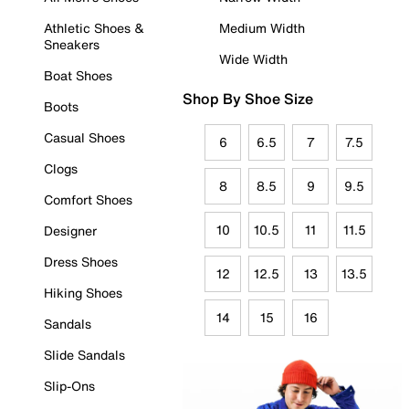
Athletic Shoes &
Medium Width
Sneakers
Wide Width
Boat Shoes
Shop By Shoe Size
Boots
Casual Shoes
6
6.5
7
7.5
Clogs
8
8.5
9
9.5
Comfort Shoes
10
10.5
11
11.5
Designer
Dress Shoes
12
12.5
13
13.5
Hiking Shoes
14
15
16
Sandals
Slide Sandals
Slip-Ons