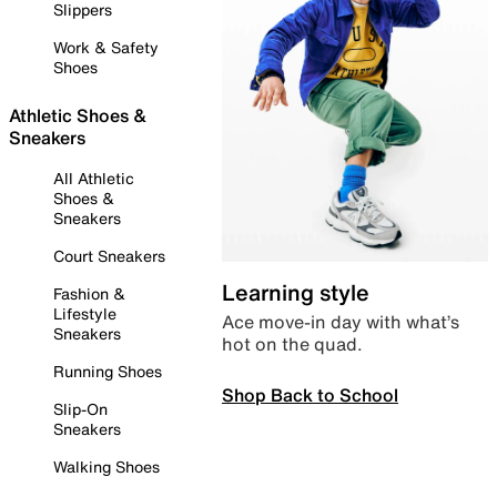
Slippers
Work & Safety
Shoes
Athletic Shoes &
Sneakers
All Athletic
Shoes &
Sneakers
Court Sneakers
Learning style
Fashion &
Lifestyle
Ace move-in day with what’s
Sneakers
hot on the quad.
Running Shoes
Shop Back to School
Slip-On
Sneakers
Walking Shoes