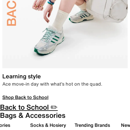
Learning style
Ace move-in day with what’s hot on the quad.
Shop Back to School
Back to School ✏️
Bags & Accessories
ories
Socks & Hosiery
Trending Brands
New 