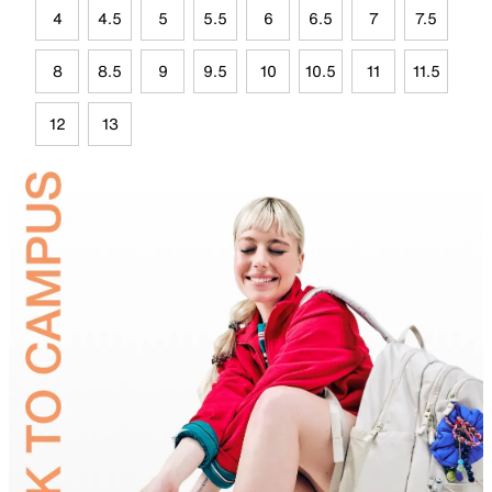
4
4.5
5
5.5
6
6.5
7
7.5
8
8.5
9
9.5
10
10.5
11
11.5
12
13