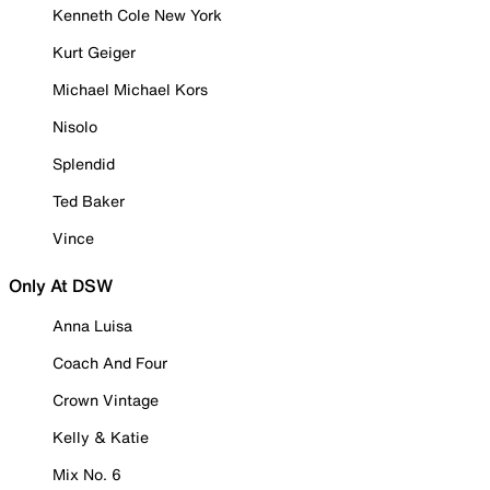
Kenneth Cole New York
Kurt Geiger
Michael Michael Kors
Nisolo
Splendid
Ted Baker
Vince
Only At DSW
Anna Luisa
Coach And Four
Crown Vintage
Kelly & Katie
Mix No. 6