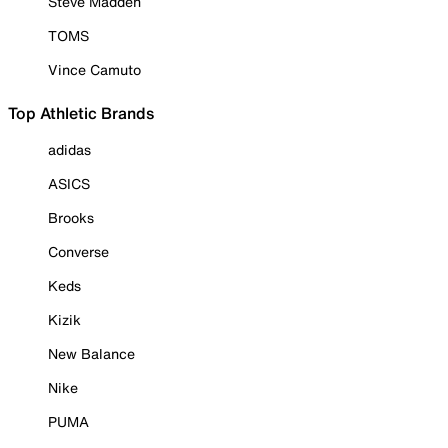
Steve Madden
TOMS
Vince Camuto
Top Athletic Brands
adidas
ASICS
Brooks
Converse
Keds
Kizik
New Balance
Nike
PUMA