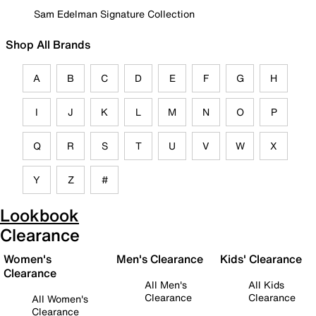
Sam Edelman Signature Collection
Shop All Brands
A
B
C
D
E
F
G
H
I
J
K
L
M
N
O
P
Q
R
S
T
U
V
W
X
Y
Z
#
Lookbook
Clearance
Women's
Men's Clearance
Kids' Clearance
Clearance
All Men's
All Kids
Clearance
Clearance
All Women's
Clearance