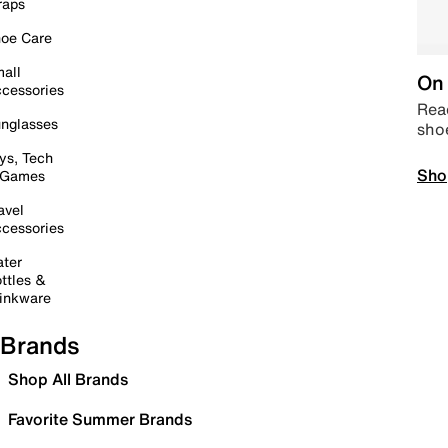
raps
oe Care
all
On 
cessories
Read
nglasses
sho
ys, Tech
Sho
 Games
avel
cessories
ter
ttles &
inkware
Brands
Shop All Brands
Favorite Summer Brands