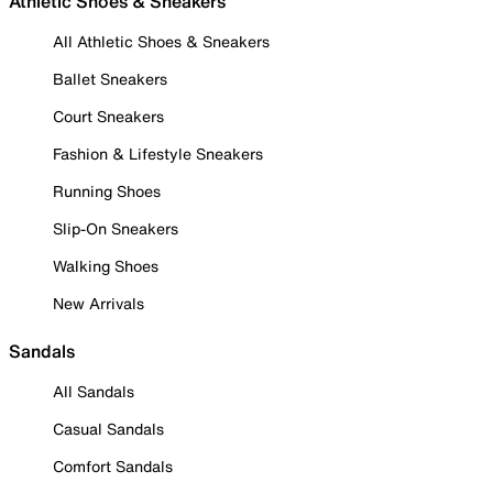
Athletic Shoes & Sneakers
All Athletic Shoes & Sneakers
Ballet Sneakers
Court Sneakers
Fashion & Lifestyle Sneakers
Running Shoes
Slip-On Sneakers
Walking Shoes
New Arrivals
Sandals
All Sandals
Casual Sandals
Comfort Sandals