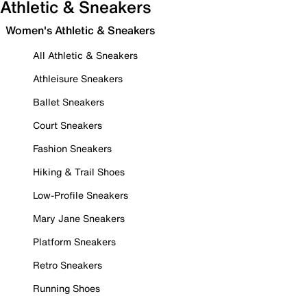
Athletic & Sneakers
Women's Athletic & Sneakers
All Athletic & Sneakers
Athleisure Sneakers
Ballet Sneakers
Court Sneakers
Fashion Sneakers
Hiking & Trail Shoes
Low-Profile Sneakers
Mary Jane Sneakers
Platform Sneakers
Retro Sneakers
Running Shoes