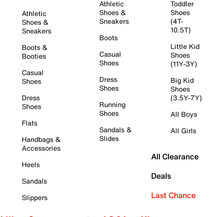
Athletic
Toddler
Shoes &
Shoes
Athletic
Sneakers
(4T-
Shoes &
10.5T)
Sneakers
Boots
Little Kid
Boots &
Casual
Shoes
Booties
Shoes
(11Y-3Y)
Casual
Dress
Big Kid
Shoes
Shoes
Shoes
Dress
(3.5Y-7Y)
Running
Shoes
Shoes
All Boys
Flats
Sandals &
All Girls
Slides
Handbags &
Accessories
All Clearance
Heels
Deals
Sandals
Last Chance
Slippers