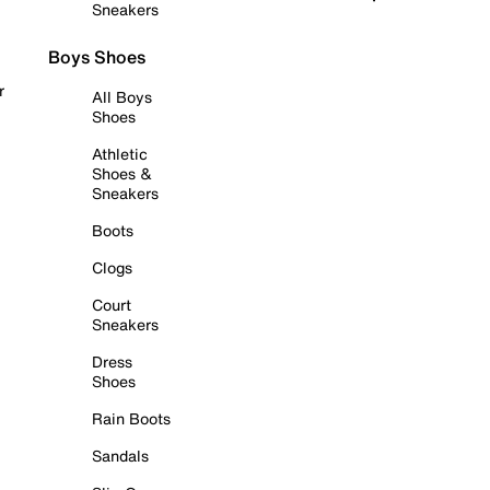
Sneakers
Boys Shoes
r
All Boys
Shoes
Athletic
Shoes &
Sneakers
Boots
Clogs
Court
Sneakers
Dress
Shoes
Rain Boots
Sandals