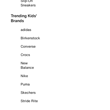
Slip-On
Sneakers
Trending Kids'
Brands
adidas
Birkenstock
Converse
Crocs
New
Balance
Nike
Puma
Skechers
Stride Rite