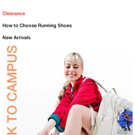
Clearance
How to Choose Running Shoes
New Arrivals