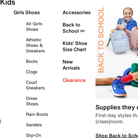
Kids
Girls Shoes
Accessories
All Girls
Back to
Shoes
School ✏️
Athletic
Kids' Shoe
Shoes &
Size Chart
Sneakers
Boots
New
Arrivals
Clogs
Clearance
Court
Sneakers
Dress
Shoes
Supplies they
Rain Boots
First-day styles th
(class)room.
)
Sandals
Shop Back to Sch
Slip-On