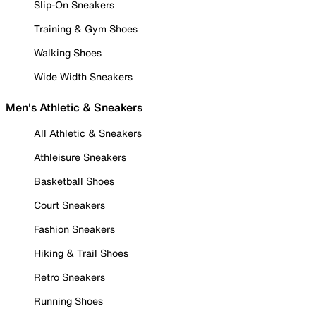
Slip-On Sneakers
Training & Gym Shoes
Walking Shoes
Wide Width Sneakers
Men's Athletic & Sneakers
All Athletic & Sneakers
Athleisure Sneakers
Basketball Shoes
Court Sneakers
Fashion Sneakers
Hiking & Trail Shoes
Retro Sneakers
Running Shoes