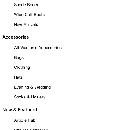
Suede Boots
Wide Calf Boots
New Arrivals
Accessories
All Women's Accessories
Bags
Clothing
Hats
Evening & Wedding
Socks & Hosiery
New & Featured
Article Hub
Back to School ✏️