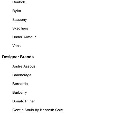
Reebok
Ryka
Saucony
Skechers
Under Armour
Vans
Designer Brands
Andre Assous
Balenciaga
Bernardo
Burberry
Donald Pliner
Gentle Souls by Kenneth Cole