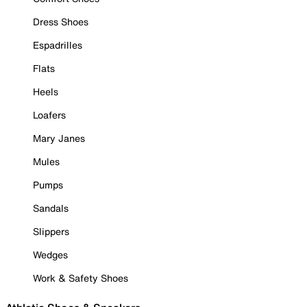
Dress Shoes
Espadrilles
Flats
Heels
Loafers
Mary Janes
Mules
Pumps
Sandals
Slippers
Wedges
Work & Safety Shoes