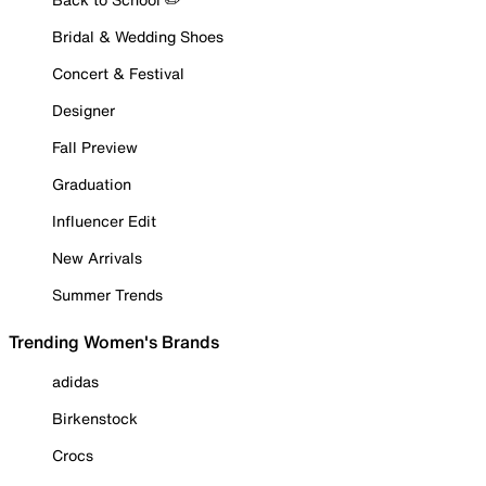
Bridal & Wedding Shoes
Concert & Festival
Designer
Fall Preview
Graduation
Influencer Edit
New Arrivals
Summer Trends
Trending Women's Brands
adidas
Birkenstock
Crocs