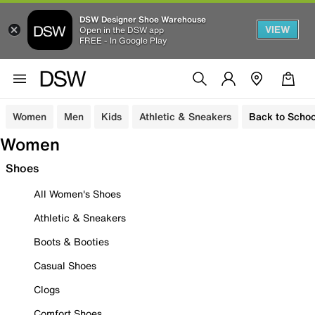
DSW Designer Shoe Warehouse
VIEW
Open in the DSW app
FREE - In Google Play
Women
Men
Kids
Athletic & Sneakers
Back to Schoo
Women
Shoes
All Women's Shoes
Athletic & Sneakers
Boots & Booties
Casual Shoes
Clogs
Comfort Shoes