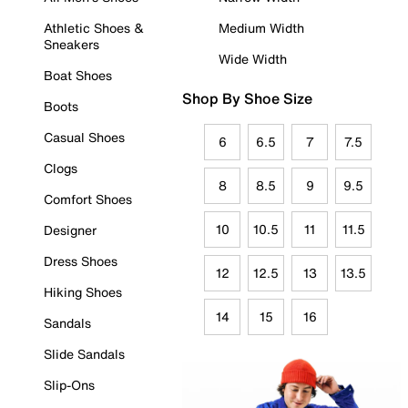
Athletic Shoes &
Medium Width
Sneakers
Wide Width
Boat Shoes
Shop By Shoe Size
Boots
Casual Shoes
6
6.5
7
7.5
Clogs
8
8.5
9
9.5
Comfort Shoes
10
10.5
11
11.5
Designer
Dress Shoes
12
12.5
13
13.5
Hiking Shoes
14
15
16
Sandals
Slide Sandals
Slip-Ons