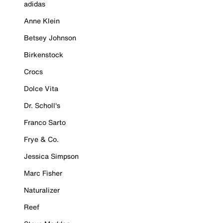
adidas
Anne Klein
Betsey Johnson
Birkenstock
Crocs
Dolce Vita
Dr. Scholl's
Franco Sarto
Frye & Co.
Jessica Simpson
Marc Fisher
Naturalizer
Reef