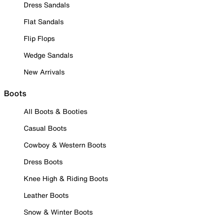
Dress Sandals
Flat Sandals
Flip Flops
Wedge Sandals
New Arrivals
Boots
All Boots & Booties
Casual Boots
Cowboy & Western Boots
Dress Boots
Knee High & Riding Boots
Leather Boots
Snow & Winter Boots