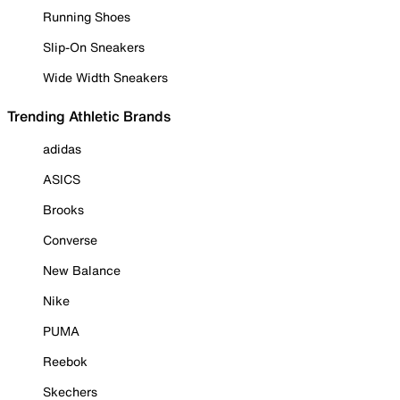
Running Shoes
Slip-On Sneakers
Wide Width Sneakers
Trending Athletic Brands
adidas
ASICS
Brooks
Converse
New Balance
Nike
PUMA
Reebok
Skechers