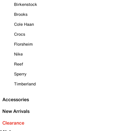
Birkenstock
Brooks
Cole Haan
Crocs
Florsheim
Nike
Reef
Sperry
Timberland
Accessories
New Arrivals
Clearance