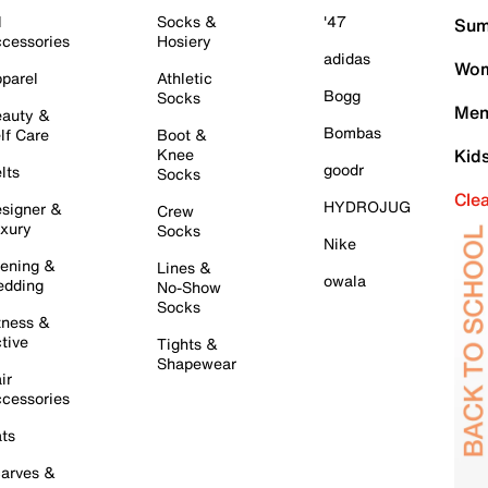
l
Socks &
'47
Sum
cessories
Hosiery
adidas
Wom
parel
Athletic
Bogg
Socks
Men
auty &
Bombas
lf Care
Boot &
Knee
Kid
goodr
lts
Socks
Cle
HYDROJUG
signer &
Crew
xury
Socks
Nike
ening &
Lines &
owala
dding
No-Show
Socks
tness &
tive
Tights &
Shapewear
ir
cessories
ts
arves &