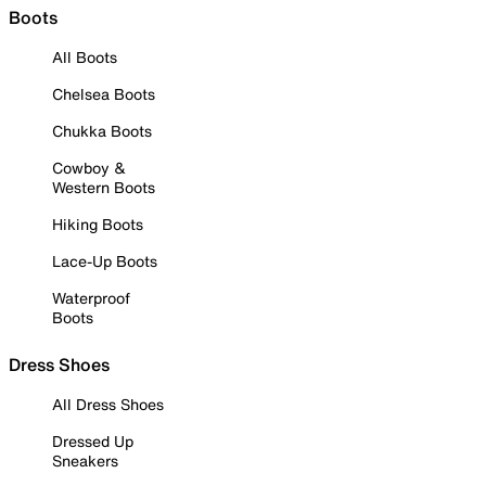
Boots
All Boots
Chelsea Boots
Chukka Boots
Cowboy &
Western Boots
Hiking Boots
Lace-Up Boots
Waterproof
Boots
Dress Shoes
All Dress Shoes
Dressed Up
Sneakers