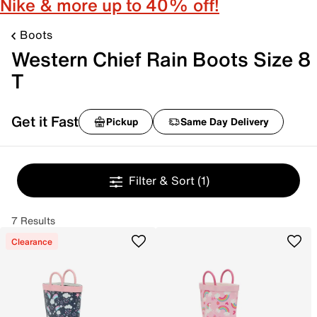
Nike & more up to 40% off!
Boots
Western Chief Rain Boots Size 8
T
Get it Fast
Pickup
Same Day Delivery
Filter & Sort
(1)
7 Results
Clearance