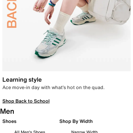
Learning style
Ace move-in day with what’s hot on the quad.
Shop Back to School
Men
Shoes
Shop By Width
All Men's Shoes
Narrow Width