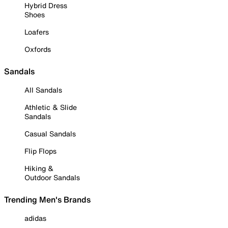
Hybrid Dress
Shoes
Loafers
Oxfords
Sandals
All Sandals
Athletic & Slide
Sandals
Casual Sandals
Flip Flops
Hiking &
Outdoor Sandals
Trending Men's Brands
adidas