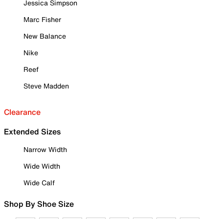
Jessica Simpson
Marc Fisher
New Balance
Nike
Reef
Steve Madden
Clearance
Extended Sizes
Narrow Width
Wide Width
Wide Calf
Shop By Shoe Size