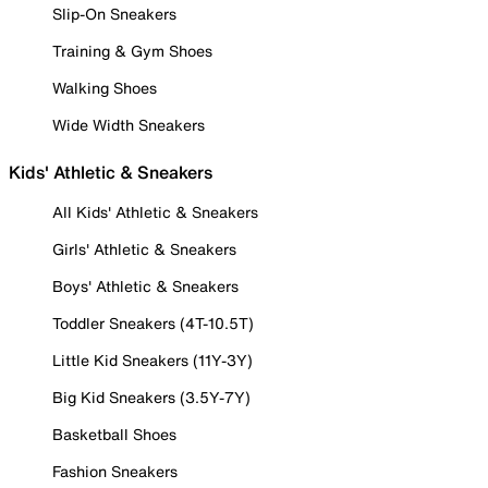
Slip-On Sneakers
Training & Gym Shoes
Walking Shoes
Wide Width Sneakers
Kids' Athletic & Sneakers
All Kids' Athletic & Sneakers
Girls' Athletic & Sneakers
Boys' Athletic & Sneakers
Toddler Sneakers (4T-10.5T)
Little Kid Sneakers (11Y-3Y)
Big Kid Sneakers (3.5Y-7Y)
Basketball Shoes
Fashion Sneakers