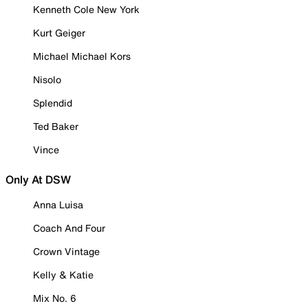
Kenneth Cole New York
Kurt Geiger
Michael Michael Kors
Nisolo
Splendid
Ted Baker
Vince
Only At DSW
Anna Luisa
Coach And Four
Crown Vintage
Kelly & Katie
Mix No. 6