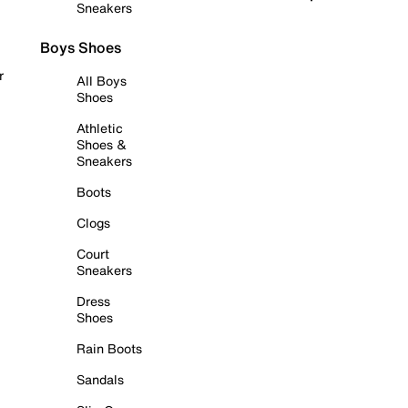
Sneakers
Boys Shoes
r
All Boys
Shoes
Athletic
Shoes &
Sneakers
Boots
Clogs
Court
Sneakers
Dress
Shoes
Rain Boots
Sandals