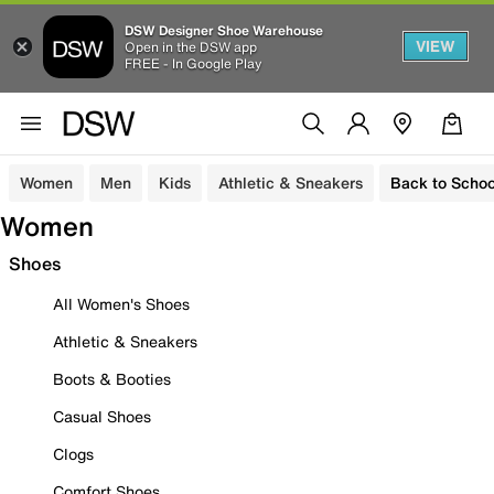
DSW Designer Shoe Warehouse
VIEW
Open in the DSW app
FREE - In Google Play
Women
Men
Kids
Athletic & Sneakers
Back to Schoo
Women
Shoes
All Women's Shoes
Athletic & Sneakers
Boots & Booties
Casual Shoes
Clogs
Comfort Shoes