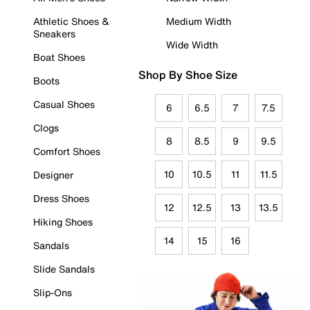
Athletic Shoes &
Medium Width
Sneakers
Wide Width
Boat Shoes
Shop By Shoe Size
Boots
Casual Shoes
6
6.5
7
7.5
Clogs
8
8.5
9
9.5
Comfort Shoes
10
10.5
11
11.5
Designer
Dress Shoes
12
12.5
13
13.5
Hiking Shoes
14
15
16
Sandals
Slide Sandals
Slip-Ons