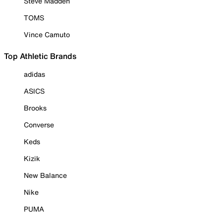
Steve Madden
TOMS
Vince Camuto
Top Athletic Brands
adidas
ASICS
Brooks
Converse
Keds
Kizik
New Balance
Nike
PUMA