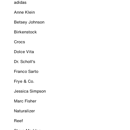
adidas
Anne Klein
Betsey Johnson
Birkenstock
Crocs
Dolce Vita
Dr. Scholl's
Franco Sarto
Frye & Co.
Jessica Simpson
Marc Fisher
Naturalizer
Reef