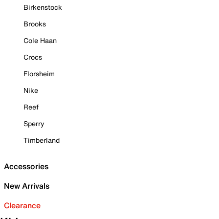
Birkenstock
Brooks
Cole Haan
Crocs
Florsheim
Nike
Reef
Sperry
Timberland
Accessories
New Arrivals
Clearance