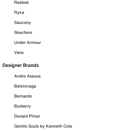
Reebok
Ryka
Saucony
Skechers
Under Armour
Vans
Designer Brands
Andre Assous
Balenciaga
Bernardo
Burberry
Donald Pliner
Gentle Souls by Kenneth Cole