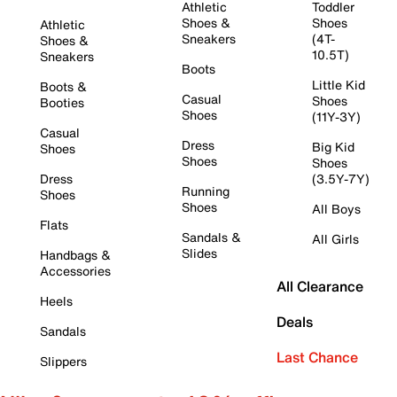
Athletic
Toddler
Shoes &
Shoes
Athletic
Sneakers
(4T-
Shoes &
10.5T)
Sneakers
Boots
Little Kid
Boots &
Casual
Shoes
Booties
Shoes
(11Y-3Y)
Casual
Dress
Big Kid
Shoes
Shoes
Shoes
Dress
(3.5Y-7Y)
Running
Shoes
Shoes
All Boys
Flats
Sandals &
All Girls
Slides
Handbags &
Accessories
All Clearance
Heels
Deals
Sandals
Last Chance
Slippers