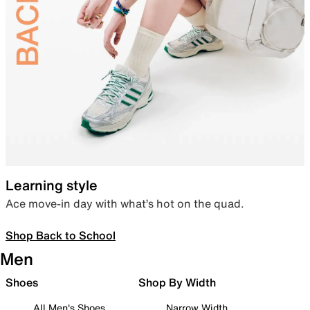
Learning style
Ace move-in day with what’s hot on the quad.
Shop Back to School
Men
Shoes
Shop By Width
All Men's Shoes
Narrow Width