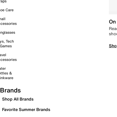
raps
oe Care
all
On 
cessories
Read
nglasses
sho
ys, Tech
Sho
 Games
avel
cessories
ter
ttles &
inkware
Brands
Shop All Brands
Favorite Summer Brands