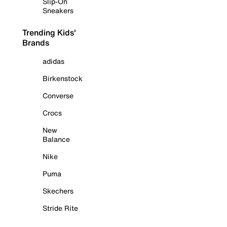
Slip-On
Sneakers
Trending Kids'
Brands
adidas
Birkenstock
Converse
Crocs
New
Balance
Nike
Puma
Skechers
Stride Rite