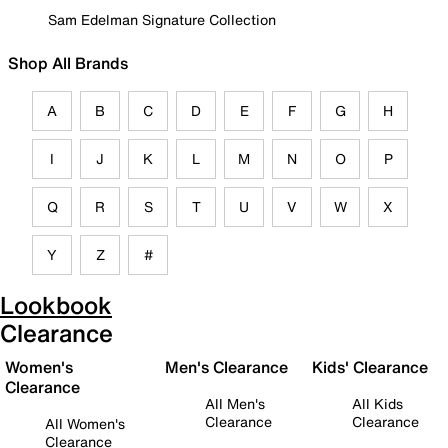
Sam Edelman Signature Collection
Shop All Brands
A
B
C
D
E
F
G
H
I
J
K
L
M
N
O
P
Q
R
S
T
U
V
W
X
Y
Z
#
Lookbook
Clearance
Women's
Men's Clearance
Kids' Clearance
Clearance
All Men's
All Kids
Clearance
Clearance
All Women's
Clearance