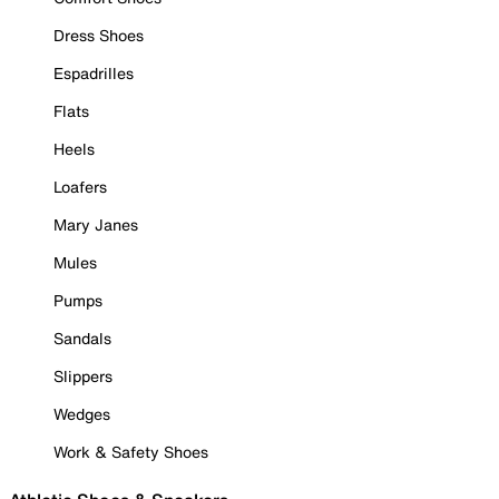
Dress Shoes
Espadrilles
Flats
Heels
Loafers
Mary Janes
Mules
Pumps
Sandals
Slippers
Wedges
Work & Safety Shoes