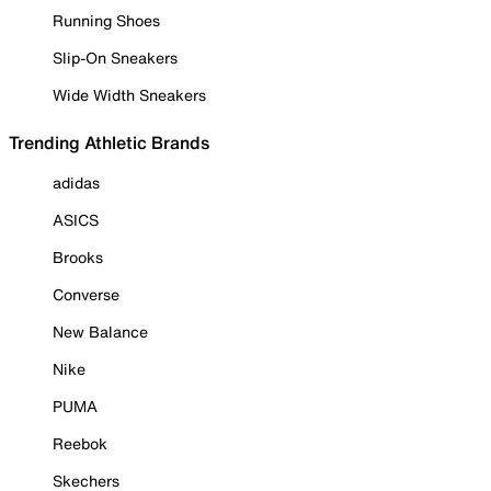
Running Shoes
Slip-On Sneakers
Wide Width Sneakers
Trending Athletic Brands
adidas
ASICS
Brooks
Converse
New Balance
Nike
PUMA
Reebok
Skechers