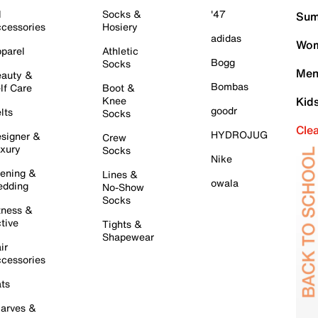
l
Socks &
'47
Sum
cessories
Hosiery
adidas
Wom
parel
Athletic
Bogg
Socks
Men
auty &
Bombas
lf Care
Boot &
Knee
Kid
goodr
lts
Socks
Cle
HYDROJUG
signer &
Crew
xury
Socks
Nike
ening &
Lines &
owala
dding
No-Show
Socks
tness &
tive
Tights &
Shapewear
ir
cessories
ts
arves &