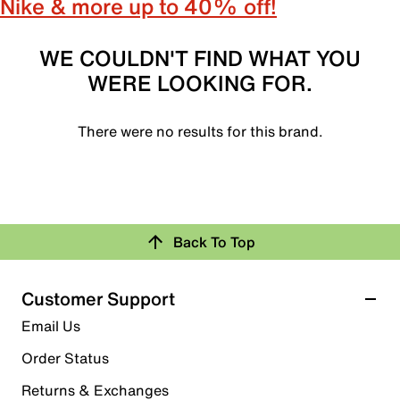
Nike & more up to 40% off!
WE COULDN'T FIND WHAT YOU
WERE LOOKING FOR.
There were no results for this brand.
Back To Top
Customer Support
Email Us
Order Status
Returns & Exchanges