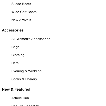
Suede Boots
Wide Calf Boots
New Arrivals
Accessories
All Women's Accessories
Bags
Clothing
Hats
Evening & Wedding
Socks & Hosiery
New & Featured
Article Hub
Back to School ✏️