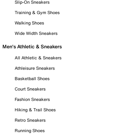
Slip-On Sneakers
Training & Gym Shoes
Walking Shoes
Wide Width Sneakers
Men's Athletic & Sneakers
All Athletic & Sneakers
Athleisure Sneakers
Basketball Shoes
Court Sneakers
Fashion Sneakers
Hiking & Trail Shoes
Retro Sneakers
Running Shoes