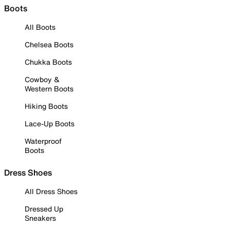
Boots
All Boots
Chelsea Boots
Chukka Boots
Cowboy &
Western Boots
Hiking Boots
Lace-Up Boots
Waterproof
Boots
Dress Shoes
All Dress Shoes
Dressed Up
Sneakers