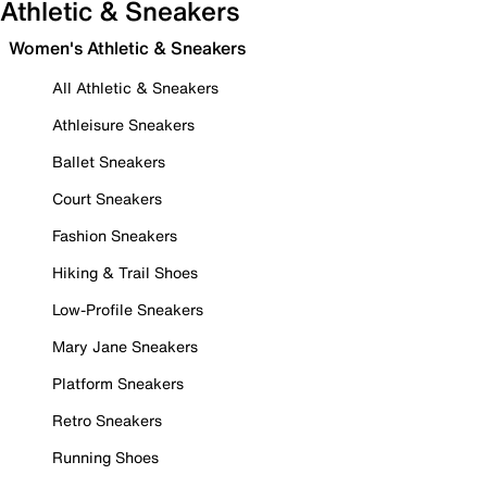
Athletic & Sneakers
Women's Athletic & Sneakers
All Athletic & Sneakers
Athleisure Sneakers
Ballet Sneakers
Court Sneakers
Fashion Sneakers
Hiking & Trail Shoes
Low-Profile Sneakers
Mary Jane Sneakers
Platform Sneakers
Retro Sneakers
Running Shoes