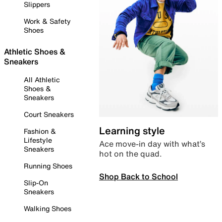
Slippers
Work & Safety
Shoes
Athletic Shoes &
Sneakers
All Athletic
Shoes &
Sneakers
Court Sneakers
Learning style
Fashion &
Lifestyle
Ace move-in day with what’s
Sneakers
hot on the quad.
Running Shoes
Shop Back to School
Slip-On
Sneakers
Walking Shoes