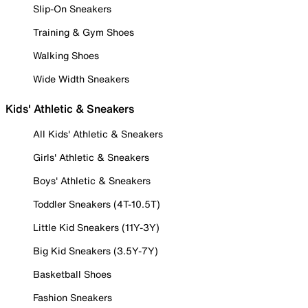
Slip-On Sneakers
Training & Gym Shoes
Walking Shoes
Wide Width Sneakers
Kids' Athletic & Sneakers
All Kids' Athletic & Sneakers
Girls' Athletic & Sneakers
Boys' Athletic & Sneakers
Toddler Sneakers (4T-10.5T)
Little Kid Sneakers (11Y-3Y)
Big Kid Sneakers (3.5Y-7Y)
Basketball Shoes
Fashion Sneakers