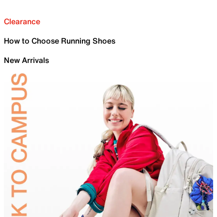
Clearance
How to Choose Running Shoes
New Arrivals