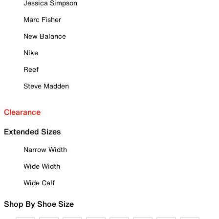
Jessica Simpson
Marc Fisher
New Balance
Nike
Reef
Steve Madden
Clearance
Extended Sizes
Narrow Width
Wide Width
Wide Calf
Shop By Shoe Size