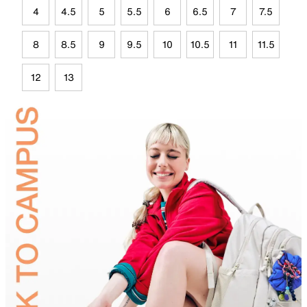
4
4.5
5
5.5
6
6.5
7
7.5
8
8.5
9
9.5
10
10.5
11
11.5
12
13