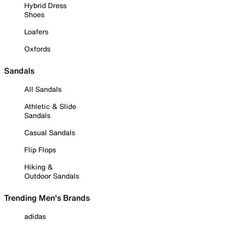
Hybrid Dress
Shoes
Loafers
Oxfords
Sandals
All Sandals
Athletic & Slide
Sandals
Casual Sandals
Flip Flops
Hiking &
Outdoor Sandals
Trending Men's Brands
adidas