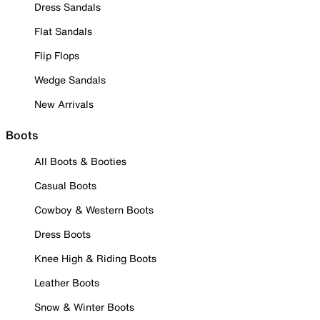
Dress Sandals
Flat Sandals
Flip Flops
Wedge Sandals
New Arrivals
Boots
All Boots & Booties
Casual Boots
Cowboy & Western Boots
Dress Boots
Knee High & Riding Boots
Leather Boots
Snow & Winter Boots