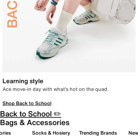
Learning style
Ace move-in day with what’s hot on the quad.
Shop Back to School
Back to School ✏️
Bags & Accessories
ories
Socks & Hosiery
Trending Brands
New 