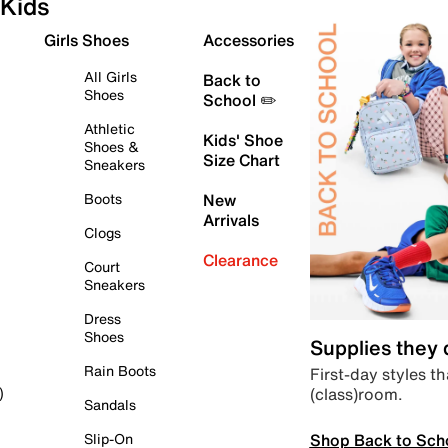
Kids
Girls Shoes
Accessories
All Girls
Back to
Shoes
School ✏️
Athletic
Kids' Shoe
Shoes &
Size Chart
Sneakers
Boots
New
Arrivals
Clogs
Clearance
Court
Sneakers
Dress
Shoes
Supplies they
Rain Boots
First-day styles th
(class)room.
)
Sandals
Shop Back to Sch
Slip-On