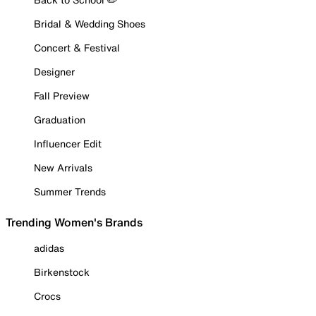
Bridal & Wedding Shoes
Concert & Festival
Designer
Fall Preview
Graduation
Influencer Edit
New Arrivals
Summer Trends
Trending Women's Brands
adidas
Birkenstock
Crocs