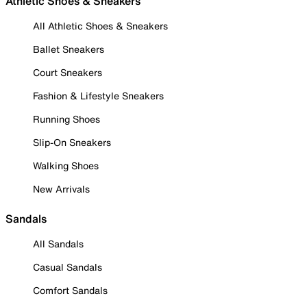
Athletic Shoes & Sneakers
All Athletic Shoes & Sneakers
Ballet Sneakers
Court Sneakers
Fashion & Lifestyle Sneakers
Running Shoes
Slip-On Sneakers
Walking Shoes
New Arrivals
Sandals
All Sandals
Casual Sandals
Comfort Sandals