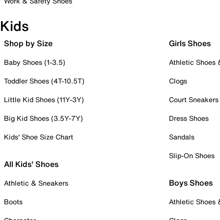
Work & Safety Shoes
Kids
Shop by Size
Girls Shoes
Baby Shoes (1-3.5)
Athletic Shoes
Toddler Shoes (4T-10.5T)
Clogs
Little Kid Shoes (11Y-3Y)
Court Sneakers
Big Kid Shoes (3.5Y-7Y)
Dress Shoes
Kids' Shoe Size Chart
Sandals
Slip-On Shoes
All Kids' Shoes
Boys Shoes
Athletic & Sneakers
Boots
Athletic Shoes