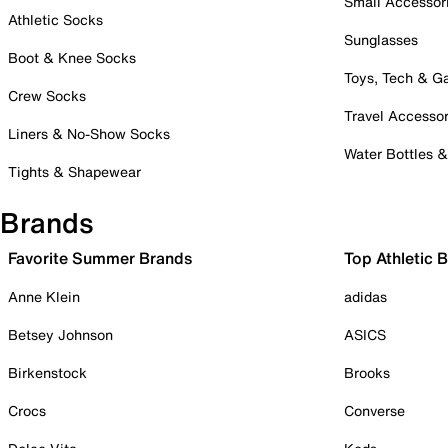
Small Accessor
Athletic Socks
Sunglasses
Boot & Knee Socks
Toys, Tech & 
Crew Socks
Travel Accessor
Liners & No-Show Socks
Water Bottles 
Tights & Shapewear
Brands
Favorite Summer Brands
Top Athletic 
Anne Klein
adidas
Betsey Johnson
ASICS
Birkenstock
Brooks
Crocs
Converse