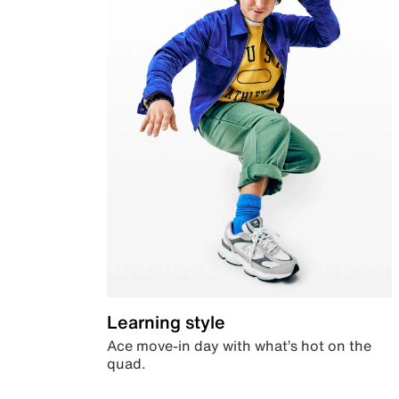
Learning style
Ace move-in day with what’s hot on the
quad.