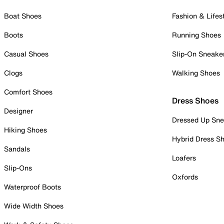
Boat Shoes
Fashion & Lifes
Boots
Running Shoes
Casual Shoes
Slip-On Sneake
Clogs
Walking Shoes
Comfort Shoes
Dress Shoes
Designer
Dressed Up Sne
Hiking Shoes
Hybrid Dress S
Sandals
Loafers
Slip-Ons
Oxfords
Waterproof Boots
Wide Width Shoes