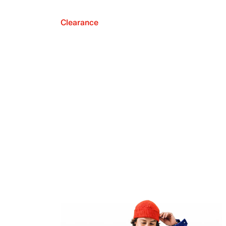
Clearance