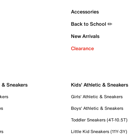
Accessories
Back to School ✏️
New Arrivals
Clearance
c & Sneakers
Kids' Athletic & Sneakers
kers
Girls' Athletic & Sneakers
es
Boys' Athletic & Sneakers
Toddler Sneakers (4T-10.5T)
rs
Little Kid Sneakers (11Y-3Y)