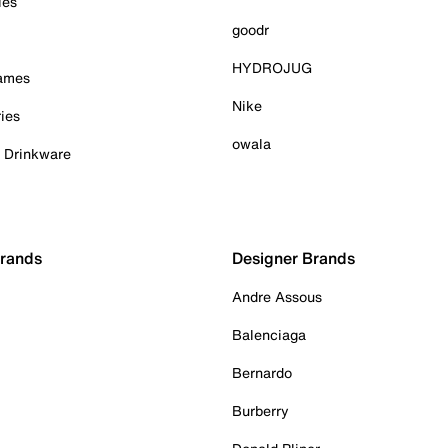
ies
goodr
HYDROJUG
Games
Nike
ies
owala
& Drinkware
Brands
Designer Brands
Andre Assous
Balenciaga
Bernardo
Burberry