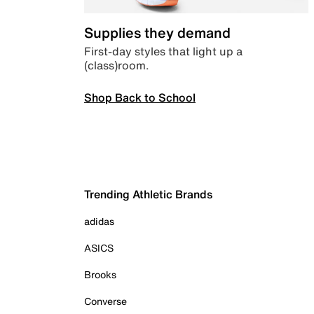
Supplies they demand
First-day styles that light up a
(class)room.
Shop Back to School
Trending Athletic Brands
adidas
ASICS
Brooks
Converse