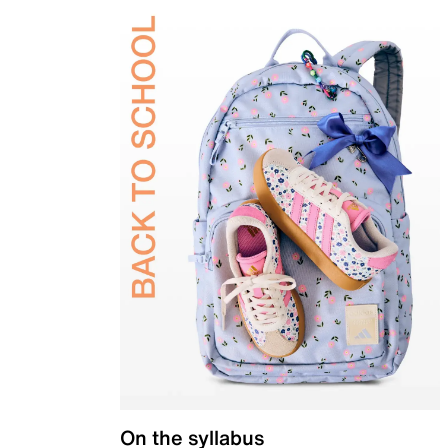
On the syllabus