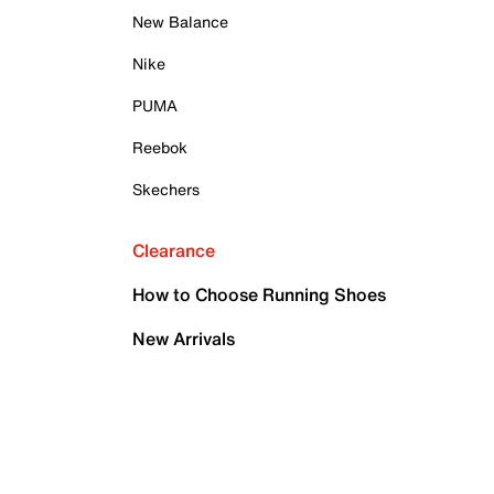
New Balance
Nike
PUMA
Reebok
Skechers
Clearance
How to Choose Running Shoes
New Arrivals