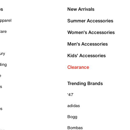
es
New Arrivals
pparel
Summer Accessories
Care
Women's Accessories
Men's Accessories
ury
Kids' Accessories
ding
Clearance
e
Trending Brands
es
'47
adidas
ps
Bogg
Bombas