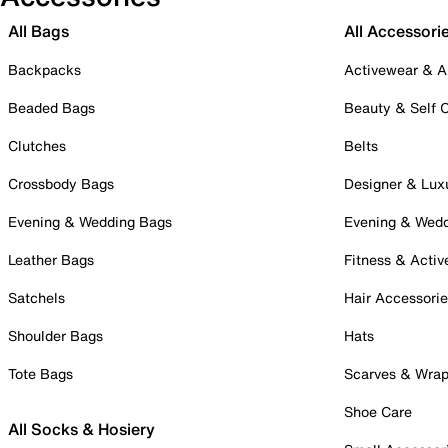
All Bags
All Accessori
Backpacks
Activewear & A
Beaded Bags
Beauty & Self 
Clutches
Belts
Crossbody Bags
Designer & Lux
Evening & Wedding Bags
Evening & Wed
Leather Bags
Fitness & Activ
Satchels
Hair Accessori
Shoulder Bags
Hats
Tote Bags
Scarves & Wra
Shoe Care
All Socks & Hosiery