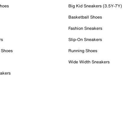
Shoes
Big Kid Sneakers (3.5Y-7Y)
Basketball Shoes
Fashion Sneakers
rs
Slip-On Sneakers
 Shoes
Running Shoes
Wide Width Sneakers
akers