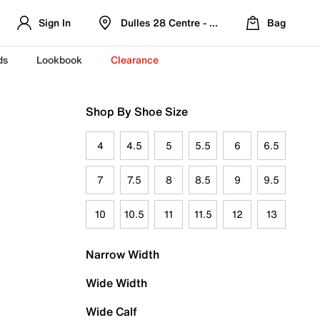
Sign In
Dulles 28 Centre - Refreshed Location
Bag
ds
Lookbook
Clearance
Shop By Shoe Size
4
4.5
5
5.5
6
6.5
7
7.5
8
8.5
9
9.5
10
10.5
11
11.5
12
13
Narrow Width
Wide Width
Wide Calf