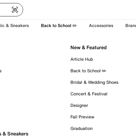
tic & Sneakers
Back to School ✏️
Accessories
Bran
New & Featured
Article Hub
s
Back to School ✏️
Bridal & Wedding Shoes
Concert & Festival
Designer
Fall Preview
Graduation
s & Sneakers