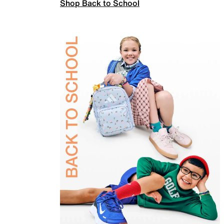
Shop Back to School