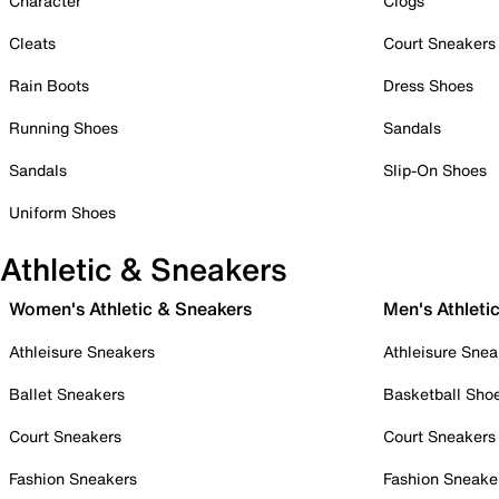
Character
Clogs
Cleats
Court Sneakers
Rain Boots
Dress Shoes
Running Shoes
Sandals
Sandals
Slip-On Shoes
Uniform Shoes
Athletic & Sneakers
Women's Athletic & Sneakers
Men's Athleti
Athleisure Sneakers
Athleisure Snea
Ballet Sneakers
Basketball Sho
Court Sneakers
Court Sneakers
Fashion Sneakers
Fashion Sneake