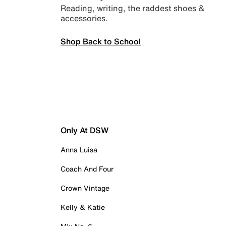
Reading, writing, the raddest shoes &
accessories.
Shop Back to School
Only At DSW
Anna Luisa
Coach And Four
Crown Vintage
Kelly & Katie