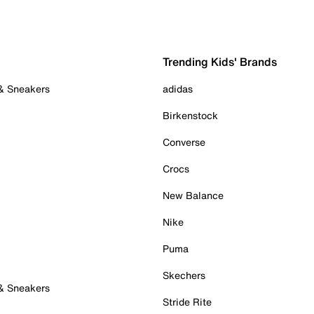
Trending Kids' Brands
 & Sneakers
adidas
Birkenstock
Converse
Crocs
New Balance
Nike
Puma
Skechers
 & Sneakers
Stride Rite