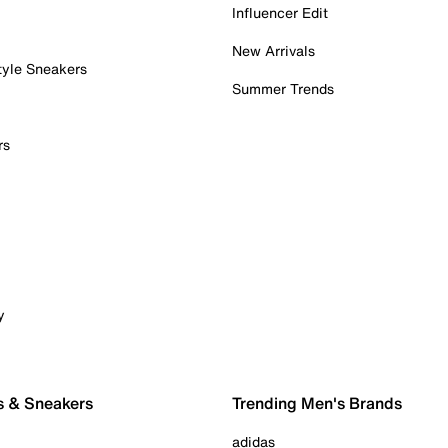
Influencer Edit
New Arrivals
tyle Sneakers
Summer Trends
rs
y
s & Sneakers
Trending Men's Brands
adidas