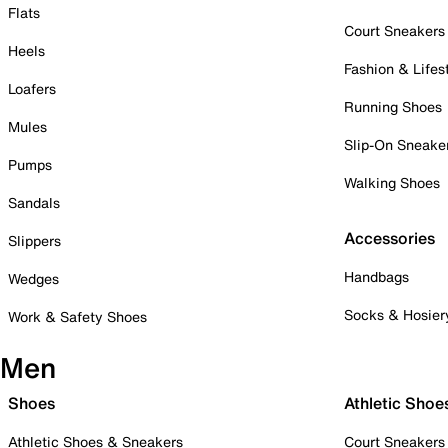
Flats
Court Sneakers
Heels
Fashion & Lifes
Loafers
Running Shoes
Mules
Slip-On Sneake
Pumps
Walking Shoes
Sandals
Accessories
Slippers
Handbags
Wedges
Socks & Hosier
Work & Safety Shoes
Men
Shoes
Athletic Shoe
Athletic Shoes & Sneakers
Court Sneakers