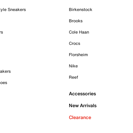
tyle Sneakers
Birkenstock
Brooks
rs
Cole Haan
Crocs
Florsheim
Nike
akers
Reef
hoes
Accessories
New Arrivals
Clearance