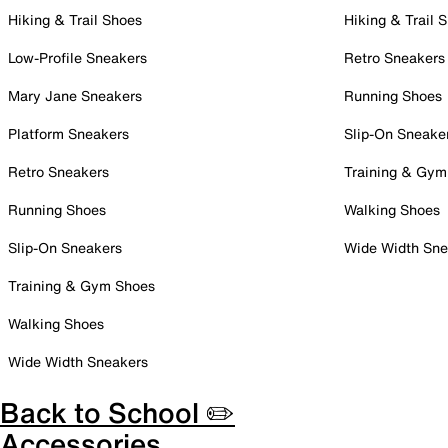
Hiking & Trail Shoes
Hiking & Trail 
Low-Profile Sneakers
Retro Sneakers
Mary Jane Sneakers
Running Shoes
Platform Sneakers
Slip-On Sneake
Retro Sneakers
Training & Gym
Running Shoes
Walking Shoes
Slip-On Sneakers
Wide Width Sne
Training & Gym Shoes
Walking Shoes
Wide Width Sneakers
Back to School ✏️
Accessories