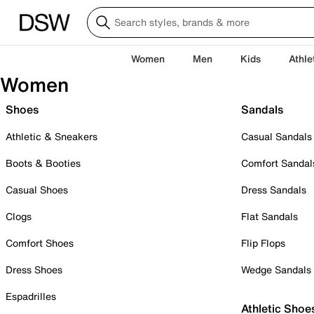
Women
Men
Kids
Athle
Women
Shoes
Sandals
Athletic & Sneakers
Casual Sandals
Boots & Booties
Comfort Sandal
Casual Shoes
Dress Sandals
Clogs
Flat Sandals
Comfort Shoes
Flip Flops
Dress Shoes
Wedge Sandals
Espadrilles
Athletic Shoe