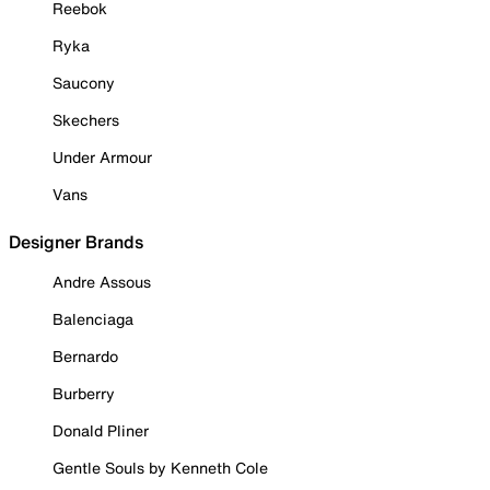
Reebok
Ryka
Saucony
Skechers
Under Armour
Vans
Designer Brands
Andre Assous
Balenciaga
Bernardo
Burberry
Donald Pliner
Gentle Souls by Kenneth Cole