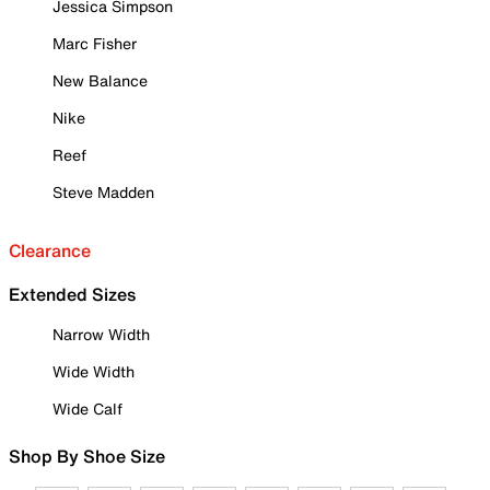
Jessica Simpson
Marc Fisher
New Balance
Nike
Reef
Steve Madden
Clearance
Extended Sizes
Narrow Width
Wide Width
Wide Calf
Shop By Shoe Size