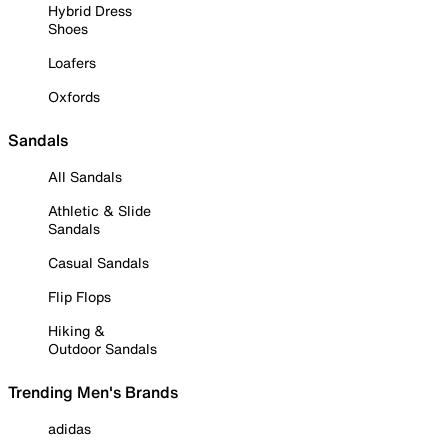
Hybrid Dress
Shoes
Loafers
Oxfords
Sandals
All Sandals
Athletic & Slide
Sandals
Casual Sandals
Flip Flops
Hiking &
Outdoor Sandals
Trending Men's Brands
adidas