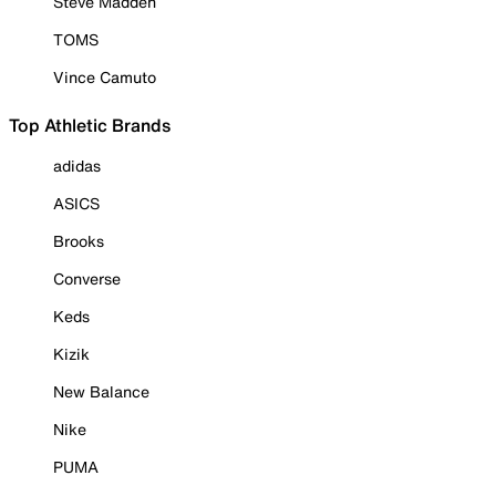
Steve Madden
TOMS
Vince Camuto
Top Athletic Brands
adidas
ASICS
Brooks
Converse
Keds
Kizik
New Balance
Nike
PUMA