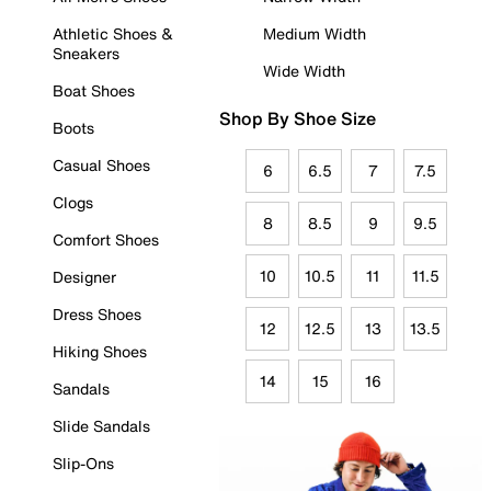
Athletic Shoes &
Medium Width
Sneakers
Wide Width
Boat Shoes
Shop By Shoe Size
Boots
Casual Shoes
6
6.5
7
7.5
Clogs
8
8.5
9
9.5
Comfort Shoes
10
10.5
11
11.5
Designer
Dress Shoes
12
12.5
13
13.5
Hiking Shoes
14
15
16
Sandals
Slide Sandals
Slip-Ons