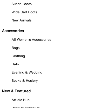
Suede Boots
Wide Calf Boots
New Arrivals
Accessories
All Women's Accessories
Bags
Clothing
Hats
Evening & Wedding
Socks & Hosiery
New & Featured
Article Hub
Back to School ✏️