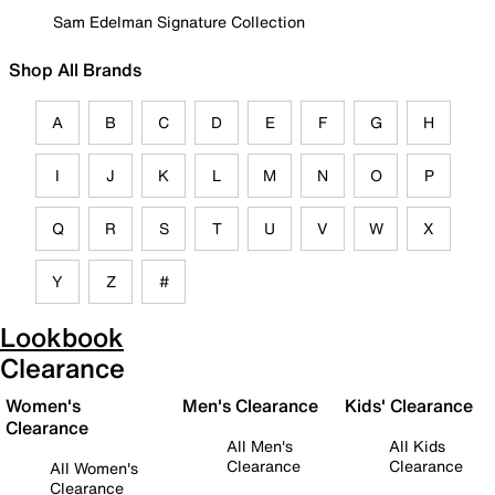
Sam Edelman Signature Collection
Shop All Brands
A
B
C
D
E
F
G
H
I
J
K
L
M
N
O
P
Q
R
S
T
U
V
W
X
Y
Z
#
Lookbook
Clearance
Women's
Men's Clearance
Kids' Clearance
Clearance
All Men's
All Kids
Clearance
Clearance
All Women's
Clearance