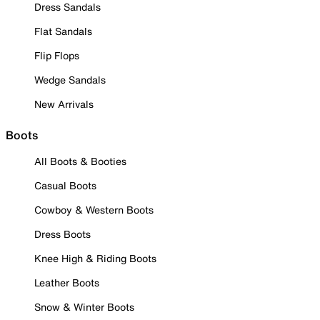
Dress Sandals
Flat Sandals
Flip Flops
Wedge Sandals
New Arrivals
Boots
All Boots & Booties
Casual Boots
Cowboy & Western Boots
Dress Boots
Knee High & Riding Boots
Leather Boots
Snow & Winter Boots