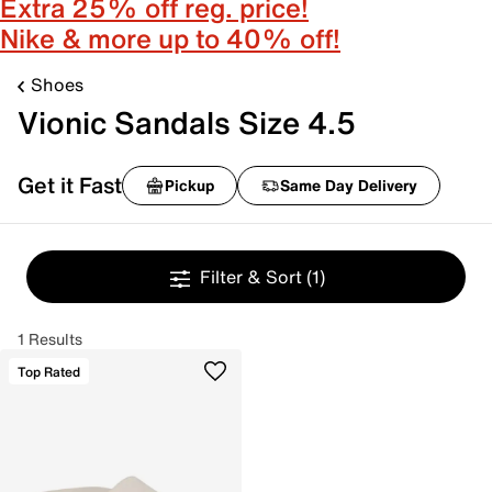
Extra 25% off reg. price!
Nike & more up to 40% off!
Shoes
Vionic Sandals Size 4.5
Get it Fast
Pickup
Same Day Delivery
Filter & Sort
(1)
1 Results
Top Rated