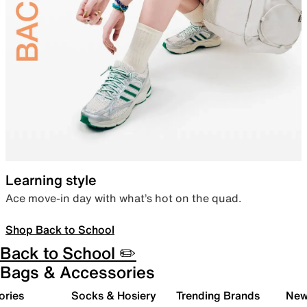
Learning style
Ace move-in day with what’s hot on the quad.
Shop Back to School
Back to School ✏️
Bags & Accessories
ories
Socks & Hosiery
Trending Brands
New 