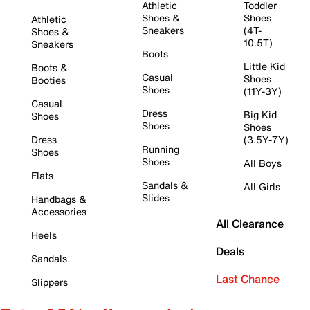
Athletic
Toddler
Shoes &
Shoes
Athletic
Sneakers
(4T-
Shoes &
10.5T)
Sneakers
Boots
Little Kid
Boots &
Casual
Shoes
Booties
Shoes
(11Y-3Y)
Casual
Dress
Big Kid
Shoes
Shoes
Shoes
Dress
(3.5Y-7Y)
Running
Shoes
Shoes
All Boys
Flats
Sandals &
All Girls
Slides
Handbags &
Accessories
All Clearance
Heels
Deals
Sandals
Last Chance
Slippers