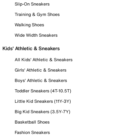
Slip-On Sneakers
Training & Gym Shoes
Walking Shoes
Wide Width Sneakers
Kids' Athletic & Sneakers
All Kids' Athletic & Sneakers
Girls' Athletic & Sneakers
Boys' Athletic & Sneakers
Toddler Sneakers (4T-10.5T)
Little Kid Sneakers (11Y-3Y)
Big Kid Sneakers (3.5Y-7Y)
Basketball Shoes
Fashion Sneakers