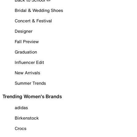
Bridal & Wedding Shoes
Concert & Festival
Designer
Fall Preview
Graduation
Influencer Edit
New Arrivals
Summer Trends
Trending Women's Brands
adidas
Birkenstock
Crocs