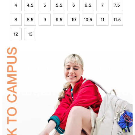
4
4.5
5
5.5
6
6.5
7
7.5
8
8.5
9
9.5
10
10.5
11
11.5
12
13