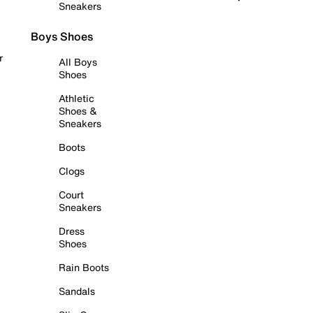
Sneakers
Boys Shoes
r
All Boys
Shoes
Athletic
Shoes &
Sneakers
Boots
Clogs
Court
Sneakers
Dress
Shoes
Rain Boots
Sandals