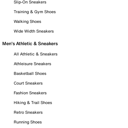
Slip-On Sneakers
Training & Gym Shoes
Walking Shoes
Wide Width Sneakers
Men's Athletic & Sneakers
All Athletic & Sneakers
Athleisure Sneakers
Basketball Shoes
Court Sneakers
Fashion Sneakers
Hiking & Trail Shoes
Retro Sneakers
Running Shoes