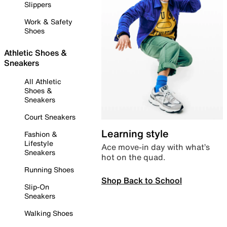
Slippers
Work & Safety
Shoes
Athletic Shoes &
Sneakers
All Athletic
Shoes &
Sneakers
Court Sneakers
Learning style
Fashion &
Lifestyle
Ace move-in day with what’s
Sneakers
hot on the quad.
Running Shoes
Shop Back to School
Slip-On
Sneakers
Walking Shoes