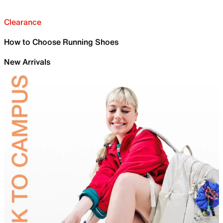
Clearance
How to Choose Running Shoes
New Arrivals