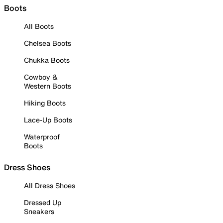
Boots
All Boots
Chelsea Boots
Chukka Boots
Cowboy &
Western Boots
Hiking Boots
Lace-Up Boots
Waterproof
Boots
Dress Shoes
All Dress Shoes
Dressed Up
Sneakers