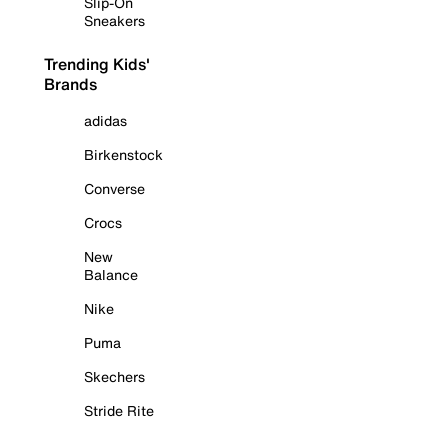
Slip-On
Sneakers
Trending Kids'
Brands
adidas
Birkenstock
Converse
Crocs
New
Balance
Nike
Puma
Skechers
Stride Rite