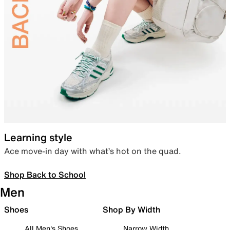
Learning style
Ace move-in day with what’s hot on the quad.
Shop Back to School
Men
Shoes
Shop By Width
All Men's Shoes
Narrow Width