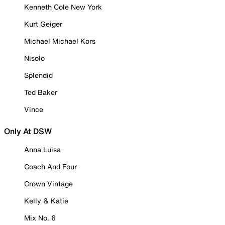
Kenneth Cole New York
Kurt Geiger
Michael Michael Kors
Nisolo
Splendid
Ted Baker
Vince
Only At DSW
Anna Luisa
Coach And Four
Crown Vintage
Kelly & Katie
Mix No. 6