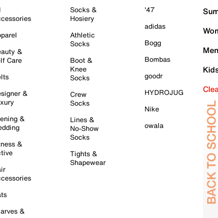
l
Socks &
'47
Sum
cessories
Hosiery
adidas
Wom
parel
Athletic
Bogg
Socks
Men
auty &
Bombas
lf Care
Boot &
Knee
Kid
goodr
lts
Socks
Cle
HYDROJUG
signer &
Crew
xury
Socks
Nike
ening &
Lines &
owala
dding
No-Show
Socks
tness &
tive
Tights &
Shapewear
ir
cessories
ts
arves &