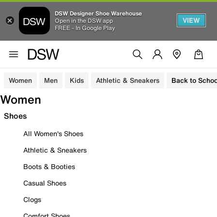
DSW Designer Shoe Warehouse
VIEW
Open in the DSW app
FREE - In Google Play
Women
Men
Kids
Athletic & Sneakers
Back to Schoo
Women
Shoes
All Women's Shoes
Athletic & Sneakers
Boots & Booties
Casual Shoes
Clogs
Comfort Shoes