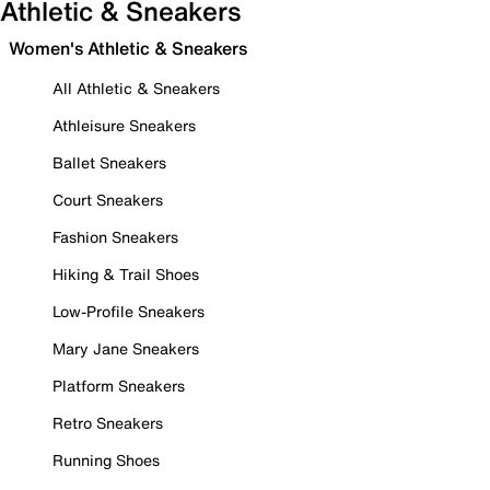
Athletic & Sneakers
Women's Athletic & Sneakers
All Athletic & Sneakers
Athleisure Sneakers
Ballet Sneakers
Court Sneakers
Fashion Sneakers
Hiking & Trail Shoes
Low-Profile Sneakers
Mary Jane Sneakers
Platform Sneakers
Retro Sneakers
Running Shoes