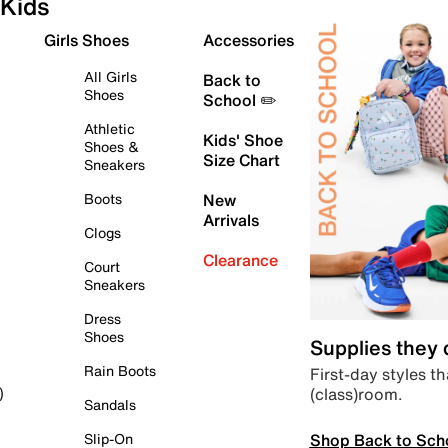
Kids
Girls Shoes
Accessories
All Girls
Back to
Shoes
School ✏️
Athletic
Kids' Shoe
Shoes &
Size Chart
Sneakers
Boots
New
Arrivals
Clogs
Clearance
Court
Sneakers
Dress
Shoes
Supplies they
Rain Boots
First-day styles th
(class)room.
)
Sandals
Shop Back to Sch
Slip-On