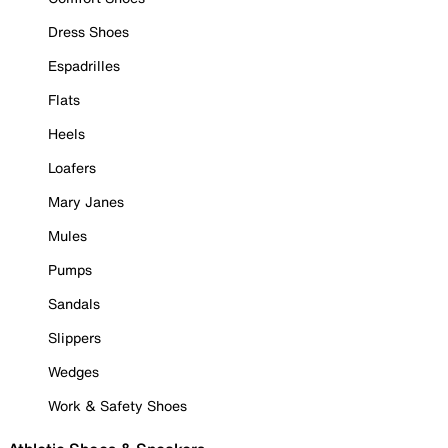
Dress Shoes
Espadrilles
Flats
Heels
Loafers
Mary Janes
Mules
Pumps
Sandals
Slippers
Wedges
Work & Safety Shoes