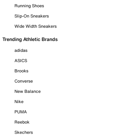
Running Shoes
Slip-On Sneakers
Wide Width Sneakers
Trending Athletic Brands
adidas
ASICS
Brooks
Converse
New Balance
Nike
PUMA
Reebok
Skechers