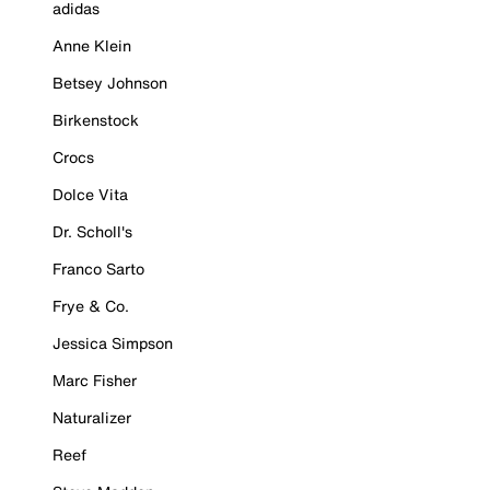
adidas
Anne Klein
Betsey Johnson
Birkenstock
Crocs
Dolce Vita
Dr. Scholl's
Franco Sarto
Frye & Co.
Jessica Simpson
Marc Fisher
Naturalizer
Reef