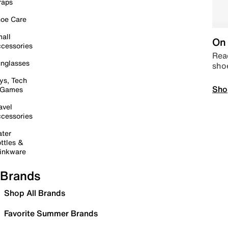
raps
oe Care
all
On 
cessories
Read
nglasses
sho
ys, Tech
Sho
 Games
avel
cessories
ter
ttles &
inkware
Brands
Shop All Brands
Favorite Summer Brands