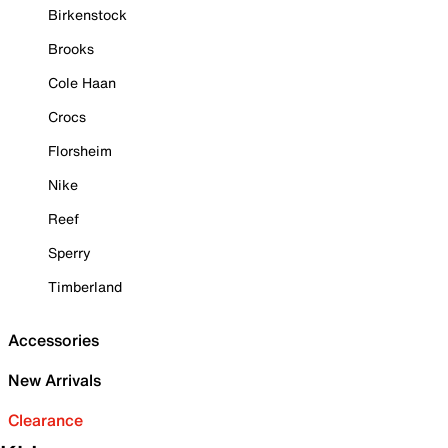
Birkenstock
Brooks
Cole Haan
Crocs
Florsheim
Nike
Reef
Sperry
Timberland
Accessories
New Arrivals
Clearance