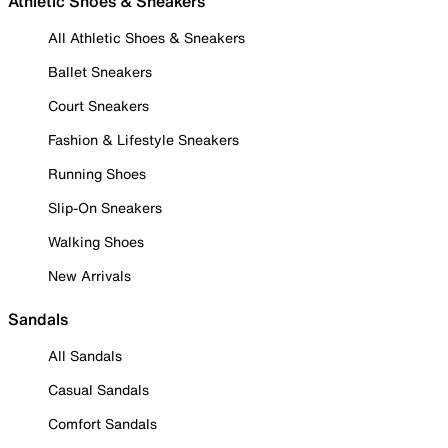
Athletic Shoes & Sneakers
All Athletic Shoes & Sneakers
Ballet Sneakers
Court Sneakers
Fashion & Lifestyle Sneakers
Running Shoes
Slip-On Sneakers
Walking Shoes
New Arrivals
Sandals
All Sandals
Casual Sandals
Comfort Sandals