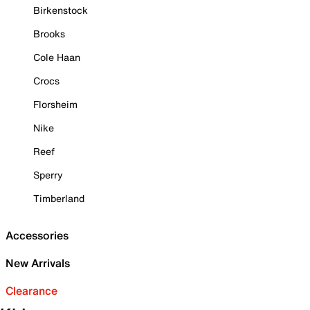
Birkenstock
Brooks
Cole Haan
Crocs
Florsheim
Nike
Reef
Sperry
Timberland
Accessories
New Arrivals
Clearance