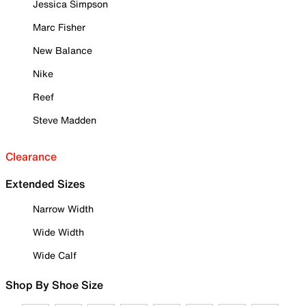
Jessica Simpson
Marc Fisher
New Balance
Nike
Reef
Steve Madden
Clearance
Extended Sizes
Narrow Width
Wide Width
Wide Calf
Shop By Shoe Size