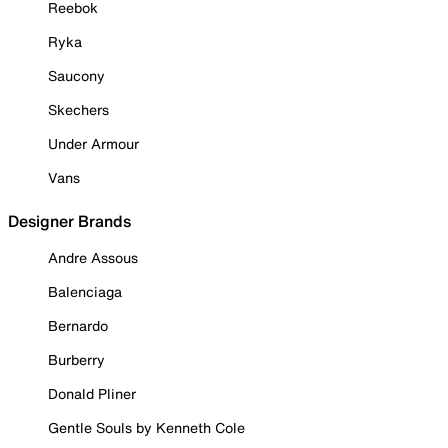
Reebok
Ryka
Saucony
Skechers
Under Armour
Vans
Designer Brands
Andre Assous
Balenciaga
Bernardo
Burberry
Donald Pliner
Gentle Souls by Kenneth Cole