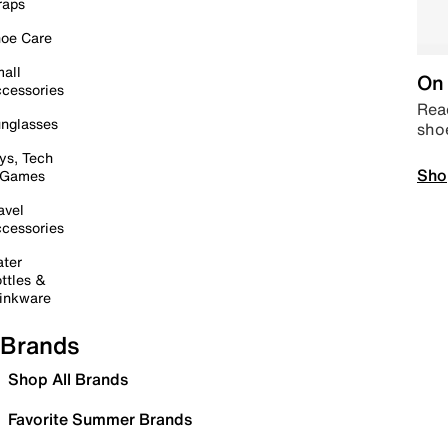
raps
oe Care
all
On 
cessories
Read
nglasses
sho
ys, Tech
Sho
 Games
avel
cessories
ter
ttles &
inkware
Brands
Shop All Brands
Favorite Summer Brands