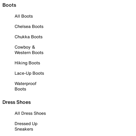
Boots
All Boots
Chelsea Boots
Chukka Boots
Cowboy &
Western Boots
Hiking Boots
Lace-Up Boots
Waterproof
Boots
Dress Shoes
All Dress Shoes
Dressed Up
Sneakers