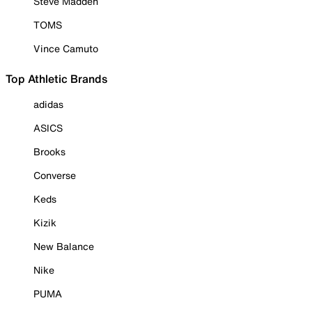
Steve Madden
TOMS
Vince Camuto
Top Athletic Brands
adidas
ASICS
Brooks
Converse
Keds
Kizik
New Balance
Nike
PUMA