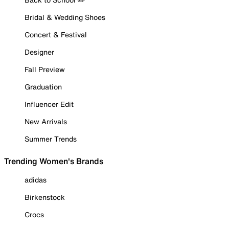
Bridal & Wedding Shoes
Concert & Festival
Designer
Fall Preview
Graduation
Influencer Edit
New Arrivals
Summer Trends
Trending Women's Brands
adidas
Birkenstock
Crocs