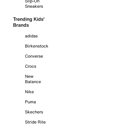
Slip-On
Sneakers
Trending Kids'
Brands
adidas
Birkenstock
Converse
Crocs
New
Balance
Nike
Puma
Skechers
Stride Rite