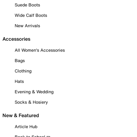
Suede Boots
Wide Calf Boots
New Arrivals
Accessories
All Women's Accessories
Bags
Clothing
Hats
Evening & Wedding
Socks & Hosiery
New & Featured
Article Hub
Back to School ✏️