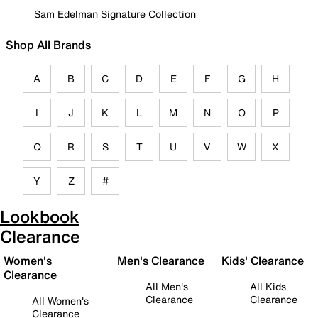
Sam Edelman Signature Collection
Shop All Brands
A
B
C
D
E
F
G
H
I
J
K
L
M
N
O
P
Q
R
S
T
U
V
W
X
Y
Z
#
Lookbook
Clearance
Women's
Men's Clearance
Kids' Clearance
Clearance
All Men's
All Kids
Clearance
Clearance
All Women's
Clearance