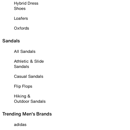
Hybrid Dress
Shoes
Loafers
Oxfords
Sandals
All Sandals
Athletic & Slide
Sandals
Casual Sandals
Flip Flops
Hiking &
Outdoor Sandals
Trending Men's Brands
adidas