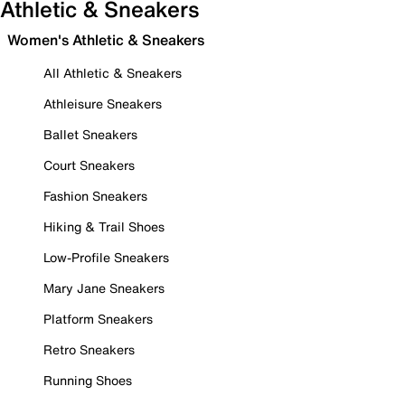
Athletic & Sneakers
Women's Athletic & Sneakers
All Athletic & Sneakers
Athleisure Sneakers
Ballet Sneakers
Court Sneakers
Fashion Sneakers
Hiking & Trail Shoes
Low-Profile Sneakers
Mary Jane Sneakers
Platform Sneakers
Retro Sneakers
Running Shoes