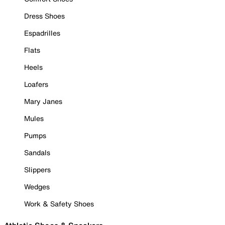
Dress Shoes
Espadrilles
Flats
Heels
Loafers
Mary Janes
Mules
Pumps
Sandals
Slippers
Wedges
Work & Safety Shoes