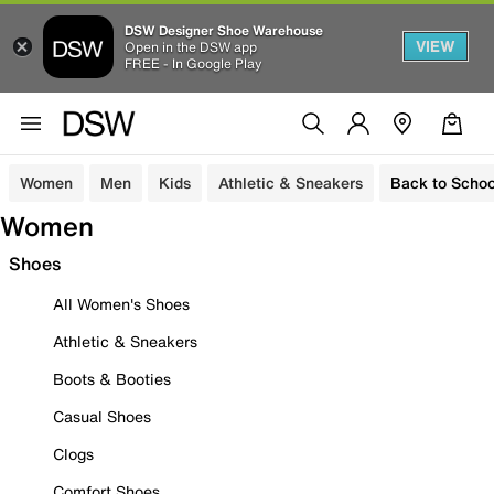
DSW Designer Shoe Warehouse
VIEW
Open in the DSW app
FREE - In Google Play
Women
Men
Kids
Athletic & Sneakers
Back to Schoo
Women
Shoes
All Women's Shoes
Athletic & Sneakers
Boots & Booties
Casual Shoes
Clogs
Comfort Shoes