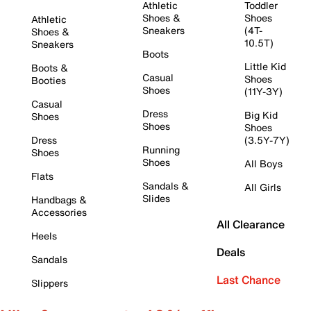
Athletic
Toddler
Shoes &
Shoes
Athletic
Sneakers
(4T-
Shoes &
10.5T)
Sneakers
Boots
Little Kid
Boots &
Casual
Shoes
Booties
Shoes
(11Y-3Y)
Casual
Dress
Big Kid
Shoes
Shoes
Shoes
Dress
(3.5Y-7Y)
Running
Shoes
Shoes
All Boys
Flats
Sandals &
All Girls
Slides
Handbags &
Accessories
All Clearance
Heels
Deals
Sandals
Last Chance
Slippers