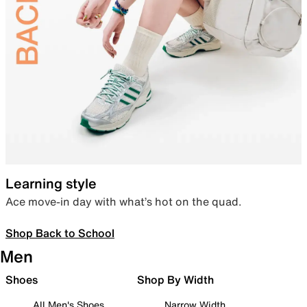
Learning style
Ace move-in day with what’s hot on the quad.
Shop Back to School
Men
Shoes
Shop By Width
All Men's Shoes
Narrow Width