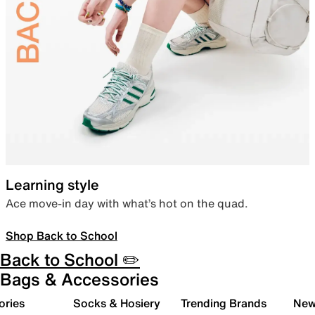
Learning style
Ace move-in day with what’s hot on the quad.
Shop Back to School
Back to School ✏️
Bags & Accessories
ories
Socks & Hosiery
Trending Brands
New 