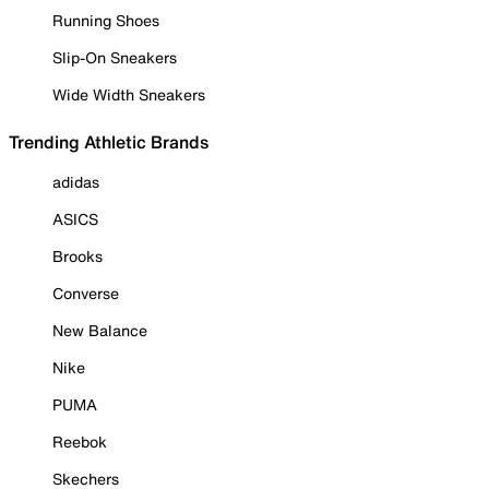
Running Shoes
Slip-On Sneakers
Wide Width Sneakers
Trending Athletic Brands
adidas
ASICS
Brooks
Converse
New Balance
Nike
PUMA
Reebok
Skechers