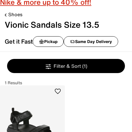
Nike & more up to 40% off!
Shoes
Vionic Sandals Size 13.5
Get it Fast
Pickup
Same Day Delivery
Filter & Sort
(1)
1 Results