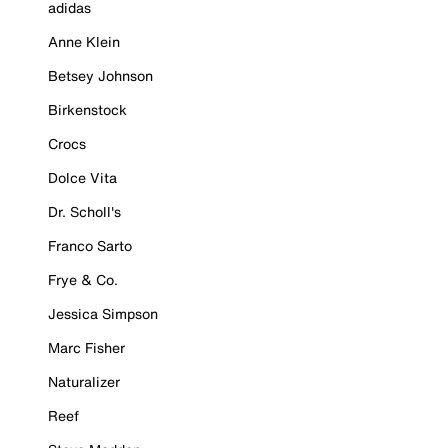
adidas
Anne Klein
Betsey Johnson
Birkenstock
Crocs
Dolce Vita
Dr. Scholl's
Franco Sarto
Frye & Co.
Jessica Simpson
Marc Fisher
Naturalizer
Reef