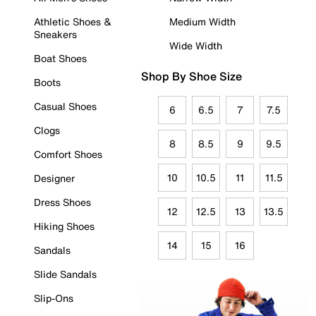
Athletic Shoes &
Medium Width
Sneakers
Wide Width
Boat Shoes
Shop By Shoe Size
Boots
Casual Shoes
6
6.5
7
7.5
Clogs
8
8.5
9
9.5
Comfort Shoes
10
10.5
11
11.5
Designer
Dress Shoes
12
12.5
13
13.5
Hiking Shoes
14
15
16
Sandals
Slide Sandals
Slip-Ons