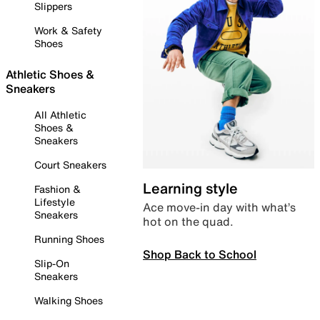
Slippers
Work & Safety
Shoes
Athletic Shoes &
Sneakers
All Athletic
Shoes &
Sneakers
Court Sneakers
Learning style
Fashion &
Lifestyle
Ace move-in day with what’s
Sneakers
hot on the quad.
Running Shoes
Shop Back to School
Slip-On
Sneakers
Walking Shoes