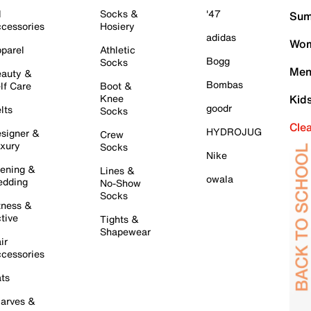
l
Socks &
'47
Sum
cessories
Hosiery
adidas
Wom
parel
Athletic
Bogg
Socks
Men
auty &
Bombas
lf Care
Boot &
Knee
Kid
goodr
lts
Socks
Cle
HYDROJUG
signer &
Crew
xury
Socks
Nike
ening &
Lines &
owala
dding
No-Show
Socks
tness &
tive
Tights &
Shapewear
ir
cessories
ts
arves &