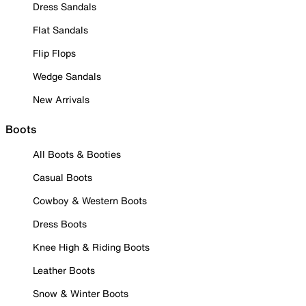
Dress Sandals
Flat Sandals
Flip Flops
Wedge Sandals
New Arrivals
Boots
All Boots & Booties
Casual Boots
Cowboy & Western Boots
Dress Boots
Knee High & Riding Boots
Leather Boots
Snow & Winter Boots