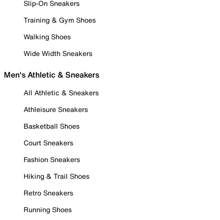
Slip-On Sneakers
Training & Gym Shoes
Walking Shoes
Wide Width Sneakers
Men's Athletic & Sneakers
All Athletic & Sneakers
Athleisure Sneakers
Basketball Shoes
Court Sneakers
Fashion Sneakers
Hiking & Trail Shoes
Retro Sneakers
Running Shoes