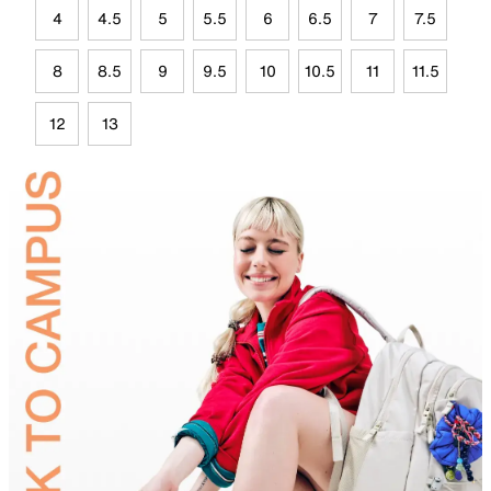
4
4.5
5
5.5
6
6.5
7
7.5
8
8.5
9
9.5
10
10.5
11
11.5
12
13