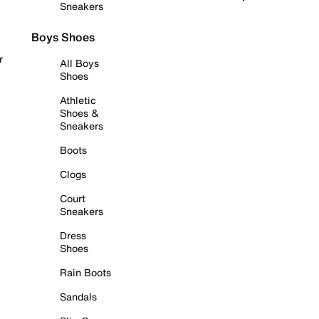
Sneakers
Boys Shoes
r
All Boys
Shoes
Athletic
Shoes &
Sneakers
Boots
Clogs
Court
Sneakers
Dress
Shoes
Rain Boots
Sandals