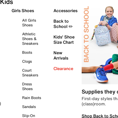
Kids
Girls Shoes
Accessories
All Girls
Back to
Shoes
School ✏️
Athletic
Kids' Shoe
Shoes &
Size Chart
Sneakers
Boots
New
Arrivals
Clogs
Clearance
Court
Sneakers
Dress
Shoes
Supplies they
Rain Boots
First-day styles th
(class)room.
)
Sandals
Shop Back to Sch
Slip-On