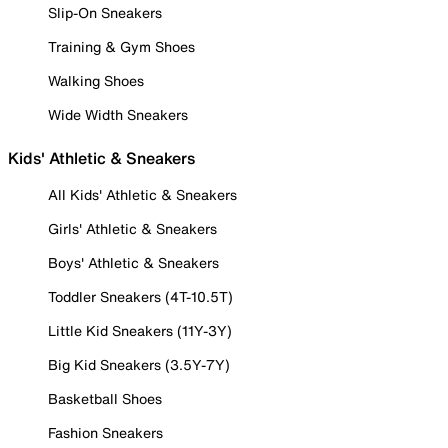
Slip-On Sneakers
Training & Gym Shoes
Walking Shoes
Wide Width Sneakers
Kids' Athletic & Sneakers
All Kids' Athletic & Sneakers
Girls' Athletic & Sneakers
Boys' Athletic & Sneakers
Toddler Sneakers (4T-10.5T)
Little Kid Sneakers (11Y-3Y)
Big Kid Sneakers (3.5Y-7Y)
Basketball Shoes
Fashion Sneakers