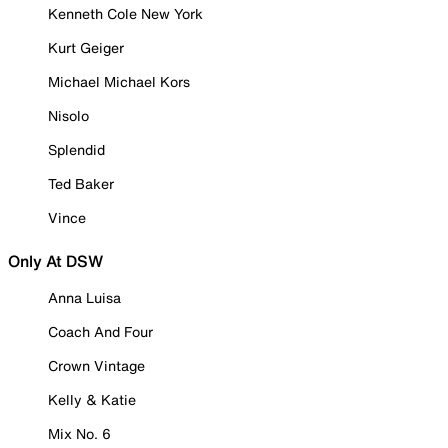
Kenneth Cole New York
Kurt Geiger
Michael Michael Kors
Nisolo
Splendid
Ted Baker
Vince
Only At DSW
Anna Luisa
Coach And Four
Crown Vintage
Kelly & Katie
Mix No. 6