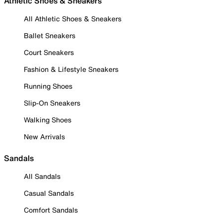
Athletic Shoes & Sneakers
All Athletic Shoes & Sneakers
Ballet Sneakers
Court Sneakers
Fashion & Lifestyle Sneakers
Running Shoes
Slip-On Sneakers
Walking Shoes
New Arrivals
Sandals
All Sandals
Casual Sandals
Comfort Sandals