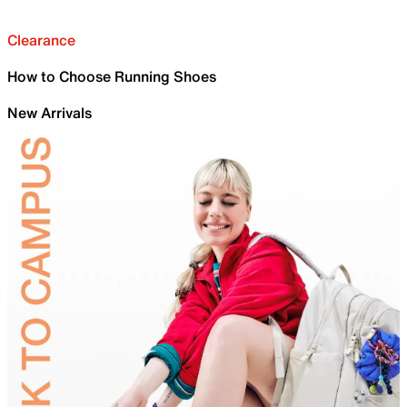
Clearance
How to Choose Running Shoes
New Arrivals