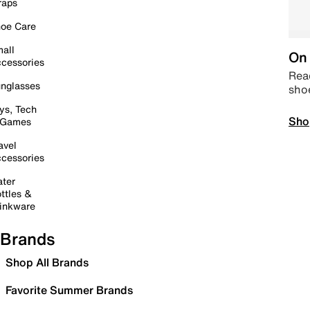
raps
oe Care
all
On 
cessories
Read
nglasses
sho
ys, Tech
Sho
 Games
avel
cessories
ter
ttles &
inkware
Brands
Shop All Brands
Favorite Summer Brands