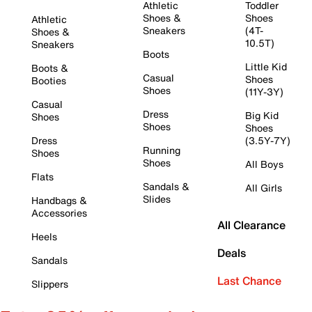
Athletic
Toddler
Shoes &
Shoes
Athletic
Sneakers
(4T-
Shoes &
10.5T)
Sneakers
Boots
Little Kid
Boots &
Casual
Shoes
Booties
Shoes
(11Y-3Y)
Casual
Dress
Big Kid
Shoes
Shoes
Shoes
Dress
(3.5Y-7Y)
Running
Shoes
Shoes
All Boys
Flats
Sandals &
All Girls
Slides
Handbags &
Accessories
All Clearance
Heels
Deals
Sandals
Last Chance
Slippers