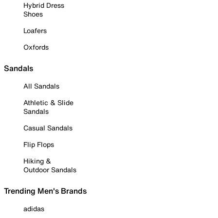
Hybrid Dress
Shoes
Loafers
Oxfords
Sandals
All Sandals
Athletic & Slide
Sandals
Casual Sandals
Flip Flops
Hiking &
Outdoor Sandals
Trending Men's Brands
adidas