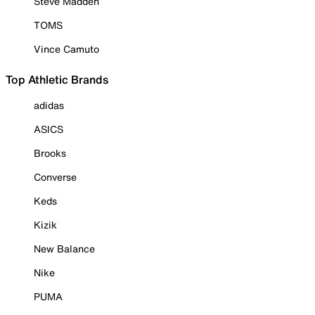
Steve Madden
TOMS
Vince Camuto
Top Athletic Brands
adidas
ASICS
Brooks
Converse
Keds
Kizik
New Balance
Nike
PUMA