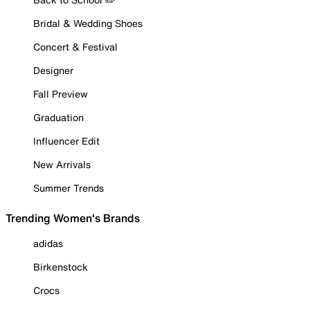
Bridal & Wedding Shoes
Concert & Festival
Designer
Fall Preview
Graduation
Influencer Edit
New Arrivals
Summer Trends
Trending Women's Brands
adidas
Birkenstock
Crocs