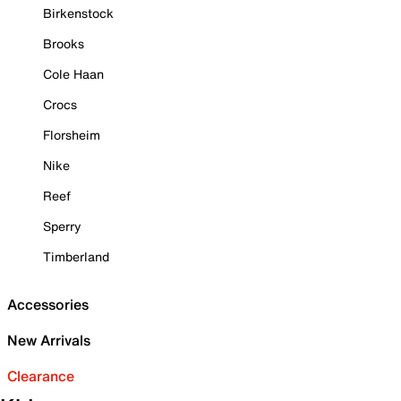
Birkenstock
Brooks
Cole Haan
Crocs
Florsheim
Nike
Reef
Sperry
Timberland
Accessories
New Arrivals
Clearance