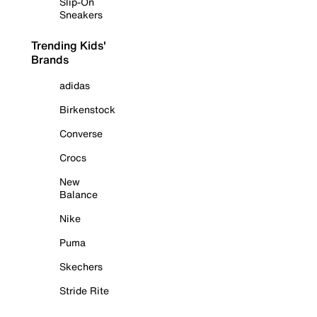
Slip-On
Sneakers
Trending Kids'
Brands
adidas
Birkenstock
Converse
Crocs
New
Balance
Nike
Puma
Skechers
Stride Rite