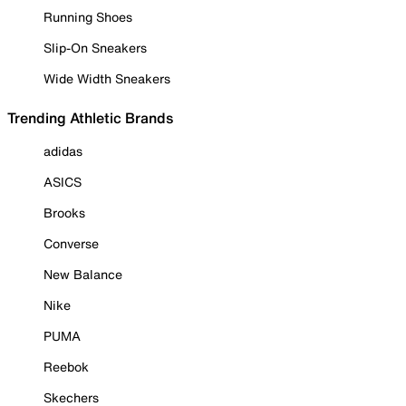
Running Shoes
Slip-On Sneakers
Wide Width Sneakers
Trending Athletic Brands
adidas
ASICS
Brooks
Converse
New Balance
Nike
PUMA
Reebok
Skechers