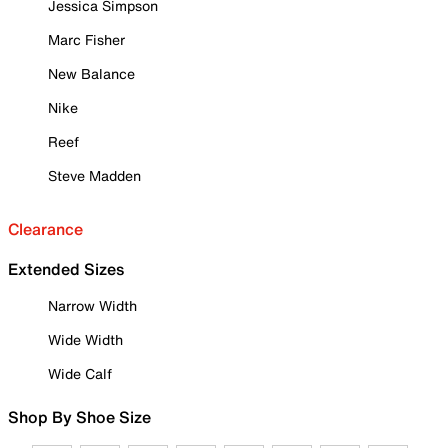
Jessica Simpson
Marc Fisher
New Balance
Nike
Reef
Steve Madden
Clearance
Extended Sizes
Narrow Width
Wide Width
Wide Calf
Shop By Shoe Size