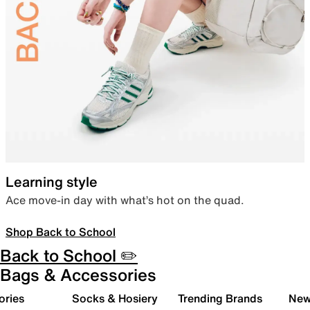
Learning style
Ace move-in day with what’s hot on the quad.
Shop Back to School
Back to School ✏️
Bags & Accessories
ories
Socks & Hosiery
Trending Brands
New 