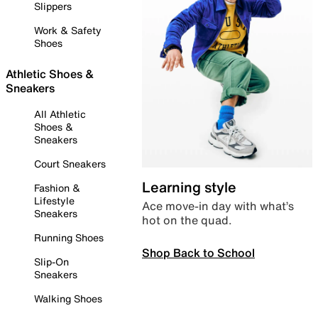
Slippers
Work & Safety
Shoes
Athletic Shoes &
Sneakers
All Athletic
Shoes &
Sneakers
Court Sneakers
Learning style
Fashion &
Lifestyle
Ace move-in day with what’s
Sneakers
hot on the quad.
Running Shoes
Shop Back to School
Slip-On
Sneakers
Walking Shoes