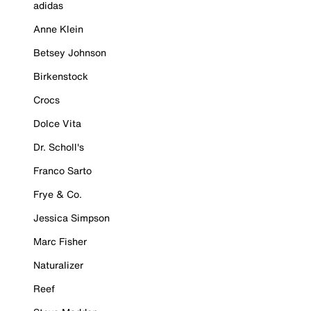
adidas
Anne Klein
Betsey Johnson
Birkenstock
Crocs
Dolce Vita
Dr. Scholl's
Franco Sarto
Frye & Co.
Jessica Simpson
Marc Fisher
Naturalizer
Reef