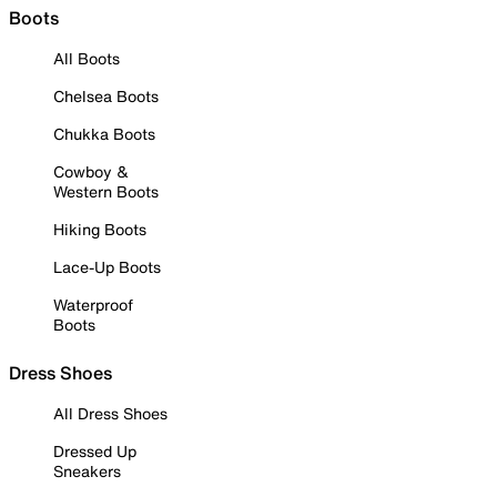
Boots
All Boots
Chelsea Boots
Chukka Boots
Cowboy &
Western Boots
Hiking Boots
Lace-Up Boots
Waterproof
Boots
Dress Shoes
All Dress Shoes
Dressed Up
Sneakers