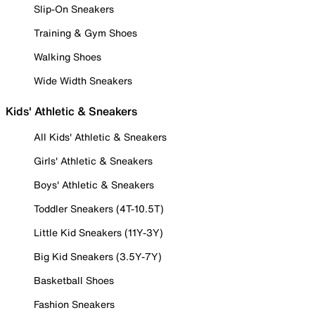
Slip-On Sneakers
Training & Gym Shoes
Walking Shoes
Wide Width Sneakers
Kids' Athletic & Sneakers
All Kids' Athletic & Sneakers
Girls' Athletic & Sneakers
Boys' Athletic & Sneakers
Toddler Sneakers (4T-10.5T)
Little Kid Sneakers (11Y-3Y)
Big Kid Sneakers (3.5Y-7Y)
Basketball Shoes
Fashion Sneakers