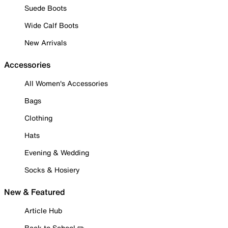
Suede Boots
Wide Calf Boots
New Arrivals
Accessories
All Women's Accessories
Bags
Clothing
Hats
Evening & Wedding
Socks & Hosiery
New & Featured
Article Hub
Back to School ✏️