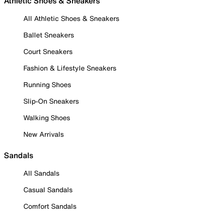
Athletic Shoes & Sneakers
All Athletic Shoes & Sneakers
Ballet Sneakers
Court Sneakers
Fashion & Lifestyle Sneakers
Running Shoes
Slip-On Sneakers
Walking Shoes
New Arrivals
Sandals
All Sandals
Casual Sandals
Comfort Sandals