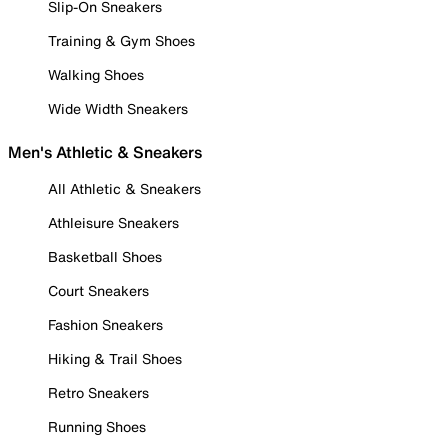
Slip-On Sneakers
Training & Gym Shoes
Walking Shoes
Wide Width Sneakers
Men's Athletic & Sneakers
All Athletic & Sneakers
Athleisure Sneakers
Basketball Shoes
Court Sneakers
Fashion Sneakers
Hiking & Trail Shoes
Retro Sneakers
Running Shoes