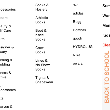
l
Socks &
'47
Sum
cessories
Hosiery
adidas
Wom
parel
Athletic
Bogg
Socks
Men
auty &
Bombas
lf Care
Boot &
Knee
Kid
goodr
lts
Socks
Cle
HYDROJUG
signer &
Crew
xury
Socks
Nike
ening &
Lines &
owala
dding
No-Show
Socks
tness &
tive
Tights &
Shapewear
ir
cessories
ts
arves &