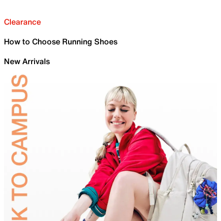
Clearance
How to Choose Running Shoes
New Arrivals