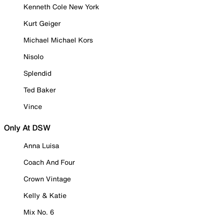
Kenneth Cole New York
Kurt Geiger
Michael Michael Kors
Nisolo
Splendid
Ted Baker
Vince
Only At DSW
Anna Luisa
Coach And Four
Crown Vintage
Kelly & Katie
Mix No. 6