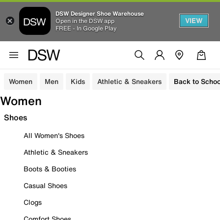
DSW Designer Shoe Warehouse
VIEW
Open in the DSW app
FREE - In Google Play
Women
Men
Kids
Athletic & Sneakers
Back to Schoo
Women
Shoes
All Women's Shoes
Athletic & Sneakers
Boots & Booties
Casual Shoes
Clogs
Comfort Shoes