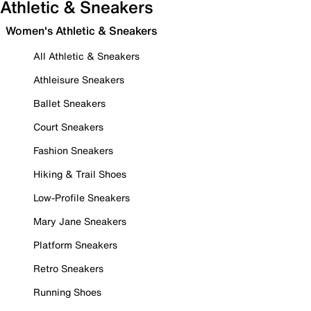
Athletic & Sneakers
Women's Athletic & Sneakers
All Athletic & Sneakers
Athleisure Sneakers
Ballet Sneakers
Court Sneakers
Fashion Sneakers
Hiking & Trail Shoes
Low-Profile Sneakers
Mary Jane Sneakers
Platform Sneakers
Retro Sneakers
Running Shoes