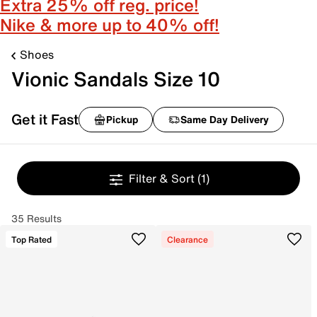
Extra 25% off reg. price!
Nike & more up to 40% off!
Shoes
Vionic Sandals Size 10
Get it Fast
Pickup
Same Day Delivery
Filter & Sort
(1)
35 Results
Top Rated
Clearance