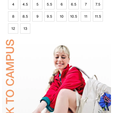
4
4.5
5
5.5
6
6.5
7
7.5
8
8.5
9
9.5
10
10.5
11
11.5
12
13