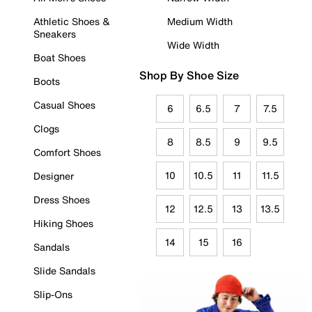
Athletic Shoes &
Medium Width
Sneakers
Wide Width
Boat Shoes
Shop By Shoe Size
Boots
Casual Shoes
6
6.5
7
7.5
Clogs
8
8.5
9
9.5
Comfort Shoes
10
10.5
11
11.5
Designer
Dress Shoes
12
12.5
13
13.5
Hiking Shoes
14
15
16
Sandals
Slide Sandals
Slip-Ons