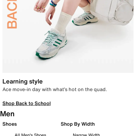
Learning style
Ace move-in day with what’s hot on the quad.
Shop Back to School
Men
Shoes
Shop By Width
All Men's Shoes
Narrow Width