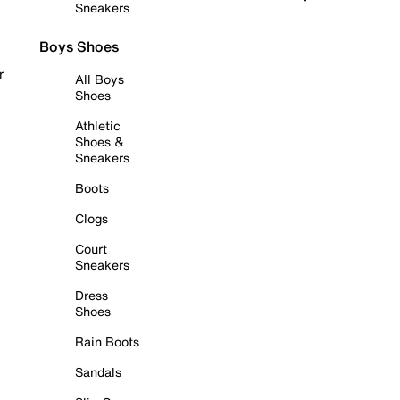
Sneakers
Boys Shoes
r
All Boys
Shoes
Athletic
Shoes &
Sneakers
Boots
Clogs
Court
Sneakers
Dress
Shoes
Rain Boots
Sandals