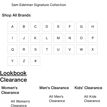
Sam Edelman Signature Collection
Shop All Brands
A
B
C
D
E
F
G
H
I
J
K
L
M
N
O
P
Q
R
S
T
U
V
W
X
Y
Z
#
Lookbook
Clearance
Women's
Men's Clearance
Kids' Clearance
Clearance
All Men's
All Kids
Clearance
Clearance
All Women's
Clearance