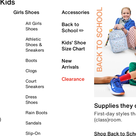
Kids
Girls Shoes
Accessories
All Girls
Back to
Shoes
School ✏️
Athletic
Kids' Shoe
Shoes &
Size Chart
Sneakers
Boots
New
Arrivals
Clogs
Clearance
Court
Sneakers
Dress
Shoes
Supplies they
Rain Boots
First-day styles th
(class)room.
)
Sandals
Shop Back to Sch
Slip-On