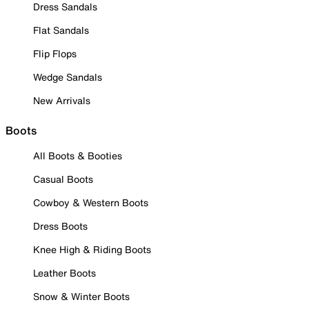
Dress Sandals
Flat Sandals
Flip Flops
Wedge Sandals
New Arrivals
Boots
All Boots & Booties
Casual Boots
Cowboy & Western Boots
Dress Boots
Knee High & Riding Boots
Leather Boots
Snow & Winter Boots