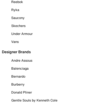
Reebok
Ryka
Saucony
Skechers
Under Armour
Vans
Designer Brands
Andre Assous
Balenciaga
Bernardo
Burberry
Donald Pliner
Gentle Souls by Kenneth Cole