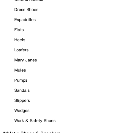
Dress Shoes
Espadrilles
Flats
Heels
Loafers
Mary Janes
Mules
Pumps
Sandals
Slippers
Wedges
Work & Safety Shoes