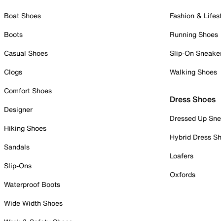
Boat Shoes
Fashion & Lifes
Boots
Running Shoes
Casual Shoes
Slip-On Sneake
Clogs
Walking Shoes
Comfort Shoes
Dress Shoes
Designer
Dressed Up Sne
Hiking Shoes
Hybrid Dress S
Sandals
Loafers
Slip-Ons
Oxfords
Waterproof Boots
Wide Width Shoes