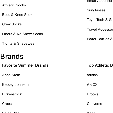
Small Accessor
Athletic Socks
Sunglasses
Boot & Knee Socks
Toys, Tech & 
Crew Socks
Travel Accessor
Liners & No-Show Socks
Water Bottles 
Tights & Shapewear
Brands
Favorite Summer Brands
Top Athletic 
Anne Klein
adidas
Betsey Johnson
ASICS
Birkenstock
Brooks
Crocs
Converse