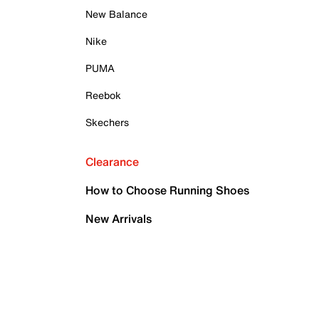
New Balance
Nike
PUMA
Reebok
Skechers
Clearance
How to Choose Running Shoes
New Arrivals