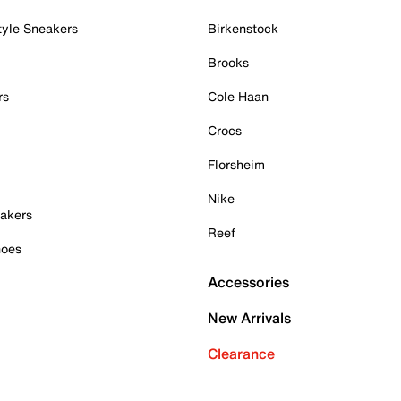
tyle Sneakers
Birkenstock
Brooks
rs
Cole Haan
Crocs
Florsheim
Nike
akers
Reef
hoes
Accessories
New Arrivals
Clearance