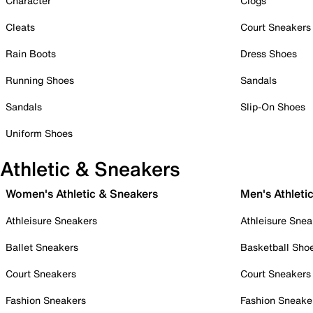
Character
Clogs
Cleats
Court Sneakers
Rain Boots
Dress Shoes
Running Shoes
Sandals
Sandals
Slip-On Shoes
Uniform Shoes
Athletic & Sneakers
Women's Athletic & Sneakers
Men's Athleti
Athleisure Sneakers
Athleisure Snea
Ballet Sneakers
Basketball Sho
Court Sneakers
Court Sneakers
Fashion Sneakers
Fashion Sneake