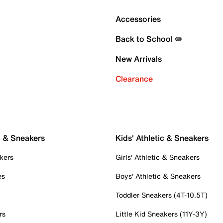
Accessories
Back to School ✏️
New Arrivals
Clearance
c & Sneakers
Kids' Athletic & Sneakers
kers
Girls' Athletic & Sneakers
es
Boys' Athletic & Sneakers
Toddler Sneakers (4T-10.5T)
rs
Little Kid Sneakers (11Y-3Y)