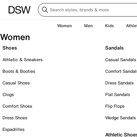
Women
Men
Kids
Athle
Women
Shoes
Sandals
Athletic & Sneakers
Casual Sandals
Boots & Booties
Comfort Sandal
Casual Shoes
Dress Sandals
Clogs
Flat Sandals
Comfort Shoes
Flip Flops
Dress Shoes
Wedge Sandals
Espadrilles
Athletic Shoe