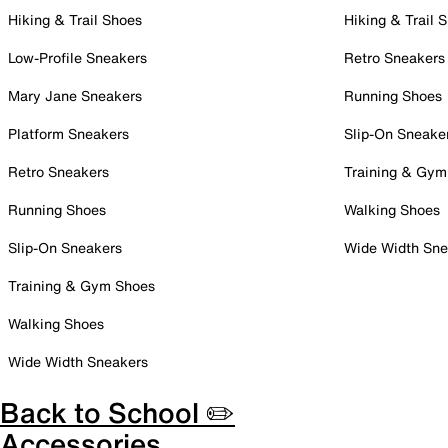
Hiking & Trail Shoes
Hiking & Trail 
Low-Profile Sneakers
Retro Sneakers
Mary Jane Sneakers
Running Shoes
Platform Sneakers
Slip-On Sneake
Retro Sneakers
Training & Gym
Running Shoes
Walking Shoes
Slip-On Sneakers
Wide Width Sne
Training & Gym Shoes
Walking Shoes
Wide Width Sneakers
Back to School ✏️
Accessories