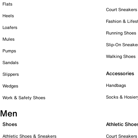
Flats
Court Sneakers
Heels
Fashion & Lifes
Loafers
Running Shoes
Mules
Slip-On Sneake
Pumps
Walking Shoes
Sandals
Accessories
Slippers
Handbags
Wedges
Socks & Hosier
Work & Safety Shoes
Men
Shoes
Athletic Shoe
Athletic Shoes & Sneakers
Court Sneakers