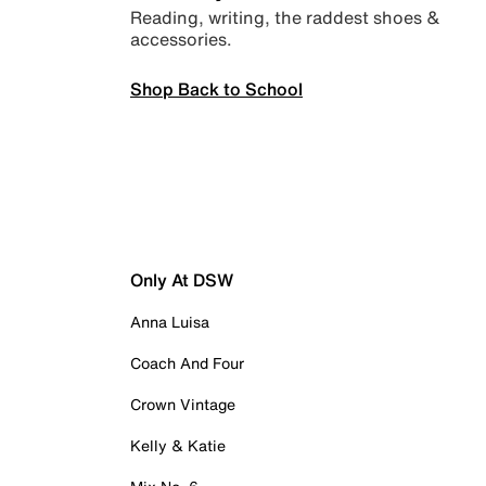
Reading, writing, the raddest shoes &
accessories.
Shop Back to School
Only At DSW
Anna Luisa
Coach And Four
Crown Vintage
Kelly & Katie