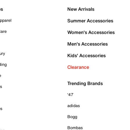
es
New Arrivals
pparel
Summer Accessories
Care
Women's Accessories
Men's Accessories
ury
Kids' Accessories
ding
Clearance
e
Trending Brands
es
'47
adidas
ps
Bogg
Bombas