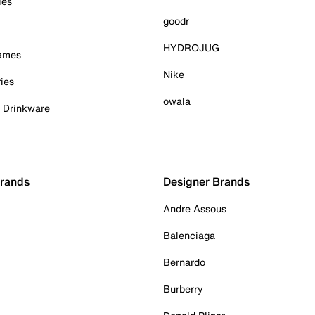
ies
goodr
HYDROJUG
Games
Nike
ies
owala
& Drinkware
Brands
Designer Brands
Andre Assous
Balenciaga
Bernardo
Burberry