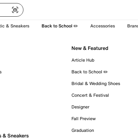
tic & Sneakers
Back to School ✏️
Accessories
Bran
New & Featured
Article Hub
s
Back to School ✏️
Bridal & Wedding Shoes
Concert & Festival
Designer
Fall Preview
Graduation
s & Sneakers