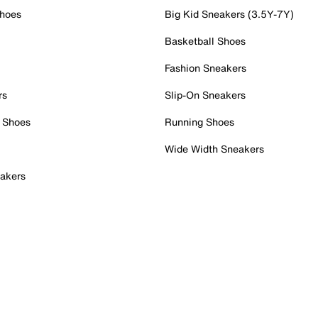
Shoes
Big Kid Sneakers (3.5Y-7Y)
Basketball Shoes
Fashion Sneakers
rs
Slip-On Sneakers
 Shoes
Running Shoes
Wide Width Sneakers
akers