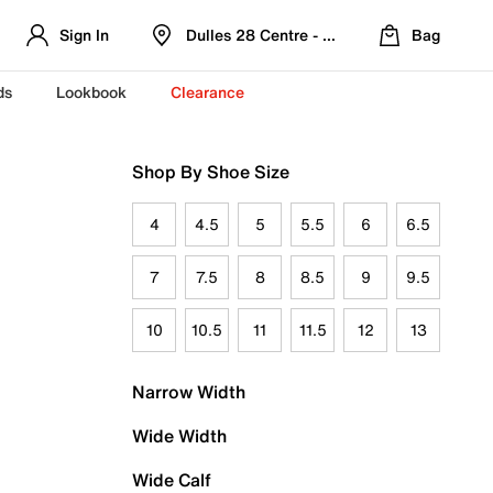
Sign In
Dulles 28 Centre - Refreshed Location
Bag
ds
Lookbook
Clearance
Shop By Shoe Size
4
4.5
5
5.5
6
6.5
7
7.5
8
8.5
9
9.5
10
10.5
11
11.5
12
13
Narrow Width
Wide Width
Wide Calf