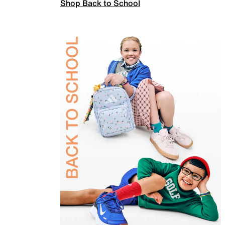
Shop Back to School