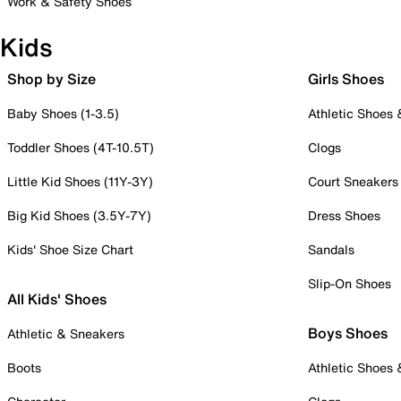
Work & Safety Shoes
Kids
Shop by Size
Girls Shoes
Baby Shoes (1-3.5)
Athletic Shoes
Toddler Shoes (4T-10.5T)
Clogs
Little Kid Shoes (11Y-3Y)
Court Sneakers
Big Kid Shoes (3.5Y-7Y)
Dress Shoes
Kids' Shoe Size Chart
Sandals
Slip-On Shoes
All Kids' Shoes
Boys Shoes
Athletic & Sneakers
Boots
Athletic Shoes