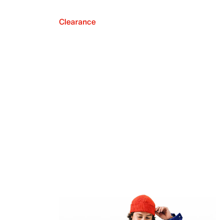
Clearance