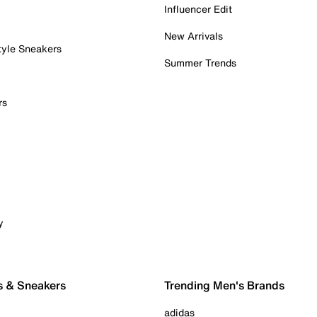
Influencer Edit
New Arrivals
tyle Sneakers
Summer Trends
rs
y
s & Sneakers
Trending Men's Brands
adidas