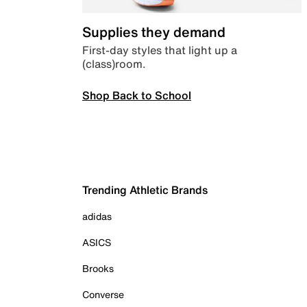
Supplies they demand
First-day styles that light up a
(class)room.
Shop Back to School
Trending Athletic Brands
adidas
ASICS
Brooks
Converse