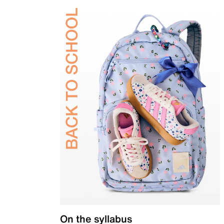
On the syllabus