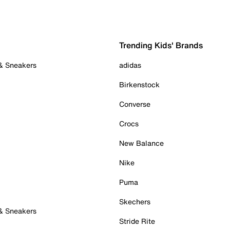
Trending Kids' Brands
 & Sneakers
adidas
Birkenstock
Converse
Crocs
New Balance
Nike
Puma
Skechers
 & Sneakers
Stride Rite