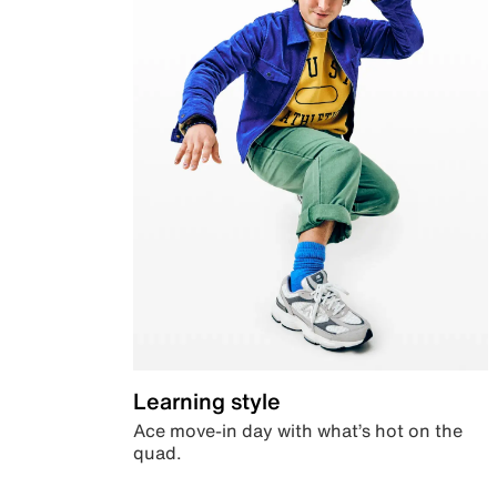
Learning style
Ace move-in day with what’s hot on the
quad.