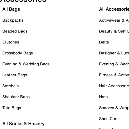
All Bags
All Accessori
Backpacks
Activewear & A
Beaded Bags
Beauty & Self 
Clutches
Belts
Crossbody Bags
Designer & Lux
Evening & Wedding Bags
Evening & Wed
Leather Bags
Fitness & Activ
Satchels
Hair Accessori
Shoulder Bags
Hats
Tote Bags
Scarves & Wra
Shoe Care
All Socks & Hosiery