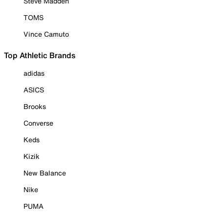
Steve Madden
TOMS
Vince Camuto
Top Athletic Brands
adidas
ASICS
Brooks
Converse
Keds
Kizik
New Balance
Nike
PUMA