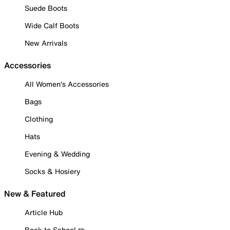
Suede Boots
Wide Calf Boots
New Arrivals
Accessories
All Women's Accessories
Bags
Clothing
Hats
Evening & Wedding
Socks & Hosiery
New & Featured
Article Hub
Back to School ✏️