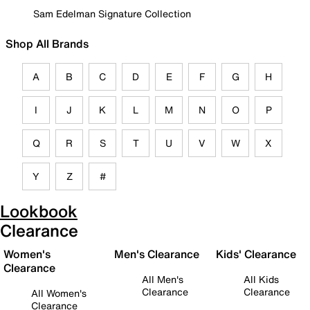
Sam Edelman Signature Collection
Shop All Brands
A
B
C
D
E
F
G
H
I
J
K
L
M
N
O
P
Q
R
S
T
U
V
W
X
Y
Z
#
Lookbook
Clearance
Women's
Men's Clearance
Kids' Clearance
Clearance
All Men's
All Kids
Clearance
Clearance
All Women's
Clearance