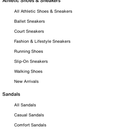
Athletic Shoes & Sneakers
All Athletic Shoes & Sneakers
Ballet Sneakers
Court Sneakers
Fashion & Lifestyle Sneakers
Running Shoes
Slip-On Sneakers
Walking Shoes
New Arrivals
Sandals
All Sandals
Casual Sandals
Comfort Sandals