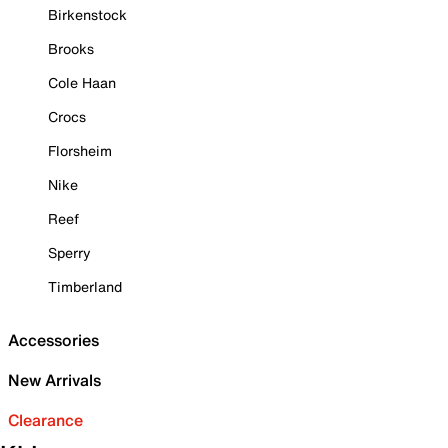
Birkenstock
Brooks
Cole Haan
Crocs
Florsheim
Nike
Reef
Sperry
Timberland
Accessories
New Arrivals
Clearance