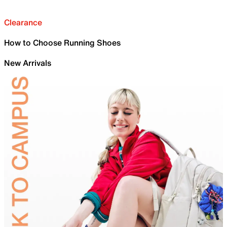
Clearance
How to Choose Running Shoes
New Arrivals