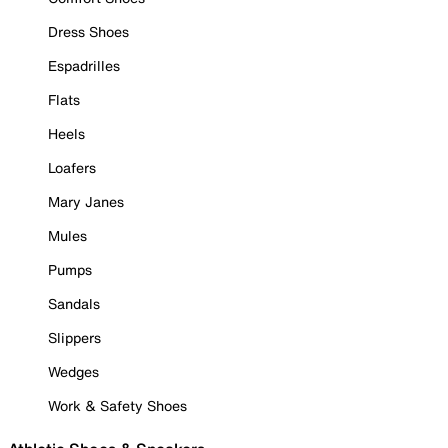
Dress Shoes
Espadrilles
Flats
Heels
Loafers
Mary Janes
Mules
Pumps
Sandals
Slippers
Wedges
Work & Safety Shoes