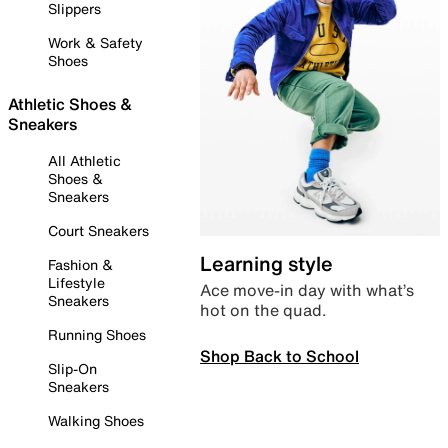
Slippers
Work & Safety
Shoes
Athletic Shoes &
Sneakers
All Athletic
Shoes &
Sneakers
Court Sneakers
Learning style
Fashion &
Lifestyle
Ace move-in day with what’s
Sneakers
hot on the quad.
Running Shoes
Shop Back to School
Slip-On
Sneakers
Walking Shoes