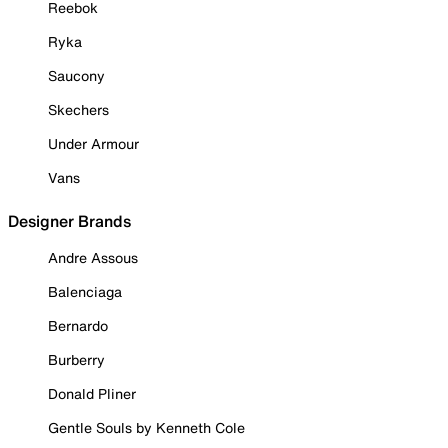
Reebok
Ryka
Saucony
Skechers
Under Armour
Vans
Designer Brands
Andre Assous
Balenciaga
Bernardo
Burberry
Donald Pliner
Gentle Souls by Kenneth Cole