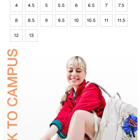
4
4.5
5
5.5
6
6.5
7
7.5
8
8.5
9
9.5
10
10.5
11
11.5
12
13