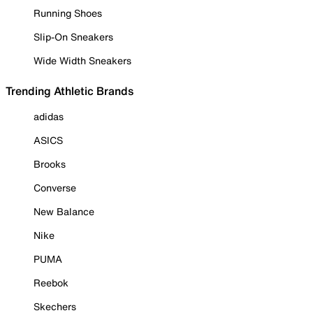
Running Shoes
Slip-On Sneakers
Wide Width Sneakers
Trending Athletic Brands
adidas
ASICS
Brooks
Converse
New Balance
Nike
PUMA
Reebok
Skechers