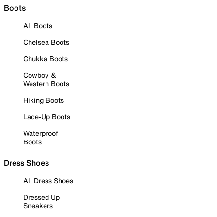
Boots
All Boots
Chelsea Boots
Chukka Boots
Cowboy &
Western Boots
Hiking Boots
Lace-Up Boots
Waterproof
Boots
Dress Shoes
All Dress Shoes
Dressed Up
Sneakers