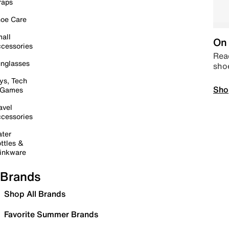
raps
oe Care
all
On 
cessories
Read
nglasses
sho
ys, Tech
Sho
 Games
avel
cessories
ter
ttles &
inkware
Brands
Shop All Brands
Favorite Summer Brands