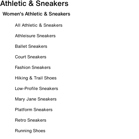
Athletic & Sneakers
Women's Athletic & Sneakers
All Athletic & Sneakers
Athleisure Sneakers
Ballet Sneakers
Court Sneakers
Fashion Sneakers
Hiking & Trail Shoes
Low-Profile Sneakers
Mary Jane Sneakers
Platform Sneakers
Retro Sneakers
Running Shoes