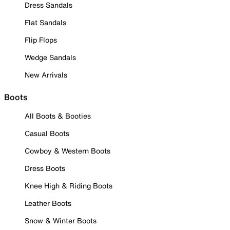
Dress Sandals
Flat Sandals
Flip Flops
Wedge Sandals
New Arrivals
Boots
All Boots & Booties
Casual Boots
Cowboy & Western Boots
Dress Boots
Knee High & Riding Boots
Leather Boots
Snow & Winter Boots