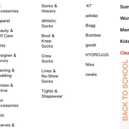
l
Socks &
'47
Sum
cessories
Hosiery
adidas
Wom
parel
Athletic
Bogg
Socks
Men
auty &
Bombas
lf Care
Boot &
Knee
Kid
goodr
lts
Socks
Cle
HYDROJUG
signer &
Crew
xury
Socks
Nike
ening &
Lines &
owala
dding
No-Show
Socks
tness &
tive
Tights &
Shapewear
ir
cessories
ts
arves &