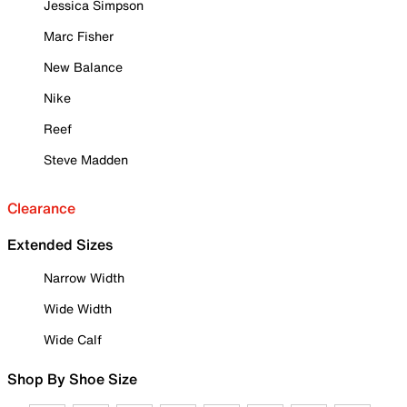
Jessica Simpson
Marc Fisher
New Balance
Nike
Reef
Steve Madden
Clearance
Extended Sizes
Narrow Width
Wide Width
Wide Calf
Shop By Shoe Size