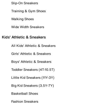
Slip-On Sneakers
Training & Gym Shoes
Walking Shoes
Wide Width Sneakers
Kids' Athletic & Sneakers
All Kids' Athletic & Sneakers
Girls' Athletic & Sneakers
Boys' Athletic & Sneakers
Toddler Sneakers (4T-10.5T)
Little Kid Sneakers (11Y-3Y)
Big Kid Sneakers (3.5Y-7Y)
Basketball Shoes
Fashion Sneakers