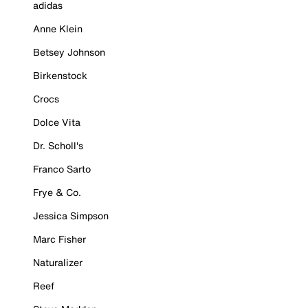
adidas
Anne Klein
Betsey Johnson
Birkenstock
Crocs
Dolce Vita
Dr. Scholl's
Franco Sarto
Frye & Co.
Jessica Simpson
Marc Fisher
Naturalizer
Reef