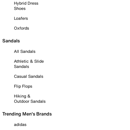
Hybrid Dress
Shoes
Loafers
Oxfords
Sandals
All Sandals
Athletic & Slide
Sandals
Casual Sandals
Flip Flops
Hiking &
Outdoor Sandals
Trending Men's Brands
adidas