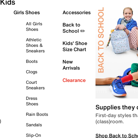
Kids
Girls Shoes
Accessories
All Girls
Back to
Shoes
School ✏️
Athletic
Kids' Shoe
Shoes &
Size Chart
Sneakers
Boots
New
Arrivals
Clogs
Clearance
Court
Sneakers
Dress
Shoes
Supplies they
Rain Boots
First-day styles th
(class)room.
)
Sandals
Shop Back to Sch
Slip-On