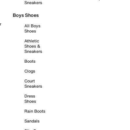
Sneakers
Boys Shoes
r
All Boys
Shoes
Athletic
Shoes &
Sneakers
Boots
Clogs
Court
Sneakers
Dress
Shoes
Rain Boots
Sandals