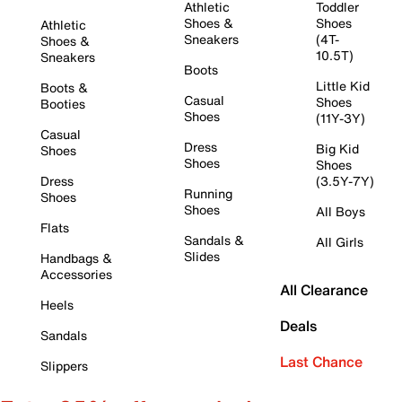
Athletic
Toddler
Shoes &
Shoes
Athletic
Sneakers
(4T-
Shoes &
10.5T)
Sneakers
Boots
Little Kid
Boots &
Casual
Shoes
Booties
Shoes
(11Y-3Y)
Casual
Dress
Big Kid
Shoes
Shoes
Shoes
Dress
(3.5Y-7Y)
Running
Shoes
Shoes
All Boys
Flats
Sandals &
All Girls
Slides
Handbags &
Accessories
All Clearance
Heels
Deals
Sandals
Last Chance
Slippers