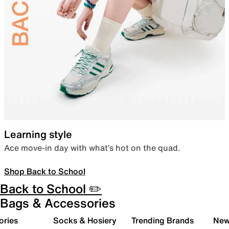
Learning style
Ace move-in day with what’s hot on the quad.
Shop Back to School
Back to School ✏️
Bags & Accessories
ories
Socks & Hosiery
Trending Brands
New 