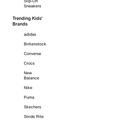
Slip-On
Sneakers
Trending Kids'
Brands
adidas
Birkenstock
Converse
Crocs
New
Balance
Nike
Puma
Skechers
Stride Rite