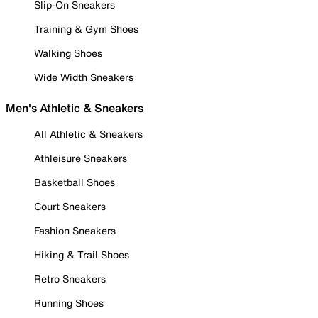
Slip-On Sneakers
Training & Gym Shoes
Walking Shoes
Wide Width Sneakers
Men's Athletic & Sneakers
All Athletic & Sneakers
Athleisure Sneakers
Basketball Shoes
Court Sneakers
Fashion Sneakers
Hiking & Trail Shoes
Retro Sneakers
Running Shoes