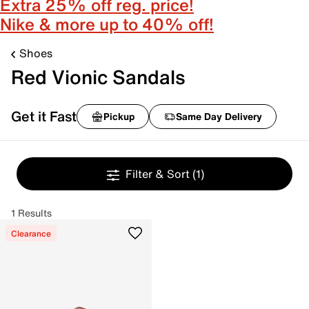
Extra 25% off reg. price!
Nike & more up to 40% off!
Shoes
Red Vionic Sandals
Get it Fast
Pickup
Same Day Delivery
Filter & Sort
(1)
1 Results
Clearance