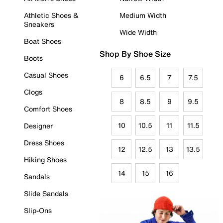
Athletic Shoes &
Medium Width
Sneakers
Wide Width
Boat Shoes
Shop By Shoe Size
Boots
Casual Shoes
6
6.5
7
7.5
Clogs
8
8.5
9
9.5
Comfort Shoes
10
10.5
11
11.5
Designer
Dress Shoes
12
12.5
13
13.5
Hiking Shoes
14
15
16
Sandals
Slide Sandals
Slip-Ons