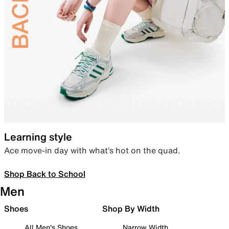
Learning style
Ace move-in day with what’s hot on the quad.
Shop Back to School
Men
Shoes
Shop By Width
All Men's Shoes
Narrow Width