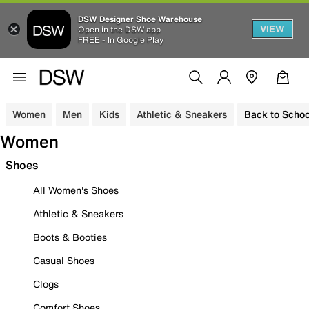
DSW Designer Shoe Warehouse
VIEW
Open in the DSW app
FREE - In Google Play
Women
Men
Kids
Athletic & Sneakers
Back to Schoo
Women
Shoes
All Women's Shoes
Athletic & Sneakers
Boots & Booties
Casual Shoes
Clogs
Comfort Shoes