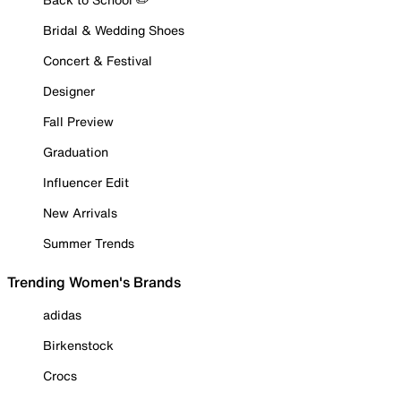
Bridal & Wedding Shoes
Concert & Festival
Designer
Fall Preview
Graduation
Influencer Edit
New Arrivals
Summer Trends
Trending Women's Brands
adidas
Birkenstock
Crocs