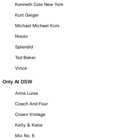
Kenneth Cole New York
Kurt Geiger
Michael Michael Kors
Nisolo
Splendid
Ted Baker
Vince
Only At DSW
Anna Luisa
Coach And Four
Crown Vintage
Kelly & Katie
Mix No. 6