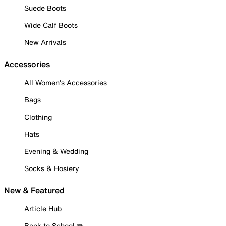
Suede Boots
Wide Calf Boots
New Arrivals
Accessories
All Women's Accessories
Bags
Clothing
Hats
Evening & Wedding
Socks & Hosiery
New & Featured
Article Hub
Back to School ✏️