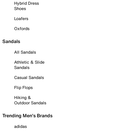
Hybrid Dress
Shoes
Loafers
Oxfords
Sandals
All Sandals
Athletic & Slide
Sandals
Casual Sandals
Flip Flops
Hiking &
Outdoor Sandals
Trending Men's Brands
adidas