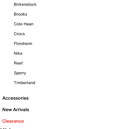
Birkenstock
Brooks
Cole Haan
Crocs
Florsheim
Nike
Reef
Sperry
Timberland
Accessories
New Arrivals
Clearance