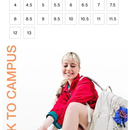
4
4.5
5
5.5
6
6.5
7
7.5
8
8.5
9
9.5
10
10.5
11
11.5
12
13