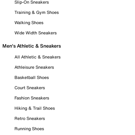
Slip-On Sneakers
Training & Gym Shoes
Walking Shoes
Wide Width Sneakers
Men's Athletic & Sneakers
All Athletic & Sneakers
Athleisure Sneakers
Basketball Shoes
Court Sneakers
Fashion Sneakers
Hiking & Trail Shoes
Retro Sneakers
Running Shoes