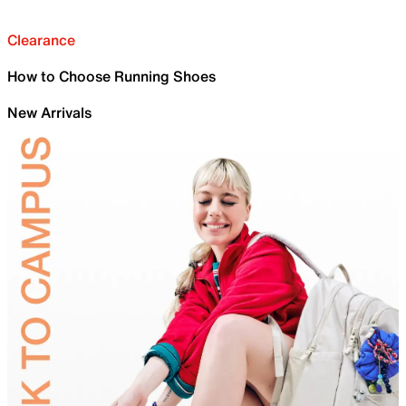
Clearance
How to Choose Running Shoes
New Arrivals