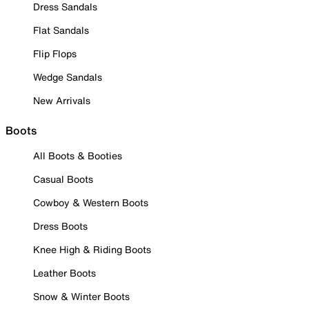
Dress Sandals
Flat Sandals
Flip Flops
Wedge Sandals
New Arrivals
Boots
All Boots & Booties
Casual Boots
Cowboy & Western Boots
Dress Boots
Knee High & Riding Boots
Leather Boots
Snow & Winter Boots