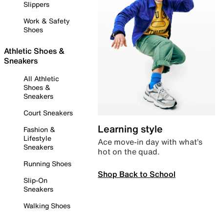
Slippers
Work & Safety
Shoes
Athletic Shoes &
Sneakers
All Athletic
Shoes &
Sneakers
Court Sneakers
Learning style
Fashion &
Lifestyle
Ace move-in day with what’s
Sneakers
hot on the quad.
Running Shoes
Shop Back to School
Slip-On
Sneakers
Walking Shoes