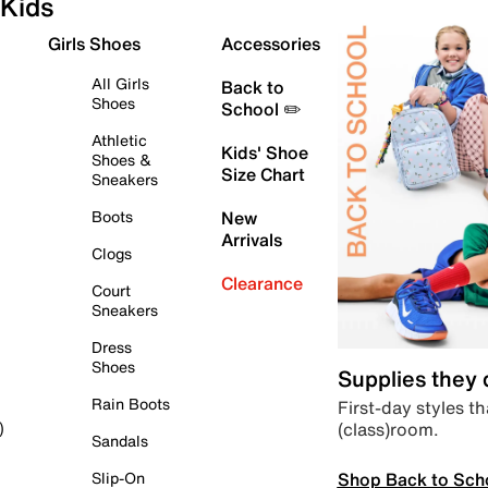
Kids
Girls Shoes
Accessories
All Girls
Back to
Shoes
School ✏️
Athletic
Kids' Shoe
Shoes &
Size Chart
Sneakers
Boots
New
Arrivals
Clogs
Clearance
Court
Sneakers
Dress
Shoes
Supplies they
Rain Boots
First-day styles th
(class)room.
)
Sandals
Shop Back to Sch
Slip-On