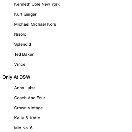
Kenneth Cole New York
Kurt Geiger
Michael Michael Kors
Nisolo
Splendid
Ted Baker
Vince
Only At DSW
Anna Luisa
Coach And Four
Crown Vintage
Kelly & Katie
Mix No. 6