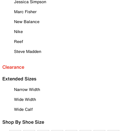
Jessica Simpson
Marc Fisher
New Balance
Nike
Reef
Steve Madden
Clearance
Extended Sizes
Narrow Width
Wide Width
Wide Calf
Shop By Shoe Size