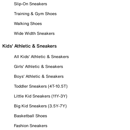
Slip-On Sneakers
Training & Gym Shoes
Walking Shoes
Wide Width Sneakers
Kids' Athletic & Sneakers
All Kids' Athletic & Sneakers
Girls' Athletic & Sneakers
Boys' Athletic & Sneakers
Toddler Sneakers (4T-10.5T)
Little Kid Sneakers (11Y-3Y)
Big Kid Sneakers (3.5Y-7Y)
Basketball Shoes
Fashion Sneakers