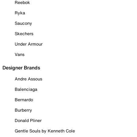
Reebok
Ryka
Saucony
Skechers
Under Armour
Vans
Designer Brands
Andre Assous
Balenciaga
Bernardo
Burberry
Donald Pliner
Gentle Souls by Kenneth Cole