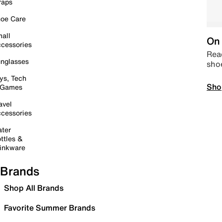
raps
oe Care
all
On 
cessories
Read
nglasses
sho
ys, Tech
Sho
 Games
avel
cessories
ter
ttles &
inkware
Brands
Shop All Brands
Favorite Summer Brands