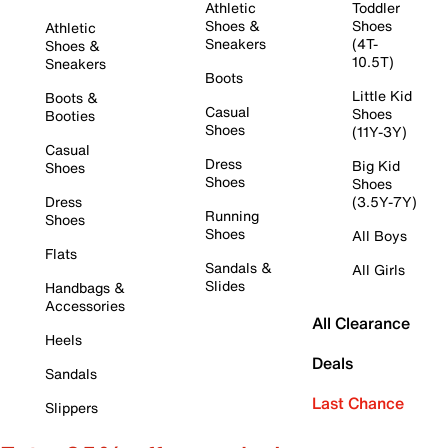
Athletic
Toddler
Shoes &
Shoes
Athletic
Sneakers
(4T-
Shoes &
10.5T)
Sneakers
Boots
Little Kid
Boots &
Casual
Shoes
Booties
Shoes
(11Y-3Y)
Casual
Dress
Big Kid
Shoes
Shoes
Shoes
Dress
(3.5Y-7Y)
Running
Shoes
Shoes
All Boys
Flats
Sandals &
All Girls
Slides
Handbags &
Accessories
All Clearance
Heels
Deals
Sandals
Last Chance
Slippers