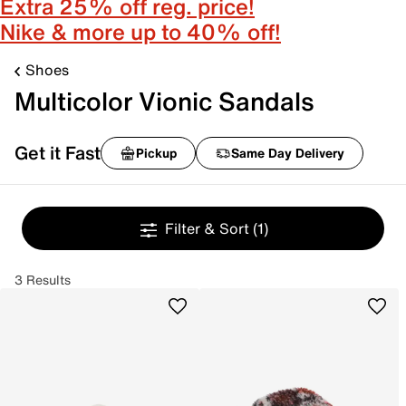
Extra 25% off reg. price!
Nike & more up to 40% off!
Shoes
Multicolor Vionic Sandals
Get it Fast
Pickup
Same Day Delivery
Filter & Sort
(1)
3 Results