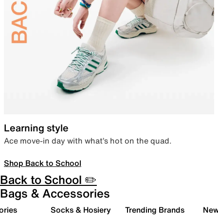
Learning style
Ace move-in day with what’s hot on the quad.
Shop Back to School
Back to School ✏️
Bags & Accessories
ories
Socks & Hosiery
Trending Brands
New 