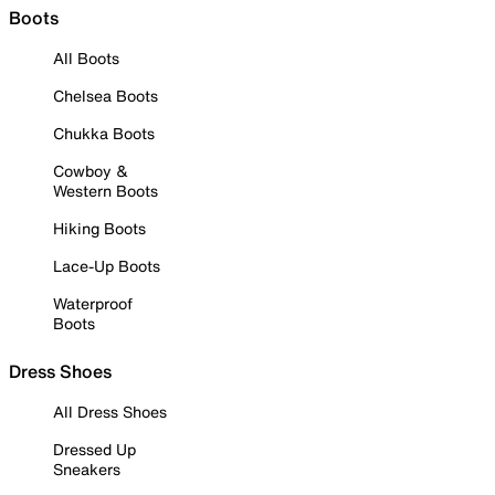
Boots
All Boots
Chelsea Boots
Chukka Boots
Cowboy &
Western Boots
Hiking Boots
Lace-Up Boots
Waterproof
Boots
Dress Shoes
All Dress Shoes
Dressed Up
Sneakers