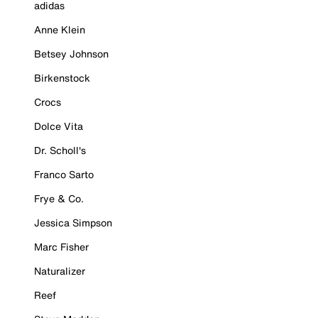
adidas
Anne Klein
Betsey Johnson
Birkenstock
Crocs
Dolce Vita
Dr. Scholl's
Franco Sarto
Frye & Co.
Jessica Simpson
Marc Fisher
Naturalizer
Reef