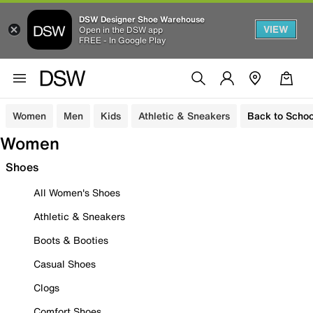
DSW Designer Shoe Warehouse
VIEW
Open in the DSW app
FREE - In Google Play
Women
Men
Kids
Athletic & Sneakers
Back to Schoo
Women
Shoes
All Women's Shoes
Athletic & Sneakers
Boots & Booties
Casual Shoes
Clogs
Comfort Shoes