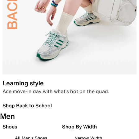
Learning style
Ace move-in day with what’s hot on the quad.
Shop Back to School
Men
Shoes
Shop By Width
All Men's Shoes
Narrow Width