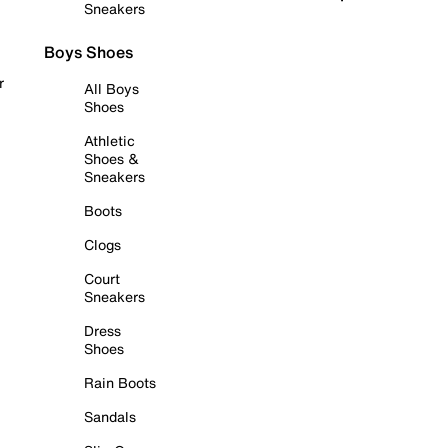
Sneakers
Boys Shoes
r
All Boys
Shoes
Athletic
Shoes &
Sneakers
Boots
Clogs
Court
Sneakers
Dress
Shoes
Rain Boots
Sandals