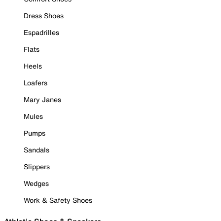
Dress Shoes
Espadrilles
Flats
Heels
Loafers
Mary Janes
Mules
Pumps
Sandals
Slippers
Wedges
Work & Safety Shoes