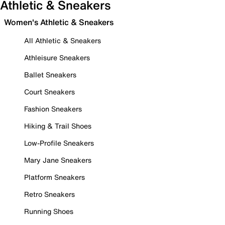
Athletic & Sneakers
Women's Athletic & Sneakers
All Athletic & Sneakers
Athleisure Sneakers
Ballet Sneakers
Court Sneakers
Fashion Sneakers
Hiking & Trail Shoes
Low-Profile Sneakers
Mary Jane Sneakers
Platform Sneakers
Retro Sneakers
Running Shoes