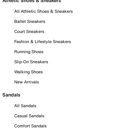
Athletic Shoes & Sneakers
All Athletic Shoes & Sneakers
Ballet Sneakers
Court Sneakers
Fashion & Lifestyle Sneakers
Running Shoes
Slip-On Sneakers
Walking Shoes
New Arrivals
Sandals
All Sandals
Casual Sandals
Comfort Sandals