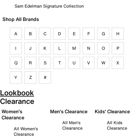
Sam Edelman Signature Collection
Shop All Brands
A
B
C
D
E
F
G
H
I
J
K
L
M
N
O
P
Q
R
S
T
U
V
W
X
Y
Z
#
Lookbook
Clearance
Women's
Men's Clearance
Kids' Clearance
Clearance
All Men's
All Kids
Clearance
Clearance
All Women's
Clearance