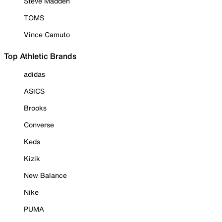
Steve Madden
TOMS
Vince Camuto
Top Athletic Brands
adidas
ASICS
Brooks
Converse
Keds
Kizik
New Balance
Nike
PUMA