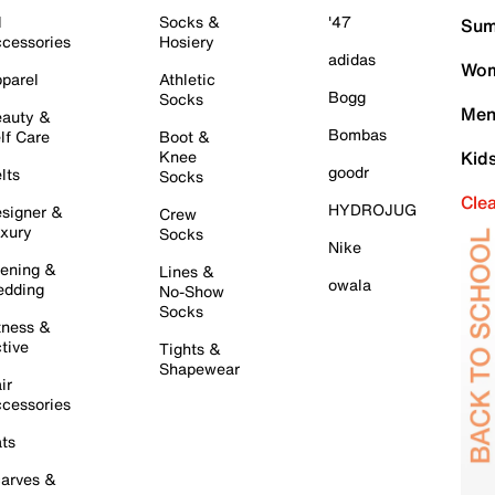
l
Socks &
'47
Sum
cessories
Hosiery
adidas
Wom
parel
Athletic
Bogg
Socks
Men
auty &
Bombas
lf Care
Boot &
Knee
Kid
goodr
lts
Socks
Cle
HYDROJUG
signer &
Crew
xury
Socks
Nike
ening &
Lines &
owala
dding
No-Show
Socks
tness &
tive
Tights &
Shapewear
ir
cessories
ts
arves &