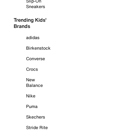
Slip-On
Sneakers
Trending Kids'
Brands
adidas
Birkenstock
Converse
Crocs
New
Balance
Nike
Puma
Skechers
Stride Rite