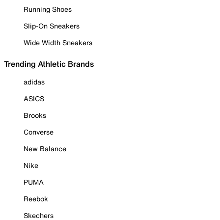
Running Shoes
Slip-On Sneakers
Wide Width Sneakers
Trending Athletic Brands
adidas
ASICS
Brooks
Converse
New Balance
Nike
PUMA
Reebok
Skechers