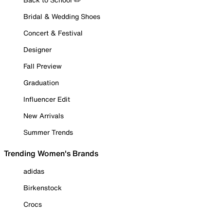
Bridal & Wedding Shoes
Concert & Festival
Designer
Fall Preview
Graduation
Influencer Edit
New Arrivals
Summer Trends
Trending Women's Brands
adidas
Birkenstock
Crocs