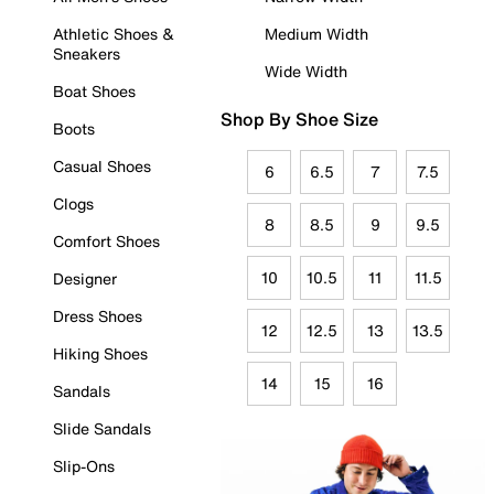
Athletic Shoes &
Medium Width
Sneakers
Wide Width
Boat Shoes
Shop By Shoe Size
Boots
Casual Shoes
6
6.5
7
7.5
Clogs
8
8.5
9
9.5
Comfort Shoes
10
10.5
11
11.5
Designer
Dress Shoes
12
12.5
13
13.5
Hiking Shoes
14
15
16
Sandals
Slide Sandals
Slip-Ons