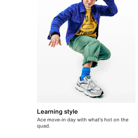
Learning style
Ace move-in day with what’s hot on the
quad.