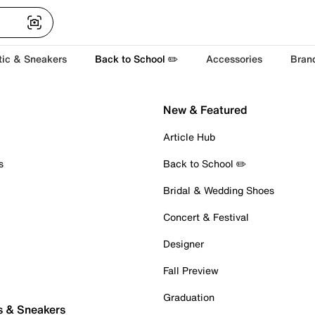
tic & Sneakers
Back to School ✏️
Accessories
Bran
New & Featured
Article Hub
s
Back to School ✏️
Bridal & Wedding Shoes
Concert & Festival
Designer
Fall Preview
Graduation
s & Sneakers