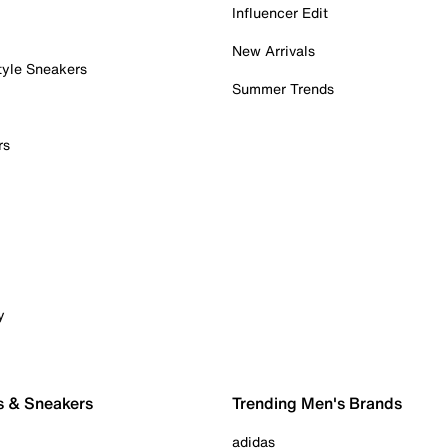
Influencer Edit
New Arrivals
tyle Sneakers
Summer Trends
rs
y
s & Sneakers
Trending Men's Brands
adidas