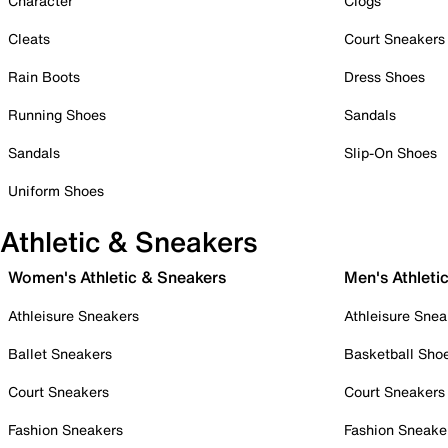
Character
Clogs
Cleats
Court Sneakers
Rain Boots
Dress Shoes
Running Shoes
Sandals
Sandals
Slip-On Shoes
Uniform Shoes
Athletic & Sneakers
Women's Athletic & Sneakers
Men's Athleti
Athleisure Sneakers
Athleisure Snea
Ballet Sneakers
Basketball Sho
Court Sneakers
Court Sneakers
Fashion Sneakers
Fashion Sneake