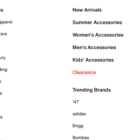
es
New Arrivals
pparel
Summer Accessories
Care
Women's Accessories
Men's Accessories
ury
Kids' Accessories
ding
Clearance
e
Trending Brands
es
'47
adidas
ps
Bogg
Bombas