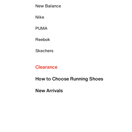
New Balance
Nike
PUMA
Reebok
Skechers
Clearance
How to Choose Running Shoes
New Arrivals