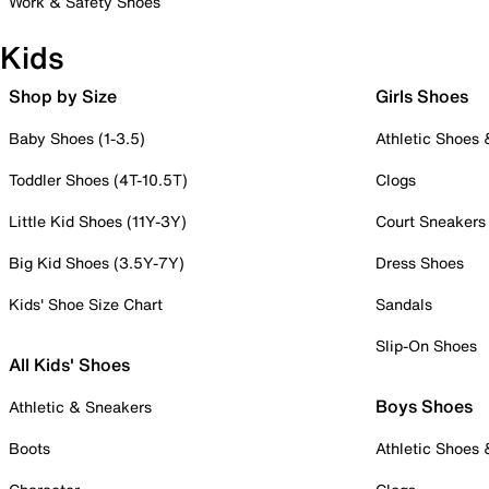
Work & Safety Shoes
Kids
Shop by Size
Girls Shoes
Baby Shoes (1-3.5)
Athletic Shoes
Toddler Shoes (4T-10.5T)
Clogs
Little Kid Shoes (11Y-3Y)
Court Sneakers
Big Kid Shoes (3.5Y-7Y)
Dress Shoes
Kids' Shoe Size Chart
Sandals
Slip-On Shoes
All Kids' Shoes
Boys Shoes
Athletic & Sneakers
Boots
Athletic Shoes