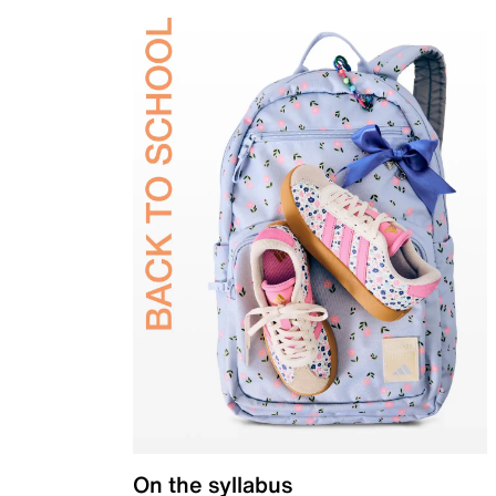
On the syllabus