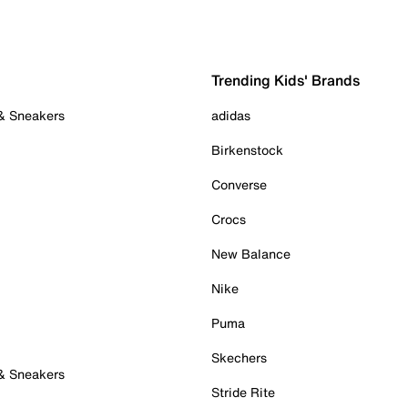
Trending Kids' Brands
 & Sneakers
adidas
Birkenstock
Converse
Crocs
New Balance
Nike
Puma
Skechers
 & Sneakers
Stride Rite