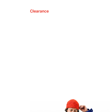
Clearance