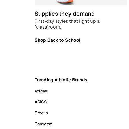
Supplies they demand
First-day styles that light up a
(class)room.
Shop Back to School
Trending Athletic Brands
adidas
ASICS
Brooks
Converse