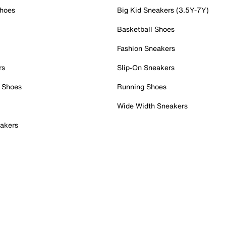
Shoes
Big Kid Sneakers (3.5Y-7Y)
Basketball Shoes
Fashion Sneakers
rs
Slip-On Sneakers
 Shoes
Running Shoes
Wide Width Sneakers
akers