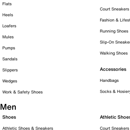
Flats
Court Sneakers
Heels
Fashion & Lifes
Loafers
Running Shoes
Mules
Slip-On Sneake
Pumps
Walking Shoes
Sandals
Accessories
Slippers
Handbags
Wedges
Socks & Hosier
Work & Safety Shoes
Men
Shoes
Athletic Shoe
Athletic Shoes & Sneakers
Court Sneakers