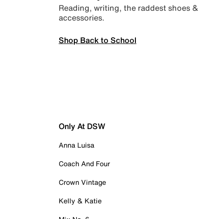
Reading, writing, the raddest shoes &
accessories.
Shop Back to School
Only At DSW
Anna Luisa
Coach And Four
Crown Vintage
Kelly & Katie