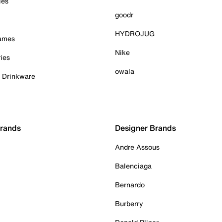
ies
goodr
HYDROJUG
Games
Nike
ies
owala
& Drinkware
Brands
Designer Brands
Andre Assous
Balenciaga
Bernardo
Burberry