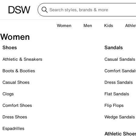
Women
Men
Kids
Athle
Women
Shoes
Sandals
Athletic & Sneakers
Casual Sandals
Boots & Booties
Comfort Sandal
Casual Shoes
Dress Sandals
Clogs
Flat Sandals
Comfort Shoes
Flip Flops
Dress Shoes
Wedge Sandals
Espadrilles
Athletic Shoe