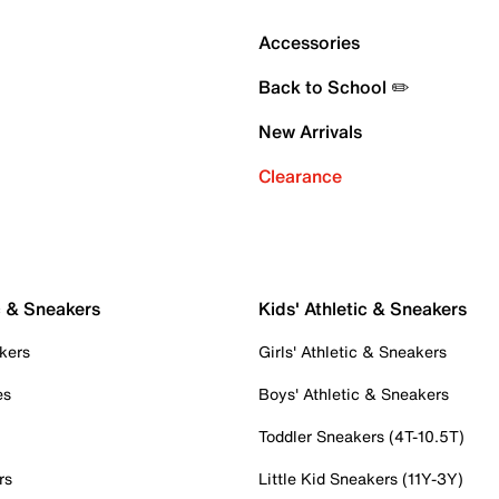
Accessories
Back to School ✏️
New Arrivals
Clearance
c & Sneakers
Kids' Athletic & Sneakers
kers
Girls' Athletic & Sneakers
es
Boys' Athletic & Sneakers
Toddler Sneakers (4T-10.5T)
rs
Little Kid Sneakers (11Y-3Y)