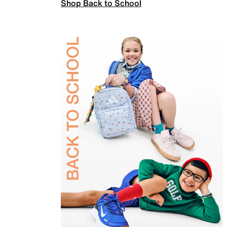
Shop Back to School