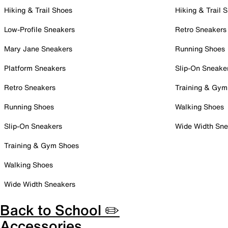
Hiking & Trail Shoes
Hiking & Trail 
Low-Profile Sneakers
Retro Sneakers
Mary Jane Sneakers
Running Shoes
Platform Sneakers
Slip-On Sneake
Retro Sneakers
Training & Gym
Running Shoes
Walking Shoes
Slip-On Sneakers
Wide Width Sne
Training & Gym Shoes
Walking Shoes
Wide Width Sneakers
Back to School ✏️
Accessories