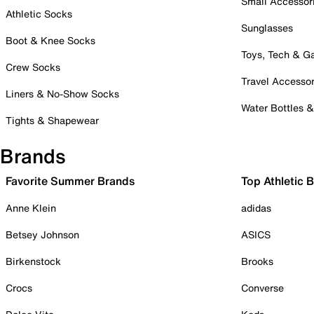
Small Accessor
Athletic Socks
Sunglasses
Boot & Knee Socks
Toys, Tech & 
Crew Socks
Travel Accessor
Liners & No-Show Socks
Water Bottles 
Tights & Shapewear
Brands
Favorite Summer Brands
Top Athletic 
Anne Klein
adidas
Betsey Johnson
ASICS
Birkenstock
Brooks
Crocs
Converse