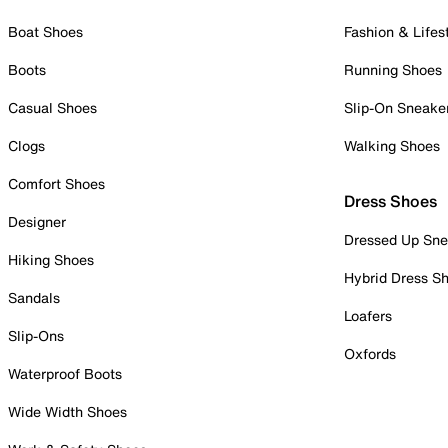
Boat Shoes
Fashion & Lifes
Boots
Running Shoes
Casual Shoes
Slip-On Sneake
Clogs
Walking Shoes
Comfort Shoes
Dress Shoes
Designer
Dressed Up Sne
Hiking Shoes
Hybrid Dress S
Sandals
Loafers
Slip-Ons
Oxfords
Waterproof Boots
Wide Width Shoes