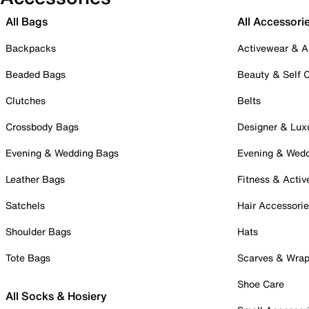
All Bags
All Accessori
Backpacks
Activewear & A
Beaded Bags
Beauty & Self 
Clutches
Belts
Crossbody Bags
Designer & Lux
Evening & Wedding Bags
Evening & Wed
Leather Bags
Fitness & Activ
Satchels
Hair Accessori
Shoulder Bags
Hats
Tote Bags
Scarves & Wra
Shoe Care
All Socks & Hosiery