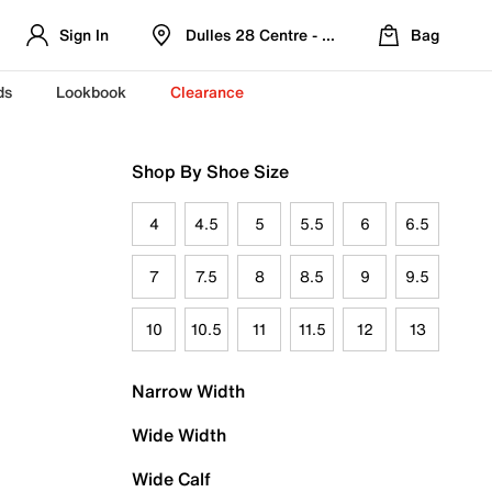
Sign In
Dulles 28 Centre - Refreshed Location
Bag
ds
Lookbook
Clearance
Shop By Shoe Size
4
4.5
5
5.5
6
6.5
7
7.5
8
8.5
9
9.5
10
10.5
11
11.5
12
13
Narrow Width
Wide Width
Wide Calf