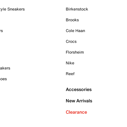
tyle Sneakers
Birkenstock
Brooks
rs
Cole Haan
Crocs
Florsheim
Nike
akers
Reef
hoes
Accessories
New Arrivals
Clearance