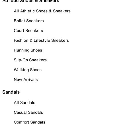
Athletic Shoes & Sneakers
All Athletic Shoes & Sneakers
Ballet Sneakers
Court Sneakers
Fashion & Lifestyle Sneakers
Running Shoes
Slip-On Sneakers
Walking Shoes
New Arrivals
Sandals
All Sandals
Casual Sandals
Comfort Sandals