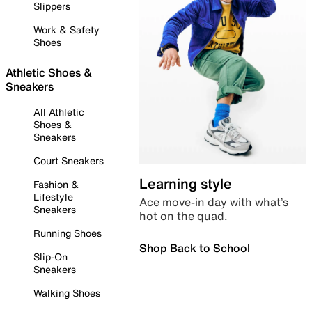
Slippers
Work & Safety
Shoes
Athletic Shoes &
Sneakers
All Athletic
Shoes &
Sneakers
Court Sneakers
Learning style
Fashion &
Lifestyle
Ace move-in day with what’s
Sneakers
hot on the quad.
Running Shoes
Shop Back to School
Slip-On
Sneakers
Walking Shoes