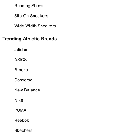
Running Shoes
Slip-On Sneakers
Wide Width Sneakers
Trending Athletic Brands
adidas
ASICS
Brooks
Converse
New Balance
Nike
PUMA
Reebok
Skechers