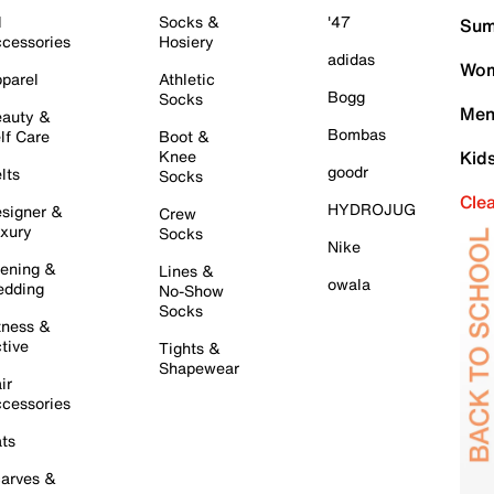
l
Socks &
'47
Sum
cessories
Hosiery
adidas
Wom
parel
Athletic
Bogg
Socks
Men
auty &
Bombas
lf Care
Boot &
Knee
Kid
goodr
lts
Socks
Cle
HYDROJUG
signer &
Crew
xury
Socks
Nike
ening &
Lines &
owala
dding
No-Show
Socks
tness &
tive
Tights &
Shapewear
ir
cessories
ts
arves &