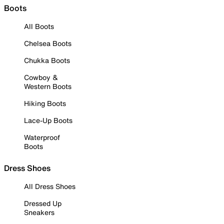
Boots
All Boots
Chelsea Boots
Chukka Boots
Cowboy &
Western Boots
Hiking Boots
Lace-Up Boots
Waterproof
Boots
Dress Shoes
All Dress Shoes
Dressed Up
Sneakers