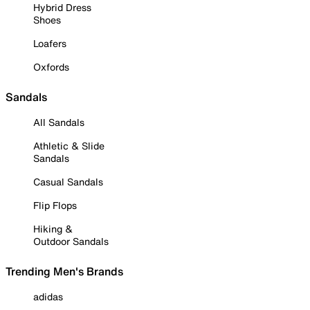
Hybrid Dress
Shoes
Loafers
Oxfords
Sandals
All Sandals
Athletic & Slide
Sandals
Casual Sandals
Flip Flops
Hiking &
Outdoor Sandals
Trending Men's Brands
adidas