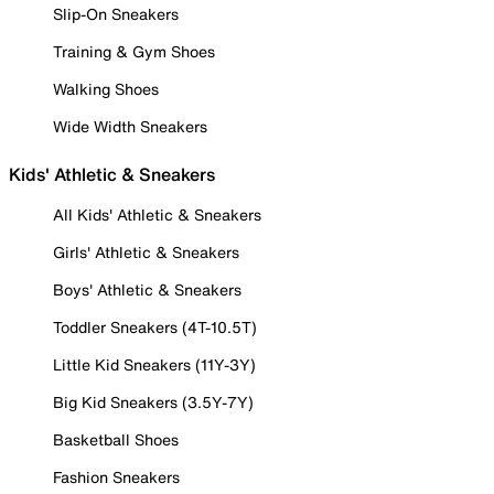
Slip-On Sneakers
Training & Gym Shoes
Walking Shoes
Wide Width Sneakers
Kids' Athletic & Sneakers
All Kids' Athletic & Sneakers
Girls' Athletic & Sneakers
Boys' Athletic & Sneakers
Toddler Sneakers (4T-10.5T)
Little Kid Sneakers (11Y-3Y)
Big Kid Sneakers (3.5Y-7Y)
Basketball Shoes
Fashion Sneakers