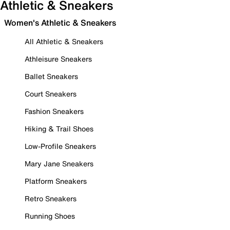
Athletic & Sneakers
Women's Athletic & Sneakers
All Athletic & Sneakers
Athleisure Sneakers
Ballet Sneakers
Court Sneakers
Fashion Sneakers
Hiking & Trail Shoes
Low-Profile Sneakers
Mary Jane Sneakers
Platform Sneakers
Retro Sneakers
Running Shoes