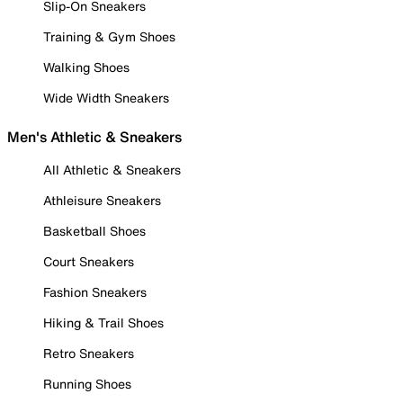
Slip-On Sneakers
Training & Gym Shoes
Walking Shoes
Wide Width Sneakers
Men's Athletic & Sneakers
All Athletic & Sneakers
Athleisure Sneakers
Basketball Shoes
Court Sneakers
Fashion Sneakers
Hiking & Trail Shoes
Retro Sneakers
Running Shoes