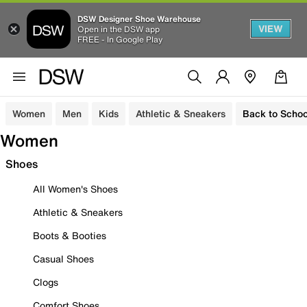
DSW Designer Shoe Warehouse
VIEW
Open in the DSW app
FREE - In Google Play
Women
Men
Kids
Athletic & Sneakers
Back to Schoo
Women
Shoes
All Women's Shoes
Athletic & Sneakers
Boots & Booties
Casual Shoes
Clogs
Comfort Shoes