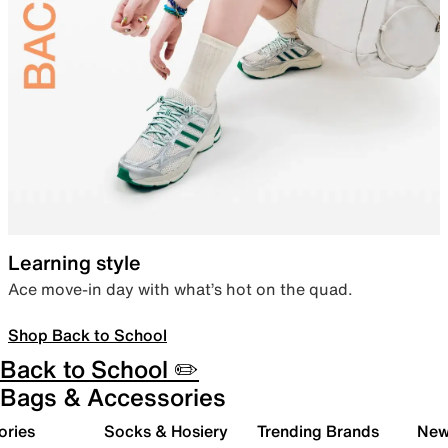
Learning style
Ace move-in day with what’s hot on the quad.
Shop Back to School
Back to School ✏️
Bags & Accessories
ories
Socks & Hosiery
Trending Brands
New 