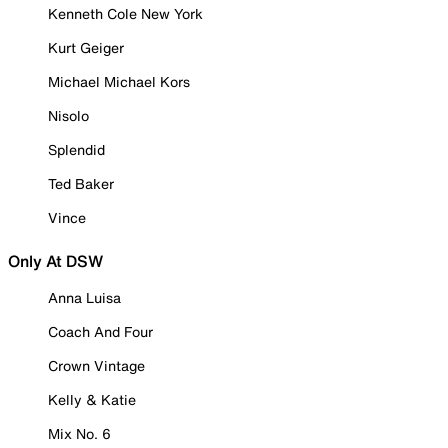
Kenneth Cole New York
Kurt Geiger
Michael Michael Kors
Nisolo
Splendid
Ted Baker
Vince
Only At DSW
Anna Luisa
Coach And Four
Crown Vintage
Kelly & Katie
Mix No. 6