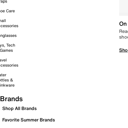
raps
oe Care
all
On 
cessories
Read
nglasses
sho
ys, Tech
Sho
 Games
avel
cessories
ter
ttles &
inkware
Brands
Shop All Brands
Favorite Summer Brands