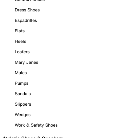
Dress Shoes
Espadrilles
Flats
Heels
Loafers
Mary Janes
Mules
Pumps
Sandals
Slippers
Wedges
Work & Safety Shoes