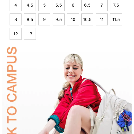
4
4.5
5
5.5
6
6.5
7
7.5
8
8.5
9
9.5
10
10.5
11
11.5
12
13