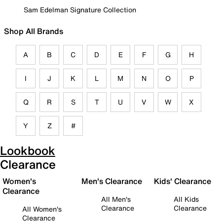
Sam Edelman Signature Collection
Shop All Brands
A
B
C
D
E
F
G
H
I
J
K
L
M
N
O
P
Q
R
S
T
U
V
W
X
Y
Z
#
Lookbook
Clearance
Women's
Men's Clearance
Kids' Clearance
Clearance
All Men's
All Kids
Clearance
Clearance
All Women's
Clearance