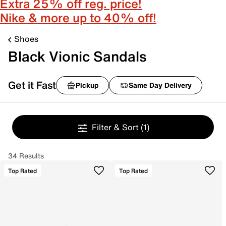
Extra 25% off reg. price!
Nike & more up to 40% off!
Shoes
Black Vionic Sandals
Get it Fast
Pickup
Same Day Delivery
Filter & Sort
(1)
34 Results
Top Rated
Top Rated