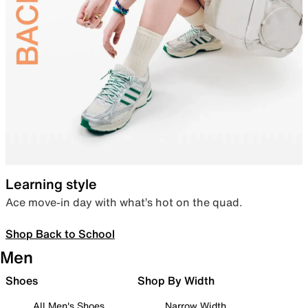
Learning style
Ace move-in day with what’s hot on the quad.
Shop Back to School
Men
Shoes
Shop By Width
All Men's Shoes
Narrow Width