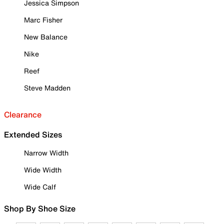
Jessica Simpson
Marc Fisher
New Balance
Nike
Reef
Steve Madden
Clearance
Extended Sizes
Narrow Width
Wide Width
Wide Calf
Shop By Shoe Size