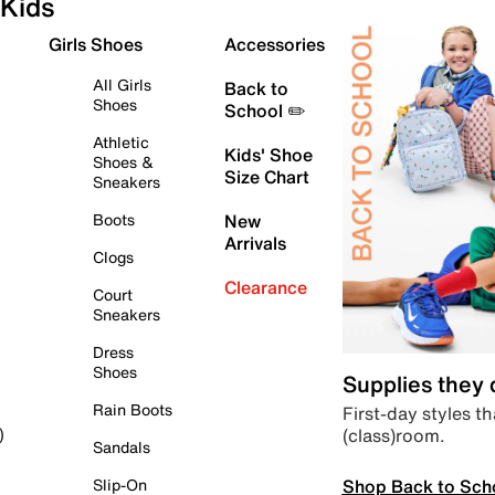
Kids
Girls Shoes
Accessories
All Girls
Back to
Shoes
School ✏️
Athletic
Kids' Shoe
Shoes &
Size Chart
Sneakers
Boots
New
Arrivals
Clogs
Clearance
Court
Sneakers
Dress
Shoes
Supplies they
Rain Boots
First-day styles th
(class)room.
)
Sandals
Shop Back to Sch
Slip-On