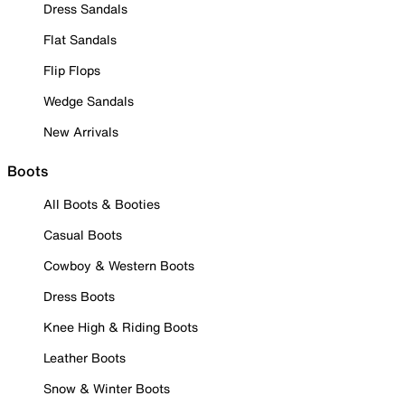
Dress Sandals
Flat Sandals
Flip Flops
Wedge Sandals
New Arrivals
Boots
All Boots & Booties
Casual Boots
Cowboy & Western Boots
Dress Boots
Knee High & Riding Boots
Leather Boots
Snow & Winter Boots