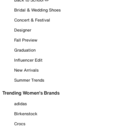
Bridal & Wedding Shoes
Concert & Festival
Designer
Fall Preview
Graduation
Influencer Edit
New Arrivals
Summer Trends
Trending Women's Brands
adidas
Birkenstock
Crocs