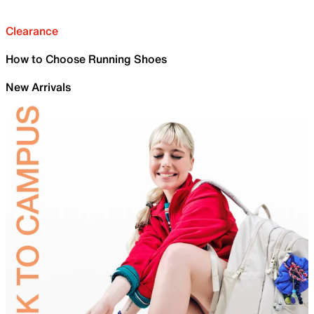
Clearance
How to Choose Running Shoes
New Arrivals