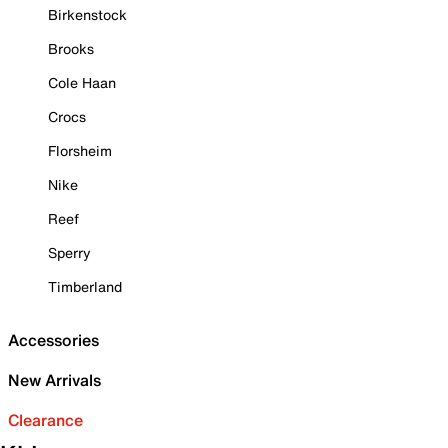
Birkenstock
Brooks
Cole Haan
Crocs
Florsheim
Nike
Reef
Sperry
Timberland
Accessories
New Arrivals
Clearance