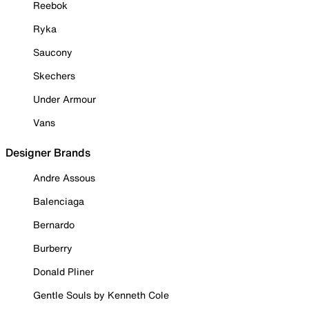
Reebok
Ryka
Saucony
Skechers
Under Armour
Vans
Designer Brands
Andre Assous
Balenciaga
Bernardo
Burberry
Donald Pliner
Gentle Souls by Kenneth Cole