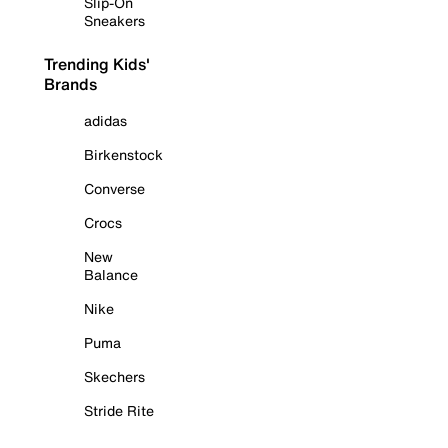
Slip-On
Sneakers
Trending Kids'
Brands
adidas
Birkenstock
Converse
Crocs
New
Balance
Nike
Puma
Skechers
Stride Rite