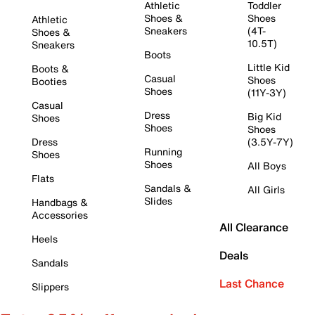
Athletic
Toddler
Shoes &
Shoes
Athletic
Sneakers
(4T-
Shoes &
10.5T)
Sneakers
Boots
Little Kid
Boots &
Casual
Shoes
Booties
Shoes
(11Y-3Y)
Casual
Dress
Big Kid
Shoes
Shoes
Shoes
Dress
(3.5Y-7Y)
Running
Shoes
Shoes
All Boys
Flats
Sandals &
All Girls
Slides
Handbags &
Accessories
All Clearance
Heels
Deals
Sandals
Last Chance
Slippers