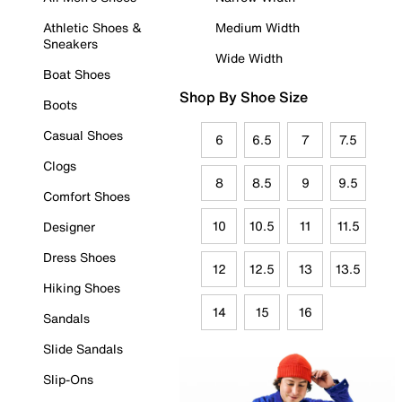
Athletic Shoes &
Medium Width
Sneakers
Wide Width
Boat Shoes
Shop By Shoe Size
Boots
Casual Shoes
6
6.5
7
7.5
Clogs
8
8.5
9
9.5
Comfort Shoes
10
10.5
11
11.5
Designer
Dress Shoes
12
12.5
13
13.5
Hiking Shoes
14
15
16
Sandals
Slide Sandals
Slip-Ons