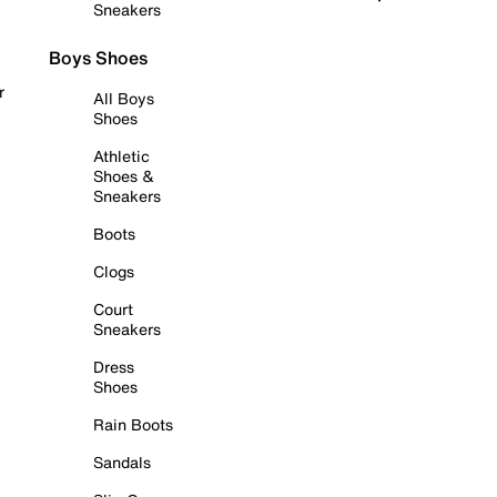
Sneakers
Boys Shoes
r
All Boys
Shoes
Athletic
Shoes &
Sneakers
Boots
Clogs
Court
Sneakers
Dress
Shoes
Rain Boots
Sandals