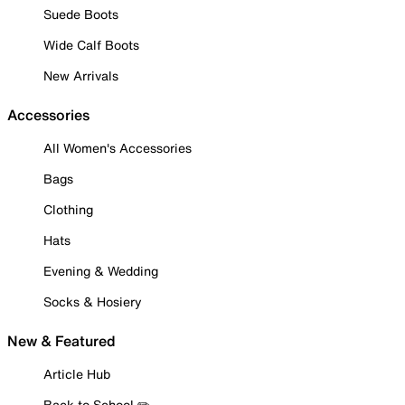
Suede Boots
Wide Calf Boots
New Arrivals
Accessories
All Women's Accessories
Bags
Clothing
Hats
Evening & Wedding
Socks & Hosiery
New & Featured
Article Hub
Back to School ✏️