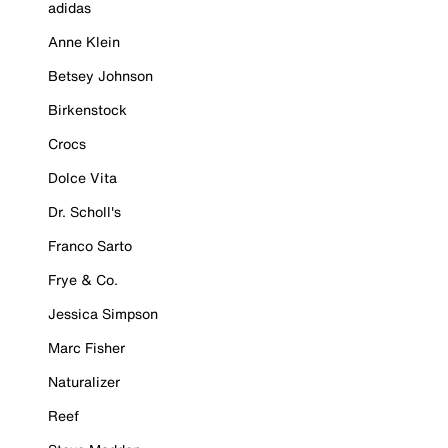
adidas
Anne Klein
Betsey Johnson
Birkenstock
Crocs
Dolce Vita
Dr. Scholl's
Franco Sarto
Frye & Co.
Jessica Simpson
Marc Fisher
Naturalizer
Reef