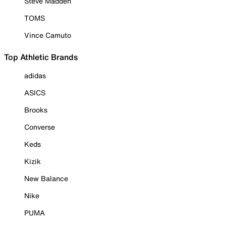
Steve Madden
TOMS
Vince Camuto
Top Athletic Brands
adidas
ASICS
Brooks
Converse
Keds
Kizik
New Balance
Nike
PUMA