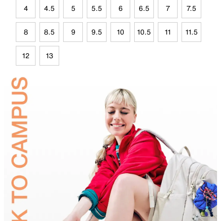
4
4.5
5
5.5
6
6.5
7
7.5
8
8.5
9
9.5
10
10.5
11
11.5
12
13