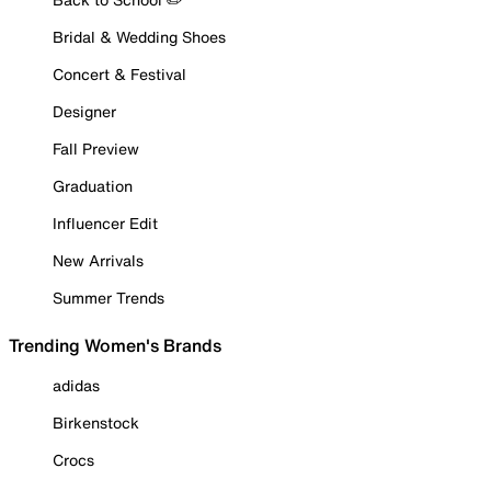
Bridal & Wedding Shoes
Concert & Festival
Designer
Fall Preview
Graduation
Influencer Edit
New Arrivals
Summer Trends
Trending Women's Brands
adidas
Birkenstock
Crocs