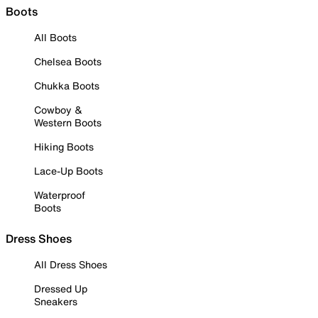
Boots
All Boots
Chelsea Boots
Chukka Boots
Cowboy &
Western Boots
Hiking Boots
Lace-Up Boots
Waterproof
Boots
Dress Shoes
All Dress Shoes
Dressed Up
Sneakers