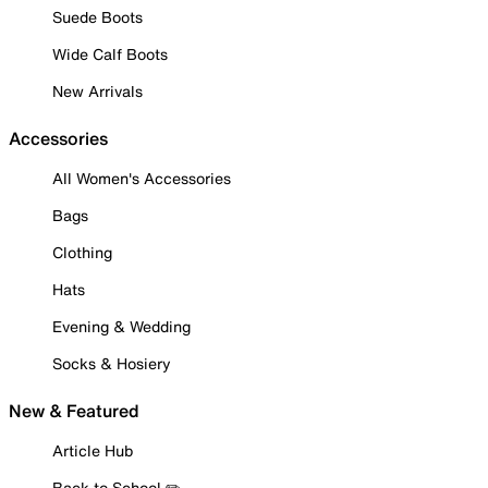
Suede Boots
Wide Calf Boots
New Arrivals
Accessories
All Women's Accessories
Bags
Clothing
Hats
Evening & Wedding
Socks & Hosiery
New & Featured
Article Hub
Back to School ✏️