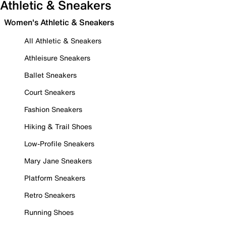
Athletic & Sneakers
Women's Athletic & Sneakers
All Athletic & Sneakers
Athleisure Sneakers
Ballet Sneakers
Court Sneakers
Fashion Sneakers
Hiking & Trail Shoes
Low-Profile Sneakers
Mary Jane Sneakers
Platform Sneakers
Retro Sneakers
Running Shoes