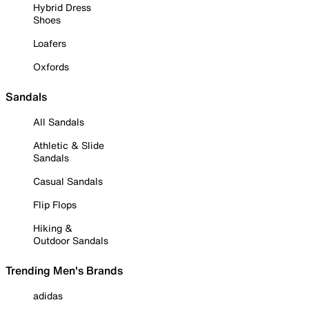
Hybrid Dress
Shoes
Loafers
Oxfords
Sandals
All Sandals
Athletic & Slide
Sandals
Casual Sandals
Flip Flops
Hiking &
Outdoor Sandals
Trending Men's Brands
adidas