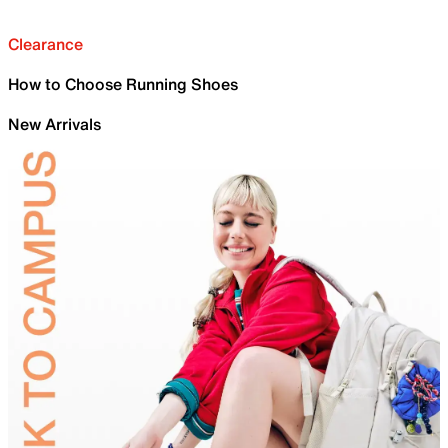
Clearance
How to Choose Running Shoes
New Arrivals