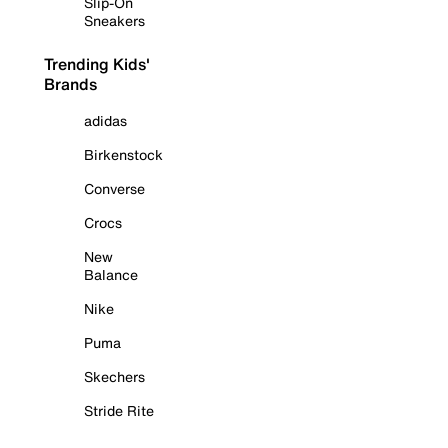
Slip-On
Sneakers
Trending Kids'
Brands
adidas
Birkenstock
Converse
Crocs
New
Balance
Nike
Puma
Skechers
Stride Rite