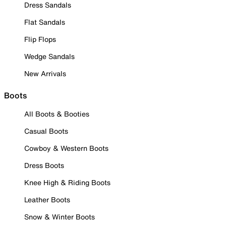
Dress Sandals
Flat Sandals
Flip Flops
Wedge Sandals
New Arrivals
Boots
All Boots & Booties
Casual Boots
Cowboy & Western Boots
Dress Boots
Knee High & Riding Boots
Leather Boots
Snow & Winter Boots