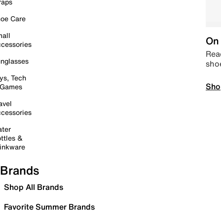
raps
oe Care
all
On 
cessories
Read
nglasses
sho
ys, Tech
Sho
 Games
avel
cessories
ter
ttles &
inkware
Brands
Shop All Brands
Favorite Summer Brands