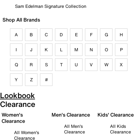
Sam Edelman Signature Collection
Shop All Brands
A
B
C
D
E
F
G
H
I
J
K
L
M
N
O
P
Q
R
S
T
U
V
W
X
Y
Z
#
Lookbook
Clearance
Women's
Men's Clearance
Kids' Clearance
Clearance
All Men's
All Kids
Clearance
Clearance
All Women's
Clearance