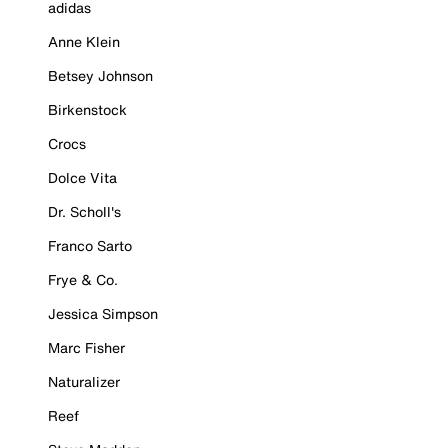
adidas
Anne Klein
Betsey Johnson
Birkenstock
Crocs
Dolce Vita
Dr. Scholl's
Franco Sarto
Frye & Co.
Jessica Simpson
Marc Fisher
Naturalizer
Reef