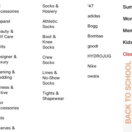
l
Socks &
'47
Sum
cessories
Hosiery
adidas
Wom
parel
Athletic
Bogg
Socks
Men
auty &
Bombas
lf Care
Boot &
Knee
Kid
goodr
lts
Socks
Cle
HYDROJUG
signer &
Crew
xury
Socks
Nike
ening &
Lines &
owala
dding
No-Show
Socks
tness &
tive
Tights &
Shapewear
ir
cessories
ts
arves &