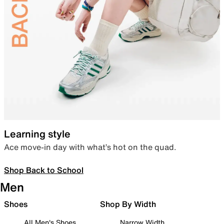
Learning style
Ace move-in day with what’s hot on the quad.
Shop Back to School
Men
Shoes
Shop By Width
All Men's Shoes
Narrow Width