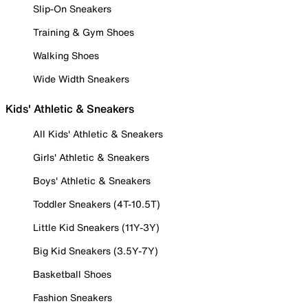
Slip-On Sneakers
Training & Gym Shoes
Walking Shoes
Wide Width Sneakers
Kids' Athletic & Sneakers
All Kids' Athletic & Sneakers
Girls' Athletic & Sneakers
Boys' Athletic & Sneakers
Toddler Sneakers (4T-10.5T)
Little Kid Sneakers (11Y-3Y)
Big Kid Sneakers (3.5Y-7Y)
Basketball Shoes
Fashion Sneakers