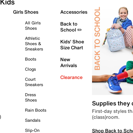
Kids
Girls Shoes
Accessories
All Girls
Back to
Shoes
School ✏️
Athletic
Kids' Shoe
Shoes &
Size Chart
Sneakers
Boots
New
Arrivals
Clogs
Clearance
Court
Sneakers
Dress
Shoes
Supplies they
Rain Boots
First-day styles th
(class)room.
)
Sandals
Shop Back to Sch
Slip-On