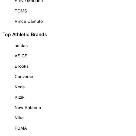
Steve Madden
TOMS
Vince Camuto
Top Athletic Brands
adidas
ASICS
Brooks
Converse
Keds
Kizik
New Balance
Nike
PUMA