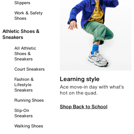
Slippers
Work & Safety
Shoes
Athletic Shoes &
Sneakers
All Athletic
Shoes &
Sneakers
Court Sneakers
Learning style
Fashion &
Lifestyle
Ace move-in day with what’s
Sneakers
hot on the quad.
Running Shoes
Shop Back to School
Slip-On
Sneakers
Walking Shoes