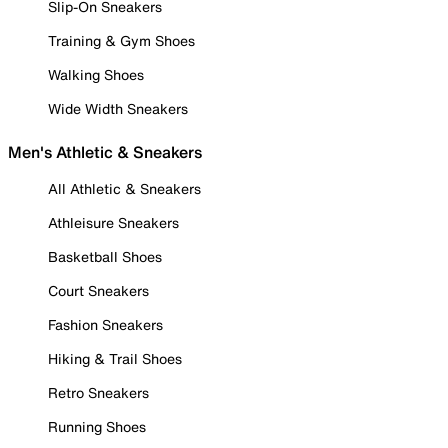
Slip-On Sneakers
Training & Gym Shoes
Walking Shoes
Wide Width Sneakers
Men's Athletic & Sneakers
All Athletic & Sneakers
Athleisure Sneakers
Basketball Shoes
Court Sneakers
Fashion Sneakers
Hiking & Trail Shoes
Retro Sneakers
Running Shoes