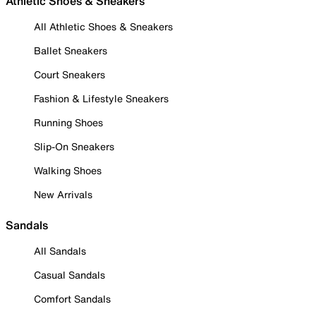
Athletic Shoes & Sneakers
All Athletic Shoes & Sneakers
Ballet Sneakers
Court Sneakers
Fashion & Lifestyle Sneakers
Running Shoes
Slip-On Sneakers
Walking Shoes
New Arrivals
Sandals
All Sandals
Casual Sandals
Comfort Sandals