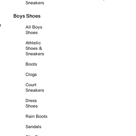
Sneakers
Boys Shoes
r
All Boys
Shoes
Athletic
Shoes &
Sneakers
Boots
Clogs
Court
Sneakers
Dress
Shoes
Rain Boots
Sandals