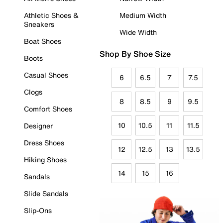
Athletic Shoes &
Medium Width
Sneakers
Wide Width
Boat Shoes
Shop By Shoe Size
Boots
Casual Shoes
6
6.5
7
7.5
Clogs
8
8.5
9
9.5
Comfort Shoes
10
10.5
11
11.5
Designer
Dress Shoes
12
12.5
13
13.5
Hiking Shoes
14
15
16
Sandals
Slide Sandals
Slip-Ons