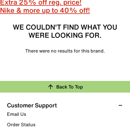
Extra 25% off reg. price!
Nike & more up to 40% off!
WE COULDN'T FIND WHAT YOU
WERE LOOKING FOR.
There were no results for this brand.
Back To Top
Customer Support
Email Us
Order Status