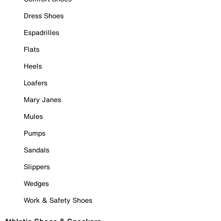
Dress Shoes
Espadrilles
Flats
Heels
Loafers
Mary Janes
Mules
Pumps
Sandals
Slippers
Wedges
Work & Safety Shoes