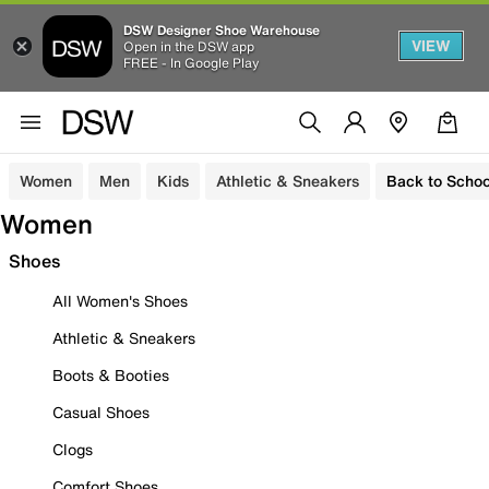
DSW Designer Shoe Warehouse
VIEW
Open in the DSW app
FREE - In Google Play
Women
Men
Kids
Athletic & Sneakers
Back to Schoo
Women
Shoes
All Women's Shoes
Athletic & Sneakers
Boots & Booties
Casual Shoes
Clogs
Comfort Shoes