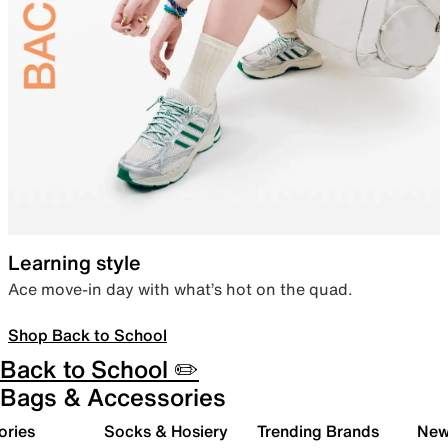
Learning style
Ace move-in day with what’s hot on the quad.
Shop Back to School
Back to School ✏️
Bags & Accessories
ories
Socks & Hosiery
Trending Brands
New 