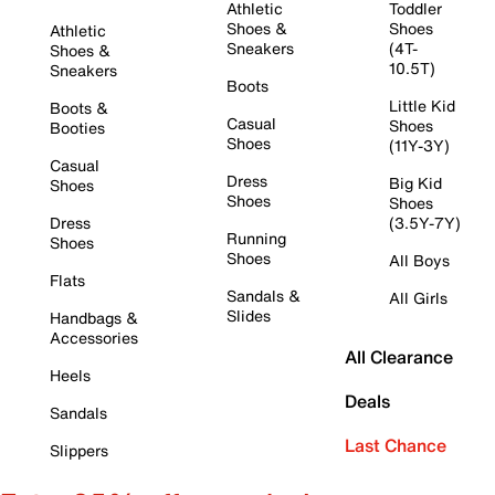
Athletic
Toddler
Shoes &
Shoes
Athletic
Sneakers
(4T-
Shoes &
10.5T)
Sneakers
Boots
Little Kid
Boots &
Casual
Shoes
Booties
Shoes
(11Y-3Y)
Casual
Dress
Big Kid
Shoes
Shoes
Shoes
Dress
(3.5Y-7Y)
Running
Shoes
Shoes
All Boys
Flats
Sandals &
All Girls
Slides
Handbags &
Accessories
All Clearance
Heels
Deals
Sandals
Last Chance
Slippers