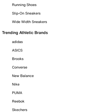
Running Shoes
Slip-On Sneakers
Wide Width Sneakers
Trending Athletic Brands
adidas
ASICS
Brooks
Converse
New Balance
Nike
PUMA
Reebok
Skechers