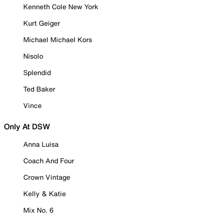
Kenneth Cole New York
Kurt Geiger
Michael Michael Kors
Nisolo
Splendid
Ted Baker
Vince
Only At DSW
Anna Luisa
Coach And Four
Crown Vintage
Kelly & Katie
Mix No. 6