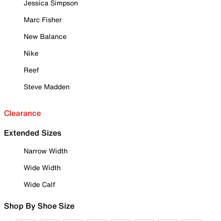
Jessica Simpson
Marc Fisher
New Balance
Nike
Reef
Steve Madden
Clearance
Extended Sizes
Narrow Width
Wide Width
Wide Calf
Shop By Shoe Size