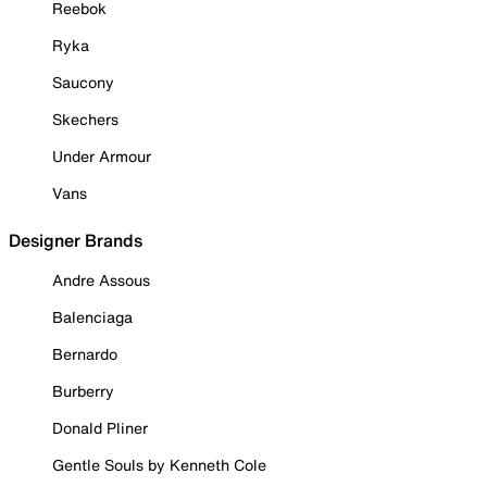
Reebok
Ryka
Saucony
Skechers
Under Armour
Vans
Designer Brands
Andre Assous
Balenciaga
Bernardo
Burberry
Donald Pliner
Gentle Souls by Kenneth Cole