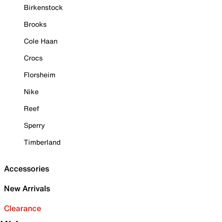
Birkenstock
Brooks
Cole Haan
Crocs
Florsheim
Nike
Reef
Sperry
Timberland
Accessories
New Arrivals
Clearance