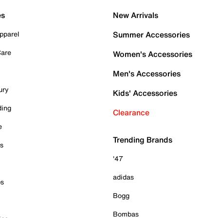
es
New Arrivals
pparel
Summer Accessories
Care
Women's Accessories
Men's Accessories
ury
Kids' Accessories
ding
Clearance
e
Trending Brands
es
'47
adidas
ps
Bogg
Bombas