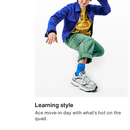
Learning style
Ace move-in day with what’s hot on the
quad.