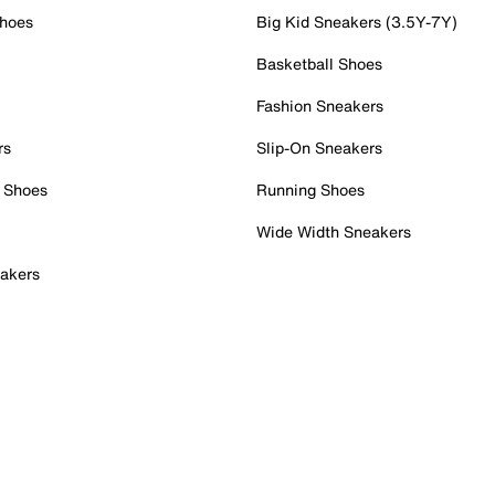
Shoes
Big Kid Sneakers (3.5Y-7Y)
Basketball Shoes
Fashion Sneakers
rs
Slip-On Sneakers
 Shoes
Running Shoes
Wide Width Sneakers
akers