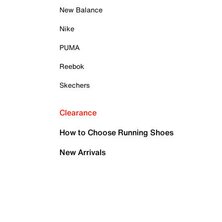
New Balance
Nike
PUMA
Reebok
Skechers
Clearance
How to Choose Running Shoes
New Arrivals