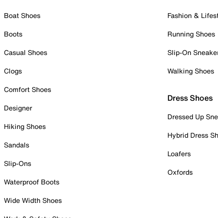
Boat Shoes
Fashion & Lifes
Boots
Running Shoes
Casual Shoes
Slip-On Sneake
Clogs
Walking Shoes
Comfort Shoes
Dress Shoes
Designer
Dressed Up Sne
Hiking Shoes
Hybrid Dress S
Sandals
Loafers
Slip-Ons
Oxfords
Waterproof Boots
Wide Width Shoes