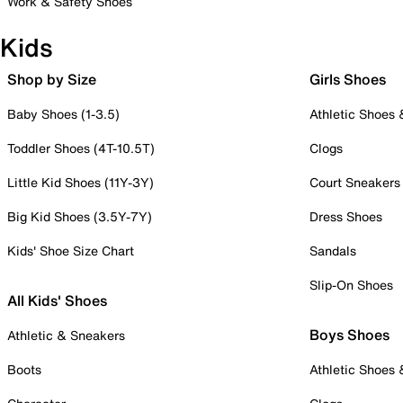
Work & Safety Shoes
Kids
Shop by Size
Girls Shoes
Baby Shoes (1-3.5)
Athletic Shoes
Toddler Shoes (4T-10.5T)
Clogs
Little Kid Shoes (11Y-3Y)
Court Sneakers
Big Kid Shoes (3.5Y-7Y)
Dress Shoes
Kids' Shoe Size Chart
Sandals
Slip-On Shoes
All Kids' Shoes
Boys Shoes
Athletic & Sneakers
Boots
Athletic Shoes