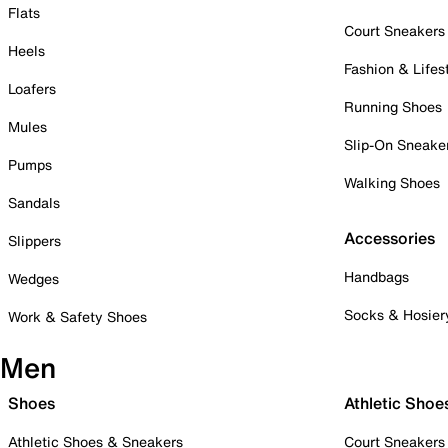
Flats
Court Sneakers
Heels
Fashion & Lifes
Loafers
Running Shoes
Mules
Slip-On Sneake
Pumps
Walking Shoes
Sandals
Accessories
Slippers
Handbags
Wedges
Socks & Hosier
Work & Safety Shoes
Men
Shoes
Athletic Shoe
Athletic Shoes & Sneakers
Court Sneakers