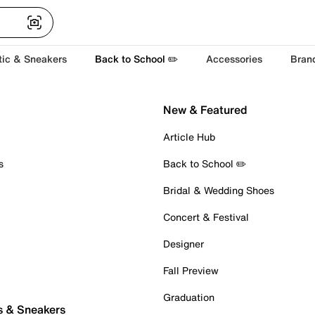
tic & Sneakers
Back to School ✏️
Accessories
Bran
New & Featured
Article Hub
s
Back to School ✏️
Bridal & Wedding Shoes
Concert & Festival
Designer
Fall Preview
Graduation
s & Sneakers