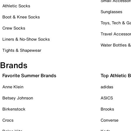
Small Accessor
Athletic Socks
Sunglasses
Boot & Knee Socks
Toys, Tech & 
Crew Socks
Travel Accessor
Liners & No-Show Socks
Water Bottles 
Tights & Shapewear
Brands
Favorite Summer Brands
Top Athletic 
Anne Klein
adidas
Betsey Johnson
ASICS
Birkenstock
Brooks
Crocs
Converse