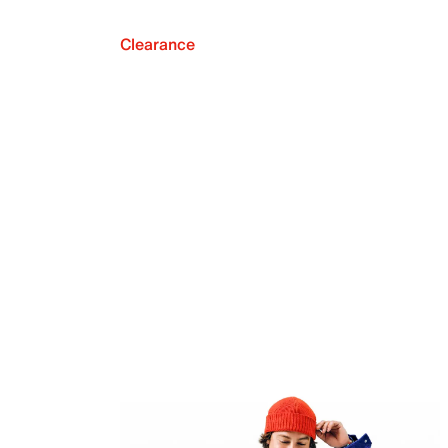
Clearance