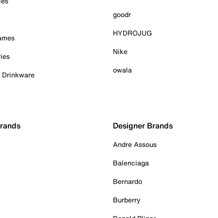
ies
goodr
HYDROJUG
Games
Nike
ies
owala
& Drinkware
Brands
Designer Brands
Andre Assous
Balenciaga
Bernardo
Burberry