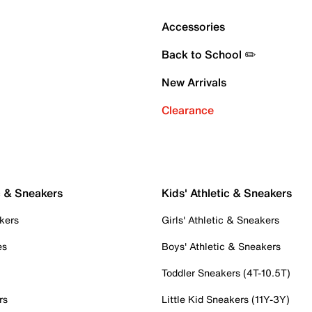
Accessories
Back to School ✏️
New Arrivals
Clearance
c & Sneakers
Kids' Athletic & Sneakers
kers
Girls' Athletic & Sneakers
es
Boys' Athletic & Sneakers
Toddler Sneakers (4T-10.5T)
rs
Little Kid Sneakers (11Y-3Y)