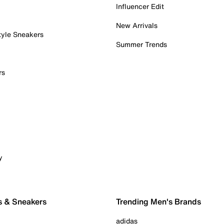
Influencer Edit
New Arrivals
tyle Sneakers
Summer Trends
rs
y
s & Sneakers
Trending Men's Brands
adidas