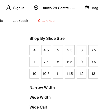
Sign In
Dulles 28 Centre - Refreshed Location
Bag
ds
Lookbook
Clearance
Shop By Shoe Size
4
4.5
5
5.5
6
6.5
7
7.5
8
8.5
9
9.5
10
10.5
11
11.5
12
13
Narrow Width
Wide Width
Wide Calf