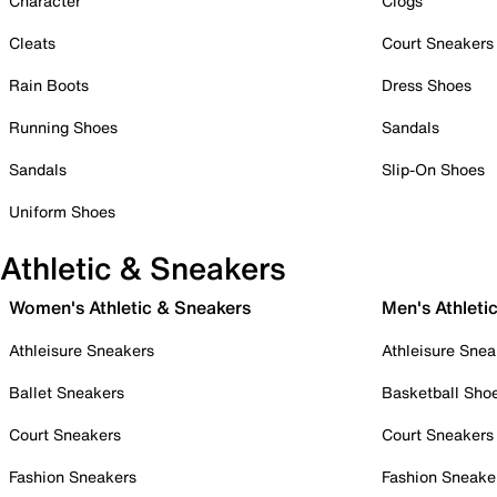
Character
Clogs
Cleats
Court Sneakers
Rain Boots
Dress Shoes
Running Shoes
Sandals
Sandals
Slip-On Shoes
Uniform Shoes
Athletic & Sneakers
Women's Athletic & Sneakers
Men's Athleti
Athleisure Sneakers
Athleisure Snea
Ballet Sneakers
Basketball Sho
Court Sneakers
Court Sneakers
Fashion Sneakers
Fashion Sneake