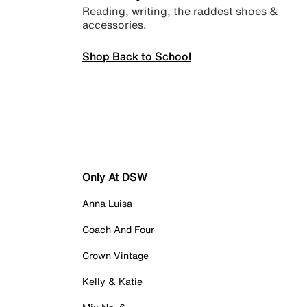
Reading, writing, the raddest shoes &
accessories.
Shop Back to School
Only At DSW
Anna Luisa
Coach And Four
Crown Vintage
Kelly & Katie