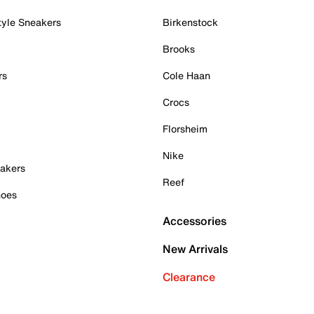
tyle Sneakers
Birkenstock
Brooks
rs
Cole Haan
Crocs
Florsheim
Nike
akers
Reef
hoes
Accessories
New Arrivals
Clearance