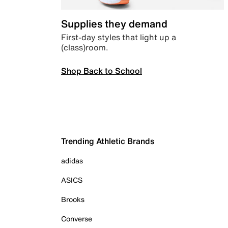
Supplies they demand
First-day styles that light up a
(class)room.
Shop Back to School
Trending Athletic Brands
adidas
ASICS
Brooks
Converse