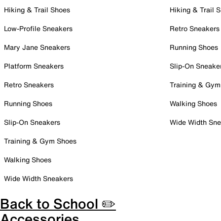
Hiking & Trail Shoes
Hiking & Trail 
Low-Profile Sneakers
Retro Sneakers
Mary Jane Sneakers
Running Shoes
Platform Sneakers
Slip-On Sneake
Retro Sneakers
Training & Gym
Running Shoes
Walking Shoes
Slip-On Sneakers
Wide Width Sne
Training & Gym Shoes
Walking Shoes
Wide Width Sneakers
Back to School ✏️
Accessories