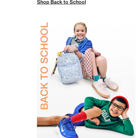
Shop Back to School