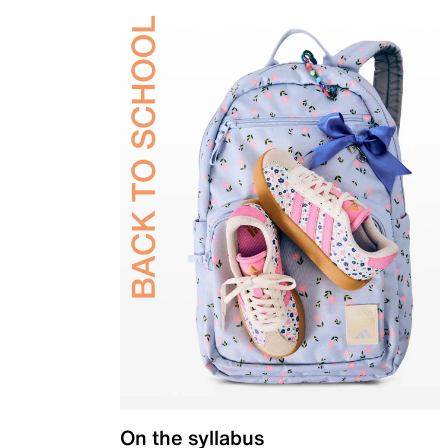
On the syllabus