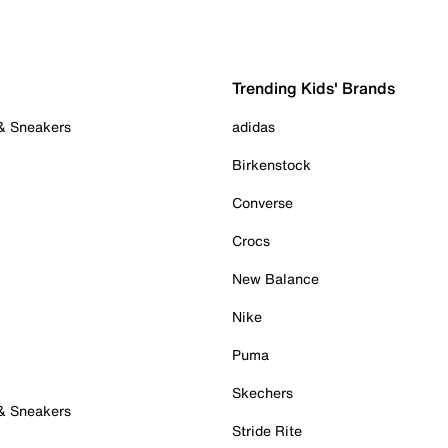
Trending Kids' Brands
 & Sneakers
adidas
Birkenstock
Converse
Crocs
New Balance
Nike
Puma
Skechers
 & Sneakers
Stride Rite