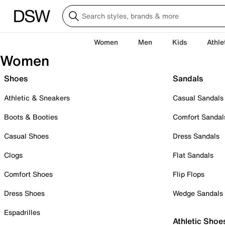
Women
Men
Kids
Athle
Women
Shoes
Sandals
Athletic & Sneakers
Casual Sandals
Boots & Booties
Comfort Sandal
Casual Shoes
Dress Sandals
Clogs
Flat Sandals
Comfort Shoes
Flip Flops
Dress Shoes
Wedge Sandals
Espadrilles
Athletic Shoe