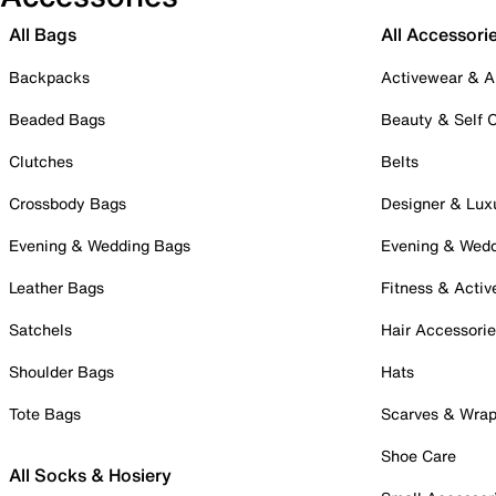
All Bags
All Accessori
Backpacks
Activewear & A
Beaded Bags
Beauty & Self 
Clutches
Belts
Crossbody Bags
Designer & Lux
Evening & Wedding Bags
Evening & Wed
Leather Bags
Fitness & Activ
Satchels
Hair Accessori
Shoulder Bags
Hats
Tote Bags
Scarves & Wra
Shoe Care
All Socks & Hosiery