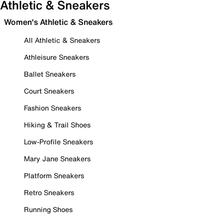
Athletic & Sneakers
Women's Athletic & Sneakers
All Athletic & Sneakers
Athleisure Sneakers
Ballet Sneakers
Court Sneakers
Fashion Sneakers
Hiking & Trail Shoes
Low-Profile Sneakers
Mary Jane Sneakers
Platform Sneakers
Retro Sneakers
Running Shoes