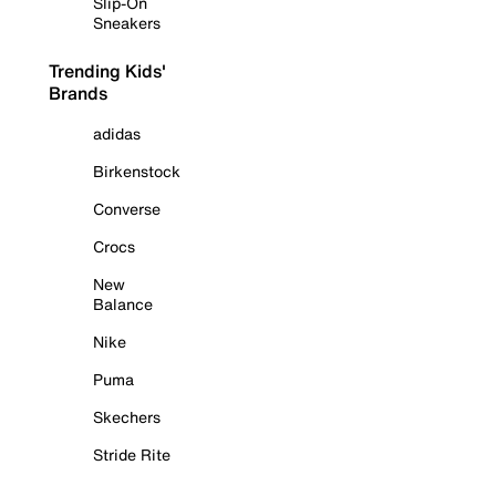
Slip-On
Sneakers
Trending Kids'
Brands
adidas
Birkenstock
Converse
Crocs
New
Balance
Nike
Puma
Skechers
Stride Rite