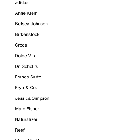
adidas
Anne Klein
Betsey Johnson
Birkenstock
Crocs
Dolce Vita
Dr. Scholl's
Franco Sarto
Frye & Co.
Jessica Simpson
Marc Fisher
Naturalizer
Reef