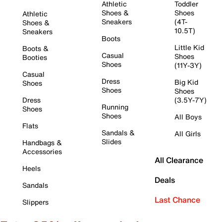
Athletic
Toddler
Shoes &
Shoes
Athletic
Sneakers
(4T-
Shoes &
10.5T)
Sneakers
Boots
Little Kid
Boots &
Casual
Shoes
Booties
Shoes
(11Y-3Y)
Casual
Dress
Big Kid
Shoes
Shoes
Shoes
Dress
(3.5Y-7Y)
Running
Shoes
Shoes
All Boys
Flats
Sandals &
All Girls
Slides
Handbags &
Accessories
All Clearance
Heels
Deals
Sandals
Last Chance
Slippers