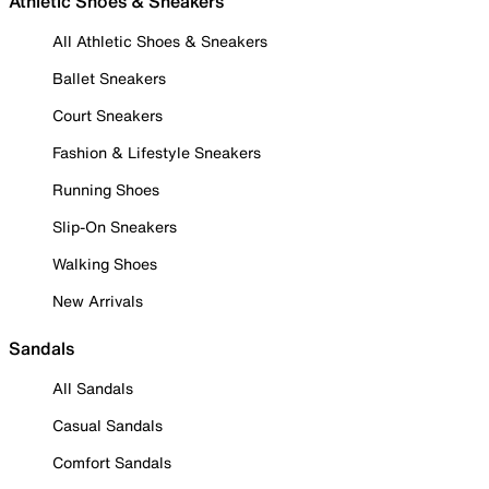
Athletic Shoes & Sneakers
All Athletic Shoes & Sneakers
Ballet Sneakers
Court Sneakers
Fashion & Lifestyle Sneakers
Running Shoes
Slip-On Sneakers
Walking Shoes
New Arrivals
Sandals
All Sandals
Casual Sandals
Comfort Sandals