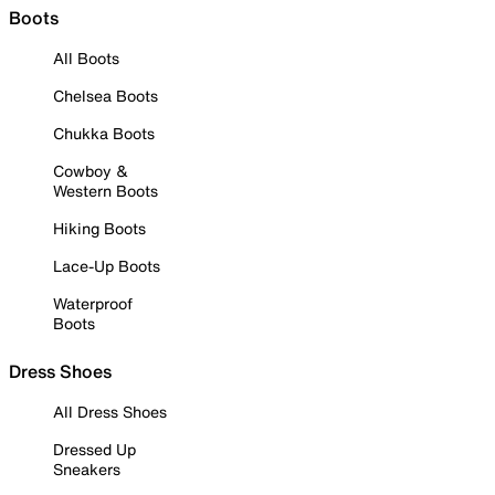
Boots
All Boots
Chelsea Boots
Chukka Boots
Cowboy &
Western Boots
Hiking Boots
Lace-Up Boots
Waterproof
Boots
Dress Shoes
All Dress Shoes
Dressed Up
Sneakers