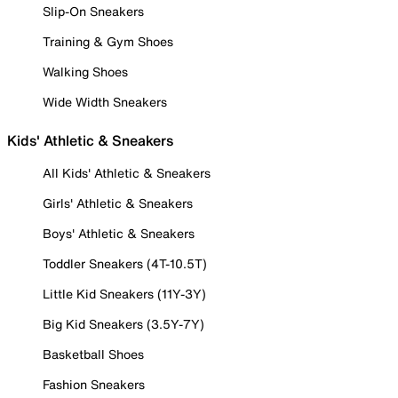
Slip-On Sneakers
Training & Gym Shoes
Walking Shoes
Wide Width Sneakers
Kids' Athletic & Sneakers
All Kids' Athletic & Sneakers
Girls' Athletic & Sneakers
Boys' Athletic & Sneakers
Toddler Sneakers (4T-10.5T)
Little Kid Sneakers (11Y-3Y)
Big Kid Sneakers (3.5Y-7Y)
Basketball Shoes
Fashion Sneakers