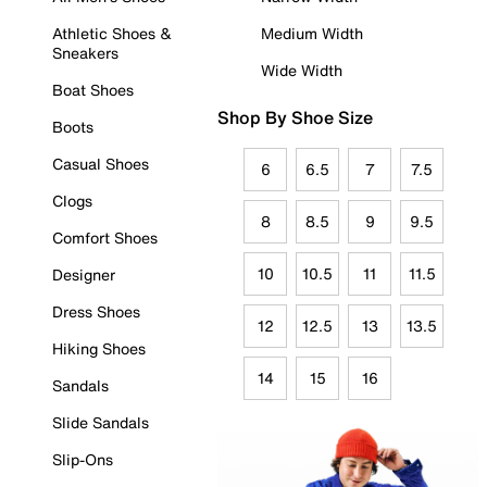
Athletic Shoes &
Medium Width
Sneakers
Wide Width
Boat Shoes
Shop By Shoe Size
Boots
Casual Shoes
6
6.5
7
7.5
Clogs
8
8.5
9
9.5
Comfort Shoes
10
10.5
11
11.5
Designer
Dress Shoes
12
12.5
13
13.5
Hiking Shoes
14
15
16
Sandals
Slide Sandals
Slip-Ons