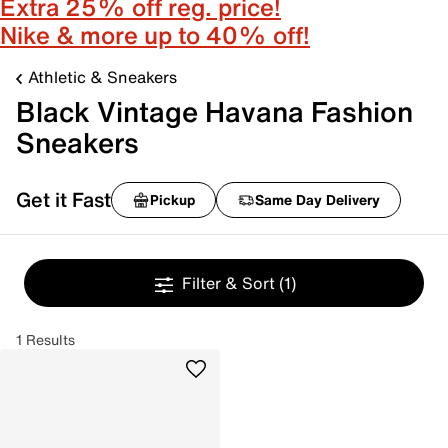
Extra 25% off reg. price!
Nike & more up to 40% off!
Athletic & Sneakers
Black Vintage Havana Fashion
Sneakers
Get it Fast
Pickup
Same Day Delivery
Filter & Sort
(1)
1 Results