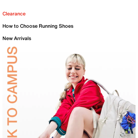
Clearance
How to Choose Running Shoes
New Arrivals