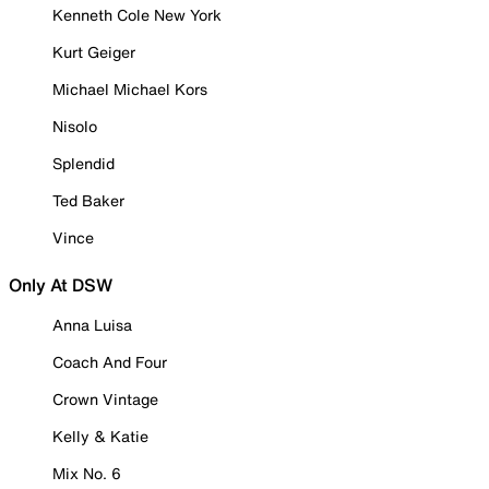
Kenneth Cole New York
Kurt Geiger
Michael Michael Kors
Nisolo
Splendid
Ted Baker
Vince
Only At DSW
Anna Luisa
Coach And Four
Crown Vintage
Kelly & Katie
Mix No. 6