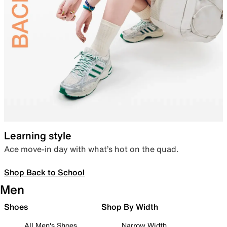
Learning style
Ace move-in day with what’s hot on the quad.
Shop Back to School
Men
Shoes
Shop By Width
All Men's Shoes
Narrow Width