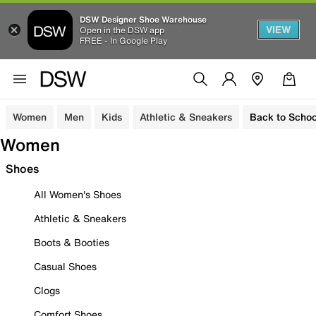
DSW Designer Shoe Warehouse
VIEW
Open in the DSW app
FREE - In Google Play
Women
Men
Kids
Athletic & Sneakers
Back to Schoo
Women
Shoes
All Women's Shoes
Athletic & Sneakers
Boots & Booties
Casual Shoes
Clogs
Comfort Shoes