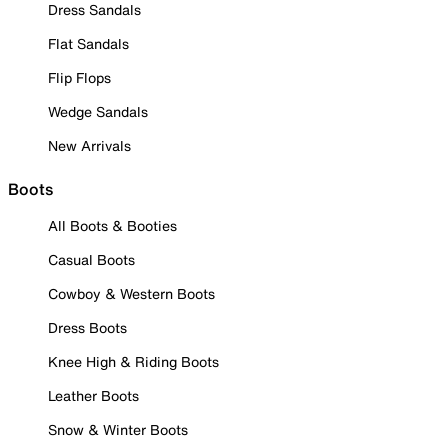
Dress Sandals
Flat Sandals
Flip Flops
Wedge Sandals
New Arrivals
Boots
All Boots & Booties
Casual Boots
Cowboy & Western Boots
Dress Boots
Knee High & Riding Boots
Leather Boots
Snow & Winter Boots