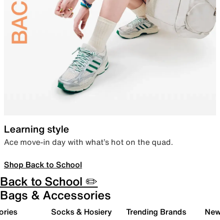
Learning style
Ace move-in day with what’s hot on the quad.
Shop Back to School
Back to School ✏️
Bags & Accessories
ories
Socks & Hosiery
Trending Brands
New 