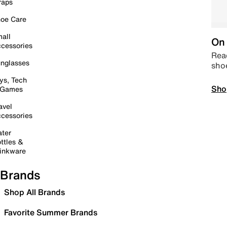
raps
oe Care
all
On 
cessories
Read
nglasses
sho
ys, Tech
Sho
 Games
avel
cessories
ter
ttles &
inkware
Brands
Shop All Brands
Favorite Summer Brands