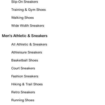
Slip-On Sneakers
Training & Gym Shoes
Walking Shoes
Wide Width Sneakers
Men's Athletic & Sneakers
All Athletic & Sneakers
Athleisure Sneakers
Basketball Shoes
Court Sneakers
Fashion Sneakers
Hiking & Trail Shoes
Retro Sneakers
Running Shoes