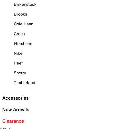
Birkenstock
Brooks
Cole Haan
Crocs
Florsheim
Nike
Reef
Sperry
Timberland
Accessories
New Arrivals
Clearance