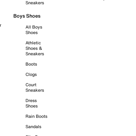
Sneakers
Boys Shoes
r
All Boys
Shoes
Athletic
Shoes &
Sneakers
Boots
Clogs
Court
Sneakers
Dress
Shoes
Rain Boots
Sandals