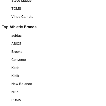
Steve Madden
TOMS
Vince Camuto
Top Athletic Brands
adidas
ASICS
Brooks
Converse
Keds
Kizik
New Balance
Nike
PUMA