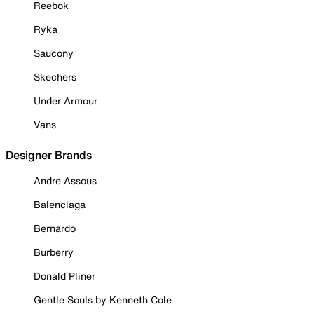
Reebok
Ryka
Saucony
Skechers
Under Armour
Vans
Designer Brands
Andre Assous
Balenciaga
Bernardo
Burberry
Donald Pliner
Gentle Souls by Kenneth Cole