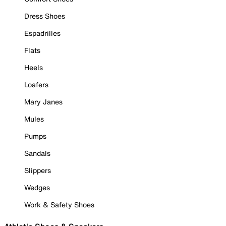
Dress Shoes
Espadrilles
Flats
Heels
Loafers
Mary Janes
Mules
Pumps
Sandals
Slippers
Wedges
Work & Safety Shoes