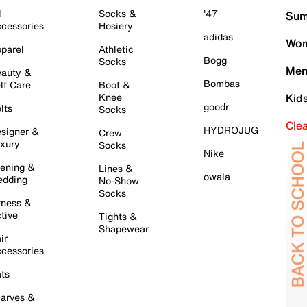
l
Socks &
'47
Sum
cessories
Hosiery
adidas
Wom
parel
Athletic
Bogg
Socks
Men
auty &
Bombas
lf Care
Boot &
Knee
Kid
goodr
lts
Socks
Cle
HYDROJUG
signer &
Crew
xury
Socks
Nike
ening &
Lines &
owala
dding
No-Show
Socks
tness &
tive
Tights &
Shapewear
ir
cessories
ts
arves &