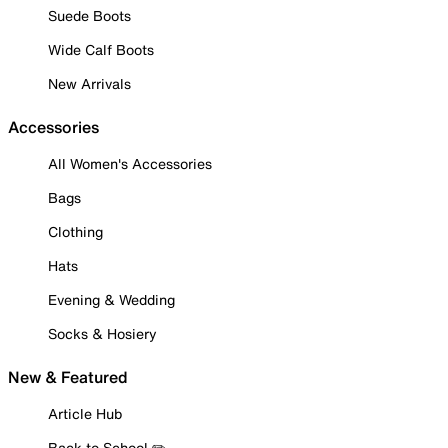
Suede Boots
Wide Calf Boots
New Arrivals
Accessories
All Women's Accessories
Bags
Clothing
Hats
Evening & Wedding
Socks & Hosiery
New & Featured
Article Hub
Back to School ✏️