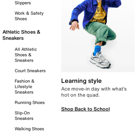
Slippers
Work & Safety
Shoes
Athletic Shoes &
Sneakers
All Athletic
Shoes &
Sneakers
Court Sneakers
Learning style
Fashion &
Lifestyle
Ace move-in day with what’s
Sneakers
hot on the quad.
Running Shoes
Shop Back to School
Slip-On
Sneakers
Walking Shoes