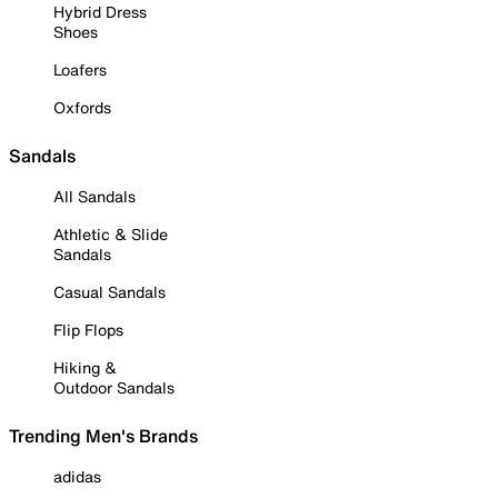
Hybrid Dress
Shoes
Loafers
Oxfords
Sandals
All Sandals
Athletic & Slide
Sandals
Casual Sandals
Flip Flops
Hiking &
Outdoor Sandals
Trending Men's Brands
adidas