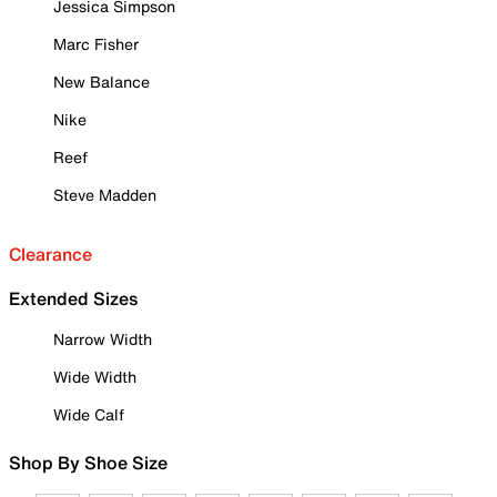
Jessica Simpson
Marc Fisher
New Balance
Nike
Reef
Steve Madden
Clearance
Extended Sizes
Narrow Width
Wide Width
Wide Calf
Shop By Shoe Size