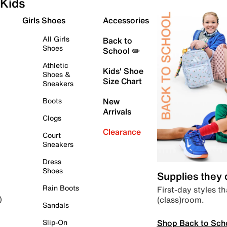
Kids
Girls Shoes
Accessories
All Girls
Back to
Shoes
School ✏️
Athletic
Kids' Shoe
Shoes &
Size Chart
Sneakers
Boots
New
Arrivals
Clogs
Clearance
Court
Sneakers
Dress
Shoes
Supplies they
Rain Boots
First-day styles th
(class)room.
)
Sandals
Shop Back to Sch
Slip-On