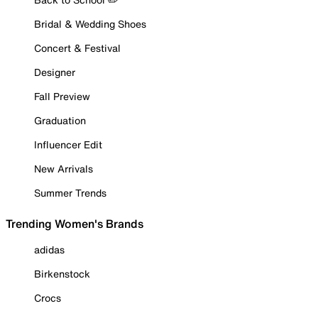
Bridal & Wedding Shoes
Concert & Festival
Designer
Fall Preview
Graduation
Influencer Edit
New Arrivals
Summer Trends
Trending Women's Brands
adidas
Birkenstock
Crocs