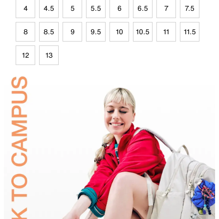
4
4.5
5
5.5
6
6.5
7
7.5
8
8.5
9
9.5
10
10.5
11
11.5
12
13