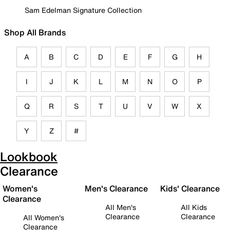
Sam Edelman Signature Collection
Shop All Brands
A
B
C
D
E
F
G
H
I
J
K
L
M
N
O
P
Q
R
S
T
U
V
W
X
Y
Z
#
Lookbook
Clearance
Women's
Men's Clearance
Kids' Clearance
Clearance
All Men's
All Kids
Clearance
Clearance
All Women's
Clearance