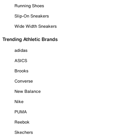
Running Shoes
Slip-On Sneakers
Wide Width Sneakers
Trending Athletic Brands
adidas
ASICS
Brooks
Converse
New Balance
Nike
PUMA
Reebok
Skechers