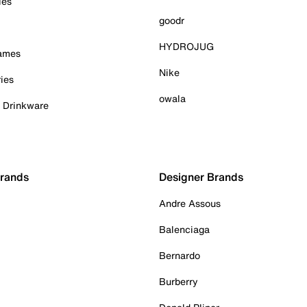
ies
goodr
HYDROJUG
Games
Nike
ies
owala
& Drinkware
Brands
Designer Brands
Andre Assous
Balenciaga
Bernardo
Burberry