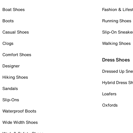
Boat Shoes
Fashion & Lifes
Boots
Running Shoes
Casual Shoes
Slip-On Sneake
Clogs
Walking Shoes
Comfort Shoes
Dress Shoes
Designer
Dressed Up Sne
Hiking Shoes
Hybrid Dress S
Sandals
Loafers
Slip-Ons
Oxfords
Waterproof Boots
Wide Width Shoes