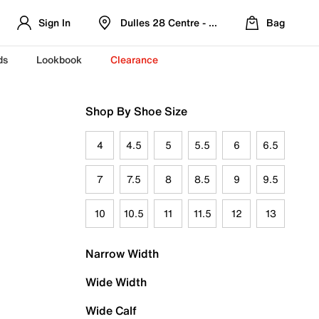
Sign In
Dulles 28 Centre - Refreshed Location
Bag
ds
Lookbook
Clearance
Shop By Shoe Size
4
4.5
5
5.5
6
6.5
7
7.5
8
8.5
9
9.5
10
10.5
11
11.5
12
13
Narrow Width
Wide Width
Wide Calf