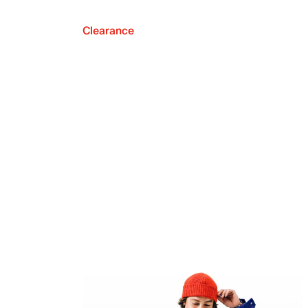
Clearance