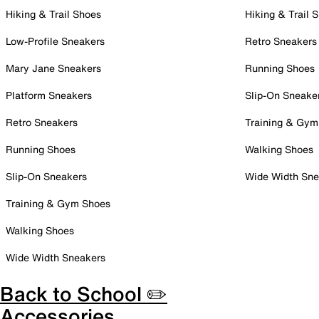
Hiking & Trail Shoes
Hiking & Trail 
Low-Profile Sneakers
Retro Sneakers
Mary Jane Sneakers
Running Shoes
Platform Sneakers
Slip-On Sneake
Retro Sneakers
Training & Gym
Running Shoes
Walking Shoes
Slip-On Sneakers
Wide Width Sne
Training & Gym Shoes
Walking Shoes
Wide Width Sneakers
Back to School ✏️
Accessories