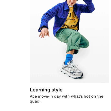
Learning style
Ace move-in day with what’s hot on the
quad.