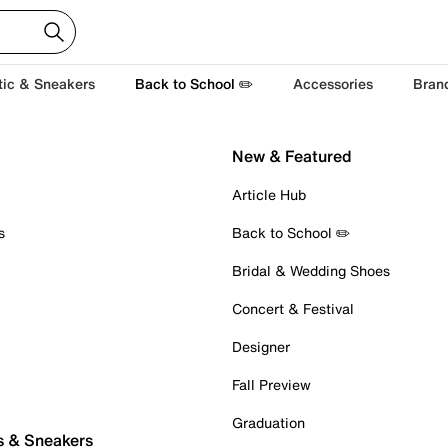
tic & Sneakers
Back to School ✏️
Accessories
Bran
New & Featured
Article Hub
s
Back to School ✏️
Bridal & Wedding Shoes
Concert & Festival
Designer
Fall Preview
Graduation
s & Sneakers