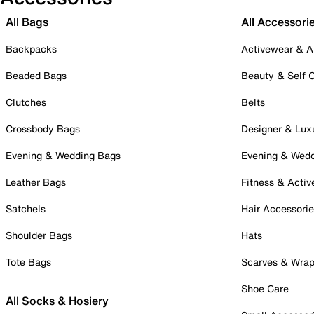
All Bags
All Accessori
Backpacks
Activewear & A
Beaded Bags
Beauty & Self 
Clutches
Belts
Crossbody Bags
Designer & Lux
Evening & Wedding Bags
Evening & Wed
Leather Bags
Fitness & Activ
Satchels
Hair Accessori
Shoulder Bags
Hats
Tote Bags
Scarves & Wra
Shoe Care
All Socks & Hosiery