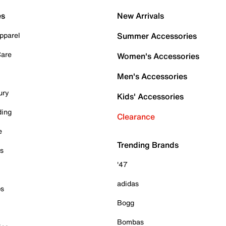
es
New Arrivals
pparel
Summer Accessories
Care
Women's Accessories
Men's Accessories
ury
Kids' Accessories
ding
Clearance
e
Trending Brands
es
'47
adidas
ps
Bogg
Bombas