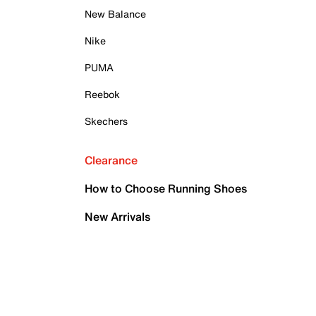
New Balance
Nike
PUMA
Reebok
Skechers
Clearance
How to Choose Running Shoes
New Arrivals