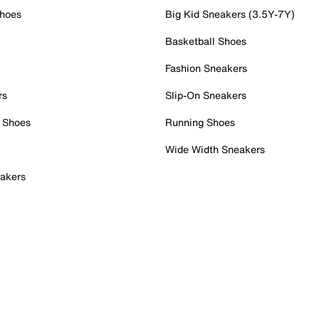
Shoes
Big Kid Sneakers (3.5Y-7Y)
Basketball Shoes
Fashion Sneakers
rs
Slip-On Sneakers
 Shoes
Running Shoes
Wide Width Sneakers
akers