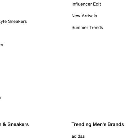
Influencer Edit
New Arrivals
tyle Sneakers
Summer Trends
rs
y
s & Sneakers
Trending Men's Brands
adidas