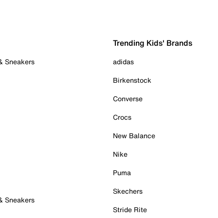
Trending Kids' Brands
 & Sneakers
adidas
Birkenstock
Converse
Crocs
New Balance
Nike
Puma
Skechers
 & Sneakers
Stride Rite