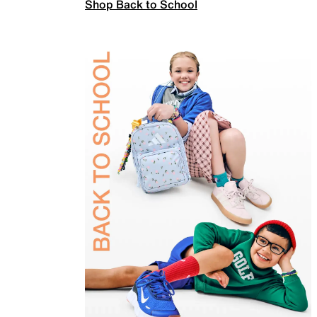
Shop Back to School