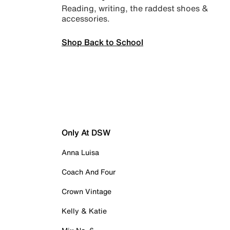
Reading, writing, the raddest shoes &
accessories.
Shop Back to School
Only At DSW
Anna Luisa
Coach And Four
Crown Vintage
Kelly & Katie