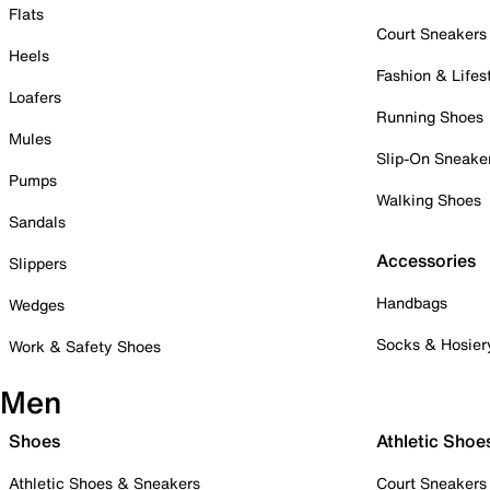
Flats
Court Sneakers
Heels
Fashion & Lifes
Loafers
Running Shoes
Mules
Slip-On Sneake
Pumps
Walking Shoes
Sandals
Accessories
Slippers
Handbags
Wedges
Socks & Hosier
Work & Safety Shoes
Men
Shoes
Athletic Shoe
Athletic Shoes & Sneakers
Court Sneakers