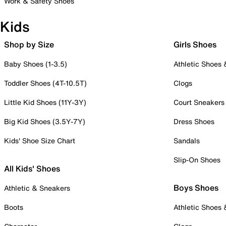
Work & Safety Shoes
Kids
Shop by Size
Girls Shoes
Baby Shoes (1-3.5)
Athletic Shoes
Toddler Shoes (4T-10.5T)
Clogs
Little Kid Shoes (11Y-3Y)
Court Sneakers
Big Kid Shoes (3.5Y-7Y)
Dress Shoes
Kids' Shoe Size Chart
Sandals
Slip-On Shoes
All Kids' Shoes
Boys Shoes
Athletic & Sneakers
Boots
Athletic Shoes