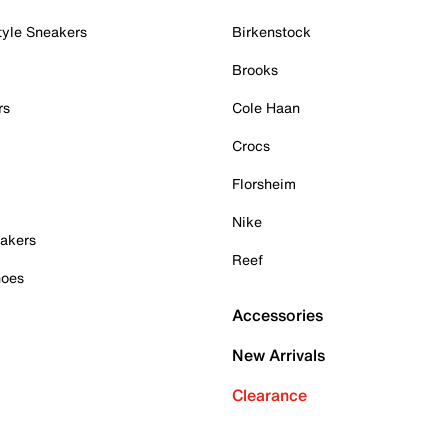
tyle Sneakers
Birkenstock
Brooks
rs
Cole Haan
Crocs
Florsheim
Nike
akers
Reef
hoes
Accessories
New Arrivals
Clearance