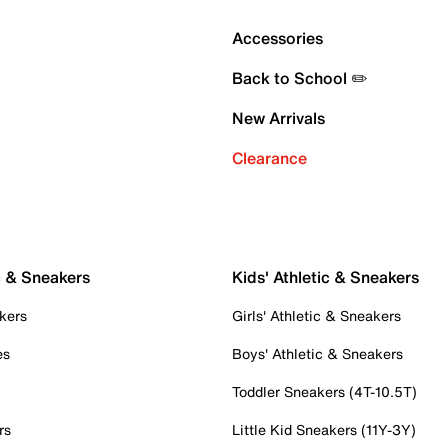
Accessories
Back to School ✏️
New Arrivals
Clearance
c & Sneakers
Kids' Athletic & Sneakers
kers
Girls' Athletic & Sneakers
es
Boys' Athletic & Sneakers
Toddler Sneakers (4T-10.5T)
rs
Little Kid Sneakers (11Y-3Y)