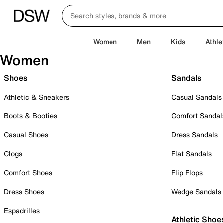
Women
Men
Kids
Athle
Women
Shoes
Sandals
Athletic & Sneakers
Casual Sandals
Boots & Booties
Comfort Sandal
Casual Shoes
Dress Sandals
Clogs
Flat Sandals
Comfort Shoes
Flip Flops
Dress Shoes
Wedge Sandals
Espadrilles
Athletic Shoe