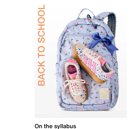
On the syllabus