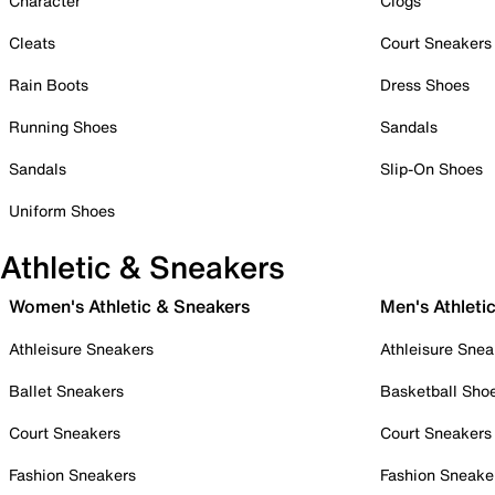
Character
Clogs
Cleats
Court Sneakers
Rain Boots
Dress Shoes
Running Shoes
Sandals
Sandals
Slip-On Shoes
Uniform Shoes
Athletic & Sneakers
Women's Athletic & Sneakers
Men's Athleti
Athleisure Sneakers
Athleisure Snea
Ballet Sneakers
Basketball Sho
Court Sneakers
Court Sneakers
Fashion Sneakers
Fashion Sneake