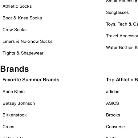
Small Accessor
Athletic Socks
Sunglasses
Boot & Knee Socks
Toys, Tech & 
Crew Socks
Travel Accessor
Liners & No-Show Socks
Water Bottles 
Tights & Shapewear
Brands
Favorite Summer Brands
Top Athletic 
Anne Klein
adidas
Betsey Johnson
ASICS
Birkenstock
Brooks
Crocs
Converse