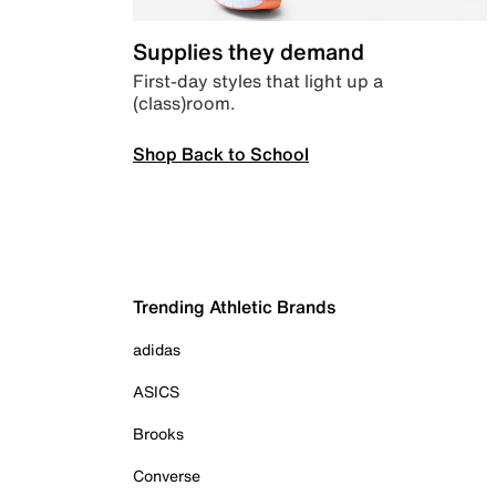
Supplies they demand
First-day styles that light up a
(class)room.
Shop Back to School
Trending Athletic Brands
adidas
ASICS
Brooks
Converse