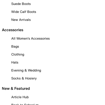
Suede Boots
Wide Calf Boots
New Arrivals
Accessories
All Women's Accessories
Bags
Clothing
Hats
Evening & Wedding
Socks & Hosiery
New & Featured
Article Hub
Back to School ✏️