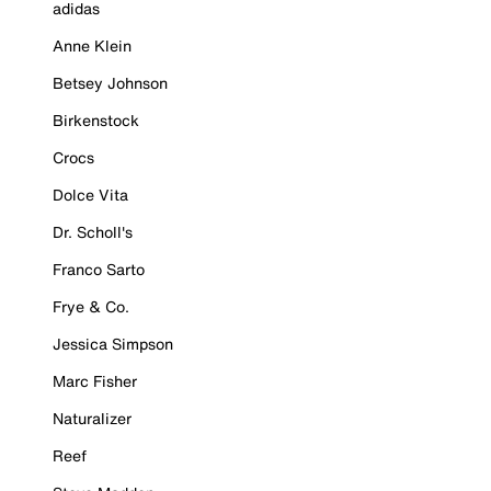
adidas
Anne Klein
Betsey Johnson
Birkenstock
Crocs
Dolce Vita
Dr. Scholl's
Franco Sarto
Frye & Co.
Jessica Simpson
Marc Fisher
Naturalizer
Reef