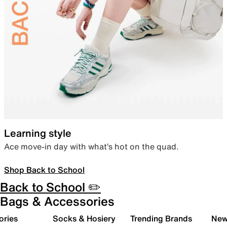
Learning style
Ace move-in day with what’s hot on the quad.
Shop Back to School
Back to School ✏️
Bags & Accessories
ories
Socks & Hosiery
Trending Brands
New 