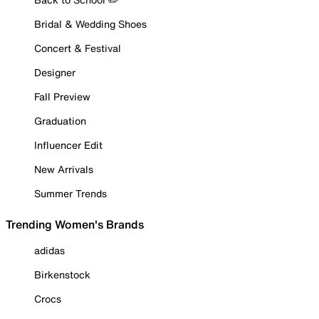
Bridal & Wedding Shoes
Concert & Festival
Designer
Fall Preview
Graduation
Influencer Edit
New Arrivals
Summer Trends
Trending Women's Brands
adidas
Birkenstock
Crocs