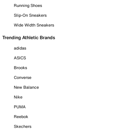
Running Shoes
Slip-On Sneakers
Wide Width Sneakers
Trending Athletic Brands
adidas
ASICS
Brooks
Converse
New Balance
Nike
PUMA
Reebok
Skechers