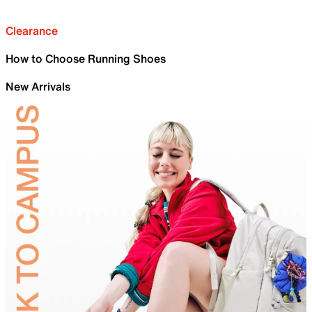
Clearance
How to Choose Running Shoes
New Arrivals