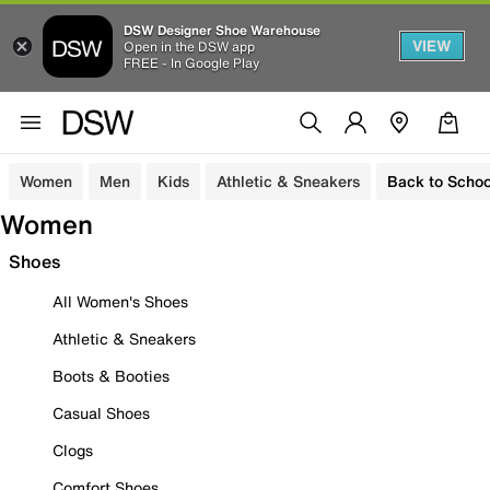
DSW Designer Shoe Warehouse
VIEW
Open in the DSW app
FREE - In Google Play
Women
Men
Kids
Athletic & Sneakers
Back to Schoo
Women
Shoes
All Women's Shoes
Athletic & Sneakers
Boots & Booties
Casual Shoes
Clogs
Comfort Shoes