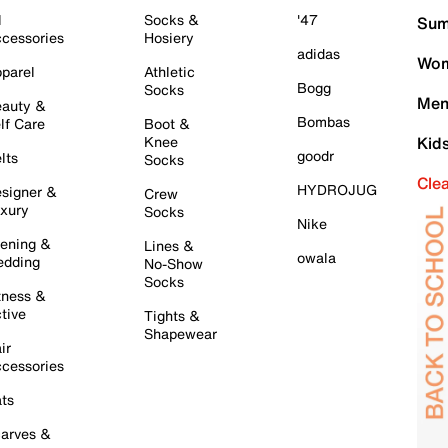
l
Socks &
'47
Sum
cessories
Hosiery
adidas
Wom
parel
Athletic
Bogg
Socks
Men
auty &
Bombas
lf Care
Boot &
Knee
Kid
goodr
lts
Socks
Cle
HYDROJUG
signer &
Crew
xury
Socks
Nike
ening &
Lines &
owala
dding
No-Show
Socks
tness &
tive
Tights &
Shapewear
ir
cessories
ts
arves &