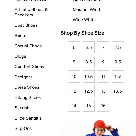
Athletic Shoes &
Medium Width
Sneakers
Wide Width
Boat Shoes
Shop By Shoe Size
Boots
Casual Shoes
6
6.5
7
7.5
Clogs
8
8.5
9
9.5
Comfort Shoes
10
10.5
11
11.5
Designer
Dress Shoes
12
12.5
13
13.5
Hiking Shoes
14
15
16
Sandals
Slide Sandals
Slip-Ons