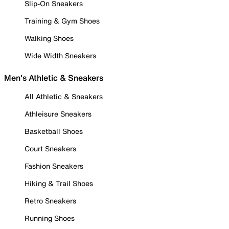
Slip-On Sneakers
Training & Gym Shoes
Walking Shoes
Wide Width Sneakers
Men's Athletic & Sneakers
All Athletic & Sneakers
Athleisure Sneakers
Basketball Shoes
Court Sneakers
Fashion Sneakers
Hiking & Trail Shoes
Retro Sneakers
Running Shoes