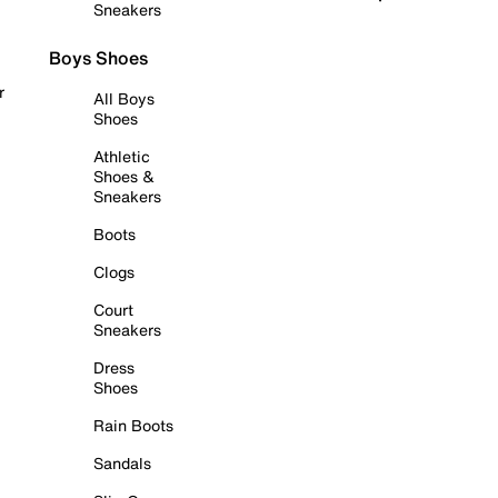
Sneakers
Boys Shoes
r
All Boys
Shoes
Athletic
Shoes &
Sneakers
Boots
Clogs
Court
Sneakers
Dress
Shoes
Rain Boots
Sandals