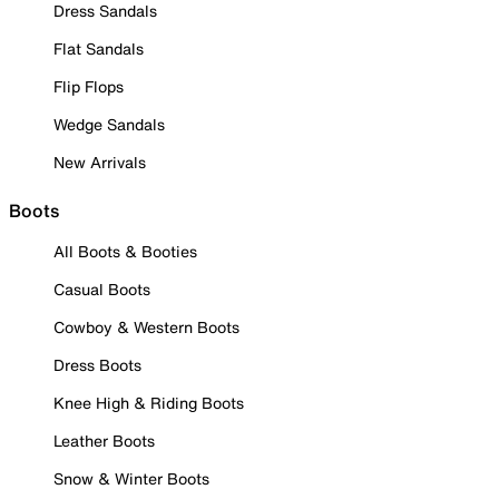
Dress Sandals
Flat Sandals
Flip Flops
Wedge Sandals
New Arrivals
Boots
All Boots & Booties
Casual Boots
Cowboy & Western Boots
Dress Boots
Knee High & Riding Boots
Leather Boots
Snow & Winter Boots