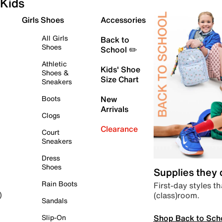
Kids
Girls Shoes
Accessories
All Girls
Back to
Shoes
School ✏️
Athletic
Kids' Shoe
Shoes &
Size Chart
Sneakers
Boots
New
Arrivals
Clogs
Clearance
Court
Sneakers
Dress
Shoes
Supplies they
Rain Boots
First-day styles th
(class)room.
)
Sandals
Shop Back to Sch
Slip-On