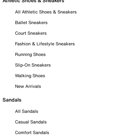
Athletic Shoes & Sneakers
All Athletic Shoes & Sneakers
Ballet Sneakers
Court Sneakers
Fashion & Lifestyle Sneakers
Running Shoes
Slip-On Sneakers
Walking Shoes
New Arrivals
Sandals
All Sandals
Casual Sandals
Comfort Sandals