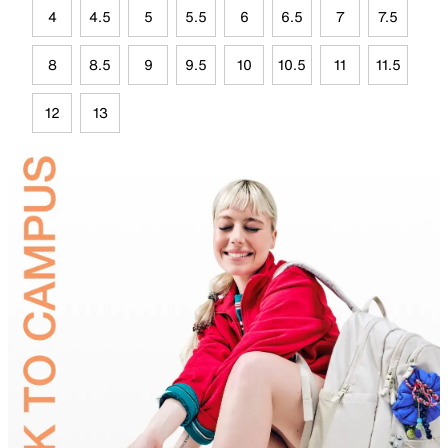
4
4.5
5
5.5
6
6.5
7
7.5
8
8.5
9
9.5
10
10.5
11
11.5
12
13