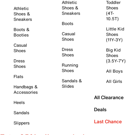
Athletic
Toddler
Shoes &
Shoes
Athletic
Sneakers
(4T-
Shoes &
10.5T)
Sneakers
Boots
Little Kid
Boots &
Casual
Shoes
Booties
Shoes
(11Y-3Y)
Casual
Dress
Big Kid
Shoes
Shoes
Shoes
Dress
(3.5Y-7Y)
Running
Shoes
Shoes
All Boys
Flats
Sandals &
All Girls
Slides
Handbags &
Accessories
All Clearance
Heels
Deals
Sandals
Last Chance
Slippers