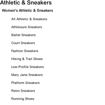
Athletic & Sneakers
Women's Athletic & Sneakers
All Athletic & Sneakers
Athleisure Sneakers
Ballet Sneakers
Court Sneakers
Fashion Sneakers
Hiking & Trail Shoes
Low-Profile Sneakers
Mary Jane Sneakers
Platform Sneakers
Retro Sneakers
Running Shoes