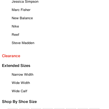
Jessica Simpson
Marc Fisher
New Balance
Nike
Reef
Steve Madden
Clearance
Extended Sizes
Narrow Width
Wide Width
Wide Calf
Shop By Shoe Size