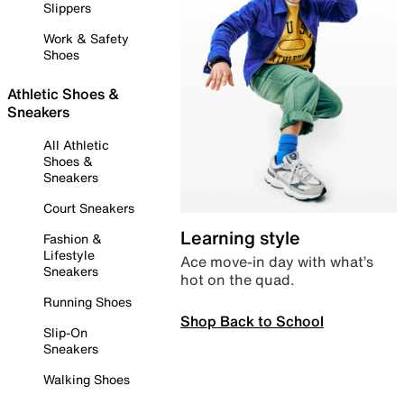
Slippers
Work & Safety
Shoes
Athletic Shoes &
Sneakers
All Athletic
Shoes &
Sneakers
Court Sneakers
Learning style
Fashion &
Lifestyle
Ace move-in day with what’s
Sneakers
hot on the quad.
Running Shoes
Shop Back to School
Slip-On
Sneakers
Walking Shoes