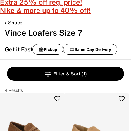
Extra 25% off reg. price!
Nike & more up to 40% off!
Shoes
Vince Loafers Size 7
Get it Fast
Pickup
Same Day Delivery
Filter & Sort
(1)
4 Results