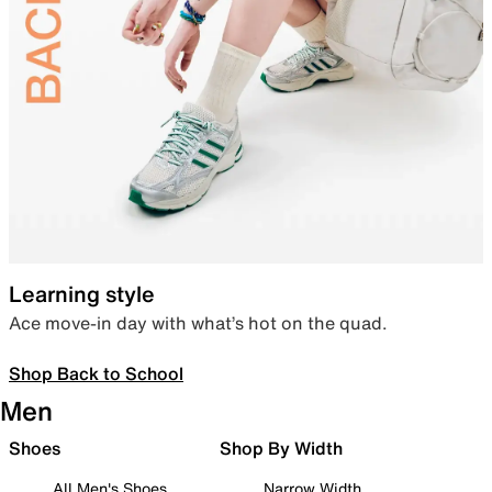
Learning style
Ace move-in day with what’s hot on the quad.
Shop Back to School
Men
Shoes
Shop By Width
All Men's Shoes
Narrow Width