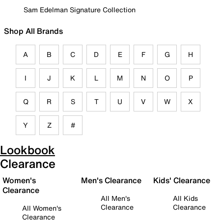
Sam Edelman Signature Collection
Shop All Brands
A
B
C
D
E
F
G
H
I
J
K
L
M
N
O
P
Q
R
S
T
U
V
W
X
Y
Z
#
Lookbook
Clearance
Women's
Men's Clearance
Kids' Clearance
Clearance
All Men's
All Kids
Clearance
Clearance
All Women's
Clearance