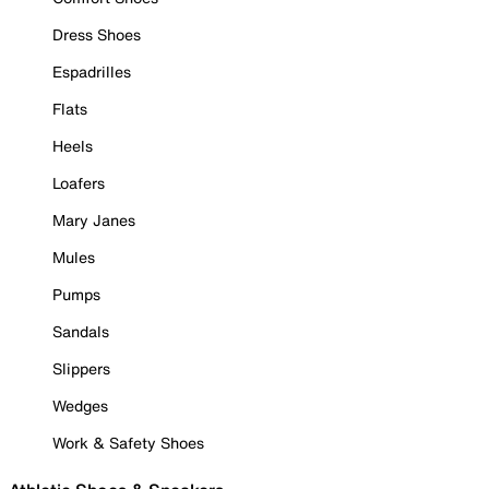
Dress Shoes
Espadrilles
Flats
Heels
Loafers
Mary Janes
Mules
Pumps
Sandals
Slippers
Wedges
Work & Safety Shoes