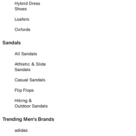
Hybrid Dress
Shoes
Loafers
Oxfords
Sandals
All Sandals
Athletic & Slide
Sandals
Casual Sandals
Flip Flops
Hiking &
Outdoor Sandals
Trending Men's Brands
adidas