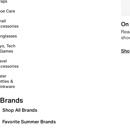
raps
oe Care
all
On 
cessories
Read
nglasses
sho
ys, Tech
Sho
 Games
avel
cessories
ter
ttles &
inkware
Brands
Shop All Brands
Favorite Summer Brands