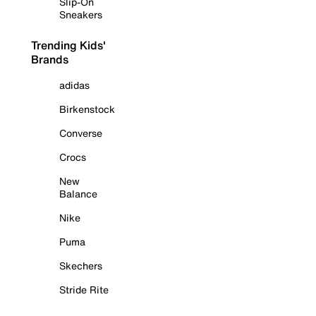
Slip-On
Sneakers
Trending Kids'
Brands
adidas
Birkenstock
Converse
Crocs
New
Balance
Nike
Puma
Skechers
Stride Rite