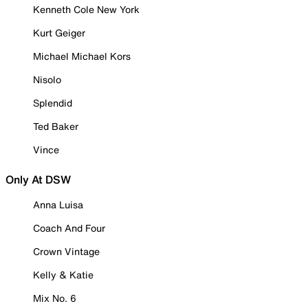
Kenneth Cole New York
Kurt Geiger
Michael Michael Kors
Nisolo
Splendid
Ted Baker
Vince
Only At DSW
Anna Luisa
Coach And Four
Crown Vintage
Kelly & Katie
Mix No. 6