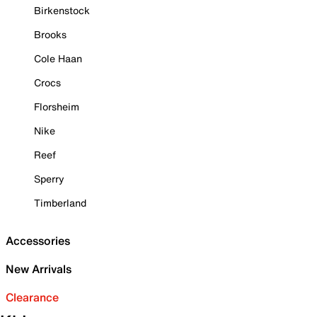
Birkenstock
Brooks
Cole Haan
Crocs
Florsheim
Nike
Reef
Sperry
Timberland
Accessories
New Arrivals
Clearance