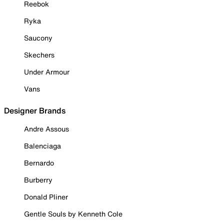
Reebok
Ryka
Saucony
Skechers
Under Armour
Vans
Designer Brands
Andre Assous
Balenciaga
Bernardo
Burberry
Donald Pliner
Gentle Souls by Kenneth Cole