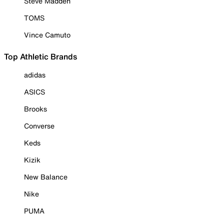
Steve Madden
TOMS
Vince Camuto
Top Athletic Brands
adidas
ASICS
Brooks
Converse
Keds
Kizik
New Balance
Nike
PUMA