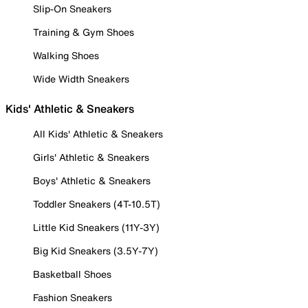
Slip-On Sneakers
Training & Gym Shoes
Walking Shoes
Wide Width Sneakers
Kids' Athletic & Sneakers
All Kids' Athletic & Sneakers
Girls' Athletic & Sneakers
Boys' Athletic & Sneakers
Toddler Sneakers (4T-10.5T)
Little Kid Sneakers (11Y-3Y)
Big Kid Sneakers (3.5Y-7Y)
Basketball Shoes
Fashion Sneakers