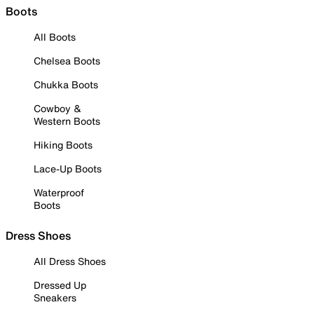
Boots
All Boots
Chelsea Boots
Chukka Boots
Cowboy &
Western Boots
Hiking Boots
Lace-Up Boots
Waterproof
Boots
Dress Shoes
All Dress Shoes
Dressed Up
Sneakers